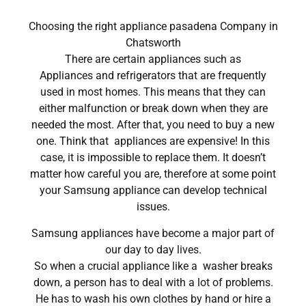
Choosing the right appliance pasadena Company in
Chatsworth
There are certain appliances such as
Appliances and refrigerators that are frequently
used in most homes. This means that they can
either malfunction or break down when they are
needed the most. After that, you need to buy a new
one. Think that appliances are expensive! In this
case, it is impossible to replace them. It doesn’t
matter how careful you are, therefore at some point
your Samsung appliance can develop technical
issues.
Samsung appliances have become a major part of
our day to day lives.
So when a crucial appliance like a washer breaks
down, a person has to deal with a lot of problems.
He has to wash his own clothes by hand or hire a