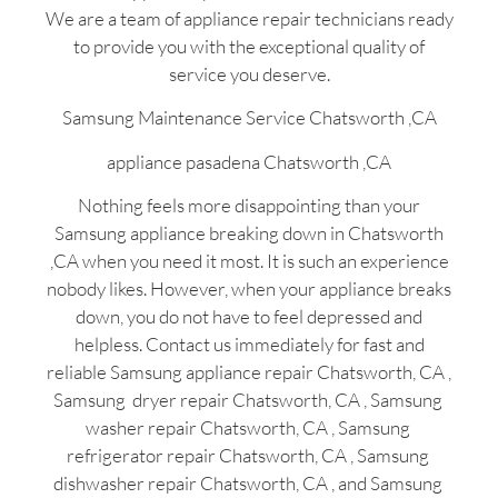
We are a team of appliance repair technicians ready
to provide you with the exceptional quality of
service you deserve.
Samsung Maintenance Service Chatsworth ,CA
appliance pasadena Chatsworth ,CA
Nothing feels more disappointing than your
Samsung appliance breaking down in Chatsworth
,CA when you need it most. It is such an experience
nobody likes. However, when your appliance breaks
down, you do not have to feel depressed and
helpless. Contact us immediately for fast and
reliable Samsung appliance repair Chatsworth, CA ,
Samsung dryer repair Chatsworth, CA , Samsung
washer repair Chatsworth, CA , Samsung
refrigerator repair Chatsworth, CA , Samsung
dishwasher repair Chatsworth, CA , and Samsung