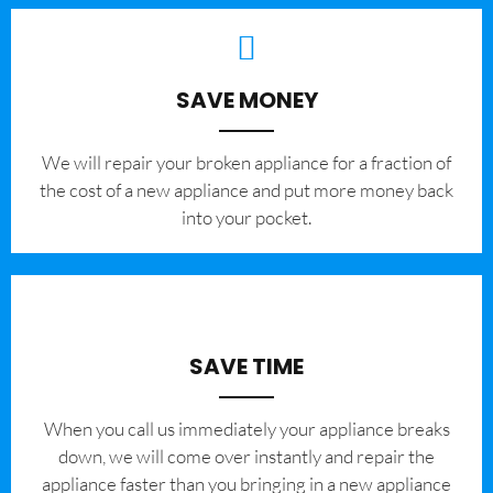
SAVE MONEY
We will repair your broken appliance for a fraction of
the cost of a new appliance and put more money back
into your pocket.
SAVE TIME
When you call us immediately your appliance breaks
down, we will come over instantly and repair the
appliance faster than you bringing in a new appliance