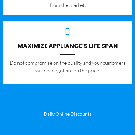
from the market.
MAXIMIZE APPLIANCE’S LIFE SPAN
​Do not compromise on the quality and your customers
will not negotiate on the price.
Daily Online Discounts