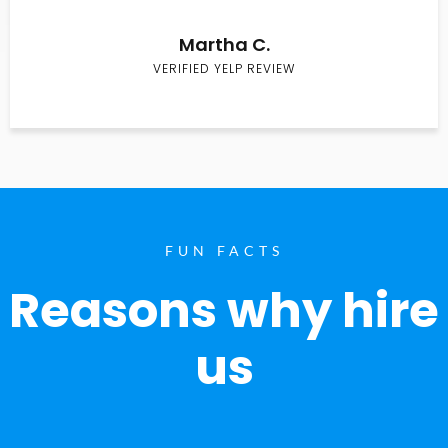
Martha C.
VERIFIED YELP REVIEW
FUN FACTS
Reasons why hire
us