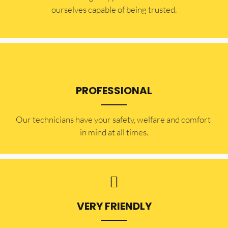
ourselves capable of being trusted.
PROFESSIONAL
Our technicians have your safety, welfare and comfort ​
in mind at all times.
VERY FRIENDLY