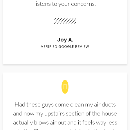
listens to your concerns.
Joy A.
VERIFIED GOOGLE REVIEW
Had these guys come clean my air ducts
and now my upstairs section of the house
actually blows air out and it feels way less