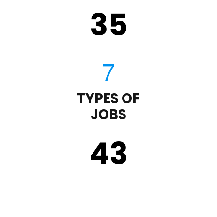
35
TYPES OF
JOBS
43