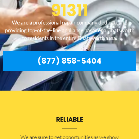
91311
We are a professional repair company dedicated to
providing top-of-the-line appliance pasadena Chatsworth
to residents in the entire Chatsworth area.
(877) 858-5404
RELIABLE
​​We are sure to get opportunities as we show