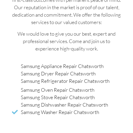
Our reputation in the market is proof of our talent,
dedication and commitment. We offer the following
services to our valued customers:
We would love to give you our best, expert and
professional services. Come and join us to
experience high-quality work.
Samsung Appliance Repair Chatsworth
Samsung Dryer Repair Chatsworth
Samsung Refrigerator Repair Chatsworth
Samsung Oven Repair Chatsworth
Samsung Stove Repair Chatsworth
Samsung Dishwasher Repair Chatsworth
Samsung Washer Repair Chatsworth