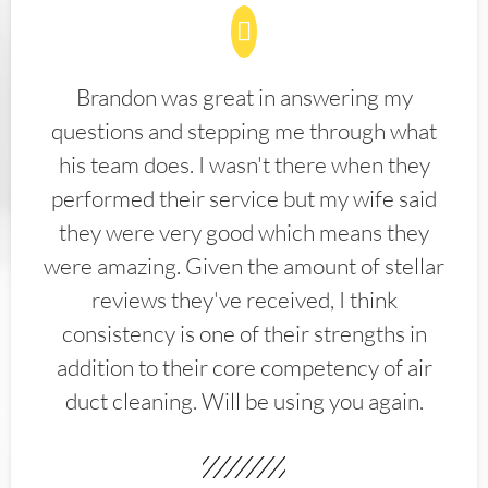
Brandon was great in answering my
questions and stepping me through what
his team does. I wasn't there when they
performed their service but my wife said
they were very good which means they
were amazing. Given the amount of stellar
reviews they've received, I think
consistency is one of their strengths in
addition to their core competency of air
duct cleaning. Will be using you again.