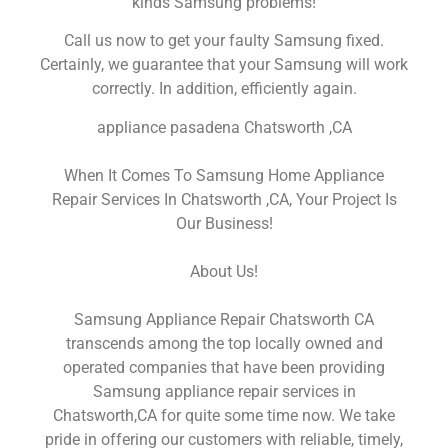
kinds Samsung problems!
Call us now to get your faulty Samsung fixed.
Certainly, we guarantee that your Samsung will work
correctly. In addition, efficiently again.
appliance pasadena Chatsworth ,CA
When It Comes To Samsung Home Appliance
Repair Services In Chatsworth ,CA, Your Project Is
Our Business!
About Us!
Samsung Appliance Repair Chatsworth CA
transcends among the top locally owned and
operated companies that have been providing
Samsung appliance repair services in
Chatsworth,CA for quite some time now. We take
pride in offering our customers with reliable, timely,