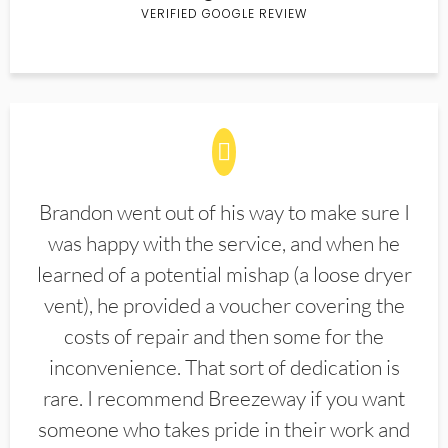
VERIFIED GOOGLE REVIEW
Brandon went out of his way to make sure I
was happy with the service, and when he
learned of a potential mishap (a loose dryer
vent), he provided a voucher covering the
costs of repair and then some for the
inconvenience. That sort of dedication is
rare. I recommend Breezeway if you want
someone who takes pride in their work and