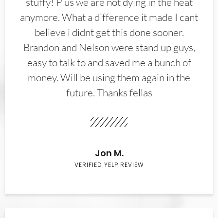
stuffy! Plus we are not dying in the heat
anymore. What a difference it made I cant
believe i didnt get this done sooner.
Brandon and Nelson were stand up guys,
easy to talk to and saved me a bunch of
money. Will be using them again in the
future. Thanks fellas
Jon M.
VERIFIED YELP REVIEW