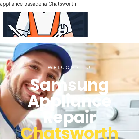
appliance pasadena Chatsworth
WELCOME TO
Samsung
Appliance
Repair
Chatsworth