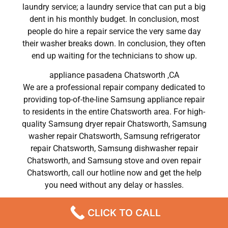
laundry service; a laundry service that can put a big
dent in his monthly budget. In conclusion, most
people do hire a repair service the very same day
their washer breaks down. In conclusion, they often
end up waiting for the technicians to show up.
appliance pasadena Chatsworth ,CA
We are a professional repair company dedicated to
providing top-of-the-line Samsung appliance repair
to residents in the entire Chatsworth area. For high-
quality Samsung dryer repair Chatsworth, Samsung
washer repair Chatsworth, Samsung refrigerator
repair Chatsworth, Samsung dishwasher repair
Chatsworth, and Samsung stove and oven repair
Chatsworth, call our hotline now and get the help
you need without any delay or hassles.
appliance pasadena Chatsworth
CLICK TO CALL
Most importantly, understand that there is no