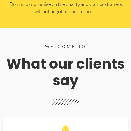
​Do not compromise on the quality and your customers
will not negotiate on the price.
WELCOME TO
What our clients
say