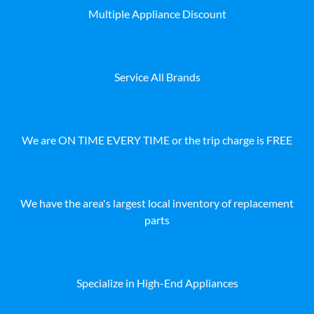
Multiple Appliance Discount
Service All Brands
We are ON TIME EVERY TIME or the trip charge is FREE
We have the area's largest local inventory of replacement
parts
Specialize in High-End Appliances