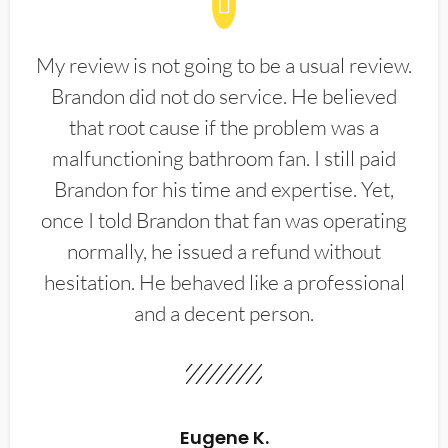
My review is not going to be a usual review.
Brandon did not do service. He believed
that root cause if the problem was a
malfunctioning bathroom fan. I still paid
Brandon for his time and expertise. Yet,
once I told Brandon that fan was operating
normally, he issued a refund without
hesitation. He behaved like a professional
and a decent person.
Eugene K.