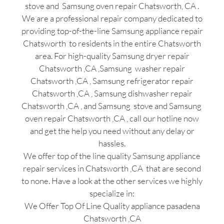
stove and Samsung oven repair Chatsworth, CA .
We are a professional repair company dedicated to
providing top-of-the-line Samsung appliance repair
Chatsworth to residents in the entire Chatsworth
area. For high-quality Samsung dryer repair
Chatsworth ,CA ,Samsung washer repair
Chatsworth ,CA , Samsung refrigerator repair
Chatsworth ,CA , Samsung dishwasher repair
Chatsworth ,CA , and Samsung stove and Samsung
oven repair Chatsworth ,CA , call our hotline now
and get the help you need without any delay or
hassles.
We offer top of the line quality Samsung appliance
repair services in Chatsworth ,CA that are second
to none. Have a look at the other services we highly
specialize in:
We Offer Top Of Line Quality appliance pasadena
Chatsworth ,CA