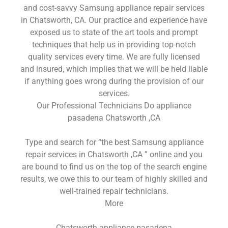
and cost-savvy Samsung appliance repair services
in Chatsworth, CA. Our practice and experience have
exposed us to state of the art tools and prompt
techniques that help us in providing top-notch
quality services every time. We are fully licensed
and insured, which implies that we will be held liable
if anything goes wrong during the provision of our
services.
Our Professional Technicians Do appliance
pasadena Chatsworth ,CA
Type and search for “the best Samsung appliance
repair services in Chatsworth ,CA ” online and you
are bound to find us on the top of the search engine
results, we owe this to our team of highly skilled and
well-trained repair technicians.
More
Chatsworth appliance pasadena