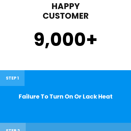
HAPPY
CUSTOMER
9,000
+
STEP 1
Failure To Turn On Or Lack Heat
STEP 2