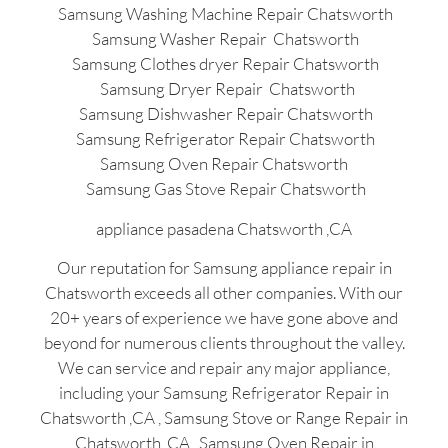
Samsung Washing Machine Repair Chatsworth
Samsung Washer Repair Chatsworth
Samsung Clothes dryer Repair Chatsworth
Samsung Dryer Repair Chatsworth
Samsung Dishwasher Repair Chatsworth
Samsung Refrigerator Repair Chatsworth
Samsung Oven Repair Chatsworth
Samsung Gas Stove Repair Chatsworth
appliance pasadena Chatsworth ,CA
Our reputation for Samsung appliance repair in
Chatsworth exceeds all other companies. With our
20+ years of experience we have gone above and
beyond for numerous clients throughout the valley.
We can service and repair any major appliance,
including your Samsung Refrigerator Repair in
Chatsworth ,CA , Samsung Stove or Range Repair in
Chatsworth ,CA , Samsung Oven Repair in