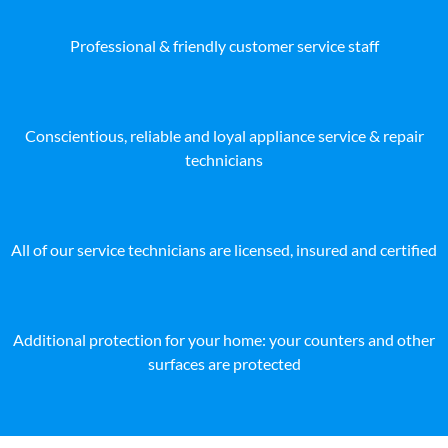
Professional & friendly customer service staff
Conscientious, reliable and loyal appliance service & repair
technicians
All of our service technicians are licensed, insured and certified
Additional protection for your home: your counters and other
surfaces are protected