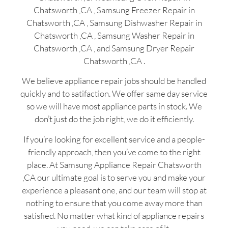
Chatsworth ,CA , Samsung Freezer Repair in
Chatsworth ,CA , Samsung Dishwasher Repair in
Chatsworth ,CA , Samsung Washer Repair in
Chatsworth ,CA , and Samsung Dryer Repair
Chatsworth ,CA .
We believe appliance repair jobs should be handled
quickly and to satifaction. We offer same day service
so we will have most appliance parts in stock. We
don’t just do the job right, we do it efficiently.
If you’re looking for excellent service and a people-
friendly approach, then you’ve come to the right
place. At Samsung Appliance Repair Chatsworth
,CA our ultimate goal is to serve you and make your
experience a pleasant one, and our team will stop at
nothing to ensure that you come away more than
satisfied. No matter what kind of appliance repairs