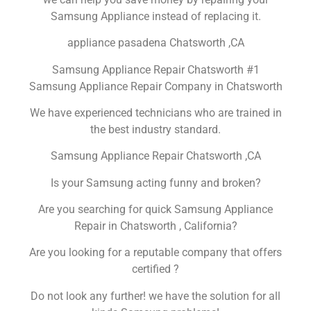
Samsung Appliance instead of replacing it.
appliance pasadena Chatsworth ,CA
Samsung Appliance Repair Chatsworth #1
Samsung Appliance Repair Company in Chatsworth
We have experienced technicians who are trained in
the best industry standard.
Samsung Appliance Repair Chatsworth ,CA
Is your Samsung acting funny and broken?
Are you searching for quick Samsung Appliance
Repair in Chatsworth , California?
Are you looking for a reputable company that offers
certified ?
Do not look any further! we have the solution for all