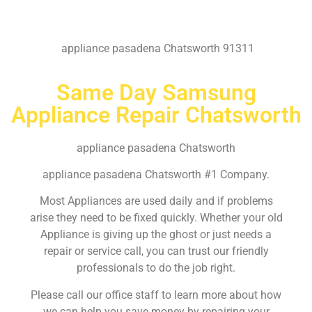
appliance pasadena Chatsworth 91311
Same Day Samsung
Appliance Repair Chatsworth
appliance pasadena Chatsworth
appliance pasadena Chatsworth #1 Company.
Most Appliances are used daily and if problems
arise they need to be fixed quickly. Whether your old
Appliance is giving up the ghost or just needs a
repair or service call, you can trust our friendly
professionals to do the job right.
Please call our office staff to learn more about how
we can help you save money by repairing your