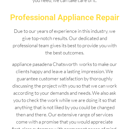
you need, we can take care of it.
Professional Appliance Repair
Due to our years of experience in this industry, we
give top-notch results. Our dedicated and
professional team gives its best to provide you with
the best outcomes.
appliance pasadena Chatsworth works to make our
clients happy and leave a lasting impression. We
guarantee customer satisfaction by thoroughly
discussing the project with you so that we can work
according to your demands and needs. We also ask
you to check the work while we are doing it so that
anything that is not liked by you could be changed
then and there. Our extensive range of services
come with a promise that you would appreciate
first-class outcomes with permanent peace of mind.