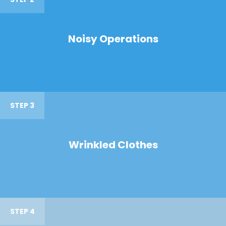
Noisy Operations
STEP 3
Wrinkled Clothes
STEP 4