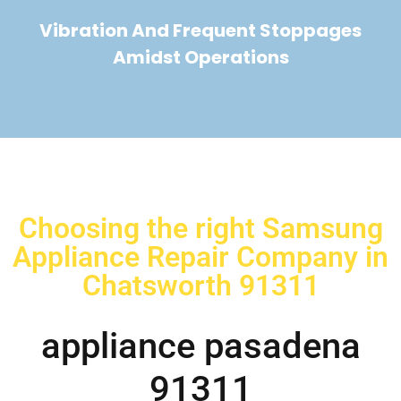
Vibration And Frequent Stoppages
Amidst Operations
Choosing the right Samsung
Appliance Repair Company in
Chatsworth 91311
appliance pasadena
91311