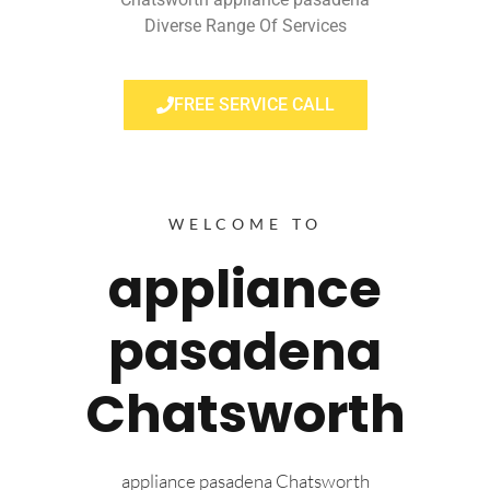
Diverse Range Of Services
FREE SERVICE CALL
WELCOME TO
appliance
pasadena
Chatsworth
appliance pasadena Chatsworth