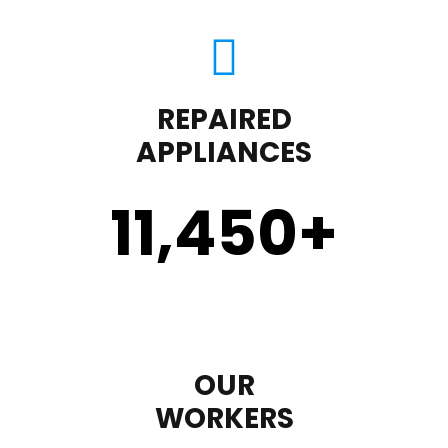
REPAIRED
APPLIANCES
11,450
+
OUR
WORKERS