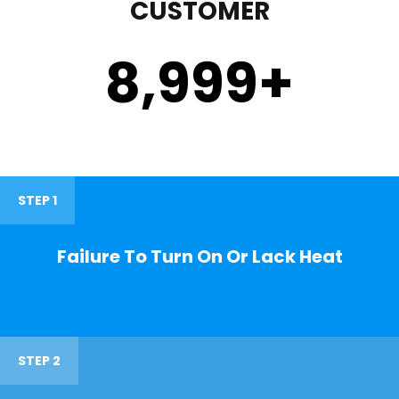
CUSTOMER
9,000
+
STEP 1
Failure To Turn On Or Lack Heat
STEP 2