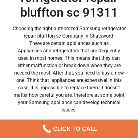
bluffton sc 91311
Choosing the right authorozed Samsung refrigerator
repair bluffton sc Company in Chatsworth
There are certain appliances such as
Appliances and refrigerators that are frequently
used in most homes. This means that they can
either malfunction or break down when they are
needed the most. After that, you need to buy a new
one. Think that appliances are expensive! In this
case, it is impossible to replace them. It doesn’t
matter how careful you are, therefore at some point
your Samsung appliance can develop technical
issues.
Samsung appliances have become a major part of
CLICK TO CALL
our day to day lives.
So when a crucial appliance like a washer breaks