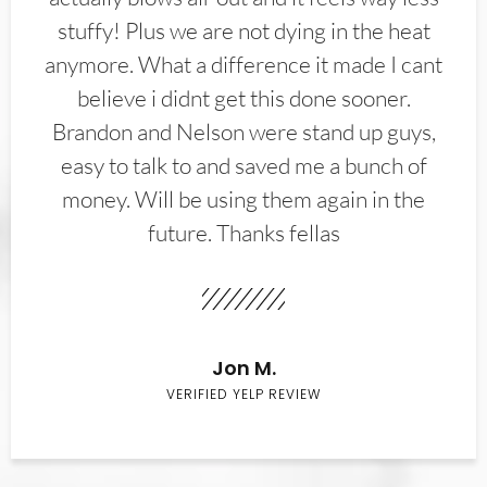
stuffy! Plus we are not dying in the heat
anymore. What a difference it made I cant
believe i didnt get this done sooner.
Brandon and Nelson were stand up guys,
easy to talk to and saved me a bunch of
money. Will be using them again in the
future. Thanks fellas
Jon M.
VERIFIED YELP REVIEW