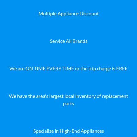
Multiple Appliance Discount
Service All Brands
We are ON TIME EVERY TIME or the trip charge is FREE
We have the area's largest local inventory of replacement
parts
Specialize in High-End Appliances