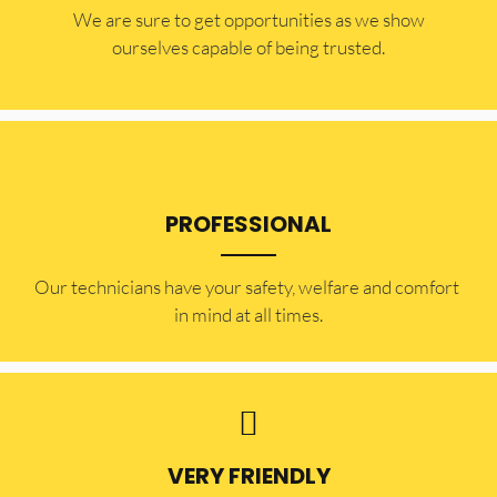
​​We are sure to get opportunities as we show
ourselves capable of being trusted.
PROFESSIONAL
Our technicians have your safety, welfare and comfort ​
in mind at all times.
VERY FRIENDLY