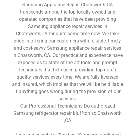
Samsung Appliance Repair Chatsworth CA
transcends among the top locally owned and
operated companies that have been providing
Samsung appliance repair services in
Chatsworth,CA for quite some time now. We take
pride in offering our customers with reliable, timely,
and cost-savvy Samsung appliance repair services
in Chatsworth, CA. Our practice and experience have
exposed us to state of the art tools and prompt
techniques that help us in providing top-notch
quality services every time. We are fully licensed
and insured, which implies that we will be held liable
if anything goes wrong during the provision of our
services.
Our Professional Technicians Do authorozed
Samsung refrigerator repair bluffton sc Chatsworth
,CA
Type and search for “the best Samsung appliance