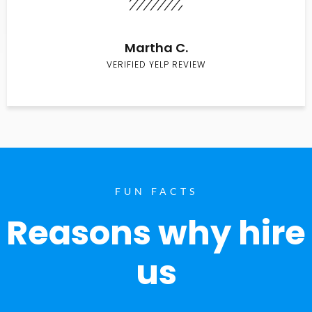
Martha C.
VERIFIED YELP REVIEW
FUN FACTS
Reasons why hire
us