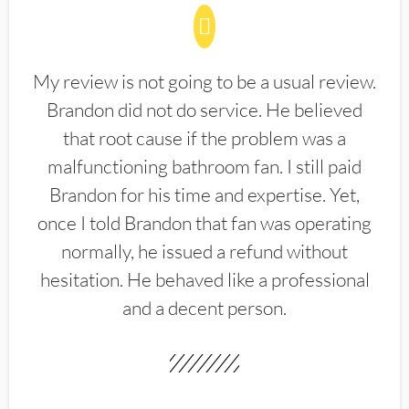
My review is not going to be a usual review.
Brandon did not do service. He believed
that root cause if the problem was a
malfunctioning bathroom fan. I still paid
Brandon for his time and expertise. Yet,
once I told Brandon that fan was operating
normally, he issued a refund without
hesitation. He behaved like a professional
and a decent person.