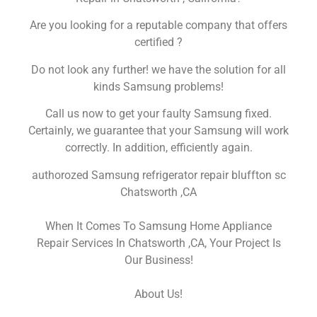
Are you looking for a reputable company that offers
certified ?
Do not look any further! we have the solution for all
kinds Samsung problems!
Call us now to get your faulty Samsung fixed.
Certainly, we guarantee that your Samsung will work
correctly. In addition, efficiently again.
authorozed Samsung refrigerator repair bluffton sc
Chatsworth ,CA
When It Comes To Samsung Home Appliance
Repair Services In Chatsworth ,CA, Your Project Is
Our Business!
About Us!