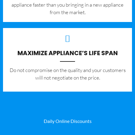
appliance faster than you bringing in a new appliance
from the market.
MAXIMIZE APPLIANCE’S LIFE SPAN
​Do not compromise on the quality and your customers
will not negotiate on the price.
Daily Online Discounts