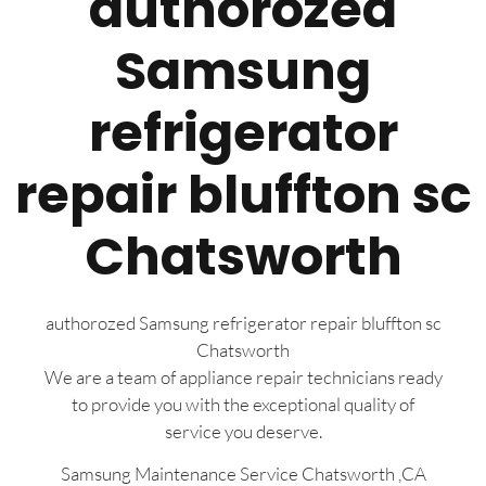
authorozed
Samsung
refrigerator
repair bluffton sc
Chatsworth
authorozed Samsung refrigerator repair bluffton sc
Chatsworth
We are a team of appliance repair technicians ready
to provide you with the exceptional quality of
service you deserve.
Samsung Maintenance Service Chatsworth ,CA