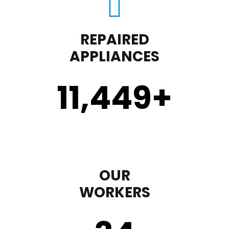
REPAIRED
APPLIANCES
11,450
+
OUR
WORKERS