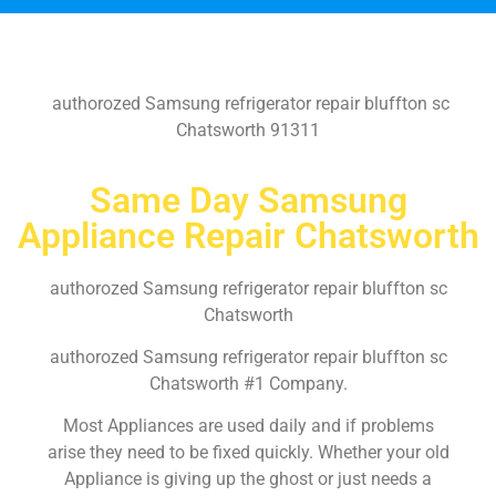
authorozed Samsung refrigerator repair bluffton sc
Chatsworth 91311
Same Day Samsung
Appliance Repair Chatsworth
authorozed Samsung refrigerator repair bluffton sc
Chatsworth
authorozed Samsung refrigerator repair bluffton sc
Chatsworth #1 Company.
Most Appliances are used daily and if problems
arise they need to be fixed quickly. Whether your old
Appliance is giving up the ghost or just needs a