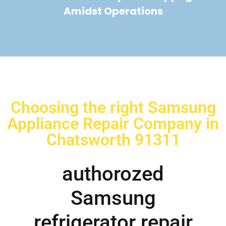
Amidst Operations
Choosing the right Samsung
Appliance Repair Company in
Chatsworth 91311
authorozed
Samsung
refrigerator repair