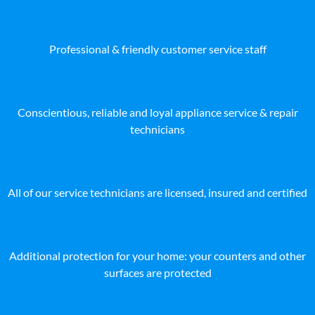
Professional & friendly customer service staff
Conscientious, reliable and loyal appliance service & repair
technicians
All of our service technicians are licensed, insured and certified
Additional protection for your home: your counters and other
surfaces are protected