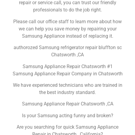
repair or service call, you can trust our friendly
professionals to do the job right.
Please call our office staff to learn more about how
we can help you save money by repairing your
Samsung Appliance instead of replacing it.
authorozed Samsung refrigerator repair bluffton sc
Chatsworth ,CA
Samsung Appliance Repair Chatsworth #1
Samsung Appliance Repair Company in Chatsworth
We have experienced technicians who are trained in
the best industry standard.
Samsung Appliance Repair Chatsworth ,CA
Is your Samsung acting funny and broken?
Are you searching for quick Samsung Appliance
Repair in Chatsworth , California?