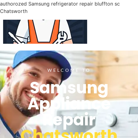
authorozed Samsung refrigerator repair bluffton sc
Chatsworth
WELCOME TO
Samsung
Appliance
Repair
Chatsworth