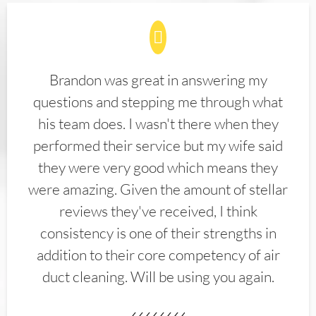
Brandon was great in answering my
questions and stepping me through what
his team does. I wasn't there when they
performed their service but my wife said
they were very good which means they
were amazing. Given the amount of stellar
reviews they've received, I think
consistency is one of their strengths in
addition to their core competency of air
duct cleaning. Will be using you again.