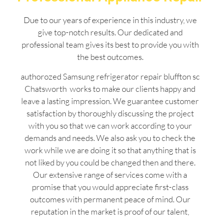
Due to our years of experience in this industry, we
give top-notch results. Our dedicated and
professional team gives its best to provide you with
the best outcomes.
authorozed Samsung refrigerator repair bluffton sc
Chatsworth works to make our clients happy and
leave a lasting impression. We guarantee customer
satisfaction by thoroughly discussing the project
with you so that we can work according to your
demands and needs. We also ask you to check the
work while we are doing it so that anything that is
not liked by you could be changed then and there.
Our extensive range of services come with a
promise that you would appreciate first-class
outcomes with permanent peace of mind. Our
reputation in the market is proof of our talent,