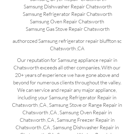
Samsung Dishwasher Repair Chatsworth
Samsung Refrigerator Repair Chatsworth
Samsung Oven Repair Chatsworth
Samsung Gas Stove Repair Chatsworth
authorozed Samsung refrigerator repair bluffton sc
Chatsworth ,CA
Our reputation for Samsung appliance repair in
Chatsworth exceeds all other companies. With our
20+ years of experience we have gone above and
beyond for numerous clients throughout the valley.
We can service and repair any major appliance,
including your Samsung Refrigerator Repair in
Chatsworth ,CA , Samsung Stove or Range Repair in
Chatsworth ,CA , Samsung Oven Repair in
Chatsworth ,CA , Samsung Freezer Repair in
Chatsworth ,CA , Samsung Dishwasher Repair in