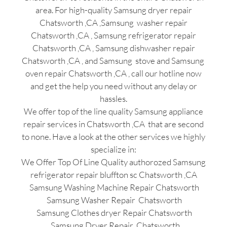
area. For high-quality Samsung dryer repair
Chatsworth ,CA ,Samsung washer repair
Chatsworth ,CA , Samsung refrigerator repair
Chatsworth ,CA , Samsung dishwasher repair
Chatsworth ,CA , and Samsung stove and Samsung
oven repair Chatsworth ,CA , call our hotline now
and get the help you need without any delay or
hassles.
We offer top of the line quality Samsung appliance
repair services in Chatsworth ,CA that are second
to none. Have a look at the other services we highly
specialize in:
We Offer Top Of Line Quality authorozed Samsung
refrigerator repair bluffton sc Chatsworth ,CA
Samsung Washing Machine Repair Chatsworth
Samsung Washer Repair Chatsworth
Samsung Clothes dryer Repair Chatsworth
Samsung Dryer Repair Chatsworth