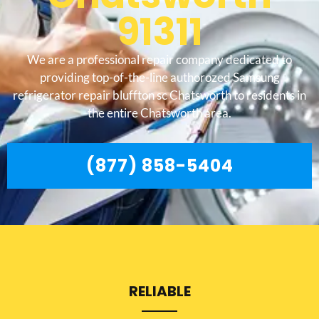
91311
We are a professional repair company dedicated to
providing top-of-the-line authorozed Samsung
refrigerator repair bluffton sc Chatsworth to residents in
the entire Chatsworth area.
(877) 858-5404
RELIABLE