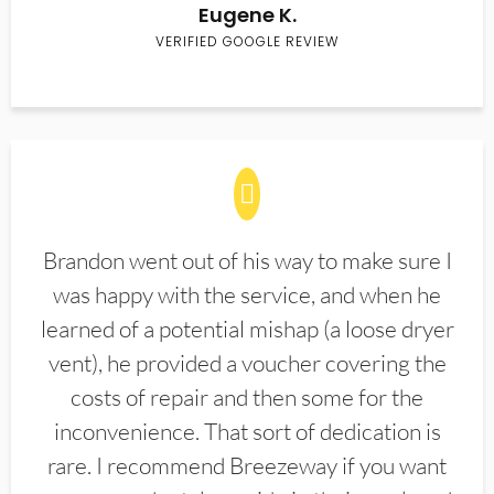
Eugene K.
VERIFIED GOOGLE REVIEW
Brandon went out of his way to make sure I
was happy with the service, and when he
learned of a potential mishap (a loose dryer
vent), he provided a voucher covering the
costs of repair and then some for the
inconvenience. That sort of dedication is
rare. I recommend Breezeway if you want