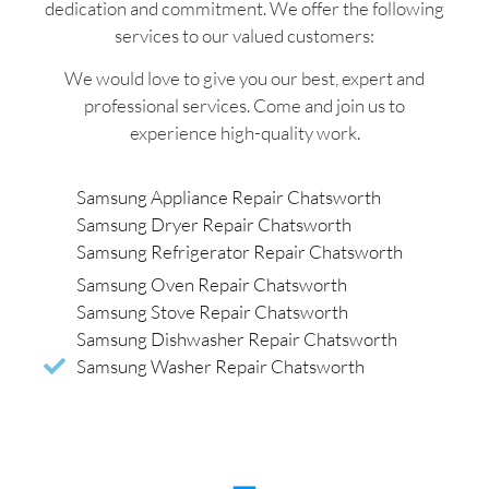
dedication and commitment. We offer the following
services to our valued customers:
We would love to give you our best, expert and
professional services. Come and join us to
experience high-quality work.
Samsung Appliance Repair Chatsworth
Samsung Dryer Repair Chatsworth
Samsung Refrigerator Repair Chatsworth
Samsung Oven Repair Chatsworth
Samsung Stove Repair Chatsworth
Samsung Dishwasher Repair Chatsworth
Samsung Washer Repair Chatsworth