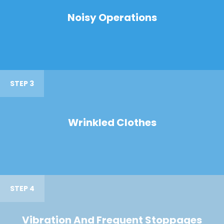
Noisy Operations
STEP 3
Wrinkled Clothes
STEP 4
Vibration And Frequent Stoppages