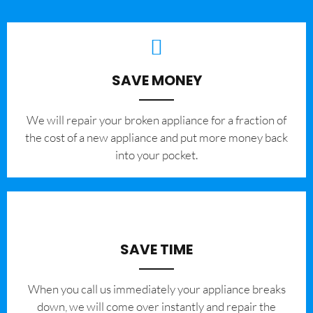
SAVE MONEY
We will repair your broken appliance for a fraction of
the cost of a new appliance and put more money back
into your pocket.
SAVE TIME
When you call us immediately your appliance breaks
down, we will come over instantly and repair the