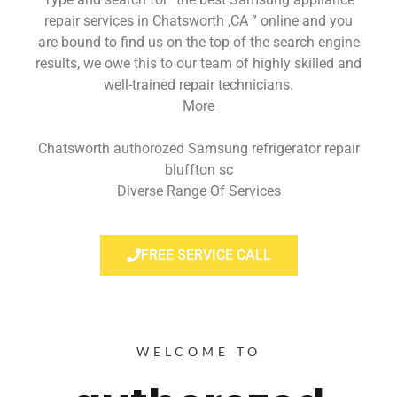
repair services in Chatsworth ,CA ” online and you
are bound to find us on the top of the search engine
results, we owe this to our team of highly skilled and
well-trained repair technicians.
More
Chatsworth authorozed Samsung refrigerator repair
bluffton sc
Diverse Range Of Services
FREE SERVICE CALL
WELCOME TO