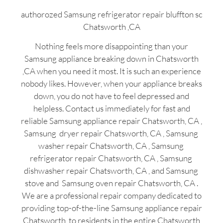
authorozed Samsung refrigerator repair bluffton sc
Chatsworth ,CA
Nothing feels more disappointing than your
Samsung appliance breaking down in Chatsworth
,CA when you need it most. It is such an experience
nobody likes. However, when your appliance breaks
down, you do not have to feel depressed and
helpless. Contact us immediately for fast and
reliable Samsung appliance repair Chatsworth, CA ,
Samsung dryer repair Chatsworth, CA , Samsung
washer repair Chatsworth, CA , Samsung
refrigerator repair Chatsworth, CA , Samsung
dishwasher repair Chatsworth, CA , and Samsung
stove and Samsung oven repair Chatsworth, CA .
We are a professional repair company dedicated to
providing top-of-the-line Samsung appliance repair
Chatsworth to residents in the entire Chatsworth