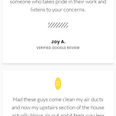
someone who takes pride in their work and
listens to your concerns.
Joy A.
VERIFIED GOOGLE REVIEW
Had these guys come clean my air ducts
and now my upstairs section of the house
actually blows air out and it feels way less