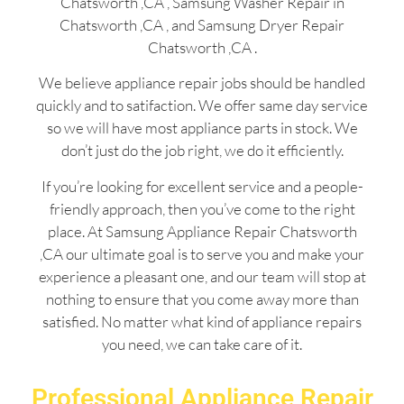
Chatsworth ,CA , Samsung Washer Repair in
Chatsworth ,CA , and Samsung Dryer Repair
Chatsworth ,CA .
We believe appliance repair jobs should be handled
quickly and to satifaction. We offer same day service
so we will have most appliance parts in stock. We
don’t just do the job right, we do it efficiently.
If you’re looking for excellent service and a people-
friendly approach, then you’ve come to the right
place. At Samsung Appliance Repair Chatsworth
,CA our ultimate goal is to serve you and make your
experience a pleasant one, and our team will stop at
nothing to ensure that you come away more than
satisfied. No matter what kind of appliance repairs
you need, we can take care of it.
Professional Appliance Repair