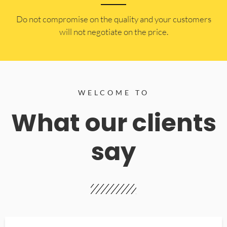
​Do not compromise on the quality and your customers
will not negotiate on the price.
WELCOME TO
What our clients
say