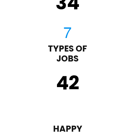
35
TYPES OF
JOBS
43
HAPPY