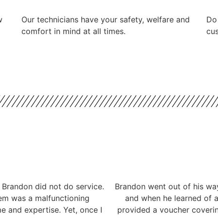
w
Our technicians have your safety, welfare and
​Do
comfort ​in mind at all times.
cus
 Brandon did not do service.
Brandon went out of his way
lem was a malfunctioning
and when he learned of a 
me and expertise. Yet, once I
provided a voucher coverin