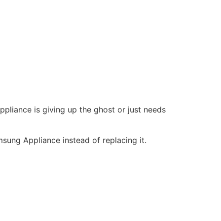
ppliance is giving up the ghost or just needs
sung Appliance instead of replacing it.