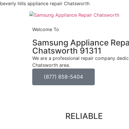
beverly hills appliance repair Chatsworth
Welcome To
Samsung Appliance Repa
Chatsworth 91311
We are a professional repair company dedicat
Chatsworth area.
(877) 858-5404
RELIABLE