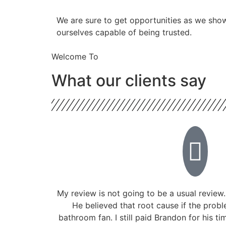
​​We are sure to get opportunities as we sho
ourselves capable of being trusted.
Welcome To
What our clients say
My review is not going to be a usual review.
He believed that root cause if the prob
bathroom fan. I still paid Brandon for his ti