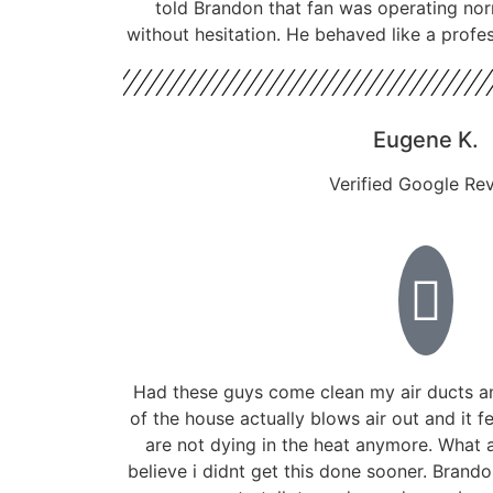
told Brandon that fan was operating nor
without hesitation. He behaved like a profe
Eugene K.
Verified Google Re
Had these guys come clean my air ducts a
of the house actually blows air out and it f
are not dying in the heat anymore. What a
believe i didnt get this done sooner. Bran