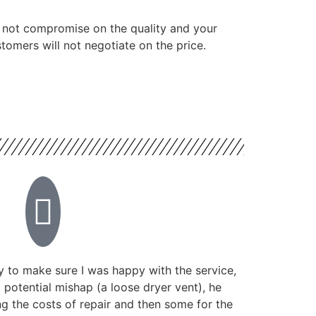
 not compromise on the quality and your
tomers will not negotiate on the price.
 to make sure I was happy with the service,
potential mishap (a loose dryer vent), he
g the costs of repair and then some for the