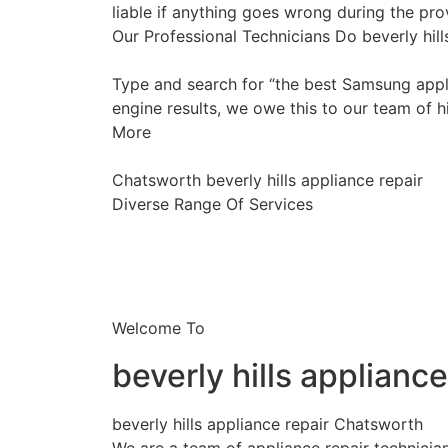
liable if anything goes wrong during the prov
Our Professional Technicians Do beverly hil
Type and search for “the best Samsung appli
engine results, we owe this to our team of hi
More
Chatsworth beverly hills appliance repair
Diverse Range Of Services
Welcome To
beverly hills applianc
beverly hills appliance repair Chatsworth