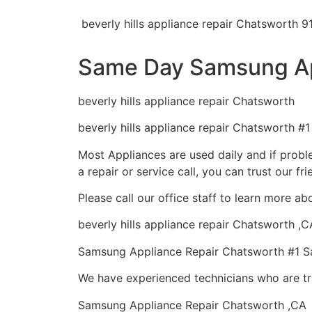
beverly hills appliance repair Chatsworth 9
Same Day Samsung Ap
beverly hills appliance repair Chatsworth
beverly hills appliance repair Chatsworth #
Most Appliances are used daily and if proble
a repair or service call, you can trust our fr
Please call our office staff to learn more 
beverly hills appliance repair Chatsworth ,C
Samsung Appliance Repair Chatsworth #1 
We have experienced technicians who are tra
Samsung Appliance Repair Chatsworth ,CA