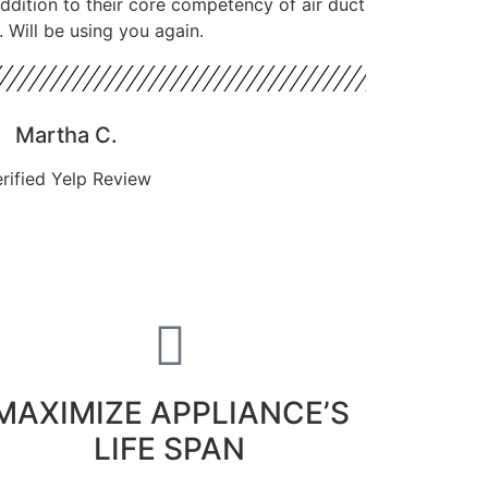
 addition to their core competency of air duct
. Will be using you again.
Martha C.
rified Yelp Review
MAXIMIZE APPLIANCE’S
LIFE SPAN