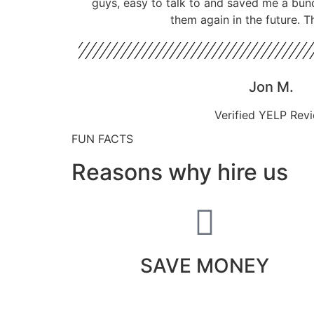
guys, easy to talk to and saved me a bun
them again in the future. T
Jon M.
Verified YELP Rev
FUN FACTS
Reasons why hire us
SAVE MONEY