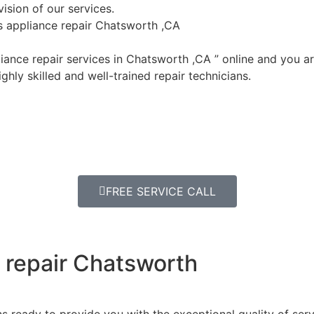
ision of our services.
ls appliance repair Chatsworth ,CA
ance repair services in Chatsworth ,CA ” online and you ar
ghly skilled and well-trained repair technicians.
FREE SERVICE CALL
e repair Chatsworth