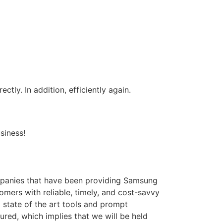
tly. In addition, efficiently again.
siness!
panies that have been providing Samsung
omers with reliable, timely, and cost-savvy
state of the art tools and prompt
ured, which implies that we will be held