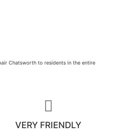
air Chatsworth to residents in the entire
VERY FRIENDLY