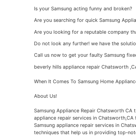
Is your Samsung acting funny and broken?
Are you searching for quick Samsung Applian
Are you looking for a reputable company that
Do not look any further! we have the soluti
Call us now to get your faulty Samsung fixed
beverly hills appliance repair Chatsworth ,C
When It Comes To Samsung Home Appliance R
About Us!
Samsung Appliance Repair Chatsworth CA t
appliance repair services in Chatsworth,CA f
Samsung appliance repair services in Chats
techniques that help us in providing top-notc