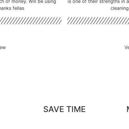
ch of money. Will be using
is one of their strengths in
hanks fellas
cleaning
iew
Ve
SAVE TIME