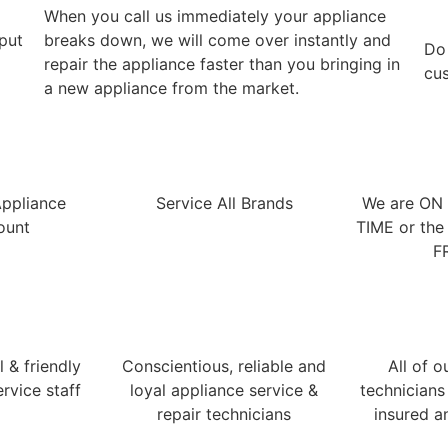
When you call us immediately your appliance
 put
breaks down, we will come over instantly and
​Do
repair the appliance faster than you bringing in
cus
a new appliance from the market.
Appliance
Service All Brands
We are ON
ount
TIME or the 
F
 & friendly
Conscientious, reliable and
All of o
rvice staff
loyal appliance service &
technicians
repair technicians
insured a