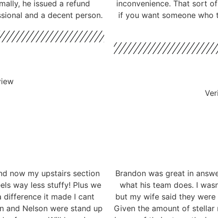
mally, he issued a refund
inconvenience. That sort o
ssional and a decent person.
if you want someone who ta
view
Ver
nd now my upstairs section
Brandon was great in answe
eels way less stuffy! Plus we
what his team does. I wasn
 difference it made I cant
but my wife said they were
don and Nelson were stand up
Given the amount of stellar 