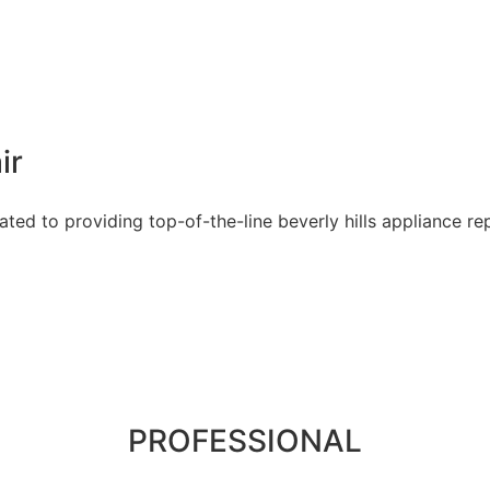
ir
ed to providing top-of-the-line beverly hills appliance rep
PROFESSIONAL