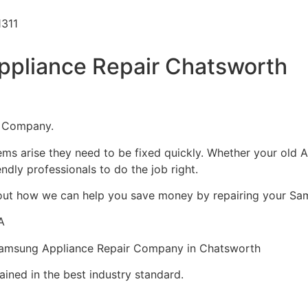
1311
pliance Repair Chatsworth
1 Company.
ms arise they need to be fixed quickly. Whether your old A
iendly professionals to do the job right.
about how we can help you save money by repairing your Sam
A
Samsung Appliance Repair Company in Chatsworth
ined in the best industry standard.