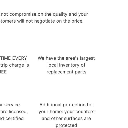
 not compromise on the quality and your
tomers will not negotiate on the price.
 TIME EVERY
We have the area's largest
trip charge is
local inventory of
REE
replacement parts
ur service
Additional protection for
 are licensed,
your home: your counters
nd certified
and other surfaces are
protected