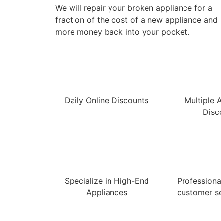
We will repair your broken appliance for a
fraction of the cost of a new appliance and
more money back into your pocket.
Daily Online Discounts
Multiple 
Disc
Specialize in High-End
Professional
Appliances
customer se