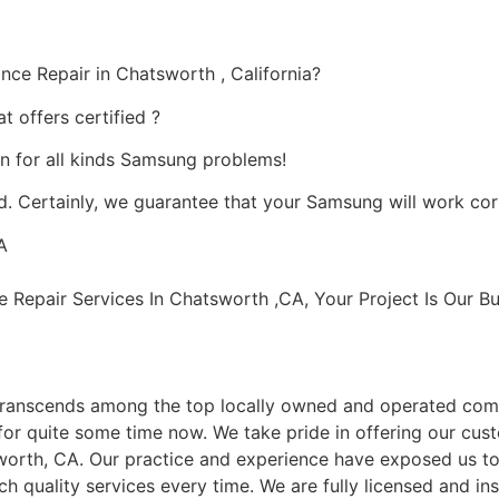
ce Repair in Chatsworth , California?
 offers certified ?
on for all kinds Samsung problems!
. Certainly, we guarantee that your Samsung will work correc
A
epair Services In Chatsworth ,CA, Your Project Is Our Bu
ranscends among the top locally owned and operated com
or quite some time now. We take pride in offering our cust
worth, CA. Our practice and experience have exposed us to 
h quality services every time. We are fully licensed and ins