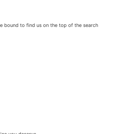
e bound to find us on the top of the search