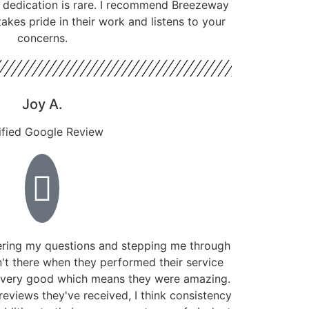
f dedication is rare. I recommend Breezeway
kes pride in their work and listens to your
concerns.
Joy A.
ified Google Review
ring my questions and stepping me through
't there when they performed their service
 very good which means they were amazing.
reviews they've received, I think consistency