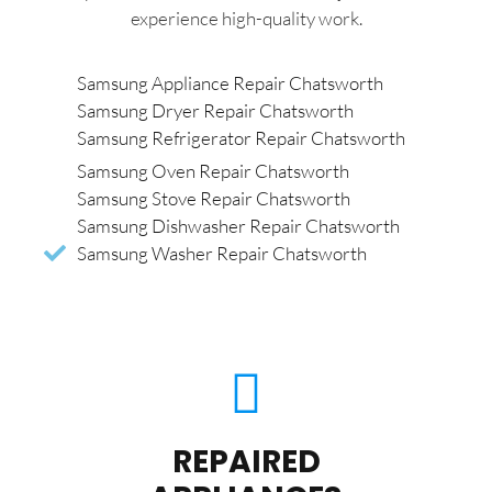
experience high-quality work.
Samsung Appliance Repair Chatsworth
Samsung Dryer Repair Chatsworth
Samsung Refrigerator Repair Chatsworth
Samsung Oven Repair Chatsworth
Samsung Stove Repair Chatsworth
Samsung Dishwasher Repair Chatsworth
Samsung Washer Repair Chatsworth
REPAIRED