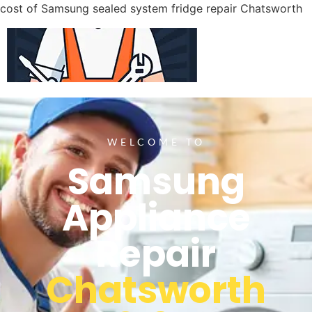
cost of Samsung sealed system fridge repair Chatsworth
WELCOME TO
Samsung
Appliance
Repair
Chatsworth