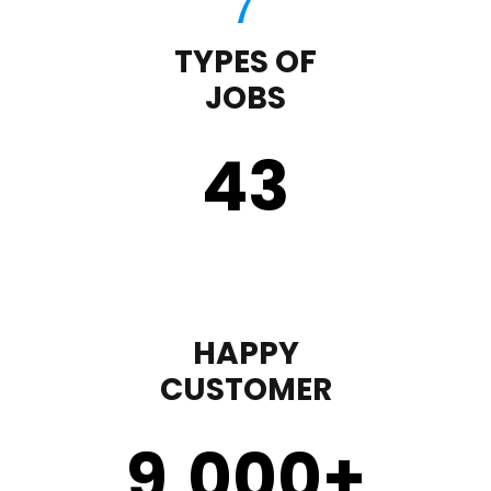
TYPES OF
JOBS
43
HAPPY
CUSTOMER
9,000
+