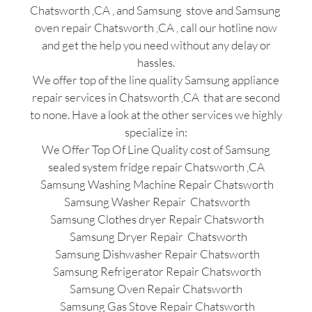
Chatsworth ,CA , and Samsung stove and Samsung
oven repair Chatsworth ,CA , call our hotline now
and get the help you need without any delay or
hassles.
We offer top of the line quality Samsung appliance
repair services in Chatsworth ,CA that are second
to none. Have a look at the other services we highly
specialize in:
We Offer Top Of Line Quality cost of Samsung
sealed system fridge repair Chatsworth ,CA
Samsung Washing Machine Repair Chatsworth
Samsung Washer Repair Chatsworth
Samsung Clothes dryer Repair Chatsworth
Samsung Dryer Repair Chatsworth
Samsung Dishwasher Repair Chatsworth
Samsung Refrigerator Repair Chatsworth
Samsung Oven Repair Chatsworth
Samsung Gas Stove Repair Chatsworth