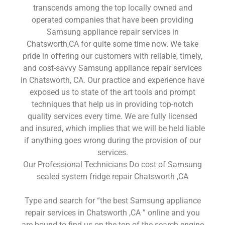
transcends among the top locally owned and
operated companies that have been providing
Samsung appliance repair services in
Chatsworth,CA for quite some time now. We take
pride in offering our customers with reliable, timely,
and cost-savvy Samsung appliance repair services
in Chatsworth, CA. Our practice and experience have
exposed us to state of the art tools and prompt
techniques that help us in providing top-notch
quality services every time. We are fully licensed
and insured, which implies that we will be held liable
if anything goes wrong during the provision of our
services.
Our Professional Technicians Do cost of Samsung
sealed system fridge repair Chatsworth ,CA
Type and search for “the best Samsung appliance
repair services in Chatsworth ,CA ” online and you
are bound to find us on the top of the search engine