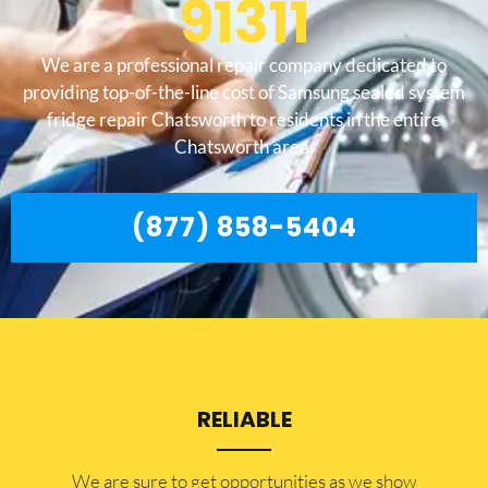
91311
We are a professional repair company dedicated to
providing top-of-the-line cost of Samsung sealed system
fridge repair Chatsworth to residents in the entire
Chatsworth area.
(877) 858-5404
RELIABLE
​​We are sure to get opportunities as we show