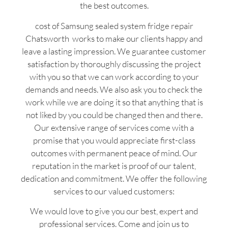
the best outcomes.
cost of Samsung sealed system fridge repair
Chatsworth works to make our clients happy and
leave a lasting impression. We guarantee customer
satisfaction by thoroughly discussing the project
with you so that we can work according to your
demands and needs. We also ask you to check the
work while we are doing it so that anything that is
not liked by you could be changed then and there.
Our extensive range of services come with a
promise that you would appreciate first-class
outcomes with permanent peace of mind. Our
reputation in the market is proof of our talent,
dedication and commitment. We offer the following
services to our valued customers:
We would love to give you our best, expert and
professional services. Come and join us to