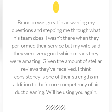
Brandon was great in answering my
questions and stepping me through what
his team does. I wasn't there when they
performed their service but my wife said
they were very good which means they
were amazing. Given the amount of stellar
reviews they've received, I think
consistency is one of their strengths in
addition to their core competency of air
duct cleaning. Will be using you again.