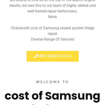
results, we owe this to our team of highly skilled and
well-trained repair technicians.
More
Chatsworth cost of Samsung sealed system fridge
repair
Diverse Range Of Services
FREE SERVICE CALL
WELCOME TO
cost of Samsung