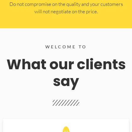
​Do not compromise on the quality and your customers
will not negotiate on the price.
WELCOME TO
What our clients
say