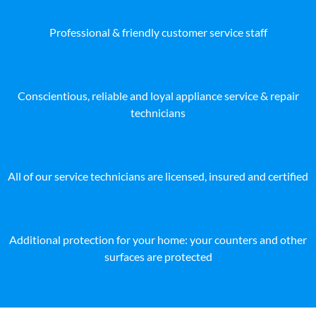
Professional & friendly customer service staff
Conscientious, reliable and loyal appliance service & repair
technicians
All of our service technicians are licensed, insured and certified
Additional protection for your home: your counters and other
surfaces are protected