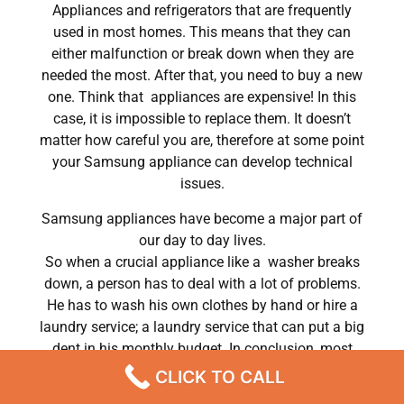
Appliances and refrigerators that are frequently
used in most homes. This means that they can
either malfunction or break down when they are
needed the most. After that, you need to buy a new
one. Think that appliances are expensive! In this
case, it is impossible to replace them. It doesn’t
matter how careful you are, therefore at some point
your Samsung appliance can develop technical
issues.
Samsung appliances have become a major part of
our day to day lives.
So when a crucial appliance like a washer breaks
down, a person has to deal with a lot of problems.
He has to wash his own clothes by hand or hire a
laundry service; a laundry service that can put a big
dent in his monthly budget. In conclusion, most
people do hire a repair service the very same day
CLICK TO CALL
their washer breaks down. In conclusion, they often