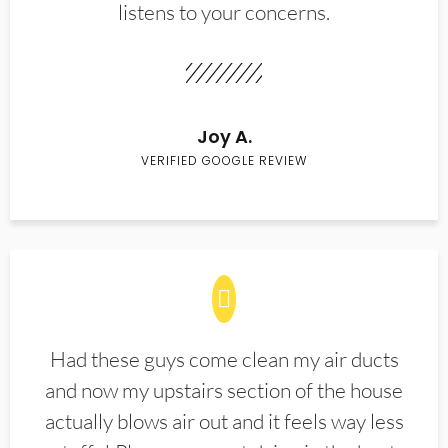
listens to your concerns.
Joy A.
VERIFIED GOOGLE REVIEW
Had these guys come clean my air ducts
and now my upstairs section of the house
actually blows air out and it feels way less