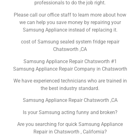
professionals to do the job right.
Please call our office staff to learn more about how
we can help you save money by repairing your
Samsung Appliance instead of replacing it.
cost of Samsung sealed system fridge repair
Chatsworth ,CA
Samsung Appliance Repair Chatsworth #1
Samsung Appliance Repair Company in Chatsworth
We have experienced technicians who are trained in
the best industry standard.
Samsung Appliance Repair Chatsworth ,CA
Is your Samsung acting funny and broken?
Are you searching for quick Samsung Appliance
Repair in Chatsworth , California?