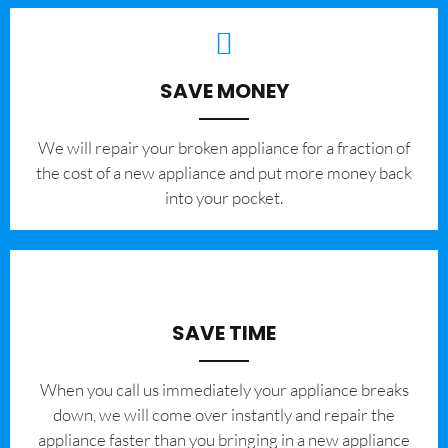
SAVE MONEY
We will repair your broken appliance for a fraction of
the cost of a new appliance and put more money back
into your pocket.
SAVE TIME
When you call us immediately your appliance breaks
down, we will come over instantly and repair the
appliance faster than you bringing in a new appliance