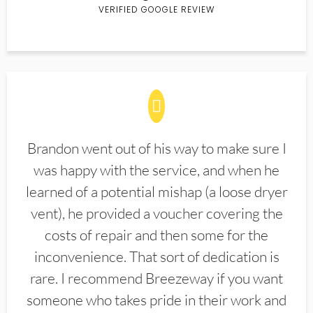
VERIFIED GOOGLE REVIEW
Brandon went out of his way to make sure I
was happy with the service, and when he
learned of a potential mishap (a loose dryer
vent), he provided a voucher covering the
costs of repair and then some for the
inconvenience. That sort of dedication is
rare. I recommend Breezeway if you want
someone who takes pride in their work and