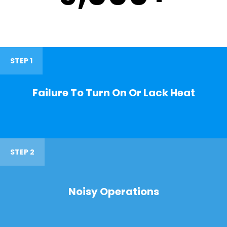
STEP 1
Failure To Turn On Or Lack Heat
STEP 2
Noisy Operations