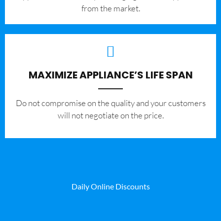
from the market.
MAXIMIZE APPLIANCE’S LIFE SPAN
​Do not compromise on the quality and your customers
will not negotiate on the price.
Daily Online Discounts