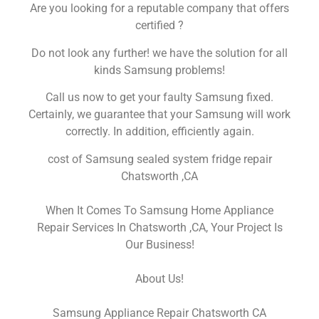
Are you looking for a reputable company that offers
certified ?
Do not look any further! we have the solution for all
kinds Samsung problems!
Call us now to get your faulty Samsung fixed.
Certainly, we guarantee that your Samsung will work
correctly. In addition, efficiently again.
cost of Samsung sealed system fridge repair
Chatsworth ,CA
When It Comes To Samsung Home Appliance
Repair Services In Chatsworth ,CA, Your Project Is
Our Business!
About Us!
Samsung Appliance Repair Chatsworth CA