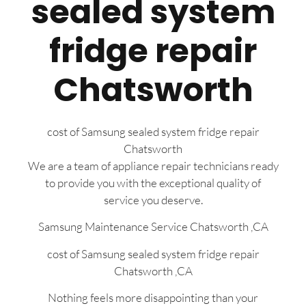
sealed system
fridge repair
Chatsworth
cost of Samsung sealed system fridge repair
Chatsworth
We are a team of appliance repair technicians ready
to provide you with the exceptional quality of
service you deserve.
Samsung Maintenance Service Chatsworth ,CA
cost of Samsung sealed system fridge repair
Chatsworth ,CA
Nothing feels more disappointing than your