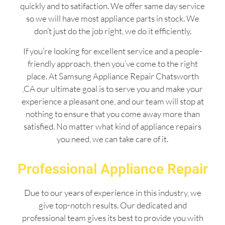
quickly and to satifaction. We offer same day service
so we will have most appliance parts in stock. We
don’t just do the job right, we do it efficiently.
If you’re looking for excellent service and a people-
friendly approach, then you’ve come to the right
place. At Samsung Appliance Repair Chatsworth
,CA our ultimate goal is to serve you and make your
experience a pleasant one, and our team will stop at
nothing to ensure that you come away more than
satisfied. No matter what kind of appliance repairs
you need, we can take care of it.
Professional Appliance Repair
Due to our years of experience in this industry, we
give top-notch results. Our dedicated and
professional team gives its best to provide you with