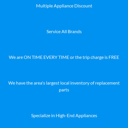
Multiple Appliance Discount
Service All Brands
We are ON TIME EVERY TIME or the trip charge is FREE
We have the area's largest local inventory of replacement
parts
Specialize in High-End Appliances