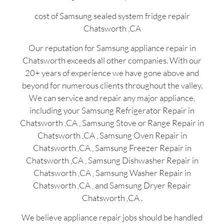
cost of Samsung sealed system fridge repair
Chatsworth ,CA
Our reputation for Samsung appliance repair in
Chatsworth exceeds all other companies. With our
20+ years of experience we have gone above and
beyond for numerous clients throughout the valley.
We can service and repair any major appliance,
including your Samsung Refrigerator Repair in
Chatsworth ,CA , Samsung Stove or Range Repair in
Chatsworth ,CA , Samsung Oven Repair in
Chatsworth ,CA , Samsung Freezer Repair in
Chatsworth ,CA , Samsung Dishwasher Repair in
Chatsworth ,CA , Samsung Washer Repair in
Chatsworth ,CA , and Samsung Dryer Repair
Chatsworth ,CA .
We believe appliance repair jobs should be handled