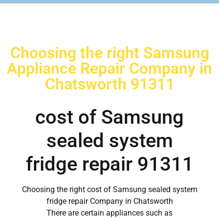
Choosing the right Samsung
Appliance Repair Company in
Chatsworth 91311
cost of Samsung
sealed system
fridge repair 91311
Choosing the right cost of Samsung sealed system
fridge repair Company in Chatsworth
There are certain appliances such as