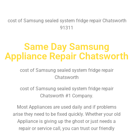
cost of Samsung sealed system fridge repair Chatsworth
91311
Same Day Samsung
Appliance Repair Chatsworth
cost of Samsung sealed system fridge repair
Chatsworth
cost of Samsung sealed system fridge repair
Chatsworth #1 Company.
Most Appliances are used daily and if problems
arise they need to be fixed quickly. Whether your old
Appliance is giving up the ghost or just needs a
repair or service call, you can trust our friendly