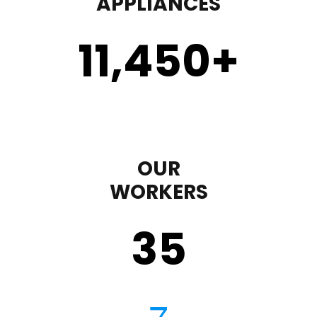
APPLIANCES
11,450
+
OUR
WORKERS
35