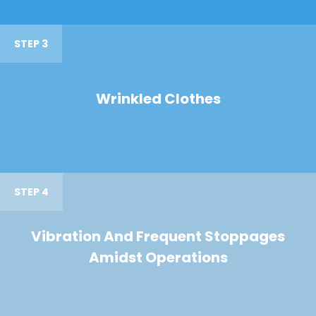
STEP 3
Wrinkled Clothes
STEP 4
Vibration And Frequent Stoppages
Amidst Operations