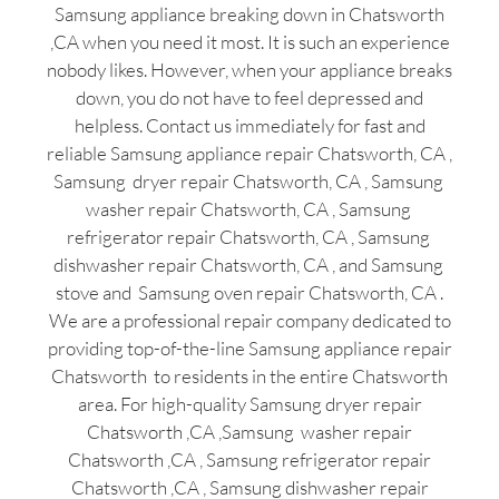
Samsung appliance breaking down in Chatsworth
,CA when you need it most. It is such an experience
nobody likes. However, when your appliance breaks
down, you do not have to feel depressed and
helpless. Contact us immediately for fast and
reliable Samsung appliance repair Chatsworth, CA ,
Samsung dryer repair Chatsworth, CA , Samsung
washer repair Chatsworth, CA , Samsung
refrigerator repair Chatsworth, CA , Samsung
dishwasher repair Chatsworth, CA , and Samsung
stove and Samsung oven repair Chatsworth, CA .
We are a professional repair company dedicated to
providing top-of-the-line Samsung appliance repair
Chatsworth to residents in the entire Chatsworth
area. For high-quality Samsung dryer repair
Chatsworth ,CA ,Samsung washer repair
Chatsworth ,CA , Samsung refrigerator repair
Chatsworth ,CA , Samsung dishwasher repair