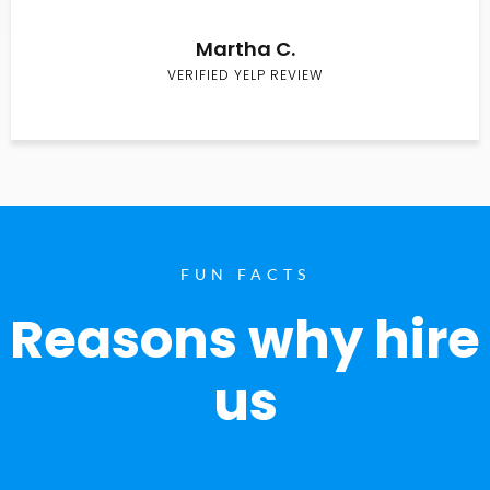
Martha C.
VERIFIED YELP REVIEW
FUN FACTS
Reasons why hire
us