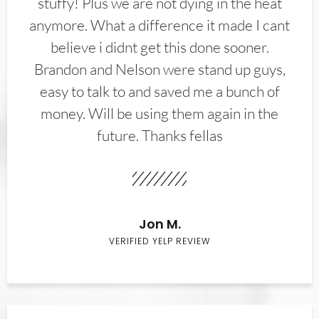
stuffy! Plus we are not dying in the heat
anymore. What a difference it made I cant
believe i didnt get this done sooner.
Brandon and Nelson were stand up guys,
easy to talk to and saved me a bunch of
money. Will be using them again in the
future. Thanks fellas
Jon M.
VERIFIED YELP REVIEW