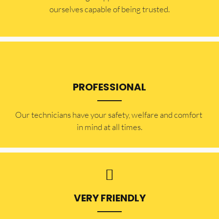
ourselves capable of being trusted.
PROFESSIONAL
Our technicians have your safety, welfare and comfort ​
in mind at all times.
VERY FRIENDLY