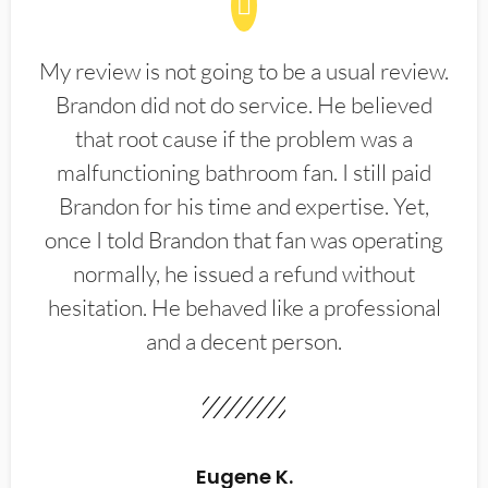
My review is not going to be a usual review.
Brandon did not do service. He believed
that root cause if the problem was a
malfunctioning bathroom fan. I still paid
Brandon for his time and expertise. Yet,
once I told Brandon that fan was operating
normally, he issued a refund without
hesitation. He behaved like a professional
and a decent person.
Eugene K.