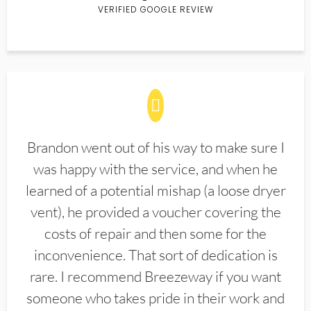
VERIFIED GOOGLE REVIEW
Brandon went out of his way to make sure I
was happy with the service, and when he
learned of a potential mishap (a loose dryer
vent), he provided a voucher covering the
costs of repair and then some for the
inconvenience. That sort of dedication is
rare. I recommend Breezeway if you want
someone who takes pride in their work and