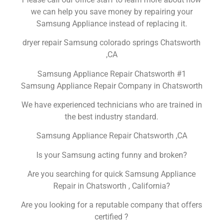
we can help you save money by repairing your
Samsung Appliance instead of replacing it.
dryer repair Samsung colorado springs Chatsworth
,CA
Samsung Appliance Repair Chatsworth #1
Samsung Appliance Repair Company in Chatsworth
We have experienced technicians who are trained in
the best industry standard.
Samsung Appliance Repair Chatsworth ,CA
Is your Samsung acting funny and broken?
Are you searching for quick Samsung Appliance
Repair in Chatsworth , California?
Are you looking for a reputable company that offers
certified ?