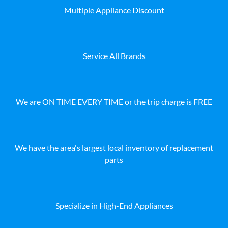
Multiple Appliance Discount
Service All Brands
We are ON TIME EVERY TIME or the trip charge is FREE
We have the area's largest local inventory of replacement
parts
Specialize in High-End Appliances