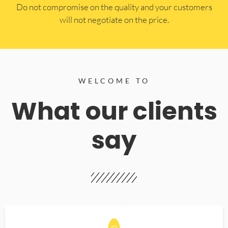
​Do not compromise on the quality and your customers
will not negotiate on the price.
WELCOME TO
What our clients
say