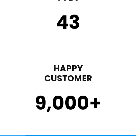
43
HAPPY
CUSTOMER
9,000
+