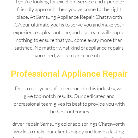
If you’re looking for excellent service and a people-
friendly approach, then you’ve come to the right
place. At Samsung Appliance Repair Chatsworth
,CA our ultimate goal is to serve you and make your
experience a pleasant one, and our team will stop at
nothing to ensure that you come away more than
satisfied. No matter what kind of appliance repairs
you need, we can take care of it.
Professional Appliance Repair
Due to our years of experience in this industry, we
give top-notch results. Our dedicated and
professional team gives its best to provide you with
the best outcomes.
dryer repair Samsung colorado springs Chatsworth
works to make our clients happy and leave a lasting