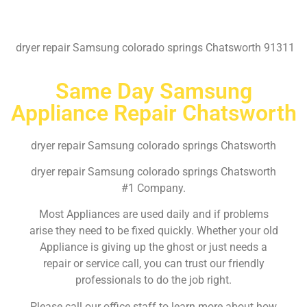
dryer repair Samsung colorado springs Chatsworth 91311
Same Day Samsung
Appliance Repair Chatsworth
dryer repair Samsung colorado springs Chatsworth
dryer repair Samsung colorado springs Chatsworth
#1 Company.
Most Appliances are used daily and if problems
arise they need to be fixed quickly. Whether your old
Appliance is giving up the ghost or just needs a
repair or service call, you can trust our friendly
professionals to do the job right.
Please call our office staff to learn more about how