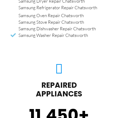
Samsung Dryer Repair Chatsworth
Samsung Refrigerator Repair Chatsworth
Samsung Oven Repair Chatsworth
Samsung Stove Repair Chatsworth
Samsung Dishwasher Repair Chatsworth
Samsung Washer Repair Chatsworth
REPAIRED
APPLIANCES
11,450
+