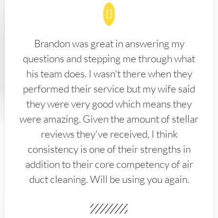
Brandon was great in answering my
questions and stepping me through what
his team does. I wasn't there when they
performed their service but my wife said
they were very good which means they
were amazing. Given the amount of stellar
reviews they've received, I think
consistency is one of their strengths in
addition to their core competency of air
duct cleaning. Will be using you again.