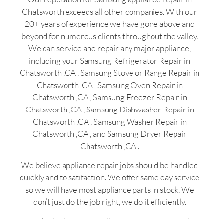
Chatsworth exceeds all other companies. With our
20+ years of experience we have gone above and
beyond for numerous clients throughout the valley.
We can service and repair any major appliance,
including your Samsung Refrigerator Repair in
Chatsworth ,CA , Samsung Stove or Range Repair in
Chatsworth ,CA , Samsung Oven Repair in
Chatsworth ,CA , Samsung Freezer Repair in
Chatsworth ,CA , Samsung Dishwasher Repair in
Chatsworth ,CA , Samsung Washer Repair in
Chatsworth ,CA , and Samsung Dryer Repair
Chatsworth ,CA .
We believe appliance repair jobs should be handled
quickly and to satifaction. We offer same day service
so we will have most appliance parts in stock. We
don’t just do the job right, we do it efficiently.