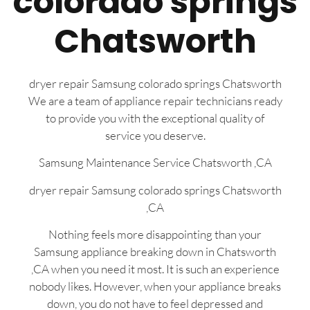
colorado springs
Chatsworth
dryer repair Samsung colorado springs Chatsworth
We are a team of appliance repair technicians ready
to provide you with the exceptional quality of
service you deserve.
Samsung Maintenance Service Chatsworth ,CA
dryer repair Samsung colorado springs Chatsworth
,CA
Nothing feels more disappointing than your
Samsung appliance breaking down in Chatsworth
,CA when you need it most. It is such an experience
nobody likes. However, when your appliance breaks
down, you do not have to feel depressed and