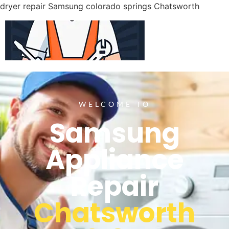
dryer repair Samsung colorado springs Chatsworth
WELCOME TO
Samsung
Appliance
Repair
Chatsworth