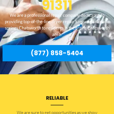
91311
We are a professional repair company dedicated to
providing top-of-the-line dryer repair Samsung colorado
springs Chatsworth to residents in the entire Chatsworth
area.
(877) 858-5404
RELIABLE
​​We are sure to get opportunities as we show