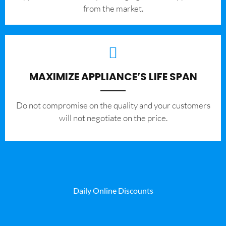
from the market.
MAXIMIZE APPLIANCE’S LIFE SPAN
​Do not compromise on the quality and your customers
will not negotiate on the price.
Daily Online Discounts