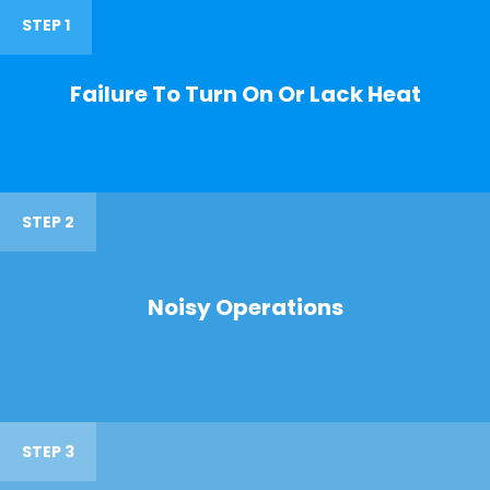
STEP 1
Failure To Turn On Or Lack Heat
STEP 2
Noisy Operations
STEP 3