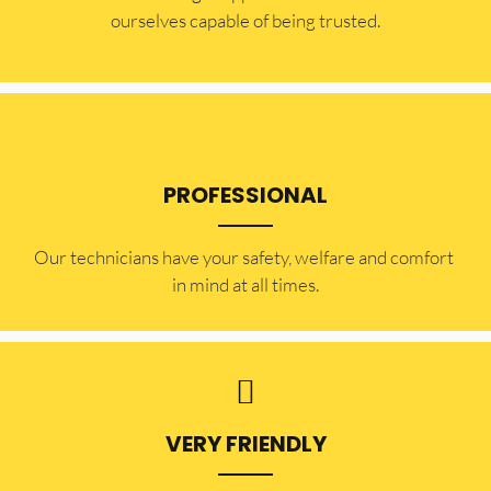
ourselves capable of being trusted.
PROFESSIONAL
Our technicians have your safety, welfare and comfort ​
in mind at all times.
VERY FRIENDLY