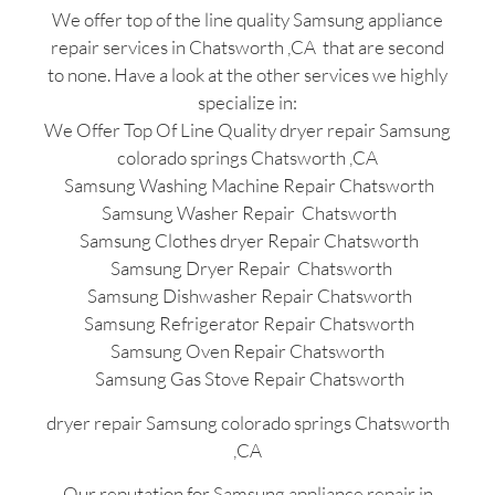
We offer top of the line quality Samsung appliance
repair services in Chatsworth ,CA that are second
to none. Have a look at the other services we highly
specialize in:
We Offer Top Of Line Quality dryer repair Samsung
colorado springs Chatsworth ,CA
Samsung Washing Machine Repair Chatsworth
Samsung Washer Repair Chatsworth
Samsung Clothes dryer Repair Chatsworth
Samsung Dryer Repair Chatsworth
Samsung Dishwasher Repair Chatsworth
Samsung Refrigerator Repair Chatsworth
Samsung Oven Repair Chatsworth
Samsung Gas Stove Repair Chatsworth
dryer repair Samsung colorado springs Chatsworth
,CA
Our reputation for Samsung appliance repair in