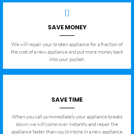
SAVE MONEY
We will repair your broken appliance for a fraction of
the cost of a new appliance and put more money back
into your pocket.
SAVE TIME
When you call us immediately your appliance breaks
down, we will come over instantly and repair the
appliance faster than you bringing in a new appliance