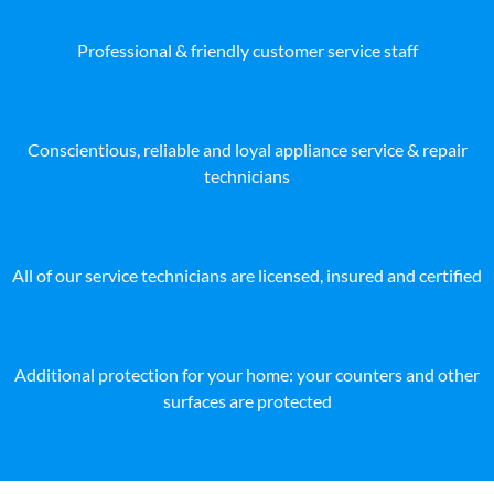
Professional & friendly customer service staff
Conscientious, reliable and loyal appliance service & repair
technicians
All of our service technicians are licensed, insured and certified
Additional protection for your home: your counters and other
surfaces are protected