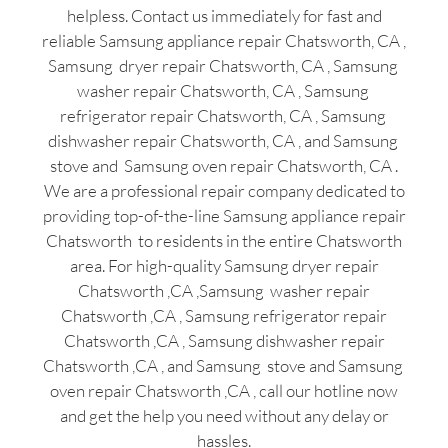
helpless. Contact us immediately for fast and
reliable Samsung appliance repair Chatsworth, CA ,
Samsung dryer repair Chatsworth, CA , Samsung
washer repair Chatsworth, CA , Samsung
refrigerator repair Chatsworth, CA , Samsung
dishwasher repair Chatsworth, CA , and Samsung
stove and Samsung oven repair Chatsworth, CA .
We are a professional repair company dedicated to
providing top-of-the-line Samsung appliance repair
Chatsworth to residents in the entire Chatsworth
area. For high-quality Samsung dryer repair
Chatsworth ,CA ,Samsung washer repair
Chatsworth ,CA , Samsung refrigerator repair
Chatsworth ,CA , Samsung dishwasher repair
Chatsworth ,CA , and Samsung stove and Samsung
oven repair Chatsworth ,CA , call our hotline now
and get the help you need without any delay or
hassles.