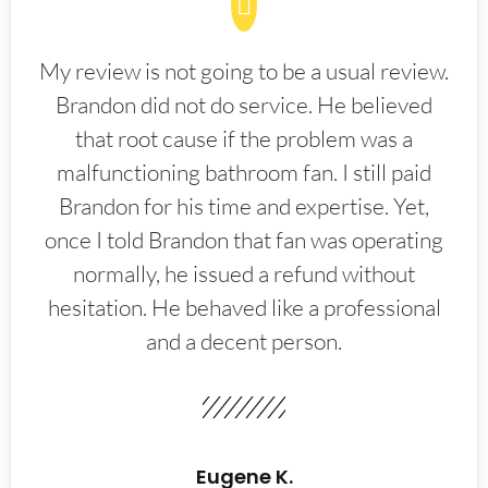
My review is not going to be a usual review.
Brandon did not do service. He believed
that root cause if the problem was a
malfunctioning bathroom fan. I still paid
Brandon for his time and expertise. Yet,
once I told Brandon that fan was operating
normally, he issued a refund without
hesitation. He behaved like a professional
and a decent person.
Eugene K.