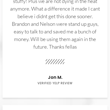
stuffy! Plus we are not dying in the heat
anymore. What a difference it made I cant
believe i didnt get this done sooner.
Brandon and Nelson were stand up guys,
easy to talk to and saved me a bunch of
money. Will be using them again in the
future. Thanks fellas
Jon M.
VERIFIED YELP REVIEW