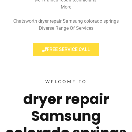
More
Chatsworth dryer repair Samsung colorado springs
Diverse Range Of Services
FREE SERVICE CALL
WELCOME TO
dryer repair
Samsung