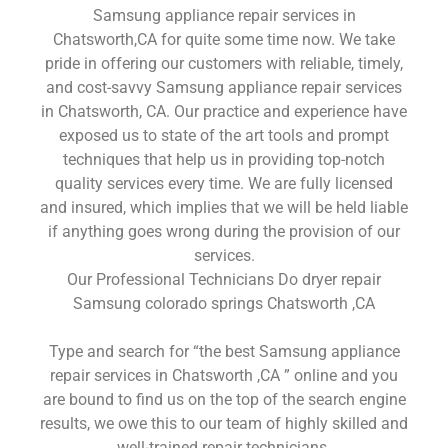
Samsung appliance repair services in
Chatsworth,CA for quite some time now. We take
pride in offering our customers with reliable, timely,
and cost-savvy Samsung appliance repair services
in Chatsworth, CA. Our practice and experience have
exposed us to state of the art tools and prompt
techniques that help us in providing top-notch
quality services every time. We are fully licensed
and insured, which implies that we will be held liable
if anything goes wrong during the provision of our
services.
Our Professional Technicians Do dryer repair
Samsung colorado springs Chatsworth ,CA
Type and search for “the best Samsung appliance
repair services in Chatsworth ,CA ” online and you
are bound to find us on the top of the search engine
results, we owe this to our team of highly skilled and
well-trained repair technicians.