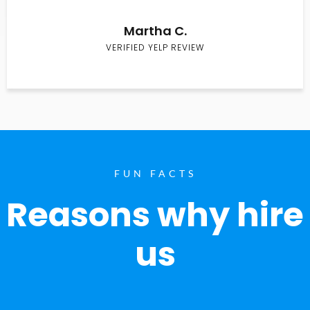
Martha C.
VERIFIED YELP REVIEW
FUN FACTS
Reasons why hire
us