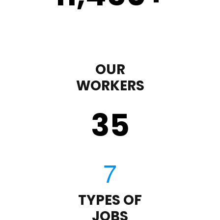
OUR
WORKERS
35
TYPES OF
JOBS