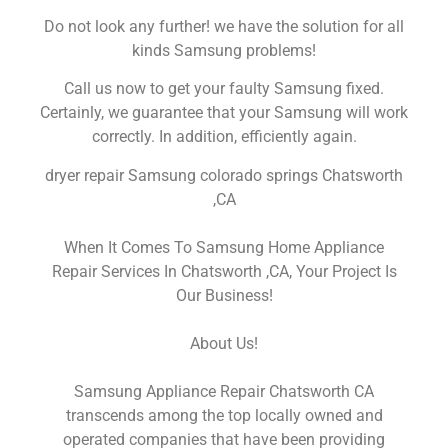
Do not look any further! we have the solution for all
kinds Samsung problems!
Call us now to get your faulty Samsung fixed.
Certainly, we guarantee that your Samsung will work
correctly. In addition, efficiently again.
dryer repair Samsung colorado springs Chatsworth
,CA
When It Comes To Samsung Home Appliance
Repair Services In Chatsworth ,CA, Your Project Is
Our Business!
About Us!
Samsung Appliance Repair Chatsworth CA
transcends among the top locally owned and
operated companies that have been providing