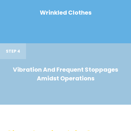
Wrinkled Clothes
STEP 4
Vibration And Frequent Stoppages
Amidst Operations