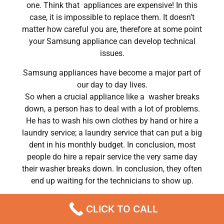
one. Think that appliances are expensive! In this
case, it is impossible to replace them. It doesn’t
matter how careful you are, therefore at some point
your Samsung appliance can develop technical
issues.
Samsung appliances have become a major part of
our day to day lives.
So when a crucial appliance like a washer breaks
down, a person has to deal with a lot of problems.
He has to wash his own clothes by hand or hire a
laundry service; a laundry service that can put a big
dent in his monthly budget. In conclusion, most
people do hire a repair service the very same day
their washer breaks down. In conclusion, they often
end up waiting for the technicians to show up.
dryer repair Samsung colorado springs Chatsworth
CLICK TO CALL
,CA
We are a professional repair company dedicated to