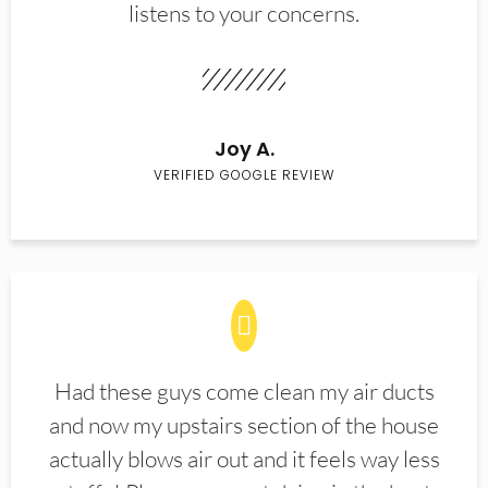
listens to your concerns.
Joy A.
VERIFIED GOOGLE REVIEW
Had these guys come clean my air ducts
and now my upstairs section of the house
actually blows air out and it feels way less