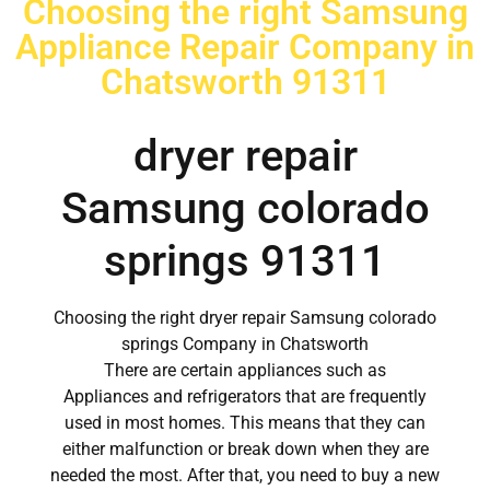
Choosing the right Samsung
Appliance Repair Company in
Chatsworth 91311
dryer repair
Samsung colorado
springs 91311
Choosing the right dryer repair Samsung colorado
springs Company in Chatsworth
There are certain appliances such as
Appliances and refrigerators that are frequently
used in most homes. This means that they can
either malfunction or break down when they are
needed the most. After that, you need to buy a new