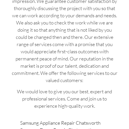
impression. We guarantee customer satisfaction by
thoroughly discussing the project with you so that
we can work according to your demands and needs.
We also ask you to check the work while we are
doing it so that anything that is not liked by you
could be changed then and there. Our extensive
range of services come with a promise that you
would appreciate first-class outcomes with
permanent peace of mind. Our reputation in the
market is proof of our talent, dedication and
commitment. We offer the following services to our
valued customers:
We would love to give you our best, expert and
professional services. Come and join us to
experience high-quality work.
Samsung Appliance Repair Chatsworth