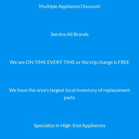
Multiple Appliance Discount
Service All Brands
We are ON TIME EVERY TIME or the trip charge is FREE
We have the area's largest local inventory of replacement
parts
Specialize in High-End Appliances