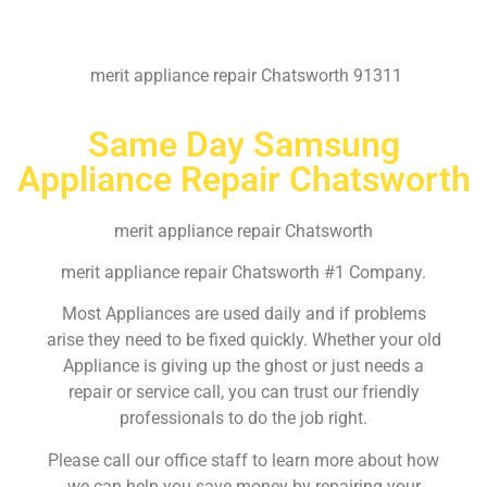
merit appliance repair Chatsworth 91311
Same Day Samsung
Appliance Repair Chatsworth
merit appliance repair Chatsworth
merit appliance repair Chatsworth #1 Company.
Most Appliances are used daily and if problems
arise they need to be fixed quickly. Whether your old
Appliance is giving up the ghost or just needs a
repair or service call, you can trust our friendly
professionals to do the job right.
Please call our office staff to learn more about how
we can help you save money by repairing your