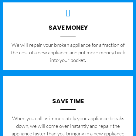
SAVE MONEY
We will repair your broken appliance for a fraction of
the cost of a new appliance and put more money back
into your pocket.
SAVE TIME
When you call us immediately your appliance breaks
down, we will come over instantly and repair the
appliance faster than you bringing in a new appliance