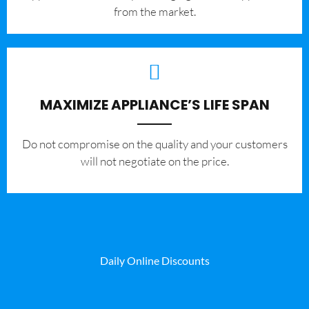
from the market.
MAXIMIZE APPLIANCE’S LIFE SPAN
​Do not compromise on the quality and your customers
will not negotiate on the price.
Daily Online Discounts