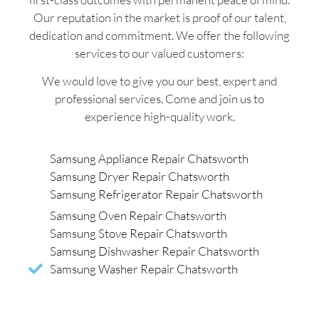
Our reputation in the market is proof of our talent,
dedication and commitment. We offer the following
services to our valued customers:
We would love to give you our best, expert and
professional services. Come and join us to
experience high-quality work.
Samsung Appliance Repair Chatsworth
Samsung Dryer Repair Chatsworth
Samsung Refrigerator Repair Chatsworth
Samsung Oven Repair Chatsworth
Samsung Stove Repair Chatsworth
Samsung Dishwasher Repair Chatsworth
Samsung Washer Repair Chatsworth