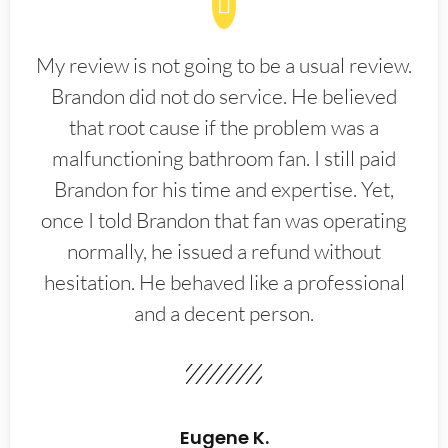
My review is not going to be a usual review.
Brandon did not do service. He believed
that root cause if the problem was a
malfunctioning bathroom fan. I still paid
Brandon for his time and expertise. Yet,
once I told Brandon that fan was operating
normally, he issued a refund without
hesitation. He behaved like a professional
and a decent person.
Eugene K.