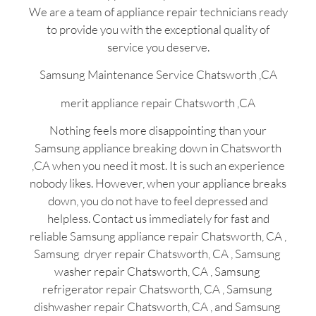
We are a team of appliance repair technicians ready
to provide you with the exceptional quality of
service you deserve.
Samsung Maintenance Service Chatsworth ,CA
merit appliance repair Chatsworth ,CA
Nothing feels more disappointing than your
Samsung appliance breaking down in Chatsworth
,CA when you need it most. It is such an experience
nobody likes. However, when your appliance breaks
down, you do not have to feel depressed and
helpless. Contact us immediately for fast and
reliable Samsung appliance repair Chatsworth, CA ,
Samsung dryer repair Chatsworth, CA , Samsung
washer repair Chatsworth, CA , Samsung
refrigerator repair Chatsworth, CA , Samsung
dishwasher repair Chatsworth, CA , and Samsung