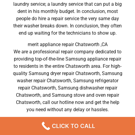
laundry service; a laundry service that can put a big
dent in his monthly budget. In conclusion, most
people do hire a repair service the very same day
their washer breaks down. In conclusion, they often
end up waiting for the technicians to show up.
merit appliance repair Chatsworth ,CA
We are a professional repair company dedicated to
providing top-of-the-line Samsung appliance repair
to residents in the entire Chatsworth area. For high-
quality Samsung dryer repair Chatsworth, Samsung
washer repair Chatsworth, Samsung refrigerator
repair Chatsworth, Samsung dishwasher repair
Chatsworth, and Samsung stove and oven repair
Chatsworth, call our hotline now and get the help
you need without any delay or hassles.
merit appliance repair Chatsworth
CLICK TO CALL
Most importantly, understand that there is no