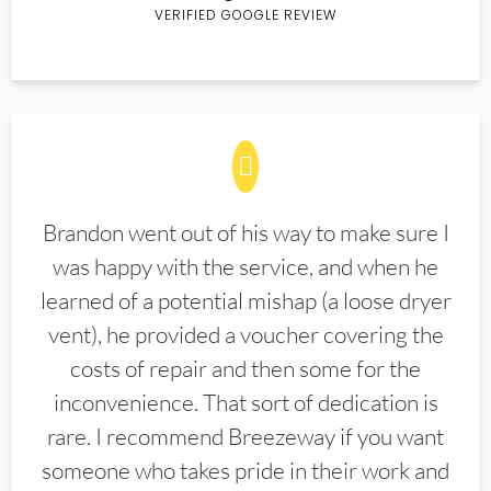
VERIFIED GOOGLE REVIEW
Brandon went out of his way to make sure I
was happy with the service, and when he
learned of a potential mishap (a loose dryer
vent), he provided a voucher covering the
costs of repair and then some for the
inconvenience. That sort of dedication is
rare. I recommend Breezeway if you want
someone who takes pride in their work and