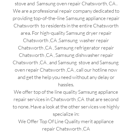
stove and Samsung oven repair Chatsworth, CA .
We are a professional repair company dedicated to
providing top-of-the-line Samsung appliance repair
Chatsworth to residents in the entire Chatsworth
area. For high-quality Samsung dryer repair
Chatsworth ,CA ,Samsung washer repair
Chatsworth ,CA , Samsung refrigerator repair
Chatsworth ,CA , Samsung dishwasher repair
Chatsworth ,CA , and Samsung stove and Samsung
oven repair Chatsworth ,CA , call our hotline now
and get the help you need without any delay or
hassles.
We offer top of the line quality Samsung appliance
repair services in Chatsworth ,CA that are second
to none. Have a look at the other services we highly
specialize in:
We Offer Top Of Line Quality merit appliance
repair Chatsworth ,CA