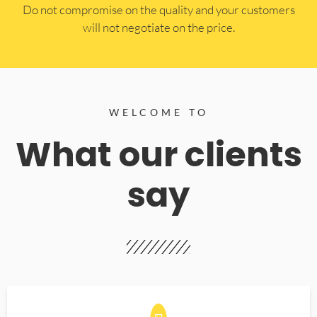
​Do not compromise on the quality and your customers
will not negotiate on the price.
WELCOME TO
What our clients
say