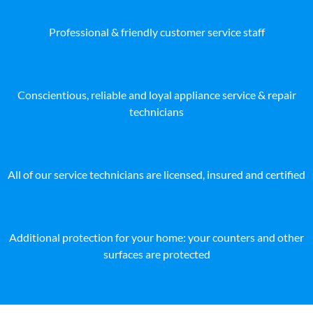
Professional & friendly customer service staff
Conscientious, reliable and loyal appliance service & repair
technicians
All of our service technicians are licensed, insured and certified
Additional protection for your home: your counters and other
surfaces are protected