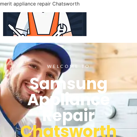
merit appliance repair Chatsworth
WELCOME TO
Samsung
Appliance
Repair
Chatsworth