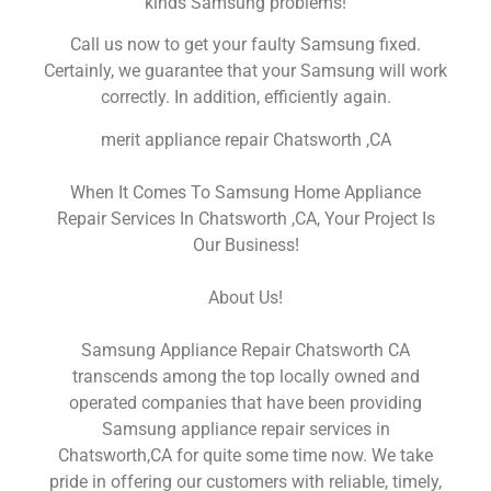
kinds Samsung problems!
Call us now to get your faulty Samsung fixed.
Certainly, we guarantee that your Samsung will work
correctly. In addition, efficiently again.
merit appliance repair Chatsworth ,CA
When It Comes To Samsung Home Appliance
Repair Services In Chatsworth ,CA, Your Project Is
Our Business!
About Us!
Samsung Appliance Repair Chatsworth CA
transcends among the top locally owned and
operated companies that have been providing
Samsung appliance repair services in
Chatsworth,CA for quite some time now. We take
pride in offering our customers with reliable, timely,