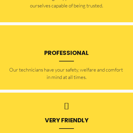
ourselves capable of being trusted.
PROFESSIONAL
Our technicians have your safety, welfare and comfort ​
in mind at all times.
VERY FRIENDLY