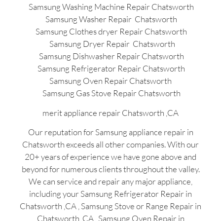
Samsung Washing Machine Repair Chatsworth
Samsung Washer Repair Chatsworth
Samsung Clothes dryer Repair Chatsworth
Samsung Dryer Repair Chatsworth
Samsung Dishwasher Repair Chatsworth
Samsung Refrigerator Repair Chatsworth
Samsung Oven Repair Chatsworth
Samsung Gas Stove Repair Chatsworth
merit appliance repair Chatsworth ,CA
Our reputation for Samsung appliance repair in
Chatsworth exceeds all other companies. With our
20+ years of experience we have gone above and
beyond for numerous clients throughout the valley.
We can service and repair any major appliance,
including your Samsung Refrigerator Repair in
Chatsworth ,CA , Samsung Stove or Range Repair in
Chatsworth ,CA , Samsung Oven Repair in