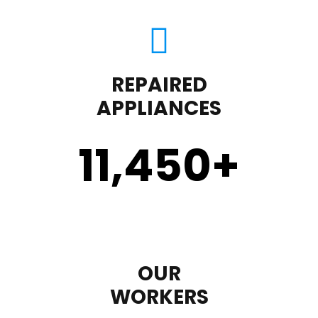
REPAIRED
APPLIANCES
11,450
+
OUR
WORKERS