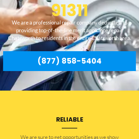
91311
We are a professional repair company dedicated to
providing top-of-the-line merit appliance repair
Chatsworth to residents in the entire Chatsworth area.
(877) 858-5404
RELIABLE
​​We are sure to get opportunities as we show