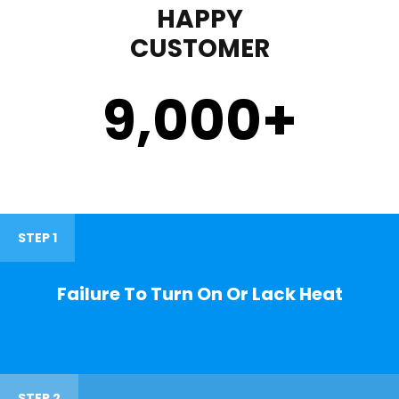
HAPPY
CUSTOMER
9,000
+
STEP 1
Failure To Turn On Or Lack Heat
STEP 2