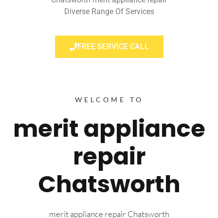
Diverse Range Of Services
FREE SERVICE CALL
WELCOME TO
merit appliance
repair
Chatsworth
merit appliance repair Chatsworth