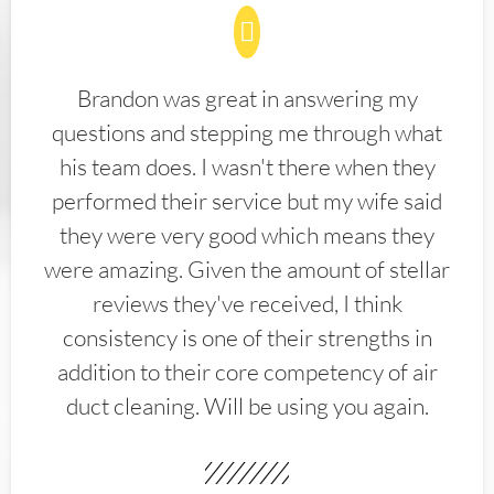
Brandon was great in answering my
questions and stepping me through what
his team does. I wasn't there when they
performed their service but my wife said
they were very good which means they
were amazing. Given the amount of stellar
reviews they've received, I think
consistency is one of their strengths in
addition to their core competency of air
duct cleaning. Will be using you again.