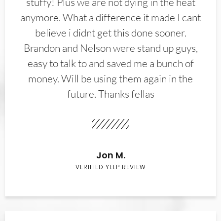
stuffy! Plus we are not dying in the heat
anymore. What a difference it made I cant
believe i didnt get this done sooner.
Brandon and Nelson were stand up guys,
easy to talk to and saved me a bunch of
money. Will be using them again in the
future. Thanks fellas
Jon M.
VERIFIED YELP REVIEW