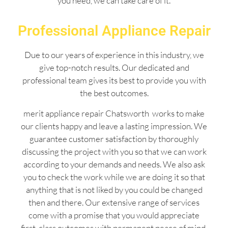
you need, we can take care of it.
Professional Appliance Repair
Due to our years of experience in this industry, we
give top-notch results. Our dedicated and
professional team gives its best to provide you with
the best outcomes.
merit appliance repair Chatsworth works to make
our clients happy and leave a lasting impression. We
guarantee customer satisfaction by thoroughly
discussing the project with you so that we can work
according to your demands and needs. We also ask
you to check the work while we are doing it so that
anything that is not liked by you could be changed
then and there. Our extensive range of services
come with a promise that you would appreciate
first-class outcomes with permanent peace of mind.