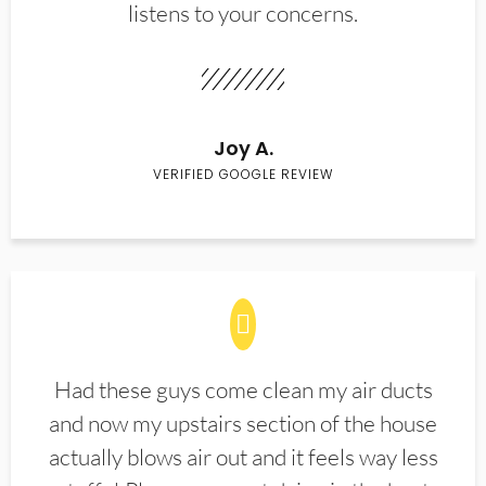
listens to your concerns.
Joy A.
VERIFIED GOOGLE REVIEW
Had these guys come clean my air ducts
and now my upstairs section of the house
actually blows air out and it feels way less