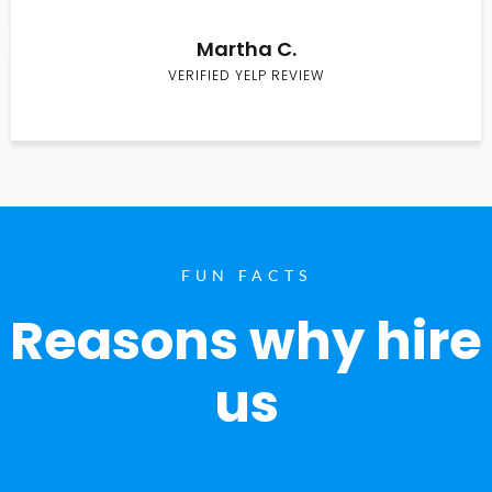
Martha C.
VERIFIED YELP REVIEW
FUN FACTS
Reasons why hire
us