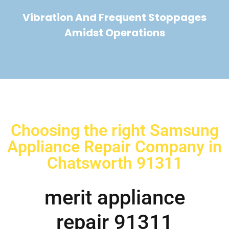
Vibration And Frequent Stoppages
Amidst Operations
Choosing the right Samsung
Appliance Repair Company in
Chatsworth 91311
merit appliance
repair 91311