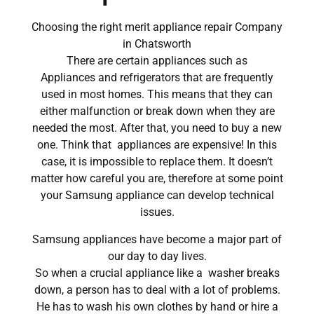
Choosing the right merit appliance repair Company
in Chatsworth
There are certain appliances such as
Appliances and refrigerators that are frequently
used in most homes. This means that they can
either malfunction or break down when they are
needed the most. After that, you need to buy a new
one. Think that appliances are expensive! In this
case, it is impossible to replace them. It doesn’t
matter how careful you are, therefore at some point
your Samsung appliance can develop technical
issues.
Samsung appliances have become a major part of
our day to day lives.
So when a crucial appliance like a washer breaks
down, a person has to deal with a lot of problems.
He has to wash his own clothes by hand or hire a