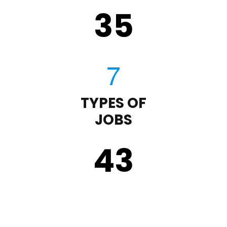
35
TYPES OF
JOBS
43