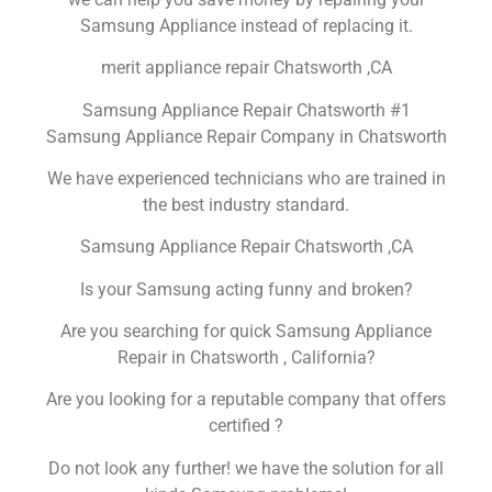
Samsung Appliance instead of replacing it.
merit appliance repair Chatsworth ,CA
Samsung Appliance Repair Chatsworth #1
Samsung Appliance Repair Company in Chatsworth
We have experienced technicians who are trained in
the best industry standard.
Samsung Appliance Repair Chatsworth ,CA
Is your Samsung acting funny and broken?
Are you searching for quick Samsung Appliance
Repair in Chatsworth , California?
Are you looking for a reputable company that offers
certified ?
Do not look any further! we have the solution for all