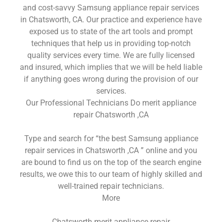
and cost-savvy Samsung appliance repair services
in Chatsworth, CA. Our practice and experience have
exposed us to state of the art tools and prompt
techniques that help us in providing top-notch
quality services every time. We are fully licensed
and insured, which implies that we will be held liable
if anything goes wrong during the provision of our
services.
Our Professional Technicians Do merit appliance
repair Chatsworth ,CA
Type and search for “the best Samsung appliance
repair services in Chatsworth ,CA ” online and you
are bound to find us on the top of the search engine
results, we owe this to our team of highly skilled and
well-trained repair technicians.
More
Chatsworth merit appliance repair