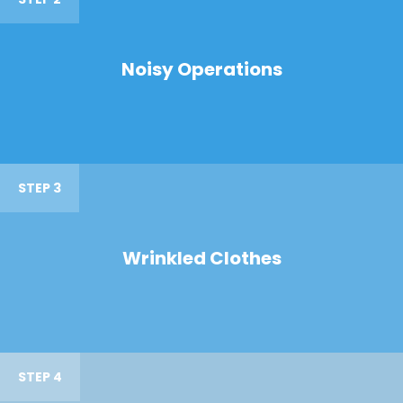
Noisy Operations
STEP 3
Wrinkled Clothes
STEP 4