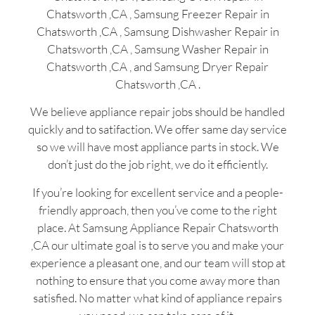
Chatsworth ,CA , Samsung Freezer Repair in
Chatsworth ,CA , Samsung Dishwasher Repair in
Chatsworth ,CA , Samsung Washer Repair in
Chatsworth ,CA , and Samsung Dryer Repair
Chatsworth ,CA .
We believe appliance repair jobs should be handled
quickly and to satifaction. We offer same day service
so we will have most appliance parts in stock. We
don’t just do the job right, we do it efficiently.
If you’re looking for excellent service and a people-
friendly approach, then you’ve come to the right
place. At Samsung Appliance Repair Chatsworth
,CA our ultimate goal is to serve you and make your
experience a pleasant one, and our team will stop at
nothing to ensure that you come away more than
satisfied. No matter what kind of appliance repairs