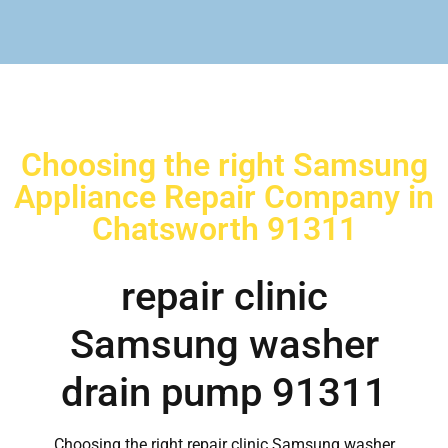
Choosing the right Samsung
Appliance Repair Company in
Chatsworth 91311
repair clinic
Samsung washer
drain pump 91311
Choosing the right repair clinic Samsung washer