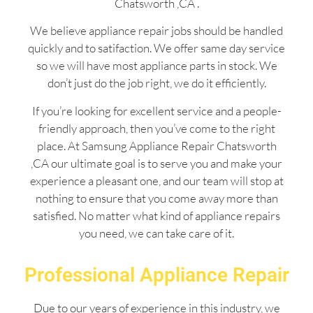
Chatsworth ,CA .
We believe appliance repair jobs should be handled
quickly and to satifaction. We offer same day service
so we will have most appliance parts in stock. We
don’t just do the job right, we do it efficiently.
If you’re looking for excellent service and a people-
friendly approach, then you’ve come to the right
place. At Samsung Appliance Repair Chatsworth
,CA our ultimate goal is to serve you and make your
experience a pleasant one, and our team will stop at
nothing to ensure that you come away more than
satisfied. No matter what kind of appliance repairs
you need, we can take care of it.
Professional Appliance Repair
Due to our years of experience in this industry, we