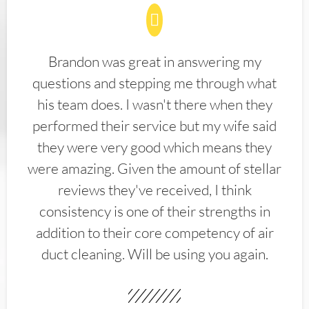
Brandon was great in answering my
questions and stepping me through what
his team does. I wasn't there when they
performed their service but my wife said
they were very good which means they
were amazing. Given the amount of stellar
reviews they've received, I think
consistency is one of their strengths in
addition to their core competency of air
duct cleaning. Will be using you again.