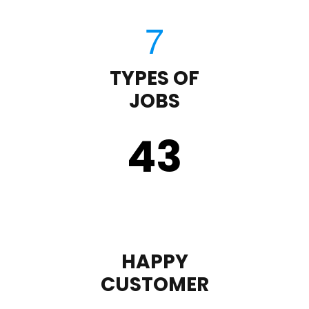
TYPES OF
JOBS
43
HAPPY
CUSTOMER