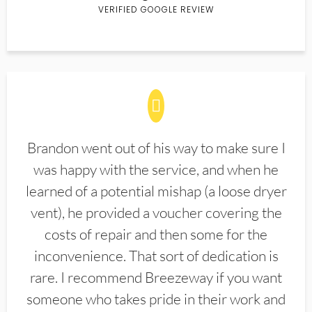
VERIFIED GOOGLE REVIEW
Brandon went out of his way to make sure I
was happy with the service, and when he
learned of a potential mishap (a loose dryer
vent), he provided a voucher covering the
costs of repair and then some for the
inconvenience. That sort of dedication is
rare. I recommend Breezeway if you want
someone who takes pride in their work and