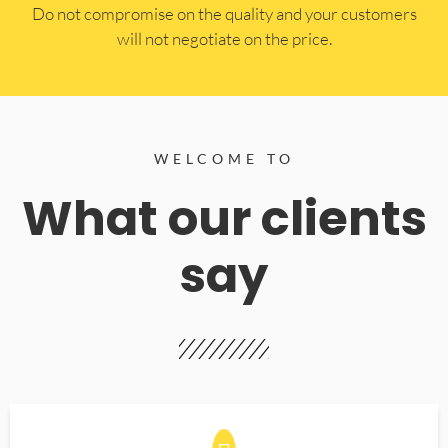
​Do not compromise on the quality and your customers
will not negotiate on the price.
WELCOME TO
What our clients
say