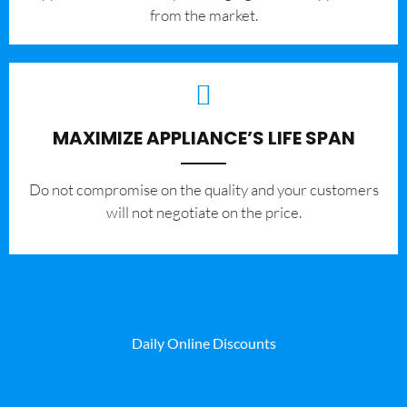
from the market.
MAXIMIZE APPLIANCE’S LIFE SPAN
​Do not compromise on the quality and your customers
will not negotiate on the price.
Daily Online Discounts