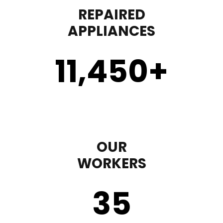
REPAIRED
APPLIANCES
11,450
+
OUR
WORKERS
35