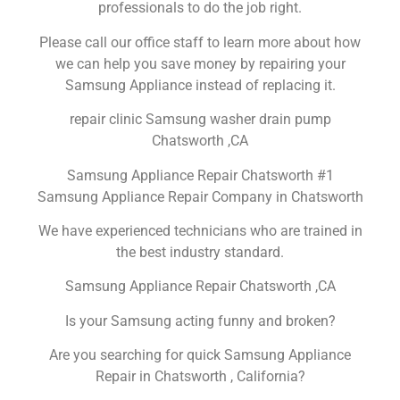
professionals to do the job right.
Please call our office staff to learn more about how
we can help you save money by repairing your
Samsung Appliance instead of replacing it.
repair clinic Samsung washer drain pump
Chatsworth ,CA
Samsung Appliance Repair Chatsworth #1
Samsung Appliance Repair Company in Chatsworth
We have experienced technicians who are trained in
the best industry standard.
Samsung Appliance Repair Chatsworth ,CA
Is your Samsung acting funny and broken?
Are you searching for quick Samsung Appliance
Repair in Chatsworth , California?