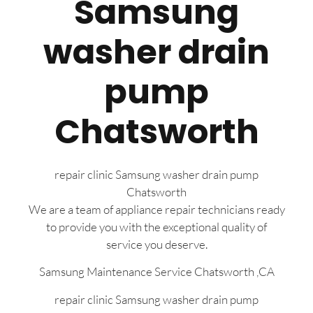
Samsung
washer drain
pump
Chatsworth
repair clinic Samsung washer drain pump
Chatsworth
We are a team of appliance repair technicians ready
to provide you with the exceptional quality of
service you deserve.
Samsung Maintenance Service Chatsworth ,CA
repair clinic Samsung washer drain pump