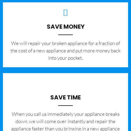
SAVE MONEY
We will repair your broken appliance for a fraction of
the cost of a new appliance and put more money back
into your pocket.
SAVE TIME
When you call us immediately your appliance breaks
down, we will come over instantly and repair the
appliance faster than you bringing in a new appliance