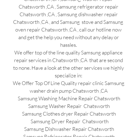
Chatsworth ,CA , Samsung refrigerator repair
Chatsworth ,CA , Samsung dishwasher repair
Chatsworth ,CA , and Samsung stove and Samsung
oven repair Chatsworth ,CA , call our hotline now
and get the help you need without any delay or
hassles.
We offer top of the line quality Samsung appliance
repair services in Chatsworth ,CA that are second
to none. Have a look at the other services we highly
specialize in:
We Offer Top Of Line Quality repair clinic Samsung
washer drain pump Chatsworth ,CA
Samsung Washing Machine Repair Chatsworth
Samsung Washer Repair Chatsworth
Samsung Clothes dryer Repair Chatsworth
Samsung Dryer Repair Chatsworth
Samsung Dishwasher Repair Chatsworth
Samsung Refrigerator Repair Chatsworth