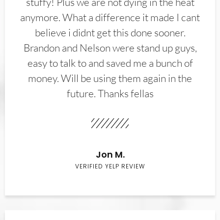
stuffy! Plus we are not dying in the heat
anymore. What a difference it made I cant
believe i didnt get this done sooner.
Brandon and Nelson were stand up guys,
easy to talk to and saved me a bunch of
money. Will be using them again in the
future. Thanks fellas
Jon M.
VERIFIED YELP REVIEW