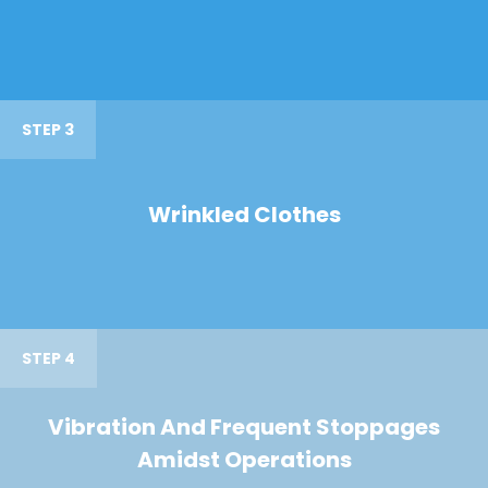
STEP 3
Wrinkled Clothes
STEP 4
Vibration And Frequent Stoppages
Amidst Operations