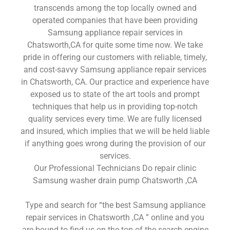
transcends among the top locally owned and
operated companies that have been providing
Samsung appliance repair services in
Chatsworth,CA for quite some time now. We take
pride in offering our customers with reliable, timely,
and cost-savvy Samsung appliance repair services
in Chatsworth, CA. Our practice and experience have
exposed us to state of the art tools and prompt
techniques that help us in providing top-notch
quality services every time. We are fully licensed
and insured, which implies that we will be held liable
if anything goes wrong during the provision of our
services.
Our Professional Technicians Do repair clinic
Samsung washer drain pump Chatsworth ,CA
Type and search for “the best Samsung appliance
repair services in Chatsworth ,CA ” online and you
are bound to find us on the top of the search engine