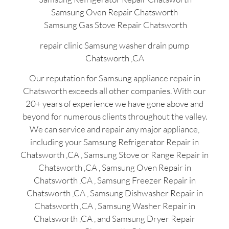
Samsung Oven Repair Chatsworth
Samsung Gas Stove Repair Chatsworth
repair clinic Samsung washer drain pump
Chatsworth ,CA
Our reputation for Samsung appliance repair in
Chatsworth exceeds all other companies. With our
20+ years of experience we have gone above and
beyond for numerous clients throughout the valley.
We can service and repair any major appliance,
including your Samsung Refrigerator Repair in
Chatsworth ,CA , Samsung Stove or Range Repair in
Chatsworth ,CA , Samsung Oven Repair in
Chatsworth ,CA , Samsung Freezer Repair in
Chatsworth ,CA , Samsung Dishwasher Repair in
Chatsworth ,CA , Samsung Washer Repair in
Chatsworth ,CA , and Samsung Dryer Repair