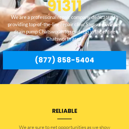
91311
We are a professional repair company dedicated to
providing top-of-the-line repair clinic Samsung washer
drain pump Chatsworth to residents in the entire
Chatsworth area.
(877) 858-5404
RELIABLE
​​We are sure to get opportunities as we show