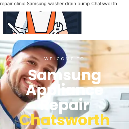
repair clinic Samsung washer drain pump Chatsworth
WELCOME TO
Samsung
Appliance
Repair
Chatsworth