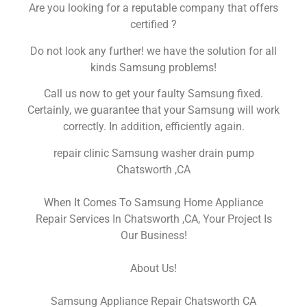
Are you looking for a reputable company that offers
certified ?
Do not look any further! we have the solution for all
kinds Samsung problems!
Call us now to get your faulty Samsung fixed.
Certainly, we guarantee that your Samsung will work
correctly. In addition, efficiently again.
repair clinic Samsung washer drain pump
Chatsworth ,CA
When It Comes To Samsung Home Appliance
Repair Services In Chatsworth ,CA, Your Project Is
Our Business!
About Us!
Samsung Appliance Repair Chatsworth CA