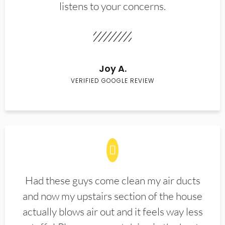
listens to your concerns.
Joy A.
VERIFIED GOOGLE REVIEW
Had these guys come clean my air ducts
and now my upstairs section of the house
actually blows air out and it feels way less