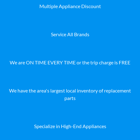
Multiple Appliance Discount
Service All Brands
We are ON TIME EVERY TIME or the trip charge is FREE
We have the area's largest local inventory of replacement
parts
Specialize in High-End Appliances