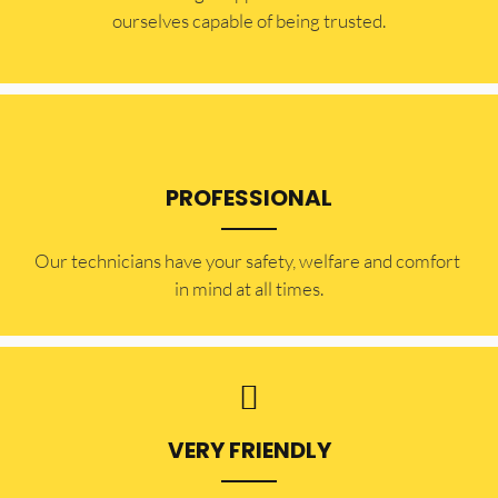
ourselves capable of being trusted.
PROFESSIONAL
Our technicians have your safety, welfare and comfort ​
in mind at all times.
VERY FRIENDLY