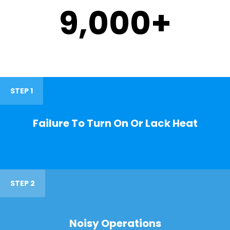
9,000
+
STEP 1
Failure To Turn On Or Lack Heat
STEP 2
Noisy Operations