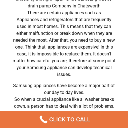
drain pump Company in Chatsworth
There are certain appliances such as
Appliances and refrigerators that are frequently
used in most homes. This means that they can
either malfunction or break down when they are
needed the most. After that, you need to buy a new
one. Think that appliances are expensive! In this
case, it is impossible to replace them. It doesn’t
matter how careful you are, therefore at some point
your Samsung appliance can develop technical
issues.
Samsung appliances have become a major part of
our day to day lives.
So when a crucial appliance like a washer breaks
down, a person has to deal with a lot of problems.
He has to wash his own clothes by hand or hire a
CLICK TO CALL
laundry service; a laundry service that can put a big
dent in his monthly budget. In conclusion, most