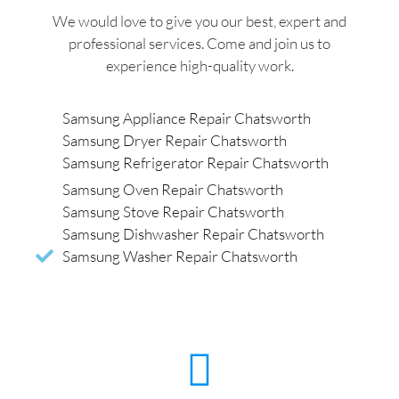
We would love to give you our best, expert and
professional services. Come and join us to
experience high-quality work.
Samsung Appliance Repair Chatsworth
Samsung Dryer Repair Chatsworth
Samsung Refrigerator Repair Chatsworth
Samsung Oven Repair Chatsworth
Samsung Stove Repair Chatsworth
Samsung Dishwasher Repair Chatsworth
Samsung Washer Repair Chatsworth