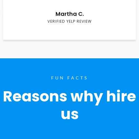
Martha C.
VERIFIED YELP REVIEW
FUN FACTS
Reasons why hire
us