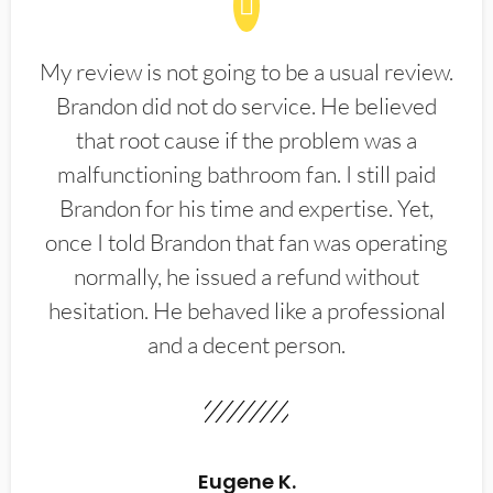
My review is not going to be a usual review.
Brandon did not do service. He believed
that root cause if the problem was a
malfunctioning bathroom fan. I still paid
Brandon for his time and expertise. Yet,
once I told Brandon that fan was operating
normally, he issued a refund without
hesitation. He behaved like a professional
and a decent person.
Eugene K.