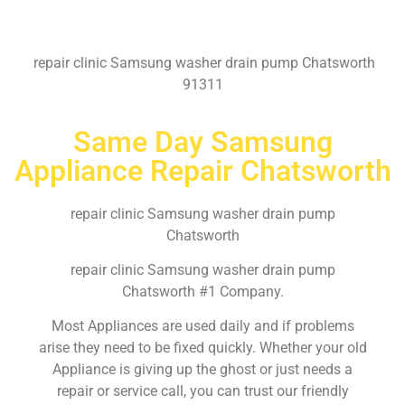
repair clinic Samsung washer drain pump Chatsworth
91311
Same Day Samsung
Appliance Repair Chatsworth
repair clinic Samsung washer drain pump
Chatsworth
repair clinic Samsung washer drain pump
Chatsworth #1 Company.
Most Appliances are used daily and if problems
arise they need to be fixed quickly. Whether your old
Appliance is giving up the ghost or just needs a
repair or service call, you can trust our friendly