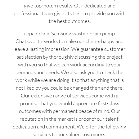
give top-notch results. Our dedicated and
professional team gives its best to provide you with
the best outcomes.
repair clinic Samsung washer drain pump
Chatsworth works to make our clients happy and
leave a lasting impression. We guarantee customer
satisfaction by thoroughly discussing the project
with you so that we can work according to your
demands and needs. We also ask you to check the
work while we are doing it so that anything that is
not liked by you could be changed then and there.
Our extensive range of services come with a
promise that you would appreciate first-class
outcomes with permanent peace of mind. Our
reputation in the market is proof of our talent,
dedication and commitment. We offer the following
services to our valued customers: