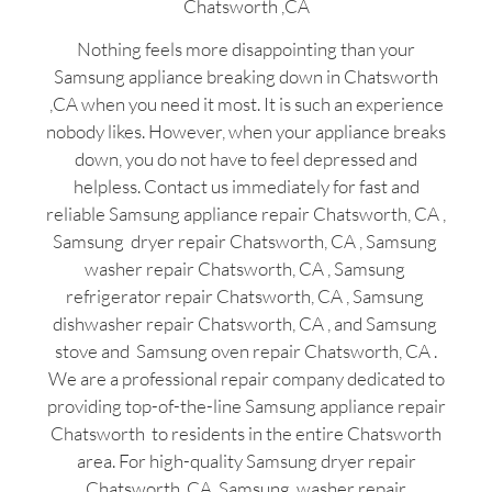
Chatsworth ,CA
Nothing feels more disappointing than your
Samsung appliance breaking down in Chatsworth
,CA when you need it most. It is such an experience
nobody likes. However, when your appliance breaks
down, you do not have to feel depressed and
helpless. Contact us immediately for fast and
reliable Samsung appliance repair Chatsworth, CA ,
Samsung dryer repair Chatsworth, CA , Samsung
washer repair Chatsworth, CA , Samsung
refrigerator repair Chatsworth, CA , Samsung
dishwasher repair Chatsworth, CA , and Samsung
stove and Samsung oven repair Chatsworth, CA .
We are a professional repair company dedicated to
providing top-of-the-line Samsung appliance repair
Chatsworth to residents in the entire Chatsworth
area. For high-quality Samsung dryer repair
Chatsworth ,CA ,Samsung washer repair