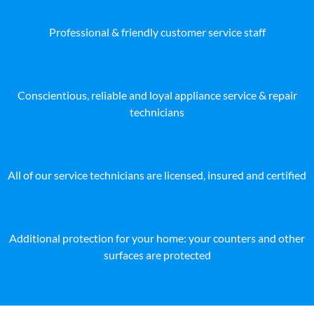
Professional & friendly customer service staff
Conscientious, reliable and loyal appliance service & repair
technicians
All of our service technicians are licensed, insured and certified
Additional protection for your home: your counters and other
surfaces are protected