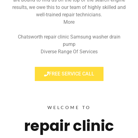
results, we owe this to our team of highly skilled and
well-trained repair technicians.
More
Chatsworth repair clinic Samsung washer drain
pump
Diverse Range Of Services
FREE SERVICE CALL
WELCOME TO
repair clinic