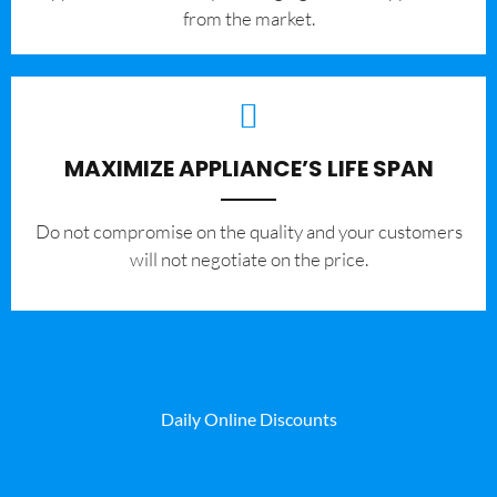
from the market.
MAXIMIZE APPLIANCE’S LIFE SPAN
​Do not compromise on the quality and your customers
will not negotiate on the price.
Daily Online Discounts