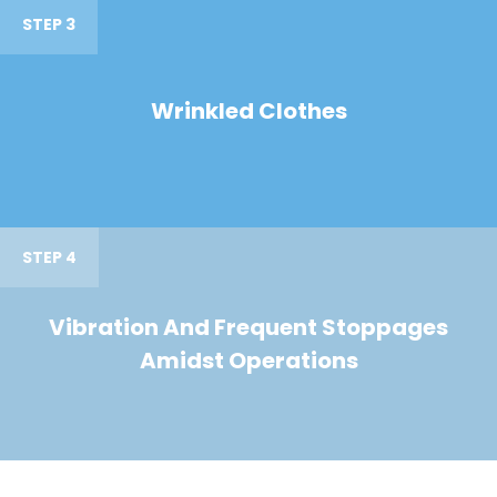
STEP 3
Wrinkled Clothes
STEP 4
Vibration And Frequent Stoppages
Amidst Operations