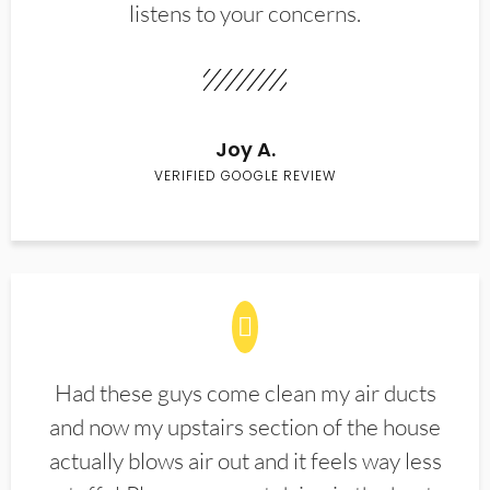
listens to your concerns.
Joy A.
VERIFIED GOOGLE REVIEW
Had these guys come clean my air ducts
and now my upstairs section of the house
actually blows air out and it feels way less