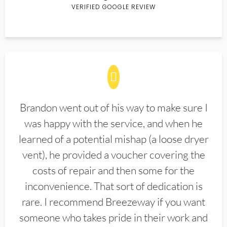
VERIFIED GOOGLE REVIEW
Brandon went out of his way to make sure I
was happy with the service, and when he
learned of a potential mishap (a loose dryer
vent), he provided a voucher covering the
costs of repair and then some for the
inconvenience. That sort of dedication is
rare. I recommend Breezeway if you want
someone who takes pride in their work and