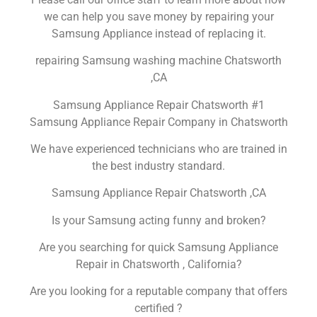
we can help you save money by repairing your
Samsung Appliance instead of replacing it.
repairing Samsung washing machine Chatsworth
,CA
Samsung Appliance Repair Chatsworth #1
Samsung Appliance Repair Company in Chatsworth
We have experienced technicians who are trained in
the best industry standard.
Samsung Appliance Repair Chatsworth ,CA
Is your Samsung acting funny and broken?
Are you searching for quick Samsung Appliance
Repair in Chatsworth , California?
Are you looking for a reputable company that offers
certified ?