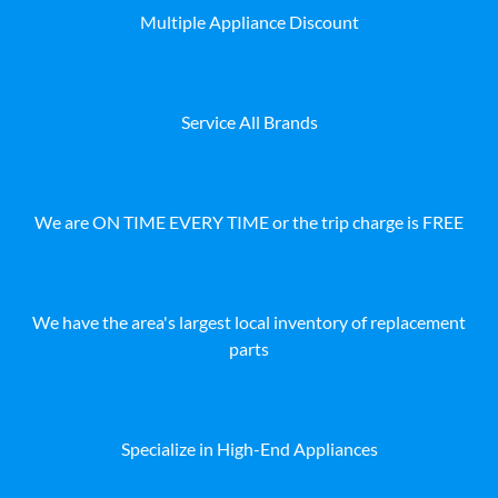
Multiple Appliance Discount
Service All Brands
We are ON TIME EVERY TIME or the trip charge is FREE
We have the area's largest local inventory of replacement
parts
Specialize in High-End Appliances