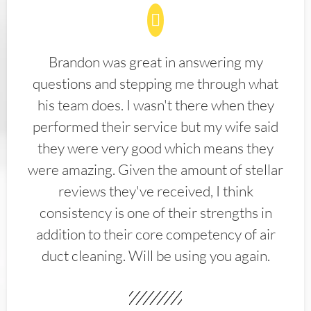
Brandon was great in answering my
questions and stepping me through what
his team does. I wasn't there when they
performed their service but my wife said
they were very good which means they
were amazing. Given the amount of stellar
reviews they've received, I think
consistency is one of their strengths in
addition to their core competency of air
duct cleaning. Will be using you again.