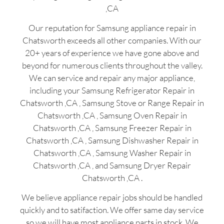
,CA
Our reputation for Samsung appliance repair in
Chatsworth exceeds all other companies. With our
20+ years of experience we have gone above and
beyond for numerous clients throughout the valley.
We can service and repair any major appliance,
including your Samsung Refrigerator Repair in
Chatsworth ,CA , Samsung Stove or Range Repair in
Chatsworth ,CA , Samsung Oven Repair in
Chatsworth ,CA , Samsung Freezer Repair in
Chatsworth ,CA , Samsung Dishwasher Repair in
Chatsworth ,CA , Samsung Washer Repair in
Chatsworth ,CA , and Samsung Dryer Repair
Chatsworth ,CA .
We believe appliance repair jobs should be handled
quickly and to satifaction. We offer same day service
so we will have most appliance parts in stock. We