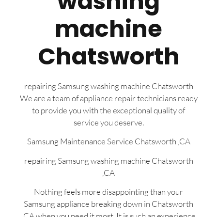
washing
machine
Chatsworth
repairing Samsung washing machine Chatsworth
We are a team of appliance repair technicians ready
to provide you with the exceptional quality of
service you deserve.
Samsung Maintenance Service Chatsworth ,CA
repairing Samsung washing machine Chatsworth
,CA
Nothing feels more disappointing than your
Samsung appliance breaking down in Chatsworth
,CA when you need it most. It is such an experience