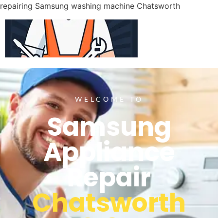
repairing Samsung washing machine Chatsworth
WELCOME TO
Samsung
Appliance
Repair
Chatsworth