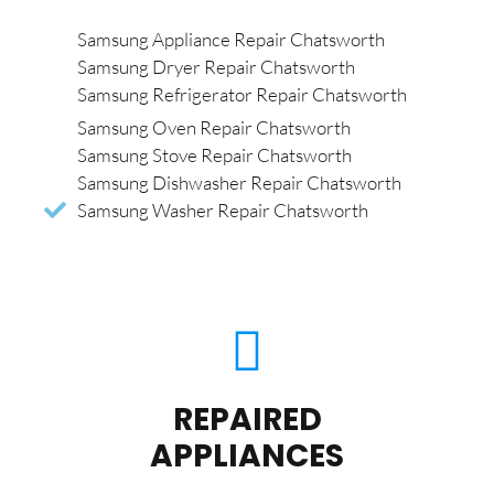
Samsung Appliance Repair Chatsworth
Samsung Dryer Repair Chatsworth
Samsung Refrigerator Repair Chatsworth
Samsung Oven Repair Chatsworth
Samsung Stove Repair Chatsworth
Samsung Dishwasher Repair Chatsworth
Samsung Washer Repair Chatsworth
REPAIRED
APPLIANCES