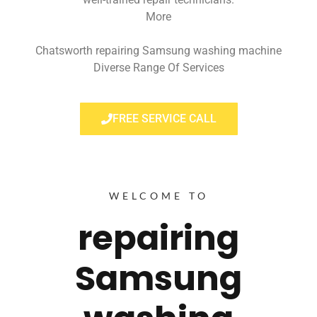
More
Chatsworth repairing Samsung washing machine
Diverse Range Of Services
FREE SERVICE CALL
WELCOME TO
repairing
Samsung