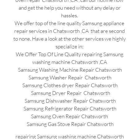
and get the help you need without any delay or
hassles.
We offer top of the line quality Samsung appliance
repair services in Chatsworth ,CA that are second
to none. Have a look at the other services we highly
specialize in:
We Offer Top Of Line Quality repairing Samsung
washing machine Chatsworth ,CA
Samsung Washing Machine Repair Chatsworth
Samsung Washer Repair Chatsworth
Samsung Clothes dryer Repair Chatsworth
Samsung Dryer Repair Chatsworth
Samsung Dishwasher Repair Chatsworth
Samsung Refrigerator Repair Chatsworth
Samsung Oven Repair Chatsworth
Samsung Gas Stove Repair Chatsworth
repairing Samsung washing machine Chatsworth