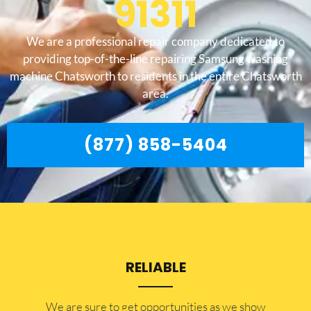
91311
We are a professional repair company dedicated to
providing top-of-the-line repairing Samsung washing
machine Chatsworth to residents in the entire Chatsworth
area.
(877) 858-5404
RELIABLE
​​We are sure to get opportunities as we show