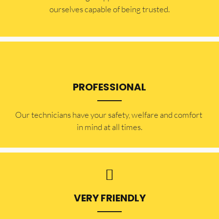
ourselves capable of being trusted.
PROFESSIONAL
Our technicians have your safety, welfare and comfort ​
in mind at all times.
VERY FRIENDLY