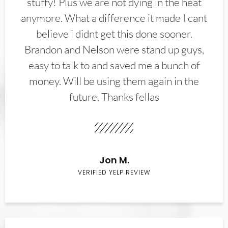
stuffy! Plus we are not dying in the heat
anymore. What a difference it made I cant
believe i didnt get this done sooner.
Brandon and Nelson were stand up guys,
easy to talk to and saved me a bunch of
money. Will be using them again in the
future. Thanks fellas
Jon M.
VERIFIED YELP REVIEW