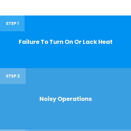
STEP 1
Failure To Turn On Or Lack Heat
STEP 2
Noisy Operations