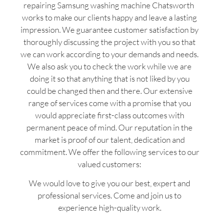
repairing Samsung washing machine Chatsworth
works to make our clients happy and leave a lasting
impression. We guarantee customer satisfaction by
thoroughly discussing the project with you so that
we can work according to your demands and needs.
We also ask you to check the work while we are
doing it so that anything that is not liked by you
could be changed then and there. Our extensive
range of services come with a promise that you
would appreciate first-class outcomes with
permanent peace of mind. Our reputation in the
market is proof of our talent, dedication and
commitment. We offer the following services to our
valued customers:
We would love to give you our best, expert and
professional services. Come and join us to
experience high-quality work.