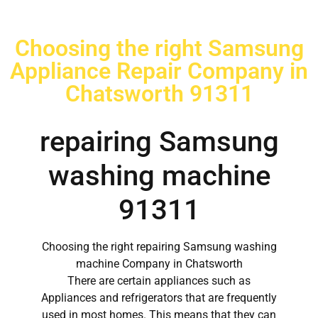
Choosing the right Samsung
Appliance Repair Company in
Chatsworth 91311
repairing Samsung
washing machine
91311
Choosing the right repairing Samsung washing
machine Company in Chatsworth
There are certain appliances such as
Appliances and refrigerators that are frequently
used in most homes. This means that they can