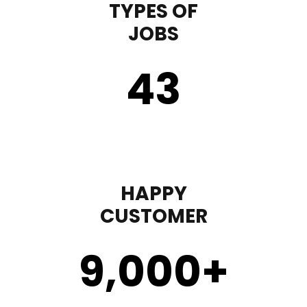
TYPES OF
JOBS
43
HAPPY
CUSTOMER
9,000
+