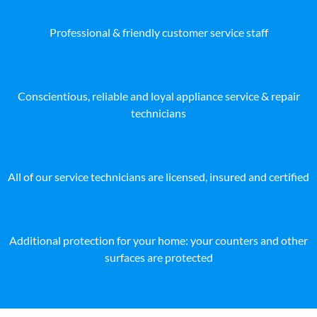
Professional & friendly customer service staff
Conscientious, reliable and loyal appliance service & repair
technicians
All of our service technicians are licensed, insured and certified
Additional protection for your home: your counters and other
surfaces are protected