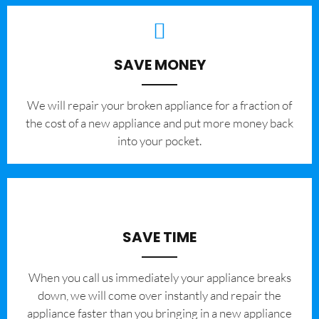
SAVE MONEY
We will repair your broken appliance for a fraction of
the cost of a new appliance and put more money back
into your pocket.
SAVE TIME
When you call us immediately your appliance breaks
down, we will come over instantly and repair the
appliance faster than you bringing in a new appliance