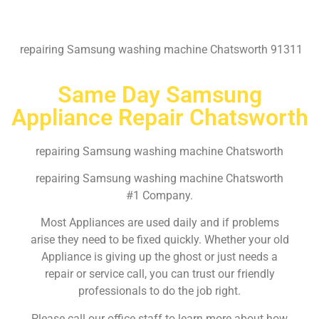
repairing Samsung washing machine Chatsworth 91311
Same Day Samsung
Appliance Repair Chatsworth
repairing Samsung washing machine Chatsworth
repairing Samsung washing machine Chatsworth
#1 Company.
Most Appliances are used daily and if problems
arise they need to be fixed quickly. Whether your old
Appliance is giving up the ghost or just needs a
repair or service call, you can trust our friendly
professionals to do the job right.
Please call our office staff to learn more about how