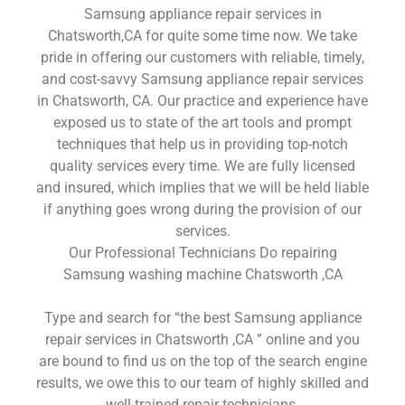
Samsung appliance repair services in
Chatsworth,CA for quite some time now. We take
pride in offering our customers with reliable, timely,
and cost-savvy Samsung appliance repair services
in Chatsworth, CA. Our practice and experience have
exposed us to state of the art tools and prompt
techniques that help us in providing top-notch
quality services every time. We are fully licensed
and insured, which implies that we will be held liable
if anything goes wrong during the provision of our
services.
Our Professional Technicians Do repairing
Samsung washing machine Chatsworth ,CA
Type and search for “the best Samsung appliance
repair services in Chatsworth ,CA ” online and you
are bound to find us on the top of the search engine
results, we owe this to our team of highly skilled and
well-trained repair technicians.