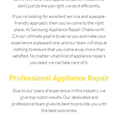
don’t just do the job right, we do it efficiently.
If you’re looking for excellent service and a people-
friendly approach, then you’ve come to the right
place. At Samsung Appliance Repair Chatsworth
,CA our ultimate goal is to serve you and make your
experience a pleasant one, and our team will stop at
nothing to ensure that you come away more than
satisfied. No matter what kind of appliance repairs
you need, we can take care of it.
Professional Appliance Repair
Due to our years of experience in this industry, we
give top-notch results. Our dedicated and
professional team gives its best to provide you with
the best outcomes.