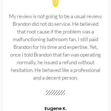
My review is not going to be a usual review.
Brandon did not do service. He believed
that root cause if the problem was a
malfunctioning bathroom fan. I still paid
Brandon for his time and expertise. Yet,
once I told Brandon that fan was operating
normally, he issued a refund without
hesitation. He behaved like a professional
and a decent person.
Eugene K.