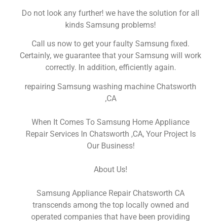
Do not look any further! we have the solution for all
kinds Samsung problems!
Call us now to get your faulty Samsung fixed.
Certainly, we guarantee that your Samsung will work
correctly. In addition, efficiently again.
repairing Samsung washing machine Chatsworth
,CA
When It Comes To Samsung Home Appliance
Repair Services In Chatsworth ,CA, Your Project Is
Our Business!
About Us!
Samsung Appliance Repair Chatsworth CA
transcends among the top locally owned and
operated companies that have been providing