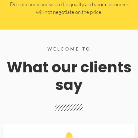
​Do not compromise on the quality and your customers
will not negotiate on the price.
WELCOME TO
What our clients
say