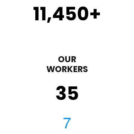
11,450
+
OUR
WORKERS
35