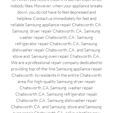
nobody likes. However, when your appliance breaks
down, you do not have to feel depressed and
helpless. Contact us immediately for fast and
reliable Samsung appliance repair Chatsworth, CA ,
Samsung dryer repair Chatsworth, CA , Samsung
washer repair Chatsworth, CA , Samsung
refrigerator repair Chatsworth, CA , Samsung
dishwasher repair Chatsworth, CA , and Samsung
stove and Samsung oven repair Chatsworth, CA .
We are a professional repair company dedicated to
providing top-of-the-line Samsung appliance repair
Chatsworth to residents in the entire Chatsworth
area. For high-quality Samsung dryer repair
Chatsworth ,CA ,Samsung washer repair
Chatsworth ,CA , Samsung refrigerator repair
Chatsworth ,CA , Samsung dishwasher repair
Chatsworth ,CA , and Samsung stove and Samsung
oven repair Chatsworth ,CA , call our hotline now