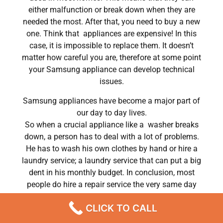
either malfunction or break down when they are
needed the most. After that, you need to buy a new
one. Think that appliances are expensive! In this
case, it is impossible to replace them. It doesn’t
matter how careful you are, therefore at some point
your Samsung appliance can develop technical
issues.
Samsung appliances have become a major part of
our day to day lives.
So when a crucial appliance like a washer breaks
down, a person has to deal with a lot of problems.
He has to wash his own clothes by hand or hire a
laundry service; a laundry service that can put a big
dent in his monthly budget. In conclusion, most
people do hire a repair service the very same day
their washer breaks down. In conclusion, they often
CLICK TO CALL
end up waiting for the technicians to show up.