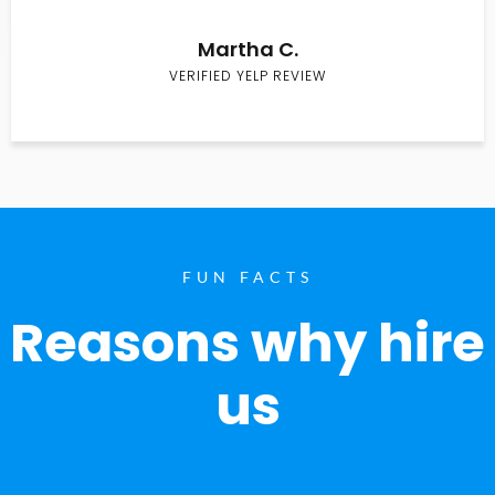
Martha C.
VERIFIED YELP REVIEW
FUN FACTS
Reasons why hire
us