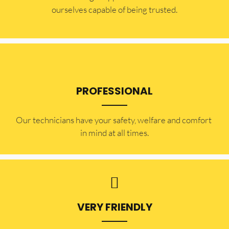
ourselves capable of being trusted.
PROFESSIONAL
Our technicians have your safety, welfare and comfort ​
in mind at all times.
VERY FRIENDLY