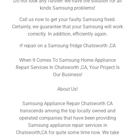
Do not look any further! we have the solution for all
kinds Samsung problems!
Call us now to get your faulty Samsung fixed.
Certainly, we guarantee that your Samsung will work
correctly. In addition, efficiently again.
rf repair on a Samsung fridge Chatsworth ,CA
When It Comes To Samsung Home Appliance
Repair Services In Chatsworth ,CA, Your Project Is
Our Business!
About Us!
Samsung Appliance Repair Chatsworth CA
transcends among the top locally owned and
operated companies that have been providing
Samsung appliance repair services in
Chatsworth,CA for quite some time now. We take