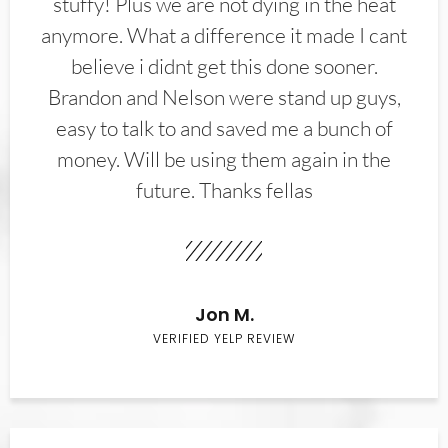
stuffy! Plus we are not dying in the heat
anymore. What a difference it made I cant
believe i didnt get this done sooner.
Brandon and Nelson were stand up guys,
easy to talk to and saved me a bunch of
money. Will be using them again in the
future. Thanks fellas
Jon M.
VERIFIED YELP REVIEW