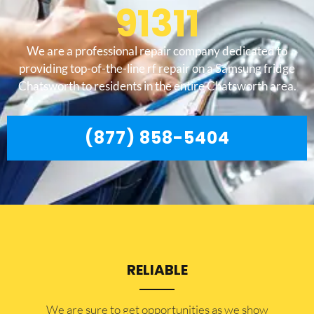
91311
We are a professional repair company dedicated to
providing top-of-the-line rf repair on a Samsung fridge
Chatsworth to residents in the entire Chatsworth area.
(877) 858-5404
RELIABLE
​​We are sure to get opportunities as we show