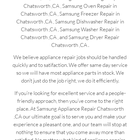
Chatsworth ,CA , Samsung Oven Repair in
Chatsworth ,CA , Samsung Freezer Repair in
Chatsworth ,CA , Samsung Dishwasher Repair in
Chatsworth ,CA , Samsung Washer Repair in
Chatsworth ,CA , and Samsung Dryer Repair
Chatsworth ,CA .
We believe appliance repair jobs should be handled
quickly and to satifaction. We offer same day service
so we will have most appliance parts in stock. We
don’t just do the job right, we do it efficiently.
If you’re looking for excellent service and a people-
friendly approach, then you’ve come to the right
place. At Samsung Appliance Repair Chatsworth
,CA our ultimate goal is to serve you and make your
experience a pleasant one, and our team will stop at
nothing to ensure that you come away more than
satisfied. No matter what kind of appliance repairs