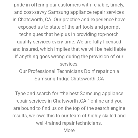
pride in offering our customers with reliable, timely,
and cost-savvy Samsung appliance repair services
in Chatsworth, CA. Our practice and experience have
exposed us to state of the art tools and prompt
techniques that help us in providing top-notch
quality services every time. We are fully licensed
and insured, which implies that we will be held liable
if anything goes wrong during the provision of our
services.
Our Professional Technicians Do rf repair on a
Samsung fridge Chatsworth ,CA
Type and search for “the best Samsung appliance
repair services in Chatsworth ,CA ” online and you
are bound to find us on the top of the search engine
results, we owe this to our team of highly skilled and
well-trained repair technicians.
More