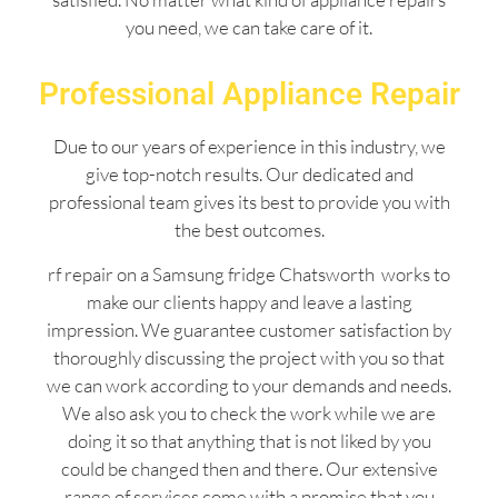
you need, we can take care of it.
Professional Appliance Repair
Due to our years of experience in this industry, we
give top-notch results. Our dedicated and
professional team gives its best to provide you with
the best outcomes.
rf repair on a Samsung fridge Chatsworth works to
make our clients happy and leave a lasting
impression. We guarantee customer satisfaction by
thoroughly discussing the project with you so that
we can work according to your demands and needs.
We also ask you to check the work while we are
doing it so that anything that is not liked by you
could be changed then and there. Our extensive
range of services come with a promise that you