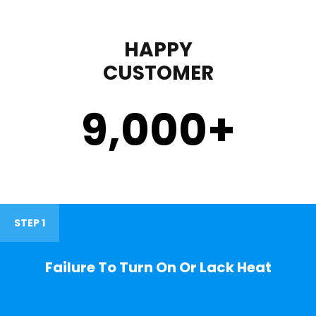
HAPPY
CUSTOMER
9,000
+
STEP 1
Failure To Turn On Or Lack Heat