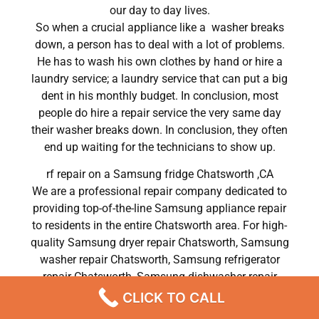
our day to day lives.
So when a crucial appliance like a washer breaks
down, a person has to deal with a lot of problems.
He has to wash his own clothes by hand or hire a
laundry service; a laundry service that can put a big
dent in his monthly budget. In conclusion, most
people do hire a repair service the very same day
their washer breaks down. In conclusion, they often
end up waiting for the technicians to show up.
rf repair on a Samsung fridge Chatsworth ,CA
We are a professional repair company dedicated to
providing top-of-the-line Samsung appliance repair
to residents in the entire Chatsworth area. For high-
quality Samsung dryer repair Chatsworth, Samsung
washer repair Chatsworth, Samsung refrigerator
repair Chatsworth, Samsung dishwasher repair
Chatsworth, and Samsung stove and oven repair
CLICK TO CALL
Chatsworth, call our hotline now and get the help