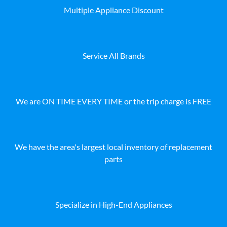
Multiple Appliance Discount
Service All Brands
We are ON TIME EVERY TIME or the trip charge is FREE
We have the area's largest local inventory of replacement
parts
Specialize in High-End Appliances