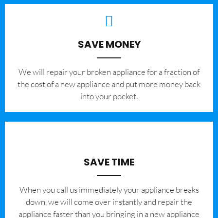
SAVE MONEY
We will repair your broken appliance for a fraction of
the cost of a new appliance and put more money back
into your pocket.
SAVE TIME
When you call us immediately your appliance breaks
down, we will come over instantly and repair the
appliance faster than you bringing in a new appliance