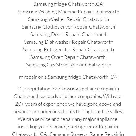
Samsung fridge Chatsworth ,CA
Samsung Washing Machine Repair Chatsworth
Samsung Washer Repair Chatsworth
Samsung Clothes dryer Repair Chatsworth
Samsung Dryer Repair Chatsworth
Samsung Dishwasher Repair Chatsworth
Samsung Refrigerator Repair Chatsworth
Samsung Oven Repair Chatsworth
Samsung Gas Stove Repair Chatsworth
rf repair on a Samsung fridge Chatsworth ,CA
Our reputation for Samsung appliance repair in
Chatsworth exceeds all other companies. With our
20+ years of experience we have gone above and
beyond for numerous clients throughout the valley.
We can service and repair any major appliance,
including your Samsung Refrigerator Repair in
Chatsworth ,CA , Samsung Stove or Range Repair in