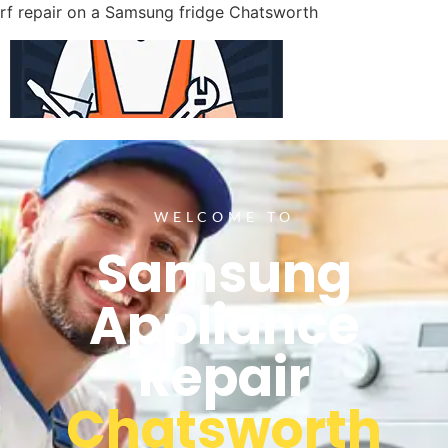
rf repair on a Samsung fridge Chatsworth
WELCOME TO
Samsung
Appliance
Repair
Chatsworth