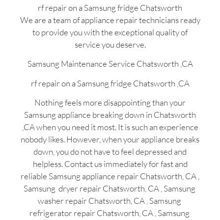
rf repair on a Samsung fridge Chatsworth
We are a team of appliance repair technicians ready
to provide you with the exceptional quality of
service you deserve.
Samsung Maintenance Service Chatsworth ,CA
rf repair on a Samsung fridge Chatsworth ,CA
Nothing feels more disappointing than your
Samsung appliance breaking down in Chatsworth
,CA when you need it most. It is such an experience
nobody likes. However, when your appliance breaks
down, you do not have to feel depressed and
helpless. Contact us immediately for fast and
reliable Samsung appliance repair Chatsworth, CA ,
Samsung dryer repair Chatsworth, CA , Samsung
washer repair Chatsworth, CA , Samsung
refrigerator repair Chatsworth, CA , Samsung