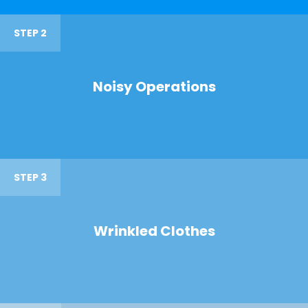
STEP 2
Noisy Operations
STEP 3
Wrinkled Clothes