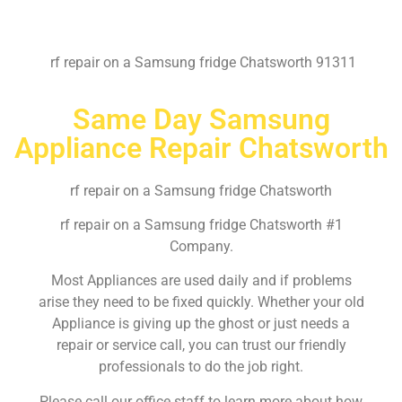
rf repair on a Samsung fridge Chatsworth 91311
Same Day Samsung
Appliance Repair Chatsworth
rf repair on a Samsung fridge Chatsworth
rf repair on a Samsung fridge Chatsworth #1
Company.
Most Appliances are used daily and if problems
arise they need to be fixed quickly. Whether your old
Appliance is giving up the ghost or just needs a
repair or service call, you can trust our friendly
professionals to do the job right.
Please call our office staff to learn more about how