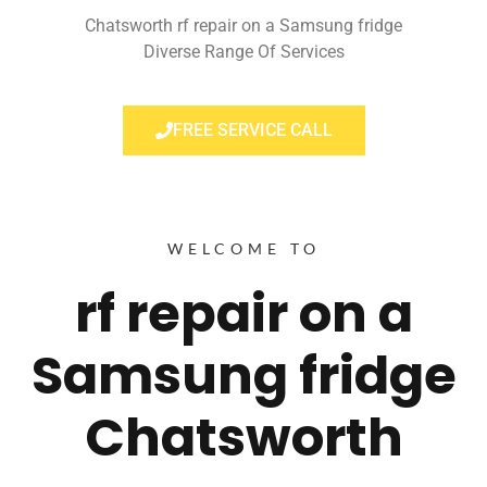
Chatsworth rf repair on a Samsung fridge
Diverse Range Of Services
FREE SERVICE CALL
WELCOME TO
rf repair on a
Samsung fridge
Chatsworth