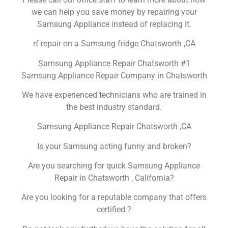
we can help you save money by repairing your
Samsung Appliance instead of replacing it.
rf repair on a Samsung fridge Chatsworth ,CA
Samsung Appliance Repair Chatsworth #1
Samsung Appliance Repair Company in Chatsworth
We have experienced technicians who are trained in
the best industry standard.
Samsung Appliance Repair Chatsworth ,CA
Is your Samsung acting funny and broken?
Are you searching for quick Samsung Appliance
Repair in Chatsworth , California?
Are you looking for a reputable company that offers
certified ?