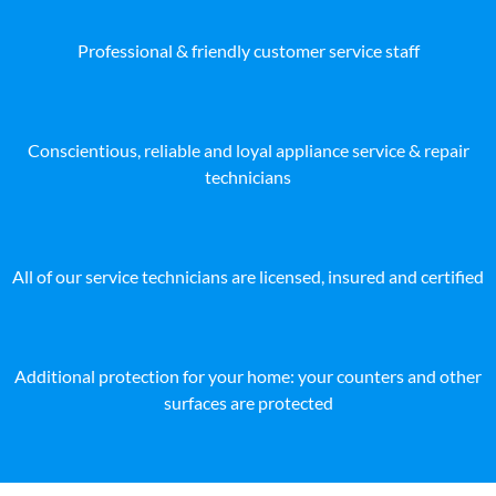
Professional & friendly customer service staff
Conscientious, reliable and loyal appliance service & repair
technicians
All of our service technicians are licensed, insured and certified
Additional protection for your home: your counters and other
surfaces are protected