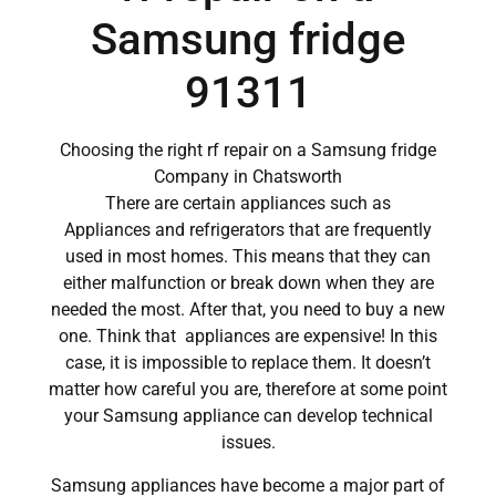
Samsung fridge
91311
Choosing the right rf repair on a Samsung fridge
Company in Chatsworth
There are certain appliances such as
Appliances and refrigerators that are frequently
used in most homes. This means that they can
either malfunction or break down when they are
needed the most. After that, you need to buy a new
one. Think that appliances are expensive! In this
case, it is impossible to replace them. It doesn’t
matter how careful you are, therefore at some point
your Samsung appliance can develop technical
issues.
Samsung appliances have become a major part of