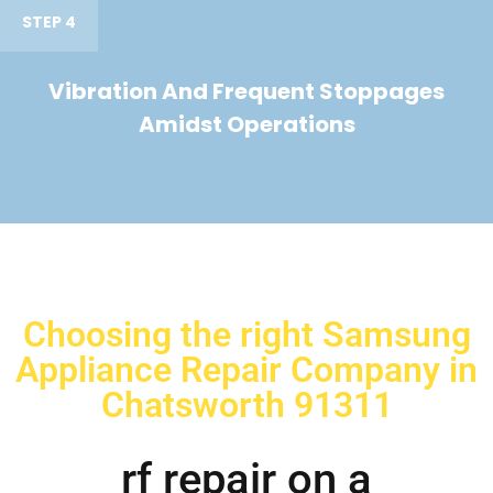
STEP 4
Vibration And Frequent Stoppages
Amidst Operations
Choosing the right Samsung
Appliance Repair Company in
Chatsworth 91311
rf repair on a