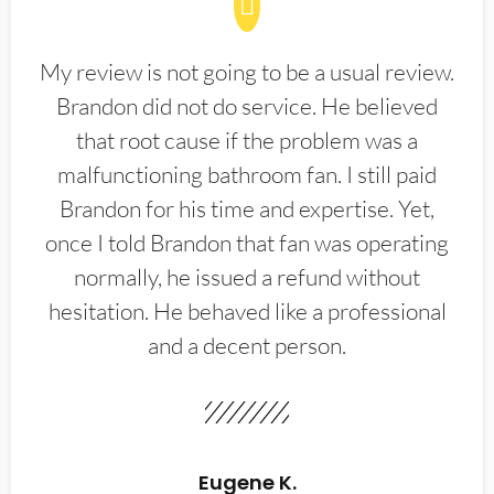
My review is not going to be a usual review.
Brandon did not do service. He believed
that root cause if the problem was a
malfunctioning bathroom fan. I still paid
Brandon for his time and expertise. Yet,
once I told Brandon that fan was operating
normally, he issued a refund without
hesitation. He behaved like a professional
and a decent person.
Eugene K.