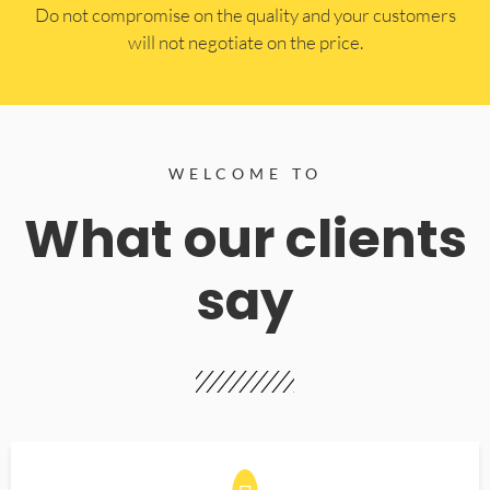
​Do not compromise on the quality and your customers
will not negotiate on the price.
WELCOME TO
What our clients
say