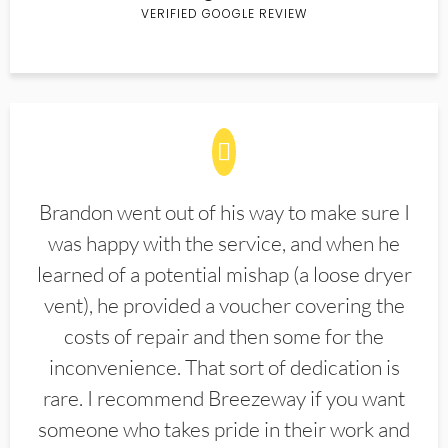
VERIFIED GOOGLE REVIEW
Brandon went out of his way to make sure I
was happy with the service, and when he
learned of a potential mishap (a loose dryer
vent), he provided a voucher covering the
costs of repair and then some for the
inconvenience. That sort of dedication is
rare. I recommend Breezeway if you want
someone who takes pride in their work and