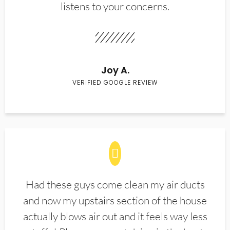
listens to your concerns.
Joy A.
VERIFIED GOOGLE REVIEW
Had these guys come clean my air ducts
and now my upstairs section of the house
actually blows air out and it feels way less