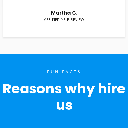
Martha C.
VERIFIED YELP REVIEW
FUN FACTS
Reasons why hire
us