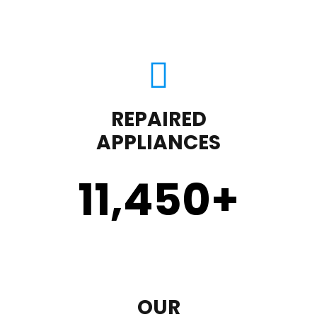
REPAIRED
APPLIANCES
11,450
+
OUR