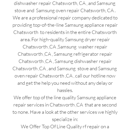
dishwasher repair Chatsworth, CA , and Samsung
stove and Samsung oven repair Chatsworth, CA .
We are a professional repair company dedicated to
providing top-of-the-line Samsung appliance repair
Chatsworth to residents in the entire Chatsworth
area. For high-quality Samsung dryer repair
Chatsworth ,CA ,Samsung washer repair
Chatsworth ,CA , Samsung refrigerator repair
Chatsworth ,CA , Samsung dishwasher repair
Chatsworth ,CA , and Samsung stove and Samsung
oven repair Chatsworth ,CA , call our hotline now
and get the help you need without any delay or
hassles.
We offer top of the line quality Samsung appliance
repair services in Chatsworth ,CA that are second
to none. Have a look at the other services we highly
specialize in:
We Offer Top Of Line Quality rf repair on a