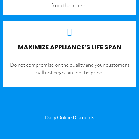
from the market.
MAXIMIZE APPLIANCE’S LIFE SPAN
​Do not compromise on the quality and your customers
will not negotiate on the price.
Daily Online Discounts