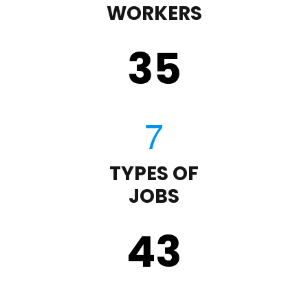
WORKERS
35
TYPES OF
JOBS
43