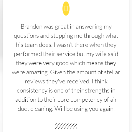
Brandon was great in answering my
questions and stepping me through what
his team does. I wasn't there when they
performed their service but my wife said
they were very good which means they
were amazing. Given the amount of stellar
reviews they've received, I think
consistency is one of their strengths in
addition to their core competency of air
duct cleaning. Will be using you again.