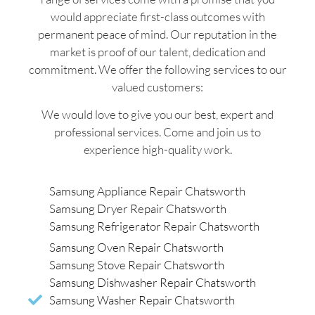
would appreciate first-class outcomes with
permanent peace of mind. Our reputation in the
market is proof of our talent, dedication and
commitment. We offer the following services to our
valued customers:
We would love to give you our best, expert and
professional services. Come and join us to
experience high-quality work.
Samsung Appliance Repair Chatsworth
Samsung Dryer Repair Chatsworth
Samsung Refrigerator Repair Chatsworth
Samsung Oven Repair Chatsworth
Samsung Stove Repair Chatsworth
Samsung Dishwasher Repair Chatsworth
Samsung Washer Repair Chatsworth