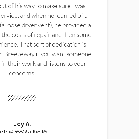
t of his way to make sure I was
service, and when he learned of a
(a loose dryer vent), he provided a
the costs of repair and then some
ience. That sort of dedication is
d Breezeway if you want someone
in their work and listens to your
concerns.
Joy A.
ERIFIED GOOGLE REVIEW