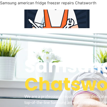
Samsung american fridge freezer repairs Chatsworth
WELCOME TO
Samsung
Chatswor
We are a professional repair company dedicate
top-of-the-line Samsung american fridge freeze