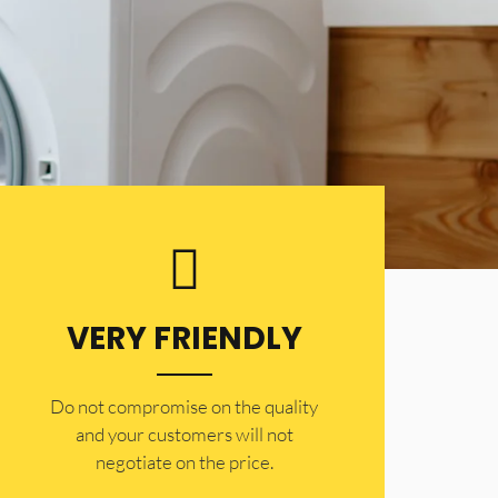
VERY FRIENDLY
​Do not compromise on the quality
and your customers will not
negotiate on the price.