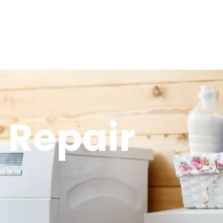
 Repair