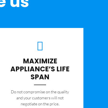
e us
MAXIMIZE
APPLIANCE’S LIFE
SPAN
​Do not compromise on the quality
and your customers will not
negotiate on the price.