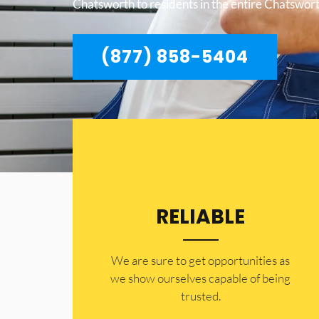
Chatsworth to residents in the entire Chatswort
(877) 858-5404
RELIABLE
​​We are sure to get opportunities as
we show ourselves capable of being
trusted.