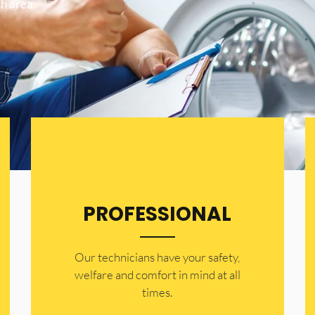
h area.
PROFESSIONAL
Our technicians have your safety,
welfare and comfort ​in mind at all
times.