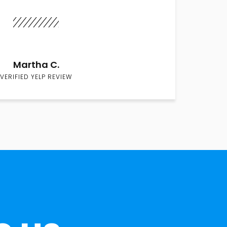
Martha C.
VERIFIED YELP REVIEW