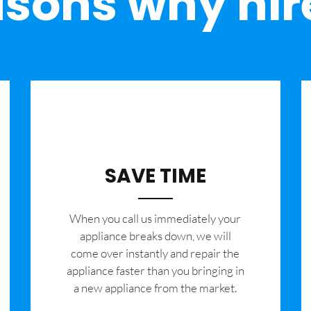
sons why hir
SAVE TIME
When you call us immediately your
appliance breaks down, we will
come over instantly and repair the
appliance faster than you bringing in
a new appliance from the market.