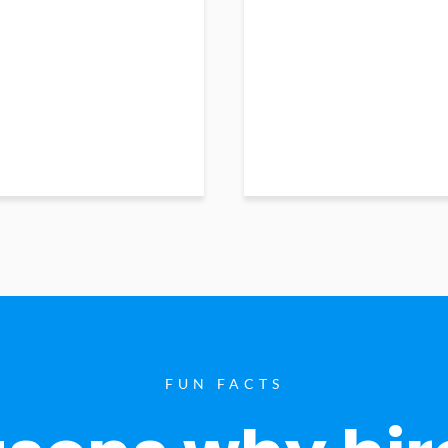
FUN FACTS