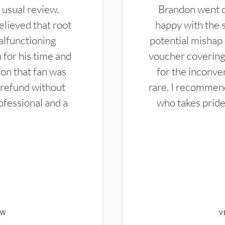
 usual review.
Brandon went ou
elieved that root
happy with the 
alfunctioning
potential mishap 
 for his time and
voucher covering 
don that fan was
for the inconven
 refund without
rare. I recommen
ofessional and a
who takes pride 
EW
V