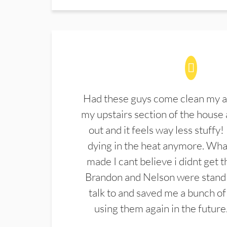
Had these guys come clean my a
my upstairs section of the house 
out and it feels way less stuffy!
dying in the heat anymore. What
made I cant believe i didnt get 
Brandon and Nelson were stand 
talk to and saved me a bunch of
using them again in the future