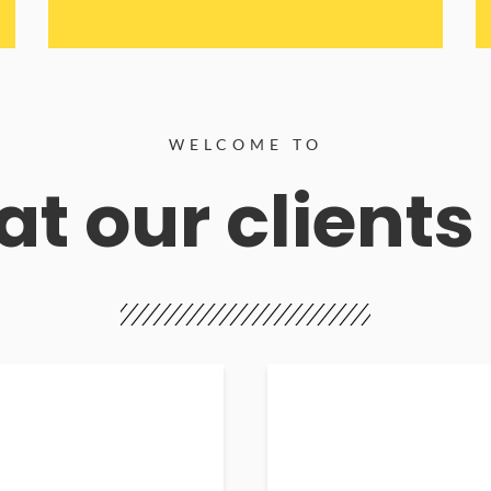
WELCOME TO
t our clients