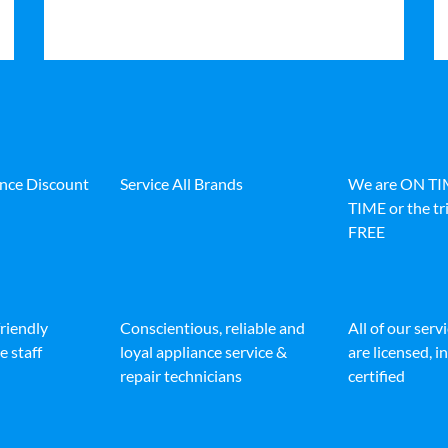
ance Discount
Service All Brands
We are ON T
TIME or the tri
FREE
friendly
Conscientious, reliable and
All of our serv
e staff
loyal appliance service &
are licensed, 
repair technicians
certified