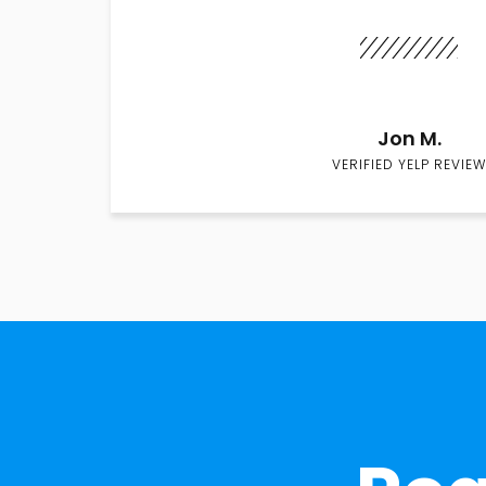
Jon M.
VERIFIED YELP REVIEW