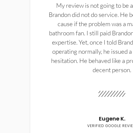
My review is not going to be a
Brandon did not do service. He b
cause if the problem was a m
bathroom fan. I still paid Brandon
expertise. Yet, once I told Bran
operating normally, he issued a
hesitation. He behaved like a pr
decent person.
Eugene K.
VERIFIED GOOGLE REVI