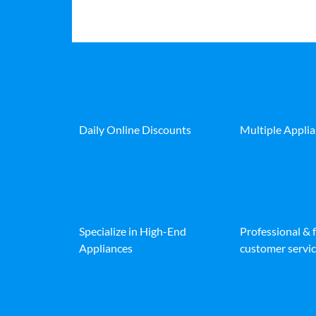
Daily Online Discounts
Multiple Appli
Specialize in High-End
Professional & 
Appliances
customer servic