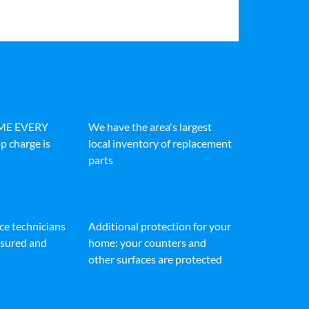
IME EVERY
We have the area's largest
p charge is
local inventory of replacement
parts
ice technicians
Additional protection for your
insured and
home: your counters and
other surfaces are protected