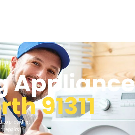
 Appliance
th 91311
d to providing
r repairs