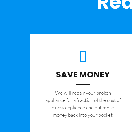
Rea
SAVE MONEY
We will repair your broken
appliance for a fraction of the cost of
a new appliance and put more
money back into your pocket.