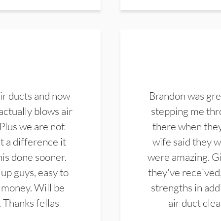
ir ducts and now
Brandon was gre
actually blows air
stepping me thro
 Plus we are not
there when they
 a difference it
wife said they 
this done sooner.
were amazing. Gi
up guys, easy to
they've received,
 money. Will be
strengths in add
. Thanks fellas
air duct cle