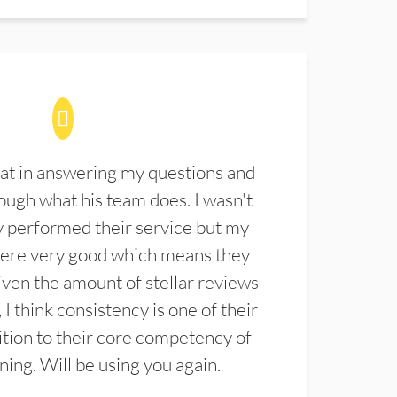
at in answering my questions and
ugh what his team does. I wasn't
 performed their service but my
were very good which means they
ven the amount of stellar reviews
 I think consistency is one of their
ition to their core competency of
aning. Will be using you again.