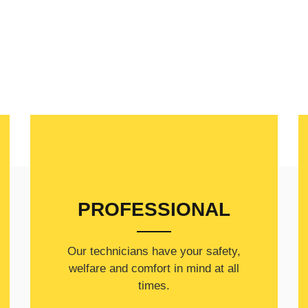
th area.
PROFESSIONAL
Our technicians have your safety,
welfare and comfort ​in mind at all
times.