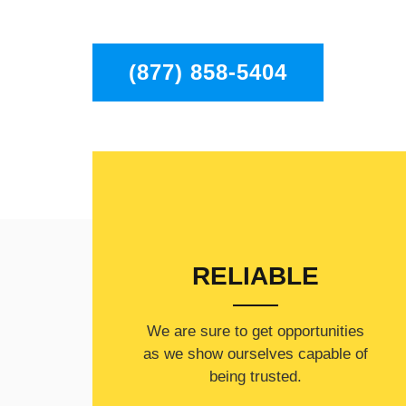
Chatsworth to residents in the entire Chatswor
(877) 858-5404
RELIABLE
​​We are sure to get opportunities
as we show ourselves capable of
being trusted.