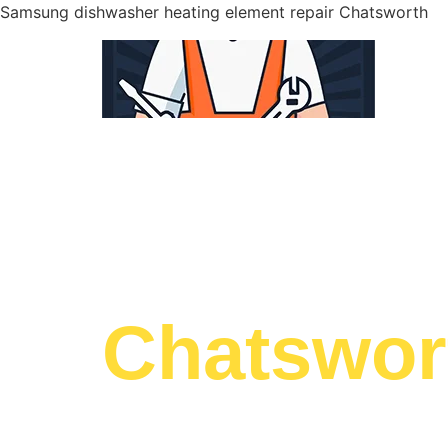
Samsung dishwasher heating element repair Chatsworth
WELCOME TO
Samsung 
Chatswor
We are a professional repair company dedicat
top-of-the-line Samsung dishwasher heating e