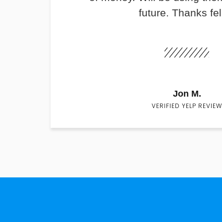
future. Thanks fel
Jon M.
VERIFIED YELP REVIEW