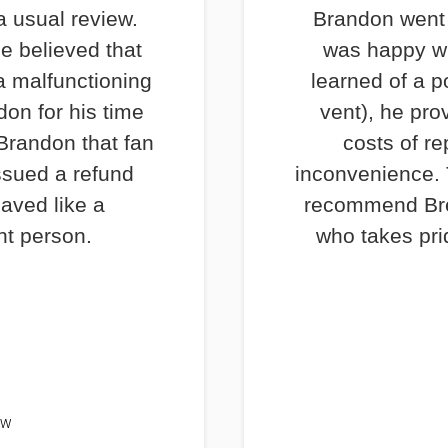
a usual review.
Brandon went 
e believed that
was happy wi
a malfunctioning
learned of a p
don for his time
vent), he pro
 Brandon that fan
costs of re
ssued a refund
inconvenience. T
haved like a
recommend Bre
nt person.
who takes prid
EW