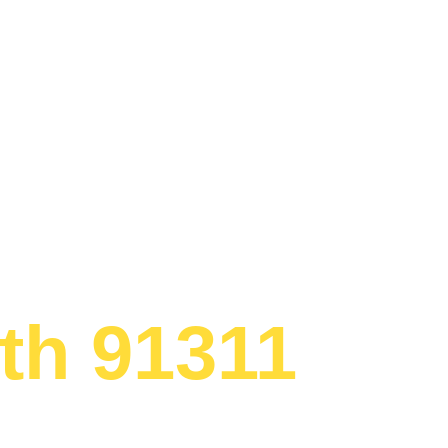
Appliance R
th 91311
ed to providing
lement repair