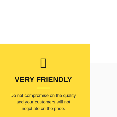
VERY FRIENDLY
​Do not compromise on the quality
and your customers will not
negotiate on the price.