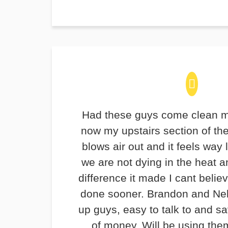
Had these guys come clean m
now my upstairs section of th
blows air out and it feels way 
we are not dying in the heat 
difference it made I cant believ
done sooner. Brandon and Ne
up guys, easy to talk to and 
of money. Will be using the