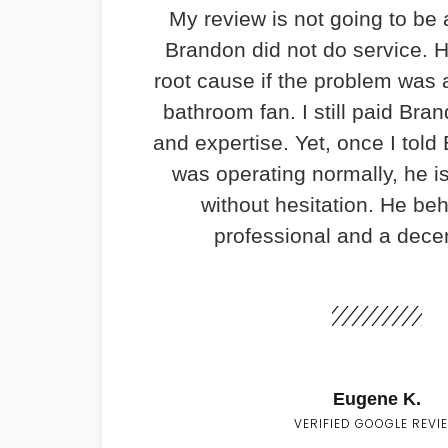
My review is not going to be 
Brandon did not do service. H
root cause if the problem was 
bathroom fan. I still paid Bran
and expertise. Yet, once I told
was operating normally, he i
without hesitation. He be
professional and a dece
Eugene K.
VERIFIED GOOGLE REVI