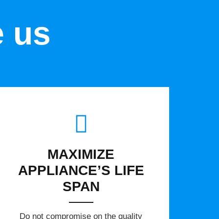
e us
MAXIMIZE
APPLIANCE’S LIFE
SPAN
​Do not compromise on the quality