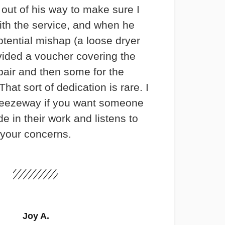
out of his way to make sure I
th the service, and when he
otential mishap (a loose dryer
vided a voucher covering the
pair and then some for the
hat sort of dedication is rare. I
ezeway if you want someone
e in their work and listens to
your concerns.
Joy A.