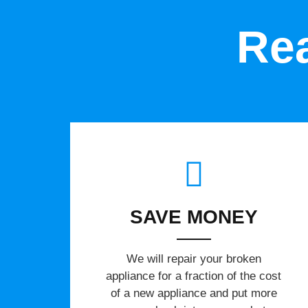
Rea
SAVE MONEY
We will repair your broken
appliance for a fraction of the cost
of a new appliance and put more