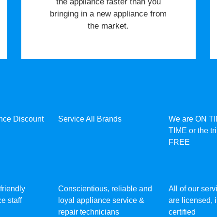
the appliance faster than you
bringing in a new appliance from
the market.
ance Discount
Service All Brands
We are ON T
TIME or the tr
FREE
friendly
Conscientious, reliable and
All of our ser
e staff
loyal appliance service &
are licensed,
repair technicians
certified