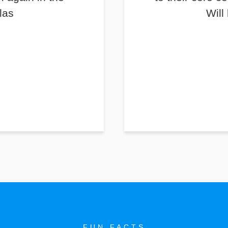
las
Will
FUN FACTS