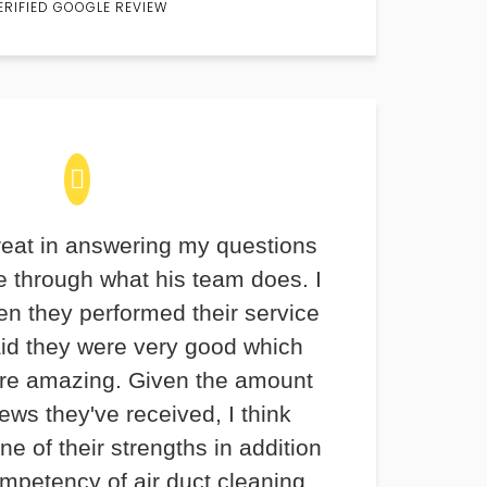
ERIFIED GOOGLE REVIEW
eat in answering my questions
 through what his team does. I
en they performed their service
aid they were very good which
re amazing. Given the amount
iews they've received, I think
ne of their strengths in addition
ompetency of air duct cleaning.