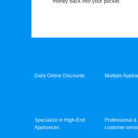
money back into your pocket.
Daily Online Discounts
Multiple Appli
Specialize in High-End
Professional & 
Appliances
customer servic