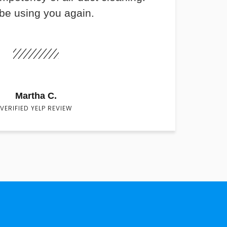
 be using you again.
Martha C.
VERIFIED YELP REVIEW