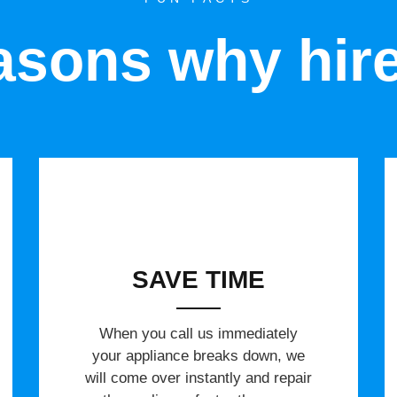
sons why hir
SAVE TIME
When you call us immediately
your appliance breaks down, we
will come over instantly and repair