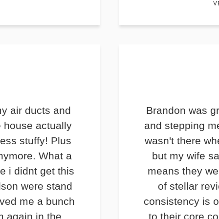
V
y air ducts and
Brandon was gr
e house actually
and stepping me
less stuffy! Plus
wasn't there wh
anymore. What a
but my wife s
e i didnt get this
means they we
lson were stand
of stellar rev
saved me a bunch
consistency is o
m again in the
to their core c