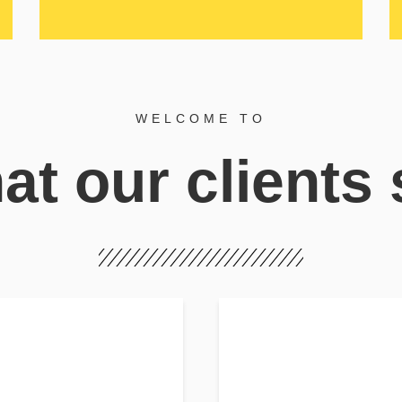
WELCOME TO
t our clients