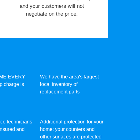
and your customers will not
negotiate on the price.
IME EVERY
We have the area's largest
ip charge is
local inventory of
replacement parts
vice technicians
Additional protection for your
 insured and
home: your counters and
other surfaces are protected