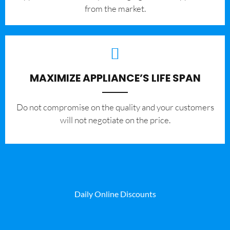
from the market.
MAXIMIZE APPLIANCE’S LIFE SPAN
​Do not compromise on the quality and your customers
will not negotiate on the price.
Daily Online Discounts