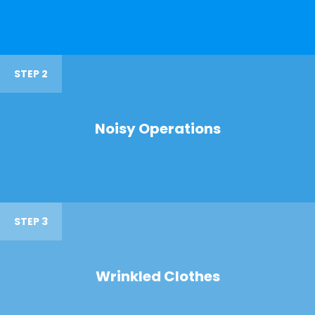
STEP 2
Noisy Operations
STEP 3
Wrinkled Clothes