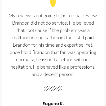
My review is not going to be a usual review.
Brandon did not do service. He believed
that root cause if the problem was a
malfunctioning bathroom fan. I still paid
Brandon for his time and expertise. Yet,
once I told Brandon that fan was operating
normally, he issued a refund without
hesitation. He behaved like a professional
and a decent person.
Eugene K.