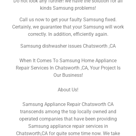
Do not look any further! we have the solution for all
kinds Samsung problems!
Call us now to get your faulty Samsung fixed.
Certainly, we guarantee that your Samsung will work
correctly. In addition, efficiently again.
Samsung dishwasher issues Chatsworth ,CA
When It Comes To Samsung Home Appliance
Repair Services In Chatsworth ,CA, Your Project Is
Our Business!
About Us!
Samsung Appliance Repair Chatsworth CA
transcends among the top locally owned and
operated companies that have been providing
Samsung appliance repair services in
Chatsworth,CA for quite some time now. We take