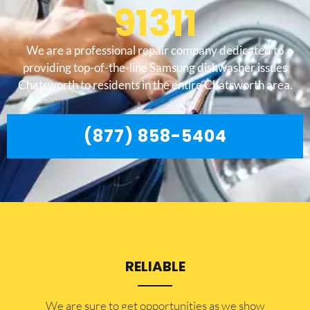
91311
We are a professional repair company dedicated to
providing top-of-the-line Samsung dishwasher issues
Chatsworth to residents in the entire Chatsworth area.
(877) 858-5404
RELIABLE
​​We are sure to get opportunities as we show