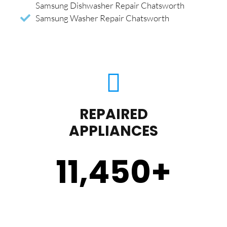
Samsung Dishwasher Repair Chatsworth
Samsung Washer Repair Chatsworth
REPAIRED
APPLIANCES
11,450
+