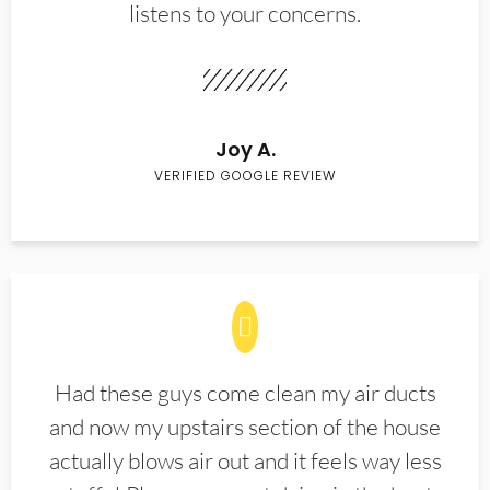
listens to your concerns.
Joy A.
VERIFIED GOOGLE REVIEW
Had these guys come clean my air ducts
and now my upstairs section of the house
actually blows air out and it feels way less