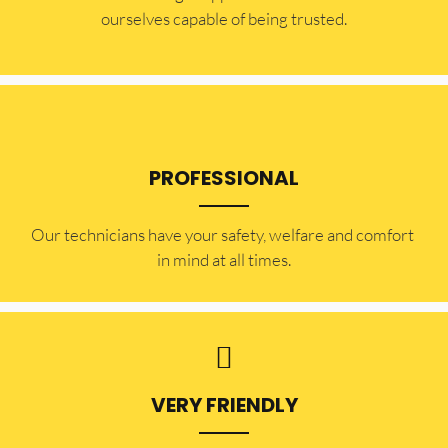
ourselves capable of being trusted.
PROFESSIONAL
Our technicians have your safety, welfare and comfort ​
in mind at all times.
VERY FRIENDLY