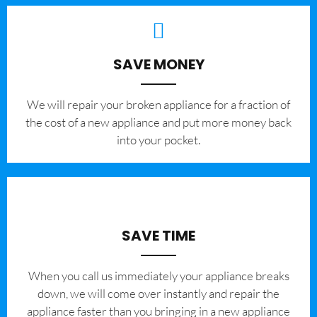
SAVE MONEY
We will repair your broken appliance for a fraction of
the cost of a new appliance and put more money back
into your pocket.
SAVE TIME
When you call us immediately your appliance breaks
down, we will come over instantly and repair the
appliance faster than you bringing in a new appliance