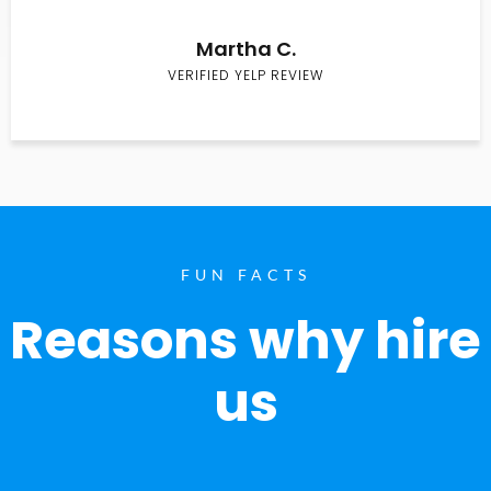
Martha C.
VERIFIED YELP REVIEW
FUN FACTS
Reasons why hire
us