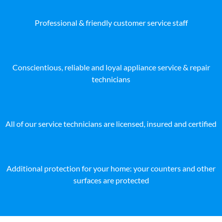
Professional & friendly customer service staff
Conscientious, reliable and loyal appliance service & repair
technicians
All of our service technicians are licensed, insured and certified
Additional protection for your home: your counters and other
surfaces are protected