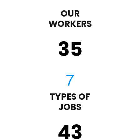
OUR
WORKERS
35
TYPES OF
JOBS
43