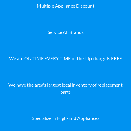
Multiple Appliance Discount
Service All Brands
We are ON TIME EVERY TIME or the trip charge is FREE
We have the area's largest local inventory of replacement
parts
Specialize in High-End Appliances