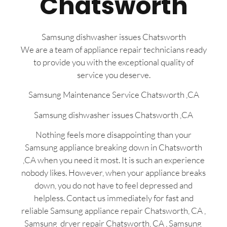
Chatsworth
Samsung dishwasher issues Chatsworth
We are a team of appliance repair technicians ready
to provide you with the exceptional quality of
service you deserve.
Samsung Maintenance Service Chatsworth ,CA
Samsung dishwasher issues Chatsworth ,CA
Nothing feels more disappointing than your
Samsung appliance breaking down in Chatsworth
,CA when you need it most. It is such an experience
nobody likes. However, when your appliance breaks
down, you do not have to feel depressed and
helpless. Contact us immediately for fast and
reliable Samsung appliance repair Chatsworth, CA ,
Samsung dryer repair Chatsworth, CA , Samsung