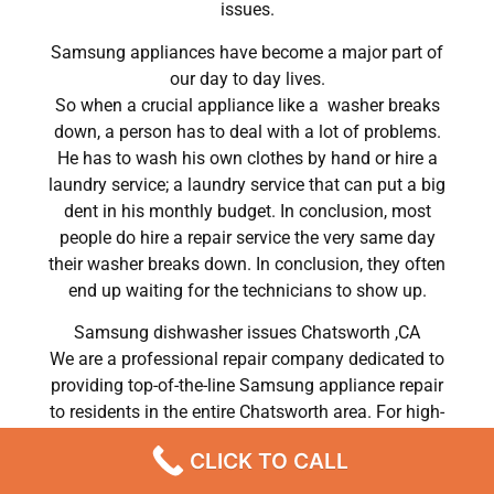
issues.
Samsung appliances have become a major part of
our day to day lives.
So when a crucial appliance like a washer breaks
down, a person has to deal with a lot of problems.
He has to wash his own clothes by hand or hire a
laundry service; a laundry service that can put a big
dent in his monthly budget. In conclusion, most
people do hire a repair service the very same day
their washer breaks down. In conclusion, they often
end up waiting for the technicians to show up.
Samsung dishwasher issues Chatsworth ,CA
We are a professional repair company dedicated to
providing top-of-the-line Samsung appliance repair
to residents in the entire Chatsworth area. For high-
quality Samsung dryer repair Chatsworth, Samsung
CLICK TO CALL
washer repair Chatsworth, Samsung refrigerator
repair Chatsworth, Samsung dishwasher repair