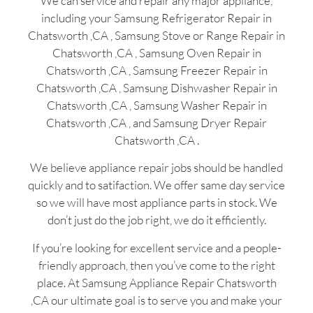
We can service and repair any major appliance,
including your Samsung Refrigerator Repair in
Chatsworth ,CA , Samsung Stove or Range Repair in
Chatsworth ,CA , Samsung Oven Repair in
Chatsworth ,CA , Samsung Freezer Repair in
Chatsworth ,CA , Samsung Dishwasher Repair in
Chatsworth ,CA , Samsung Washer Repair in
Chatsworth ,CA , and Samsung Dryer Repair
Chatsworth ,CA .
We believe appliance repair jobs should be handled
quickly and to satifaction. We offer same day service
so we will have most appliance parts in stock. We
don’t just do the job right, we do it efficiently.
If you’re looking for excellent service and a people-
friendly approach, then you’ve come to the right
place. At Samsung Appliance Repair Chatsworth
,CA our ultimate goal is to serve you and make your