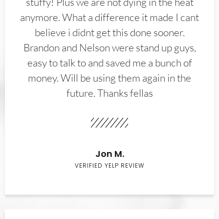
stuffy! Plus we are not dying in the heat
anymore. What a difference it made I cant
believe i didnt get this done sooner.
Brandon and Nelson were stand up guys,
easy to talk to and saved me a bunch of
money. Will be using them again in the
future. Thanks fellas
Jon M.
VERIFIED YELP REVIEW