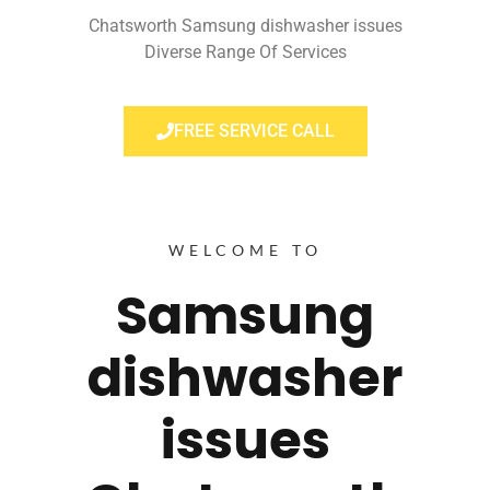
Chatsworth Samsung dishwasher issues
Diverse Range Of Services
FREE SERVICE CALL
WELCOME TO
Samsung
dishwasher
issues