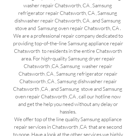
washer repair Chatsworth, CA , Samsung
refrigerator repair Chatsworth, CA , Samsung
dishwasher repair Chatsworth, CA , and Samsung
stove and Samsung oven repair Chatsworth, CA .
We are a professional repair company dedicated to
providing top-of-the-line Samsung appliance repair
Chatsworth to residents in the entire Chatsworth
area. For high-quality Samsung dryer repair
Chatsworth ,CA ,Samsung washer repair
Chatsworth ,CA , Samsung refrigerator repair
Chatsworth ,CA , Samsung dishwasher repair
Chatsworth ,CA , and Samsung stove and Samsung
oven repair Chatsworth ,CA , call our hotline now
and get the help you need without any delay or
hassles.
We offer top of the line quality Samsung appliance
repair services in Chatsworth ,CA that are second
to none. Have a look at the other services we highly