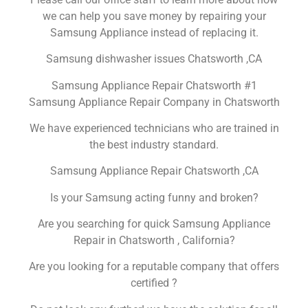
we can help you save money by repairing your
Samsung Appliance instead of replacing it.
Samsung dishwasher issues Chatsworth ,CA
Samsung Appliance Repair Chatsworth #1
Samsung Appliance Repair Company in Chatsworth
We have experienced technicians who are trained in
the best industry standard.
Samsung Appliance Repair Chatsworth ,CA
Is your Samsung acting funny and broken?
Are you searching for quick Samsung Appliance
Repair in Chatsworth , California?
Are you looking for a reputable company that offers
certified ?