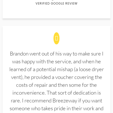
VERIFIED GOOGLE REVIEW
Brandon went out of his way to make sure I
was happy with the service, and when he
learned of a potential mishap (a loose dryer
vent), he provided a voucher covering the
costs of repair and then some for the
inconvenience. That sort of dedication is
rare. I recommend Breezeway if you want
someone who takes pride in their work and