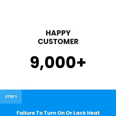
HAPPY
CUSTOMER
9,000
+
STEP 1
Failure To Turn On Or Lack Heat