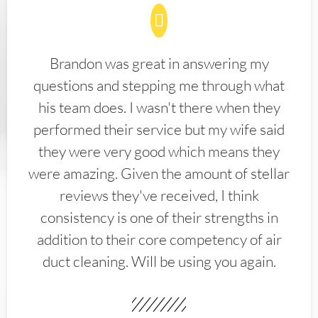
Brandon was great in answering my
questions and stepping me through what
his team does. I wasn't there when they
performed their service but my wife said
they were very good which means they
were amazing. Given the amount of stellar
reviews they've received, I think
consistency is one of their strengths in
addition to their core competency of air
duct cleaning. Will be using you again.