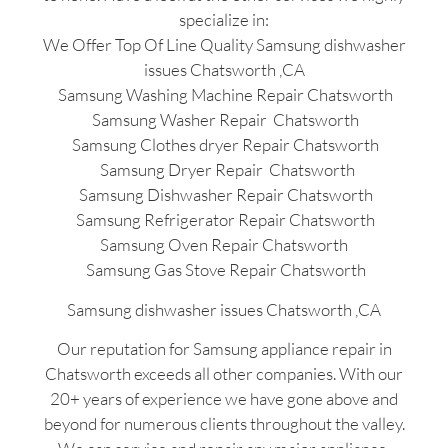
specialize in:
We Offer Top Of Line Quality Samsung dishwasher
issues Chatsworth ,CA
Samsung Washing Machine Repair Chatsworth
Samsung Washer Repair Chatsworth
Samsung Clothes dryer Repair Chatsworth
Samsung Dryer Repair Chatsworth
Samsung Dishwasher Repair Chatsworth
Samsung Refrigerator Repair Chatsworth
Samsung Oven Repair Chatsworth
Samsung Gas Stove Repair Chatsworth
Samsung dishwasher issues Chatsworth ,CA
Our reputation for Samsung appliance repair in
Chatsworth exceeds all other companies. With our
20+ years of experience we have gone above and
beyond for numerous clients throughout the valley.