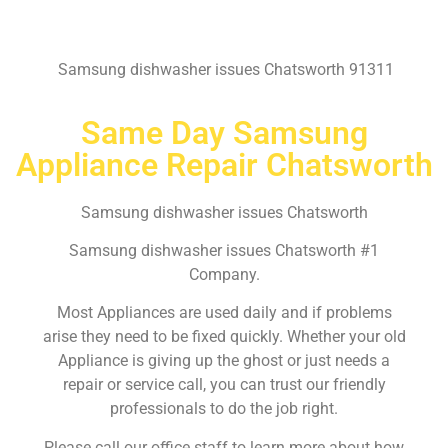
Samsung dishwasher issues Chatsworth 91311
Same Day Samsung
Appliance Repair Chatsworth
Samsung dishwasher issues Chatsworth
Samsung dishwasher issues Chatsworth #1
Company.
Most Appliances are used daily and if problems
arise they need to be fixed quickly. Whether your old
Appliance is giving up the ghost or just needs a
repair or service call, you can trust our friendly
professionals to do the job right.
Please call our office staff to learn more about how