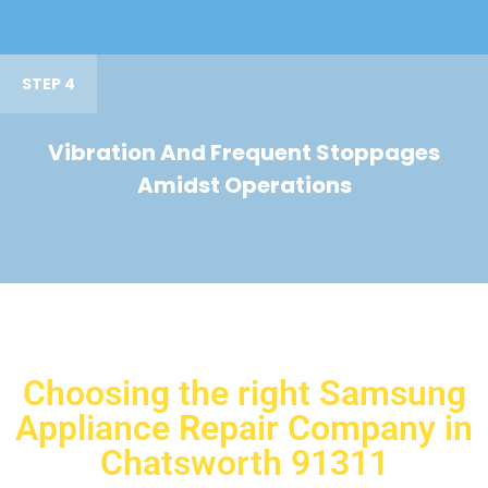
STEP 4
Vibration And Frequent Stoppages
Amidst Operations
Choosing the right Samsung
Appliance Repair Company in
Chatsworth 91311