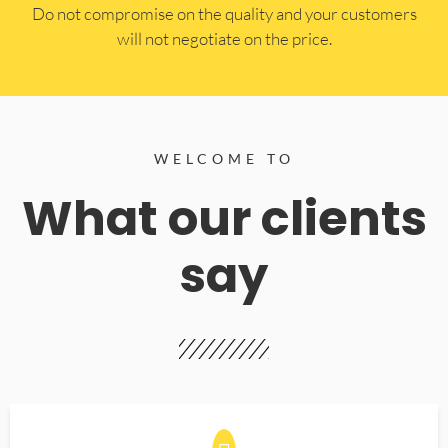
​Do not compromise on the quality and your customers
will not negotiate on the price.
WELCOME TO
What our clients
say