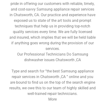
pride in offering our customers with reliable, timely,
and cost-savvy Samsung appliance repair services
in Chatsworth, CA. Our practice and experience have
exposed us to state of the art tools and prompt
techniques that help us in providing top-notch
quality services every time. We are fully licensed
and insured, which implies that we will be held liable
if anything goes wrong during the provision of our
services.
Our Professional Technicians Do Samsung
dishwasher issues Chatsworth ,CA
Type and search for “the best Samsung appliance
repair services in Chatsworth ,CA ” online and you
are bound to find us on the top of the search engine
results, we owe this to our team of highly skilled and
well-trained repair technicians.
More