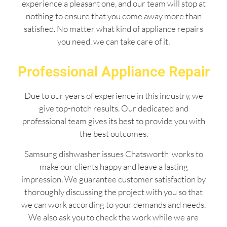
experience a pleasant one, and our team will stop at
nothing to ensure that you come away more than
satisfied. No matter what kind of appliance repairs
you need, we can take care of it.
Professional Appliance Repair
Due to our years of experience in this industry, we
give top-notch results. Our dedicated and
professional team gives its best to provide you with
the best outcomes.
Samsung dishwasher issues Chatsworth works to
make our clients happy and leave a lasting
impression. We guarantee customer satisfaction by
thoroughly discussing the project with you so that
we can work according to your demands and needs.
We also ask you to check the work while we are