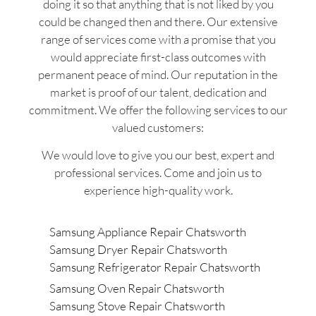
doing it so that anything that is not liked by you
could be changed then and there. Our extensive
range of services come with a promise that you
would appreciate first-class outcomes with
permanent peace of mind. Our reputation in the
market is proof of our talent, dedication and
commitment. We offer the following services to our
valued customers:
We would love to give you our best, expert and
professional services. Come and join us to
experience high-quality work.
Samsung Appliance Repair Chatsworth
Samsung Dryer Repair Chatsworth
Samsung Refrigerator Repair Chatsworth
Samsung Oven Repair Chatsworth
Samsung Stove Repair Chatsworth