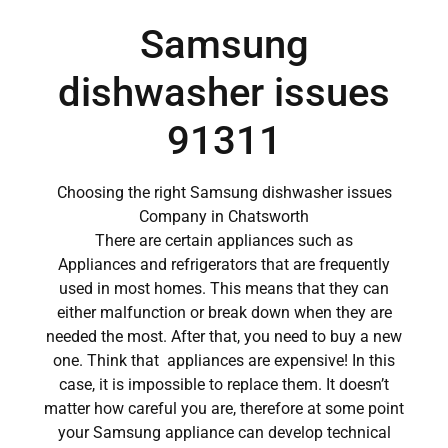
Samsung
dishwasher issues
91311
Choosing the right Samsung dishwasher issues
Company in Chatsworth
There are certain appliances such as
Appliances and refrigerators that are frequently
used in most homes. This means that they can
either malfunction or break down when they are
needed the most. After that, you need to buy a new
one. Think that appliances are expensive! In this
case, it is impossible to replace them. It doesn’t
matter how careful you are, therefore at some point
your Samsung appliance can develop technical