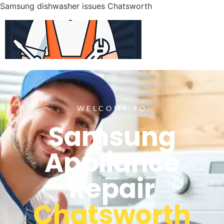
Samsung dishwasher issues Chatsworth
WELCOME TO
Samsung
Appliance
Repair
Chatsworth