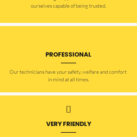
ourselves capable of being trusted.
PROFESSIONAL
Our technicians have your safety, welfare and comfort ​
in mind at all times.
VERY FRIENDLY