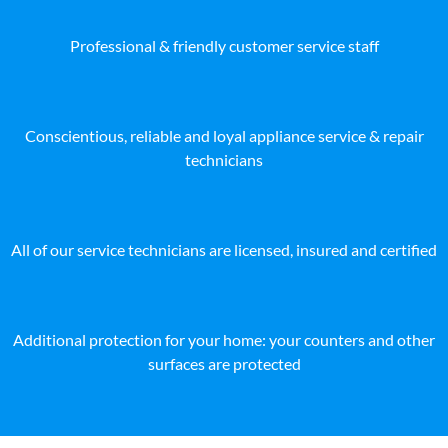
Professional & friendly customer service staff
Conscientious, reliable and loyal appliance service & repair
technicians
All of our service technicians are licensed, insured and certified
Additional protection for your home: your counters and other
surfaces are protected