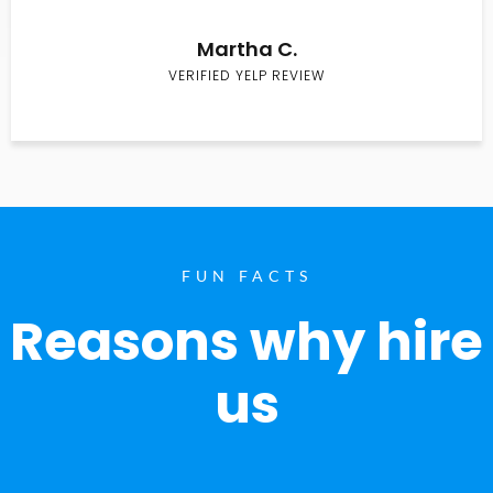
Martha C.
VERIFIED YELP REVIEW
FUN FACTS
Reasons why hire
us