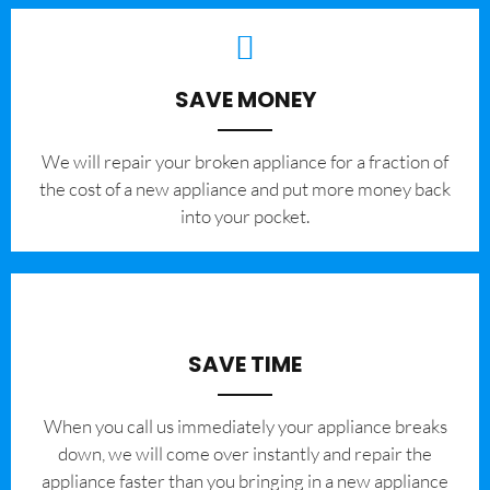
SAVE MONEY
We will repair your broken appliance for a fraction of
the cost of a new appliance and put more money back
into your pocket.
SAVE TIME
When you call us immediately your appliance breaks
down, we will come over instantly and repair the
appliance faster than you bringing in a new appliance