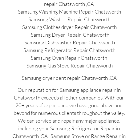
repair Chatsworth ,CA
Samsung Washing Machine Repair Chatsworth
Samsung Washer Repair Chatsworth
Samsung Clothes dryer Repair Chatsworth
Samsung Dryer Repair Chatsworth
Samsung Dishwasher Repair Chatsworth
Samsung Refrigerator Repair Chatsworth
Samsung Oven Repair Chatsworth
Samsung Gas Stove Repair Chatsworth
Samsung dryer dent repair Chatsworth ,CA
Our reputation for Samsung appliance repair in
Chatsworth exceeds all other companies. With our
20+ years of experience we have gone above and
beyond for numerous clients throughout the valley.
We can service and repair any major appliance,
including your Samsung Refrigerator Repair in
Chatsworth ,CA , Samsung Stove or Range Repair in