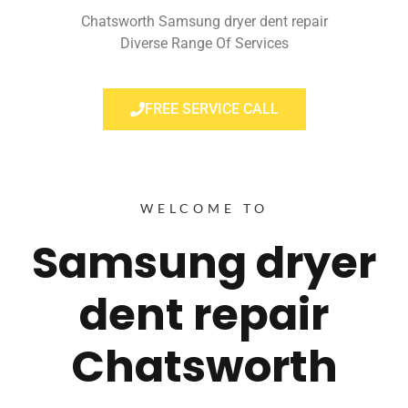
Chatsworth Samsung dryer dent repair
Diverse Range Of Services
FREE SERVICE CALL
WELCOME TO
Samsung dryer
dent repair
Chatsworth