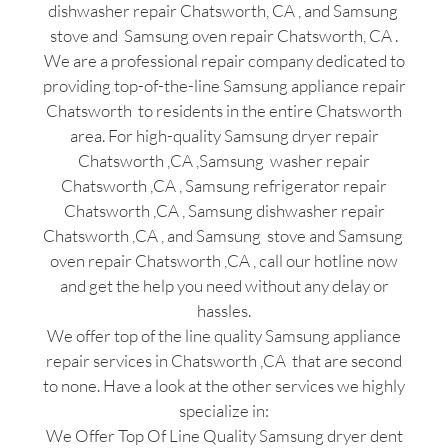
dishwasher repair Chatsworth, CA , and Samsung
stove and Samsung oven repair Chatsworth, CA .
We are a professional repair company dedicated to
providing top-of-the-line Samsung appliance repair
Chatsworth to residents in the entire Chatsworth
area. For high-quality Samsung dryer repair
Chatsworth ,CA ,Samsung washer repair
Chatsworth ,CA , Samsung refrigerator repair
Chatsworth ,CA , Samsung dishwasher repair
Chatsworth ,CA , and Samsung stove and Samsung
oven repair Chatsworth ,CA , call our hotline now
and get the help you need without any delay or
hassles.
We offer top of the line quality Samsung appliance
repair services in Chatsworth ,CA that are second
to none. Have a look at the other services we highly
specialize in:
We Offer Top Of Line Quality Samsung dryer dent