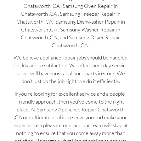
Chatsworth ,CA , Samsung Oven Repair in
Chatsworth ,CA , Samsung Freezer Repair in
Chatsworth ,CA , Samsung Dishwasher Repair in
Chatsworth ,CA , Samsung Washer Repair in
Chatsworth ,CA , and Samsung Dryer Repair
Chatsworth ,CA .
We believe appliance repair jobs should be handled
quickly and to satifaction. We offer same day service
so we will have most appliance parts in stock. We
don’t just do the job right, we do it efficiently.
If you’re looking for excellent service and a people-
friendly approach, then you’ve come to the right
place. At Samsung Appliance Repair Chatsworth
,CA our ultimate goal is to serve you and make your
experience a pleasant one, and our team will stop at
nothing to ensure that you come away more than
satisfied. No matter what kind of appliance repairs