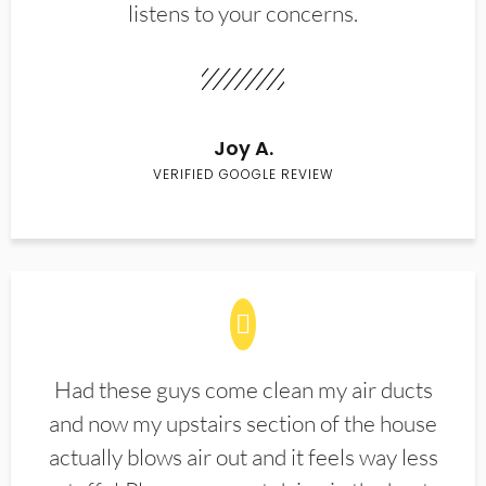
listens to your concerns.
Joy A.
VERIFIED GOOGLE REVIEW
Had these guys come clean my air ducts
and now my upstairs section of the house
actually blows air out and it feels way less