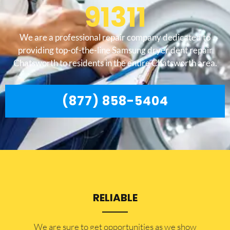
91311
We are a professional repair company dedicated to
providing top-of-the-line Samsung dryer dent repair
Chatsworth to residents in the entire Chatsworth area.
(877) 858-5404
RELIABLE
​​We are sure to get opportunities as we show