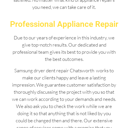
you need, we can take care of it.
Professional Appliance Repair
Due to our years of experience in this industry, we
give top-notch results. Our dedicated and
professional team gives its best to provide you with
the best outcomes.
Samsung dryer dent repair Chatsworth works to
make our clients happy and leave a lasting
impression. We guarantee customer satisfaction by
thoroughly discussing the project with you so that
we can work according to your demands and needs.
We also ask you to check the work while we are
doing it so that anything that is not liked by you
could be changed then and there. Our extensive
range of services come with a promise that you