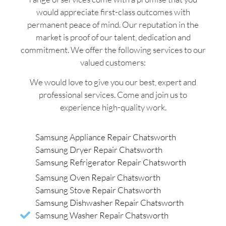
would appreciate first-class outcomes with
permanent peace of mind. Our reputation in the
market is proof of our talent, dedication and
commitment. We offer the following services to our
valued customers:
We would love to give you our best, expert and
professional services. Come and join us to
experience high-quality work.
Samsung Appliance Repair Chatsworth
Samsung Dryer Repair Chatsworth
Samsung Refrigerator Repair Chatsworth
Samsung Oven Repair Chatsworth
Samsung Stove Repair Chatsworth
Samsung Dishwasher Repair Chatsworth
Samsung Washer Repair Chatsworth