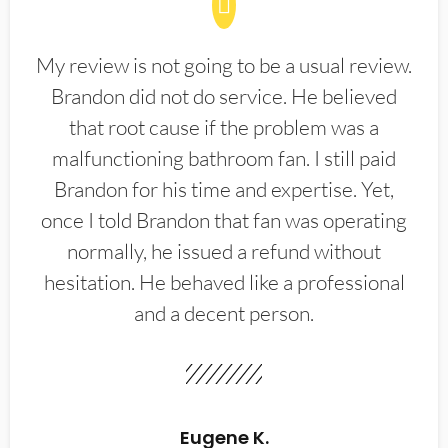
My review is not going to be a usual review.
Brandon did not do service. He believed
that root cause if the problem was a
malfunctioning bathroom fan. I still paid
Brandon for his time and expertise. Yet,
once I told Brandon that fan was operating
normally, he issued a refund without
hesitation. He behaved like a professional
and a decent person.
Eugene K.