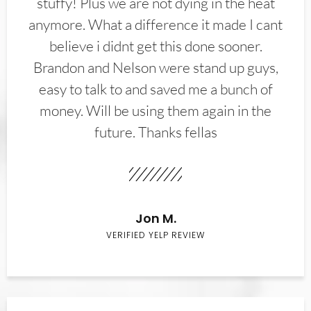
stuffy! Plus we are not dying in the heat
anymore. What a difference it made I cant
believe i didnt get this done sooner.
Brandon and Nelson were stand up guys,
easy to talk to and saved me a bunch of
money. Will be using them again in the
future. Thanks fellas
Jon M.
VERIFIED YELP REVIEW