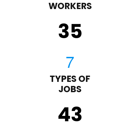
WORKERS
35
TYPES OF
JOBS
43