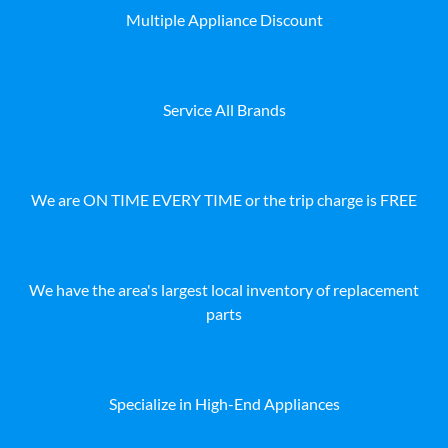
Multiple Appliance Discount
Service All Brands
We are ON TIME EVERY TIME or the trip charge is FREE
We have the area's largest local inventory of replacement
parts
Specialize in High-End Appliances