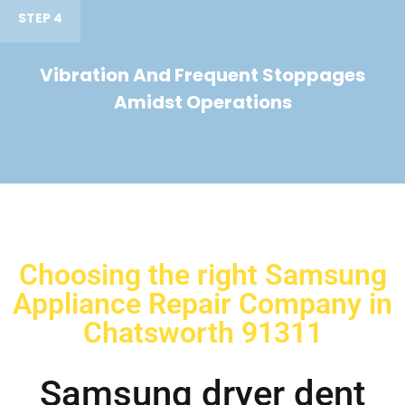
STEP 4
Vibration And Frequent Stoppages
Amidst Operations
Choosing the right Samsung
Appliance Repair Company in
Chatsworth 91311
Samsung dryer dent