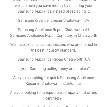
we can help you save money by repairing your
Samsung Appliance instead of replacing it.
Samsung dryer dent repair Chatsworth ,CA
Samsung Appliance Repair Chatsworth #1
Samsung Appliance Repair Company in Chatsworth
We have experienced technicians who are trained in
the best industry standard.
Samsung Appliance Repair Chatsworth ,CA
Is your Samsung acting funny and broken?
Are you searching for quick Samsung Appliance
Repair in Chatsworth , California?
Are you looking for a reputable company that offers
certified ?