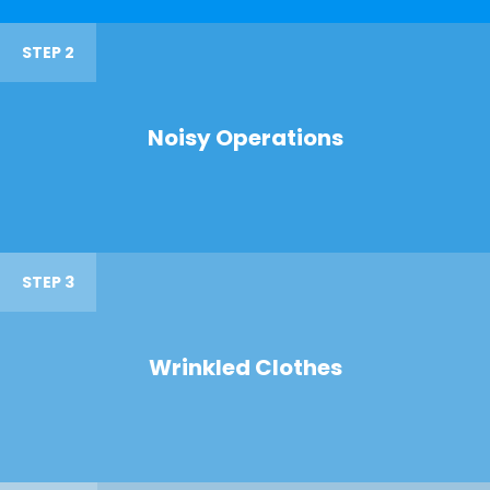
STEP 2
Noisy Operations
STEP 3
Wrinkled Clothes