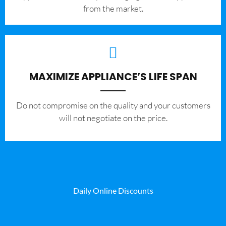
from the market.
MAXIMIZE APPLIANCE’S LIFE SPAN
​Do not compromise on the quality and your customers
will not negotiate on the price.
Daily Online Discounts