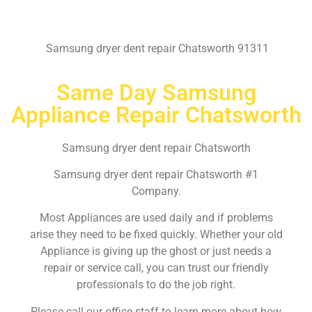
Samsung dryer dent repair Chatsworth 91311
Same Day Samsung
Appliance Repair Chatsworth
Samsung dryer dent repair Chatsworth
Samsung dryer dent repair Chatsworth #1
Company.
Most Appliances are used daily and if problems
arise they need to be fixed quickly. Whether your old
Appliance is giving up the ghost or just needs a
repair or service call, you can trust our friendly
professionals to do the job right.
Please call our office staff to learn more about how