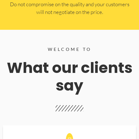
​Do not compromise on the quality and your customers
will not negotiate on the price.
WELCOME TO
What our clients
say