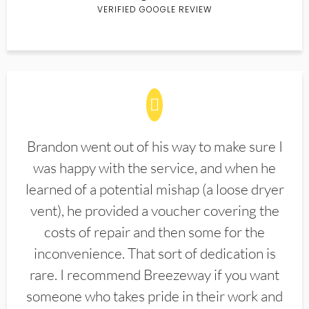
VERIFIED GOOGLE REVIEW
Brandon went out of his way to make sure I
was happy with the service, and when he
learned of a potential mishap (a loose dryer
vent), he provided a voucher covering the
costs of repair and then some for the
inconvenience. That sort of dedication is
rare. I recommend Breezeway if you want
someone who takes pride in their work and