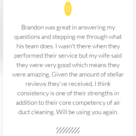
Brandon was great in answering my
questions and stepping me through what
his team does. I wasn't there when they
performed their service but my wife said
they were very good which means they
were amazing. Given the amount of stellar
reviews they've received, I think
consistency is one of their strengths in
addition to their core competency of air
duct cleaning. Will be using you again.