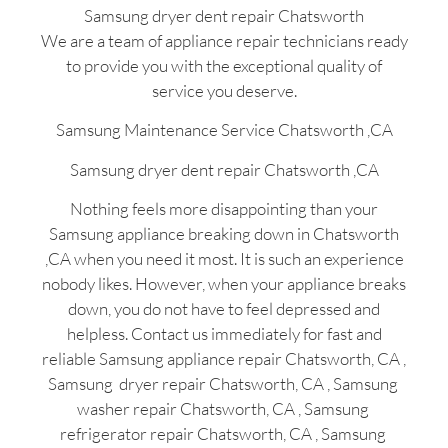
Samsung dryer dent repair Chatsworth
We are a team of appliance repair technicians ready
to provide you with the exceptional quality of
service you deserve.
Samsung Maintenance Service Chatsworth ,CA
Samsung dryer dent repair Chatsworth ,CA
Nothing feels more disappointing than your
Samsung appliance breaking down in Chatsworth
,CA when you need it most. It is such an experience
nobody likes. However, when your appliance breaks
down, you do not have to feel depressed and
helpless. Contact us immediately for fast and
reliable Samsung appliance repair Chatsworth, CA ,
Samsung dryer repair Chatsworth, CA , Samsung
washer repair Chatsworth, CA , Samsung
refrigerator repair Chatsworth, CA , Samsung