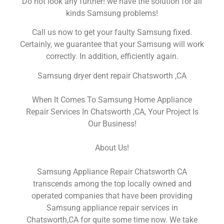
Do not look any further! we have the solution for all
kinds Samsung problems!
Call us now to get your faulty Samsung fixed.
Certainly, we guarantee that your Samsung will work
correctly. In addition, efficiently again.
Samsung dryer dent repair Chatsworth ,CA
When It Comes To Samsung Home Appliance
Repair Services In Chatsworth ,CA, Your Project Is
Our Business!
About Us!
Samsung Appliance Repair Chatsworth CA
transcends among the top locally owned and
operated companies that have been providing
Samsung appliance repair services in
Chatsworth,CA for quite some time now. We take