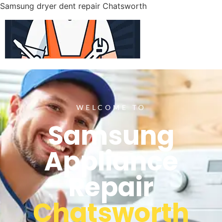
Samsung dryer dent repair Chatsworth
WELCOME TO
Samsung
Appliance
Repair
Chatsworth