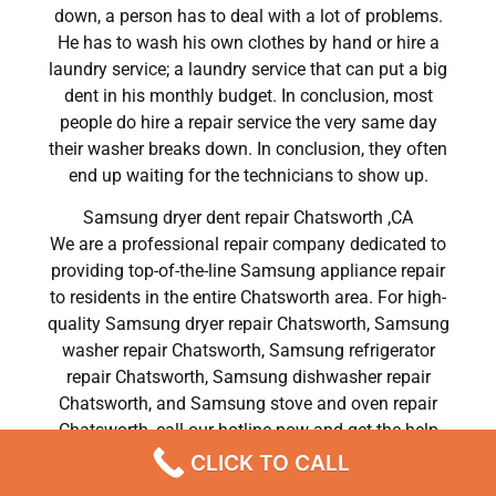
down, a person has to deal with a lot of problems.
He has to wash his own clothes by hand or hire a
laundry service; a laundry service that can put a big
dent in his monthly budget. In conclusion, most
people do hire a repair service the very same day
their washer breaks down. In conclusion, they often
end up waiting for the technicians to show up.
Samsung dryer dent repair Chatsworth ,CA
We are a professional repair company dedicated to
providing top-of-the-line Samsung appliance repair
to residents in the entire Chatsworth area. For high-
quality Samsung dryer repair Chatsworth, Samsung
washer repair Chatsworth, Samsung refrigerator
repair Chatsworth, Samsung dishwasher repair
Chatsworth, and Samsung stove and oven repair
Chatsworth, call our hotline now and get the help
you need without any delay or hassles.
CLICK TO CALL