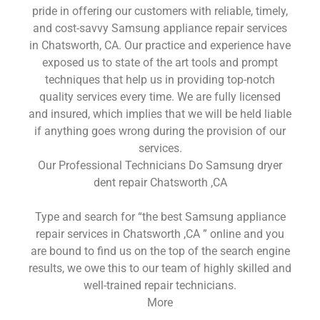
pride in offering our customers with reliable, timely,
and cost-savvy Samsung appliance repair services
in Chatsworth, CA. Our practice and experience have
exposed us to state of the art tools and prompt
techniques that help us in providing top-notch
quality services every time. We are fully licensed
and insured, which implies that we will be held liable
if anything goes wrong during the provision of our
services.
Our Professional Technicians Do Samsung dryer
dent repair Chatsworth ,CA
Type and search for “the best Samsung appliance
repair services in Chatsworth ,CA ” online and you
are bound to find us on the top of the search engine
results, we owe this to our team of highly skilled and
well-trained repair technicians.
More