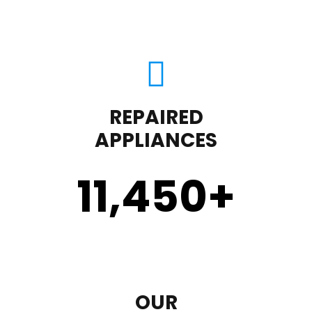
REPAIRED
APPLIANCES
11,450
+
OUR