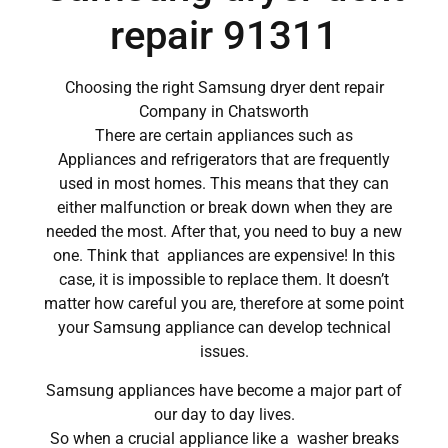
repair 91311
Choosing the right Samsung dryer dent repair
Company in Chatsworth
There are certain appliances such as
Appliances and refrigerators that are frequently
used in most homes. This means that they can
either malfunction or break down when they are
needed the most. After that, you need to buy a new
one. Think that appliances are expensive! In this
case, it is impossible to replace them. It doesn’t
matter how careful you are, therefore at some point
your Samsung appliance can develop technical
issues.
Samsung appliances have become a major part of
our day to day lives.
So when a crucial appliance like a washer breaks