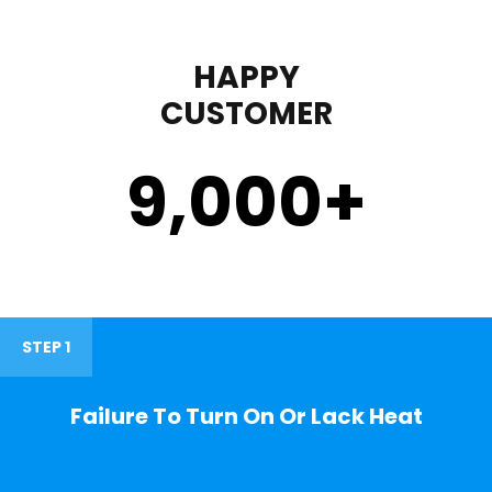
HAPPY
CUSTOMER
9,000
+
STEP 1
Failure To Turn On Or Lack Heat