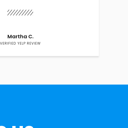
Martha C.
VERIFIED YELP REVIEW