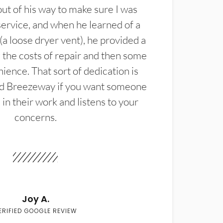
t of his way to make sure I was
service, and when he learned of a
(a loose dryer vent), he provided a
the costs of repair and then some
ience. That sort of dedication is
d Breezeway if you want someone
in their work and listens to your
concerns.
Joy A.
ERIFIED GOOGLE REVIEW