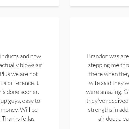
ir ducts and now
Brandon was gre
actually blows air
stepping me thro
 Plus we are not
there when they
 a difference it
wife said they 
this done sooner.
were amazing. Gi
up guys, easy to
they've received,
 money. Will be
strengths in add
. Thanks fellas
air duct cle