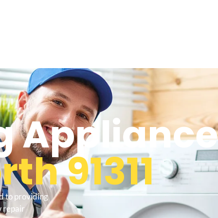
 Appliance
th 91311
d to providing
 repair