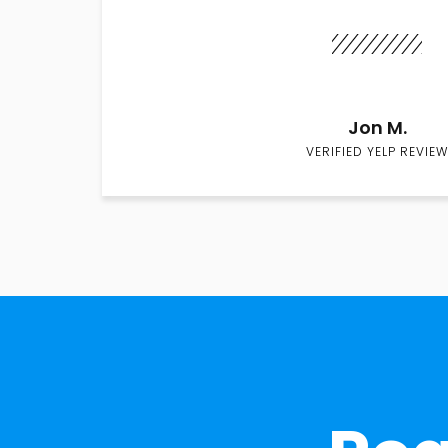
Jon M.
VERIFIED YELP REVIEW