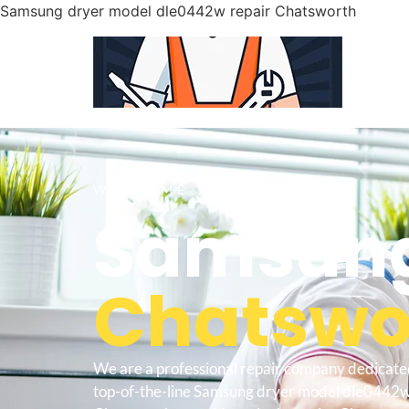
Samsung dryer model dle0442w repair Chatsworth
WELCOME TO
Samsung
Chatswor
We are a professional repair company dedicate
top-of-the-line Samsung dryer model dle0442w