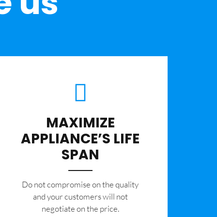
e us
MAXIMIZE
APPLIANCE’S LIFE
SPAN
​Do not compromise on the quality
and your customers will not
negotiate on the price.