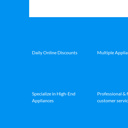
Daily Online Discounts
Multiple Appli
Specialize in High-End
Professional & 
Appliances
customer servic