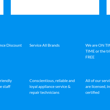
ance Discount
Service All Brands
We are ON T
TIME or the tri
FREE
friendly
Conscientious, reliable and
All of our serv
e staff
loyal appliance service &
are licensed, 
repair technicians
certified