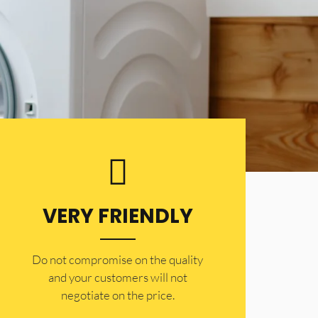
VERY FRIENDLY
​Do not compromise on the quality
and your customers will not
negotiate on the price.