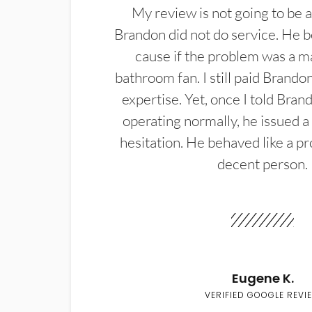
My review is not going to be a
Brandon did not do service. He b
cause if the problem was a m
bathroom fan. I still paid Brandon
expertise. Yet, once I told Bran
operating normally, he issued a
hesitation. He behaved like a pr
decent person.
Eugene K.
VERIFIED GOOGLE REVI