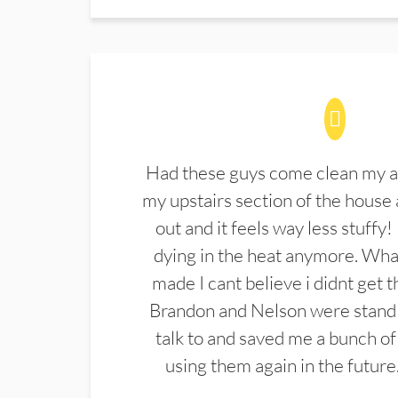
Had these guys come clean my a
my upstairs section of the house 
out and it feels way less stuffy!
dying in the heat anymore. What
made I cant believe i didnt get 
Brandon and Nelson were stand 
talk to and saved me a bunch of
using them again in the future