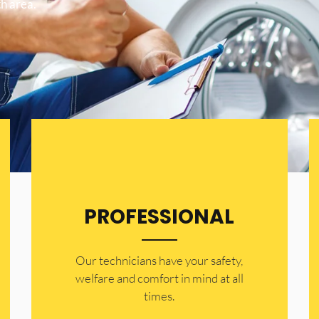
h area.
PROFESSIONAL
Our technicians have your safety,
welfare and comfort ​in mind at all
times.