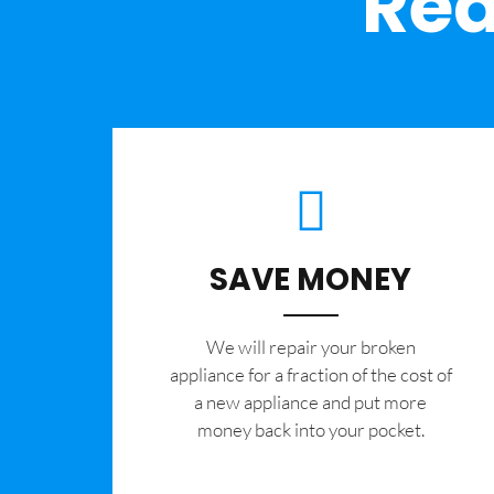
Rea
SAVE MONEY
We will repair your broken
appliance for a fraction of the cost of
a new appliance and put more
money back into your pocket.