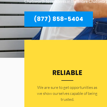
Chatsworth to residents in the entire Chatswort
(877) 858-5404
RELIABLE
​​We are sure to get opportunities as
we show ourselves capable of being
trusted.