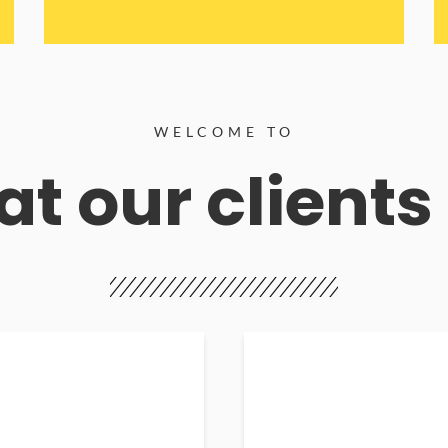
WELCOME TO
t our clients