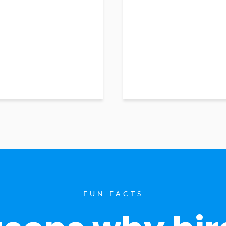
FUN FACTS