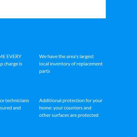
IME EVERY
We have the area's largest
p charge is
local inventory of replacement
parts
ice technicians
Additional protection for your
insured and
home: your counters and
other surfaces are protected