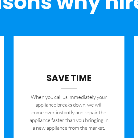
sons why hir
SAVE TIME
When you call us immediately your
appliance breaks down, we will
come over instantly and repair the
appliance faster than you bringing in
a new appliance from the market.