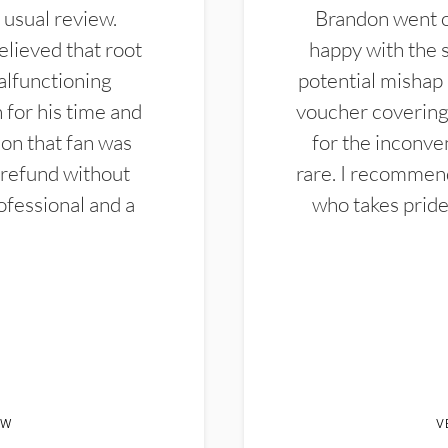
 usual review.
Brandon went ou
elieved that root
happy with the 
alfunctioning
potential mishap 
 for his time and
voucher covering 
don that fan was
for the inconven
 refund without
rare. I recommen
ofessional and a
who takes pride 
EW
V