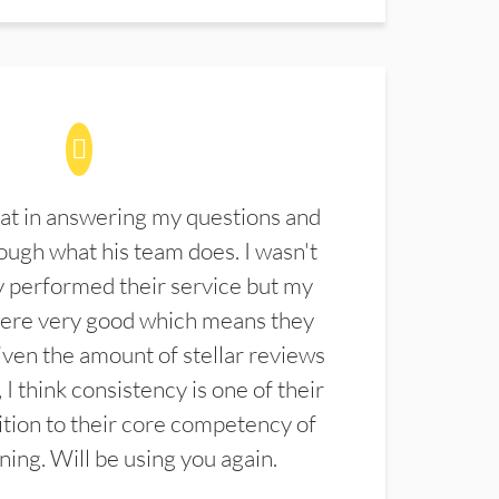
at in answering my questions and
ugh what his team does. I wasn't
 performed their service but my
were very good which means they
ven the amount of stellar reviews
 I think consistency is one of their
ition to their core competency of
aning. Will be using you again.