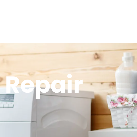
 Repair