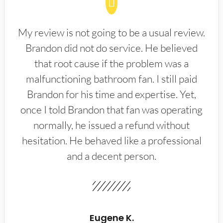
My review is not going to be a usual review.
Brandon did not do service. He believed
that root cause if the problem was a
malfunctioning bathroom fan. I still paid
Brandon for his time and expertise. Yet,
once I told Brandon that fan was operating
normally, he issued a refund without
hesitation. He behaved like a professional
and a decent person.
Eugene K.