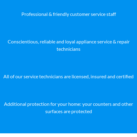
Professional & friendly customer service staff
Conscientious, reliable and loyal appliance service & repair
technicians
All of our service technicians are licensed, insured and certified
Additional protection for your home: your counters and other
surfaces are protected