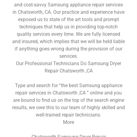
and cost-savvy Samsung appliance repair services
in Chatsworth, CA. Our practice and experience have
exposed us to state of the art tools and prompt
techniques that help us in providing top-notch
quality services every time. We are fully licensed
and insured, which implies that we will be held liable
if anything goes wrong during the provision of our
services.
Our Professional Technicians Do Samsung Dryer
Repair Chatsworth ,CA
Type and search for “the best Samsung appliance
repair services in Chatsworth ,CA ” online and you
are bound to find us on the top of the search engine
results, we owe this to our team of highly skilled and
well-trained repair technicians.
More
Chatsworth Samsung Dryer Repair