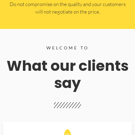
​Do not compromise on the quality and your customers
will not negotiate on the price.
WELCOME TO
What our clients
say