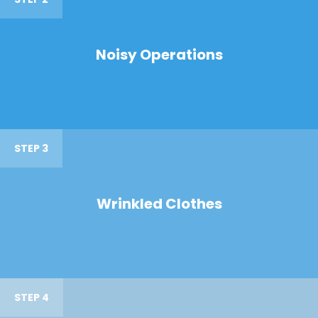
Noisy Operations
STEP 3
Wrinkled Clothes
STEP 4