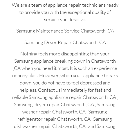
We are a team of appliance repair technicians ready
to provide you with the exceptional quality of
service you deserve.
Samsung Maintenance Service Chatsworth ,CA
Samsung Dryer Repair Chatsworth ,CA
Nothing feels more disappointing than your
Samsung appliance breaking down in Chatsworth
,CA when you need it most. It is such an experience
nobody likes. However, when your appliance breaks
down, you do not have to feel depressed and
helpless. Contact us immediately for fast and
reliable Samsung appliance repair Chatsworth, CA ,
Samsung dryer repair Chatsworth, CA , Samsung
washer repair Chatsworth, CA , Samsung
refrigerator repair Chatsworth, CA , Samsung
dishwasher repair Chatsworth, CA , and Samsung