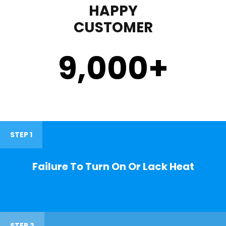
HAPPY
CUSTOMER
9,000
+
STEP 1
Failure To Turn On Or Lack Heat
STEP 2