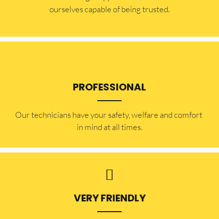
ourselves capable of being trusted.
PROFESSIONAL
Our technicians have your safety, welfare and comfort ​
in mind at all times.
VERY FRIENDLY