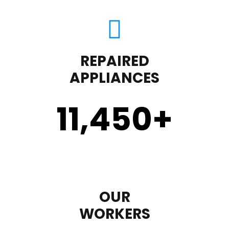
REPAIRED
APPLIANCES
11,450
+
OUR
WORKERS