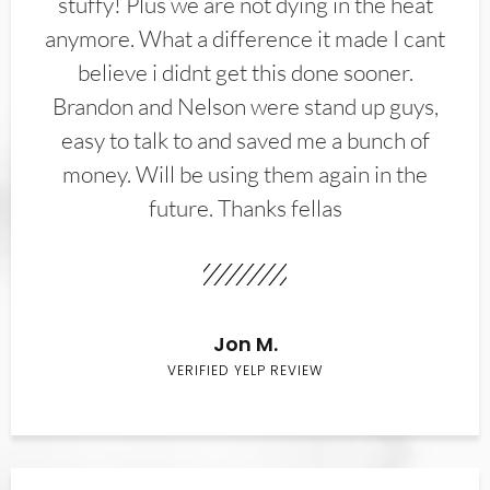
stuffy! Plus we are not dying in the heat
anymore. What a difference it made I cant
believe i didnt get this done sooner.
Brandon and Nelson were stand up guys,
easy to talk to and saved me a bunch of
money. Will be using them again in the
future. Thanks fellas
Jon M.
VERIFIED YELP REVIEW