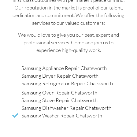
Our reputation in the market is proof of our talent,
dedication and commitment. We offer the following
services to our valued customers:
We would love to give you our best, expert and
professional services. Come and join us to
experience high-quality work.
Samsung Appliance Repair Chatsworth
Samsung Dryer Repair Chatsworth
Samsung Refrigerator Repair Chatsworth
Samsung Oven Repair Chatsworth
Samsung Stove Repair Chatsworth
Samsung Dishwasher Repair Chatsworth
Samsung Washer Repair Chatsworth