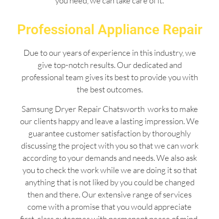
you need, we can take care of it.
Professional Appliance Repair
Due to our years of experience in this industry, we
give top-notch results. Our dedicated and
professional team gives its best to provide you with
the best outcomes.
Samsung Dryer Repair Chatsworth works to make
our clients happy and leave a lasting impression. We
guarantee customer satisfaction by thoroughly
discussing the project with you so that we can work
according to your demands and needs. We also ask
you to check the work while we are doing it so that
anything that is not liked by you could be changed
then and there. Our extensive range of services
come with a promise that you would appreciate
first-class outcomes with permanent peace of mind.