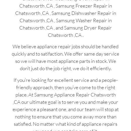
Chatsworth ,CA , Samsung Freezer Repair in
Chatsworth ,CA , Samsung Dishwasher Repair in
Chatsworth ,CA , Samsung Washer Repair in
Chatsworth ,CA , and Samsung Dryer Repair
Chatsworth ,CA .
We believe appliance repair jobs should be handled
quickly and to satifaction. We offer same day service
so we will have most appliance parts in stock. We
don’t just do the job right, we do it efficiently.
If you’re looking for excellent service and a people-
friendly approach, then you’ve come to the right
place. At Samsung Appliance Repair Chatsworth
,CA our ultimate goal is to serve you and make your
experience a pleasant one, and our team will stop at
nothing to ensure that you come away more than
satisfied. No matter what kind of appliance repairs