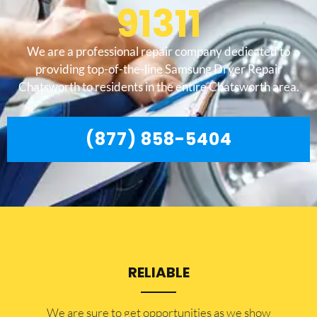
91311
We are a professional repair company dedicated to
providing top-of-the-line Samsung Dryer Repair
Chatsworth to residents in the entire Chatsworth area.
(877) 858-5404
RELIABLE
​​We are sure to get opportunities as we show