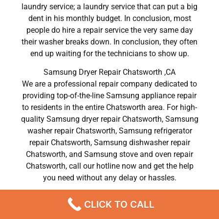
laundry service; a laundry service that can put a big
dent in his monthly budget. In conclusion, most
people do hire a repair service the very same day
their washer breaks down. In conclusion, they often
end up waiting for the technicians to show up.
Samsung Dryer Repair Chatsworth ,CA
We are a professional repair company dedicated to
providing top-of-the-line Samsung appliance repair
to residents in the entire Chatsworth area. For high-
quality Samsung dryer repair Chatsworth, Samsung
washer repair Chatsworth, Samsung refrigerator
repair Chatsworth, Samsung dishwasher repair
Chatsworth, and Samsung stove and oven repair
Chatsworth, call our hotline now and get the help
you need without any delay or hassles.
Samsung Dryer Repair Chatsworth
CLICK TO CALL
Most importantly, understand that there is no