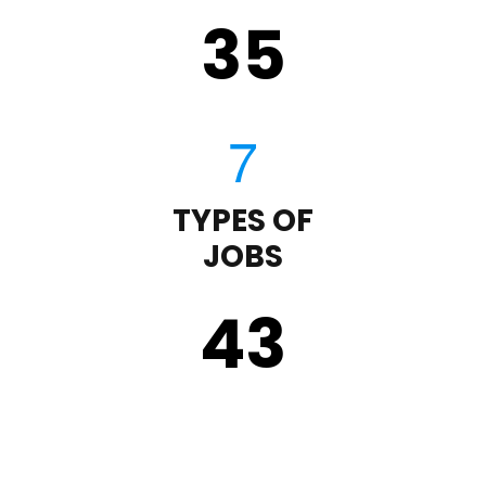
35
TYPES OF
JOBS
43