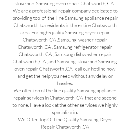
stove and Samsung oven repair Chatsworth, CA .
We are a professional repair company dedicated to
providing top-of-the-line Samsung appliance repair
Chatsworth to residents in the entire Chatsworth
area. For high-quality Samsung dryer repair
Chatsworth ,CA ,Samsung washer repair
Chatsworth ,CA , Samsung refrigerator repair
Chatsworth ,CA , Samsung dishwasher repair
Chatsworth ,CA , and Samsung stove and Samsung
oven repair Chatsworth ,CA , call our hotline now
and get the help you need without any delay or
hassles.
We offer top of the line quality Samsung appliance
repair services in Chatsworth ,CA that are second
to none. Have a look at the other services we highly
specialize in:
We Offer Top Of Line Quality Samsung Dryer
Repair Chatsworth ,CA