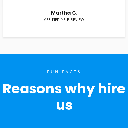
Martha C.
VERIFIED YELP REVIEW
FUN FACTS
Reasons why hire
us