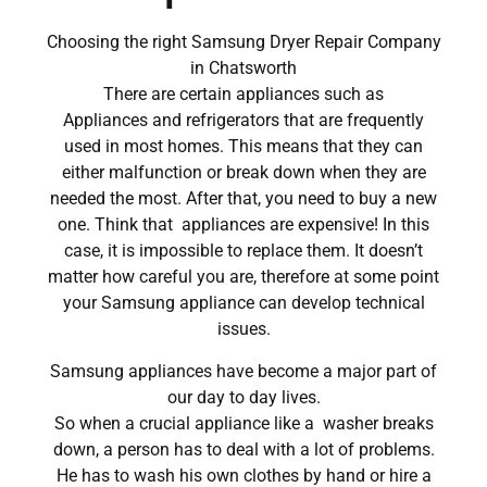
Choosing the right Samsung Dryer Repair Company
in Chatsworth
There are certain appliances such as
Appliances and refrigerators that are frequently
used in most homes. This means that they can
either malfunction or break down when they are
needed the most. After that, you need to buy a new
one. Think that appliances are expensive! In this
case, it is impossible to replace them. It doesn’t
matter how careful you are, therefore at some point
your Samsung appliance can develop technical
issues.
Samsung appliances have become a major part of
our day to day lives.
So when a crucial appliance like a washer breaks
down, a person has to deal with a lot of problems.
He has to wash his own clothes by hand or hire a