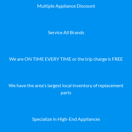
Multiple Appliance Discount
Service All Brands
We are ON TIME EVERY TIME or the trip charge is FREE
We have the area's largest local inventory of replacement
parts
Specialize in High-End Appliances