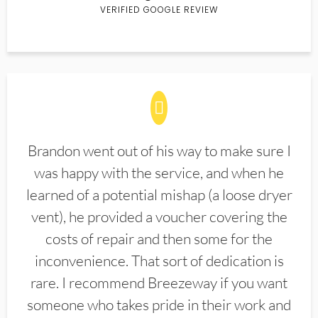
VERIFIED GOOGLE REVIEW
Brandon went out of his way to make sure I
was happy with the service, and when he
learned of a potential mishap (a loose dryer
vent), he provided a voucher covering the
costs of repair and then some for the
inconvenience. That sort of dedication is
rare. I recommend Breezeway if you want
someone who takes pride in their work and