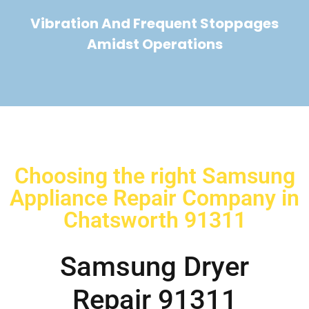
Vibration And Frequent Stoppages
Amidst Operations
Choosing the right Samsung
Appliance Repair Company in
Chatsworth 91311
Samsung Dryer
Repair 91311