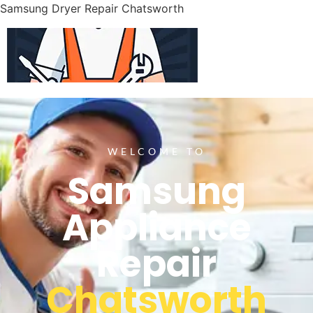
Samsung Dryer Repair Chatsworth
WELCOME TO
Samsung
Appliance
Repair
Chatsworth