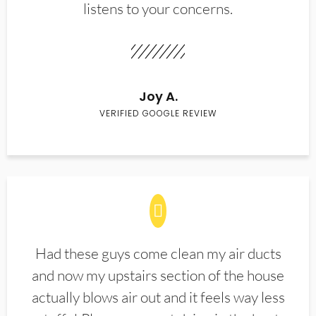
listens to your concerns.
Joy A.
VERIFIED GOOGLE REVIEW
Had these guys come clean my air ducts
and now my upstairs section of the house
actually blows air out and it feels way less