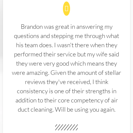
Brandon was great in answering my
questions and stepping me through what
his team does. I wasn't there when they
performed their service but my wife said
they were very good which means they
were amazing. Given the amount of stellar
reviews they've received, I think
consistency is one of their strengths in
addition to their core competency of air
duct cleaning. Will be using you again.