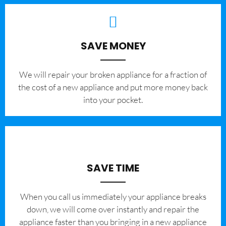
SAVE MONEY
We will repair your broken appliance for a fraction of
the cost of a new appliance and put more money back
into your pocket.
SAVE TIME
When you call us immediately your appliance breaks
down, we will come over instantly and repair the
appliance faster than you bringing in a new appliance