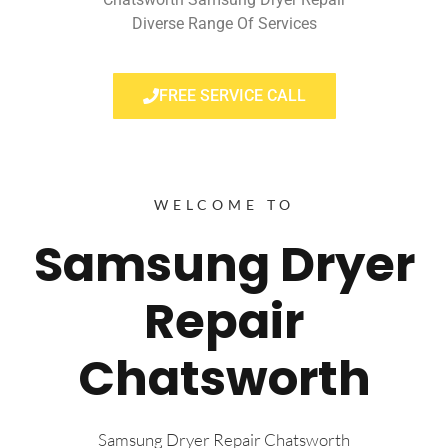
Diverse Range Of Services
FREE SERVICE CALL
WELCOME TO
Samsung Dryer
Repair
Chatsworth
Samsung Dryer Repair Chatsworth