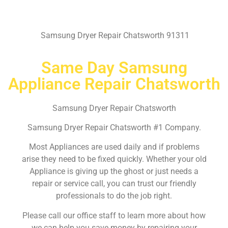
Samsung Dryer Repair Chatsworth 91311
Same Day Samsung
Appliance Repair Chatsworth
Samsung Dryer Repair Chatsworth
Samsung Dryer Repair Chatsworth #1 Company.
Most Appliances are used daily and if problems
arise they need to be fixed quickly. Whether your old
Appliance is giving up the ghost or just needs a
repair or service call, you can trust our friendly
professionals to do the job right.
Please call our office staff to learn more about how
we can help you save money by repairing your