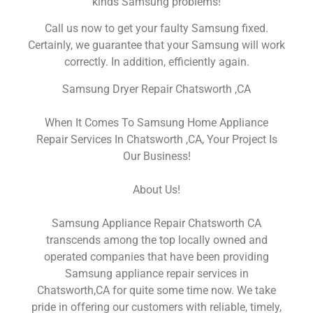
kinds Samsung problems!
Call us now to get your faulty Samsung fixed.
Certainly, we guarantee that your Samsung will work
correctly. In addition, efficiently again.
Samsung Dryer Repair Chatsworth ,CA
When It Comes To Samsung Home Appliance
Repair Services In Chatsworth ,CA, Your Project Is
Our Business!
About Us!
Samsung Appliance Repair Chatsworth CA
transcends among the top locally owned and
operated companies that have been providing
Samsung appliance repair services in
Chatsworth,CA for quite some time now. We take
pride in offering our customers with reliable, timely,