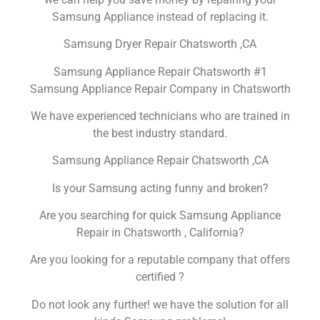
Samsung Appliance instead of replacing it.
Samsung Dryer Repair Chatsworth ,CA
Samsung Appliance Repair Chatsworth #1
Samsung Appliance Repair Company in Chatsworth
We have experienced technicians who are trained in
the best industry standard.
Samsung Appliance Repair Chatsworth ,CA
Is your Samsung acting funny and broken?
Are you searching for quick Samsung Appliance
Repair in Chatsworth , California?
Are you looking for a reputable company that offers
certified ?
Do not look any further! we have the solution for all