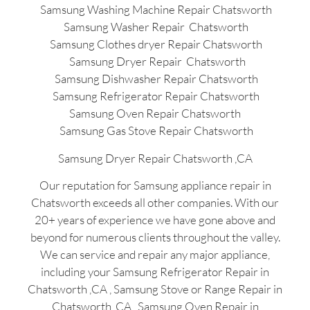
Samsung Washing Machine Repair Chatsworth
Samsung Washer Repair Chatsworth
Samsung Clothes dryer Repair Chatsworth
Samsung Dryer Repair Chatsworth
Samsung Dishwasher Repair Chatsworth
Samsung Refrigerator Repair Chatsworth
Samsung Oven Repair Chatsworth
Samsung Gas Stove Repair Chatsworth
Samsung Dryer Repair Chatsworth ,CA
Our reputation for Samsung appliance repair in
Chatsworth exceeds all other companies. With our
20+ years of experience we have gone above and
beyond for numerous clients throughout the valley.
We can service and repair any major appliance,
including your Samsung Refrigerator Repair in
Chatsworth ,CA , Samsung Stove or Range Repair in
Chatsworth ,CA , Samsung Oven Repair in