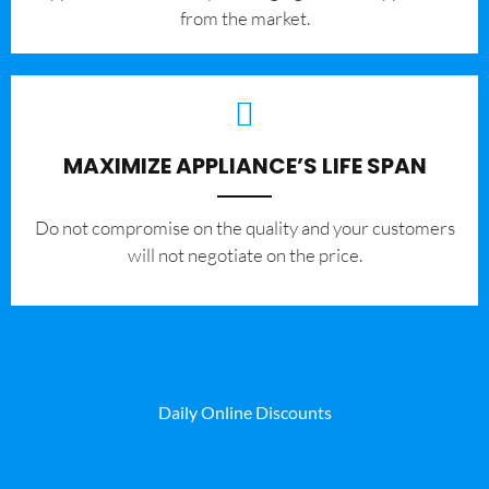
from the market.
MAXIMIZE APPLIANCE’S LIFE SPAN
​Do not compromise on the quality and your customers
will not negotiate on the price.
Daily Online Discounts