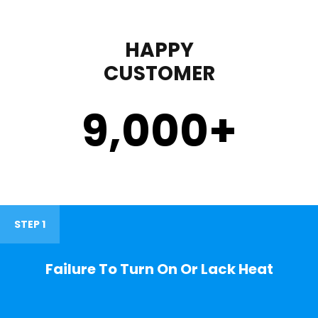
HAPPY
CUSTOMER
9,000
+
STEP 1
Failure To Turn On Or Lack Heat