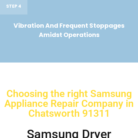
STEP 4
Vibration And Frequent Stoppages
Amidst Operations
Choosing the right Samsung
Appliance Repair Company in
Chatsworth 91311
Samsung Dryer