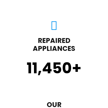
REPAIRED
APPLIANCES
11,450
+
OUR