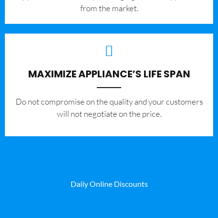
from the market.
MAXIMIZE APPLIANCE’S LIFE SPAN
​Do not compromise on the quality and your customers
will not negotiate on the price.
Daily Online Discounts