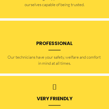
ourselves capable of being trusted.
PROFESSIONAL
Our technicians have your safety, welfare and comfort ​
in mind at all times.
VERY FRIENDLY