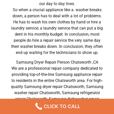
our day to day lives.
So when a crucial appliance like a washer breaks
down, a person has to deal with a lot of problems.
He has to wash his own clothes by hand or hire a
laundry service; a laundry service that can put a big
dent in his monthly budget. In conclusion, most
people do hire a repair service the very same day
their washer breaks down. In conclusion, they often
end up waiting for the technicians to show up.
Samsung Dryer Repair Person Chatsworth ,CA
We are a professional repair company dedicated to
providing top-of-the-line Samsung appliance repair
to residents in the entire Chatsworth area. For high-
quality Samsung dryer repair Chatsworth, Samsung
washer repair Chatsworth, Samsung refrigerator
repair Chatsworth, Samsung dishwasher repair
Chatsworth, and Samsung stove and oven repair
CLICK TO CALL
Chatsworth, call our hotline now and get the help