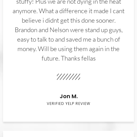
stuffy! Plus we are not dying in the heat
anymore. What a difference it made I cant
believe i didnt get this done sooner.
Brandon and Nelson were stand up guys,
easy to talk to and saved me a bunch of
money. Will be using them again in the
future. Thanks fellas
Jon M.
VERIFIED YELP REVIEW