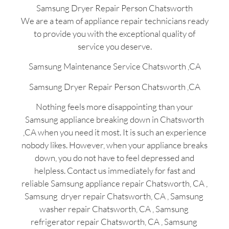
Samsung Dryer Repair Person Chatsworth
We are a team of appliance repair technicians ready
to provide you with the exceptional quality of
service you deserve.
Samsung Maintenance Service Chatsworth ,CA
Samsung Dryer Repair Person Chatsworth ,CA
Nothing feels more disappointing than your
Samsung appliance breaking down in Chatsworth
,CA when you need it most. It is such an experience
nobody likes. However, when your appliance breaks
down, you do not have to feel depressed and
helpless. Contact us immediately for fast and
reliable Samsung appliance repair Chatsworth, CA ,
Samsung dryer repair Chatsworth, CA , Samsung
washer repair Chatsworth, CA , Samsung
refrigerator repair Chatsworth, CA , Samsung