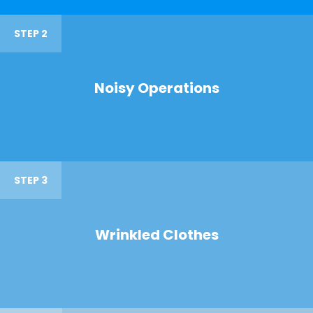
STEP 2
Noisy Operations
STEP 3
Wrinkled Clothes