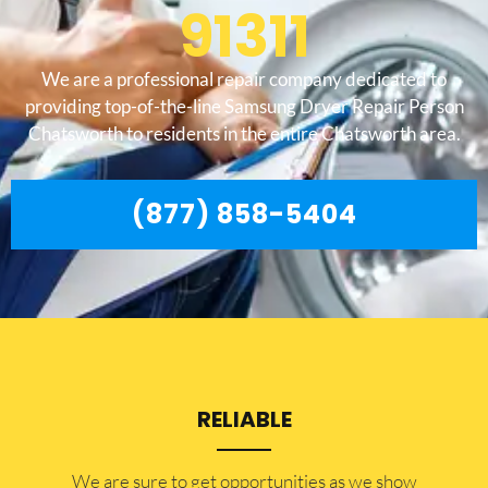
91311
We are a professional repair company dedicated to
providing top-of-the-line Samsung Dryer Repair Person
Chatsworth to residents in the entire Chatsworth area.
(877) 858-5404
RELIABLE
​​We are sure to get opportunities as we show