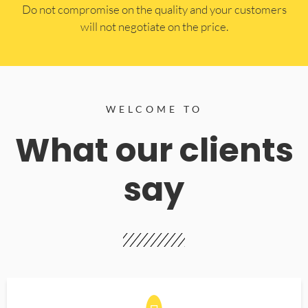
​Do not compromise on the quality and your customers
will not negotiate on the price.
WELCOME TO
What our clients
say