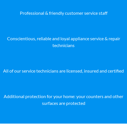
Professional & friendly customer service staff
Conscientious, reliable and loyal appliance service & repair
technicians
All of our service technicians are licensed, insured and certified
Additional protection for your home: your counters and other
surfaces are protected