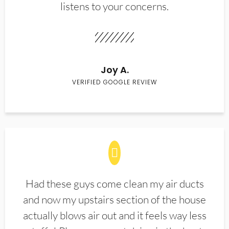
listens to your concerns.
Joy A.
VERIFIED GOOGLE REVIEW
Had these guys come clean my air ducts
and now my upstairs section of the house
actually blows air out and it feels way less