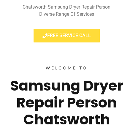
Chatsworth Samsung Dryer Repair Person
Diverse Range Of Services
FREE SERVICE CALL
WELCOME TO
Samsung Dryer
Repair Person
Chatsworth