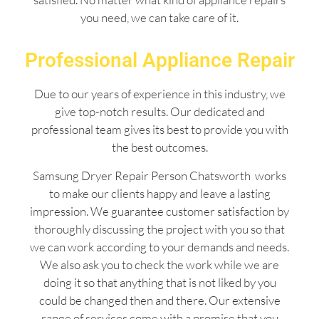
you need, we can take care of it.
Professional Appliance Repair
Due to our years of experience in this industry, we
give top-notch results. Our dedicated and
professional team gives its best to provide you with
the best outcomes.
Samsung Dryer Repair Person Chatsworth works
to make our clients happy and leave a lasting
impression. We guarantee customer satisfaction by
thoroughly discussing the project with you so that
we can work according to your demands and needs.
We also ask you to check the work while we are
doing it so that anything that is not liked by you
could be changed then and there. Our extensive
range of services come with a promise that you