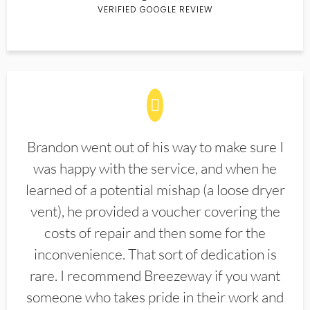
VERIFIED GOOGLE REVIEW
Brandon went out of his way to make sure I
was happy with the service, and when he
learned of a potential mishap (a loose dryer
vent), he provided a voucher covering the
costs of repair and then some for the
inconvenience. That sort of dedication is
rare. I recommend Breezeway if you want
someone who takes pride in their work and