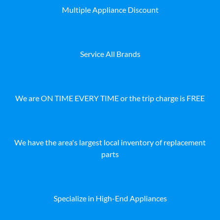
Multiple Appliance Discount
Service All Brands
We are ON TIME EVERY TIME or the trip charge is FREE
We have the area's largest local inventory of replacement
parts
Specialize in High-End Appliances