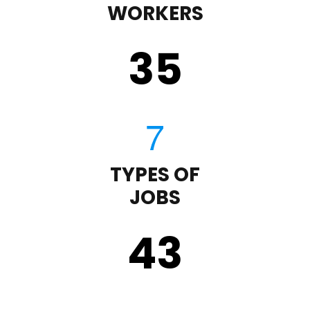
WORKERS
35
TYPES OF
JOBS
43