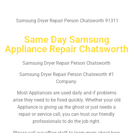
Samsung Dryer Repair Person Chatsworth 91311
Same Day Samsung
Appliance Repair Chatsworth
Samsung Dryer Repair Person Chatsworth
Samsung Dryer Repair Person Chatsworth #1
Company.
Most Appliances are used daily and if problems
arise they need to be fixed quickly. Whether your old
Appliance is giving up the ghost or just needs a
repair or service call, you can trust our friendly
professionals to do the job right.
Please call our office staff to learn more about how