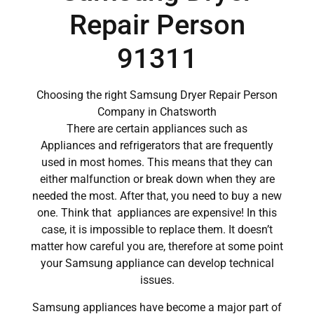
Repair Person
91311
Choosing the right Samsung Dryer Repair Person
Company in Chatsworth
There are certain appliances such as
Appliances and refrigerators that are frequently
used in most homes. This means that they can
either malfunction or break down when they are
needed the most. After that, you need to buy a new
one. Think that appliances are expensive! In this
case, it is impossible to replace them. It doesn’t
matter how careful you are, therefore at some point
your Samsung appliance can develop technical
issues.
Samsung appliances have become a major part of