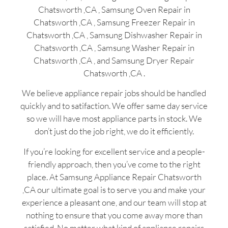
Chatsworth ,CA , Samsung Oven Repair in
Chatsworth ,CA , Samsung Freezer Repair in
Chatsworth ,CA , Samsung Dishwasher Repair in
Chatsworth ,CA , Samsung Washer Repair in
Chatsworth ,CA , and Samsung Dryer Repair
Chatsworth ,CA .
We believe appliance repair jobs should be handled
quickly and to satifaction. We offer same day service
so we will have most appliance parts in stock. We
don’t just do the job right, we do it efficiently.
If you’re looking for excellent service and a people-
friendly approach, then you’ve come to the right
place. At Samsung Appliance Repair Chatsworth
,CA our ultimate goal is to serve you and make your
experience a pleasant one, and our team will stop at
nothing to ensure that you come away more than
satisfied. No matter what kind of appliance repairs