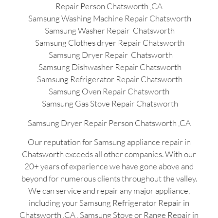
Repair Person Chatsworth ,CA
Samsung Washing Machine Repair Chatsworth
Samsung Washer Repair Chatsworth
Samsung Clothes dryer Repair Chatsworth
Samsung Dryer Repair Chatsworth
Samsung Dishwasher Repair Chatsworth
Samsung Refrigerator Repair Chatsworth
Samsung Oven Repair Chatsworth
Samsung Gas Stove Repair Chatsworth
Samsung Dryer Repair Person Chatsworth ,CA
Our reputation for Samsung appliance repair in
Chatsworth exceeds all other companies. With our
20+ years of experience we have gone above and
beyond for numerous clients throughout the valley.
We can service and repair any major appliance,
including your Samsung Refrigerator Repair in
Chatsworth ,CA , Samsung Stove or Range Repair in