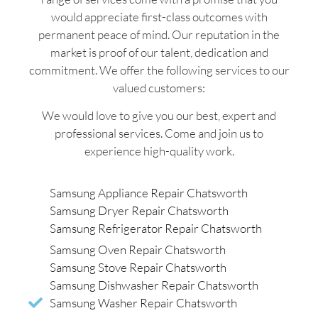
would appreciate first-class outcomes with
permanent peace of mind. Our reputation in the
market is proof of our talent, dedication and
commitment. We offer the following services to our
valued customers:
We would love to give you our best, expert and
professional services. Come and join us to
experience high-quality work.
Samsung Appliance Repair Chatsworth
Samsung Dryer Repair Chatsworth
Samsung Refrigerator Repair Chatsworth
Samsung Oven Repair Chatsworth
Samsung Stove Repair Chatsworth
Samsung Dishwasher Repair Chatsworth
Samsung Washer Repair Chatsworth