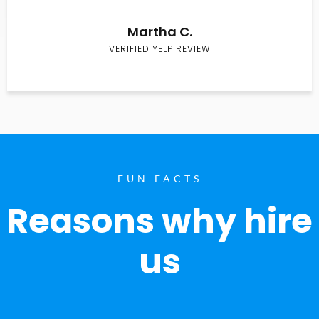
Martha C.
VERIFIED YELP REVIEW
FUN FACTS
Reasons why hire
us