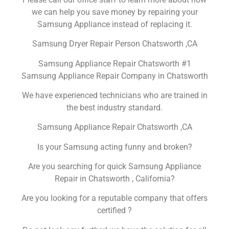
we can help you save money by repairing your
Samsung Appliance instead of replacing it.
Samsung Dryer Repair Person Chatsworth ,CA
Samsung Appliance Repair Chatsworth #1
Samsung Appliance Repair Company in Chatsworth
We have experienced technicians who are trained in
the best industry standard.
Samsung Appliance Repair Chatsworth ,CA
Is your Samsung acting funny and broken?
Are you searching for quick Samsung Appliance
Repair in Chatsworth , California?
Are you looking for a reputable company that offers
certified ?