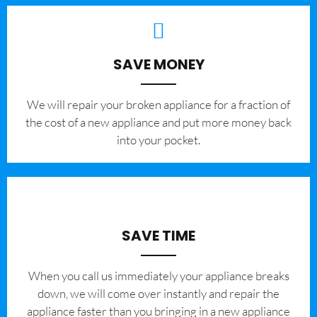
SAVE MONEY
We will repair your broken appliance for a fraction of
the cost of a new appliance and put more money back
into your pocket.
SAVE TIME
When you call us immediately your appliance breaks
down, we will come over instantly and repair the
appliance faster than you bringing in a new appliance