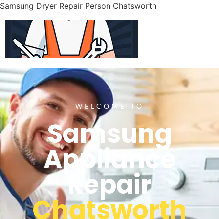
Samsung Dryer Repair Person Chatsworth
WELCOME TO
Samsung
Appliance
Repair
Chatsworth