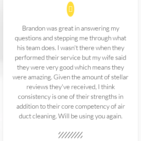
Brandon was great in answering my
questions and stepping me through what
his team does. I wasn't there when they
performed their service but my wife said
they were very good which means they
were amazing. Given the amount of stellar
reviews they've received, I think
consistency is one of their strengths in
addition to their core competency of air
duct cleaning. Will be using you again.