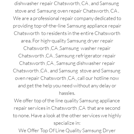
dishwasher repair Chatsworth, CA , and Samsung
stove and Samsung oven repair Chatsworth, CA .
We are a professional repair company dedicated to
providing top-of-the-line Samsung appliance repair
Chatsworth to residents in the entire Chatsworth
area. For high-quality Samsung dryer repair
Chatsworth ,CA ,Samsung washer repair
Chatsworth ,CA , Samsung refrigerator repair
Chatsworth ,CA , Samsung dishwasher repair
Chatsworth ,CA , and Samsung stove and Samsung
oven repair Chatsworth ,CA , call our hotline now
and get the help you need without any delay or
hassles.
We offer top of the line quality Samsung appliance
repair services in Chatsworth ,CA that are second
to none. Have a look at the other services we highly
specialize in:
We Offer Top Of Line Quality Samsung Dryer