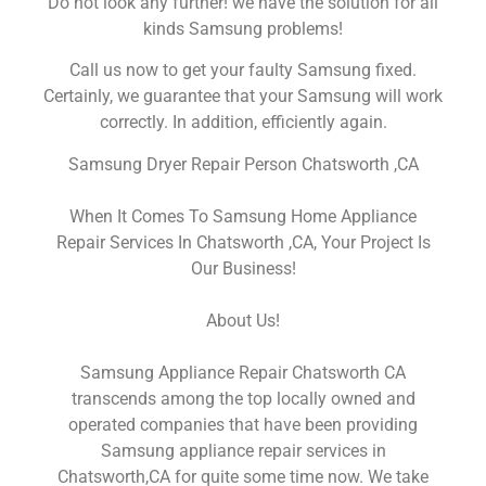
Do not look any further! we have the solution for all
kinds Samsung problems!
Call us now to get your faulty Samsung fixed.
Certainly, we guarantee that your Samsung will work
correctly. In addition, efficiently again.
Samsung Dryer Repair Person Chatsworth ,CA
When It Comes To Samsung Home Appliance
Repair Services In Chatsworth ,CA, Your Project Is
Our Business!
About Us!
Samsung Appliance Repair Chatsworth CA
transcends among the top locally owned and
operated companies that have been providing
Samsung appliance repair services in
Chatsworth,CA for quite some time now. We take