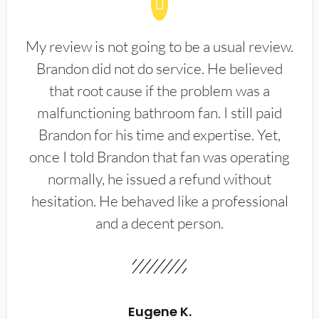
My review is not going to be a usual review.
Brandon did not do service. He believed
that root cause if the problem was a
malfunctioning bathroom fan. I still paid
Brandon for his time and expertise. Yet,
once I told Brandon that fan was operating
normally, he issued a refund without
hesitation. He behaved like a professional
and a decent person.
Eugene K.