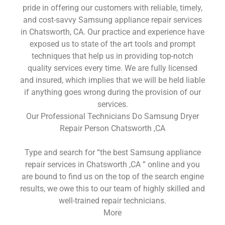
pride in offering our customers with reliable, timely,
and cost-savvy Samsung appliance repair services
in Chatsworth, CA. Our practice and experience have
exposed us to state of the art tools and prompt
techniques that help us in providing top-notch
quality services every time. We are fully licensed
and insured, which implies that we will be held liable
if anything goes wrong during the provision of our
services.
Our Professional Technicians Do Samsung Dryer
Repair Person Chatsworth ,CA
Type and search for “the best Samsung appliance
repair services in Chatsworth ,CA ” online and you
are bound to find us on the top of the search engine
results, we owe this to our team of highly skilled and
well-trained repair technicians.
More