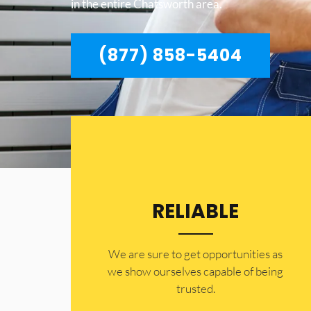
in the entire Chatsworth area.
(877) 858-5404
RELIABLE
​​We are sure to get opportunities as
we show ourselves capable of being
trusted.