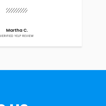
Martha C.
VERIFIED YELP REVIEW