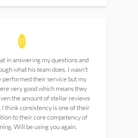
at in answering my questions and
ugh what his team does. I wasn't
 performed their service but my
were very good which means they
ven the amount of stellar reviews
 I think consistency is one of their
ition to their core competency of
aning. Will be using you again.