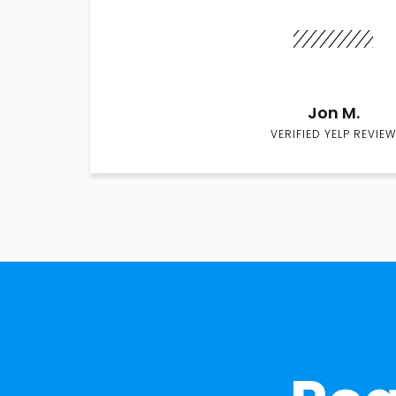
Jon M.
VERIFIED YELP REVIEW