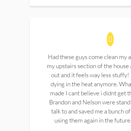
Had these guys come clean my a
my upstairs section of the house 
out and it feels way less stuffy!
dying in the heat anymore. What
made I cant believe i didnt get 
Brandon and Nelson were stand 
talk to and saved me a bunch of
using them again in the future