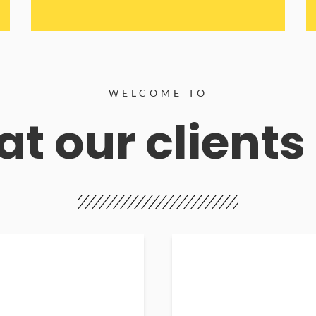
WELCOME TO
t our clients