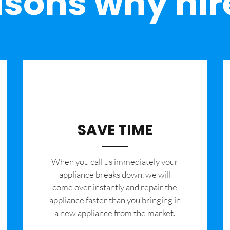
sons why hir
SAVE TIME
When you call us immediately your
appliance breaks down, we will
come over instantly and repair the
appliance faster than you bringing in
a new appliance from the market.