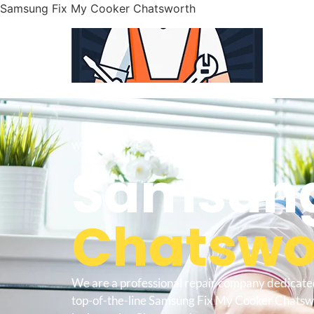
Samsung Fix My Cooker Chatsworth
WELCOME TO
Samsung
Chatswor
We are a professional repair company dedicate
top-of-the-line Samsung Fix My Cooker Chatswo