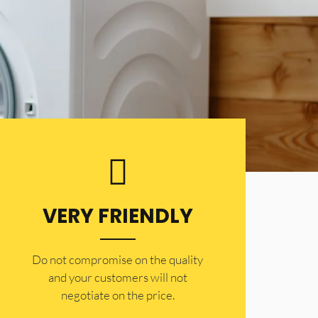
VERY FRIENDLY
​Do not compromise on the quality
and your customers will not
negotiate on the price.