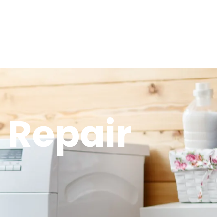
 Repair