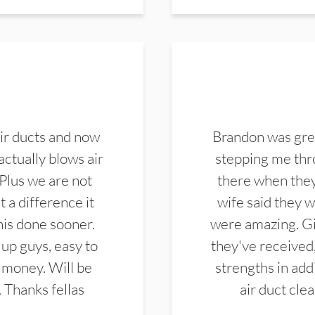
ir ducts and now
Brandon was gre
actually blows air
stepping me thro
 Plus we are not
there when they
 a difference it
wife said they 
this done sooner.
were amazing. Gi
up guys, easy to
they've received,
 money. Will be
strengths in add
. Thanks fellas
air duct cle