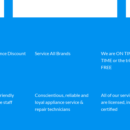
ance Discount
Service All Brands
We are ON T
TIME or the tri
FREE
friendly
Conscientious, reliable and
All of our serv
e staff
loyal appliance service &
are licensed, 
repair technicians
certified