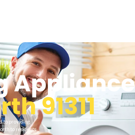
 Appliance
th 91311
d to providing
rth to residents