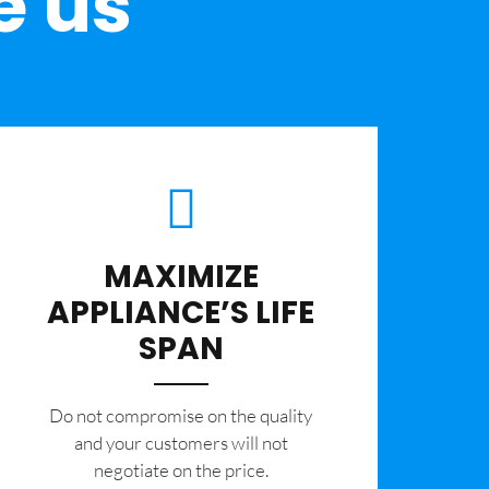
e us
MAXIMIZE
APPLIANCE’S LIFE
SPAN
​Do not compromise on the quality
and your customers will not
negotiate on the price.