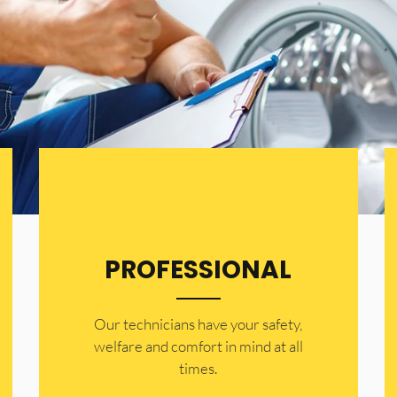
PROFESSIONAL
Our technicians have your safety,
welfare and comfort ​in mind at all
times.