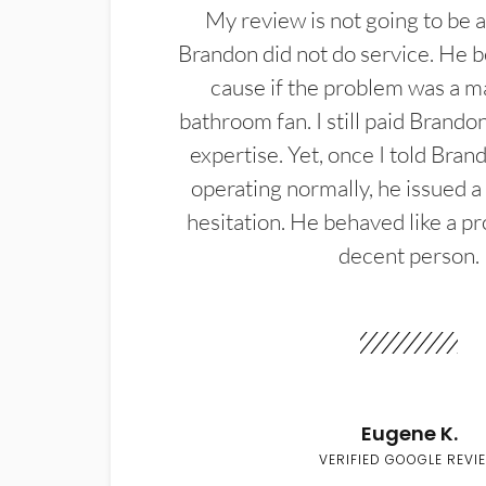
My review is not going to be a
Brandon did not do service. He b
cause if the problem was a m
bathroom fan. I still paid Brandon
expertise. Yet, once I told Bran
operating normally, he issued a
hesitation. He behaved like a pr
decent person.
Eugene K.
VERIFIED GOOGLE REVI