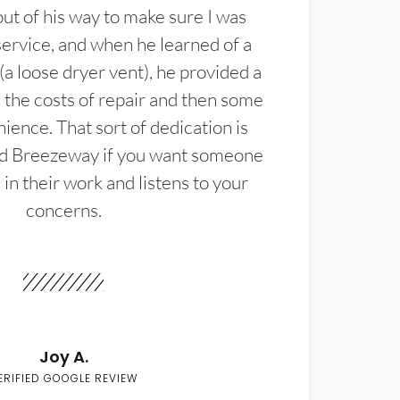
t of his way to make sure I was
service, and when he learned of a
(a loose dryer vent), he provided a
the costs of repair and then some
ience. That sort of dedication is
d Breezeway if you want someone
in their work and listens to your
concerns.
Joy A.
ERIFIED GOOGLE REVIEW