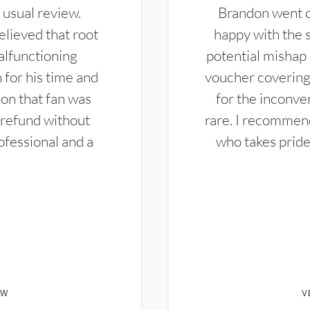
 usual review.
Brandon went ou
elieved that root
happy with the 
alfunctioning
potential mishap 
 for his time and
voucher covering 
don that fan was
for the inconven
 refund without
rare. I recommen
ofessional and a
who takes pride 
EW
V