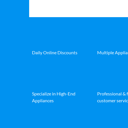
Daily Online Discounts
Multiple Appli
Specialize in High-End
Professional & 
Appliances
customer servic