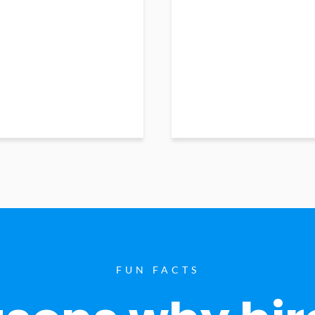
FUN FACTS