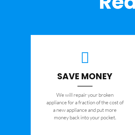
Rea
SAVE MONEY
We will repair your broken
appliance for a fraction of the cost of
a new appliance and put more
money back into your pocket.