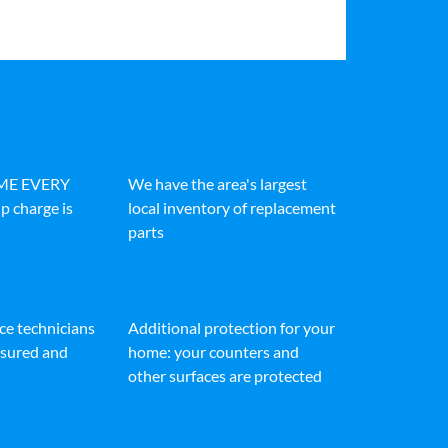
IME EVERY
We have the area's largest
p charge is
local inventory of replacement
parts
ice technicians
Additional protection for your
insured and
home: your counters and
other surfaces are protected