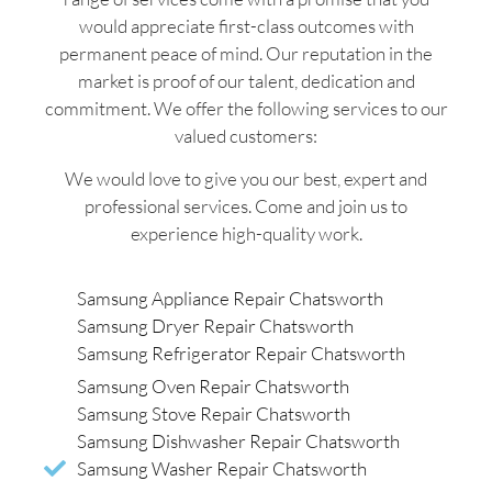
would appreciate first-class outcomes with
permanent peace of mind. Our reputation in the
market is proof of our talent, dedication and
commitment. We offer the following services to our
valued customers:
We would love to give you our best, expert and
professional services. Come and join us to
experience high-quality work.
Samsung Appliance Repair Chatsworth
Samsung Dryer Repair Chatsworth
Samsung Refrigerator Repair Chatsworth
Samsung Oven Repair Chatsworth
Samsung Stove Repair Chatsworth
Samsung Dishwasher Repair Chatsworth
Samsung Washer Repair Chatsworth