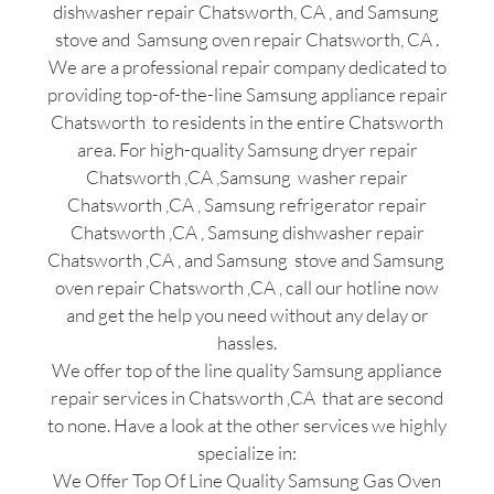
dishwasher repair Chatsworth, CA , and Samsung
stove and Samsung oven repair Chatsworth, CA .
We are a professional repair company dedicated to
providing top-of-the-line Samsung appliance repair
Chatsworth to residents in the entire Chatsworth
area. For high-quality Samsung dryer repair
Chatsworth ,CA ,Samsung washer repair
Chatsworth ,CA , Samsung refrigerator repair
Chatsworth ,CA , Samsung dishwasher repair
Chatsworth ,CA , and Samsung stove and Samsung
oven repair Chatsworth ,CA , call our hotline now
and get the help you need without any delay or
hassles.
We offer top of the line quality Samsung appliance
repair services in Chatsworth ,CA that are second
to none. Have a look at the other services we highly
specialize in:
We Offer Top Of Line Quality Samsung Gas Oven