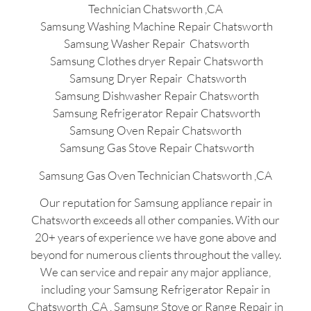
Technician Chatsworth ,CA
Samsung Washing Machine Repair Chatsworth
Samsung Washer Repair Chatsworth
Samsung Clothes dryer Repair Chatsworth
Samsung Dryer Repair Chatsworth
Samsung Dishwasher Repair Chatsworth
Samsung Refrigerator Repair Chatsworth
Samsung Oven Repair Chatsworth
Samsung Gas Stove Repair Chatsworth
Samsung Gas Oven Technician Chatsworth ,CA
Our reputation for Samsung appliance repair in
Chatsworth exceeds all other companies. With our
20+ years of experience we have gone above and
beyond for numerous clients throughout the valley.
We can service and repair any major appliance,
including your Samsung Refrigerator Repair in
Chatsworth ,CA , Samsung Stove or Range Repair in