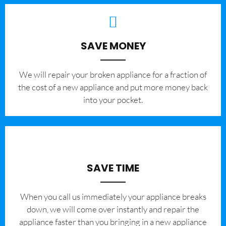
SAVE MONEY
We will repair your broken appliance for a fraction of
the cost of a new appliance and put more money back
into your pocket.
SAVE TIME
When you call us immediately your appliance breaks
down, we will come over instantly and repair the
appliance faster than you bringing in a new appliance