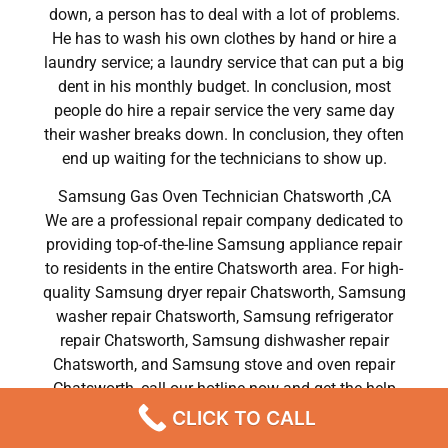
down, a person has to deal with a lot of problems.
He has to wash his own clothes by hand or hire a
laundry service; a laundry service that can put a big
dent in his monthly budget. In conclusion, most
people do hire a repair service the very same day
their washer breaks down. In conclusion, they often
end up waiting for the technicians to show up.
Samsung Gas Oven Technician Chatsworth ,CA
We are a professional repair company dedicated to
providing top-of-the-line Samsung appliance repair
to residents in the entire Chatsworth area. For high-
quality Samsung dryer repair Chatsworth, Samsung
washer repair Chatsworth, Samsung refrigerator
repair Chatsworth, Samsung dishwasher repair
Chatsworth, and Samsung stove and oven repair
Chatsworth, call our hotline now and get the help
you need without any delay or hassles.
CLICK TO CALL