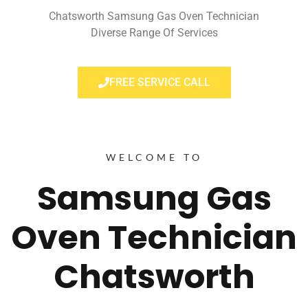
Chatsworth Samsung Gas Oven Technician
Diverse Range Of Services
FREE SERVICE CALL
WELCOME TO
Samsung Gas
Oven Technician
Chatsworth