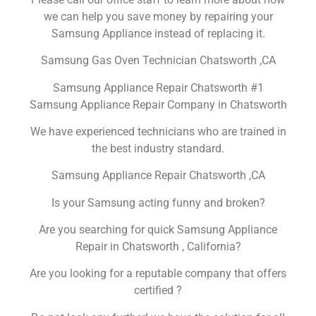
we can help you save money by repairing your
Samsung Appliance instead of replacing it.
Samsung Gas Oven Technician Chatsworth ,CA
Samsung Appliance Repair Chatsworth #1
Samsung Appliance Repair Company in Chatsworth
We have experienced technicians who are trained in
the best industry standard.
Samsung Appliance Repair Chatsworth ,CA
Is your Samsung acting funny and broken?
Are you searching for quick Samsung Appliance
Repair in Chatsworth , California?
Are you looking for a reputable company that offers
certified ?