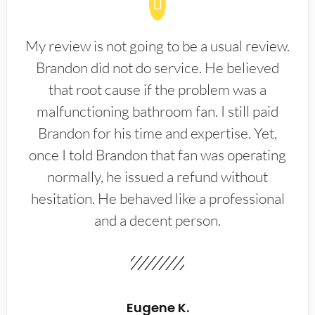
My review is not going to be a usual review.
Brandon did not do service. He believed
that root cause if the problem was a
malfunctioning bathroom fan. I still paid
Brandon for his time and expertise. Yet,
once I told Brandon that fan was operating
normally, he issued a refund without
hesitation. He behaved like a professional
and a decent person.
Eugene K.