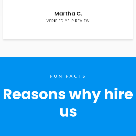
Martha C.
VERIFIED YELP REVIEW
FUN FACTS
Reasons why hire
us