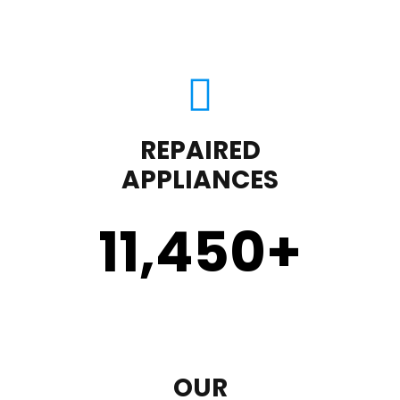
REPAIRED
APPLIANCES
11,450
+
OUR