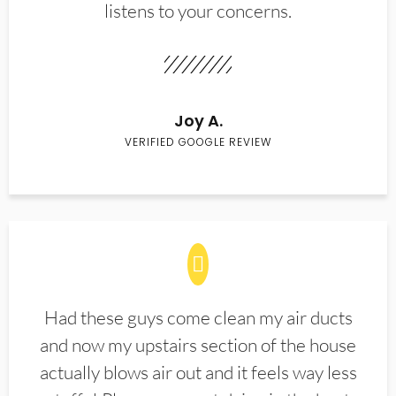
listens to your concerns.
Joy A.
VERIFIED GOOGLE REVIEW
Had these guys come clean my air ducts
and now my upstairs section of the house
actually blows air out and it feels way less