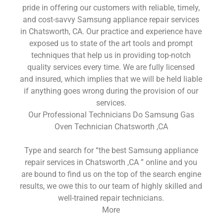
pride in offering our customers with reliable, timely,
and cost-savvy Samsung appliance repair services
in Chatsworth, CA. Our practice and experience have
exposed us to state of the art tools and prompt
techniques that help us in providing top-notch
quality services every time. We are fully licensed
and insured, which implies that we will be held liable
if anything goes wrong during the provision of our
services.
Our Professional Technicians Do Samsung Gas
Oven Technician Chatsworth ,CA
Type and search for “the best Samsung appliance
repair services in Chatsworth ,CA ” online and you
are bound to find us on the top of the search engine
results, we owe this to our team of highly skilled and
well-trained repair technicians.
More