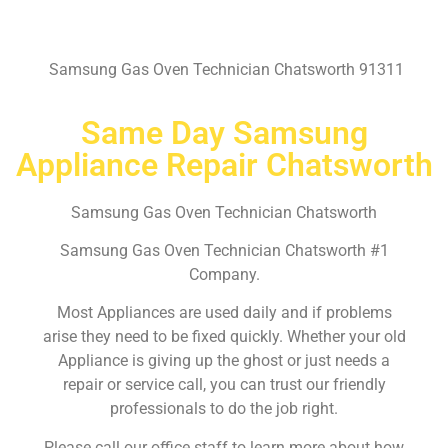
Samsung Gas Oven Technician Chatsworth 91311
Same Day Samsung
Appliance Repair Chatsworth
Samsung Gas Oven Technician Chatsworth
Samsung Gas Oven Technician Chatsworth #1
Company.
Most Appliances are used daily and if problems
arise they need to be fixed quickly. Whether your old
Appliance is giving up the ghost or just needs a
repair or service call, you can trust our friendly
professionals to do the job right.
Please call our office staff to learn more about how