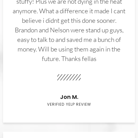
stuffy! Plus we are not dying in the heat
anymore. What a difference it made I cant
believe i didnt get this done sooner.
Brandon and Nelson were stand up guys,
easy to talk to and saved me a bunch of
money. Will be using them again in the
future. Thanks fellas
Jon M.
VERIFIED YELP REVIEW