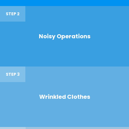
STEP 2
Noisy Operations
STEP 3
Wrinkled Clothes