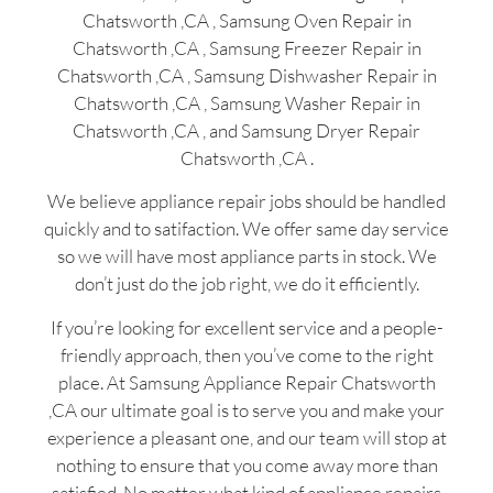
Chatsworth ,CA , Samsung Oven Repair in
Chatsworth ,CA , Samsung Freezer Repair in
Chatsworth ,CA , Samsung Dishwasher Repair in
Chatsworth ,CA , Samsung Washer Repair in
Chatsworth ,CA , and Samsung Dryer Repair
Chatsworth ,CA .
We believe appliance repair jobs should be handled
quickly and to satifaction. We offer same day service
so we will have most appliance parts in stock. We
don’t just do the job right, we do it efficiently.
If you’re looking for excellent service and a people-
friendly approach, then you’ve come to the right
place. At Samsung Appliance Repair Chatsworth
,CA our ultimate goal is to serve you and make your
experience a pleasant one, and our team will stop at
nothing to ensure that you come away more than
satisfied. No matter what kind of appliance repairs