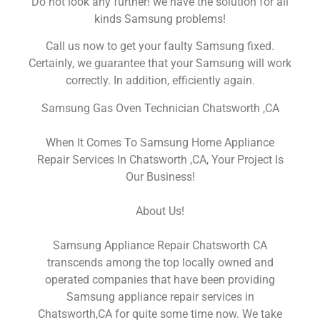
Do not look any further! we have the solution for all
kinds Samsung problems!
Call us now to get your faulty Samsung fixed.
Certainly, we guarantee that your Samsung will work
correctly. In addition, efficiently again.
Samsung Gas Oven Technician Chatsworth ,CA
When It Comes To Samsung Home Appliance
Repair Services In Chatsworth ,CA, Your Project Is
Our Business!
About Us!
Samsung Appliance Repair Chatsworth CA
transcends among the top locally owned and
operated companies that have been providing
Samsung appliance repair services in
Chatsworth,CA for quite some time now. We take