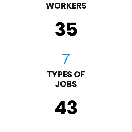
WORKERS
35
TYPES OF
JOBS
43