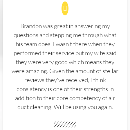
Brandon was great in answering my
questions and stepping me through what
his team does. I wasn't there when they
performed their service but my wife said
they were very good which means they
were amazing. Given the amount of stellar
reviews they've received, I think
consistency is one of their strengths in
addition to their core competency of air
duct cleaning. Will be using you again.