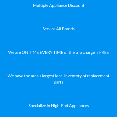
Multiple Appliance Discount
Service All Brands
We are ON TIME EVERY TIME or the trip charge is FREE
We have the area's largest local inventory of replacement
parts
Specialize in High-End Appliances