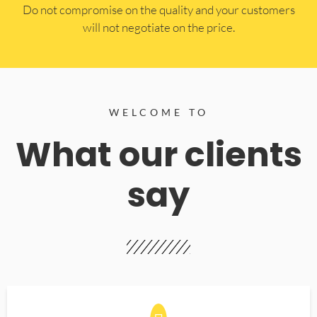
​Do not compromise on the quality and your customers
will not negotiate on the price.
WELCOME TO
What our clients
say