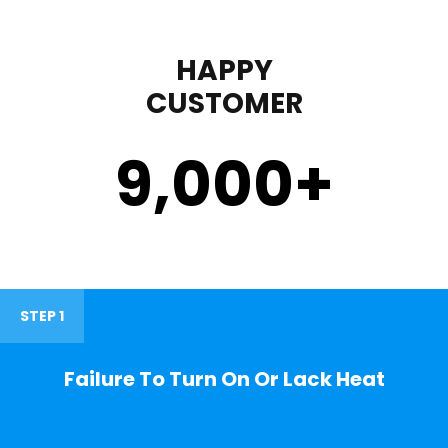
HAPPY
CUSTOMER
9,000
+
STEP 1
Failure To Turn On Or Lack Heat