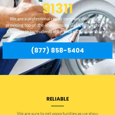
91311
We are a professional repair company dedicated to
providing top-of-the-line Samsung Gas Oven Technician
Chatsworth to residents in the entire Chatsworth area.
(877) 858-5404
RELIABLE
​​We are sure to get opportunities as we show