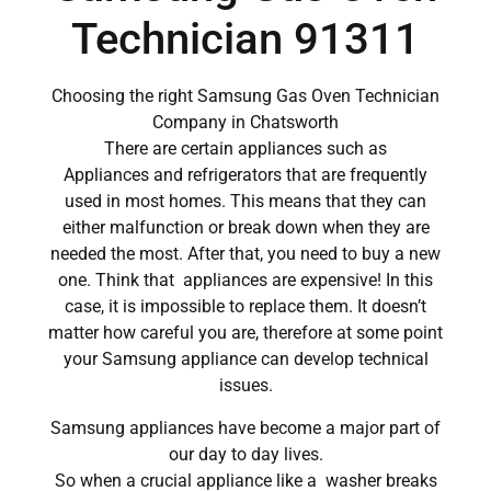
Technician 91311
Choosing the right Samsung Gas Oven Technician
Company in Chatsworth
There are certain appliances such as
Appliances and refrigerators that are frequently
used in most homes. This means that they can
either malfunction or break down when they are
needed the most. After that, you need to buy a new
one. Think that appliances are expensive! In this
case, it is impossible to replace them. It doesn’t
matter how careful you are, therefore at some point
your Samsung appliance can develop technical
issues.
Samsung appliances have become a major part of
our day to day lives.
So when a crucial appliance like a washer breaks