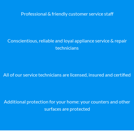
Professional & friendly customer service staff
Conscientious, reliable and loyal appliance service & repair
technicians
All of our service technicians are licensed, insured and certified
Additional protection for your home: your counters and other
surfaces are protected