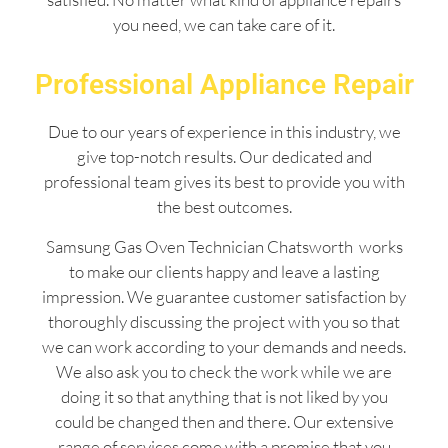
you need, we can take care of it.
Professional Appliance Repair
Due to our years of experience in this industry, we
give top-notch results. Our dedicated and
professional team gives its best to provide you with
the best outcomes.
Samsung Gas Oven Technician Chatsworth works
to make our clients happy and leave a lasting
impression. We guarantee customer satisfaction by
thoroughly discussing the project with you so that
we can work according to your demands and needs.
We also ask you to check the work while we are
doing it so that anything that is not liked by you
could be changed then and there. Our extensive
range of services come with a promise that you