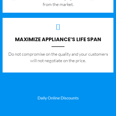
from the market.
MAXIMIZE APPLIANCE’S LIFE SPAN
​Do not compromise on the quality and your customers
will not negotiate on the price.
Daily Online Discounts