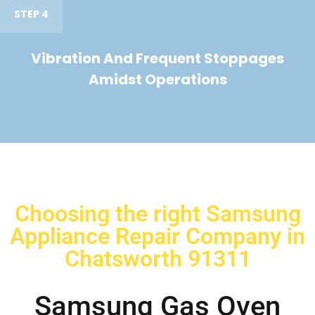
STEP 4
Vibration And Frequent Stoppages
Amidst Operations
Choosing the right Samsung
Appliance Repair Company in
Chatsworth 91311
Samsung Gas Oven