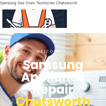
Samsung Gas Oven Technician Chatsworth
WELCOME TO
Samsung
Appliance
Repair
Chatsworth