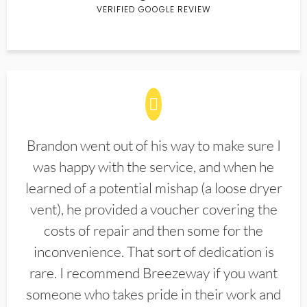
VERIFIED GOOGLE REVIEW
Brandon went out of his way to make sure I
was happy with the service, and when he
learned of a potential mishap (a loose dryer
vent), he provided a voucher covering the
costs of repair and then some for the
inconvenience. That sort of dedication is
rare. I recommend Breezeway if you want
someone who takes pride in their work and