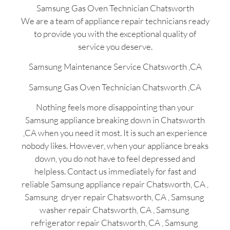
Samsung Gas Oven Technician Chatsworth
We are a team of appliance repair technicians ready
to provide you with the exceptional quality of
service you deserve.
Samsung Maintenance Service Chatsworth ,CA
Samsung Gas Oven Technician Chatsworth ,CA
Nothing feels more disappointing than your
Samsung appliance breaking down in Chatsworth
,CA when you need it most. It is such an experience
nobody likes. However, when your appliance breaks
down, you do not have to feel depressed and
helpless. Contact us immediately for fast and
reliable Samsung appliance repair Chatsworth, CA ,
Samsung dryer repair Chatsworth, CA , Samsung
washer repair Chatsworth, CA , Samsung
refrigerator repair Chatsworth, CA , Samsung