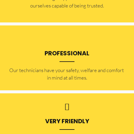
ourselves capable of being trusted.
PROFESSIONAL
Our technicians have your safety, welfare and comfort ​
in mind at all times.
VERY FRIENDLY