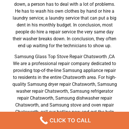
down, a person has to deal with a lot of problems.
He has to wash his own clothes by hand or hire a
laundry service; a laundry service that can put a big
dent in his monthly budget. In conclusion, most
people do hire a repair service the very same day
their washer breaks down. In conclusion, they often
end up waiting for the technicians to show up.
Samsung Glass Top Stove Repair Chatsworth ,CA
We are a professional repair company dedicated to
providing top-of-the-line Samsung appliance repair
to residents in the entire Chatsworth area. For high-
quality Samsung dryer repair Chatsworth, Samsung
washer repair Chatsworth, Samsung refrigerator
repair Chatsworth, Samsung dishwasher repair
Chatsworth, and Samsung stove and oven repair
Chatsworth, call our hotline now and get the help
you need without any delay or hassles.
CLICK TO CALL