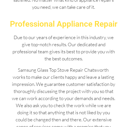
you need, we can take care of it.
Professional Appliance Repair
Due to our years of experience in this industry, we
give top-notch results. Our dedicated and
professional team gives its best to provide you with
the best outcomes.
Samsung Glass Top Stove Repair Chatsworth
works to make our clients happy and leave a lasting
impression. We guarantee customer satisfaction by
thoroughly discussing the project with you so that
we can work according to your demands and needs.
We also ask you to check the work while we are
doing it so that anything that is not liked by you
could be changed then and there. Our extensive
range of services come with a promise that you