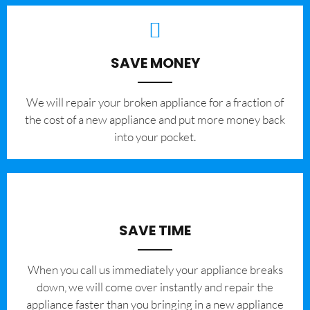
SAVE MONEY
We will repair your broken appliance for a fraction of
the cost of a new appliance and put more money back
into your pocket.
SAVE TIME
When you call us immediately your appliance breaks
down, we will come over instantly and repair the
appliance faster than you bringing in a new appliance