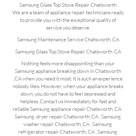
Samsung Glass Top Stove Repair Chatsworth
We are a team of appliance repair technicians ready
to provide you with the exceptional quality of
service you deserve.
Samsung Maintenance Service Chatsworth ,CA
Samsung Glass Top Stove Repair Chatsworth ,CA
Nothing feels more disappointing than your
Samsung appliance breaking down in Chatsworth
,CA when you need it most. It is such an experience
nobody likes. However, when your appliance breaks
down, you do not have to feel depressed and
helpless. Contact us immediately for fast and
reliable Samsung appliance repair Chatsworth, CA ,
Samsung dryer repair Chatsworth, CA , Samsung
washer repair Chatsworth, CA , Samsung
refrigerator repair Chatsworth, CA , Samsung