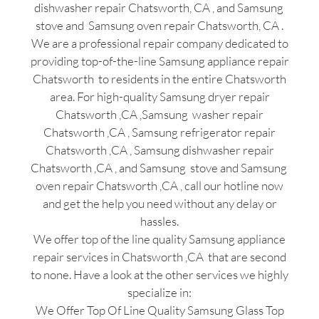
dishwasher repair Chatsworth, CA , and Samsung
stove and Samsung oven repair Chatsworth, CA .
We are a professional repair company dedicated to
providing top-of-the-line Samsung appliance repair
Chatsworth to residents in the entire Chatsworth
area. For high-quality Samsung dryer repair
Chatsworth ,CA ,Samsung washer repair
Chatsworth ,CA , Samsung refrigerator repair
Chatsworth ,CA , Samsung dishwasher repair
Chatsworth ,CA , and Samsung stove and Samsung
oven repair Chatsworth ,CA , call our hotline now
and get the help you need without any delay or
hassles.
We offer top of the line quality Samsung appliance
repair services in Chatsworth ,CA that are second
to none. Have a look at the other services we highly
specialize in:
We Offer Top Of Line Quality Samsung Glass Top