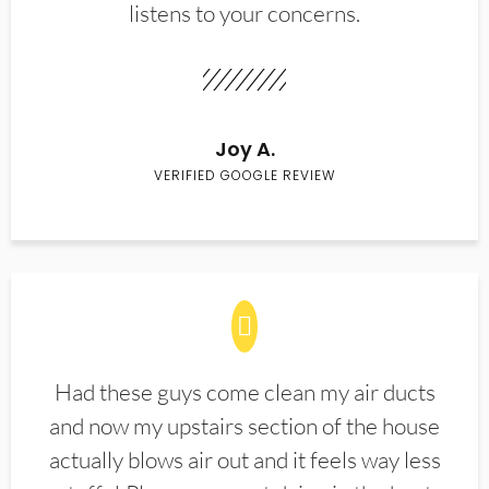
listens to your concerns.
Joy A.
VERIFIED GOOGLE REVIEW
Had these guys come clean my air ducts
and now my upstairs section of the house
actually blows air out and it feels way less