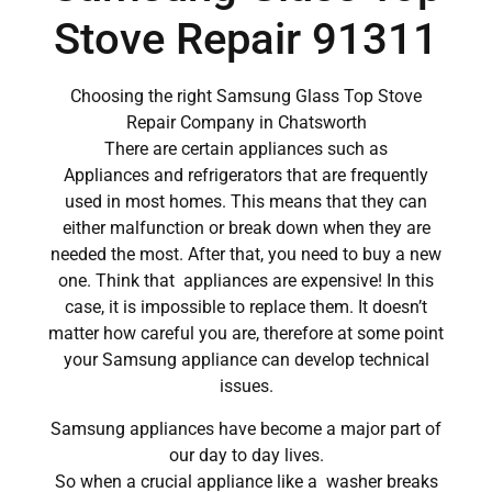
Stove Repair 91311
Choosing the right Samsung Glass Top Stove
Repair Company in Chatsworth
There are certain appliances such as
Appliances and refrigerators that are frequently
used in most homes. This means that they can
either malfunction or break down when they are
needed the most. After that, you need to buy a new
one. Think that appliances are expensive! In this
case, it is impossible to replace them. It doesn’t
matter how careful you are, therefore at some point
your Samsung appliance can develop technical
issues.
Samsung appliances have become a major part of
our day to day lives.
So when a crucial appliance like a washer breaks