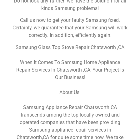
Do not look any further! we have the solution for all
kinds Samsung problems!
Call us now to get your faulty Samsung fixed.
Certainly, we guarantee that your Samsung will work
correctly. In addition, efficiently again.
Samsung Glass Top Stove Repair Chatsworth ,CA
When It Comes To Samsung Home Appliance
Repair Services In Chatsworth ,CA, Your Project Is
Our Business!
About Us!
Samsung Appliance Repair Chatsworth CA
transcends among the top locally owned and
operated companies that have been providing
Samsung appliance repair services in
Chatsworth,CA for quite some time now. We take