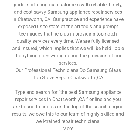
pride in offering our customers with reliable, timely,
and cost-savvy Samsung appliance repair services
in Chatsworth, CA. Our practice and experience have
exposed us to state of the art tools and prompt
techniques that help us in providing top-notch
quality services every time. We are fully licensed
and insured, which implies that we will be held liable
if anything goes wrong during the provision of our
services.
Our Professional Technicians Do Samsung Glass
Top Stove Repair Chatsworth ,CA
Type and search for “the best Samsung appliance
repair services in Chatsworth ,CA ” online and you
are bound to find us on the top of the search engine
results, we owe this to our team of highly skilled and
well-trained repair technicians.
More