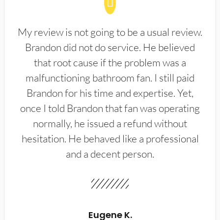
My review is not going to be a usual review.
Brandon did not do service. He believed
that root cause if the problem was a
malfunctioning bathroom fan. I still paid
Brandon for his time and expertise. Yet,
once I told Brandon that fan was operating
normally, he issued a refund without
hesitation. He behaved like a professional
and a decent person.
Eugene K.