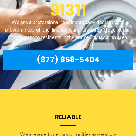
91311
We are a professional repair company dedicated to
providing top-of-the-line Samsung Glass Top Stove Repair
Chatsworth to residents in the entire Chatsworth area.
(877) 858-5404
RELIABLE
​​We are sure to get opportunities as we show