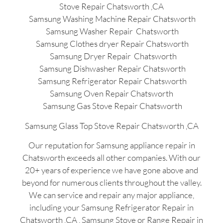
Stove Repair Chatsworth ,CA
Samsung Washing Machine Repair Chatsworth
Samsung Washer Repair Chatsworth
Samsung Clothes dryer Repair Chatsworth
Samsung Dryer Repair Chatsworth
Samsung Dishwasher Repair Chatsworth
Samsung Refrigerator Repair Chatsworth
Samsung Oven Repair Chatsworth
Samsung Gas Stove Repair Chatsworth
Samsung Glass Top Stove Repair Chatsworth ,CA
Our reputation for Samsung appliance repair in
Chatsworth exceeds all other companies. With our
20+ years of experience we have gone above and
beyond for numerous clients throughout the valley.
We can service and repair any major appliance,
including your Samsung Refrigerator Repair in
Chatsworth ,CA , Samsung Stove or Range Repair in