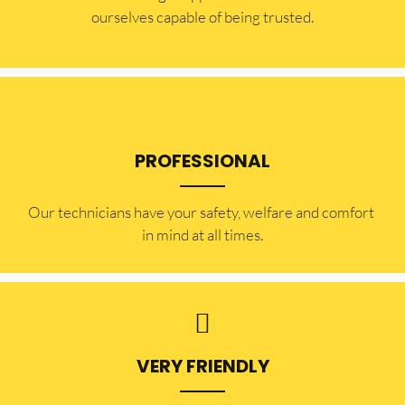
ourselves capable of being trusted.
PROFESSIONAL
Our technicians have your safety, welfare and comfort ​
in mind at all times.
VERY FRIENDLY