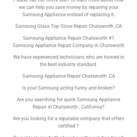
we can help you save money by repairing your
Samsung Appliance instead of replacing it.
Samsung Glass Top Stove Repair Chatsworth ,CA
Samsung Appliance Repair Chatsworth #1
Samsung Appliance Repair Company in Chatsworth
We have experienced technicians who are trained in
the best industry standard.
Samsung Appliance Repair Chatsworth ,CA
Is your Samsung acting funny and broken?
Are you searching for quick Samsung Appliance
Repair in Chatsworth , California?
Are you looking for a reputable company that offers
certified ?