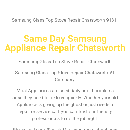
Samsung Glass Top Stove Repair Chatsworth 91311
Same Day Samsung
Appliance Repair Chatsworth
Samsung Glass Top Stove Repair Chatsworth
Samsung Glass Top Stove Repair Chatsworth #1
Company.
Most Appliances are used daily and if problems
arise they need to be fixed quickly. Whether your old
Appliance is giving up the ghost or just needs a
repair or service call, you can trust our friendly
professionals to do the job right.
Please call our office staff to learn more about how