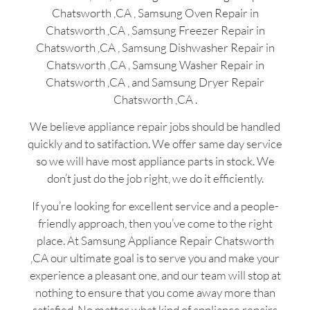
Chatsworth ,CA , Samsung Oven Repair in
Chatsworth ,CA , Samsung Freezer Repair in
Chatsworth ,CA , Samsung Dishwasher Repair in
Chatsworth ,CA , Samsung Washer Repair in
Chatsworth ,CA , and Samsung Dryer Repair
Chatsworth ,CA .
We believe appliance repair jobs should be handled
quickly and to satifaction. We offer same day service
so we will have most appliance parts in stock. We
don’t just do the job right, we do it efficiently.
If you’re looking for excellent service and a people-
friendly approach, then you’ve come to the right
place. At Samsung Appliance Repair Chatsworth
,CA our ultimate goal is to serve you and make your
experience a pleasant one, and our team will stop at
nothing to ensure that you come away more than
satisfied. No matter what kind of appliance repairs