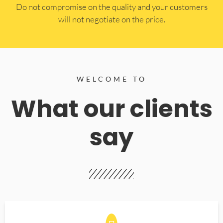
​Do not compromise on the quality and your customers
will not negotiate on the price.
WELCOME TO
What our clients
say