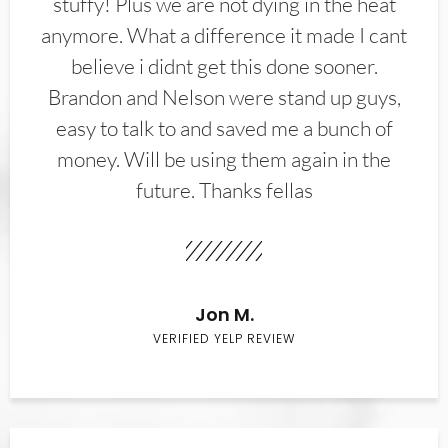
stuffy! Plus we are not dying in the heat
anymore. What a difference it made I cant
believe i didnt get this done sooner.
Brandon and Nelson were stand up guys,
easy to talk to and saved me a bunch of
money. Will be using them again in the
future. Thanks fellas
Jon M.
VERIFIED YELP REVIEW