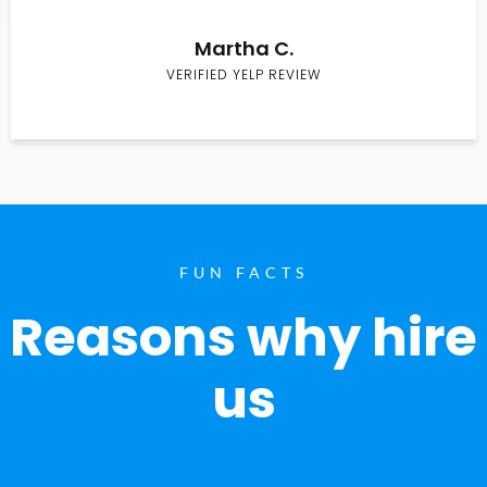
Martha C.
VERIFIED YELP REVIEW
FUN FACTS
Reasons why hire
us