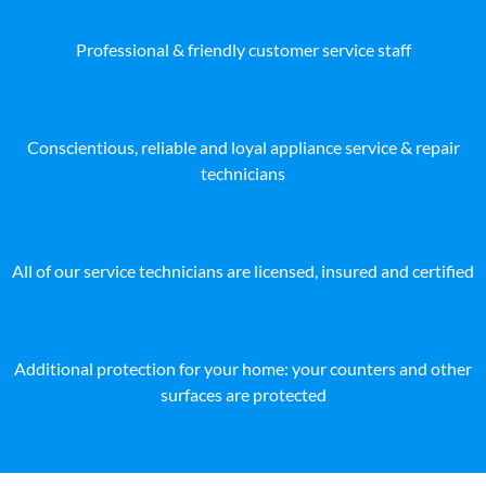
Professional & friendly customer service staff
Conscientious, reliable and loyal appliance service & repair
technicians
All of our service technicians are licensed, insured and certified
Additional protection for your home: your counters and other
surfaces are protected