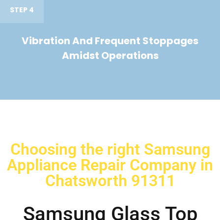
STEP 4
Vibration And Frequent Stoppages
Amidst Operations
Choosing the right Samsung
Appliance Repair Company in
Chatsworth 91311
Samsung Glass Top