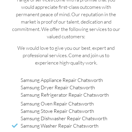
would appreciate first-class outcomes with
permanent peace of mind. Our reputation in the
market is proof of our talent, dedication and
commitment. We offer the following services to our
valued customers:
We would love to give you our best, expert and
professional services. Come and join us to
experience high-quality work.
Samsung Appliance Repair Chatsworth
Samsung Dryer Repair Chatsworth
Samsung Refrigerator Repair Chatsworth
Samsung Oven Repair Chatsworth
Samsung Stove Repair Chatsworth
Samsung Dishwasher Repair Chatsworth
Samsung Washer Repair Chatsworth