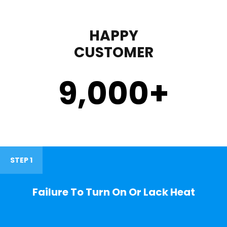
HAPPY
CUSTOMER
9,000
+
STEP 1
Failure To Turn On Or Lack Heat