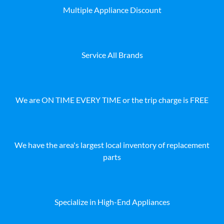
Multiple Appliance Discount
Service All Brands
We are ON TIME EVERY TIME or the trip charge is FREE
We have the area's largest local inventory of replacement
parts
Specialize in High-End Appliances