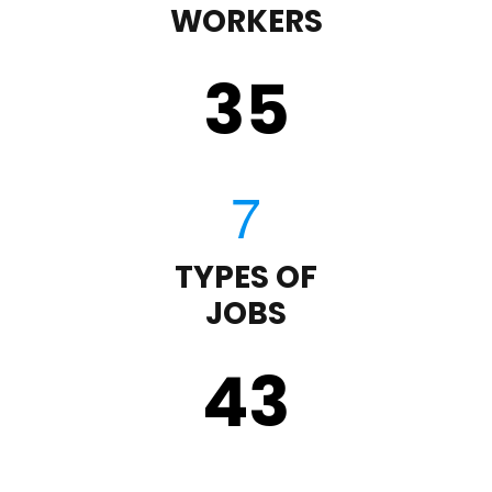
WORKERS
35
TYPES OF
JOBS
43