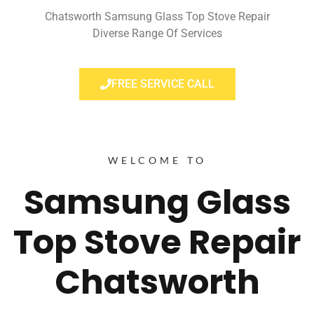
Chatsworth Samsung Glass Top Stove Repair
Diverse Range Of Services
FREE SERVICE CALL
WELCOME TO
Samsung Glass
Top Stove Repair
Chatsworth