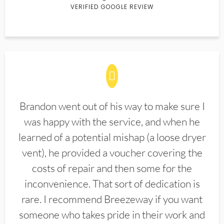
VERIFIED GOOGLE REVIEW
Brandon went out of his way to make sure I
was happy with the service, and when he
learned of a potential mishap (a loose dryer
vent), he provided a voucher covering the
costs of repair and then some for the
inconvenience. That sort of dedication is
rare. I recommend Breezeway if you want
someone who takes pride in their work and