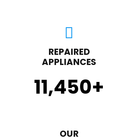
REPAIRED
APPLIANCES
11,450
+
OUR