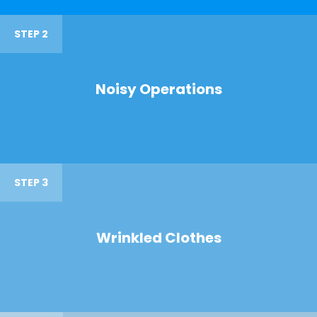
STEP 2
Noisy Operations
STEP 3
Wrinkled Clothes