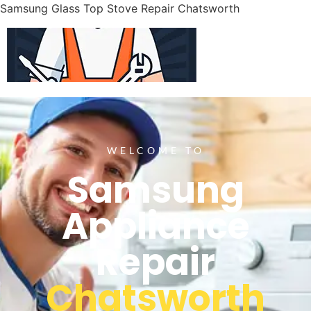
Samsung Glass Top Stove Repair Chatsworth
WELCOME TO
Samsung
Appliance
Repair
Chatsworth