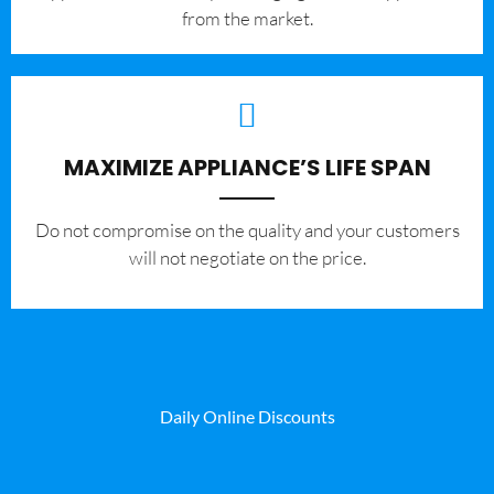
from the market.
MAXIMIZE APPLIANCE’S LIFE SPAN
​Do not compromise on the quality and your customers
will not negotiate on the price.
Daily Online Discounts