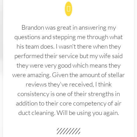
Brandon was great in answering my
questions and stepping me through what
his team does. I wasn't there when they
performed their service but my wife said
they were very good which means they
were amazing. Given the amount of stellar
reviews they've received, I think
consistency is one of their strengths in
addition to their core competency of air
duct cleaning. Will be using you again.