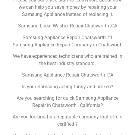
we can help you save money by repairing your
Samsung Appliance instead of replacing it.
Samsung Local Washer Repair Chatsworth ,CA
Samsung Appliance Repair Chatsworth #1
Samsung Appliance Repair Company in Chatsworth
We have experienced technicians who are trained in
the best industry standard.
Samsung Appliance Repair Chatsworth ,CA
Is your Samsung acting funny and broken?
Are you searching for quick Samsung Appliance
Repair in Chatsworth , California?
Are you looking for a reputable company that offers
certified ?