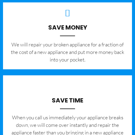
SAVE MONEY
We will repair your broken appliance for a fraction of
the cost of a new appliance and put more money back
into your pocket.
SAVE TIME
When you call us immediately your appliance breaks
down, we will come over instantly and repair the
appliance faster than you bringing in a new appliance