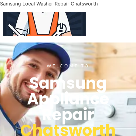
Samsung Local Washer Repair Chatsworth
WELCOME TO
Samsung
Appliance
Repair
Chatsworth