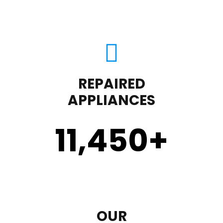
REPAIRED
APPLIANCES
11,450
+
OUR