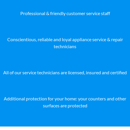
Professional & friendly customer service staff
Conscientious, reliable and loyal appliance service & repair
technicians
All of our service technicians are licensed, insured and certified
Additional protection for your home: your counters and other
surfaces are protected