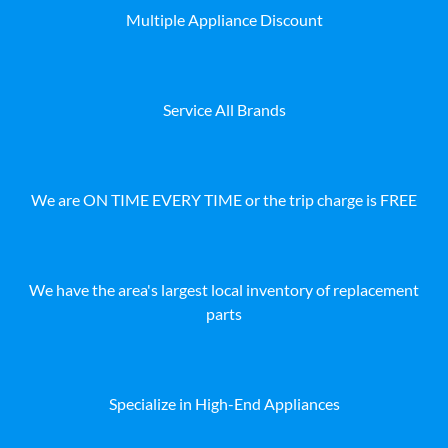
Multiple Appliance Discount
Service All Brands
We are ON TIME EVERY TIME or the trip charge is FREE
We have the area's largest local inventory of replacement
parts
Specialize in High-End Appliances