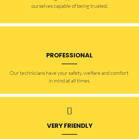
ourselves capable of being trusted.
PROFESSIONAL
Our technicians have your safety, welfare and comfort ​
in mind at all times.
VERY FRIENDLY