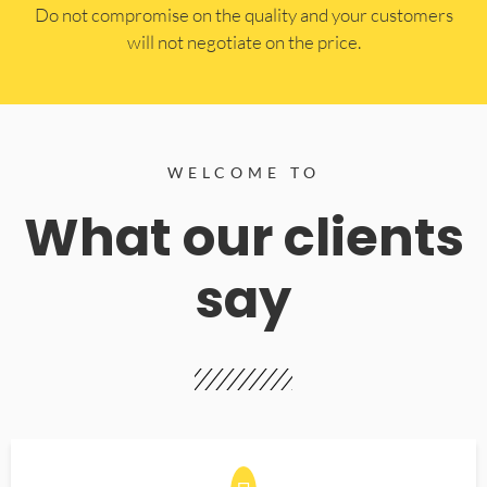
​Do not compromise on the quality and your customers
will not negotiate on the price.
WELCOME TO
What our clients
say