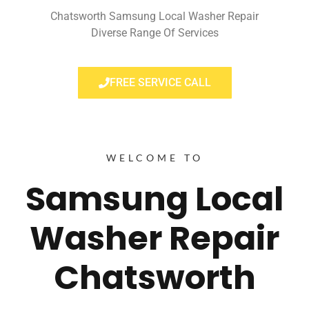
Chatsworth Samsung Local Washer Repair
Diverse Range Of Services
FREE SERVICE CALL
WELCOME TO
Samsung Local
Washer Repair
Chatsworth