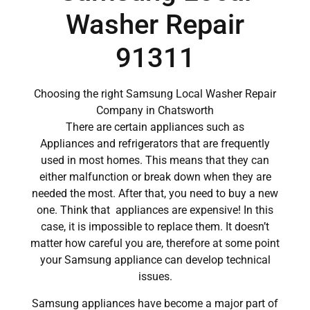
Washer Repair
91311
Choosing the right Samsung Local Washer Repair
Company in Chatsworth
There are certain appliances such as
Appliances and refrigerators that are frequently
used in most homes. This means that they can
either malfunction or break down when they are
needed the most. After that, you need to buy a new
one. Think that appliances are expensive! In this
case, it is impossible to replace them. It doesn’t
matter how careful you are, therefore at some point
your Samsung appliance can develop technical
issues.
Samsung appliances have become a major part of