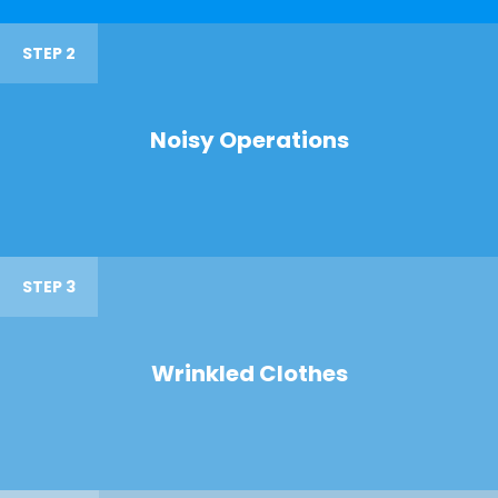
STEP 2
Noisy Operations
STEP 3
Wrinkled Clothes