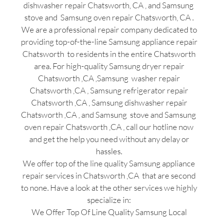
dishwasher repair Chatsworth, CA , and Samsung
stove and Samsung oven repair Chatsworth, CA .
We are a professional repair company dedicated to
providing top-of-the-line Samsung appliance repair
Chatsworth to residents in the entire Chatsworth
area. For high-quality Samsung dryer repair
Chatsworth ,CA ,Samsung washer repair
Chatsworth ,CA , Samsung refrigerator repair
Chatsworth ,CA , Samsung dishwasher repair
Chatsworth ,CA , and Samsung stove and Samsung
oven repair Chatsworth ,CA , call our hotline now
and get the help you need without any delay or
hassles.
We offer top of the line quality Samsung appliance
repair services in Chatsworth ,CA that are second
to none. Have a look at the other services we highly
specialize in:
We Offer Top Of Line Quality Samsung Local