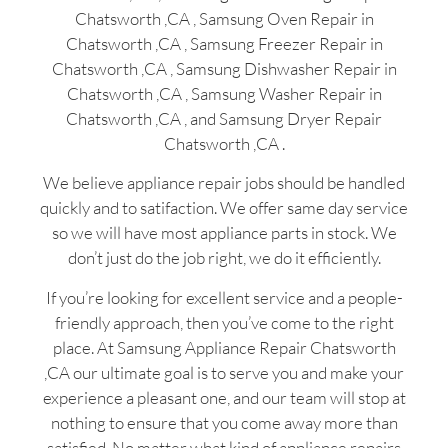
Chatsworth ,CA , Samsung Oven Repair in
Chatsworth ,CA , Samsung Freezer Repair in
Chatsworth ,CA , Samsung Dishwasher Repair in
Chatsworth ,CA , Samsung Washer Repair in
Chatsworth ,CA , and Samsung Dryer Repair
Chatsworth ,CA .
We believe appliance repair jobs should be handled
quickly and to satifaction. We offer same day service
so we will have most appliance parts in stock. We
don’t just do the job right, we do it efficiently.
If you’re looking for excellent service and a people-
friendly approach, then you’ve come to the right
place. At Samsung Appliance Repair Chatsworth
,CA our ultimate goal is to serve you and make your
experience a pleasant one, and our team will stop at
nothing to ensure that you come away more than
satisfied. No matter what kind of appliance repairs