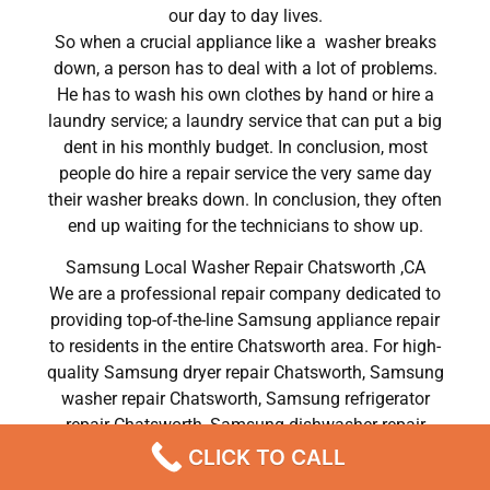
our day to day lives.
So when a crucial appliance like a washer breaks
down, a person has to deal with a lot of problems.
He has to wash his own clothes by hand or hire a
laundry service; a laundry service that can put a big
dent in his monthly budget. In conclusion, most
people do hire a repair service the very same day
their washer breaks down. In conclusion, they often
end up waiting for the technicians to show up.
Samsung Local Washer Repair Chatsworth ,CA
We are a professional repair company dedicated to
providing top-of-the-line Samsung appliance repair
to residents in the entire Chatsworth area. For high-
quality Samsung dryer repair Chatsworth, Samsung
washer repair Chatsworth, Samsung refrigerator
repair Chatsworth, Samsung dishwasher repair
Chatsworth, and Samsung stove and oven repair
CLICK TO CALL
Chatsworth, call our hotline now and get the help