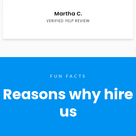
Martha C.
VERIFIED YELP REVIEW
FUN FACTS
Reasons why hire
us