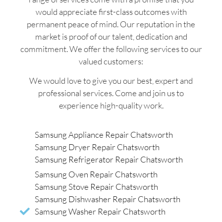
would appreciate first-class outcomes with
permanent peace of mind. Our reputation in the
market is proof of our talent, dedication and
commitment. We offer the following services to our
valued customers:
We would love to give you our best, expert and
professional services. Come and join us to
experience high-quality work.
Samsung Appliance Repair Chatsworth
Samsung Dryer Repair Chatsworth
Samsung Refrigerator Repair Chatsworth
Samsung Oven Repair Chatsworth
Samsung Stove Repair Chatsworth
Samsung Dishwasher Repair Chatsworth
Samsung Washer Repair Chatsworth