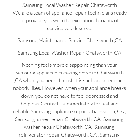
Samsung Local Washer Repair Chatsworth
We are a team of appliance repair technicians ready
to provide you with the exceptional quality of
service you deserve.
Samsung Maintenance Service Chatsworth ,CA
Samsung Local Washer Repair Chatsworth ,CA
Nothing feels more disappointing than your
Samsung appliance breaking down in Chatsworth
,CA when you need it most. It is such an experience
nobody likes. However, when your appliance breaks
down, you do not have to feel depressed and
helpless. Contact us immediately for fast and
reliable Samsung appliance repair Chatsworth, CA ,
Samsung dryer repair Chatsworth, CA , Samsung
washer repair Chatsworth, CA , Samsung
refrigerator repair Chatsworth, CA , Samsung