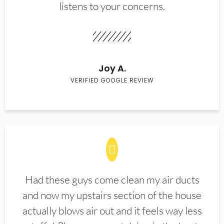
listens to your concerns.
Joy A.
VERIFIED GOOGLE REVIEW
Had these guys come clean my air ducts
and now my upstairs section of the house
actually blows air out and it feels way less