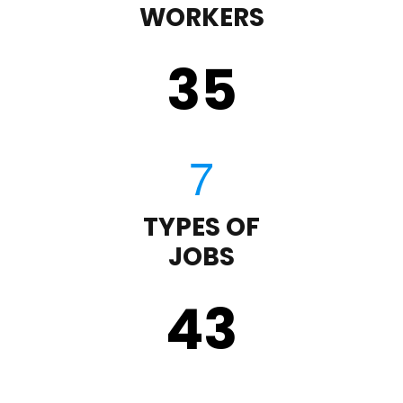
WORKERS
35
TYPES OF
JOBS
43