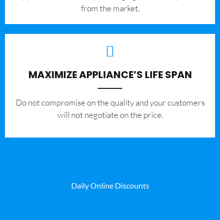
from the market.
MAXIMIZE APPLIANCE’S LIFE SPAN
​Do not compromise on the quality and your customers
will not negotiate on the price.
Daily Online Discounts