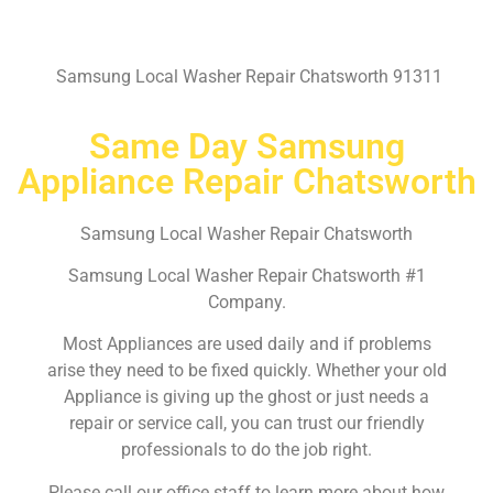
Samsung Local Washer Repair Chatsworth 91311
Same Day Samsung
Appliance Repair Chatsworth
Samsung Local Washer Repair Chatsworth
Samsung Local Washer Repair Chatsworth #1
Company.
Most Appliances are used daily and if problems
arise they need to be fixed quickly. Whether your old
Appliance is giving up the ghost or just needs a
repair or service call, you can trust our friendly
professionals to do the job right.
Please call our office staff to learn more about how