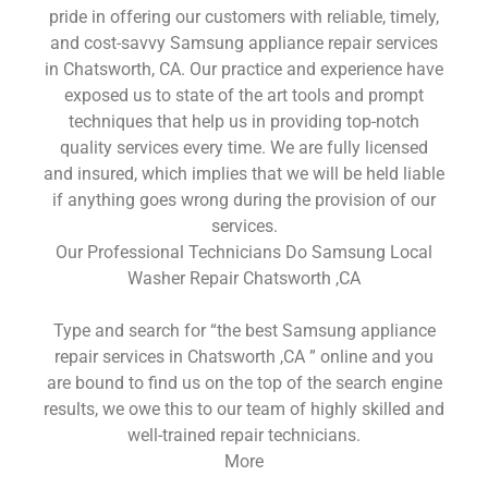
pride in offering our customers with reliable, timely,
and cost-savvy Samsung appliance repair services
in Chatsworth, CA. Our practice and experience have
exposed us to state of the art tools and prompt
techniques that help us in providing top-notch
quality services every time. We are fully licensed
and insured, which implies that we will be held liable
if anything goes wrong during the provision of our
services.
Our Professional Technicians Do Samsung Local
Washer Repair Chatsworth ,CA
Type and search for “the best Samsung appliance
repair services in Chatsworth ,CA ” online and you
are bound to find us on the top of the search engine
results, we owe this to our team of highly skilled and
well-trained repair technicians.
More