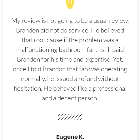
My review is not going to be a usual review.
Brandon did not do service. He believed
that root cause if the problem was a
malfunctioning bathroom fan. I still paid
Brandon for his time and expertise. Yet,
once I told Brandon that fan was operating
normally, he issued a refund without
hesitation. He behaved like a professional
and a decent person.
Eugene K.