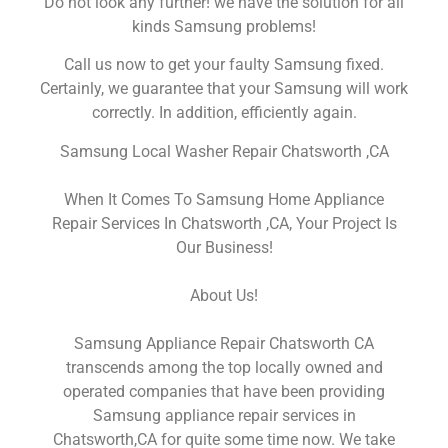
Do not look any further! we have the solution for all
kinds Samsung problems!
Call us now to get your faulty Samsung fixed.
Certainly, we guarantee that your Samsung will work
correctly. In addition, efficiently again.
Samsung Local Washer Repair Chatsworth ,CA
When It Comes To Samsung Home Appliance
Repair Services In Chatsworth ,CA, Your Project Is
Our Business!
About Us!
Samsung Appliance Repair Chatsworth CA
transcends among the top locally owned and
operated companies that have been providing
Samsung appliance repair services in
Chatsworth,CA for quite some time now. We take