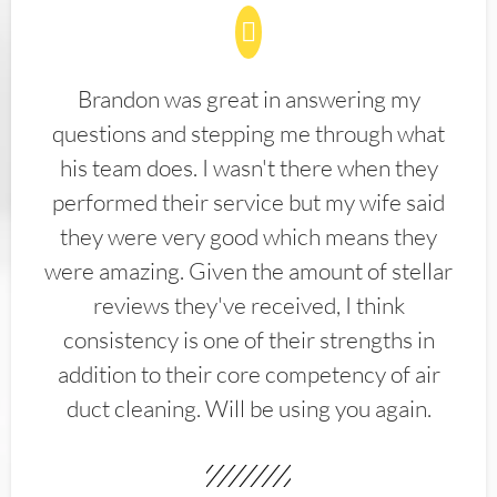
Brandon was great in answering my
questions and stepping me through what
his team does. I wasn't there when they
performed their service but my wife said
they were very good which means they
were amazing. Given the amount of stellar
reviews they've received, I think
consistency is one of their strengths in
addition to their core competency of air
duct cleaning. Will be using you again.