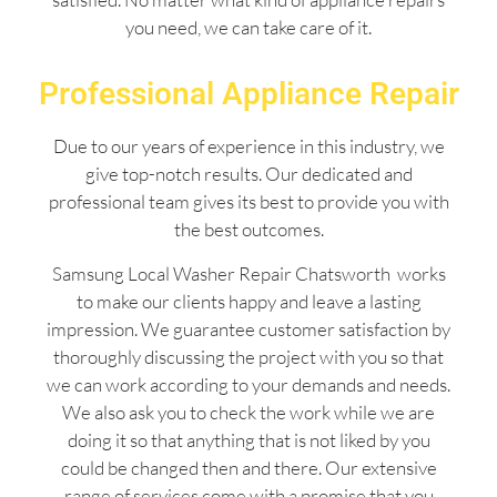
you need, we can take care of it.
Professional Appliance Repair
Due to our years of experience in this industry, we
give top-notch results. Our dedicated and
professional team gives its best to provide you with
the best outcomes.
Samsung Local Washer Repair Chatsworth works
to make our clients happy and leave a lasting
impression. We guarantee customer satisfaction by
thoroughly discussing the project with you so that
we can work according to your demands and needs.
We also ask you to check the work while we are
doing it so that anything that is not liked by you
could be changed then and there. Our extensive
range of services come with a promise that you