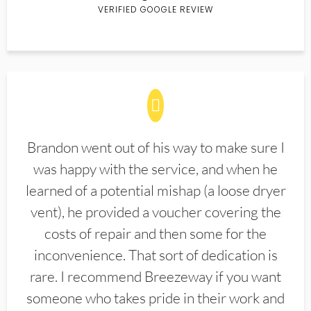
VERIFIED GOOGLE REVIEW
Brandon went out of his way to make sure I
was happy with the service, and when he
learned of a potential mishap (a loose dryer
vent), he provided a voucher covering the
costs of repair and then some for the
inconvenience. That sort of dedication is
rare. I recommend Breezeway if you want
someone who takes pride in their work and