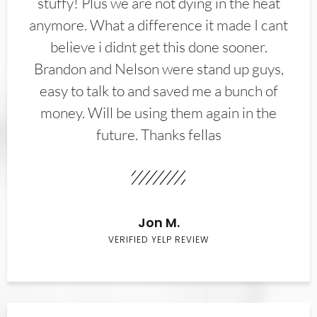
stuffy! Plus we are not dying in the heat
anymore. What a difference it made I cant
believe i didnt get this done sooner.
Brandon and Nelson were stand up guys,
easy to talk to and saved me a bunch of
money. Will be using them again in the
future. Thanks fellas
Jon M.
VERIFIED YELP REVIEW