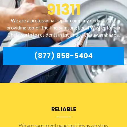
91311
We are a professional repair company dedicated to
providing top-of-the-line Samsung Local Washer Repair
Chatsworth to residents in the entire Chatsworth area.
(877) 858-5404
RELIABLE
​​We are sure to get opportunities as we show