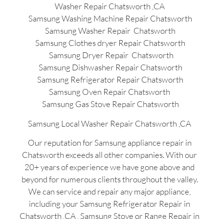
Washer Repair Chatsworth ,CA
Samsung Washing Machine Repair Chatsworth
Samsung Washer Repair Chatsworth
Samsung Clothes dryer Repair Chatsworth
Samsung Dryer Repair Chatsworth
Samsung Dishwasher Repair Chatsworth
Samsung Refrigerator Repair Chatsworth
Samsung Oven Repair Chatsworth
Samsung Gas Stove Repair Chatsworth
Samsung Local Washer Repair Chatsworth ,CA
Our reputation for Samsung appliance repair in
Chatsworth exceeds all other companies. With our
20+ years of experience we have gone above and
beyond for numerous clients throughout the valley.
We can service and repair any major appliance,
including your Samsung Refrigerator Repair in
Chatsworth ,CA , Samsung Stove or Range Repair in