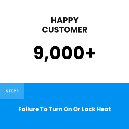
HAPPY
CUSTOMER
9,000
+
STEP 1
Failure To Turn On Or Lack Heat