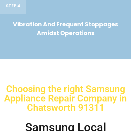
STEP 4
Vibration And Frequent Stoppages
Amidst Operations
Choosing the right Samsung
Appliance Repair Company in
Chatsworth 91311
Samsung Local