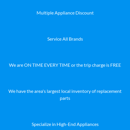
Multiple Appliance Discount
Service All Brands
We are ON TIME EVERY TIME or the trip charge is FREE
We have the area's largest local inventory of replacement
parts
Specialize in High-End Appliances