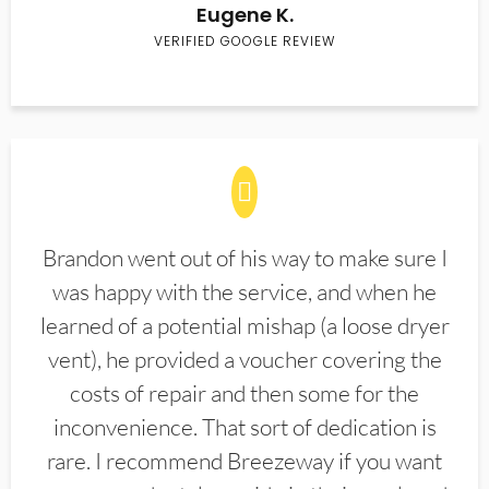
Eugene K.
VERIFIED GOOGLE REVIEW
Brandon went out of his way to make sure I
was happy with the service, and when he
learned of a potential mishap (a loose dryer
vent), he provided a voucher covering the
costs of repair and then some for the
inconvenience. That sort of dedication is
rare. I recommend Breezeway if you want