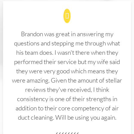
Brandon was great in answering my
questions and stepping me through what
his team does. I wasn't there when they
performed their service but my wife said
they were very good which means they
were amazing. Given the amount of stellar
reviews they've received, I think
consistency is one of their strengths in
addition to their core competency of air
duct cleaning. Will be using you again.