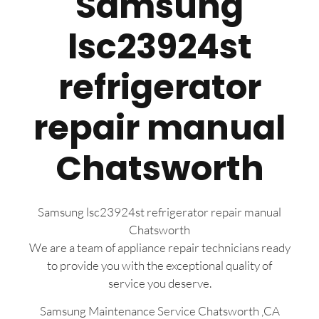
Samsung
lsc23924st
refrigerator
repair manual
Chatsworth
Samsung lsc23924st refrigerator repair manual
Chatsworth
We are a team of appliance repair technicians ready
to provide you with the exceptional quality of
service you deserve.
Samsung Maintenance Service Chatsworth ,CA