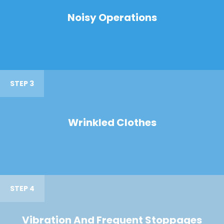
Noisy Operations
STEP 3
Wrinkled Clothes
STEP 4
Vibration And Frequent Stoppages