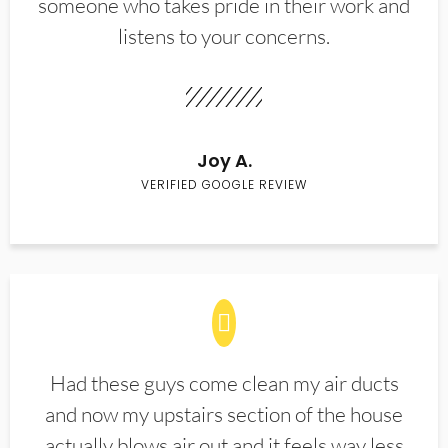
someone who takes pride in their work and
listens to your concerns.
Joy A.
VERIFIED GOOGLE REVIEW
Had these guys come clean my air ducts
and now my upstairs section of the house
actually blows air out and it feels way less