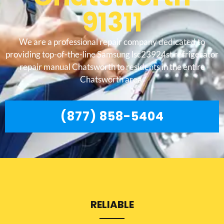
91311
We are a professional repair company dedicated to
providing top-of-the-line Samsung lsc23924st refrigerator
repair manual Chatsworth to residents in the entire
Chatsworth area.
(877) 858-5404
RELIABLE