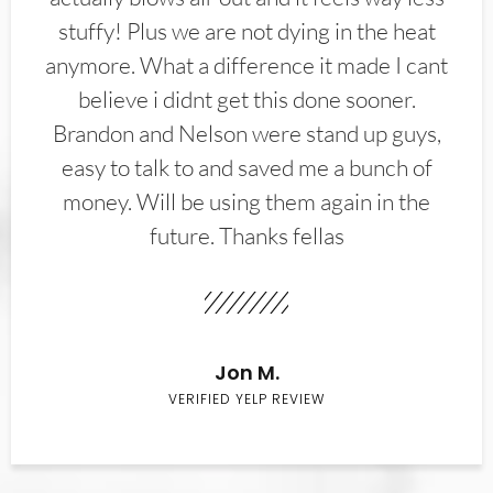
stuffy! Plus we are not dying in the heat
anymore. What a difference it made I cant
believe i didnt get this done sooner.
Brandon and Nelson were stand up guys,
easy to talk to and saved me a bunch of
money. Will be using them again in the
future. Thanks fellas
Jon M.
VERIFIED YELP REVIEW