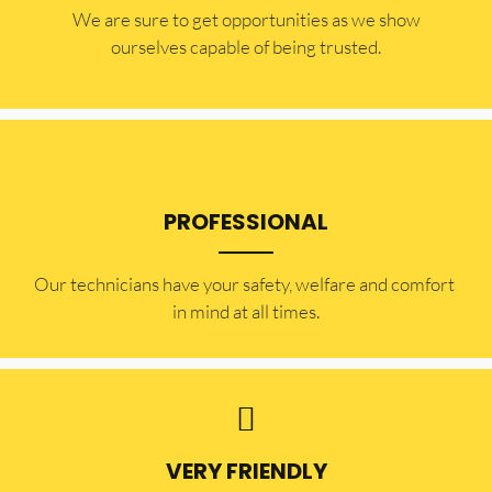
​​We are sure to get opportunities as we show
ourselves capable of being trusted.
PROFESSIONAL
Our technicians have your safety, welfare and comfort ​
in mind at all times.
VERY FRIENDLY