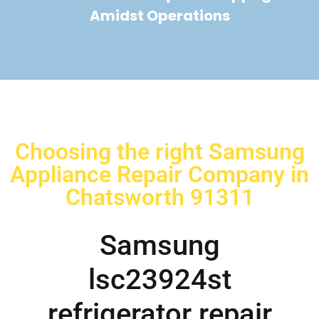
Amidst Operations
Choosing the right Samsung
Appliance Repair Company in
Chatsworth 91311
Samsung
lsc23924st
refrigerator repair