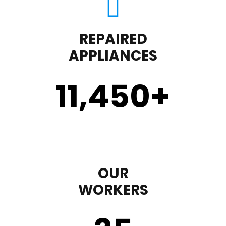
REPAIRED
APPLIANCES
11,450
+
OUR
WORKERS