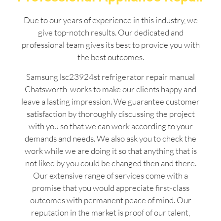
Due to our years of experience in this industry, we
give top-notch results. Our dedicated and
professional team gives its best to provide you with
the best outcomes.
Samsung lsc23924st refrigerator repair manual
Chatsworth works to make our clients happy and
leave a lasting impression. We guarantee customer
satisfaction by thoroughly discussing the project
with you so that we can work according to your
demands and needs. We also ask you to check the
work while we are doing it so that anything that is
not liked by you could be changed then and there.
Our extensive range of services come with a
promise that you would appreciate first-class
outcomes with permanent peace of mind. Our
reputation in the market is proof of our talent,