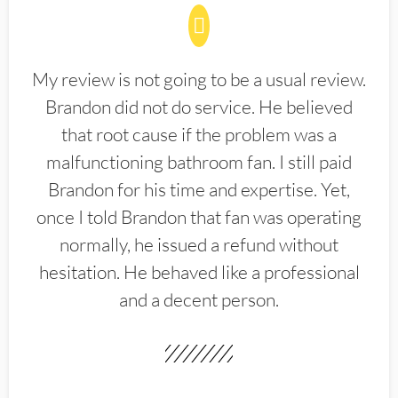
My review is not going to be a usual review.
Brandon did not do service. He believed
that root cause if the problem was a
malfunctioning bathroom fan. I still paid
Brandon for his time and expertise. Yet,
once I told Brandon that fan was operating
normally, he issued a refund without
hesitation. He behaved like a professional
and a decent person.