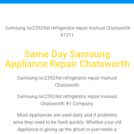
Samsung lsc23924st refrigerator repair manual Chatsworth
91311
Same Day Samsung
Appliance Repair Chatsworth
Samsung lsc23924st refrigerator repair manual
Chatsworth
Samsung lsc23924st refrigerator repair manual
Chatsworth #1 Company.
Most Appliances are used daily and if problems
arise they need to be fixed quickly. Whether your old
Appliance is giving up the ghost or just needs a