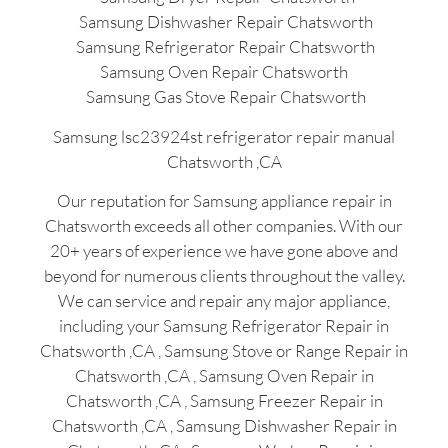
Samsung Dishwasher Repair Chatsworth
Samsung Refrigerator Repair Chatsworth
Samsung Oven Repair Chatsworth
Samsung Gas Stove Repair Chatsworth
Samsung lsc23924st refrigerator repair manual
Chatsworth ,CA
Our reputation for Samsung appliance repair in
Chatsworth exceeds all other companies. With our
20+ years of experience we have gone above and
beyond for numerous clients throughout the valley.
We can service and repair any major appliance,
including your Samsung Refrigerator Repair in
Chatsworth ,CA , Samsung Stove or Range Repair in
Chatsworth ,CA , Samsung Oven Repair in
Chatsworth ,CA , Samsung Freezer Repair in
Chatsworth ,CA , Samsung Dishwasher Repair in