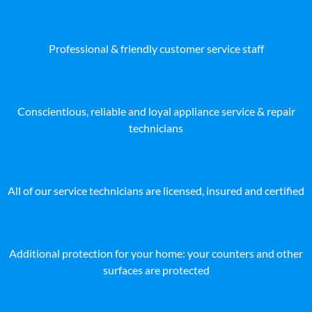
Professional & friendly customer service staff
Conscientious, reliable and loyal appliance service & repair
technicians
All of our service technicians are licensed, insured and certified
Additional protection for your home: your counters and other
surfaces are protected