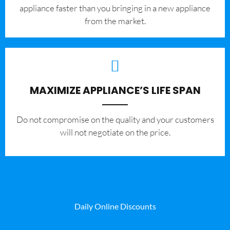
appliance faster than you bringing in a new appliance
from the market.
MAXIMIZE APPLIANCE’S LIFE SPAN
​Do not compromise on the quality and your customers
will not negotiate on the price.
Daily Online Discounts