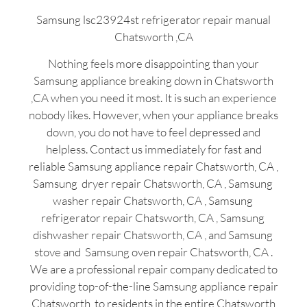
Samsung lsc23924st refrigerator repair manual
Chatsworth ,CA
Nothing feels more disappointing than your
Samsung appliance breaking down in Chatsworth
,CA when you need it most. It is such an experience
nobody likes. However, when your appliance breaks
down, you do not have to feel depressed and
helpless. Contact us immediately for fast and
reliable Samsung appliance repair Chatsworth, CA ,
Samsung dryer repair Chatsworth, CA , Samsung
washer repair Chatsworth, CA , Samsung
refrigerator repair Chatsworth, CA , Samsung
dishwasher repair Chatsworth, CA , and Samsung
stove and Samsung oven repair Chatsworth, CA .
We are a professional repair company dedicated to
providing top-of-the-line Samsung appliance repair
Chatsworth to residents in the entire Chatsworth