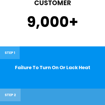
CUSTOMER
9,000
+
STEP 1
Failure To Turn On Or Lack Heat
STEP 2