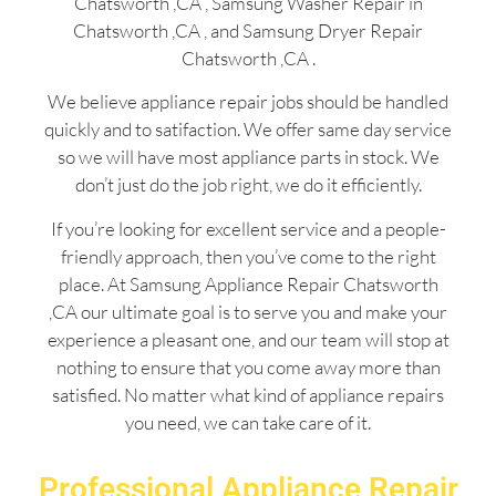
Chatsworth ,CA , Samsung Washer Repair in
Chatsworth ,CA , and Samsung Dryer Repair
Chatsworth ,CA .
We believe appliance repair jobs should be handled
quickly and to satifaction. We offer same day service
so we will have most appliance parts in stock. We
don’t just do the job right, we do it efficiently.
If you’re looking for excellent service and a people-
friendly approach, then you’ve come to the right
place. At Samsung Appliance Repair Chatsworth
,CA our ultimate goal is to serve you and make your
experience a pleasant one, and our team will stop at
nothing to ensure that you come away more than
satisfied. No matter what kind of appliance repairs
you need, we can take care of it.
Professional Appliance Repair