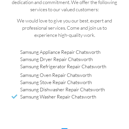
dedication and commitment. We offer the following
services to our valued customers:
We would love to give you our best, expert and
professional services. Come and join us to
experience high-quality work.
Samsung Appliance Repair Chatsworth
Samsung Dryer Repair Chatsworth
Samsung Refrigerator Repair Chatsworth
Samsung Oven Repair Chatsworth
Samsung Stove Repair Chatsworth
Samsung Dishwasher Repair Chatsworth
Samsung Washer Repair Chatsworth