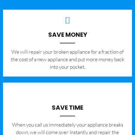
SAVE MONEY
We will repair your broken appliance for a fraction of
the cost of a new appliance and put more money back
into your pocket.
SAVE TIME
When you call us immediately your appliance breaks
down, we will come over instantly and repair the