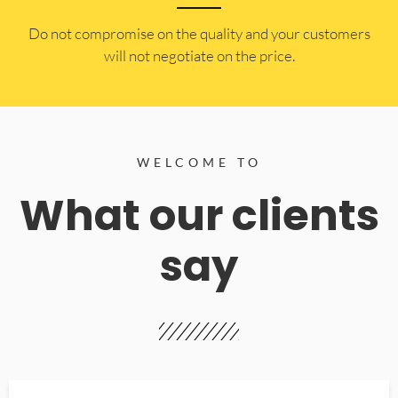
​Do not compromise on the quality and your customers
will not negotiate on the price.
WELCOME TO
What our clients
say