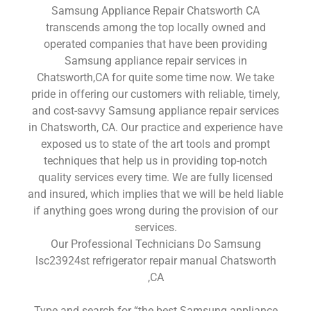
Samsung Appliance Repair Chatsworth CA
transcends among the top locally owned and
operated companies that have been providing
Samsung appliance repair services in
Chatsworth,CA for quite some time now. We take
pride in offering our customers with reliable, timely,
and cost-savvy Samsung appliance repair services
in Chatsworth, CA. Our practice and experience have
exposed us to state of the art tools and prompt
techniques that help us in providing top-notch
quality services every time. We are fully licensed
and insured, which implies that we will be held liable
if anything goes wrong during the provision of our
services.
Our Professional Technicians Do Samsung
lsc23924st refrigerator repair manual Chatsworth
,CA
Type and search for “the best Samsung appliance