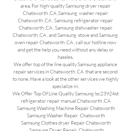
area. For high-quality Samsung dryer repair
Chatsworth ,CA ,Samsung washer repair
Chatsworth ,CA , Samsung refrigerator repair
Chatsworth ,CA , Samsung dishwasher repair
Chatsworth ,CA , and Samsung stove and Samsung
oven repair Chatsworth ,CA , call our hotline now
and get the help you need without any delay or
hassles.
We offer top of the line quality Samsung appliance
repair services in Chatsworth ,CA that are second
to none. Have a look at the other services we highly
specialize in:
We Offer Top Of Line Quality Samsung lsc23924st
refrigerator repair manual Chatsworth ,CA
Samsung Washing Machine Repair Chatsworth
Samsung Washer Repair Chatsworth
Samsung Clothes dryer Repair Chatsworth
Samsung Dryer Repair Chatsworth