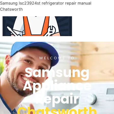
Samsung lsc23924st refrigerator repair manual
Chatsworth
WELCOME TO
Samsung
Appliance
Repair
Chatsworth