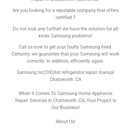
Are you looking for a reputable company that offers
certified ?
Do not look any further! we have the solution for all
kinds Samsung problems!
Call us now to get your faulty Samsung fixed.
Certainly, we guarantee that your Samsung will work
correctly. In addition, efficiently again.
Samsung lsc23924st refrigerator repair manual
Chatsworth ,CA
When It Comes To Samsung Home Appliance
Repair Services In Chatsworth ,CA, Your Project Is
Our Business!
About Us!