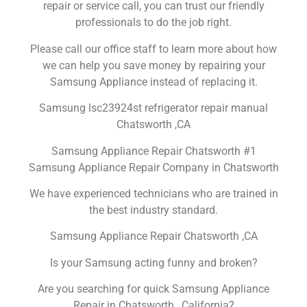
repair or service call, you can trust our friendly
professionals to do the job right.
Please call our office staff to learn more about how
we can help you save money by repairing your
Samsung Appliance instead of replacing it.
Samsung lsc23924st refrigerator repair manual
Chatsworth ,CA
Samsung Appliance Repair Chatsworth #1
Samsung Appliance Repair Company in Chatsworth
We have experienced technicians who are trained in
the best industry standard.
Samsung Appliance Repair Chatsworth ,CA
Is your Samsung acting funny and broken?
Are you searching for quick Samsung Appliance
Repair in Chatsworth , California?