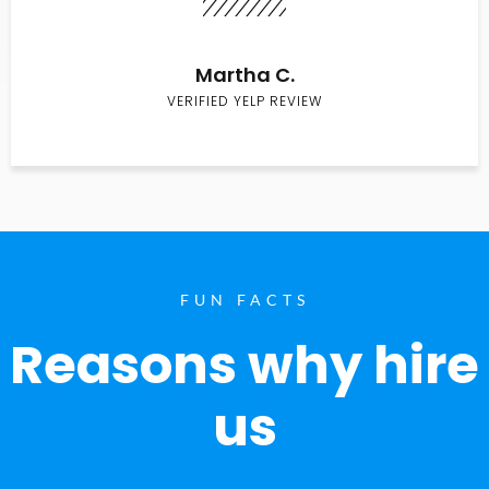
Martha C.
VERIFIED YELP REVIEW
FUN FACTS
Reasons why hire
us