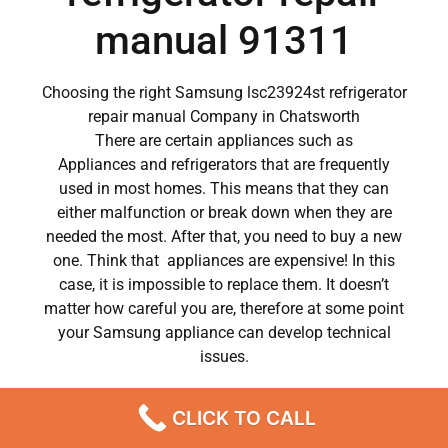
manual 91311
Choosing the right Samsung lsc23924st refrigerator
repair manual Company in Chatsworth
There are certain appliances such as
Appliances and refrigerators that are frequently
used in most homes. This means that they can
either malfunction or break down when they are
needed the most. After that, you need to buy a new
one. Think that appliances are expensive! In this
case, it is impossible to replace them. It doesn’t
matter how careful you are, therefore at some point
your Samsung appliance can develop technical
issues.
Samsung appliances have become a major part of
CLICK TO CALL
our day to day lives.
So when a crucial appliance like a washer breaks