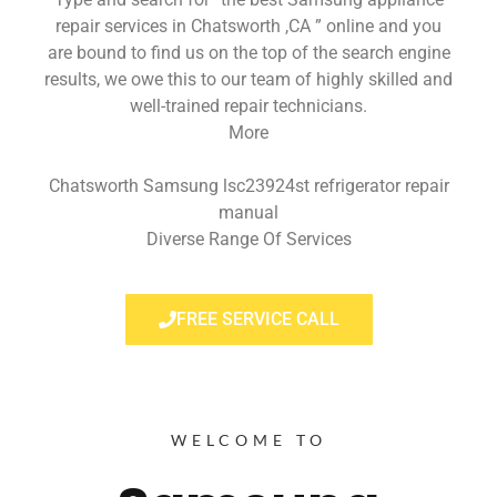
repair services in Chatsworth ,CA ” online and you
are bound to find us on the top of the search engine
results, we owe this to our team of highly skilled and
well-trained repair technicians.
More
Chatsworth Samsung lsc23924st refrigerator repair
manual
Diverse Range Of Services
FREE SERVICE CALL
WELCOME TO