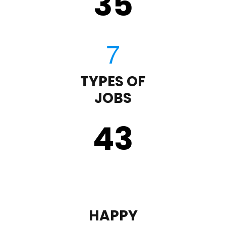
35
TYPES OF
JOBS
43
HAPPY