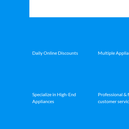
Daily Online Discounts
Multiple Appli
Specialize in High-End
Professional & 
Appliances
customer servic