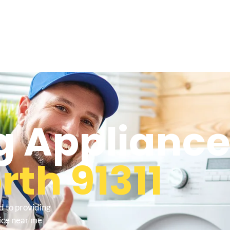
 Appliance
th 91311
d to providing
ice near me