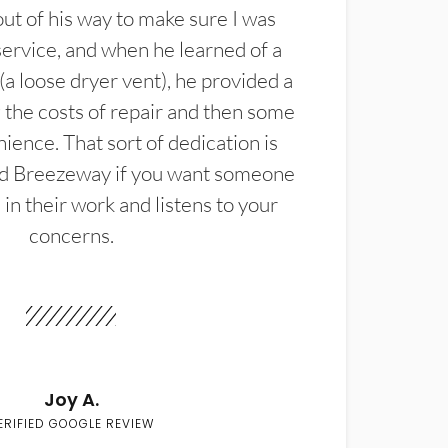
t of his way to make sure I was
service, and when he learned of a
(a loose dryer vent), he provided a
the costs of repair and then some
ience. That sort of dedication is
d Breezeway if you want someone
in their work and listens to your
concerns.
Joy A.
ERIFIED GOOGLE REVIEW