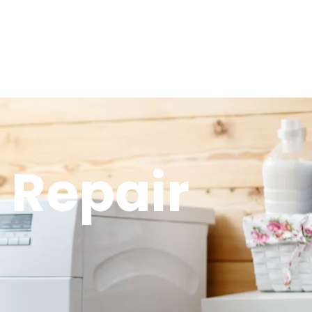
 Repair