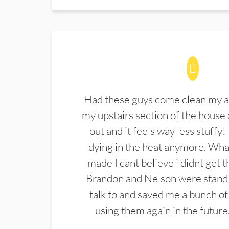
Had these guys come clean my a
my upstairs section of the house 
out and it feels way less stuffy!
dying in the heat anymore. What
made I cant believe i didnt get 
Brandon and Nelson were stand 
talk to and saved me a bunch of
using them again in the future