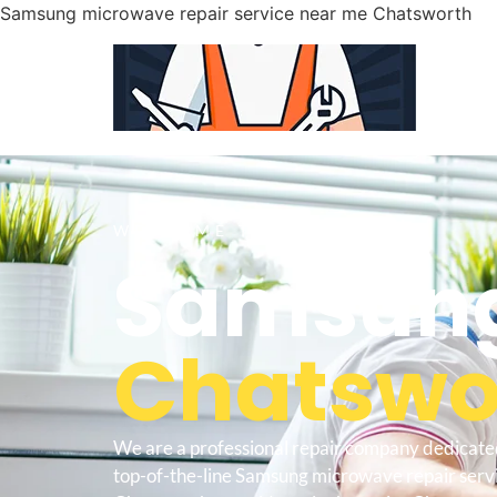
Samsung microwave repair service near me Chatsworth
WELCOME TO
Samsung
Chatswor
We are a professional repair company dedicate
top-of-the-line Samsung microwave repair serv