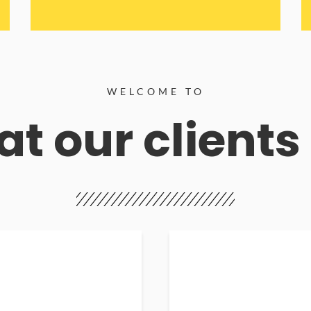
WELCOME TO
t our clients