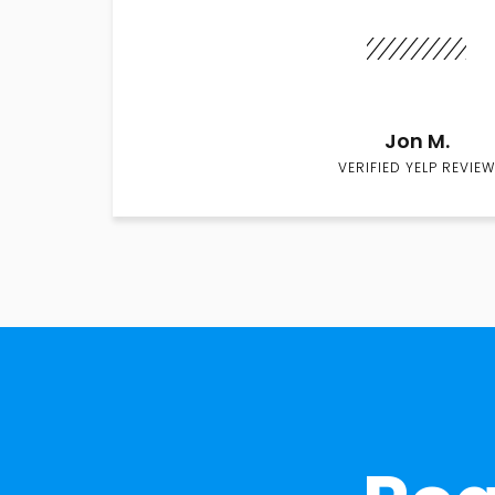
Jon M.
VERIFIED YELP REVIEW