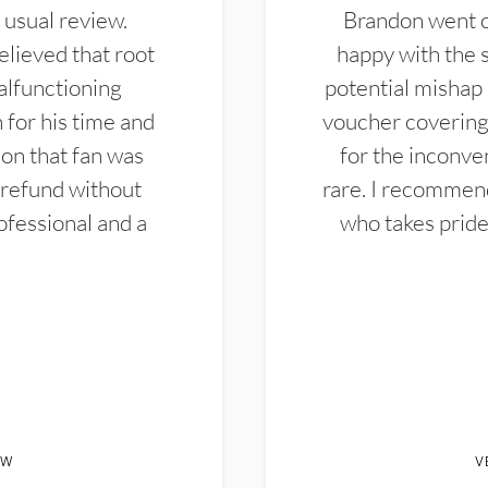
 usual review.
Brandon went ou
elieved that root
happy with the 
alfunctioning
potential mishap 
 for his time and
voucher covering 
don that fan was
for the inconven
 refund without
rare. I recommen
ofessional and a
who takes pride 
EW
V