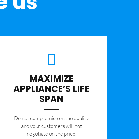
e us
MAXIMIZE
APPLIANCE’S LIFE
SPAN
​Do not compromise on the quality
and your customers will not
negotiate on the price.