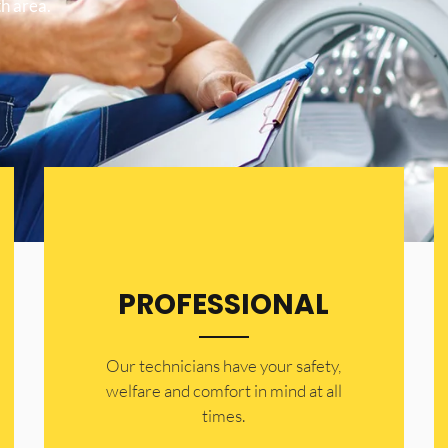
h area.
PROFESSIONAL
Our technicians have your safety,
welfare and comfort ​in mind at all
times.