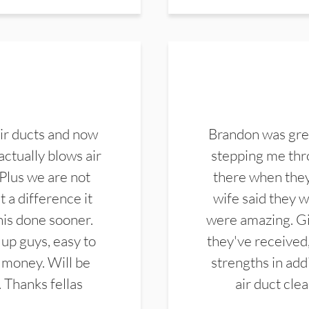
ir ducts and now
Brandon was gre
actually blows air
stepping me thro
 Plus we are not
there when they
 a difference it
wife said they 
this done sooner.
were amazing. Gi
up guys, easy to
they've received,
 money. Will be
strengths in add
. Thanks fellas
air duct cle