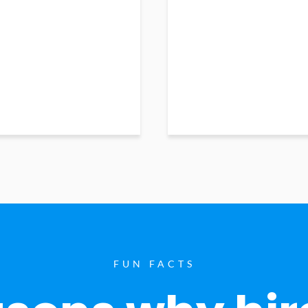
FUN FACTS