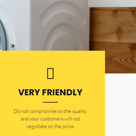
VERY FRIENDLY
​Do not compromise on the quality
and your customers will not
negotiate on the price.