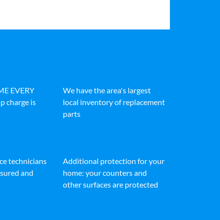
IME EVERY
We have the area's largest
p charge is
local inventory of replacement
parts
ice technicians
Additional protection for your
insured and
home: your counters and
other surfaces are protected