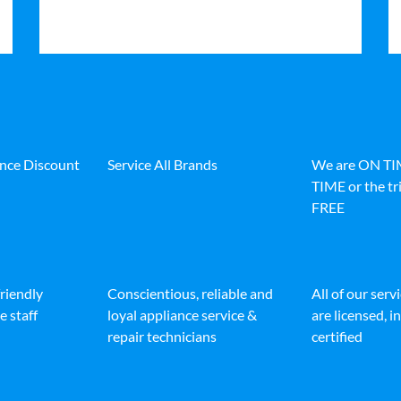
ance Discount
Service All Brands
We are ON T
TIME or the tri
FREE
friendly
Conscientious, reliable and
All of our serv
e staff
loyal appliance service &
are licensed, 
repair technicians
certified