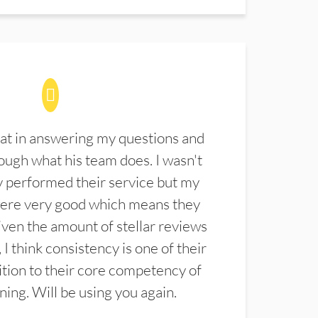
at in answering my questions and
ugh what his team does. I wasn't
 performed their service but my
were very good which means they
ven the amount of stellar reviews
 I think consistency is one of their
ition to their core competency of
aning. Will be using you again.