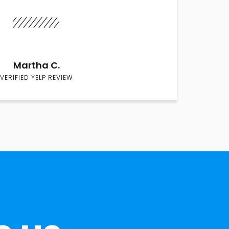
Martha C.
VERIFIED YELP REVIEW