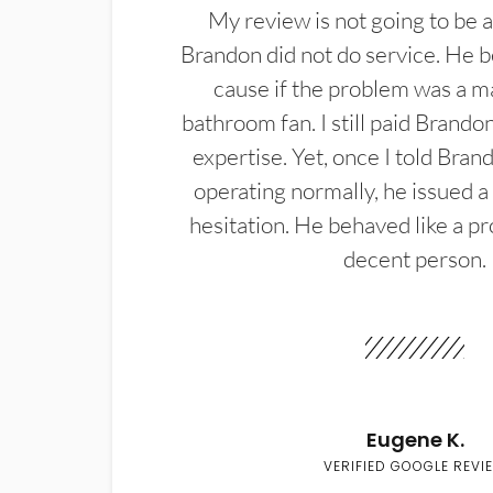
My review is not going to be a
Brandon did not do service. He b
cause if the problem was a m
bathroom fan. I still paid Brandon
expertise. Yet, once I told Bran
operating normally, he issued a
hesitation. He behaved like a pr
decent person.
Eugene K.
VERIFIED GOOGLE REVI