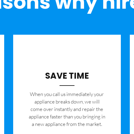
sons why hir
SAVE TIME
When you call us immediately your
appliance breaks down, we will
come over instantly and repair the
appliance faster than you bringing in
a new appliance from the market.