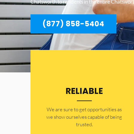
Chatsworth to residents in the entire Chatswort
(877) 858-5404
RELIABLE
​​We are sure to get opportunities as
we show ourselves capable of being
trusted.