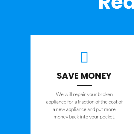
Rea
SAVE MONEY
We will repair your broken
appliance for a fraction of the cost of
a new appliance and put more
money back into your pocket.