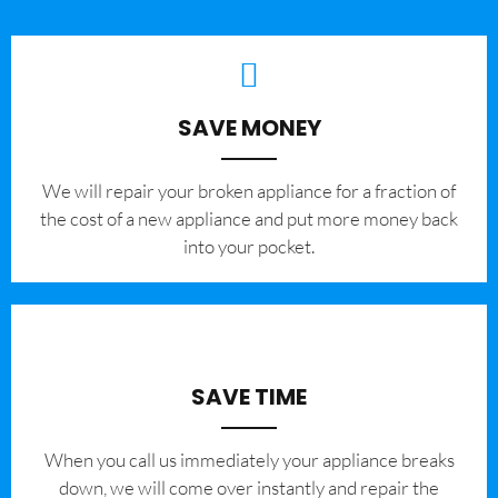
SAVE MONEY
We will repair your broken appliance for a fraction of
the cost of a new appliance and put more money back
into your pocket.
SAVE TIME
When you call us immediately your appliance breaks
down, we will come over instantly and repair the