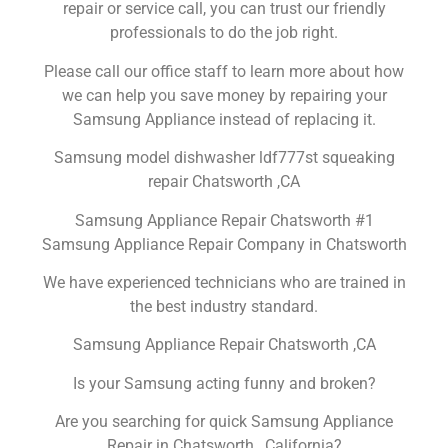
repair or service call, you can trust our friendly
professionals to do the job right.
Please call our office staff to learn more about how
we can help you save money by repairing your
Samsung Appliance instead of replacing it.
Samsung model dishwasher ldf777st squeaking
repair Chatsworth ,CA
Samsung Appliance Repair Chatsworth #1
Samsung Appliance Repair Company in Chatsworth
We have experienced technicians who are trained in
the best industry standard.
Samsung Appliance Repair Chatsworth ,CA
Is your Samsung acting funny and broken?
Are you searching for quick Samsung Appliance
Repair in Chatsworth , California?