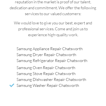
reputation in the market is proof of our talent,
dedication and commitment. We offer the following
services to our valued customers:
We would love to give you our best, expert and
professional services. Come and join us to
experience high-quality work.
Samsung Appliance Repair Chatsworth
Samsung Dryer Repair Chatsworth
Samsung Refrigerator Repair Chatsworth
Samsung Oven Repair Chatsworth
Samsung Stove Repair Chatsworth
Samsung Dishwasher Repair Chatsworth
Samsung Washer Repair Chatsworth