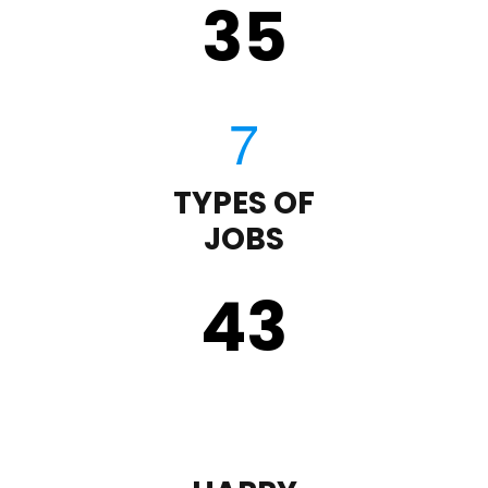
35
TYPES OF
JOBS
43