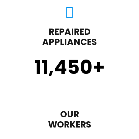
REPAIRED
APPLIANCES
11,450
+
OUR
WORKERS