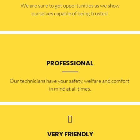
​​We are sure to get opportunities as we show
ourselves capable of being trusted.
PROFESSIONAL
Our technicians have your safety, welfare and comfort ​
in mind at all times.
VERY FRIENDLY