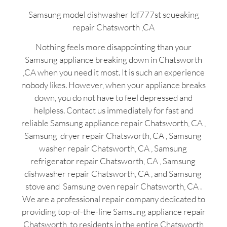
Samsung model dishwasher ldf777st squeaking
repair Chatsworth ,CA
Nothing feels more disappointing than your
Samsung appliance breaking down in Chatsworth
,CA when you need it most. It is such an experience
nobody likes. However, when your appliance breaks
down, you do not have to feel depressed and
helpless. Contact us immediately for fast and
reliable Samsung appliance repair Chatsworth, CA ,
Samsung dryer repair Chatsworth, CA , Samsung
washer repair Chatsworth, CA , Samsung
refrigerator repair Chatsworth, CA , Samsung
dishwasher repair Chatsworth, CA , and Samsung
stove and Samsung oven repair Chatsworth, CA .
We are a professional repair company dedicated to
providing top-of-the-line Samsung appliance repair
Chatsworth to residents in the entire Chatsworth