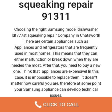
squeaking repair
91311
Choosing the right Samsung model dishwasher
ldf777st squeaking repair Company in Chatsworth
There are certain appliances such as
Appliances and refrigerators that are frequently
used in most homes. This means that they can
either malfunction or break down when they are
needed the most. After that, you need to buy a new
one. Think that appliances are expensive! In this
case, it is impossible to replace them. It doesn’t
matter how careful you are, therefore at some point
your Samsung appliance can develop technical
issues.
CLICK TO CALL
Samsung appliances have become a major part of
our day to day lives.