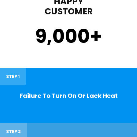
HAPPY
CUSTOMER
9,000
+
STEP 1
Failure To Turn On Or Lack Heat
STEP 2