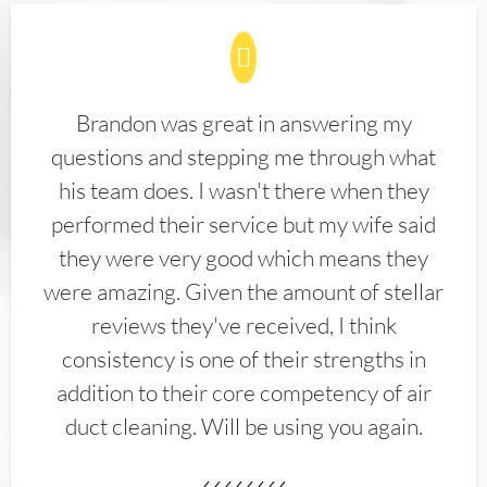
Brandon was great in answering my
questions and stepping me through what
his team does. I wasn't there when they
performed their service but my wife said
they were very good which means they
were amazing. Given the amount of stellar
reviews they've received, I think
consistency is one of their strengths in
addition to their core competency of air
duct cleaning. Will be using you again.