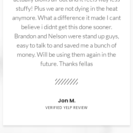
stuffy! Plus we are not dying in the heat
anymore. What a difference it made I cant
believe i didnt get this done sooner.
Brandon and Nelson were stand up guys,
easy to talk to and saved me a bunch of
money. Will be using them again in the
future. Thanks fellas
Jon M.
VERIFIED YELP REVIEW