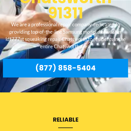
91311
We are a professional repair company dedicated to
providing top-of-the-line Samsung model dishwasher
ldf777st squeaking repair Chatsworth to residents in the
entire Chatsworth area.
(877) 858-5404
RELIABLE