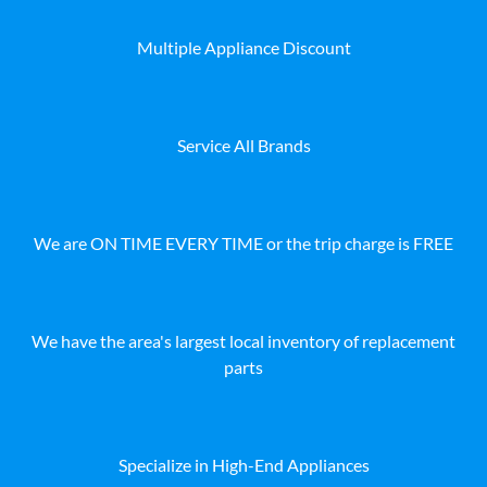
Multiple Appliance Discount
Service All Brands
We are ON TIME EVERY TIME or the trip charge is FREE
We have the area's largest local inventory of replacement
parts
Specialize in High-End Appliances