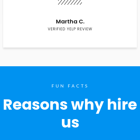
Martha C.
VERIFIED YELP REVIEW
FUN FACTS
Reasons why hire
us