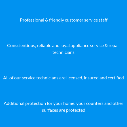
Professional & friendly customer service staff
Conscientious, reliable and loyal appliance service & repair
technicians
All of our service technicians are licensed, insured and certified
Additional protection for your home: your counters and other
surfaces are protected