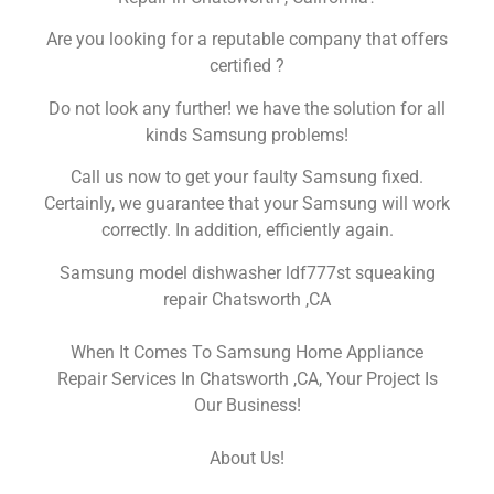
Are you looking for a reputable company that offers
certified ?
Do not look any further! we have the solution for all
kinds Samsung problems!
Call us now to get your faulty Samsung fixed.
Certainly, we guarantee that your Samsung will work
correctly. In addition, efficiently again.
Samsung model dishwasher ldf777st squeaking
repair Chatsworth ,CA
When It Comes To Samsung Home Appliance
Repair Services In Chatsworth ,CA, Your Project Is
Our Business!
About Us!