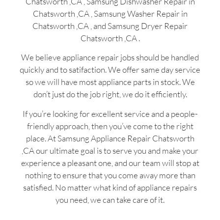
Chatsworth ,CA , Samsung Dishwasher Repair in
Chatsworth ,CA , Samsung Washer Repair in
Chatsworth ,CA , and Samsung Dryer Repair
Chatsworth ,CA .
We believe appliance repair jobs should be handled
quickly and to satifaction. We offer same day service
so we will have most appliance parts in stock. We
don’t just do the job right, we do it efficiently.
If you’re looking for excellent service and a people-
friendly approach, then you’ve come to the right
place. At Samsung Appliance Repair Chatsworth
,CA our ultimate goal is to serve you and make your
experience a pleasant one, and our team will stop at
nothing to ensure that you come away more than
satisfied. No matter what kind of appliance repairs
you need, we can take care of it.