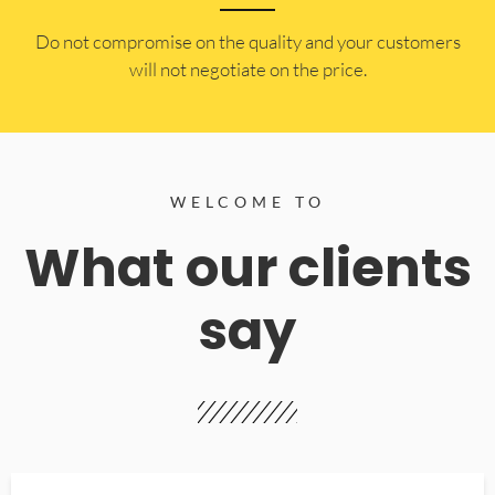
​Do not compromise on the quality and your customers
will not negotiate on the price.
WELCOME TO
What our clients
say