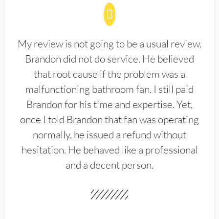
My review is not going to be a usual review.
Brandon did not do service. He believed
that root cause if the problem was a
malfunctioning bathroom fan. I still paid
Brandon for his time and expertise. Yet,
once I told Brandon that fan was operating
normally, he issued a refund without
hesitation. He behaved like a professional
and a decent person.