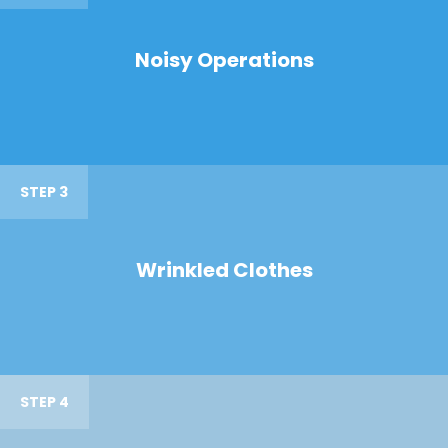
Noisy Operations
STEP 3
Wrinkled Clothes
STEP 4