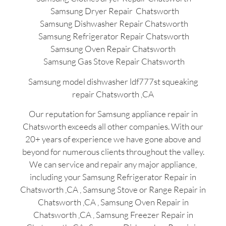
Samsung Dryer Repair Chatsworth
Samsung Dishwasher Repair Chatsworth
Samsung Refrigerator Repair Chatsworth
Samsung Oven Repair Chatsworth
Samsung Gas Stove Repair Chatsworth
Samsung model dishwasher ldf777st squeaking
repair Chatsworth ,CA
Our reputation for Samsung appliance repair in
Chatsworth exceeds all other companies. With our
20+ years of experience we have gone above and
beyond for numerous clients throughout the valley.
We can service and repair any major appliance,
including your Samsung Refrigerator Repair in
Chatsworth ,CA , Samsung Stove or Range Repair in
Chatsworth ,CA , Samsung Oven Repair in
Chatsworth ,CA , Samsung Freezer Repair in