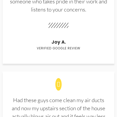
someone who takes pride in their work and
listens to your concerns.
Joy A.
VERIFIED GOOGLE REVIEW
Had these guys come clean my air ducts
and now my upstairs section of the house
actually blows air out and it feels way less