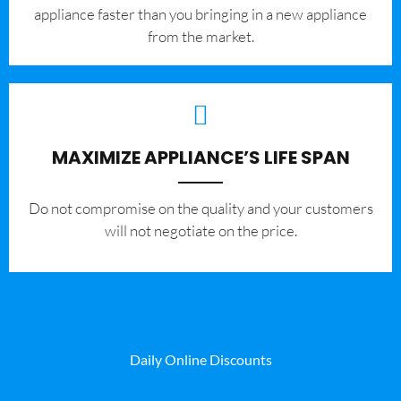
appliance faster than you bringing in a new appliance
from the market.
MAXIMIZE APPLIANCE’S LIFE SPAN
​Do not compromise on the quality and your customers
will not negotiate on the price.
Daily Online Discounts