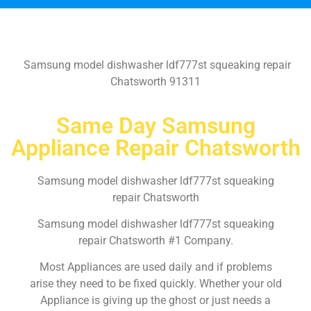
Samsung model dishwasher ldf777st squeaking repair
Chatsworth 91311
Same Day Samsung
Appliance Repair Chatsworth
Samsung model dishwasher ldf777st squeaking
repair Chatsworth
Samsung model dishwasher ldf777st squeaking
repair Chatsworth #1 Company.
Most Appliances are used daily and if problems
arise they need to be fixed quickly. Whether your old
Appliance is giving up the ghost or just needs a