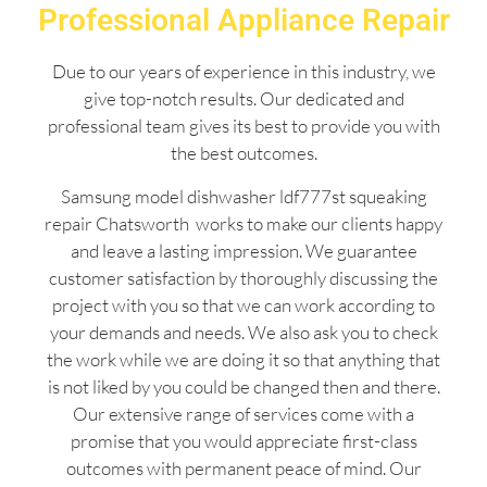
Professional Appliance Repair
Due to our years of experience in this industry, we
give top-notch results. Our dedicated and
professional team gives its best to provide you with
the best outcomes.
Samsung model dishwasher ldf777st squeaking
repair Chatsworth works to make our clients happy
and leave a lasting impression. We guarantee
customer satisfaction by thoroughly discussing the
project with you so that we can work according to
your demands and needs. We also ask you to check
the work while we are doing it so that anything that
is not liked by you could be changed then and there.
Our extensive range of services come with a
promise that you would appreciate first-class
outcomes with permanent peace of mind. Our