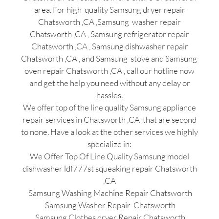
area. For high-quality Samsung dryer repair
Chatsworth ,CA ,Samsung washer repair
Chatsworth ,CA , Samsung refrigerator repair
Chatsworth ,CA , Samsung dishwasher repair
Chatsworth ,CA , and Samsung stove and Samsung
oven repair Chatsworth ,CA , call our hotline now
and get the help you need without any delay or
hassles.
We offer top of the line quality Samsung appliance
repair services in Chatsworth ,CA that are second
to none. Have a look at the other services we highly
specialize in:
We Offer Top Of Line Quality Samsung model
dishwasher ldf777st squeaking repair Chatsworth
,CA
Samsung Washing Machine Repair Chatsworth
Samsung Washer Repair Chatsworth
Samsung Clothes dryer Repair Chatsworth