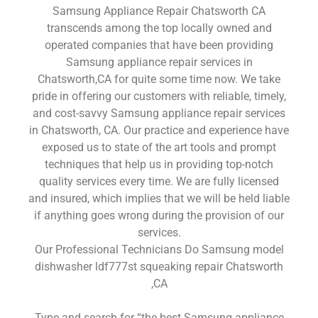
Samsung Appliance Repair Chatsworth CA
transcends among the top locally owned and
operated companies that have been providing
Samsung appliance repair services in
Chatsworth,CA for quite some time now. We take
pride in offering our customers with reliable, timely,
and cost-savvy Samsung appliance repair services
in Chatsworth, CA. Our practice and experience have
exposed us to state of the art tools and prompt
techniques that help us in providing top-notch
quality services every time. We are fully licensed
and insured, which implies that we will be held liable
if anything goes wrong during the provision of our
services.
Our Professional Technicians Do Samsung model
dishwasher ldf777st squeaking repair Chatsworth
,CA
Type and search for “the best Samsung appliance