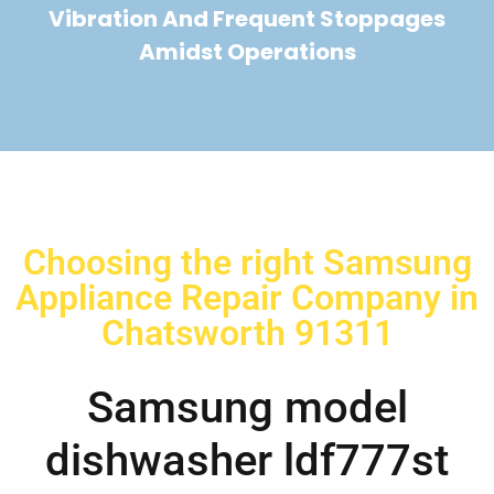
Vibration And Frequent Stoppages
Amidst Operations
Choosing the right Samsung
Appliance Repair Company in
Chatsworth 91311
Samsung model
dishwasher ldf777st