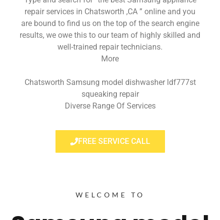
repair services in Chatsworth ,CA ” online and you
are bound to find us on the top of the search engine
results, we owe this to our team of highly skilled and
well-trained repair technicians.
More
Chatsworth Samsung model dishwasher ldf777st
squeaking repair
Diverse Range Of Services
FREE SERVICE CALL
WELCOME TO