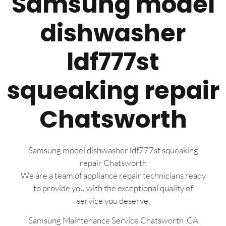
Samsung model
dishwasher
ldf777st
squeaking repair
Chatsworth
Samsung model dishwasher ldf777st squeaking
repair Chatsworth
We are a team of appliance repair technicians ready
to provide you with the exceptional quality of
service you deserve.
Samsung Maintenance Service Chatsworth ,CA