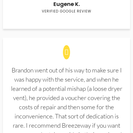
Eugene K.
VERIFIED GOOGLE REVIEW
Brandon went out of his way to make sure I
was happy with the service, and when he
learned of a potential mishap (a loose dryer
vent), he provided a voucher covering the
costs of repair and then some for the
inconvenience. That sort of dedication is
rare. I recommend Breezeway if you want