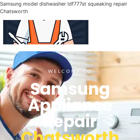
Samsung model dishwasher ldf777st squeaking repair
Chatsworth
WELCOME TO
Samsung
Appliance
Repair
Chatsworth