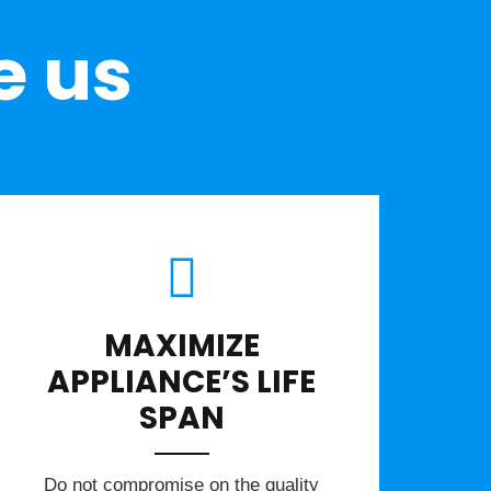
e us
MAXIMIZE
APPLIANCE’S LIFE
SPAN
​Do not compromise on the quality