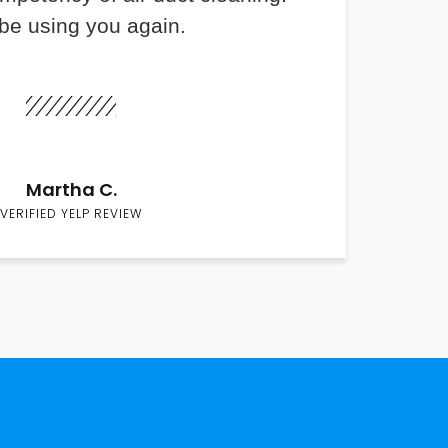
 be using you again.
Martha C.
VERIFIED YELP REVIEW