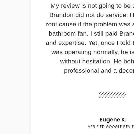
My review is not going to be 
Brandon did not do service. H
root cause if the problem was 
bathroom fan. I still paid Bran
and expertise. Yet, once I told
was operating normally, he i
without hesitation. He be
professional and a dece
Eugene K.
VERIFIED GOOGLE REVI