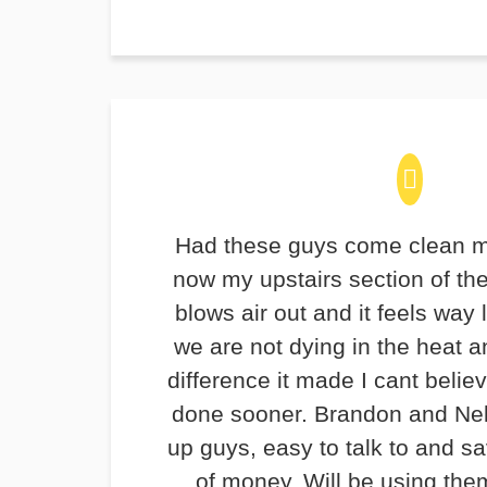
Had these guys come clean m
now my upstairs section of th
blows air out and it feels way 
we are not dying in the heat 
difference it made I cant believ
done sooner. Brandon and Ne
up guys, easy to talk to and 
of money. Will be using the