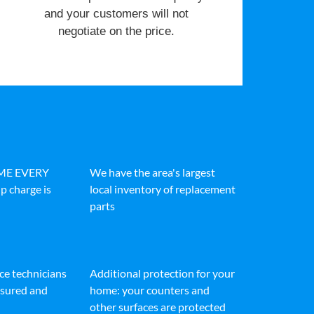
and your customers will not
negotiate on the price.
IME EVERY
We have the area's largest
p charge is
local inventory of replacement
parts
ice technicians
Additional protection for your
insured and
home: your counters and
other surfaces are protected