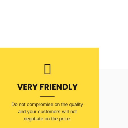
VERY FRIENDLY
​Do not compromise on the quality
and your customers will not
negotiate on the price.