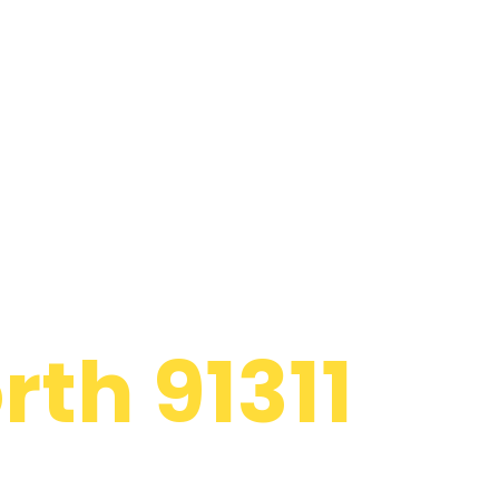
 Appliance
th 91311
d to providing
atsworth to