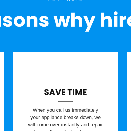
sons why hir
SAVE TIME
When you call us immediately
your appliance breaks down, we
will come over instantly and repair