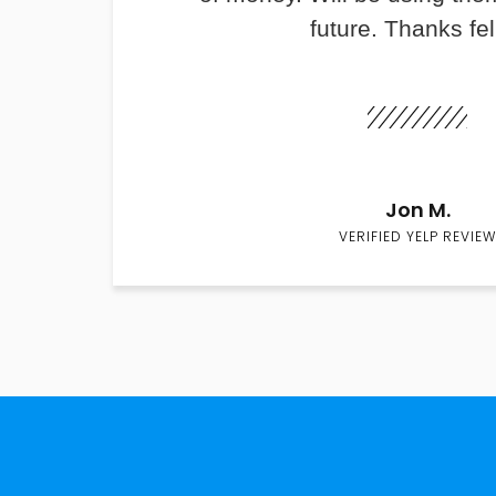
future. Thanks fel
Jon M.
VERIFIED YELP REVIEW