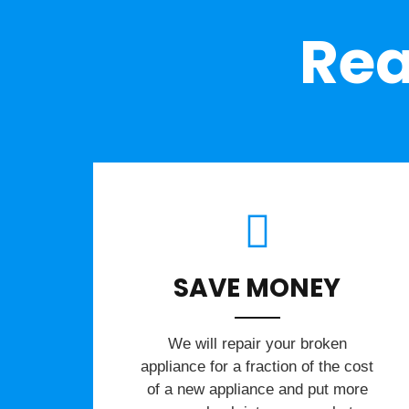
Rea
SAVE MONEY
We will repair your broken
appliance for a fraction of the cost
of a new appliance and put more