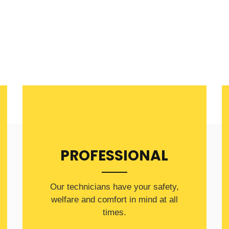
PROFESSIONAL
Our technicians have your safety,
welfare and comfort ​in mind at all
times.