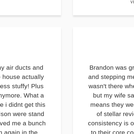
V
y air ducts and
Brandon was gr
e house actually
and stepping me
less stuffy! Plus
wasn't there wh
anymore. What a
but my wife s
e i didnt get this
means they we
lson were stand
of stellar rev
saved me a bunch
consistency is o
m again in the
to their core c