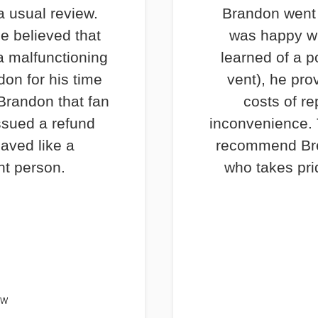
a usual review.
Brandon went 
e believed that
was happy wi
a malfunctioning
learned of a p
don for his time
vent), he pro
 Brandon that fan
costs of re
ssued a refund
inconvenience. T
haved like a
recommend Bre
nt person.
who takes prid
EW