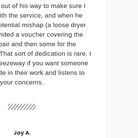
out of his way to make sure I
th the service, and when he
otential mishap (a loose dryer
vided a voucher covering the
pair and then some for the
hat sort of dedication is rare. I
ezeway if you want someone
e in their work and listens to
your concerns.
Joy A.