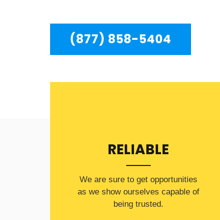
residents in the entire Chatsworth area.
(877) 858-5404
RELIABLE
​​We are sure to get opportunities
as we show ourselves capable of
being trusted.