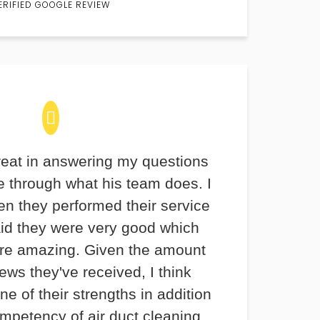
ERIFIED GOOGLE REVIEW
eat in answering my questions
 through what his team does. I
en they performed their service
aid they were very good which
re amazing. Given the amount
iews they've received, I think
ne of their strengths in addition
ompetency of air duct cleaning.