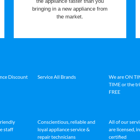
the appliance faster than you
bringing in a new appliance from
the market.
ance Discount
Service All Brands
We are ON T
TIME or the tri
FREE
friendly
Conscientious, reliable and
All of our serv
e staff
loyal appliance service &
are licensed, 
repair technicians
certified