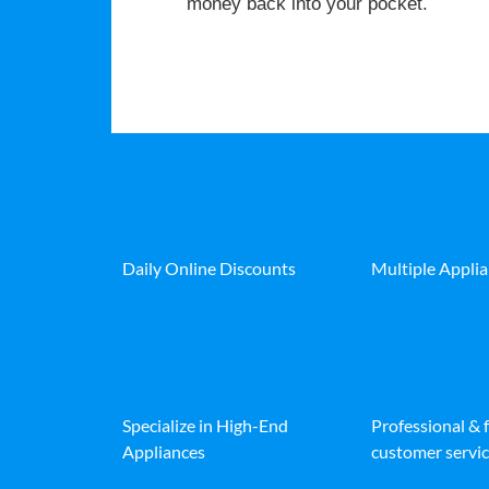
money back into your pocket.
Daily Online Discounts
Multiple Appli
Specialize in High-End
Professional & 
Appliances
customer servic