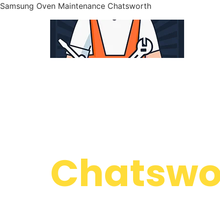
Samsung Oven Maintenance Chatsworth
WELCOME TO
Samsung
Chatswor
We are a professional repair company dedicate
top-of-the-line Samsung Oven Maintenance Ch