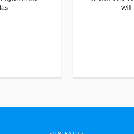
las
Will
FUN FACTS