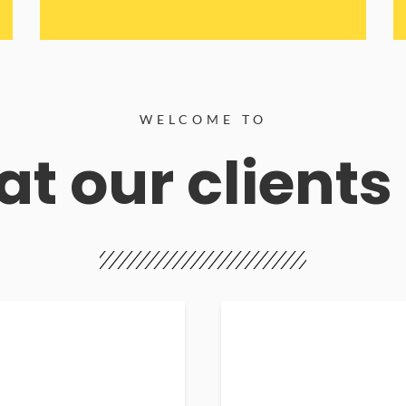
WELCOME TO
t our clients