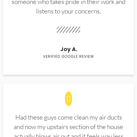
someone who takes pride in their work and
listens to your concerns.
Joy A.
VERIFIED GOOGLE REVIEW
Had these guys come clean my air ducts
and now my upstairs section of the house
actually blows air out and it feels way less