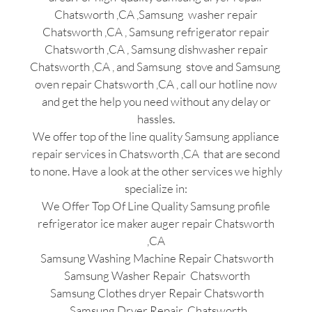
Chatsworth ,CA ,Samsung washer repair
Chatsworth ,CA , Samsung refrigerator repair
Chatsworth ,CA , Samsung dishwasher repair
Chatsworth ,CA , and Samsung stove and Samsung
oven repair Chatsworth ,CA , call our hotline now
and get the help you need without any delay or
hassles.
We offer top of the line quality Samsung appliance
repair services in Chatsworth ,CA that are second
to none. Have a look at the other services we highly
specialize in:
We Offer Top Of Line Quality Samsung profile
refrigerator ice maker auger repair Chatsworth
,CA
Samsung Washing Machine Repair Chatsworth
Samsung Washer Repair Chatsworth
Samsung Clothes dryer Repair Chatsworth
Samsung Dryer Repair Chatsworth