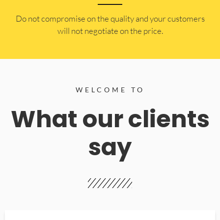
​Do not compromise on the quality and your customers
will not negotiate on the price.
WELCOME TO
What our clients
say