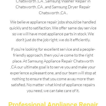
Chatsworth ,CA , Samsung Washer Repair in
Chatsworth ,CA , and Samsung Dryer Repair
Chatsworth ,CA .
We believe appliance repair jobs should be handled
quickly and to satifaction. We offer same day service
so we will have most appliance parts in stock. We
don’t just do the job right, we do it efficiently.
If you’re looking for excellent service and a people-
friendly approach, then you’ve come to the right
place. At Samsung Appliance Repair Chatsworth
,CA our ultimate goal is to serve you and make your
experience a pleasant one, and our team will stop at
nothing to ensure that you come away more than
satisfied. No matter what kind of appliance repairs
you need, we can take care of it.
Professional Appliance Repair