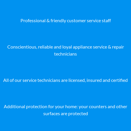
Professional & friendly customer service staff
Conscientious, reliable and loyal appliance service & repair
technicians
All of our service technicians are licensed, insured and certified
Additional protection for your home: your counters and other
surfaces are protected