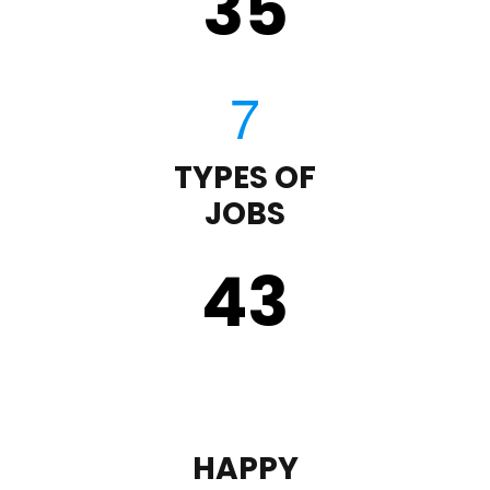
35
TYPES OF
JOBS
43
HAPPY