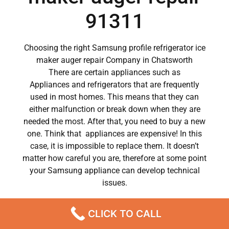
91311
Choosing the right Samsung profile refrigerator ice
maker auger repair Company in Chatsworth
There are certain appliances such as
Appliances and refrigerators that are frequently
used in most homes. This means that they can
either malfunction or break down when they are
needed the most. After that, you need to buy a new
one. Think that appliances are expensive! In this
case, it is impossible to replace them. It doesn’t
matter how careful you are, therefore at some point
your Samsung appliance can develop technical
issues.
Samsung appliances have become a major part of
CLICK TO CALL
our day to day lives.
So when a crucial appliance like a washer breaks