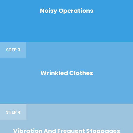
Noisy Operations
STEP 3
Wrinkled Clothes
STEP 4
Vibration And Frequent Stoppages