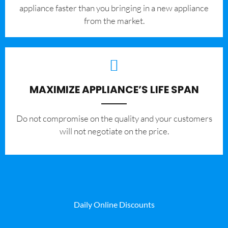
appliance faster than you bringing in a new appliance
from the market.
MAXIMIZE APPLIANCE’S LIFE SPAN
​Do not compromise on the quality and your customers
will not negotiate on the price.
Daily Online Discounts