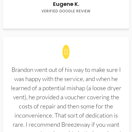
Eugene K.
VERIFIED GOOGLE REVIEW
Brandon went out of his way to make sure I
was happy with the service, and when he
learned of a potential mishap (a loose dryer
vent), he provided a voucher covering the
costs of repair and then some for the
inconvenience. That sort of dedication is
rare. I recommend Breezeway if you want