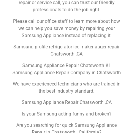
repair or service call, you can trust our friendly
professionals to do the job right.
Please call our office staff to learn more about how
we can help you save money by repairing your
Samsung Appliance instead of replacing it.
Samsung profile refrigerator ice maker auger repair
Chatsworth ,CA
Samsung Appliance Repair Chatsworth #1
Samsung Appliance Repair Company in Chatsworth
We have experienced technicians who are trained in
the best industry standard.
Samsung Appliance Repair Chatsworth ,CA
Is your Samsung acting funny and broken?
Are you searching for quick Samsung Appliance
Repair in Chatsworth , California?