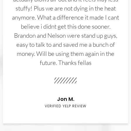
stuffy! Plus we are not dying in the heat
anymore. What a difference it made I cant
believe i didnt get this done sooner.
Brandon and Nelson were stand up guys,
easy to talk to and saved me a bunch of
money. Will be using them again in the
future. Thanks fellas
Jon M.
VERIFIED YELP REVIEW