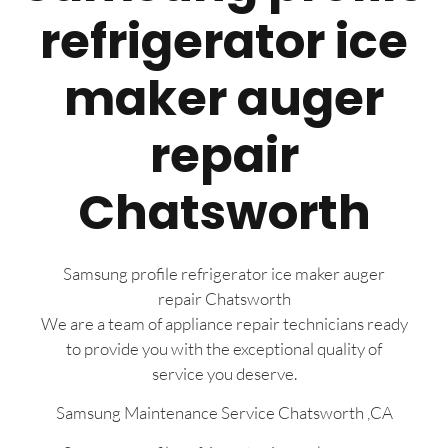
refrigerator ice
maker auger
repair
Chatsworth
Samsung profile refrigerator ice maker auger
repair Chatsworth
We are a team of appliance repair technicians ready
to provide you with the exceptional quality of
service you deserve.
Samsung Maintenance Service Chatsworth ,CA