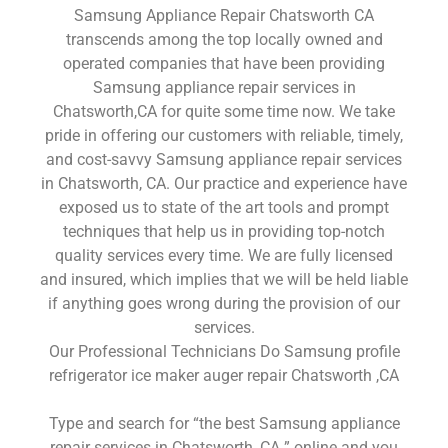
Samsung Appliance Repair Chatsworth CA
transcends among the top locally owned and
operated companies that have been providing
Samsung appliance repair services in
Chatsworth,CA for quite some time now. We take
pride in offering our customers with reliable, timely,
and cost-savvy Samsung appliance repair services
in Chatsworth, CA. Our practice and experience have
exposed us to state of the art tools and prompt
techniques that help us in providing top-notch
quality services every time. We are fully licensed
and insured, which implies that we will be held liable
if anything goes wrong during the provision of our
services.
Our Professional Technicians Do Samsung profile
refrigerator ice maker auger repair Chatsworth ,CA
Type and search for “the best Samsung appliance
repair services in Chatsworth ,CA ” online and you