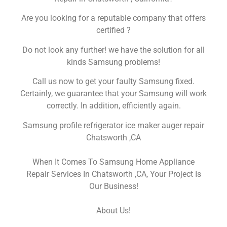
Are you looking for a reputable company that offers
certified ?
Do not look any further! we have the solution for all
kinds Samsung problems!
Call us now to get your faulty Samsung fixed.
Certainly, we guarantee that your Samsung will work
correctly. In addition, efficiently again.
Samsung profile refrigerator ice maker auger repair
Chatsworth ,CA
When It Comes To Samsung Home Appliance
Repair Services In Chatsworth ,CA, Your Project Is
Our Business!
About Us!