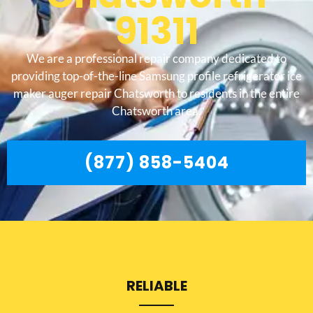
91311
We are a professional repair company dedicated to
providing top-of-the-line Samsung profile refrigerator ice
maker auger repair Chatsworth to residents in the entire
Chatsworth area.
(877) 858-5404
RELIABLE