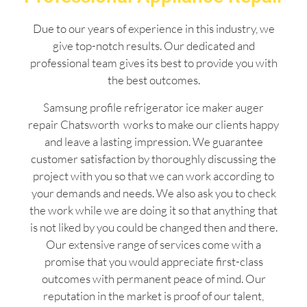
Due to our years of experience in this industry, we
give top-notch results. Our dedicated and
professional team gives its best to provide you with
the best outcomes.
Samsung profile refrigerator ice maker auger
repair Chatsworth works to make our clients happy
and leave a lasting impression. We guarantee
customer satisfaction by thoroughly discussing the
project with you so that we can work according to
your demands and needs. We also ask you to check
the work while we are doing it so that anything that
is not liked by you could be changed then and there.
Our extensive range of services come with a
promise that you would appreciate first-class
outcomes with permanent peace of mind. Our
reputation in the market is proof of our talent,