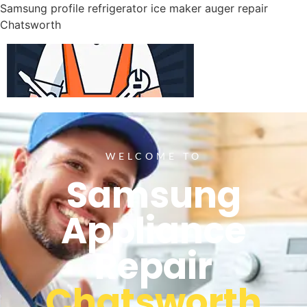
Samsung profile refrigerator ice maker auger repair
Chatsworth
WELCOME TO
Samsung
Appliance
Repair
Chatsworth