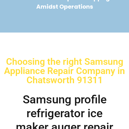
Amidst Operations
Choosing the right Samsung
Appliance Repair Company in
Chatsworth 91311
Samsung profile
refrigerator ice
maker auger repair