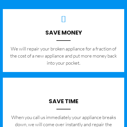
SAVE MONEY
We will repair your broken appliance for a fraction of
the cost of a new appliance and put more money back
into your pocket.
SAVE TIME
When you call us immediately your appliance breaks
down, we will come over instantly and repair the