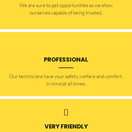
​​We are sure to get opportunities as we show
ourselves capable of being trusted.
PROFESSIONAL
Our technicians have your safety, welfare and comfort ​
in mind at all times.
VERY FRIENDLY