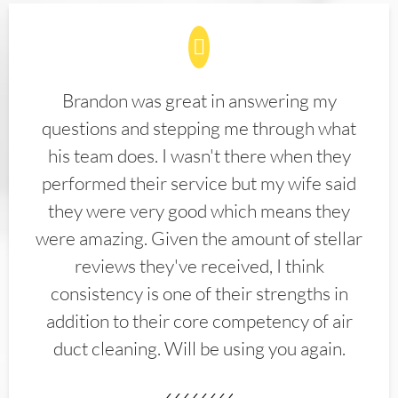
Brandon was great in answering my
questions and stepping me through what
his team does. I wasn't there when they
performed their service but my wife said
they were very good which means they
were amazing. Given the amount of stellar
reviews they've received, I think
consistency is one of their strengths in
addition to their core competency of air
duct cleaning. Will be using you again.