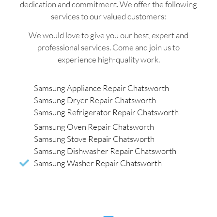
dedication and commitment. We offer the following
services to our valued customers:
We would love to give you our best, expert and
professional services. Come and join us to
experience high-quality work.
Samsung Appliance Repair Chatsworth
Samsung Dryer Repair Chatsworth
Samsung Refrigerator Repair Chatsworth
Samsung Oven Repair Chatsworth
Samsung Stove Repair Chatsworth
Samsung Dishwasher Repair Chatsworth
Samsung Washer Repair Chatsworth