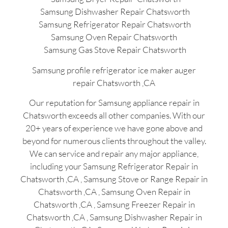
Samsung Dishwasher Repair Chatsworth
Samsung Refrigerator Repair Chatsworth
Samsung Oven Repair Chatsworth
Samsung Gas Stove Repair Chatsworth
Samsung profile refrigerator ice maker auger
repair Chatsworth ,CA
Our reputation for Samsung appliance repair in
Chatsworth exceeds all other companies. With our
20+ years of experience we have gone above and
beyond for numerous clients throughout the valley.
We can service and repair any major appliance,
including your Samsung Refrigerator Repair in
Chatsworth ,CA , Samsung Stove or Range Repair in
Chatsworth ,CA , Samsung Oven Repair in
Chatsworth ,CA , Samsung Freezer Repair in
Chatsworth ,CA , Samsung Dishwasher Repair in