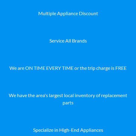
Multiple Appliance Discount
Service All Brands
We are ON TIME EVERY TIME or the trip charge is FREE
We have the area's largest local inventory of replacement
parts
Specialize in High-End Appliances