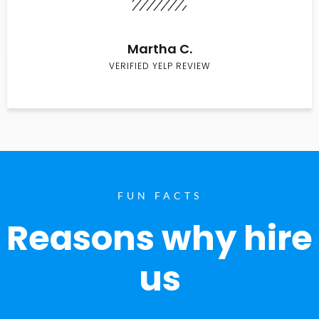
Martha C.
VERIFIED YELP REVIEW
FUN FACTS
Reasons why hire
us