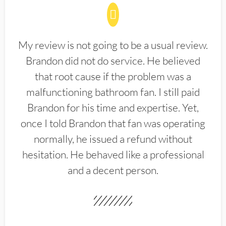
My review is not going to be a usual review.
Brandon did not do service. He believed
that root cause if the problem was a
malfunctioning bathroom fan. I still paid
Brandon for his time and expertise. Yet,
once I told Brandon that fan was operating
normally, he issued a refund without
hesitation. He behaved like a professional
and a decent person.