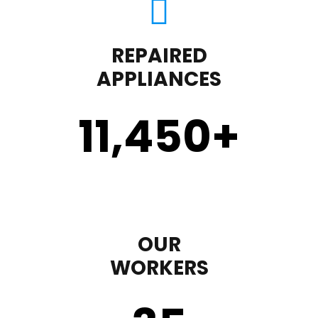
REPAIRED
APPLIANCES
11,450
+
OUR
WORKERS