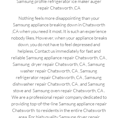
Samsung profile refrigerator ice maker auger
repair Chatsworth ,CA
Nothing feels more disappointing than your
Samsung appliance breaking down in Chatsworth
,CA when you need it most. It is such an experience
nobody likes. However, when your appliance breaks
down, you do not have to feel depressed and
helpless. Contact us immediately for fast and
reliable Samsung appliance repair Chatsworth, CA ,
Samsung dryer repair Chatsworth, CA , Samsung
washer repair Chatsworth, CA , Samsung
refrigerator repair Chatsworth, CA , Samsung
dishwasher repair Chatsworth, CA , and Samsung
stove and Samsung oven repair Chatsworth, CA .
We are a professional repair company dedicated to
providing top-of-the-line Samsung appliance repair
Chatsworth to residents in the entire Chatsworth
area. For high-quality Samsung dryer repair