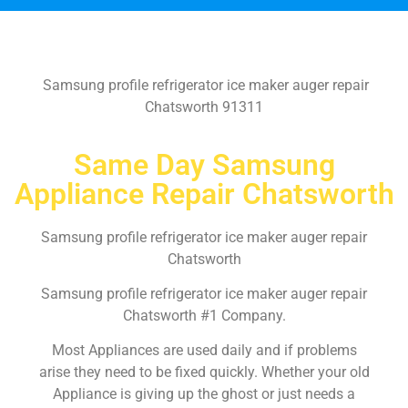
Samsung profile refrigerator ice maker auger repair
Chatsworth 91311
Same Day Samsung
Appliance Repair Chatsworth
Samsung profile refrigerator ice maker auger repair
Chatsworth
Samsung profile refrigerator ice maker auger repair
Chatsworth #1 Company.
Most Appliances are used daily and if problems
arise they need to be fixed quickly. Whether your old
Appliance is giving up the ghost or just needs a