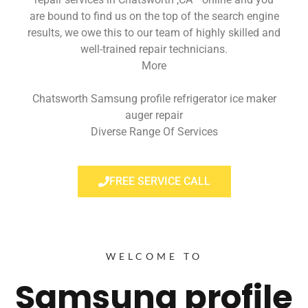
are bound to find us on the top of the search engine
results, we owe this to our team of highly skilled and
well-trained repair technicians.
More
Chatsworth Samsung profile refrigerator ice maker
auger repair
Diverse Range Of Services
FREE SERVICE CALL
WELCOME TO
Samsung profile