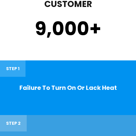
CUSTOMER
9,000
+
STEP 1
Failure To Turn On Or Lack Heat
STEP 2