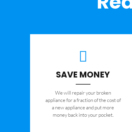
Rea
SAVE MONEY
We will repair your broken
appliance for a fraction of the cost of
a new appliance and put more
money back into your pocket.