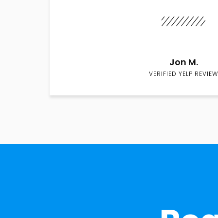
Jon M.
VERIFIED YELP REVIEW