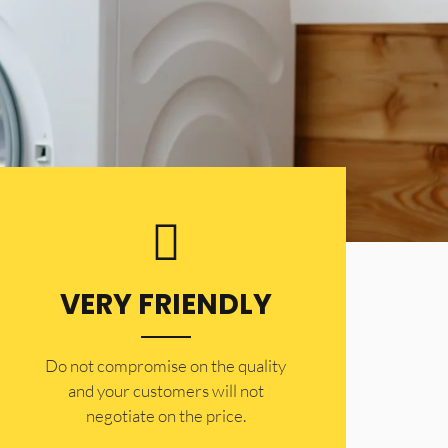
VERY FRIENDLY
​Do not compromise on the quality
and your customers will not
negotiate on the price.