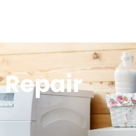
 Repair