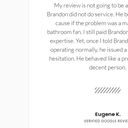
My review is not going to be a
Brandon did not do service. He b
cause if the problem was a m
bathroom fan. I still paid Brandon
expertise. Yet, once I told Bran
operating normally, he issued a
hesitation. He behaved like a pr
decent person.
Eugene K.
VERIFIED GOOGLE REVI