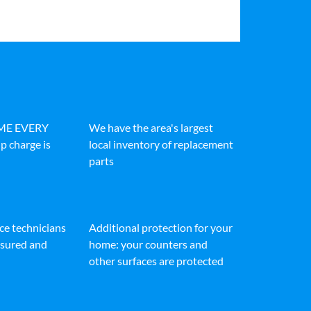
IME EVERY
We have the area's largest
p charge is
local inventory of replacement
parts
ice technicians
Additional protection for your
insured and
home: your counters and
other surfaces are protected