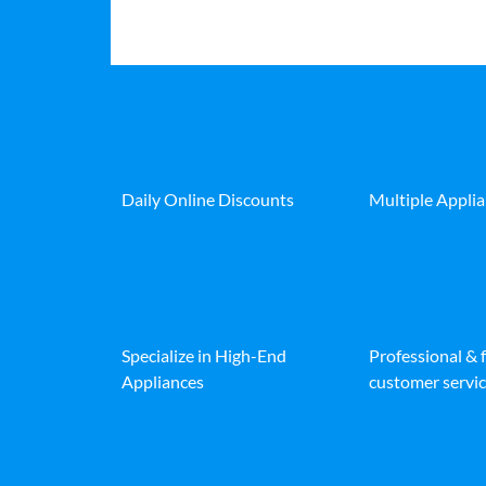
Daily Online Discounts
Multiple Appli
Specialize in High-End
Professional & 
Appliances
customer servic