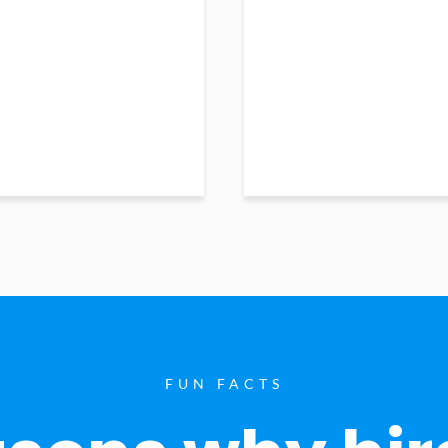
FUN FACTS