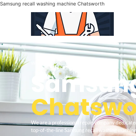
Samsung recall washing machine Chatsworth
WELCOME TO
Samsung
Chatswor
We are a professional repair company dedicate
top-of-the-line Samsung recall washing machin