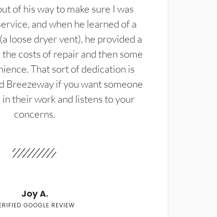
t of his way to make sure I was
service, and when he learned of a
(a loose dryer vent), he provided a
the costs of repair and then some
ience. That sort of dedication is
d Breezeway if you want someone
in their work and listens to your
concerns.
Joy A.
ERIFIED GOOGLE REVIEW