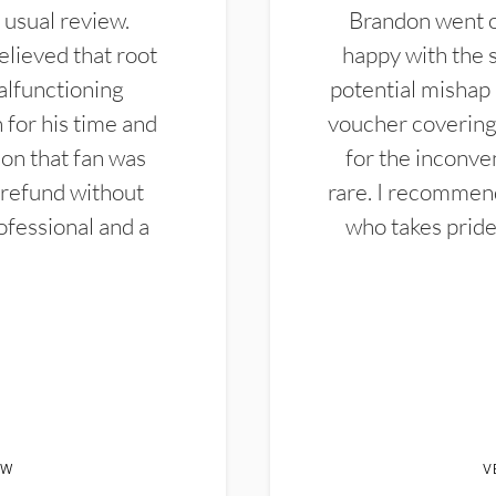
 usual review.
Brandon went ou
elieved that root
happy with the 
alfunctioning
potential mishap 
 for his time and
voucher covering 
don that fan was
for the inconven
 refund without
rare. I recommen
ofessional and a
who takes pride 
EW
V