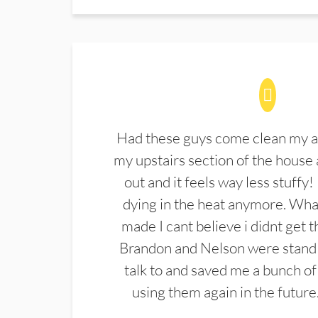
Had these guys come clean my a
my upstairs section of the house 
out and it feels way less stuffy!
dying in the heat anymore. What
made I cant believe i didnt get 
Brandon and Nelson were stand 
talk to and saved me a bunch of
using them again in the future