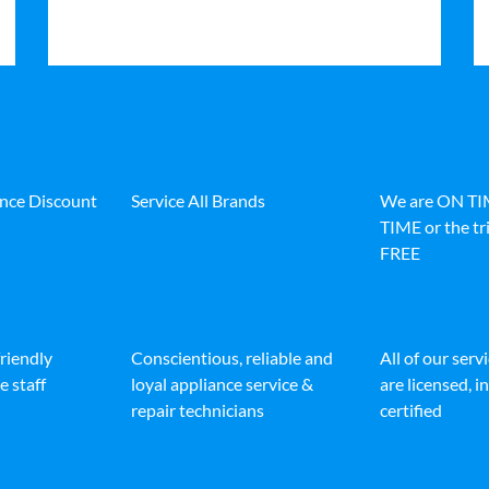
ance Discount
Service All Brands
We are ON T
TIME or the tri
FREE
friendly
Conscientious, reliable and
All of our serv
e staff
loyal appliance service &
are licensed, 
repair technicians
certified