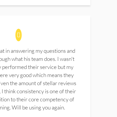
at in answering my questions and
ugh what his team does. I wasn't
 performed their service but my
were very good which means they
ven the amount of stellar reviews
 I think consistency is one of their
ition to their core competency of
aning. Will be using you again.