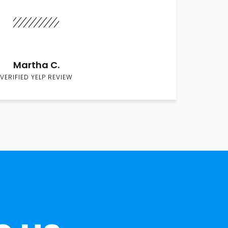
Martha C.
VERIFIED YELP REVIEW