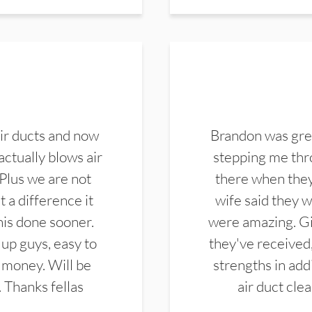
ir ducts and now
Brandon was gre
actually blows air
stepping me thro
 Plus we are not
there when they
 a difference it
wife said they 
this done sooner.
were amazing. Gi
up guys, easy to
they've received,
 money. Will be
strengths in add
. Thanks fellas
air duct cle