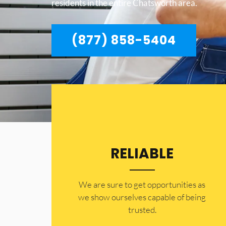
residents in the entire Chatsworth area.
(877) 858-5404
RELIABLE
​​We are sure to get opportunities as
we show ourselves capable of being
trusted.