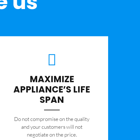
e us
MAXIMIZE
APPLIANCE’S LIFE
SPAN
​Do not compromise on the quality
and your customers will not
negotiate on the price.