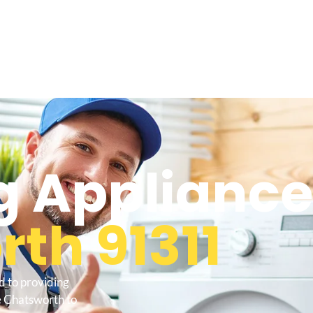
 Appliance
th 91311
d to providing
e Chatsworth to