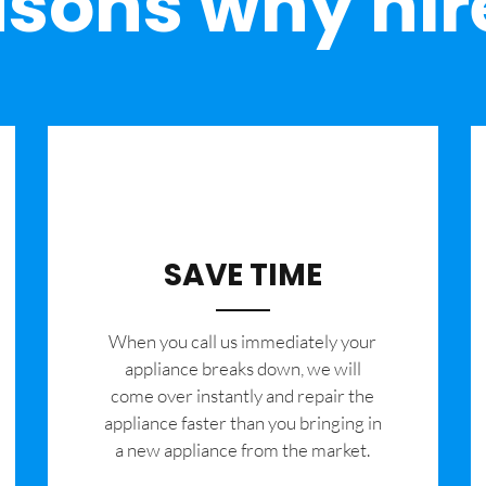
sons why hir
SAVE TIME
When you call us immediately your
appliance breaks down, we will
come over instantly and repair the
appliance faster than you bringing in
a new appliance from the market.