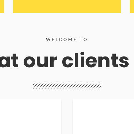
WELCOME TO
t our clients