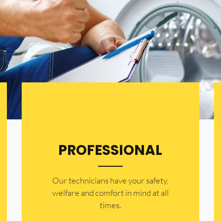
PROFESSIONAL
Our technicians have your safety,
welfare and comfort ​in mind at all
times.