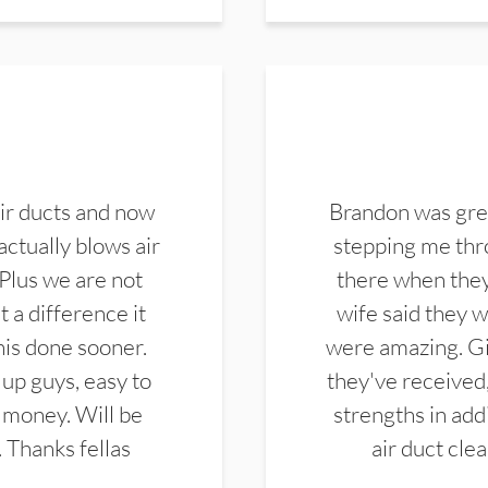
ir ducts and now
Brandon was gre
actually blows air
stepping me thro
 Plus we are not
there when they
 a difference it
wife said they 
this done sooner.
were amazing. Gi
up guys, easy to
they've received,
 money. Will be
strengths in add
. Thanks fellas
air duct cle