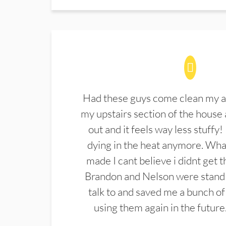
Had these guys come clean my a
my upstairs section of the house 
out and it feels way less stuffy!
dying in the heat anymore. What
made I cant believe i didnt get 
Brandon and Nelson were stand 
talk to and saved me a bunch of
using them again in the future