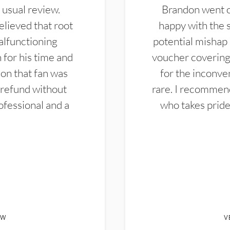
 usual review.
Brandon went ou
elieved that root
happy with the 
alfunctioning
potential mishap 
 for his time and
voucher covering 
don that fan was
for the inconven
 refund without
rare. I recommen
ofessional and a
who takes pride 
EW
V