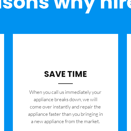
sons why hir
SAVE TIME
When you call us immediately your
appliance breaks down, we will
come over instantly and repair the
appliance faster than you bringing in
a new appliance from the market.