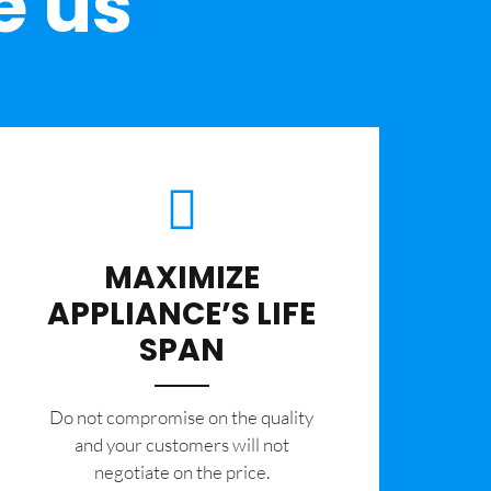
e us
MAXIMIZE
APPLIANCE’S LIFE
SPAN
​Do not compromise on the quality
and your customers will not
negotiate on the price.