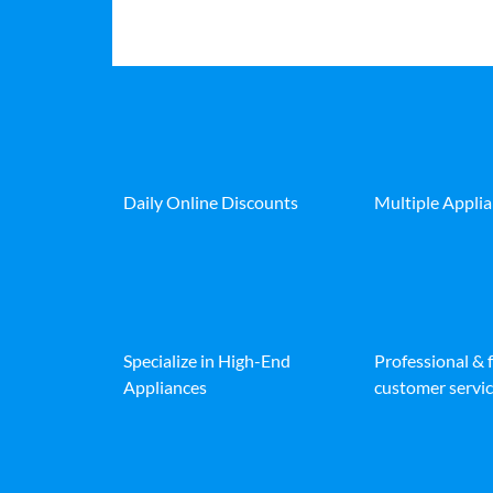
Daily Online Discounts
Multiple Appli
Specialize in High-End
Professional & 
Appliances
customer servic