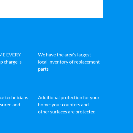
IME EVERY
We have the area's largest
p charge is
local inventory of replacement
parts
ice technicians
Additional protection for your
insured and
home: your counters and
other surfaces are protected