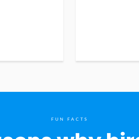
FUN FACTS