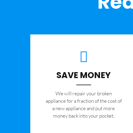
Rea
SAVE MONEY
We will repair your broken
appliance for a fraction of the cost of
a new appliance and put more
money back into your pocket.