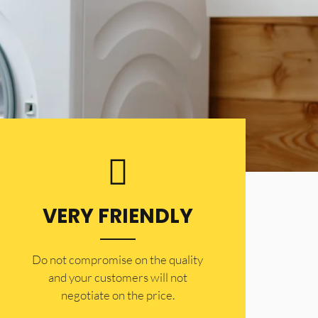
VERY FRIENDLY
​Do not compromise on the quality
and your customers will not
negotiate on the price.