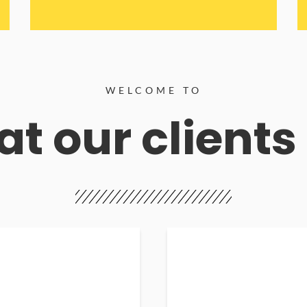
WELCOME TO
t our clients