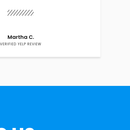
Martha C.
VERIFIED YELP REVIEW