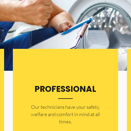
h area.
PROFESSIONAL
Our technicians have your safety,
welfare and comfort ​in mind at all
times.