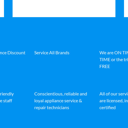
ance Discount
Service All Brands
We are ON T
TIME or the tri
FREE
friendly
Conscientious, reliable and
All of our serv
e staff
loyal appliance service &
are licensed, 
repair technicians
certified