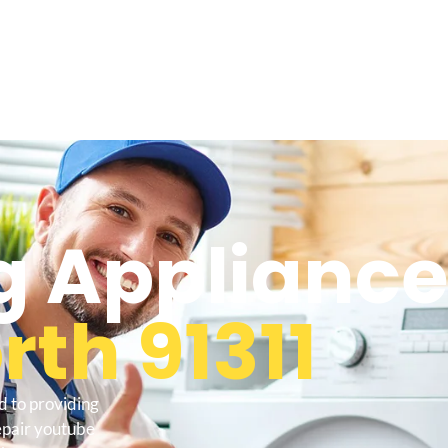
 Appliance
th 91311
d to providing
epair youtube