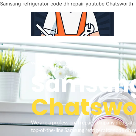
Samsung refrigerator code dh repair youtube Chatsworth
WELCOME TO
Samsung
Chatswor
We are a professional repair company dedicate
top-of-the-line Samsung refrigerator code dh r