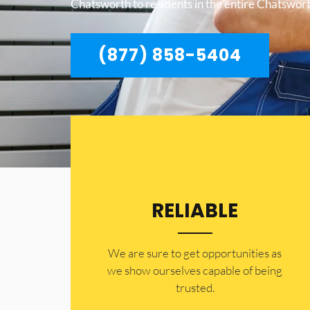
Chatsworth to residents in the entire Chatswort
(877) 858-5404
RELIABLE
​​We are sure to get opportunities as
we show ourselves capable of being
trusted.