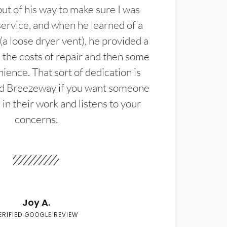
t of his way to make sure I was
service, and when he learned of a
(a loose dryer vent), he provided a
the costs of repair and then some
ience. That sort of dedication is
d Breezeway if you want someone
in their work and listens to your
concerns.
Joy A.
ERIFIED GOOGLE REVIEW