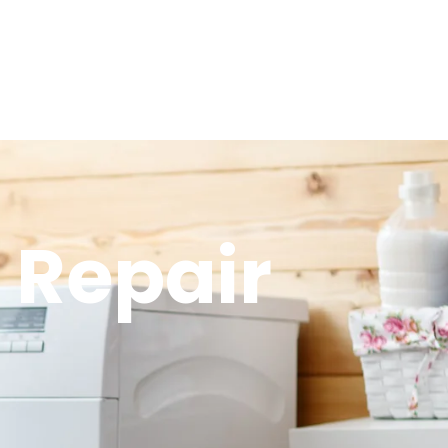
 Repair