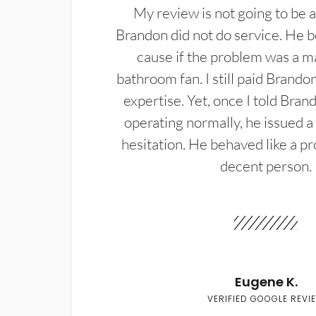
My review is not going to be a
Brandon did not do service. He b
cause if the problem was a m
bathroom fan. I still paid Brandon
expertise. Yet, once I told Bran
operating normally, he issued a
hesitation. He behaved like a pr
decent person.
Eugene K.
VERIFIED GOOGLE REVI