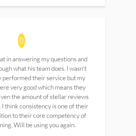
at in answering my questions and
ugh what his team does. I wasn't
 performed their service but my
were very good which means they
ven the amount of stellar reviews
 I think consistency is one of their
ition to their core competency of
aning. Will be using you again.