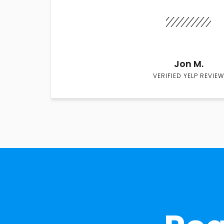
Jon M.
VERIFIED YELP REVIEW