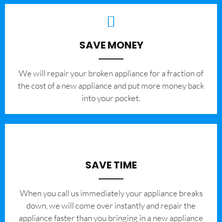
SAVE MONEY
We will repair your broken appliance for a fraction of
the cost of a new appliance and put more money back
into your pocket.
SAVE TIME
When you call us immediately your appliance breaks
down, we will come over instantly and repair the
appliance faster than you bringing in a new appliance