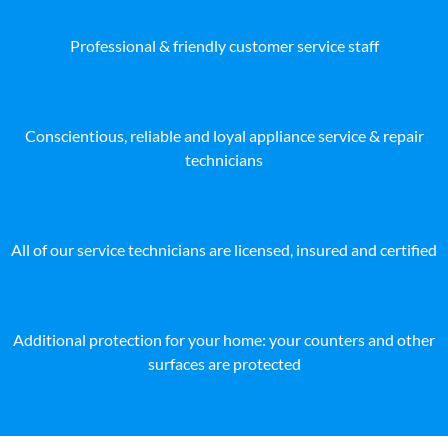
Professional & friendly customer service staff
Conscientious, reliable and loyal appliance service & repair
technicians
All of our service technicians are licensed, insured and certified
Additional protection for your home: your counters and other
surfaces are protected