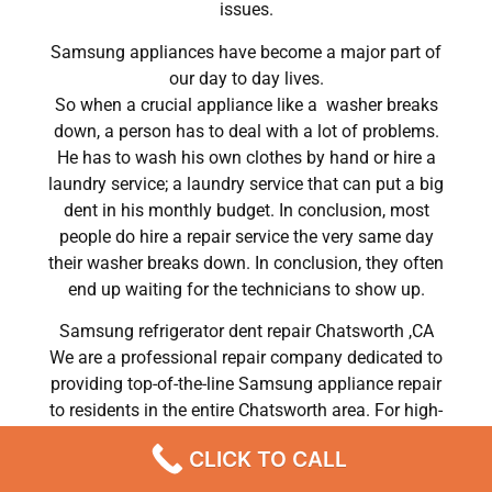
issues.
Samsung appliances have become a major part of
our day to day lives.
So when a crucial appliance like a washer breaks
down, a person has to deal with a lot of problems.
He has to wash his own clothes by hand or hire a
laundry service; a laundry service that can put a big
dent in his monthly budget. In conclusion, most
people do hire a repair service the very same day
their washer breaks down. In conclusion, they often
end up waiting for the technicians to show up.
Samsung refrigerator dent repair Chatsworth ,CA
We are a professional repair company dedicated to
providing top-of-the-line Samsung appliance repair
to residents in the entire Chatsworth area. For high-
quality Samsung dryer repair Chatsworth, Samsung
CLICK TO CALL
washer repair Chatsworth, Samsung refrigerator
repair Chatsworth, Samsung dishwasher repair