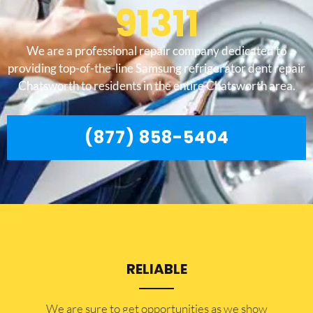
91311
We are a professional repair company dedicated to
providing top-of-the-line Samsung refrigerator dent repair
Chatsworth to residents in the entire Chatsworth area.
(877) 858-5404
RELIABLE
​​We are sure to get opportunities as we show