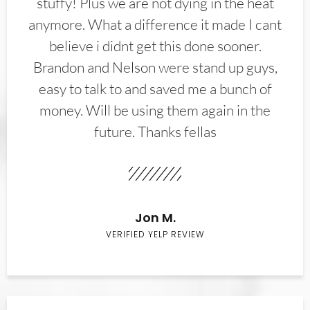
stuffy! Plus we are not dying in the heat
anymore. What a difference it made I cant
believe i didnt get this done sooner.
Brandon and Nelson were stand up guys,
easy to talk to and saved me a bunch of
money. Will be using them again in the
future. Thanks fellas
Jon M.
VERIFIED YELP REVIEW