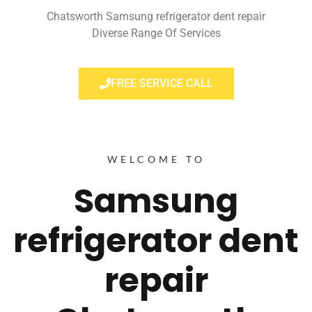
Chatsworth Samsung refrigerator dent repair
Diverse Range Of Services
FREE SERVICE CALL
WELCOME TO
Samsung
refrigerator dent
repair