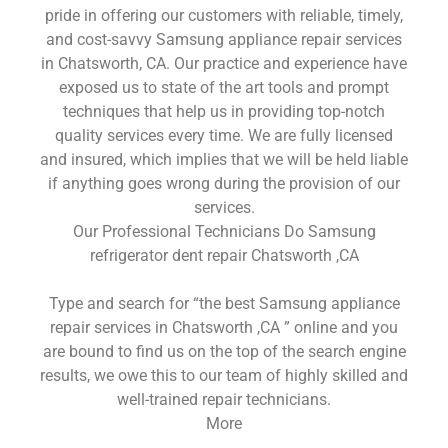
pride in offering our customers with reliable, timely,
and cost-savvy Samsung appliance repair services
in Chatsworth, CA. Our practice and experience have
exposed us to state of the art tools and prompt
techniques that help us in providing top-notch
quality services every time. We are fully licensed
and insured, which implies that we will be held liable
if anything goes wrong during the provision of our
services.
Our Professional Technicians Do Samsung
refrigerator dent repair Chatsworth ,CA
Type and search for “the best Samsung appliance
repair services in Chatsworth ,CA ” online and you
are bound to find us on the top of the search engine
results, we owe this to our team of highly skilled and
well-trained repair technicians.
More