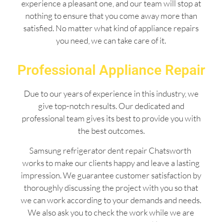
experience a pleasant one, and our team will stop at
nothing to ensure that you come away more than
satisfied. No matter what kind of appliance repairs
you need, we can take care of it.
Professional Appliance Repair
Due to our years of experience in this industry, we
give top-notch results. Our dedicated and
professional team gives its best to provide you with
the best outcomes.
Samsung refrigerator dent repair Chatsworth
works to make our clients happy and leave a lasting
impression. We guarantee customer satisfaction by
thoroughly discussing the project with you so that
we can work according to your demands and needs.
We also ask you to check the work while we are