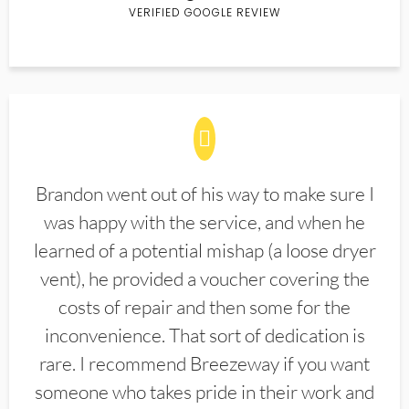
VERIFIED GOOGLE REVIEW
Brandon went out of his way to make sure I
was happy with the service, and when he
learned of a potential mishap (a loose dryer
vent), he provided a voucher covering the
costs of repair and then some for the
inconvenience. That sort of dedication is
rare. I recommend Breezeway if you want
someone who takes pride in their work and