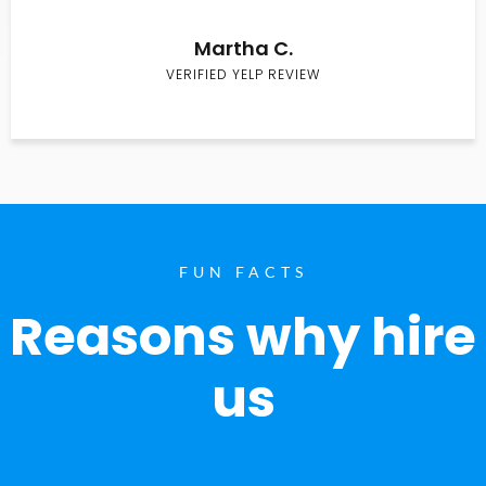
Martha C.
VERIFIED YELP REVIEW
FUN FACTS
Reasons why hire
us