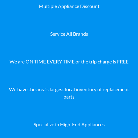
Multiple Appliance Discount
Service All Brands
We are ON TIME EVERY TIME or the trip charge is FREE
We have the area's largest local inventory of replacement
parts
Specialize in High-End Appliances