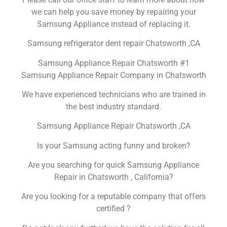
we can help you save money by repairing your
Samsung Appliance instead of replacing it.
Samsung refrigerator dent repair Chatsworth ,CA
Samsung Appliance Repair Chatsworth #1
Samsung Appliance Repair Company in Chatsworth
We have experienced technicians who are trained in
the best industry standard.
Samsung Appliance Repair Chatsworth ,CA
Is your Samsung acting funny and broken?
Are you searching for quick Samsung Appliance
Repair in Chatsworth , California?
Are you looking for a reputable company that offers
certified ?