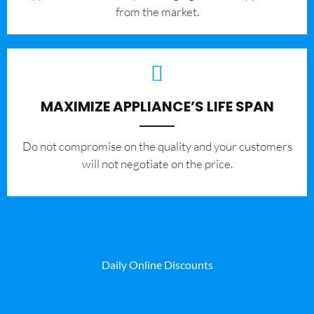
from the market.
MAXIMIZE APPLIANCE’S LIFE SPAN
​Do not compromise on the quality and your customers
will not negotiate on the price.
Daily Online Discounts