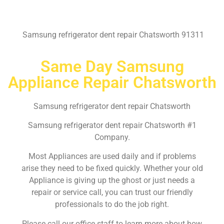
Samsung refrigerator dent repair Chatsworth 91311
Same Day Samsung
Appliance Repair Chatsworth
Samsung refrigerator dent repair Chatsworth
Samsung refrigerator dent repair Chatsworth #1
Company.
Most Appliances are used daily and if problems
arise they need to be fixed quickly. Whether your old
Appliance is giving up the ghost or just needs a
repair or service call, you can trust our friendly
professionals to do the job right.
Please call our office staff to learn more about how