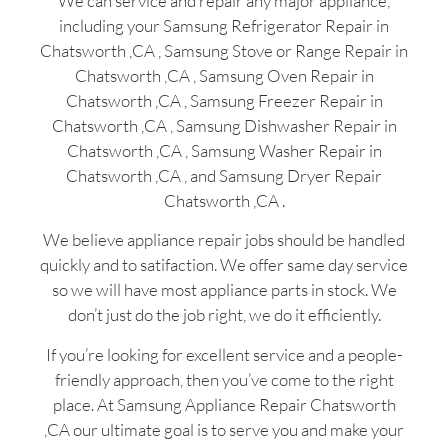
We can service and repair any major appliance,
including your Samsung Refrigerator Repair in
Chatsworth ,CA , Samsung Stove or Range Repair in
Chatsworth ,CA , Samsung Oven Repair in
Chatsworth ,CA , Samsung Freezer Repair in
Chatsworth ,CA , Samsung Dishwasher Repair in
Chatsworth ,CA , Samsung Washer Repair in
Chatsworth ,CA , and Samsung Dryer Repair
Chatsworth ,CA .
We believe appliance repair jobs should be handled
quickly and to satifaction. We offer same day service
so we will have most appliance parts in stock. We
don’t just do the job right, we do it efficiently.
If you’re looking for excellent service and a people-
friendly approach, then you’ve come to the right
place. At Samsung Appliance Repair Chatsworth
,CA our ultimate goal is to serve you and make your