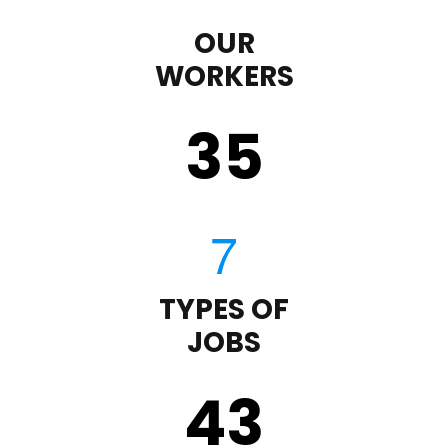
OUR
WORKERS
35
TYPES OF
JOBS
43