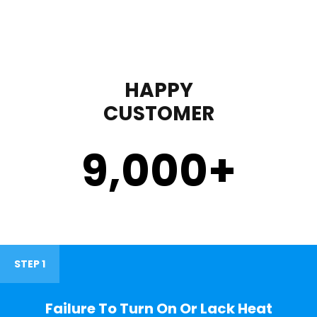
HAPPY
CUSTOMER
9,000
+
STEP 1
Failure To Turn On Or Lack Heat