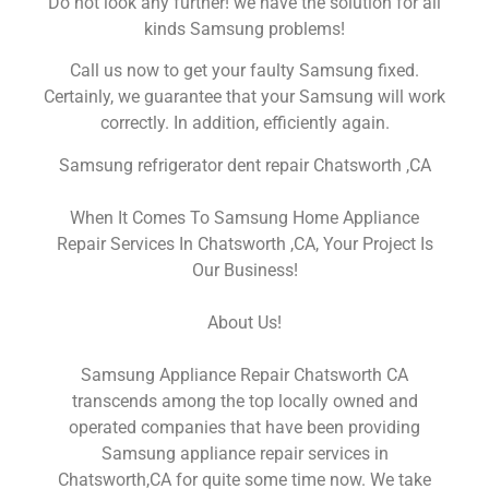
Do not look any further! we have the solution for all
kinds Samsung problems!
Call us now to get your faulty Samsung fixed.
Certainly, we guarantee that your Samsung will work
correctly. In addition, efficiently again.
Samsung refrigerator dent repair Chatsworth ,CA
When It Comes To Samsung Home Appliance
Repair Services In Chatsworth ,CA, Your Project Is
Our Business!
About Us!
Samsung Appliance Repair Chatsworth CA
transcends among the top locally owned and
operated companies that have been providing
Samsung appliance repair services in
Chatsworth,CA for quite some time now. We take