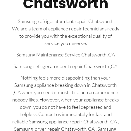
Chatsworth
Samsung refrigerator dent repair Chatsworth
We are a team of appliance repair technicians ready
to provide you with the exceptional quality of
service you deserve.
Samsung Maintenance Service Chatsworth ,CA
Samsung refrigerator dent repair Chatsworth ,CA
Nothing feels more disappointing than your
Samsung appliance breaking down in Chatsworth
,CA when you need it most. It is such an experience
nobody likes. However, when your appliance breaks
down, you do not have to feel depressed and
helpless. Contact us immediately for fast and
reliable Samsung appliance repair Chatsworth, CA ,
Samsung dryer repair Chatsworth, CA , Samsung