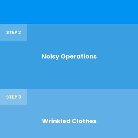
STEP 2
Noisy Operations
STEP 3
Wrinkled Clothes