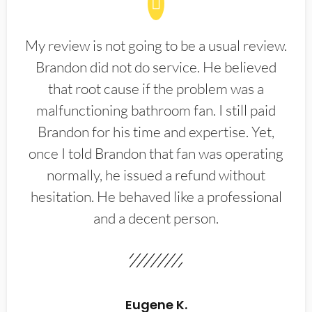
My review is not going to be a usual review.
Brandon did not do service. He believed
that root cause if the problem was a
malfunctioning bathroom fan. I still paid
Brandon for his time and expertise. Yet,
once I told Brandon that fan was operating
normally, he issued a refund without
hesitation. He behaved like a professional
and a decent person.
Eugene K.