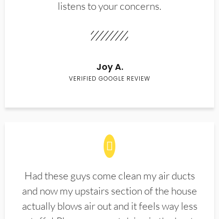
listens to your concerns.
Joy A.
VERIFIED GOOGLE REVIEW
Had these guys come clean my air ducts
and now my upstairs section of the house
actually blows air out and it feels way less