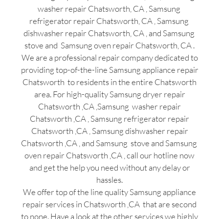
washer repair Chatsworth, CA , Samsung
refrigerator repair Chatsworth, CA , Samsung
dishwasher repair Chatsworth, CA , and Samsung
stove and Samsung oven repair Chatsworth, CA .
We are a professional repair company dedicated to
providing top-of-the-line Samsung appliance repair
Chatsworth to residents in the entire Chatsworth
area. For high-quality Samsung dryer repair
Chatsworth ,CA ,Samsung washer repair
Chatsworth ,CA , Samsung refrigerator repair
Chatsworth ,CA , Samsung dishwasher repair
Chatsworth ,CA , and Samsung stove and Samsung
oven repair Chatsworth ,CA , call our hotline now
and get the help you need without any delay or
hassles.
We offer top of the line quality Samsung appliance
repair services in Chatsworth ,CA that are second
to none. Have a look at the other services we highly