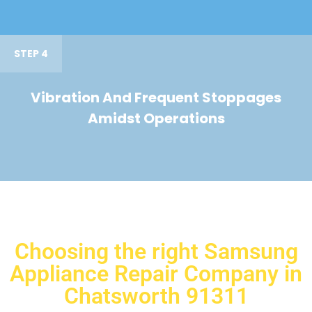
STEP 4
Vibration And Frequent Stoppages
Amidst Operations
Choosing the right Samsung
Appliance Repair Company in
Chatsworth 91311