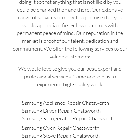
doing it so that anything that is not liked by you
could be changed then and there. Our extensive
range of services come with a promise that you
would appreciate first-class outcomes with
permanent peace of mind. Our reputation in the
market is proof of our talent, dedication and
commitment. We offer the following services to our
valued customers:
We would love to give you our best, expert and
professional services. Come and join us to
experience high-quality work.
Samsung Appliance Repair Chatsworth
Samsung Dryer Repair Chatsworth
Samsung Refrigerator Repair Chatsworth
Samsung Oven Repair Chatsworth
Samsung Stove Repair Chatsworth