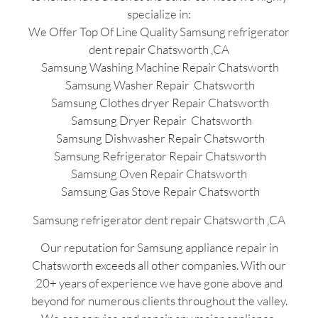
specialize in:
We Offer Top Of Line Quality Samsung refrigerator
dent repair Chatsworth ,CA
Samsung Washing Machine Repair Chatsworth
Samsung Washer Repair Chatsworth
Samsung Clothes dryer Repair Chatsworth
Samsung Dryer Repair Chatsworth
Samsung Dishwasher Repair Chatsworth
Samsung Refrigerator Repair Chatsworth
Samsung Oven Repair Chatsworth
Samsung Gas Stove Repair Chatsworth
Samsung refrigerator dent repair Chatsworth ,CA
Our reputation for Samsung appliance repair in
Chatsworth exceeds all other companies. With our
20+ years of experience we have gone above and
beyond for numerous clients throughout the valley.