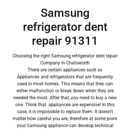
Samsung
refrigerator dent
repair 91311
Choosing the right Samsung refrigerator dent repair
Company in Chatsworth
There are certain appliances such as
Appliances and refrigerators that are frequently
used in most homes. This means that they can
either malfunction or break down when they are
needed the most. After that, you need to buy a new
one. Think that appliances are expensive! In this
case, it is impossible to replace them. It doesn’t
matter how careful you are, therefore at some point
your Samsung appliance can develop technical