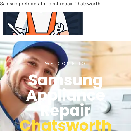
Samsung refrigerator dent repair Chatsworth
WELCOME TO
Samsung
Appliance
Repair
Chatsworth