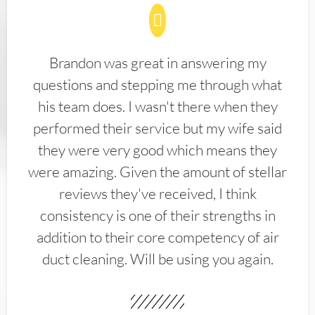
Brandon was great in answering my
questions and stepping me through what
his team does. I wasn't there when they
performed their service but my wife said
they were very good which means they
were amazing. Given the amount of stellar
reviews they've received, I think
consistency is one of their strengths in
addition to their core competency of air
duct cleaning. Will be using you again.