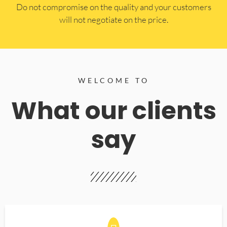
​Do not compromise on the quality and your customers
will not negotiate on the price.
WELCOME TO
What our clients
say