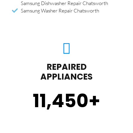
Samsung Dishwasher Repair Chatsworth
Samsung Washer Repair Chatsworth
REPAIRED
APPLIANCES
11,450
+