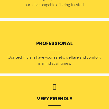
ourselves capable of being trusted.
PROFESSIONAL
Our technicians have your safety, welfare and comfort ​
in mind at all times.
VERY FRIENDLY