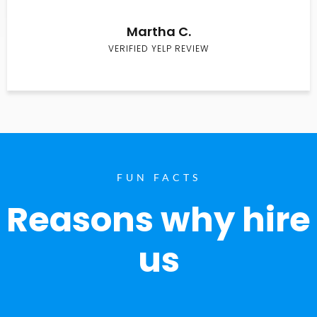
Martha C.
VERIFIED YELP REVIEW
FUN FACTS
Reasons why hire
us