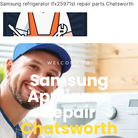
Samsung refrigerator lfx25971st repair parts Chatsworth
WELCOME TO
Samsung
Appliance
Repair
Chatsworth