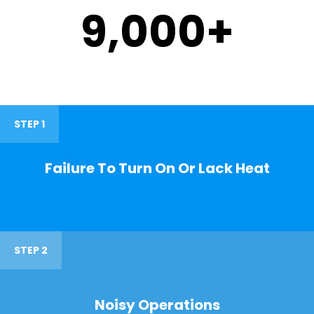
9,000
+
STEP 1
Failure To Turn On Or Lack Heat
STEP 2
Noisy Operations