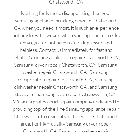
Chatsworth ,CA
Nothing feels more disappointing than your
Samsung appliance breaking down in Chatsworth
,CA when you need it most. It is such an experience
nobody likes. However, when your appliance breaks
down, you do not have to feel depressed and
helpless. Contact us immediately for fast and
reliable Samsung appliance repair Chatsworth, CA ,
Samsung dryer repair Chatsworth, CA , Samsung
washer repair Chatsworth, CA , Samsung
refrigerator repair Chatsworth, CA , Samsung
dishwasher repair Chatsworth, CA , and Samsung
stove and Samsung oven repair Chatsworth, CA .
We are a professional repair company dedicated to
providing top-of-the-line Samsung appliance repair
Chatsworth to residents in the entire Chatsworth
area. For high-quality Samsung dryer repair
Chatsworth ,CA ,Samsung washer repair