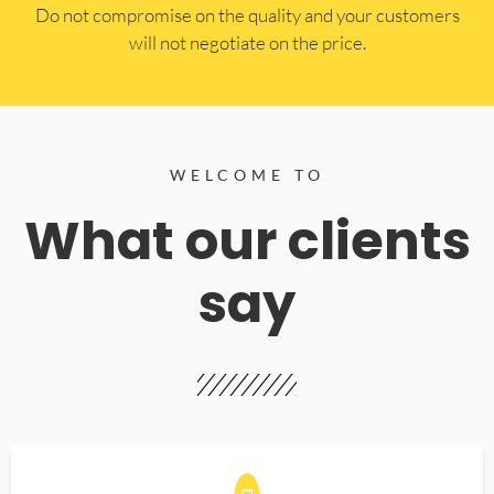
​Do not compromise on the quality and your customers
will not negotiate on the price.
WELCOME TO
What our clients
say