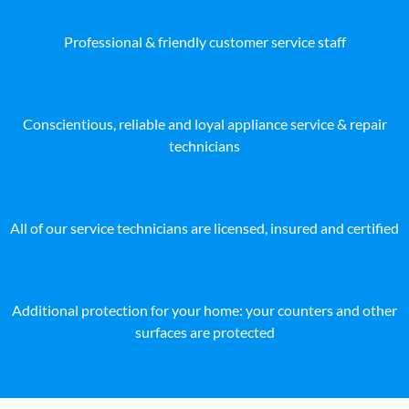
Professional & friendly customer service staff
Conscientious, reliable and loyal appliance service & repair
technicians
All of our service technicians are licensed, insured and certified
Additional protection for your home: your counters and other
surfaces are protected