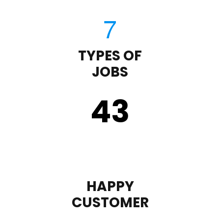
TYPES OF
JOBS
43
HAPPY
CUSTOMER