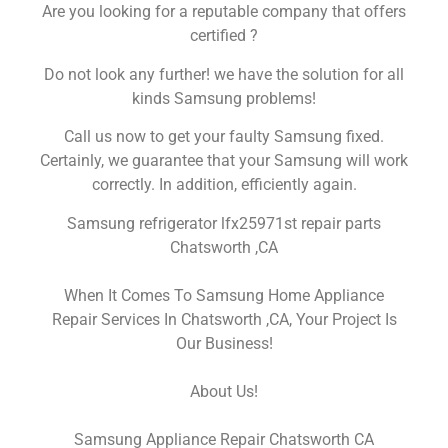
Are you looking for a reputable company that offers
certified ?
Do not look any further! we have the solution for all
kinds Samsung problems!
Call us now to get your faulty Samsung fixed.
Certainly, we guarantee that your Samsung will work
correctly. In addition, efficiently again.
Samsung refrigerator lfx25971st repair parts
Chatsworth ,CA
When It Comes To Samsung Home Appliance
Repair Services In Chatsworth ,CA, Your Project Is
Our Business!
About Us!
Samsung Appliance Repair Chatsworth CA