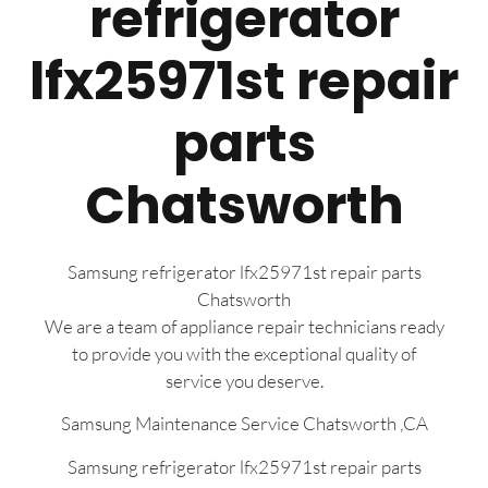
refrigerator
lfx25971st repair
parts
Chatsworth
Samsung refrigerator lfx25971st repair parts
Chatsworth
We are a team of appliance repair technicians ready
to provide you with the exceptional quality of
service you deserve.
Samsung Maintenance Service Chatsworth ,CA
Samsung refrigerator lfx25971st repair parts