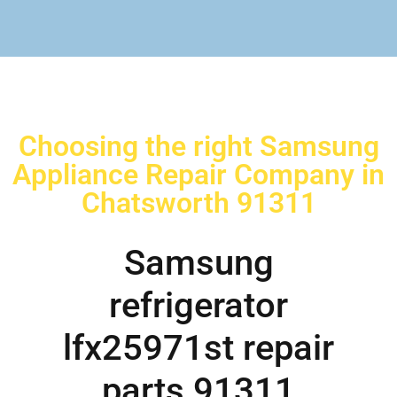
Choosing the right Samsung
Appliance Repair Company in
Chatsworth 91311
Samsung
refrigerator
lfx25971st repair
parts 91311