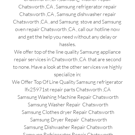
Chatsworth ,CA , Samsung refrigerator repair
Chatsworth ,CA , Samsung dishwasher repair
Chatsworth ,CA , and Samsung stove and Samsung
oven repair Chatsworth ,CA , call our hotline now
and get the help you need without any delay or
hassles.
We offer top of the line quality Samsung appliance
repair services in Chatsworth ,CA that are second
to none. Have a look at the other services we highly
specialize in:
We Offer Top Of Line Quality Samsung refrigerator
lfx25971st repair parts Chatsworth ,CA
Samsung Washing Machine Repair Chatsworth
Samsung Washer Repair Chatsworth
Samsung Clothes dryer Repair Chatsworth
Samsung Dryer Repair Chatsworth
Samsung Dishwasher Repair Chatsworth
Samsung Refrigerator Repair Chatsworth