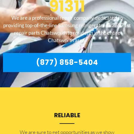
91311
We are a professional repair company dedicated to
providing top-of-the-line Samsung refrigerator lfx25971st
repair parts Chatsworth to residents in the entire
Chatsworth area.
(877) 858-5404
RELIABLE
​​We are sure to get opportunities as we show