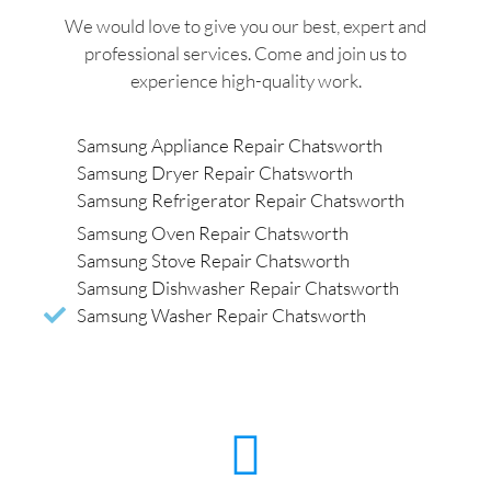
We would love to give you our best, expert and
professional services. Come and join us to
experience high-quality work.
Samsung Appliance Repair Chatsworth
Samsung Dryer Repair Chatsworth
Samsung Refrigerator Repair Chatsworth
Samsung Oven Repair Chatsworth
Samsung Stove Repair Chatsworth
Samsung Dishwasher Repair Chatsworth
Samsung Washer Repair Chatsworth