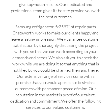
give top-notch results. Our dedicated and
professional team gives its best to provide you with
the best outcomes.
Samsung refrigerator lfx25971st repair parts
Chatsworth works to make our clients happy and
leave a lasting impression. We guarantee customer
satisfaction by thoroughly discussing the project
with you so that we can work according to your
demands and needs. We also ask you to check the
work while we are doing it so that anything that is
not liked by you could be changed then and there.
Our extensive range of services come with a
promise that you would appreciate first-class
outcomes with permanent peace of mind. Our
reputation in the market is proof of our talent,
dedication and commitment. We offer the following
services to our valued customers: