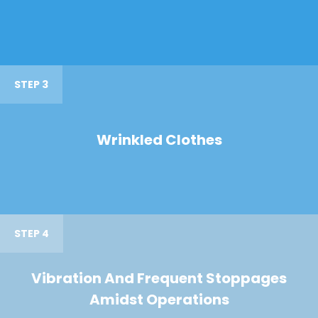
STEP 3
Wrinkled Clothes
STEP 4
Vibration And Frequent Stoppages
Amidst Operations