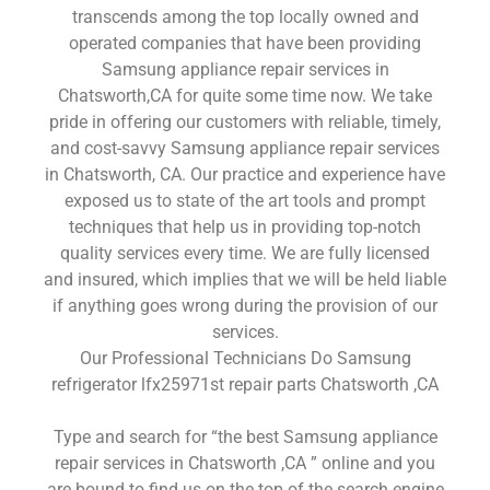
transcends among the top locally owned and
operated companies that have been providing
Samsung appliance repair services in
Chatsworth,CA for quite some time now. We take
pride in offering our customers with reliable, timely,
and cost-savvy Samsung appliance repair services
in Chatsworth, CA. Our practice and experience have
exposed us to state of the art tools and prompt
techniques that help us in providing top-notch
quality services every time. We are fully licensed
and insured, which implies that we will be held liable
if anything goes wrong during the provision of our
services.
Our Professional Technicians Do Samsung
refrigerator lfx25971st repair parts Chatsworth ,CA
Type and search for “the best Samsung appliance
repair services in Chatsworth ,CA ” online and you
are bound to find us on the top of the search engine