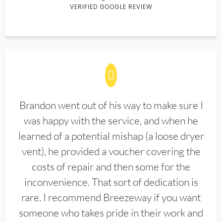
VERIFIED GOOGLE REVIEW
Brandon went out of his way to make sure I
was happy with the service, and when he
learned of a potential mishap (a loose dryer
vent), he provided a voucher covering the
costs of repair and then some for the
inconvenience. That sort of dedication is
rare. I recommend Breezeway if you want
someone who takes pride in their work and