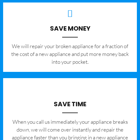
SAVE MONEY
We will repair your broken appliance for a fraction of
the cost of a new appliance and put more money back
into your pocket.
SAVE TIME
When you call us immediately your appliance breaks
down, we will come over instantly and repair the
appliance faster than you bringing in a new appliance