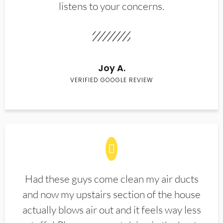
listens to your concerns.
Joy A.
VERIFIED GOOGLE REVIEW
Had these guys come clean my air ducts
and now my upstairs section of the house
actually blows air out and it feels way less