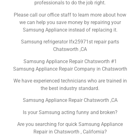
professionals to do the job right.
Please call our office staff to learn more about how
we can help you save money by repairing your
Samsung Appliance instead of replacing it.
Samsung refrigerator lfx25971st repair parts
Chatsworth ,CA
Samsung Appliance Repair Chatsworth #1
Samsung Appliance Repair Company in Chatsworth
We have experienced technicians who are trained in
the best industry standard.
Samsung Appliance Repair Chatsworth ,CA
Is your Samsung acting funny and broken?
Are you searching for quick Samsung Appliance
Repair in Chatsworth , California?