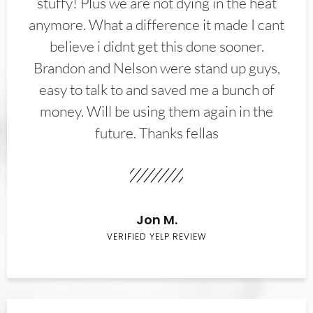
stuffy! Plus we are not dying in the heat
anymore. What a difference it made I cant
believe i didnt get this done sooner.
Brandon and Nelson were stand up guys,
easy to talk to and saved me a bunch of
money. Will be using them again in the
future. Thanks fellas
Jon M.
VERIFIED YELP REVIEW