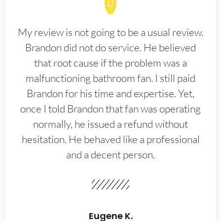
My review is not going to be a usual review.
Brandon did not do service. He believed
that root cause if the problem was a
malfunctioning bathroom fan. I still paid
Brandon for his time and expertise. Yet,
once I told Brandon that fan was operating
normally, he issued a refund without
hesitation. He behaved like a professional
and a decent person.
Eugene K.