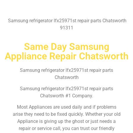
Samsung refrigerator lfx25971st repair parts Chatsworth
91311
Same Day Samsung
Appliance Repair Chatsworth
Samsung refrigerator lfx25971st repair parts
Chatsworth
Samsung refrigerator lfx25971st repair parts
Chatsworth #1 Company.
Most Appliances are used daily and if problems
arise they need to be fixed quickly. Whether your old
Appliance is giving up the ghost or just needs a
repair or service call, you can trust our friendly