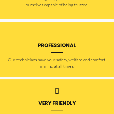
ourselves capable of being trusted.
PROFESSIONAL
Our technicians have your safety, welfare and comfort ​
in mind at all times.
VERY FRIENDLY