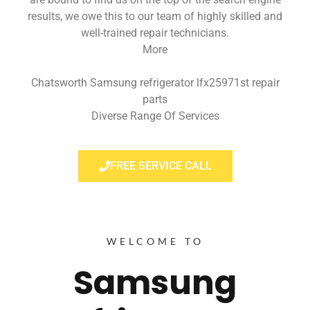
results, we owe this to our team of highly skilled and
well-trained repair technicians.
More
Chatsworth Samsung refrigerator lfx25971st repair
parts
Diverse Range Of Services
FREE SERVICE CALL
WELCOME TO
Samsung