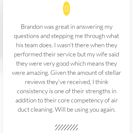
Brandon was great in answering my
questions and stepping me through what
his team does. I wasn't there when they
performed their service but my wife said
they were very good which means they
were amazing. Given the amount of stellar
reviews they've received, I think
consistency is one of their strengths in
addition to their core competency of air
duct cleaning. Will be using you again.