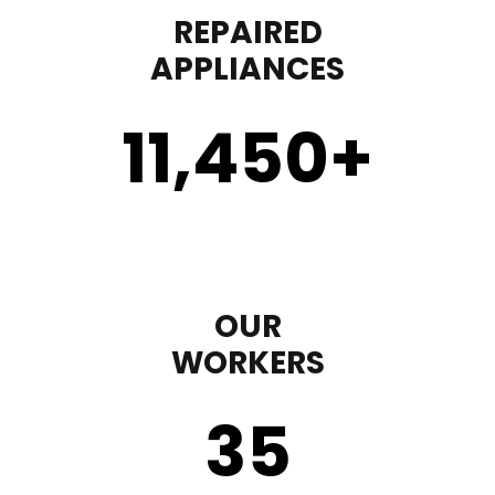
REPAIRED
APPLIANCES
11,450
+
OUR
WORKERS
35