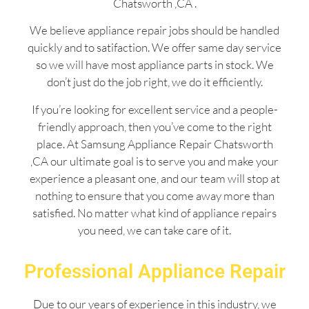
Chatsworth ,CA .
We believe appliance repair jobs should be handled
quickly and to satifaction. We offer same day service
so we will have most appliance parts in stock. We
don’t just do the job right, we do it efficiently.
If you’re looking for excellent service and a people-
friendly approach, then you’ve come to the right
place. At Samsung Appliance Repair Chatsworth
,CA our ultimate goal is to serve you and make your
experience a pleasant one, and our team will stop at
nothing to ensure that you come away more than
satisfied. No matter what kind of appliance repairs
you need, we can take care of it.
Professional Appliance Repair
Due to our years of experience in this industry, we