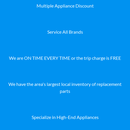
Multiple Appliance Discount
Service All Brands
We are ON TIME EVERY TIME or the trip charge is FREE
We have the area's largest local inventory of replacement
parts
Specialize in High-End Appliances