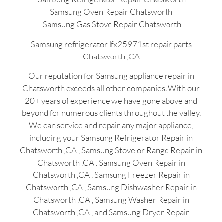
Samsung Oven Repair Chatsworth
Samsung Gas Stove Repair Chatsworth
Samsung refrigerator lfx25971st repair parts
Chatsworth ,CA
Our reputation for Samsung appliance repair in
Chatsworth exceeds all other companies. With our
20+ years of experience we have gone above and
beyond for numerous clients throughout the valley.
We can service and repair any major appliance,
including your Samsung Refrigerator Repair in
Chatsworth ,CA , Samsung Stove or Range Repair in
Chatsworth ,CA , Samsung Oven Repair in
Chatsworth ,CA , Samsung Freezer Repair in
Chatsworth ,CA , Samsung Dishwasher Repair in
Chatsworth ,CA , Samsung Washer Repair in
Chatsworth ,CA , and Samsung Dryer Repair