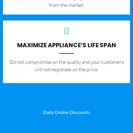
from the market.
MAXIMIZE APPLIANCE’S LIFE SPAN
​Do not compromise on the quality and your customers
will not negotiate on the price.
Daily Online Discounts