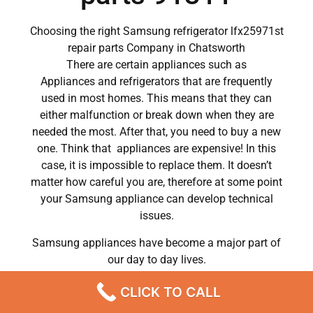
Choosing the right Samsung refrigerator lfx25971st
repair parts Company in Chatsworth
There are certain appliances such as
Appliances and refrigerators that are frequently
used in most homes. This means that they can
either malfunction or break down when they are
needed the most. After that, you need to buy a new
one. Think that appliances are expensive! In this
case, it is impossible to replace them. It doesn’t
matter how careful you are, therefore at some point
your Samsung appliance can develop technical
issues.
Samsung appliances have become a major part of
our day to day lives.
So when a crucial appliance like a washer breaks
CLICK TO CALL
down, a person has to deal with a lot of problems.
He has to wash his own clothes by hand or hire a