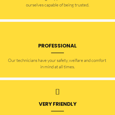
ourselves capable of being trusted.
PROFESSIONAL
Our technicians have your safety, welfare and comfort ​
in mind at all times.
VERY FRIENDLY