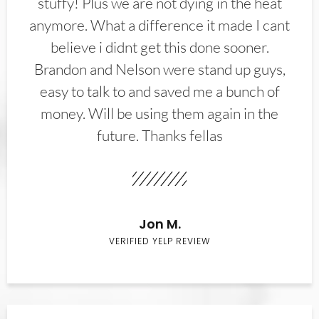
stuffy! Plus we are not dying in the heat
anymore. What a difference it made I cant
believe i didnt get this done sooner.
Brandon and Nelson were stand up guys,
easy to talk to and saved me a bunch of
money. Will be using them again in the
future. Thanks fellas
Jon M.
VERIFIED YELP REVIEW