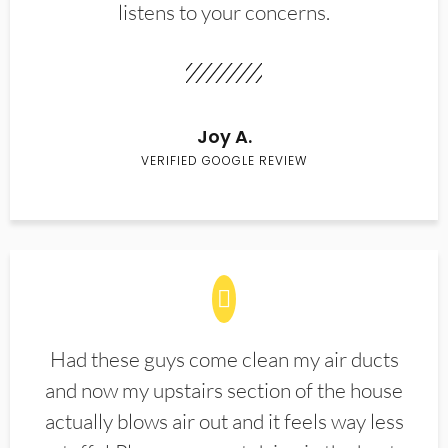
listens to your concerns.
Joy A.
VERIFIED GOOGLE REVIEW
Had these guys come clean my air ducts
and now my upstairs section of the house
actually blows air out and it feels way less