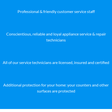
Professional & friendly customer service staff
Conscientious, reliable and loyal appliance service & repair
technicians
All of our service technicians are licensed, insured and certified
Additional protection for your home: your counters and other
surfaces are protected