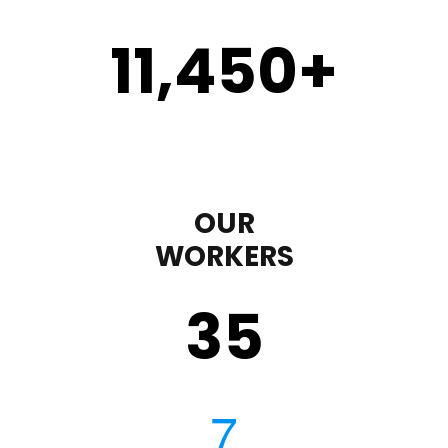
11,450
+
OUR
WORKERS
35