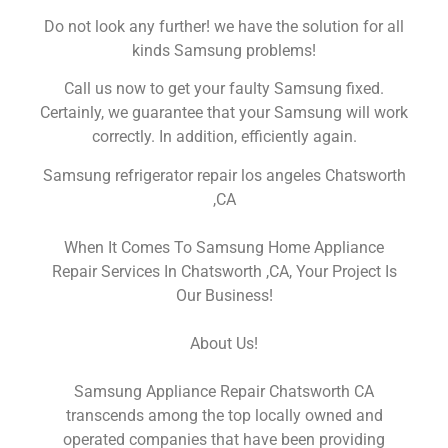
Do not look any further! we have the solution for all
kinds Samsung problems!
Call us now to get your faulty Samsung fixed.
Certainly, we guarantee that your Samsung will work
correctly. In addition, efficiently again.
Samsung refrigerator repair los angeles Chatsworth
,CA
When It Comes To Samsung Home Appliance
Repair Services In Chatsworth ,CA, Your Project Is
Our Business!
About Us!
Samsung Appliance Repair Chatsworth CA
transcends among the top locally owned and
operated companies that have been providing