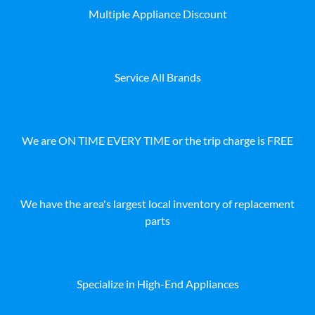
Multiple Appliance Discount
Service All Brands
We are ON TIME EVERY TIME or the trip charge is FREE
We have the area's largest local inventory of replacement
parts
Specialize in High-End Appliances