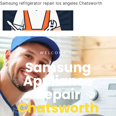
Samsung refrigerator repair los angeles Chatsworth
WELCOME TO
Samsung
Appliance
Repair
Chatsworth