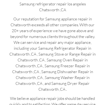
Samsung refrigerator repair los angeles
Chatsworth ,CA
Our reputation for Samsung appliance repair in
Chatsworth exceeds all other companies. With our
20+ years of experience we have gone above and
beyond for numerous clients throughout the valley.
We can service and repair any major appliance,
including your Samsung Refrigerator Repair in
Chatsworth ,CA , Samsung Stove or Range Repair in
Chatsworth ,CA , Samsung Oven Repair in
Chatsworth ,CA , Samsung Freezer Repair in
Chatsworth ,CA , Samsung Dishwasher Repair in
Chatsworth ,CA , Samsung Washer Repair in
Chatsworth ,CA , and Samsung Dryer Repair
Chatsworth ,CA .
We believe appliance repair jobs should be handled
quickly and to satifaction. We offer same day service