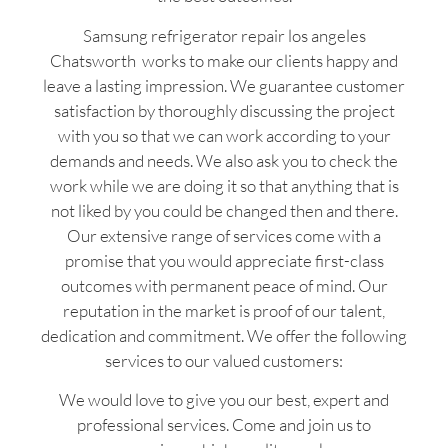
Samsung refrigerator repair los angeles
Chatsworth works to make our clients happy and
leave a lasting impression. We guarantee customer
satisfaction by thoroughly discussing the project
with you so that we can work according to your
demands and needs. We also ask you to check the
work while we are doing it so that anything that is
not liked by you could be changed then and there.
Our extensive range of services come with a
promise that you would appreciate first-class
outcomes with permanent peace of mind. Our
reputation in the market is proof of our talent,
dedication and commitment. We offer the following
services to our valued customers:
We would love to give you our best, expert and
professional services. Come and join us to