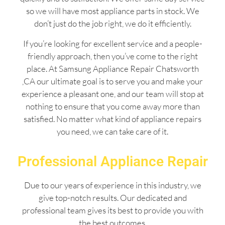
so we will have most appliance parts in stock. We
don’t just do the job right, we do it efficiently.
If you’re looking for excellent service and a people-
friendly approach, then you’ve come to the right
place. At Samsung Appliance Repair Chatsworth
,CA our ultimate goal is to serve you and make your
experience a pleasant one, and our team will stop at
nothing to ensure that you come away more than
satisfied. No matter what kind of appliance repairs
you need, we can take care of it.
Professional Appliance Repair
Due to our years of experience in this industry, we
give top-notch results. Our dedicated and
professional team gives its best to provide you with
the best outcomes.