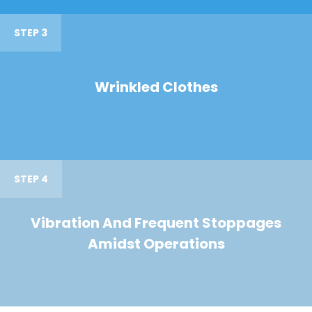
STEP 3
Wrinkled Clothes
STEP 4
Vibration And Frequent Stoppages
Amidst Operations