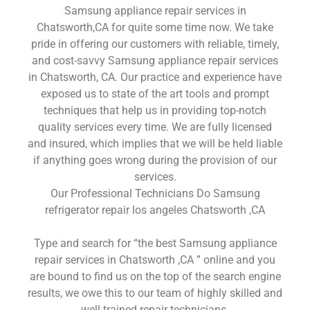
Samsung appliance repair services in
Chatsworth,CA for quite some time now. We take
pride in offering our customers with reliable, timely,
and cost-savvy Samsung appliance repair services
in Chatsworth, CA. Our practice and experience have
exposed us to state of the art tools and prompt
techniques that help us in providing top-notch
quality services every time. We are fully licensed
and insured, which implies that we will be held liable
if anything goes wrong during the provision of our
services.
Our Professional Technicians Do Samsung
refrigerator repair los angeles Chatsworth ,CA
Type and search for “the best Samsung appliance
repair services in Chatsworth ,CA ” online and you
are bound to find us on the top of the search engine
results, we owe this to our team of highly skilled and
well-trained repair technicians.