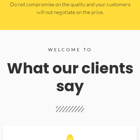
​Do not compromise on the quality and your customers
will not negotiate on the price.
WELCOME TO
What our clients
say