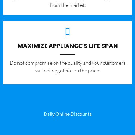
from the market.
MAXIMIZE APPLIANCE’S LIFE SPAN
​Do not compromise on the quality and your customers
will not negotiate on the price.
Daily Online Discounts