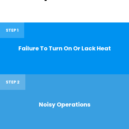
STEP 1
Failure To Turn On Or Lack Heat
STEP 2
Noisy Operations