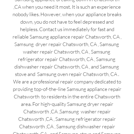
,CA when you need it most. It is such an experience
nobody likes. However, when your appliance breaks
down, you do not have to feel depressed and
helpless. Contact us immediately for fast and
reliable Samsung appliance repair Chatsworth, CA ,
Samsung dryer repair Chatsworth, CA , Samsung
washer repair Chatsworth, CA , Samsung
refrigerator repair Chatsworth, CA , Samsung
dishwasher repair Chatsworth, CA , and Samsung
stove and Samsung oven repair Chatsworth, CA .
We are a professional repair company dedicated to
providing top-of-the-line Samsung appliance repair
Chatsworth to residents in the entire Chatsworth
area. For high-quality Samsung dryer repair
Chatsworth ,CA ,Samsung washer repair
Chatsworth ,CA , Samsung refrigerator repair
Chatsworth ,CA , Samsung dishwasher repair
Chatsworth ,CA , and Samsung stove and Samsung