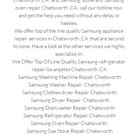
oven repair Chatsworth ,CA , call our hotline now
and get the help you need without any delay or
hassles.
We offer top of the line quality Samsung appliance
repair services in Chatsworth ,CA that are second
to none. Have a look at the other services we highly
specialize in:
We Offer Top Of Line Quality Samsung refrigerator
repair los angeles Chatsworth ,CA
Samsung Washing Machine Repair Chatsworth
Samsung Washer Repair Chatsworth
Samsung Clothes dryer Repair Chatsworth
Samsung Dryer Repair Chatsworth
Samsung Dishwasher Repair Chatsworth
Samsung Refrigerator Repair Chatsworth
Samsung Oven Repair Chatsworth
Samsung Gas Stove Repair Chatsworth