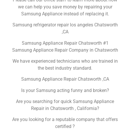
we can help you save money by repairing your
Samsung Appliance instead of replacing it.
Samsung refrigerator repair los angeles Chatsworth
,CA
Samsung Appliance Repair Chatsworth #1
Samsung Appliance Repair Company in Chatsworth
We have experienced technicians who are trained in
the best industry standard.
Samsung Appliance Repair Chatsworth ,CA
Is your Samsung acting funny and broken?
Are you searching for quick Samsung Appliance
Repair in Chatsworth , California?
Are you looking for a reputable company that offers
certified ?