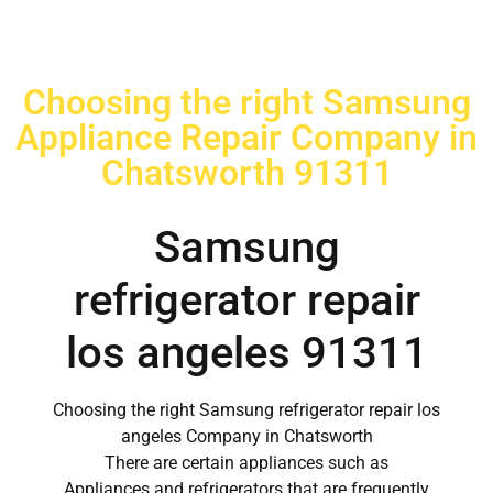
Choosing the right Samsung
Appliance Repair Company in
Chatsworth 91311
Samsung
refrigerator repair
los angeles 91311
Choosing the right Samsung refrigerator repair los
angeles Company in Chatsworth
There are certain appliances such as
Appliances and refrigerators that are frequently