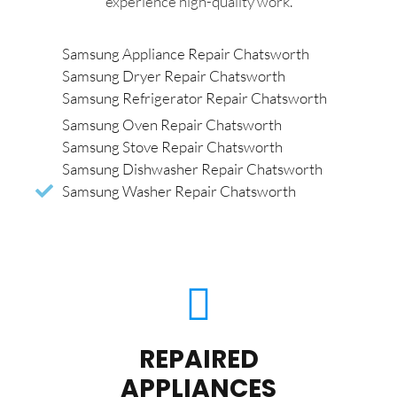
experience high-quality work.
Samsung Appliance Repair Chatsworth
Samsung Dryer Repair Chatsworth
Samsung Refrigerator Repair Chatsworth
Samsung Oven Repair Chatsworth
Samsung Stove Repair Chatsworth
Samsung Dishwasher Repair Chatsworth
Samsung Washer Repair Chatsworth
REPAIRED
APPLIANCES