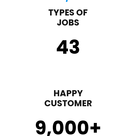
TYPES OF
JOBS
43
HAPPY
CUSTOMER
9,000
+