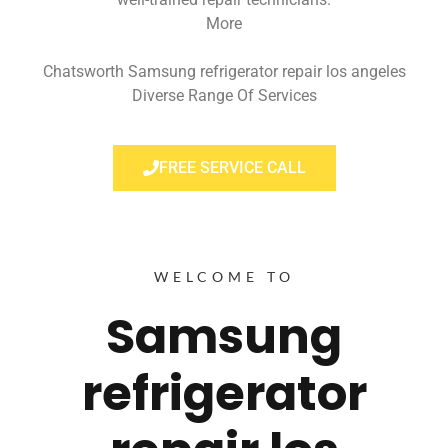
More
Chatsworth Samsung refrigerator repair los angeles
Diverse Range Of Services
FREE SERVICE CALL
WELCOME TO
Samsung
refrigerator