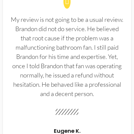
My review is not going to be a usual review.
Brandon did not do service. He believed
that root cause if the problem was a
malfunctioning bathroom fan. I still paid
Brandon for his time and expertise. Yet,
once I told Brandon that fan was operating
normally, he issued a refund without
hesitation. He behaved like a professional
and a decent person.
Eugene K.