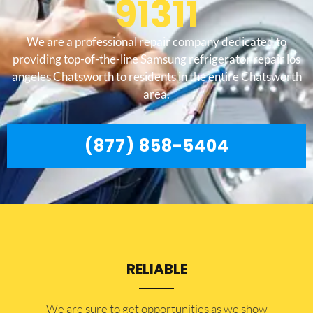
91311
We are a professional repair company dedicated to
providing top-of-the-line Samsung refrigerator repair los
angeles Chatsworth to residents in the entire Chatsworth
area.
(877) 858-5404
RELIABLE
​​We are sure to get opportunities as we show