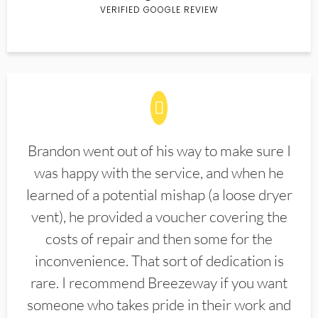
VERIFIED GOOGLE REVIEW
Brandon went out of his way to make sure I
was happy with the service, and when he
learned of a potential mishap (a loose dryer
vent), he provided a voucher covering the
costs of repair and then some for the
inconvenience. That sort of dedication is
rare. I recommend Breezeway if you want
someone who takes pride in their work and