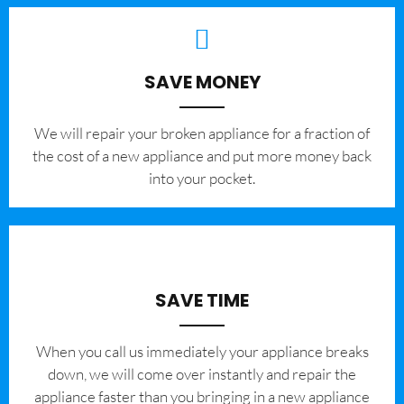
SAVE MONEY
We will repair your broken appliance for a fraction of
the cost of a new appliance and put more money back
into your pocket.
SAVE TIME
When you call us immediately your appliance breaks
down, we will come over instantly and repair the
appliance faster than you bringing in a new appliance