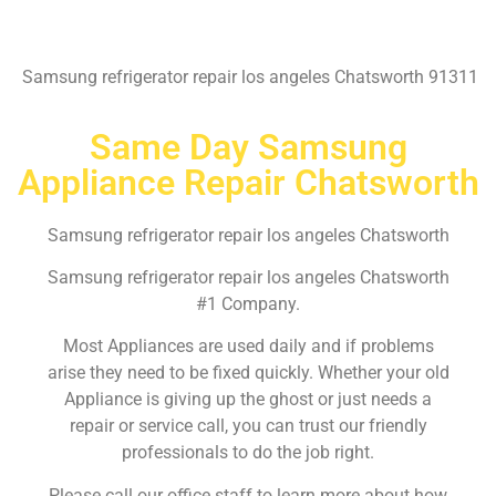
Samsung refrigerator repair los angeles Chatsworth 91311
Same Day Samsung
Appliance Repair Chatsworth
Samsung refrigerator repair los angeles Chatsworth
Samsung refrigerator repair los angeles Chatsworth
#1 Company.
Most Appliances are used daily and if problems
arise they need to be fixed quickly. Whether your old
Appliance is giving up the ghost or just needs a
repair or service call, you can trust our friendly
professionals to do the job right.
Please call our office staff to learn more about how