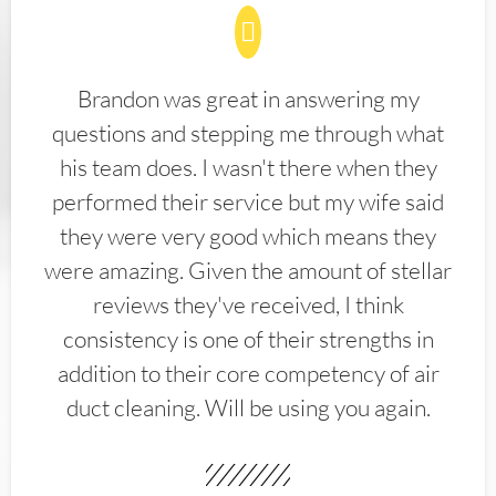
Brandon was great in answering my
questions and stepping me through what
his team does. I wasn't there when they
performed their service but my wife said
they were very good which means they
were amazing. Given the amount of stellar
reviews they've received, I think
consistency is one of their strengths in
addition to their core competency of air
duct cleaning. Will be using you again.