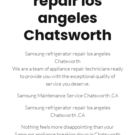
repair los
angeles
Chatsworth
Samsung refrigerator repair los angeles
Chatsworth
We are a team of appliance repair technicians ready
to provide you with the exceptional quality of
service you deserve.
Samsung Maintenance Service Chatsworth ,CA
Samsung refrigerator repair los angeles
Chatsworth ,CA
Nothing feels more disappointing than your
Samsung appliance breaking down in Chatsworth