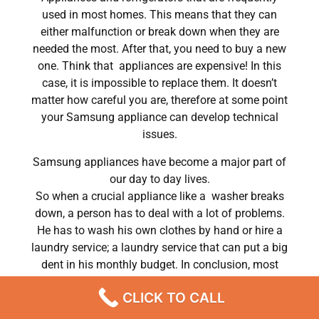
used in most homes. This means that they can
either malfunction or break down when they are
needed the most. After that, you need to buy a new
one. Think that appliances are expensive! In this
case, it is impossible to replace them. It doesn’t
matter how careful you are, therefore at some point
your Samsung appliance can develop technical
issues.
Samsung appliances have become a major part of
our day to day lives.
So when a crucial appliance like a washer breaks
down, a person has to deal with a lot of problems.
He has to wash his own clothes by hand or hire a
laundry service; a laundry service that can put a big
dent in his monthly budget. In conclusion, most
people do hire a repair service the very same day
CLICK TO CALL
their washer breaks down. In conclusion, they often
end up waiting for the technicians to show up.