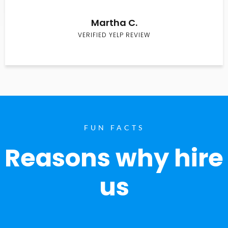
Martha C.
VERIFIED YELP REVIEW
FUN FACTS
Reasons why hire
us