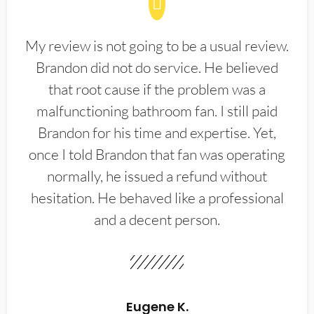
My review is not going to be a usual review.
Brandon did not do service. He believed
that root cause if the problem was a
malfunctioning bathroom fan. I still paid
Brandon for his time and expertise. Yet,
once I told Brandon that fan was operating
normally, he issued a refund without
hesitation. He behaved like a professional
and a decent person.
Eugene K.