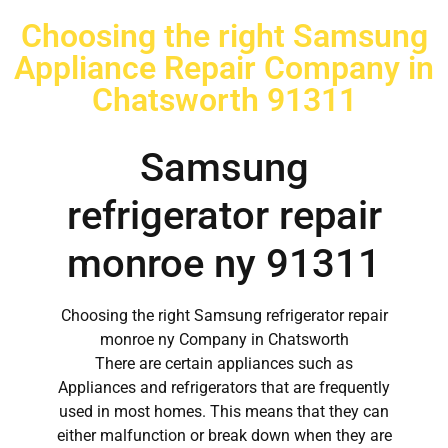
Choosing the right Samsung
Appliance Repair Company in
Chatsworth 91311
Samsung
refrigerator repair
monroe ny 91311
Choosing the right Samsung refrigerator repair
monroe ny Company in Chatsworth
There are certain appliances such as
Appliances and refrigerators that are frequently
used in most homes. This means that they can
either malfunction or break down when they are