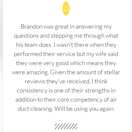
Brandon was great in answering my
questions and stepping me through what
his team does. I wasn't there when they
performed their service but my wife said
they were very good which means they
were amazing. Given the amount of stellar
reviews they've received, I think
consistency is one of their strengths in
addition to their core competency of air
duct cleaning. Will be using you again.