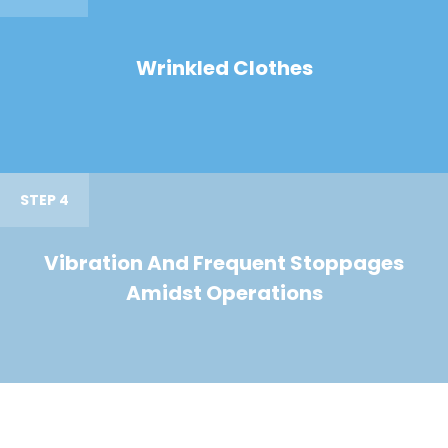
Wrinkled Clothes
STEP 4
Vibration And Frequent Stoppages
Amidst Operations