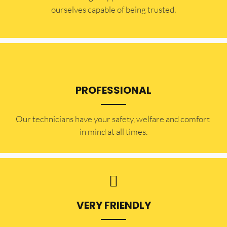
ourselves capable of being trusted.
PROFESSIONAL
Our technicians have your safety, welfare and comfort ​
in mind at all times.
VERY FRIENDLY