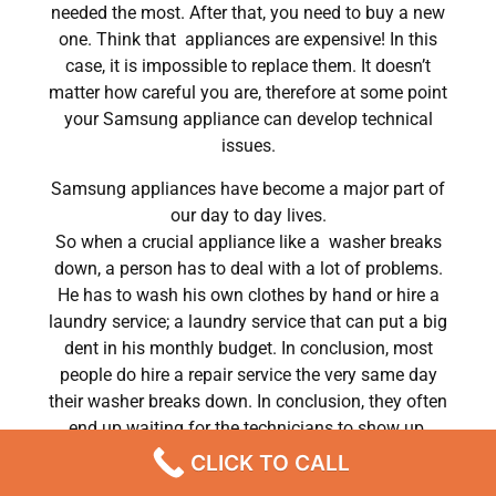
needed the most. After that, you need to buy a new
one. Think that appliances are expensive! In this
case, it is impossible to replace them. It doesn’t
matter how careful you are, therefore at some point
your Samsung appliance can develop technical
issues.
Samsung appliances have become a major part of
our day to day lives.
So when a crucial appliance like a washer breaks
down, a person has to deal with a lot of problems.
He has to wash his own clothes by hand or hire a
laundry service; a laundry service that can put a big
dent in his monthly budget. In conclusion, most
people do hire a repair service the very same day
their washer breaks down. In conclusion, they often
end up waiting for the technicians to show up.
CLICK TO CALL
Samsung refrigerator repair monroe ny Chatsworth