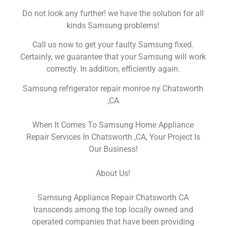
Do not look any further! we have the solution for all
kinds Samsung problems!
Call us now to get your faulty Samsung fixed.
Certainly, we guarantee that your Samsung will work
correctly. In addition, efficiently again.
Samsung refrigerator repair monroe ny Chatsworth
,CA
When It Comes To Samsung Home Appliance
Repair Services In Chatsworth ,CA, Your Project Is
Our Business!
About Us!
Samsung Appliance Repair Chatsworth CA
transcends among the top locally owned and
operated companies that have been providing