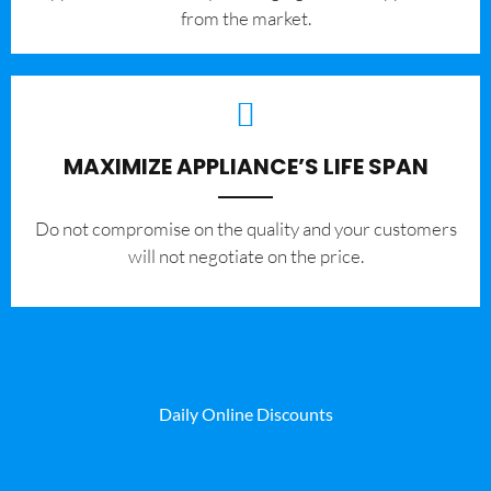
from the market.
MAXIMIZE APPLIANCE’S LIFE SPAN
​Do not compromise on the quality and your customers
will not negotiate on the price.
Daily Online Discounts