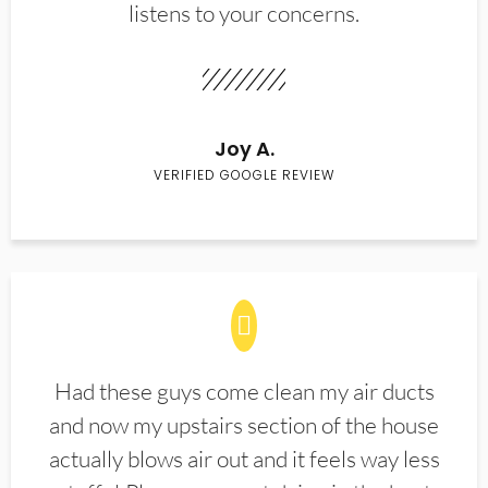
listens to your concerns.
Joy A.
VERIFIED GOOGLE REVIEW
Had these guys come clean my air ducts
and now my upstairs section of the house
actually blows air out and it feels way less