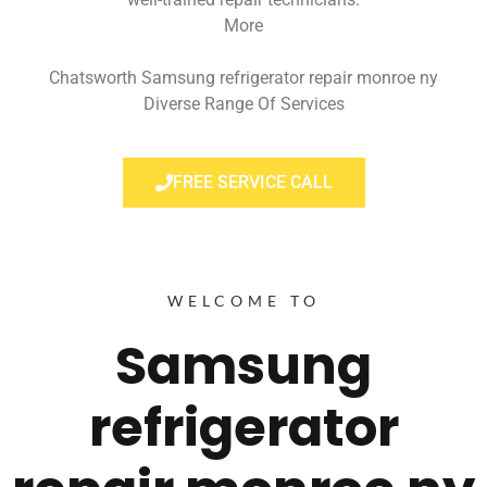
More
Chatsworth Samsung refrigerator repair monroe ny
Diverse Range Of Services
FREE SERVICE CALL
WELCOME TO
Samsung
refrigerator