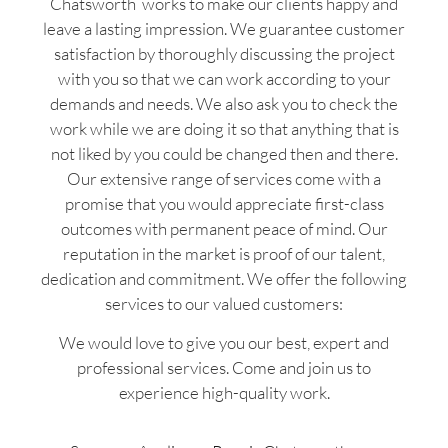
Chatsworth works to make our clients happy and
leave a lasting impression. We guarantee customer
satisfaction by thoroughly discussing the project
with you so that we can work according to your
demands and needs. We also ask you to check the
work while we are doing it so that anything that is
not liked by you could be changed then and there.
Our extensive range of services come with a
promise that you would appreciate first-class
outcomes with permanent peace of mind. Our
reputation in the market is proof of our talent,
dedication and commitment. We offer the following
services to our valued customers:
We would love to give you our best, expert and
professional services. Come and join us to
experience high-quality work.