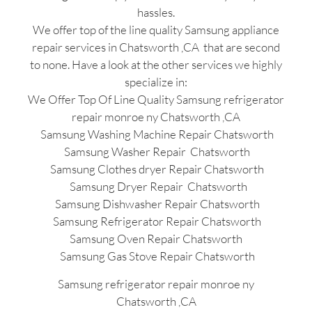
hassles.
We offer top of the line quality Samsung appliance
repair services in Chatsworth ,CA that are second
to none. Have a look at the other services we highly
specialize in:
We Offer Top Of Line Quality Samsung refrigerator
repair monroe ny Chatsworth ,CA
Samsung Washing Machine Repair Chatsworth
Samsung Washer Repair Chatsworth
Samsung Clothes dryer Repair Chatsworth
Samsung Dryer Repair Chatsworth
Samsung Dishwasher Repair Chatsworth
Samsung Refrigerator Repair Chatsworth
Samsung Oven Repair Chatsworth
Samsung Gas Stove Repair Chatsworth
Samsung refrigerator repair monroe ny
Chatsworth ,CA