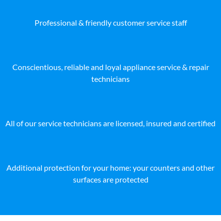
Professional & friendly customer service staff
Conscientious, reliable and loyal appliance service & repair
technicians
All of our service technicians are licensed, insured and certified
Additional protection for your home: your counters and other
surfaces are protected