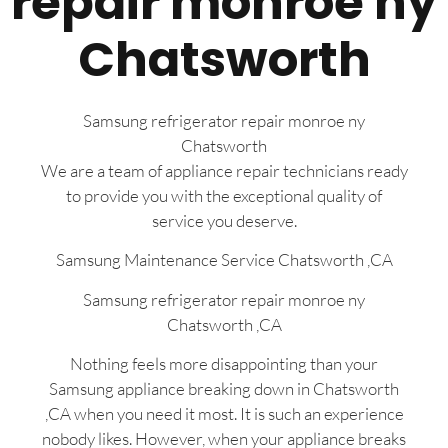
repair monroe ny
Chatsworth
Samsung refrigerator repair monroe ny
Chatsworth
We are a team of appliance repair technicians ready
to provide you with the exceptional quality of
service you deserve.
Samsung Maintenance Service Chatsworth ,CA
Samsung refrigerator repair monroe ny
Chatsworth ,CA
Nothing feels more disappointing than your
Samsung appliance breaking down in Chatsworth
,CA when you need it most. It is such an experience
nobody likes. However, when your appliance breaks