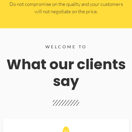
​Do not compromise on the quality and your customers
will not negotiate on the price.
WELCOME TO
What our clients
say