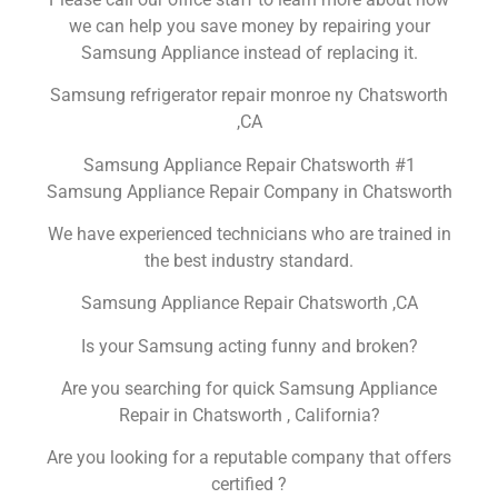
we can help you save money by repairing your
Samsung Appliance instead of replacing it.
Samsung refrigerator repair monroe ny Chatsworth
,CA
Samsung Appliance Repair Chatsworth #1
Samsung Appliance Repair Company in Chatsworth
We have experienced technicians who are trained in
the best industry standard.
Samsung Appliance Repair Chatsworth ,CA
Is your Samsung acting funny and broken?
Are you searching for quick Samsung Appliance
Repair in Chatsworth , California?
Are you looking for a reputable company that offers
certified ?