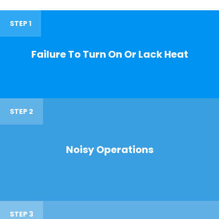
STEP 1
Failure To Turn On Or Lack Heat
STEP 2
Noisy Operations
STEP 3