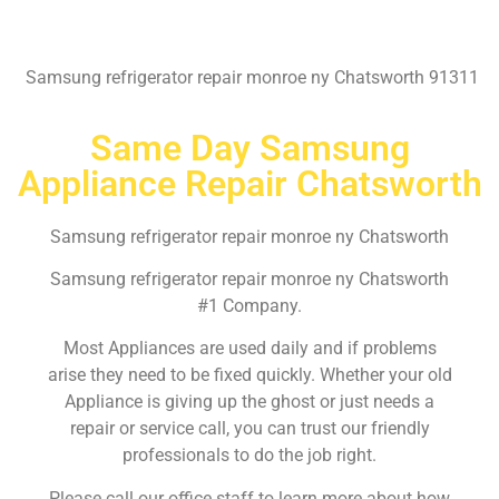
Samsung refrigerator repair monroe ny Chatsworth 91311
Same Day Samsung
Appliance Repair Chatsworth
Samsung refrigerator repair monroe ny Chatsworth
Samsung refrigerator repair monroe ny Chatsworth
#1 Company.
Most Appliances are used daily and if problems
arise they need to be fixed quickly. Whether your old
Appliance is giving up the ghost or just needs a
repair or service call, you can trust our friendly
professionals to do the job right.
Please call our office staff to learn more about how