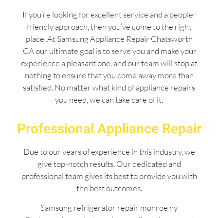
If you’re looking for excellent service and a people-
friendly approach, then you’ve come to the right
place. At Samsung Appliance Repair Chatsworth
,CA our ultimate goal is to serve you and make your
experience a pleasant one, and our team will stop at
nothing to ensure that you come away more than
satisfied. No matter what kind of appliance repairs
you need, we can take care of it.
Professional Appliance Repair
Due to our years of experience in this industry, we
give top-notch results. Our dedicated and
professional team gives its best to provide you with
the best outcomes.
Samsung refrigerator repair monroe ny