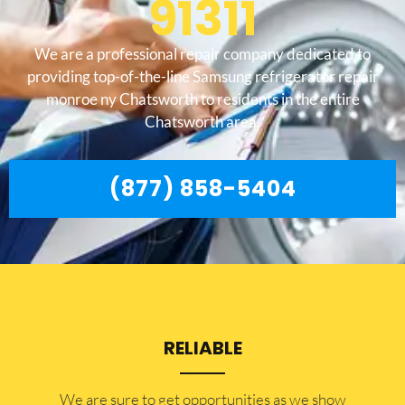
91311
We are a professional repair company dedicated to
providing top-of-the-line Samsung refrigerator repair
monroe ny Chatsworth to residents in the entire
Chatsworth area.
(877) 858-5404
RELIABLE
​​We are sure to get opportunities as we show