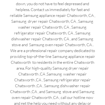
down, you do not have to feel depressed and
helpless. Contact us immediately for fast and
reliable Samsung appliance repair Chatsworth, CA ,
Samsung dryer repair Chatsworth, CA , Samsung
washer repair Chatsworth, CA , Samsung
refrigerator repair Chatsworth, CA , Samsung
dishwasher repair Chatsworth, CA , and Samsung
stove and Samsung oven repair Chatsworth, CA .
We are a professional repair company dedicated to
providing top-of-the-line Samsung appliance repair
Chatsworth to residents in the entire Chatsworth
area. For high-quality Samsung dryer repair
Chatsworth ,CA ,Samsung washer repair
Chatsworth ,CA , Samsung refrigerator repair
Chatsworth ,CA , Samsung dishwasher repair
Chatsworth ,CA , and Samsung stove and Samsung
oven repair Chatsworth ,CA , call our hotline now
and get the help you need without any delay or