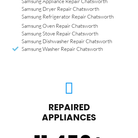
Samsung Appliance Repair Chatsworth
Samsung Dryer Repair Chatsworth
Samsung Refrigerator Repair Chatsworth
Samsung Oven Repair Chatsworth
Samsung Stove Repair Chatsworth
Samsung Dishwasher Repair Chatsworth
Samsung Washer Repair Chatsworth
REPAIRED
APPLIANCES