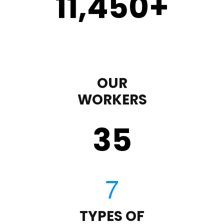
11,450
+
OUR
WORKERS
35
TYPES OF