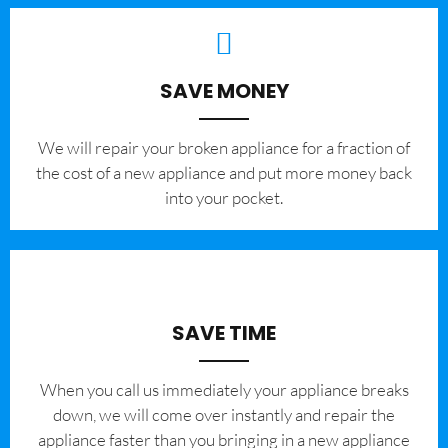
SAVE MONEY
We will repair your broken appliance for a fraction of
the cost of a new appliance and put more money back
into your pocket.
SAVE TIME
When you call us immediately your appliance breaks
down, we will come over instantly and repair the
appliance faster than you bringing in a new appliance