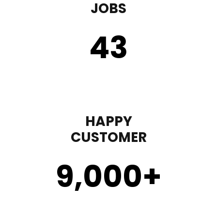
JOBS
43
HAPPY
CUSTOMER
9,000
+