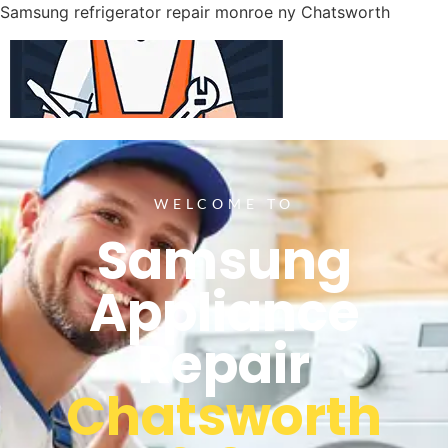
Samsung refrigerator repair monroe ny Chatsworth
WELCOME TO
Samsung
Appliance
Repair
Chatsworth