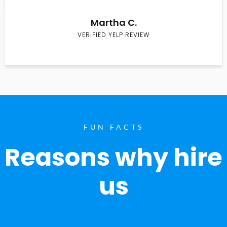
Martha C.
VERIFIED YELP REVIEW
FUN FACTS
Reasons why hire
us