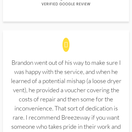
VERIFIED GOOGLE REVIEW
Brandon went out of his way to make sure I
was happy with the service, and when he
learned of a potential mishap (a loose dryer
vent), he provided a voucher covering the
costs of repair and then some for the
inconvenience. That sort of dedication is
rare. I recommend Breezeway if you want
someone who takes pride in their work and