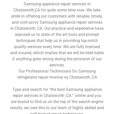
Samsung appliance repair services in
Chatsworth,CA for quite some time now. We take
pride in offering our customers with reliable, timely,
and cost-savvy Samsung appliance repair services
in Chatsworth, CA. Our practice and experience have
exposed us to state of the art tools and prompt
techniques that help us in providing top-notch
quality services every time. We are fully licensed
and insured, which implies that we will be held liable
if anything goes wrong during the provision of our
services.
Our Professional Technicians Do Samsung
refrigerator repair monroe ny Chatsworth ,CA
Type and search for “the best Samsung appliance
repair services in Chatsworth ,CA ” online and you
are bound to find us on the top of the search engine
results, we owe this to our team of highly skilled and
well-trained repair technicians.