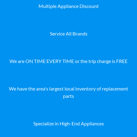
Multiple Appliance Discount
Service All Brands
We are ON TIME EVERY TIME or the trip charge is FREE
We have the area's largest local inventory of replacement
parts
Specialize in High-End Appliances