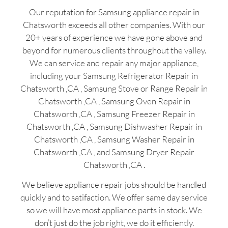
Our reputation for Samsung appliance repair in
Chatsworth exceeds all other companies. With our
20+ years of experience we have gone above and
beyond for numerous clients throughout the valley.
We can service and repair any major appliance,
including your Samsung Refrigerator Repair in
Chatsworth ,CA , Samsung Stove or Range Repair in
Chatsworth ,CA , Samsung Oven Repair in
Chatsworth ,CA , Samsung Freezer Repair in
Chatsworth ,CA , Samsung Dishwasher Repair in
Chatsworth ,CA , Samsung Washer Repair in
Chatsworth ,CA , and Samsung Dryer Repair
Chatsworth ,CA .
We believe appliance repair jobs should be handled
quickly and to satifaction. We offer same day service
so we will have most appliance parts in stock. We
don’t just do the job right, we do it efficiently.