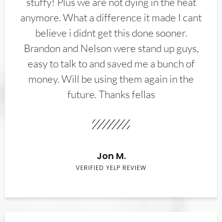
stuffy! Plus we are not dying in the heat
anymore. What a difference it made I cant
believe i didnt get this done sooner.
Brandon and Nelson were stand up guys,
easy to talk to and saved me a bunch of
money. Will be using them again in the
future. Thanks fellas
Jon M.
VERIFIED YELP REVIEW