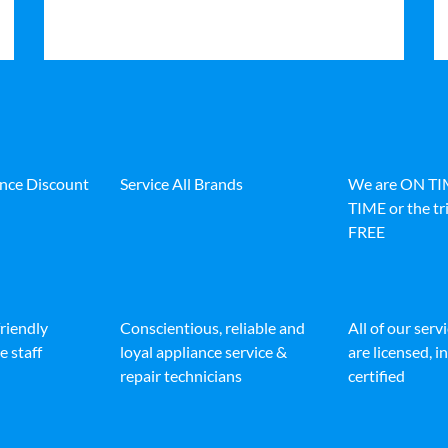
ance Discount
Service All Brands
We are ON T
TIME or the tri
FREE
friendly
Conscientious, reliable and
All of our serv
e staff
loyal appliance service &
are licensed, 
repair technicians
certified