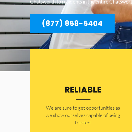
Chatsworth to residents in the entire Chatswort
(877) 858-5404
RELIABLE
​​We are sure to get opportunities as
we show ourselves capable of being
trusted.