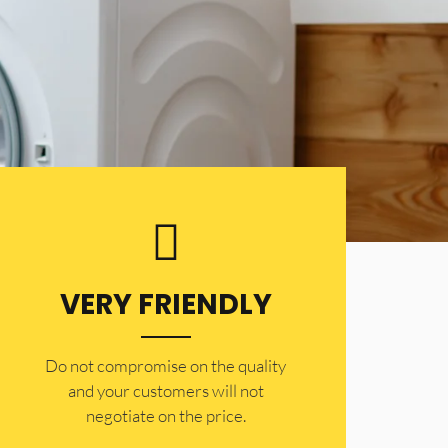
VERY FRIENDLY
​Do not compromise on the quality
and your customers will not
negotiate on the price.