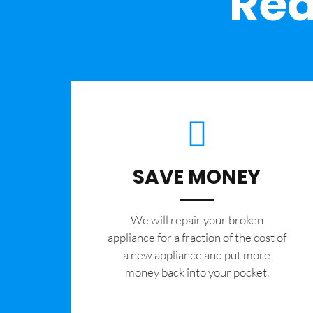
Rea
SAVE MONEY
We will repair your broken
appliance for a fraction of the cost of
a new appliance and put more
money back into your pocket.