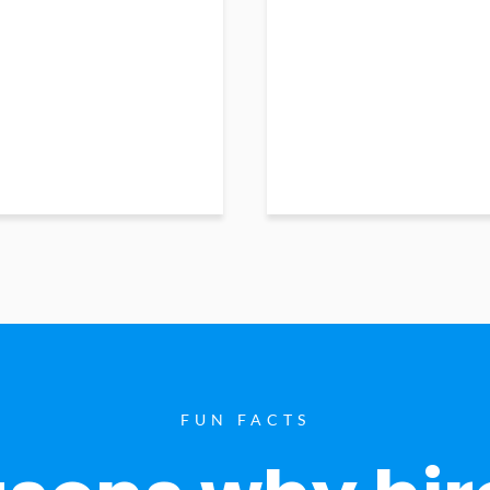
FUN FACTS