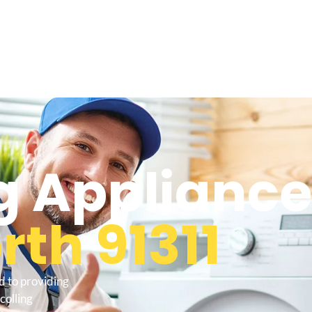
 Appliance
th 91311
d to providing
colling