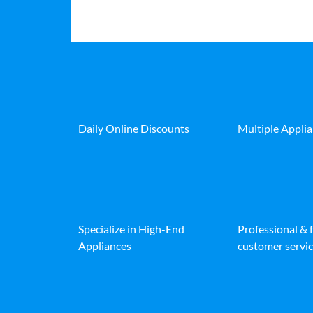
Daily Online Discounts
Multiple Appli
Specialize in High-End
Professional & 
Appliances
customer servic