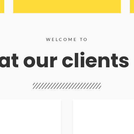
WELCOME TO
t our clients