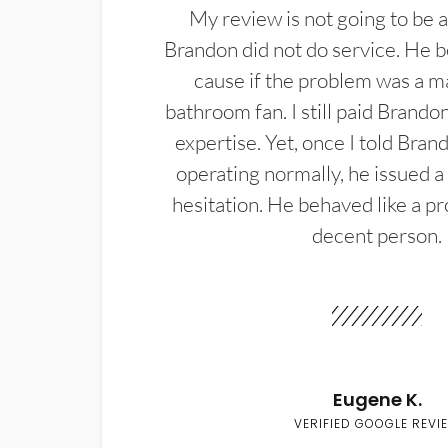
My review is not going to be a
Brandon did not do service. He b
cause if the problem was a m
bathroom fan. I still paid Brandon
expertise. Yet, once I told Bran
operating normally, he issued a
hesitation. He behaved like a pr
decent person.
Eugene K.
VERIFIED GOOGLE REVI