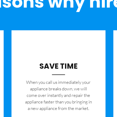
sons why hir
SAVE TIME
When you call us immediately your
appliance breaks down, we will
come over instantly and repair the
appliance faster than you bringing in
a new appliance from the market.