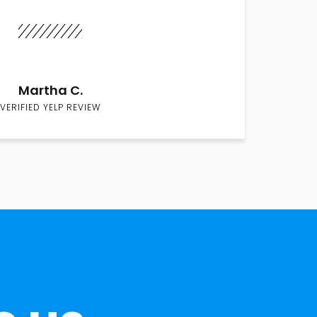
Martha C.
VERIFIED YELP REVIEW