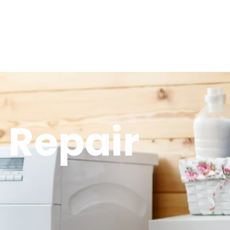
 Repair