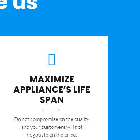
e us
MAXIMIZE
APPLIANCE’S LIFE
SPAN
​Do not compromise on the quality
and your customers will not
negotiate on the price.