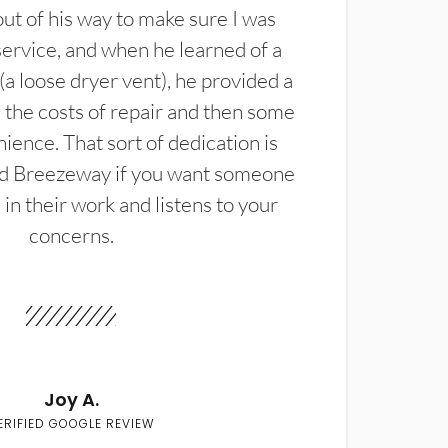
t of his way to make sure I was
service, and when he learned of a
(a loose dryer vent), he provided a
the costs of repair and then some
ience. That sort of dedication is
d Breezeway if you want someone
in their work and listens to your
concerns.
Joy A.
ERIFIED GOOGLE REVIEW