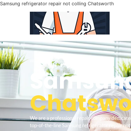
Samsung refrigerator repair not colling Chatsworth
WELCOME TO
Samsung
Chatswor
We are a professional repair company dedicate
top-of-the-line Samsung refrigerator repair not 