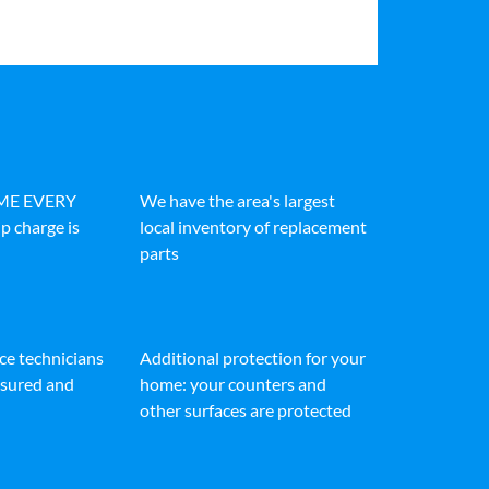
IME EVERY
We have the area's largest
p charge is
local inventory of replacement
parts
ice technicians
Additional protection for your
insured and
home: your counters and
other surfaces are protected