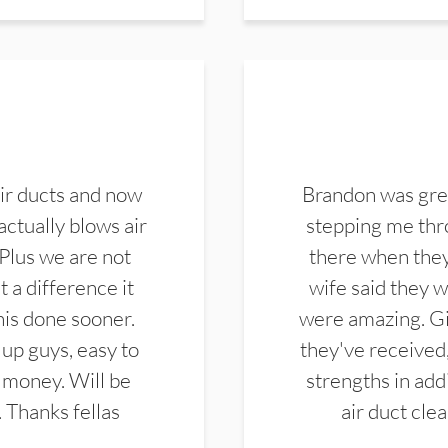
ir ducts and now
Brandon was gre
actually blows air
stepping me thro
 Plus we are not
there when they
 a difference it
wife said they 
this done sooner.
were amazing. Gi
up guys, easy to
they've received,
 money. Will be
strengths in add
. Thanks fellas
air duct cle