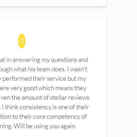
at in answering my questions and
ugh what his team does. I wasn't
 performed their service but my
were very good which means they
ven the amount of stellar reviews
 I think consistency is one of their
ition to their core competency of
aning. Will be using you again.