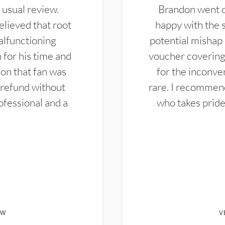
 usual review.
Brandon went ou
elieved that root
happy with the 
alfunctioning
potential mishap 
 for his time and
voucher covering 
don that fan was
for the inconven
 refund without
rare. I recommen
ofessional and a
who takes pride 
EW
V