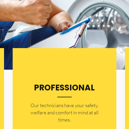
h area.
PROFESSIONAL
Our technicians have your safety,
welfare and comfort ​in mind at all
times.