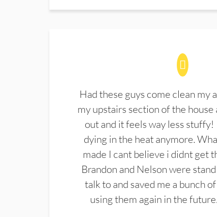
Had these guys come clean my a
my upstairs section of the house 
out and it feels way less stuffy!
dying in the heat anymore. What
made I cant believe i didnt get 
Brandon and Nelson were stand 
talk to and saved me a bunch of
using them again in the future