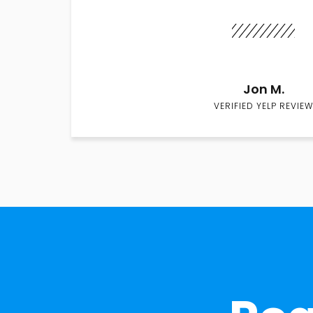
Jon M.
VERIFIED YELP REVIEW