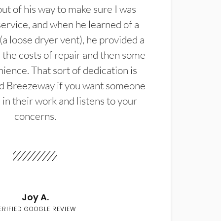
t of his way to make sure I was
service, and when he learned of a
(a loose dryer vent), he provided a
the costs of repair and then some
ience. That sort of dedication is
d Breezeway if you want someone
in their work and listens to your
concerns.
Joy A.
ERIFIED GOOGLE REVIEW