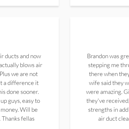
ir ducts and now
Brandon was gre
actually blows air
stepping me thro
 Plus we are not
there when they
 a difference it
wife said they 
this done sooner.
were amazing. Gi
up guys, easy to
they've received,
 money. Will be
strengths in add
. Thanks fellas
air duct cle