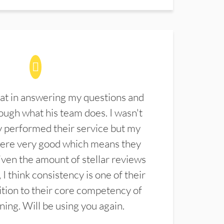
at in answering my questions and
ugh what his team does. I wasn't
 performed their service but my
were very good which means they
ven the amount of stellar reviews
 I think consistency is one of their
ition to their core competency of
aning. Will be using you again.