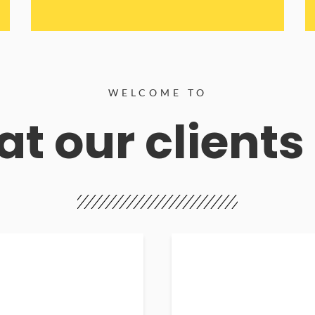
WELCOME TO
t our clients