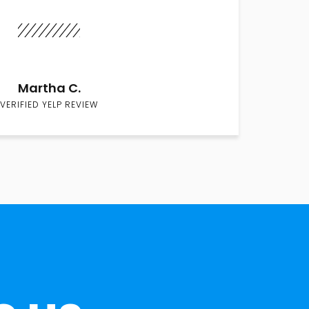
Martha C.
VERIFIED YELP REVIEW