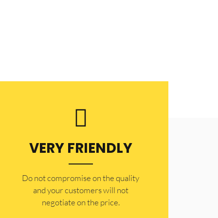
VERY FRIENDLY
​Do not compromise on the quality
and your customers will not
negotiate on the price.