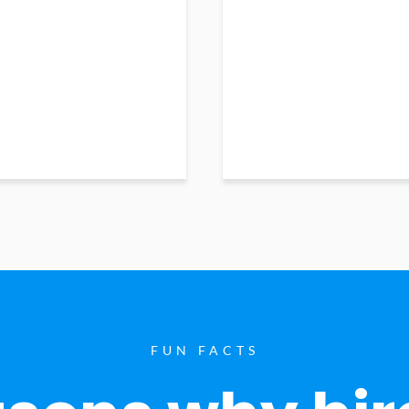
FUN FACTS