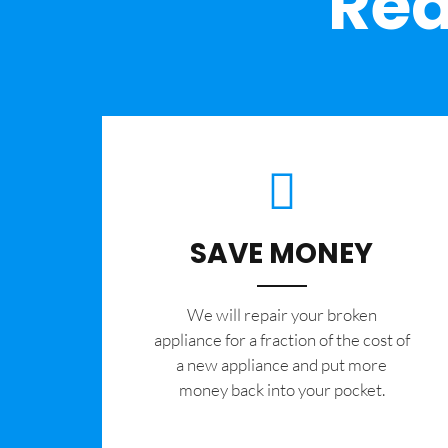
Rea
SAVE MONEY
We will repair your broken
appliance for a fraction of the cost of
a new appliance and put more
money back into your pocket.