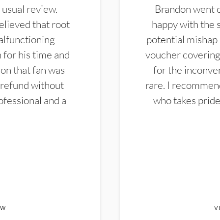
 usual review.
Brandon went ou
elieved that root
happy with the 
alfunctioning
potential mishap 
 for his time and
voucher covering 
don that fan was
for the inconven
 refund without
rare. I recommen
ofessional and a
who takes pride 
EW
V