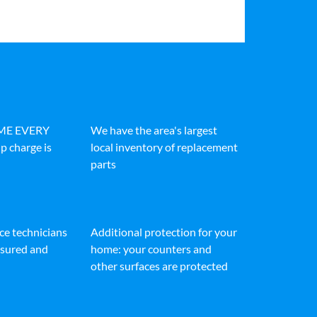
IME EVERY
We have the area's largest
p charge is
local inventory of replacement
parts
ice technicians
Additional protection for your
insured and
home: your counters and
other surfaces are protected