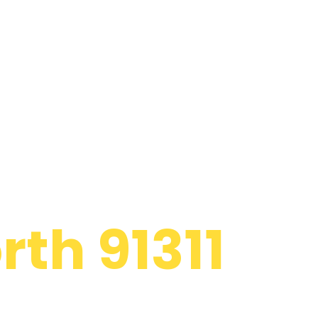
 Appliance
th 91311
d to providing
ide panel