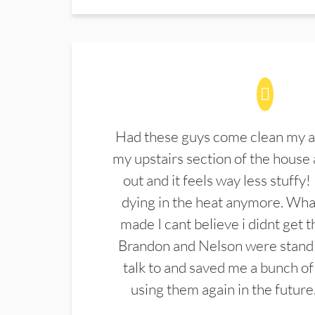
Had these guys come clean my a
my upstairs section of the house 
out and it feels way less stuffy!
dying in the heat anymore. What
made I cant believe i didnt get 
Brandon and Nelson were stand 
talk to and saved me a bunch of
using them again in the future