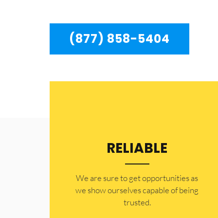
Chatsworth to residents in the entire Chatswort
(877) 858-5404
RELIABLE
​​We are sure to get opportunities as
we show ourselves capable of being
trusted.