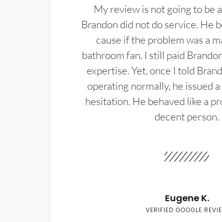
My review is not going to be a
Brandon did not do service. He b
cause if the problem was a m
bathroom fan. I still paid Brandon
expertise. Yet, once I told Bran
operating normally, he issued a
hesitation. He behaved like a pr
decent person.
Eugene K.
VERIFIED GOOGLE REVI