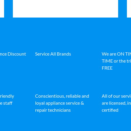
ance Discount
Service All Brands
We are ON T
TIME or the tri
FREE
friendly
Conscientious, reliable and
All of our serv
e staff
loyal appliance service &
are licensed, 
repair technicians
certified