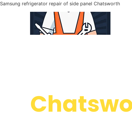
Samsung refrigerator repair of side panel Chatsworth
WELCOME TO
Samsung
Chatswor
We are a professional repair company dedicate
top-of-the-line Samsung refrigerator repair of s