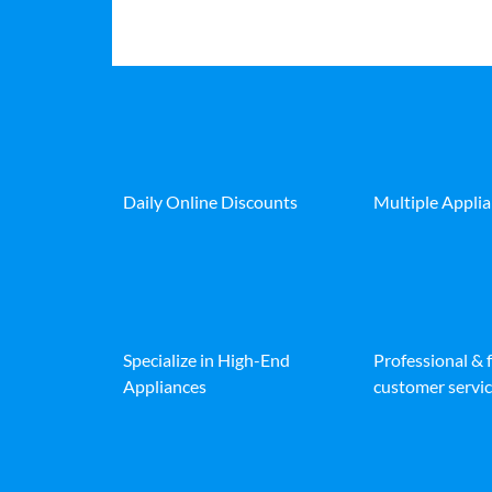
Daily Online Discounts
Multiple Appli
Specialize in High-End
Professional & 
Appliances
customer servic