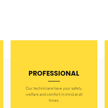
h area.
PROFESSIONAL
Our technicians have your safety,
welfare and comfort ​in mind at all
times.