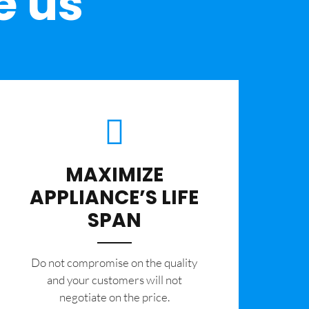
e us
MAXIMIZE
APPLIANCE’S LIFE
SPAN
​Do not compromise on the quality
and your customers will not
negotiate on the price.