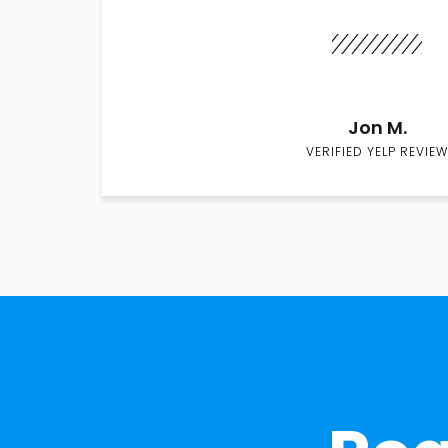
Jon M.
VERIFIED YELP REVIEW