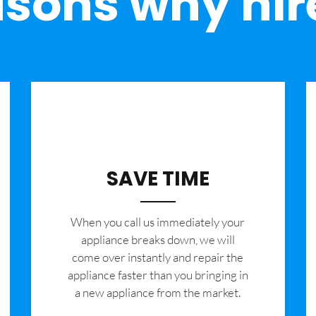
sons why hir
SAVE TIME
When you call us immediately your
appliance breaks down, we will
come over instantly and repair the
appliance faster than you bringing in
a new appliance from the market.