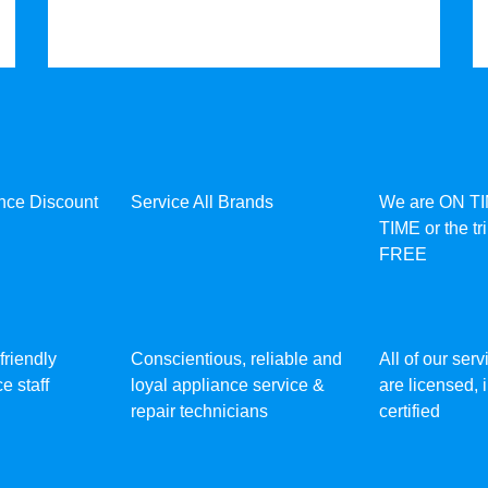
ance Discount
Service All Brands
We are ON T
TIME or the tr
FREE
friendly
Conscientious, reliable and
All of our ser
e staff
loyal appliance service &
are licensed,
repair technicians
certified