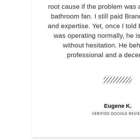
root cause if the problem was 
bathroom fan. I still paid Bran
and expertise. Yet, once I told
was operating normally, he i
without hesitation. He be
professional and a dece
Eugene K.
VERIFIED GOOGLE REVI