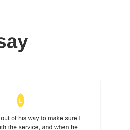
 say
out of his way to make sure I
th the service, and when he