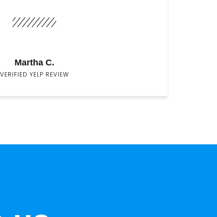
Martha C.
VERIFIED YELP REVIEW