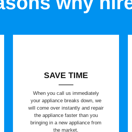
sons why hir
SAVE TIME
When you call us immediately
your appliance breaks down, we
will come over instantly and repair
the appliance faster than you
bringing in a new appliance from
the market.