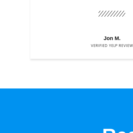
Jon M.
VERIFIED YELP REVIEW