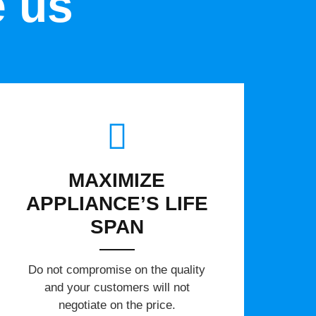
e us
MAXIMIZE
APPLIANCE’S LIFE
SPAN
​Do not compromise on the quality
and your customers will not
negotiate on the price.