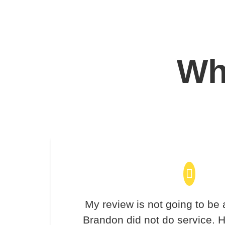
Wha
My review is not going to be 
Brandon did not do service. H