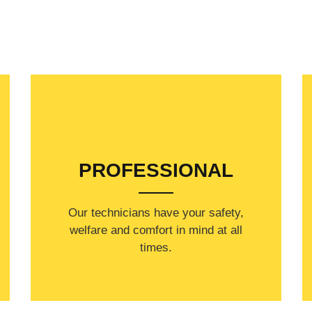
PROFESSIONAL
Our technicians have your safety,
welfare and comfort ​in mind at all
times.