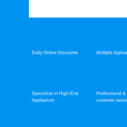
Daily Online Discounts
Multiple Appli
Specialize in High-End
Professional & 
Appliances
customer servic