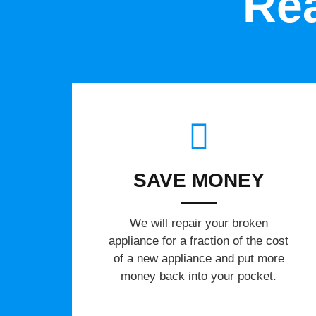
Rea
SAVE MONEY
We will repair your broken
appliance for a fraction of the cost
of a new appliance and put more
money back into your pocket.