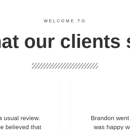
WELCOME TO
t our clients
a usual review.
Brandon went 
e believed that
was happy wi