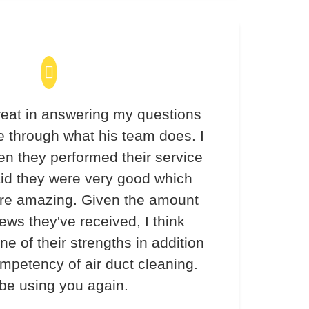
eat in answering my questions
 through what his team does. I
en they performed their service
aid they were very good which
re amazing. Given the amount
iews they've received, I think
ne of their strengths in addition
ompetency of air duct cleaning.
 be using you again.