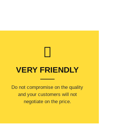
VERY FRIENDLY
​Do not compromise on the quality
and your customers will not
negotiate on the price.