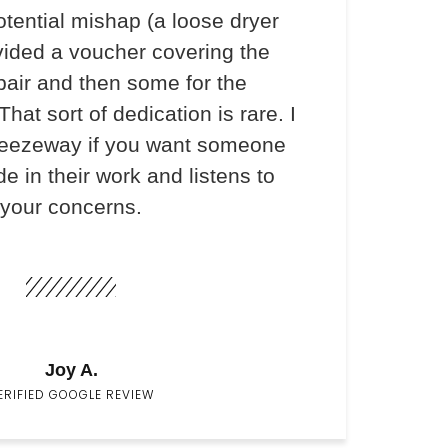
otential mishap (a loose dryer
vided a voucher covering the
pair and then some for the
hat sort of dedication is rare. I
ezeway if you want someone
e in their work and listens to
your concerns.
Joy A.
ERIFIED GOOGLE REVIEW