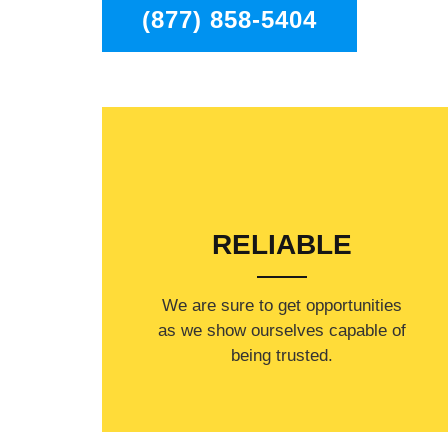
(877) 858-5404
RELIABLE
​​We are sure to get opportunities
as we show ourselves capable of
being trusted.