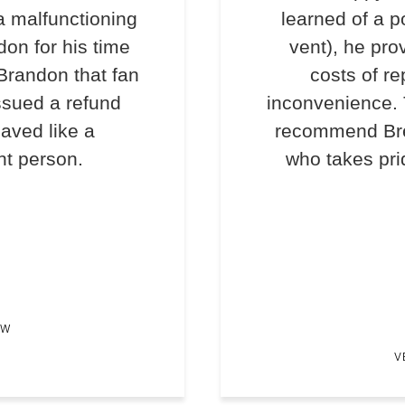
a malfunctioning
learned of a p
don for his time
vent), he pro
 Brandon that fan
costs of re
ssued a refund
inconvenience. T
haved like a
recommend Bre
nt person.
who takes prid
EW
V