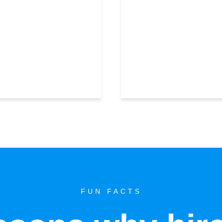
FUN FACTS