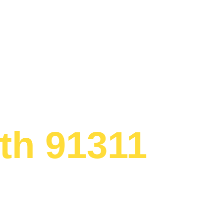
Appliance R
th 91311
ed to providing
ervice
th area.