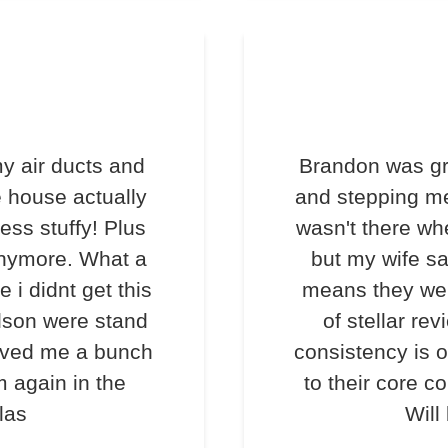
y air ducts and
Brandon was gr
e house actually
and stepping me
less stuffy! Plus
wasn't there wh
anymore. What a
but my wife s
e i didnt get this
means they we
lson were stand
of stellar rev
saved me a bunch
consistency is o
m again in the
to their core c
las
Will