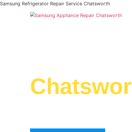
Samsung Refrigerator Repair Service Chatsworth
WELCOME TO
Samsung 
Chatswor
We are a professional repair company dedicat
top-of-the-line Samsung Refrigerator Repair S
Chatsworth to residents in the entire Chatswor