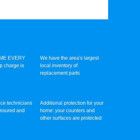
IME EVERY
We have the area's largest
ip charge is
local inventory of
replacement parts
vice technicians
Additional protection for your
 insured and
home: your counters and
other surfaces are protected