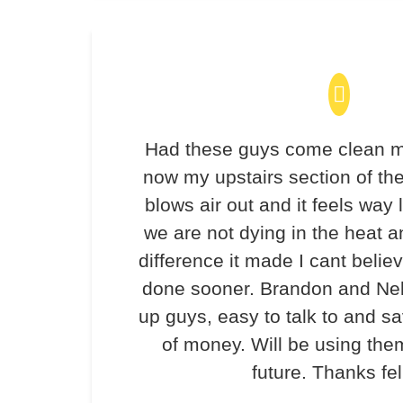
Had these guys come clean m
now my upstairs section of th
blows air out and it feels way 
we are not dying in the heat 
difference it made I cant believ
done sooner. Brandon and Ne
up guys, easy to talk to and 
of money. Will be using the
future. Thanks fel