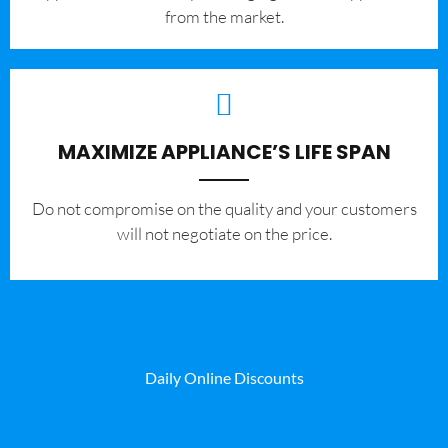
from the market.
MAXIMIZE APPLIANCE’S LIFE SPAN
​Do not compromise on the quality and your customers
will not negotiate on the price.
Daily Online Discounts