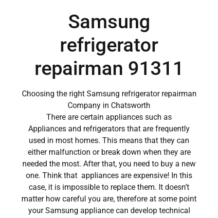
Samsung
refrigerator
repairman 91311
Choosing the right Samsung refrigerator repairman
Company in Chatsworth
There are certain appliances such as
Appliances and refrigerators that are frequently
used in most homes. This means that they can
either malfunction or break down when they are
needed the most. After that, you need to buy a new
one. Think that appliances are expensive! In this
case, it is impossible to replace them. It doesn’t
matter how careful you are, therefore at some point
your Samsung appliance can develop technical