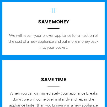
SAVE MONEY
We will repair your broken appliance for a fraction of
the cost of a new appliance and put more money back
into your pocket.
SAVE TIME
When you call us immediately your appliance breaks
down, we will come over instantly and repair the
appliance faster than you bringing in a new appliance