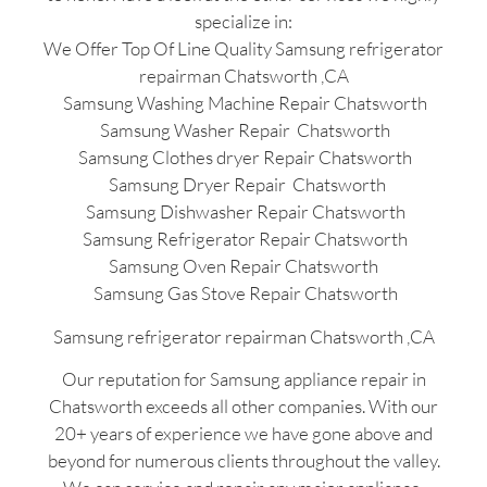
specialize in:
We Offer Top Of Line Quality Samsung refrigerator
repairman Chatsworth ,CA
Samsung Washing Machine Repair Chatsworth
Samsung Washer Repair Chatsworth
Samsung Clothes dryer Repair Chatsworth
Samsung Dryer Repair Chatsworth
Samsung Dishwasher Repair Chatsworth
Samsung Refrigerator Repair Chatsworth
Samsung Oven Repair Chatsworth
Samsung Gas Stove Repair Chatsworth
Samsung refrigerator repairman Chatsworth ,CA
Our reputation for Samsung appliance repair in
Chatsworth exceeds all other companies. With our
20+ years of experience we have gone above and
beyond for numerous clients throughout the valley.