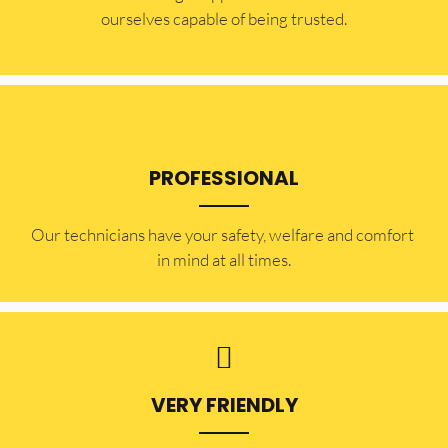
ourselves capable of being trusted.
PROFESSIONAL
Our technicians have your safety, welfare and comfort ​
in mind at all times.
VERY FRIENDLY