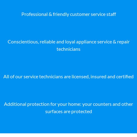
Professional & friendly customer service staff
Conscientious, reliable and loyal appliance service & repair
technicians
All of our service technicians are licensed, insured and certified
Additional protection for your home: your counters and other
surfaces are protected