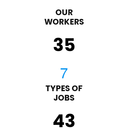
OUR
WORKERS
35
TYPES OF
JOBS
43