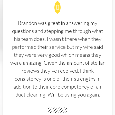
Brandon was great in answering my
questions and stepping me through what
his team does. I wasn't there when they
performed their service but my wife said
they were very good which means they
were amazing. Given the amount of stellar
reviews they've received, I think
consistency is one of their strengths in
addition to their core competency of air
duct cleaning. Will be using you again.