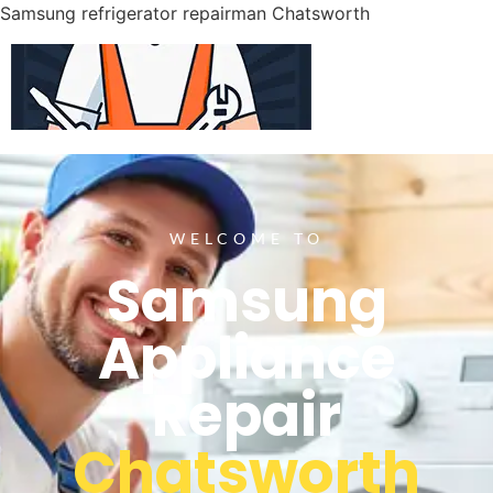
Samsung refrigerator repairman Chatsworth
WELCOME TO
Samsung
Appliance
Repair
Chatsworth