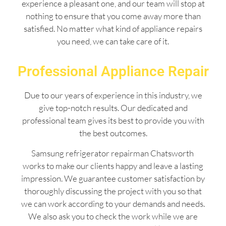
experience a pleasant one, and our team will stop at
nothing to ensure that you come away more than
satisfied. No matter what kind of appliance repairs
you need, we can take care of it.
Professional Appliance Repair
Due to our years of experience in this industry, we
give top-notch results. Our dedicated and
professional team gives its best to provide you with
the best outcomes.
Samsung refrigerator repairman Chatsworth
works to make our clients happy and leave a lasting
impression. We guarantee customer satisfaction by
thoroughly discussing the project with you so that
we can work according to your demands and needs.
We also ask you to check the work while we are