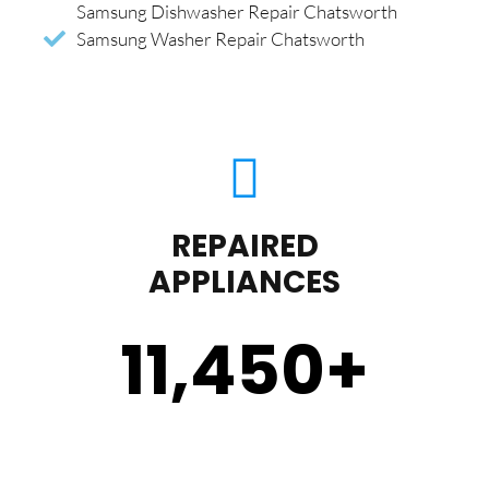
Samsung Dishwasher Repair Chatsworth
Samsung Washer Repair Chatsworth
REPAIRED
APPLIANCES
11,450
+