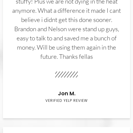
stuffy! Plus we are not dying in the heat
anymore. What a difference it made I cant
believe i didnt get this done sooner.
Brandon and Nelson were stand up guys,
easy to talk to and saved me a bunch of
money. Will be using them again in the
future. Thanks fellas
Jon M.
VERIFIED YELP REVIEW