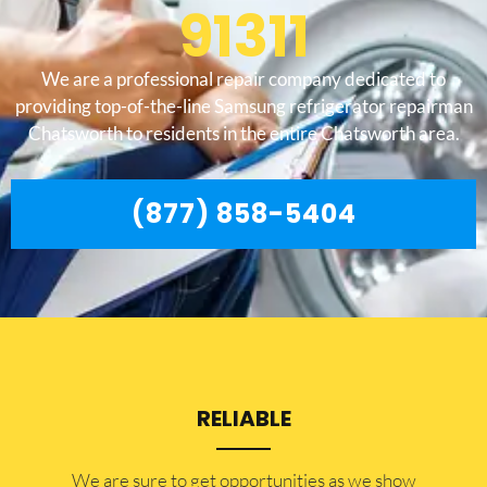
91311
We are a professional repair company dedicated to
providing top-of-the-line Samsung refrigerator repairman
Chatsworth to residents in the entire Chatsworth area.
(877) 858-5404
RELIABLE
​​We are sure to get opportunities as we show