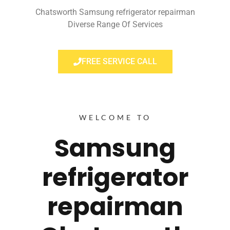
Chatsworth Samsung refrigerator repairman
Diverse Range Of Services
FREE SERVICE CALL
WELCOME TO
Samsung
refrigerator
repairman