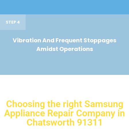
STEP 4
Vibration And Frequent Stoppages
Amidst Operations
Choosing the right Samsung
Appliance Repair Company in
Chatsworth 91311