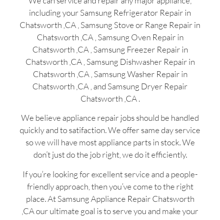
We can service and repair any major appliance,
including your Samsung Refrigerator Repair in
Chatsworth ,CA , Samsung Stove or Range Repair in
Chatsworth ,CA , Samsung Oven Repair in
Chatsworth ,CA , Samsung Freezer Repair in
Chatsworth ,CA , Samsung Dishwasher Repair in
Chatsworth ,CA , Samsung Washer Repair in
Chatsworth ,CA , and Samsung Dryer Repair
Chatsworth ,CA .
We believe appliance repair jobs should be handled
quickly and to satifaction. We offer same day service
so we will have most appliance parts in stock. We
don’t just do the job right, we do it efficiently.
If you’re looking for excellent service and a people-
friendly approach, then you’ve come to the right
place. At Samsung Appliance Repair Chatsworth
,CA our ultimate goal is to serve you and make your