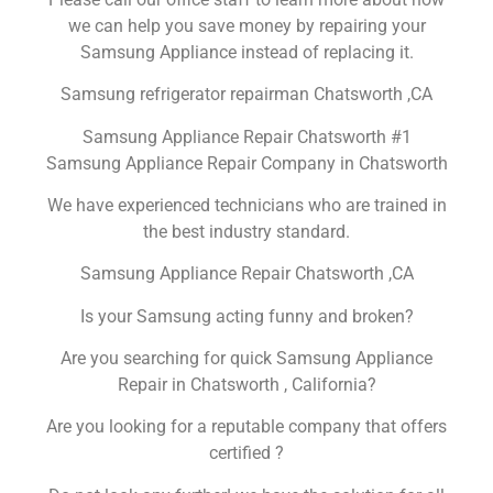
we can help you save money by repairing your
Samsung Appliance instead of replacing it.
Samsung refrigerator repairman Chatsworth ,CA
Samsung Appliance Repair Chatsworth #1
Samsung Appliance Repair Company in Chatsworth
We have experienced technicians who are trained in
the best industry standard.
Samsung Appliance Repair Chatsworth ,CA
Is your Samsung acting funny and broken?
Are you searching for quick Samsung Appliance
Repair in Chatsworth , California?
Are you looking for a reputable company that offers
certified ?