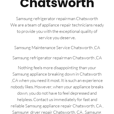
Chatsworth
Samsung refrigerator repairman Chatsworth
We are a team of appliance repair technicians ready
to provide you with the exceptional quality of
service you deserve.
Samsung Maintenance Service Chatsworth ,CA
Samsung refrigerator repairman Chatsworth ,CA
Nothing feels more disappointing than your
Samsung appliance breaking down in Chatsworth
,CA when you need it most. It is such an experience
nobody likes. However, when your appliance breaks
down, you do not have to feel depressed and
helpless. Contact us immediately for fast and
reliable Samsung appliance repair Chatsworth, CA ,
Samsung dryer repair Chatsworth, CA , Samsung