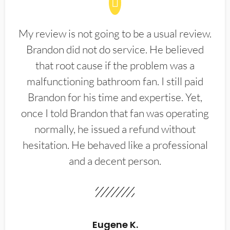
My review is not going to be a usual review.
Brandon did not do service. He believed
that root cause if the problem was a
malfunctioning bathroom fan. I still paid
Brandon for his time and expertise. Yet,
once I told Brandon that fan was operating
normally, he issued a refund without
hesitation. He behaved like a professional
and a decent person.
Eugene K.