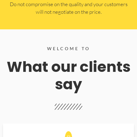
​Do not compromise on the quality and your customers
will not negotiate on the price.
WELCOME TO
What our clients
say