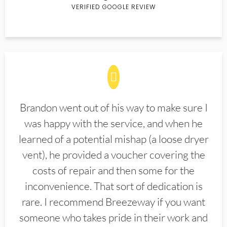
VERIFIED GOOGLE REVIEW
Brandon went out of his way to make sure I
was happy with the service, and when he
learned of a potential mishap (a loose dryer
vent), he provided a voucher covering the
costs of repair and then some for the
inconvenience. That sort of dedication is
rare. I recommend Breezeway if you want
someone who takes pride in their work and