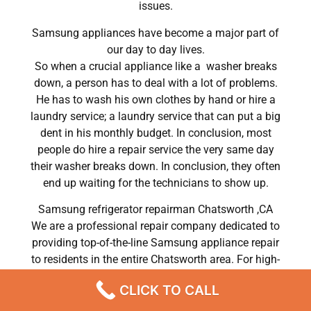
issues.
Samsung appliances have become a major part of
our day to day lives.
So when a crucial appliance like a washer breaks
down, a person has to deal with a lot of problems.
He has to wash his own clothes by hand or hire a
laundry service; a laundry service that can put a big
dent in his monthly budget. In conclusion, most
people do hire a repair service the very same day
their washer breaks down. In conclusion, they often
end up waiting for the technicians to show up.
Samsung refrigerator repairman Chatsworth ,CA
We are a professional repair company dedicated to
providing top-of-the-line Samsung appliance repair
to residents in the entire Chatsworth area. For high-
quality Samsung dryer repair Chatsworth, Samsung
CLICK TO CALL
washer repair Chatsworth, Samsung refrigerator
repair Chatsworth, Samsung dishwasher repair