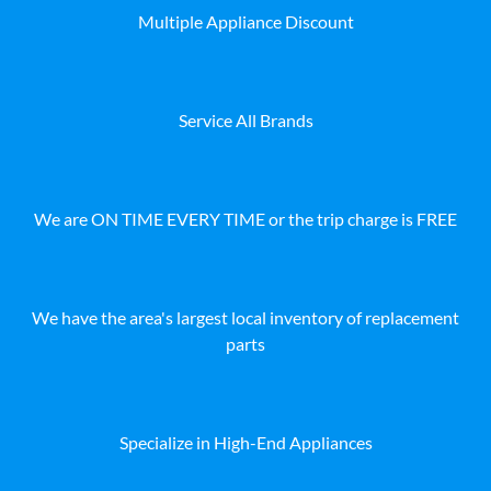
Multiple Appliance Discount
Service All Brands
We are ON TIME EVERY TIME or the trip charge is FREE
We have the area's largest local inventory of replacement
parts
Specialize in High-End Appliances