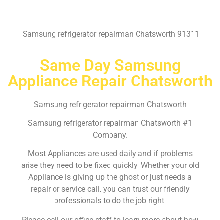
Samsung refrigerator repairman Chatsworth 91311
Same Day Samsung
Appliance Repair Chatsworth
Samsung refrigerator repairman Chatsworth
Samsung refrigerator repairman Chatsworth #1
Company.
Most Appliances are used daily and if problems
arise they need to be fixed quickly. Whether your old
Appliance is giving up the ghost or just needs a
repair or service call, you can trust our friendly
professionals to do the job right.
Please call our office staff to learn more about how