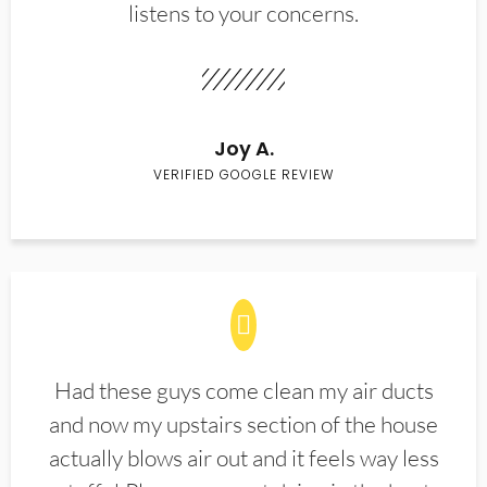
listens to your concerns.
Joy A.
VERIFIED GOOGLE REVIEW
Had these guys come clean my air ducts
and now my upstairs section of the house
actually blows air out and it feels way less