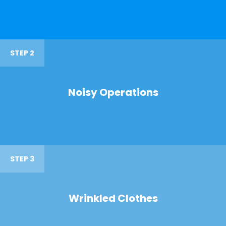
STEP 2
Noisy Operations
STEP 3
Wrinkled Clothes