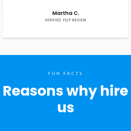
Martha C.
VERIFIED YELP REVIEW
FUN FACTS
Reasons why hire
us