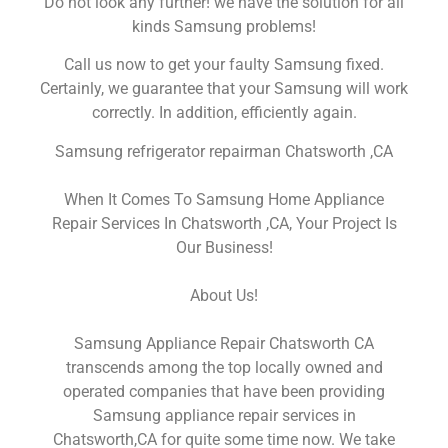
Do not look any further! we have the solution for all
kinds Samsung problems!
Call us now to get your faulty Samsung fixed.
Certainly, we guarantee that your Samsung will work
correctly. In addition, efficiently again.
Samsung refrigerator repairman Chatsworth ,CA
When It Comes To Samsung Home Appliance
Repair Services In Chatsworth ,CA, Your Project Is
Our Business!
About Us!
Samsung Appliance Repair Chatsworth CA
transcends among the top locally owned and
operated companies that have been providing
Samsung appliance repair services in
Chatsworth,CA for quite some time now. We take