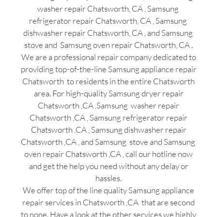
washer repair Chatsworth, CA , Samsung
refrigerator repair Chatsworth, CA , Samsung
dishwasher repair Chatsworth, CA , and Samsung
stove and Samsung oven repair Chatsworth, CA .
We are a professional repair company dedicated to
providing top-of-the-line Samsung appliance repair
Chatsworth to residents in the entire Chatsworth
area. For high-quality Samsung dryer repair
Chatsworth ,CA ,Samsung washer repair
Chatsworth ,CA , Samsung refrigerator repair
Chatsworth ,CA , Samsung dishwasher repair
Chatsworth ,CA , and Samsung stove and Samsung
oven repair Chatsworth ,CA , call our hotline now
and get the help you need without any delay or
hassles.
We offer top of the line quality Samsung appliance
repair services in Chatsworth ,CA that are second
to none. Have a look at the other services we highly