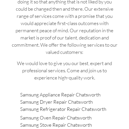
doing it so that anything that is not liked by you
could be changed then and there. Our extensive
range of services come with a promise that you
would appreciate first-class outcomes with
permanent peace of mind. Our reputation in the
market is proof of our talent, dedication and
commitment. We offer the following services to our
valued customers:
We would love to give you our best, expert and
professional services. Come and join us to
experience high-quality work.
Samsung Appliance Repair Chatsworth
Samsung Dryer Repair Chatsworth
Samsung Refrigerator Repair Chatsworth
Samsung Oven Repair Chatsworth
Samsung Stove Repair Chatsworth