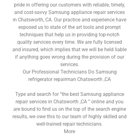
pride in offering our customers with reliable, timely,
and cost-savvy Samsung appliance repair services
in Chatsworth, CA. Our practice and experience have
exposed us to state of the art tools and prompt
techniques that help us in providing top-notch
quality services every time. We are fully licensed
and insured, which implies that we will be held liable
if anything goes wrong during the provision of our
services.
Our Professional Technicians Do Samsung
refrigerator repairman Chatsworth ,CA
Type and search for “the best Samsung appliance
repair services in Chatsworth ,CA ” online and you
are bound to find us on the top of the search engine
results, we owe this to our team of highly skilled and
well-trained repair technicians.
More