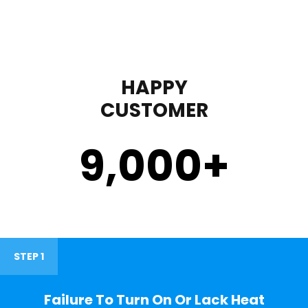
HAPPY
CUSTOMER
9,000
+
STEP 1
Failure To Turn On Or Lack Heat