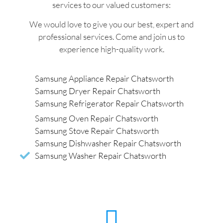
services to our valued customers:
We would love to give you our best, expert and
professional services. Come and join us to
experience high-quality work.
Samsung Appliance Repair Chatsworth
Samsung Dryer Repair Chatsworth
Samsung Refrigerator Repair Chatsworth
Samsung Oven Repair Chatsworth
Samsung Stove Repair Chatsworth
Samsung Dishwasher Repair Chatsworth
Samsung Washer Repair Chatsworth