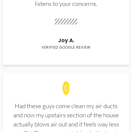
listens to your concerns.
Joy A.
VERIFIED GOOGLE REVIEW
Had these guys come clean my air ducts
and now my upstairs section of the house
actually blows air out and it feels way less