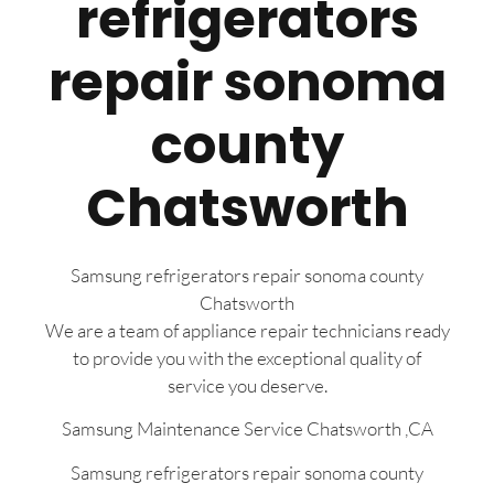
refrigerators
repair sonoma
county
Chatsworth
Samsung refrigerators repair sonoma county
Chatsworth
We are a team of appliance repair technicians ready
to provide you with the exceptional quality of
service you deserve.
Samsung Maintenance Service Chatsworth ,CA
Samsung refrigerators repair sonoma county