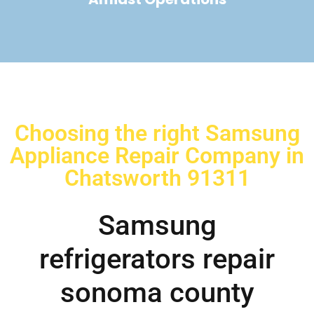
Choosing the right Samsung
Appliance Repair Company in
Chatsworth 91311
Samsung
refrigerators repair
sonoma county