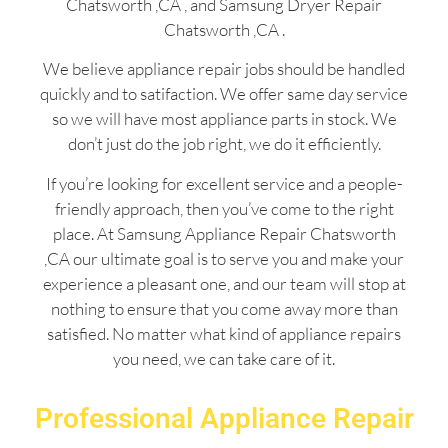
Chatsworth ,CA , and Samsung Dryer Repair
Chatsworth ,CA .
We believe appliance repair jobs should be handled
quickly and to satifaction. We offer same day service
so we will have most appliance parts in stock. We
don’t just do the job right, we do it efficiently.
If you’re looking for excellent service and a people-
friendly approach, then you’ve come to the right
place. At Samsung Appliance Repair Chatsworth
,CA our ultimate goal is to serve you and make your
experience a pleasant one, and our team will stop at
nothing to ensure that you come away more than
satisfied. No matter what kind of appliance repairs
you need, we can take care of it.
Professional Appliance Repair