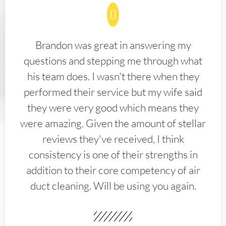
Brandon was great in answering my
questions and stepping me through what
his team does. I wasn't there when they
performed their service but my wife said
they were very good which means they
were amazing. Given the amount of stellar
reviews they've received, I think
consistency is one of their strengths in
addition to their core competency of air
duct cleaning. Will be using you again.