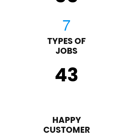
TYPES OF
JOBS
43
HAPPY
CUSTOMER