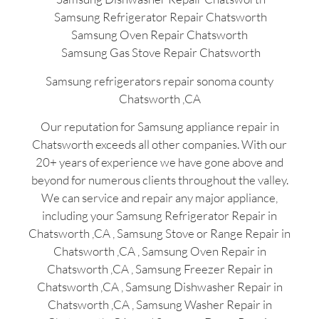
Samsung Refrigerator Repair Chatsworth
Samsung Oven Repair Chatsworth
Samsung Gas Stove Repair Chatsworth
Samsung refrigerators repair sonoma county
Chatsworth ,CA
Our reputation for Samsung appliance repair in
Chatsworth exceeds all other companies. With our
20+ years of experience we have gone above and
beyond for numerous clients throughout the valley.
We can service and repair any major appliance,
including your Samsung Refrigerator Repair in
Chatsworth ,CA , Samsung Stove or Range Repair in
Chatsworth ,CA , Samsung Oven Repair in
Chatsworth ,CA , Samsung Freezer Repair in
Chatsworth ,CA , Samsung Dishwasher Repair in
Chatsworth ,CA , Samsung Washer Repair in