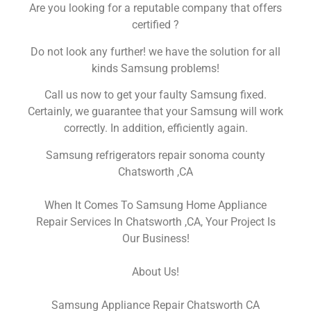
Are you looking for a reputable company that offers
certified ?
Do not look any further! we have the solution for all
kinds Samsung problems!
Call us now to get your faulty Samsung fixed.
Certainly, we guarantee that your Samsung will work
correctly. In addition, efficiently again.
Samsung refrigerators repair sonoma county
Chatsworth ,CA
When It Comes To Samsung Home Appliance
Repair Services In Chatsworth ,CA, Your Project Is
Our Business!
About Us!
Samsung Appliance Repair Chatsworth CA