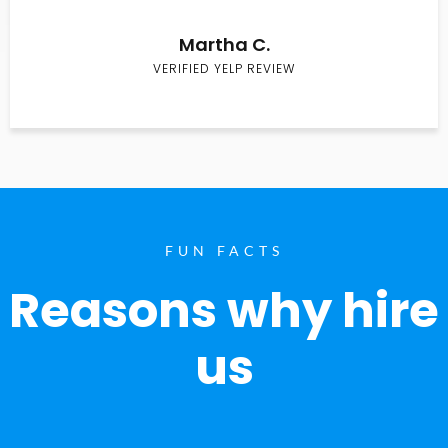
Martha C.
VERIFIED YELP REVIEW
FUN FACTS
Reasons why hire
us