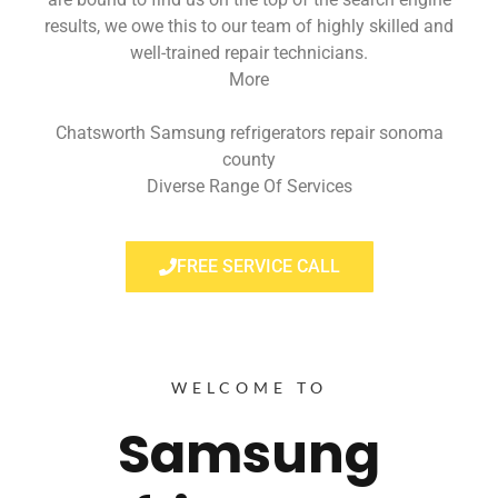
results, we owe this to our team of highly skilled and
well-trained repair technicians.
More
Chatsworth Samsung refrigerators repair sonoma
county
Diverse Range Of Services
FREE SERVICE CALL
WELCOME TO
Samsung