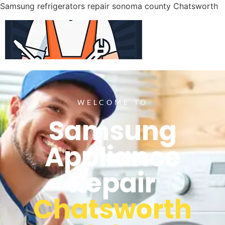
Samsung refrigerators repair sonoma county Chatsworth
WELCOME TO
Samsung
Appliance
Repair
Chatsworth