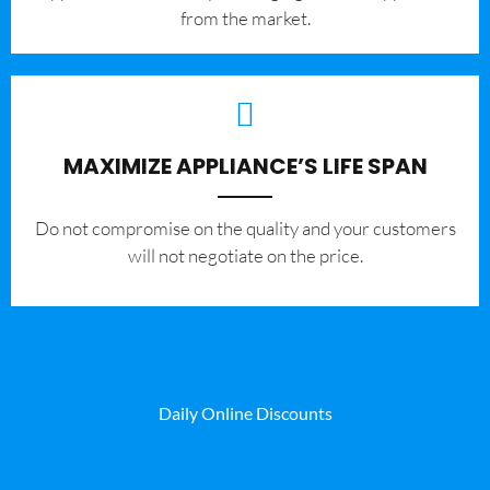
from the market.
MAXIMIZE APPLIANCE’S LIFE SPAN
​Do not compromise on the quality and your customers
will not negotiate on the price.
Daily Online Discounts