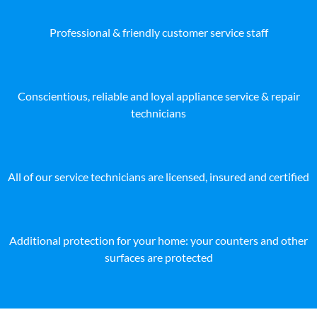
Professional & friendly customer service staff
Conscientious, reliable and loyal appliance service & repair
technicians
All of our service technicians are licensed, insured and certified
Additional protection for your home: your counters and other
surfaces are protected