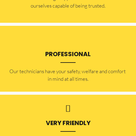
ourselves capable of being trusted.
PROFESSIONAL
Our technicians have your safety, welfare and comfort ​
in mind at all times.
VERY FRIENDLY