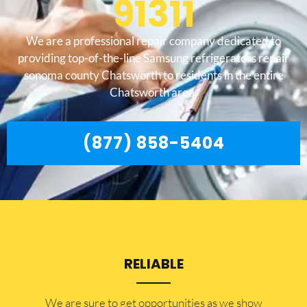
91311
We are a professional repair company dedicated to
providing top-of-the-line Samsung refrigerators repair
sonoma county Chatsworth to residents in the entire
Chatsworth area.
(877) 858-5404
RELIABLE
​​We are sure to get opportunities as we show