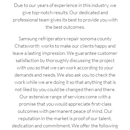
Due to our years of experience in this industry, we
give top-notch results. Our dedicated and
professional team gives its best to provide you with
the best outcomes.
Samsung refrigerators repair sonoma county
Chatsworth works to make our clients happy and
leave a lasting impression. We guarantee customer
satisfaction by thoroughly discussing the project
with you so that we can work according to your
demands and needs. We also ask you to check the
work while we are doing it so that anything that is
not liked by you could be changed then and there.
Our extensive range of services come with a
promise that you would appreciate first-class
outcomes with permanent peace of mind. Our
reputation in the market is proof of our talent,
dedication and commitment. We offer the following