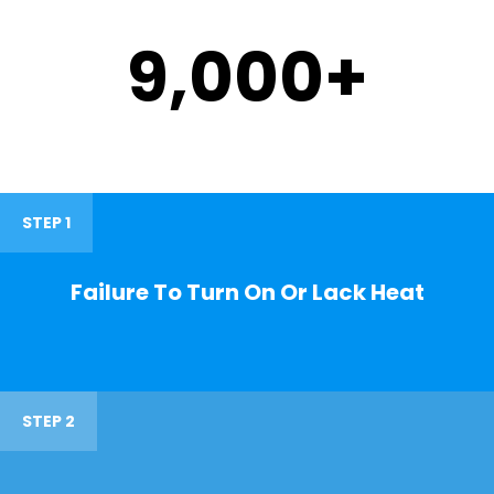
9,000
+
STEP 1
Failure To Turn On Or Lack Heat
STEP 2