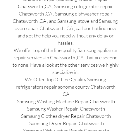
Chatsworth ,CA , Samsung refrigerator repair
Chatsworth ,CA , Samsung dishwasher repair
Chatsworth ,CA , and Samsung stove and Samsung
oven repair Chatsworth ,CA , call our hotline now
and get the help you need without any delay or
hassles.
We offer top of the line quality Samsung appliance
repair services in Chatsworth ,CA that are second
to none. Have a look at the other services we highly
specialize in:
We Offer Top Of Line Quality Samsung
refrigerators repair sonoma county Chatsworth
,CA
Samsung Washing Machine Repair Chatsworth
Samsung Washer Repair Chatsworth
Samsung Clothes dryer Repair Chatsworth
Samsung Dryer Repair Chatsworth
Samsung Dishwasher Repair Chatsworth