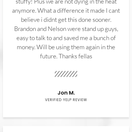
stuffy! Plus we are not dying in the heat
anymore. What a difference it made I cant
believe i didnt get this done sooner.
Brandon and Nelson were stand up guys,
easy to talk to and saved me a bunch of
money. Will be using them again in the
future. Thanks fellas
Jon M.
VERIFIED YELP REVIEW