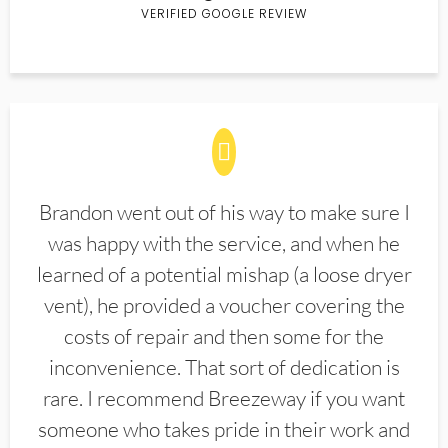
VERIFIED GOOGLE REVIEW
Brandon went out of his way to make sure I
was happy with the service, and when he
learned of a potential mishap (a loose dryer
vent), he provided a voucher covering the
costs of repair and then some for the
inconvenience. That sort of dedication is
rare. I recommend Breezeway if you want
someone who takes pride in their work and