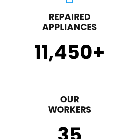
REPAIRED
APPLIANCES
11,450
+
OUR
WORKERS
35