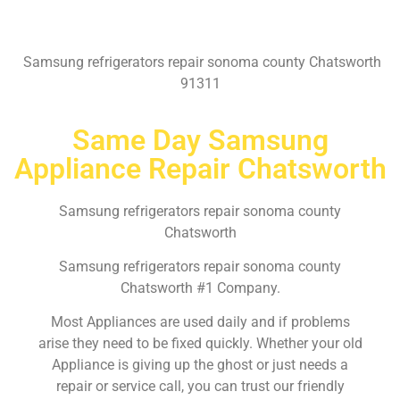
Samsung refrigerators repair sonoma county Chatsworth
91311
Same Day Samsung
Appliance Repair Chatsworth
Samsung refrigerators repair sonoma county
Chatsworth
Samsung refrigerators repair sonoma county
Chatsworth #1 Company.
Most Appliances are used daily and if problems
arise they need to be fixed quickly. Whether your old
Appliance is giving up the ghost or just needs a
repair or service call, you can trust our friendly