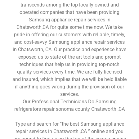
transcends among the top locally owned and
operated companies that have been providing
Samsung appliance repair services in
Chatsworth,CA for quite some time now. We take
pride in offering our customers with reliable, timely,
and cost-savvy Samsung appliance repair services
in Chatsworth, CA. Our practice and experience have
exposed us to state of the art tools and prompt
techniques that help us in providing top-notch
quality services every time. We are fully licensed
and insured, which implies that we will be held liable
if anything goes wrong during the provision of our
services.
Our Professional Technicians Do Samsung
refrigerators repair sonoma county Chatsworth ,CA
Type and search for “the best Samsung appliance
repair services in Chatsworth ,CA ” online and you
are bound to find us on the top of the search engine