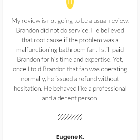
My review is not going to be a usual review.
Brandon did not do service. He believed
that root cause if the problem was a
malfunctioning bathroom fan. I still paid
Brandon for his time and expertise. Yet,
once I told Brandon that fan was operating
normally, he issued a refund without
hesitation. He behaved like a professional
and a decent person.
Eugene K.