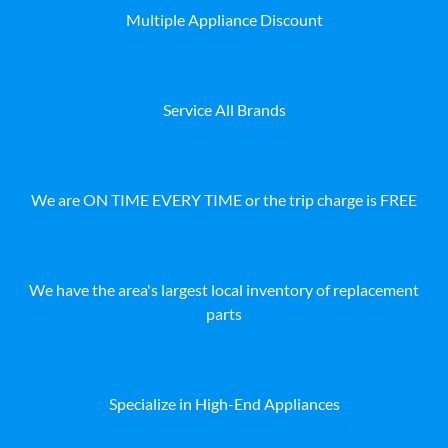
Multiple Appliance Discount
Service All Brands
We are ON TIME EVERY TIME or the trip charge is FREE
We have the area's largest local inventory of replacement
parts
Specialize in High-End Appliances