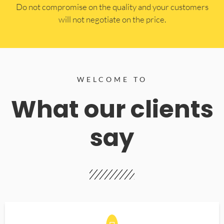
​Do not compromise on the quality and your customers
will not negotiate on the price.
WELCOME TO
What our clients
say