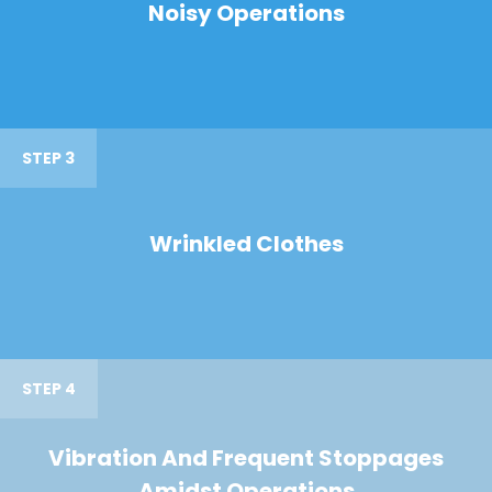
Noisy Operations
STEP 3
Wrinkled Clothes
STEP 4
Vibration And Frequent Stoppages
Amidst Operations