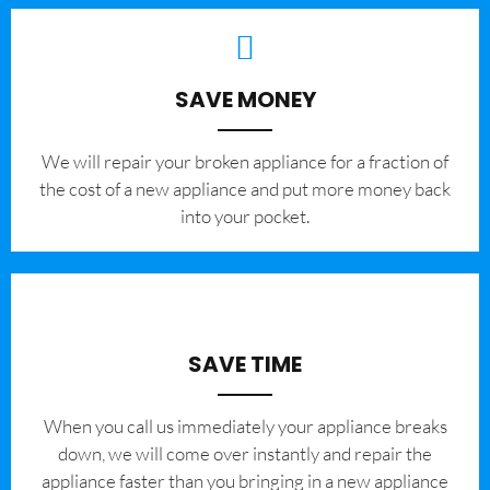
SAVE MONEY
We will repair your broken appliance for a fraction of
the cost of a new appliance and put more money back
into your pocket.
SAVE TIME
When you call us immediately your appliance breaks
down, we will come over instantly and repair the
appliance faster than you bringing in a new appliance