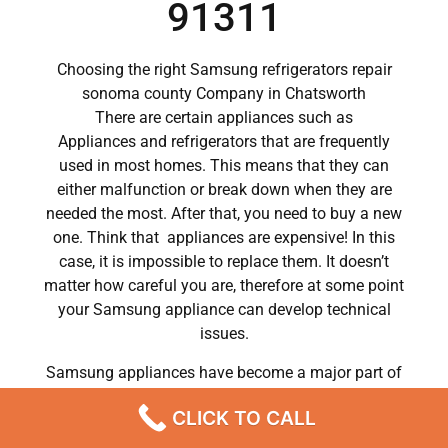
91311
Choosing the right Samsung refrigerators repair
sonoma county Company in Chatsworth
There are certain appliances such as
Appliances and refrigerators that are frequently
used in most homes. This means that they can
either malfunction or break down when they are
needed the most. After that, you need to buy a new
one. Think that appliances are expensive! In this
case, it is impossible to replace them. It doesn’t
matter how careful you are, therefore at some point
your Samsung appliance can develop technical
issues.
Samsung appliances have become a major part of
our day to day lives.
CLICK TO CALL
So when a crucial appliance like a washer breaks
down, a person has to deal with a lot of problems.