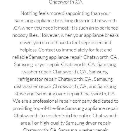
Chatsworth ,CA
Nothing feels more disappointing than your
Samsung appliance breaking down in Chatsworth
,CA when you need it most. It is such an experience
nobody likes. However, when your appliance breaks
down, you do not have to feel depressed and
helpless. Contact us immediately for fast and
reliable Samsung appliance repair Chatsworth, CA ,
Samsung dryer repair Chatsworth, CA , Samsung
washer repair Chatsworth, CA , Samsung
refrigerator repair Chatsworth, CA , Samsung
dishwasher repair Chatsworth, CA , and Samsung
stove and Samsung oven repair Chatsworth, CA .
We are a professional repair company dedicated to
providing top-of-the-line Samsung appliance repair
Chatsworth to residents in the entire Chatsworth
area. For high-quality Samsung dryer repair
Chatsworth ,CA ,Samsung washer repair