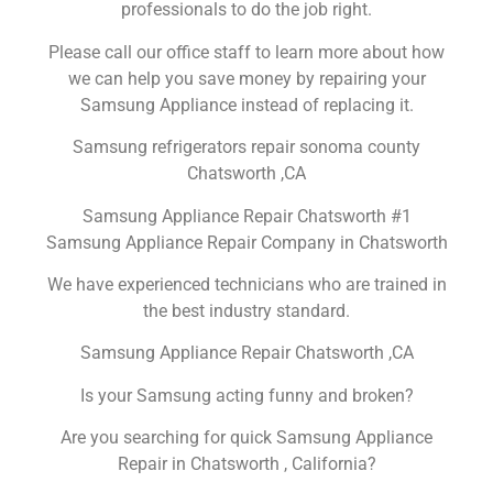
professionals to do the job right.
Please call our office staff to learn more about how
we can help you save money by repairing your
Samsung Appliance instead of replacing it.
Samsung refrigerators repair sonoma county
Chatsworth ,CA
Samsung Appliance Repair Chatsworth #1
Samsung Appliance Repair Company in Chatsworth
We have experienced technicians who are trained in
the best industry standard.
Samsung Appliance Repair Chatsworth ,CA
Is your Samsung acting funny and broken?
Are you searching for quick Samsung Appliance
Repair in Chatsworth , California?