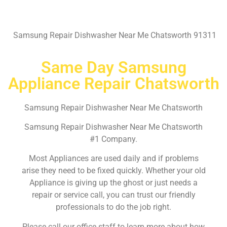
Samsung Repair Dishwasher Near Me Chatsworth 91311
Same Day Samsung
Appliance Repair Chatsworth
Samsung Repair Dishwasher Near Me Chatsworth
Samsung Repair Dishwasher Near Me Chatsworth
#1 Company.
Most Appliances are used daily and if problems
arise they need to be fixed quickly. Whether your old
Appliance is giving up the ghost or just needs a
repair or service call, you can trust our friendly
professionals to do the job right.
Please call our office staff to learn more about how