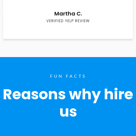
Martha C.
VERIFIED YELP REVIEW
FUN FACTS
Reasons why hire
us