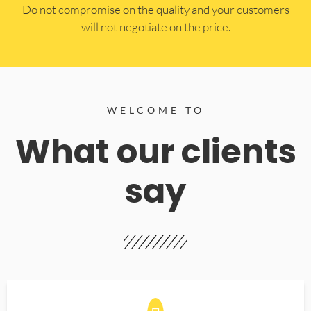
​Do not compromise on the quality and your customers
will not negotiate on the price.
WELCOME TO
What our clients
say