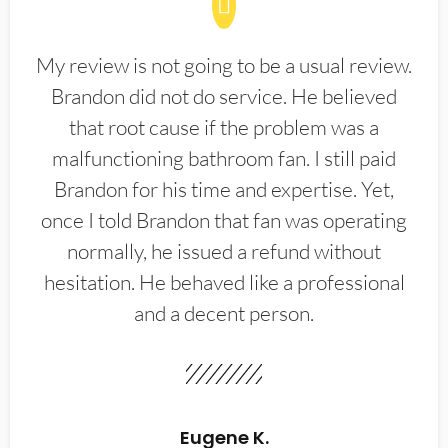
My review is not going to be a usual review.
Brandon did not do service. He believed
that root cause if the problem was a
malfunctioning bathroom fan. I still paid
Brandon for his time and expertise. Yet,
once I told Brandon that fan was operating
normally, he issued a refund without
hesitation. He behaved like a professional
and a decent person.
Eugene K.