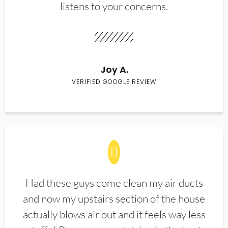
listens to your concerns.
Joy A.
VERIFIED GOOGLE REVIEW
Had these guys come clean my air ducts
and now my upstairs section of the house
actually blows air out and it feels way less