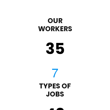
OUR
WORKERS
35
TYPES OF
JOBS