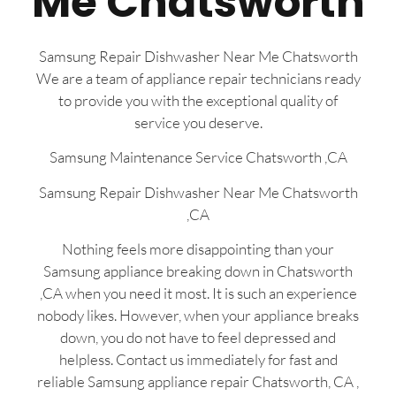
Me Chatsworth
Samsung Repair Dishwasher Near Me Chatsworth
We are a team of appliance repair technicians ready
to provide you with the exceptional quality of
service you deserve.
Samsung Maintenance Service Chatsworth ,CA
Samsung Repair Dishwasher Near Me Chatsworth
,CA
Nothing feels more disappointing than your
Samsung appliance breaking down in Chatsworth
,CA when you need it most. It is such an experience
nobody likes. However, when your appliance breaks
down, you do not have to feel depressed and
helpless. Contact us immediately for fast and
reliable Samsung appliance repair Chatsworth, CA ,