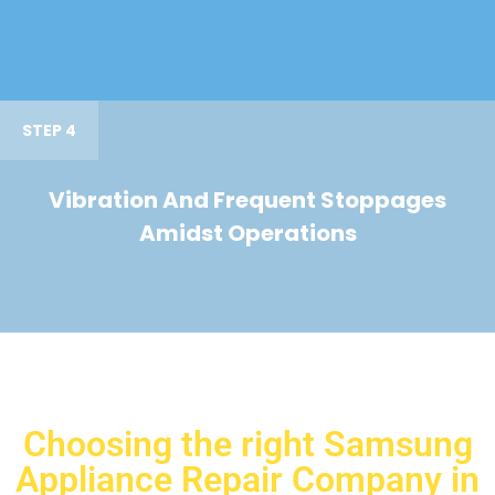
STEP 4
Vibration And Frequent Stoppages
Amidst Operations
Choosing the right Samsung
Appliance Repair Company in