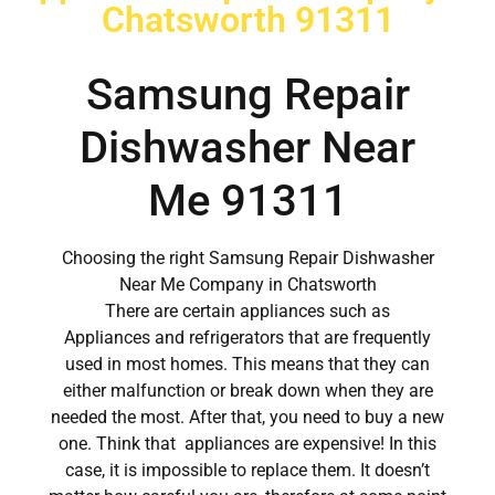
Chatsworth 91311
Samsung Repair
Dishwasher Near
Me 91311
Choosing the right Samsung Repair Dishwasher
Near Me Company in Chatsworth
There are certain appliances such as
Appliances and refrigerators that are frequently
used in most homes. This means that they can
either malfunction or break down when they are
needed the most. After that, you need to buy a new
one. Think that appliances are expensive! In this
case, it is impossible to replace them. It doesn’t