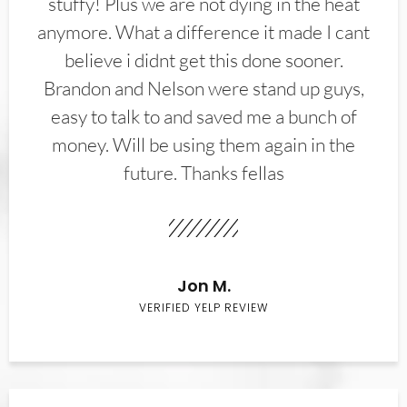
stuffy! Plus we are not dying in the heat
anymore. What a difference it made I cant
believe i didnt get this done sooner.
Brandon and Nelson were stand up guys,
easy to talk to and saved me a bunch of
money. Will be using them again in the
future. Thanks fellas
Jon M.
VERIFIED YELP REVIEW