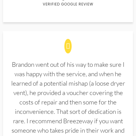
VERIFIED GOOGLE REVIEW
Brandon went out of his way to make sure I
was happy with the service, and when he
learned of a potential mishap (a loose dryer
vent), he provided a voucher covering the
costs of repair and then some for the
inconvenience. That sort of dedication is
rare. I recommend Breezeway if you want
someone who takes pride in their work and