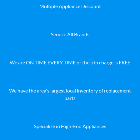
Multiple Appliance Discount
Service All Brands
We are ON TIME EVERY TIME or the trip charge is FREE
We have the area's largest local inventory of replacement
parts
Specialize in High-End Appliances