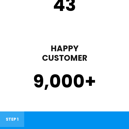
43
HAPPY
CUSTOMER
9,000
+
STEP 1