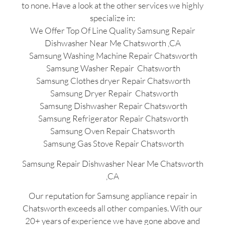
to none. Have a look at the other services we highly
specialize in:
We Offer Top Of Line Quality Samsung Repair
Dishwasher Near Me Chatsworth ,CA
Samsung Washing Machine Repair Chatsworth
Samsung Washer Repair Chatsworth
Samsung Clothes dryer Repair Chatsworth
Samsung Dryer Repair Chatsworth
Samsung Dishwasher Repair Chatsworth
Samsung Refrigerator Repair Chatsworth
Samsung Oven Repair Chatsworth
Samsung Gas Stove Repair Chatsworth
Samsung Repair Dishwasher Near Me Chatsworth
,CA
Our reputation for Samsung appliance repair in
Chatsworth exceeds all other companies. With our
20+ years of experience we have gone above and