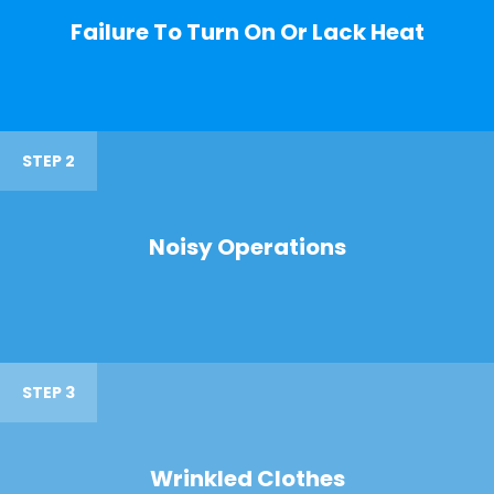
Failure To Turn On Or Lack Heat
STEP 2
Noisy Operations
STEP 3
Wrinkled Clothes