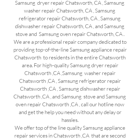
Samsung dryer repair Chatsworth, CA , Samsung
washer repair Chatsworth, CA , Samsung
refrigerator repair Chatsworth, CA , Samsung
dishwasher repair Chatsworth, CA , and Samsung
stove and Samsung oven repair Chatsworth, CA .
We are a professional repair company dedicated to
providing top-of-the-line Samsung appliance repair
Chatsworth to residents in the entire Chatsworth
area. For high-quality Samsung dryer repair
Chatsworth ,CA ,Samsung washer repair
Chatsworth ,CA , Samsung refrigerator repair
Chatsworth ,CA , Samsung dishwasher repair
Chatsworth ,CA , and Samsung stove and Samsung
oven repair Chatsworth ,CA , call our hotline now
and get the help you need without any delay or
hassles.
We offer top of the line quality Samsung appliance
repair services in Chatsworth ,CA that are second