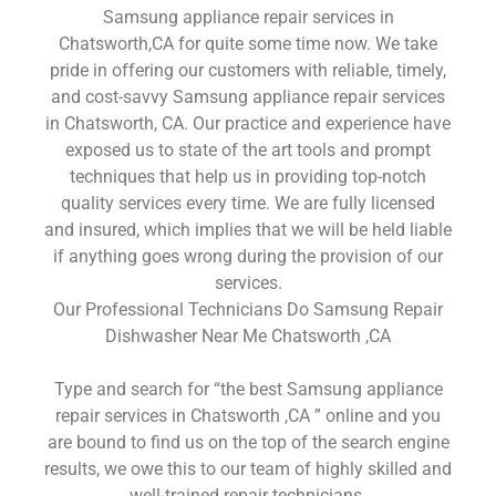
Samsung appliance repair services in
Chatsworth,CA for quite some time now. We take
pride in offering our customers with reliable, timely,
and cost-savvy Samsung appliance repair services
in Chatsworth, CA. Our practice and experience have
exposed us to state of the art tools and prompt
techniques that help us in providing top-notch
quality services every time. We are fully licensed
and insured, which implies that we will be held liable
if anything goes wrong during the provision of our
services.
Our Professional Technicians Do Samsung Repair
Dishwasher Near Me Chatsworth ,CA
Type and search for “the best Samsung appliance
repair services in Chatsworth ,CA ” online and you
are bound to find us on the top of the search engine
results, we owe this to our team of highly skilled and
well-trained repair technicians.