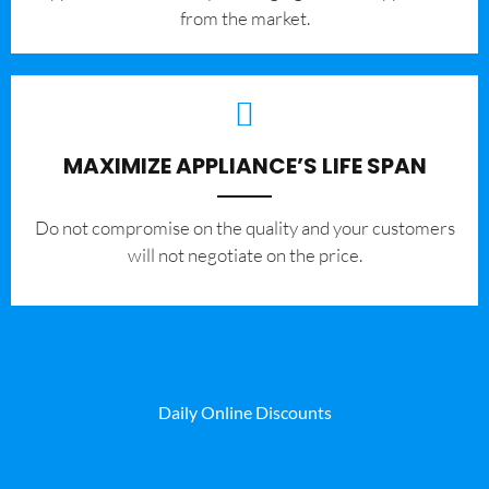
from the market.
MAXIMIZE APPLIANCE’S LIFE SPAN
​Do not compromise on the quality and your customers
will not negotiate on the price.
Daily Online Discounts