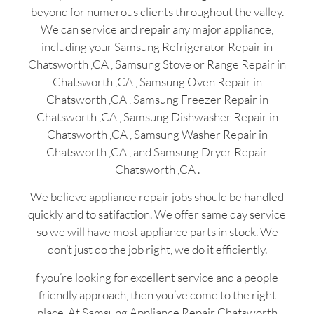
beyond for numerous clients throughout the valley.
We can service and repair any major appliance,
including your Samsung Refrigerator Repair in
Chatsworth ,CA , Samsung Stove or Range Repair in
Chatsworth ,CA , Samsung Oven Repair in
Chatsworth ,CA , Samsung Freezer Repair in
Chatsworth ,CA , Samsung Dishwasher Repair in
Chatsworth ,CA , Samsung Washer Repair in
Chatsworth ,CA , and Samsung Dryer Repair
Chatsworth ,CA .
We believe appliance repair jobs should be handled
quickly and to satifaction. We offer same day service
so we will have most appliance parts in stock. We
don’t just do the job right, we do it efficiently.
If you’re looking for excellent service and a people-
friendly approach, then you’ve come to the right
place. At Samsung Appliance Repair Chatsworth