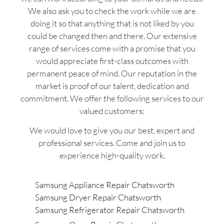
We also ask you to check the work while we are
doing it so that anything that is not liked by you
could be changed then and there. Our extensive
range of services come with a promise that you
would appreciate first-class outcomes with
permanent peace of mind. Our reputation in the
market is proof of our talent, dedication and
commitment. We offer the following services to our
valued customers:
We would love to give you our best, expert and
professional services. Come and join us to
experience high-quality work.
Samsung Appliance Repair Chatsworth
Samsung Dryer Repair Chatsworth
Samsung Refrigerator Repair Chatsworth