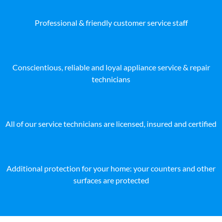
Professional & friendly customer service staff
Conscientious, reliable and loyal appliance service & repair
technicians
All of our service technicians are licensed, insured and certified
Additional protection for your home: your counters and other
surfaces are protected