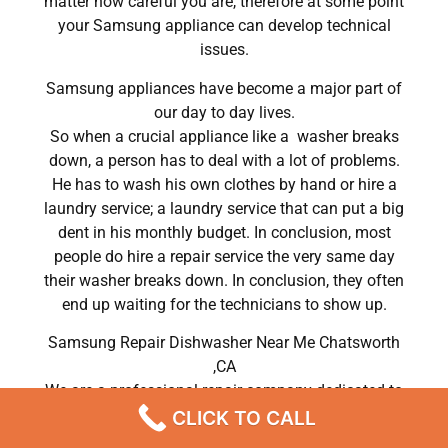
matter how careful you are, therefore at some point
your Samsung appliance can develop technical
issues.
Samsung appliances have become a major part of
our day to day lives.
So when a crucial appliance like a washer breaks
down, a person has to deal with a lot of problems.
He has to wash his own clothes by hand or hire a
laundry service; a laundry service that can put a big
dent in his monthly budget. In conclusion, most
people do hire a repair service the very same day
their washer breaks down. In conclusion, they often
end up waiting for the technicians to show up.
Samsung Repair Dishwasher Near Me Chatsworth
,CA
We are a professional repair company dedicated to
providing top-of-the-line Samsung appliance repair
CLICK TO CALL
to residents in the entire Chatsworth area. For high-