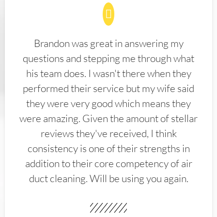
Brandon was great in answering my
questions and stepping me through what
his team does. I wasn't there when they
performed their service but my wife said
they were very good which means they
were amazing. Given the amount of stellar
reviews they've received, I think
consistency is one of their strengths in
addition to their core competency of air
duct cleaning. Will be using you again.