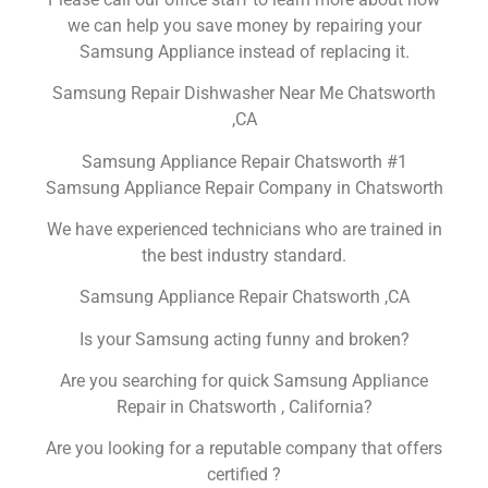
we can help you save money by repairing your
Samsung Appliance instead of replacing it.
Samsung Repair Dishwasher Near Me Chatsworth
,CA
Samsung Appliance Repair Chatsworth #1
Samsung Appliance Repair Company in Chatsworth
We have experienced technicians who are trained in
the best industry standard.
Samsung Appliance Repair Chatsworth ,CA
Is your Samsung acting funny and broken?
Are you searching for quick Samsung Appliance
Repair in Chatsworth , California?
Are you looking for a reputable company that offers
certified ?