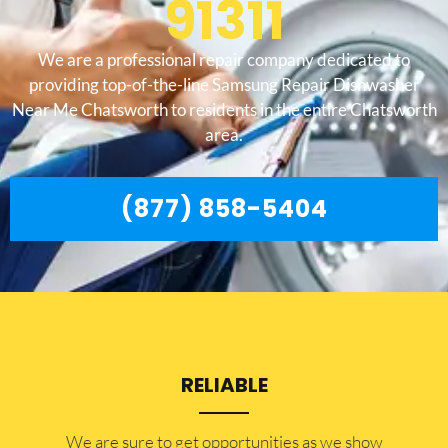
91311
We are a professional repair company dedicated to
providing top-of-the-line Samsung Repair Dishwasher
Near Me Chatsworth to residents in the entire Chatsworth
area.
(877) 858-5404
RELIABLE
​​We are sure to get opportunities as we show