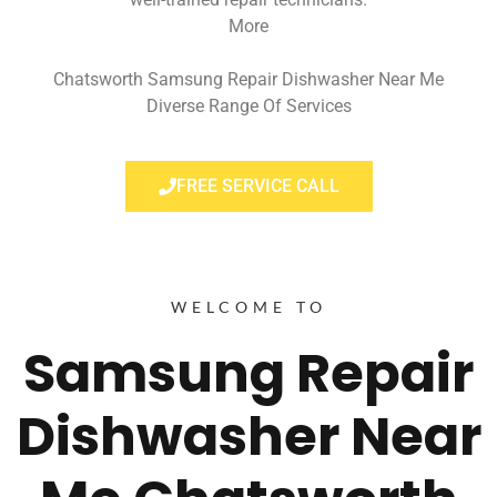
More
Chatsworth Samsung Repair Dishwasher Near Me
Diverse Range Of Services
FREE SERVICE CALL
WELCOME TO
Samsung Repair
Dishwasher Near