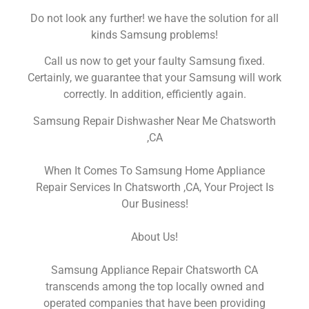
Do not look any further! we have the solution for all
kinds Samsung problems!
Call us now to get your faulty Samsung fixed.
Certainly, we guarantee that your Samsung will work
correctly. In addition, efficiently again.
Samsung Repair Dishwasher Near Me Chatsworth
,CA
When It Comes To Samsung Home Appliance
Repair Services In Chatsworth ,CA, Your Project Is
Our Business!
About Us!
Samsung Appliance Repair Chatsworth CA
transcends among the top locally owned and
operated companies that have been providing