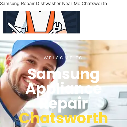
Samsung Repair Dishwasher Near Me Chatsworth
WELCOME TO
Samsung
Appliance
Repair
Chatsworth