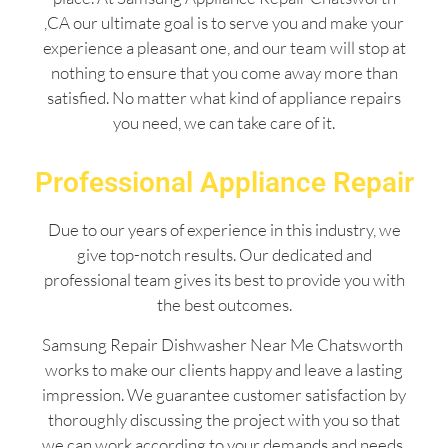
,CA our ultimate goal is to serve you and make your
experience a pleasant one, and our team will stop at
nothing to ensure that you come away more than
satisfied. No matter what kind of appliance repairs
you need, we can take care of it.
Professional Appliance Repair
Due to our years of experience in this industry, we
give top-notch results. Our dedicated and
professional team gives its best to provide you with
the best outcomes.
Samsung Repair Dishwasher Near Me Chatsworth
works to make our clients happy and leave a lasting
impression. We guarantee customer satisfaction by
thoroughly discussing the project with you so that
we can work according to your demands and needs.