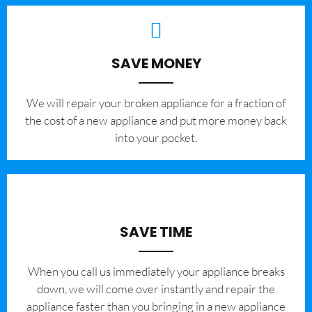
SAVE MONEY
We will repair your broken appliance for a fraction of
the cost of a new appliance and put more money back
into your pocket.
SAVE TIME
When you call us immediately your appliance breaks
down, we will come over instantly and repair the
appliance faster than you bringing in a new appliance