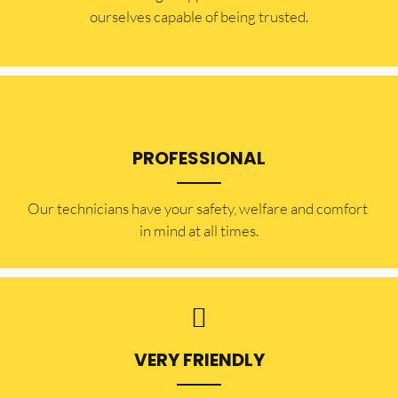
ourselves capable of being trusted.
PROFESSIONAL
Our technicians have your safety, welfare and comfort ​
in mind at all times.
VERY FRIENDLY