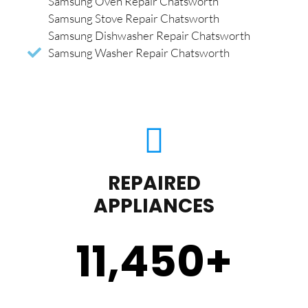
Samsung Oven Repair Chatsworth
Samsung Stove Repair Chatsworth
Samsung Dishwasher Repair Chatsworth
Samsung Washer Repair Chatsworth
REPAIRED
APPLIANCES
11,450
+