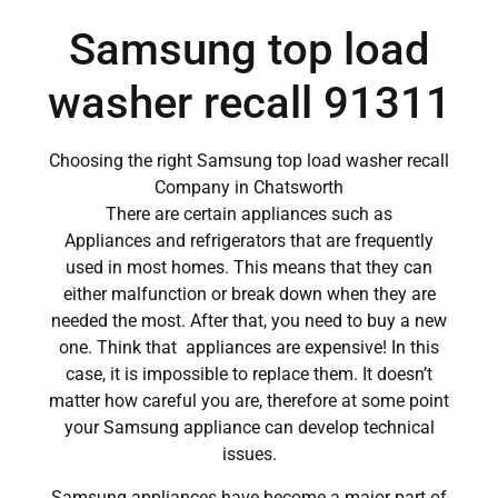
Samsung top load
washer recall 91311
Choosing the right Samsung top load washer recall
Company in Chatsworth
There are certain appliances such as
Appliances and refrigerators that are frequently
used in most homes. This means that they can
either malfunction or break down when they are
needed the most. After that, you need to buy a new
one. Think that appliances are expensive! In this
case, it is impossible to replace them. It doesn’t
matter how careful you are, therefore at some point
your Samsung appliance can develop technical
issues.
Samsung appliances have become a major part of