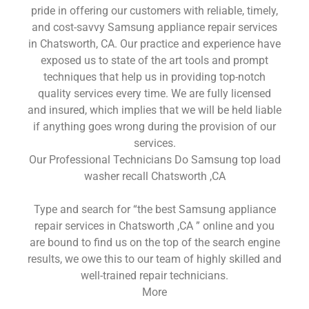
pride in offering our customers with reliable, timely,
and cost-savvy Samsung appliance repair services
in Chatsworth, CA. Our practice and experience have
exposed us to state of the art tools and prompt
techniques that help us in providing top-notch
quality services every time. We are fully licensed
and insured, which implies that we will be held liable
if anything goes wrong during the provision of our
services.
Our Professional Technicians Do Samsung top load
washer recall Chatsworth ,CA
Type and search for “the best Samsung appliance
repair services in Chatsworth ,CA ” online and you
are bound to find us on the top of the search engine
results, we owe this to our team of highly skilled and
well-trained repair technicians.
More