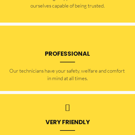
ourselves capable of being trusted.
PROFESSIONAL
Our technicians have your safety, welfare and comfort ​
in mind at all times.
VERY FRIENDLY