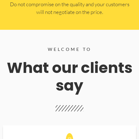
​Do not compromise on the quality and your customers
will not negotiate on the price.
WELCOME TO
What our clients
say