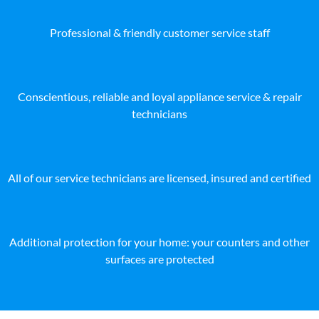
Professional & friendly customer service staff
Conscientious, reliable and loyal appliance service & repair
technicians
All of our service technicians are licensed, insured and certified
Additional protection for your home: your counters and other
surfaces are protected