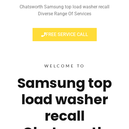
Chatsworth Samsung top load washer recall
Diverse Range Of Services
FREE SERVICE CALL
WELCOME TO
Samsung top
load washer
recall