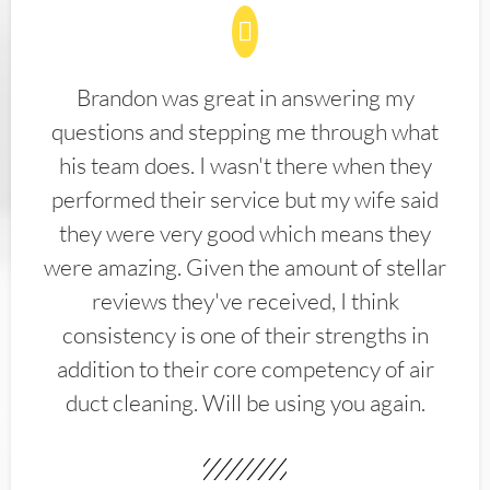
Brandon was great in answering my
questions and stepping me through what
his team does. I wasn't there when they
performed their service but my wife said
they were very good which means they
were amazing. Given the amount of stellar
reviews they've received, I think
consistency is one of their strengths in
addition to their core competency of air
duct cleaning. Will be using you again.