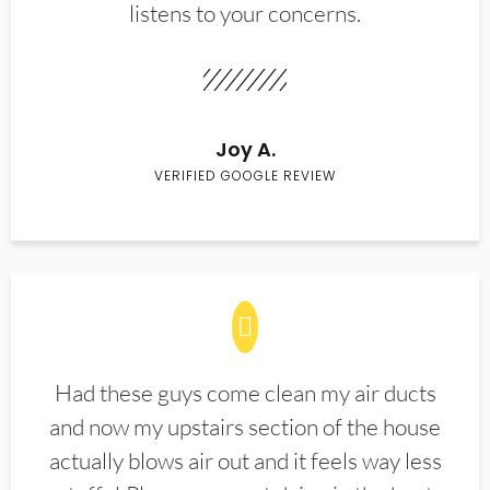
listens to your concerns.
Joy A.
VERIFIED GOOGLE REVIEW
Had these guys come clean my air ducts
and now my upstairs section of the house
actually blows air out and it feels way less