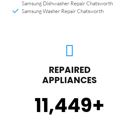
Samsung Dishwasher Repair Chatsworth
Samsung Washer Repair Chatsworth
REPAIRED
APPLIANCES
11,450
+