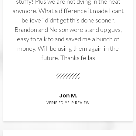
stuffy! Plus we are not dying in the heat
anymore. What a difference it made I cant
believe i didnt get this done sooner.
Brandon and Nelson were stand up guys,
easy to talk to and saved me a bunch of
money. Will be using them again in the
future. Thanks fellas
Jon M.
VERIFIED YELP REVIEW