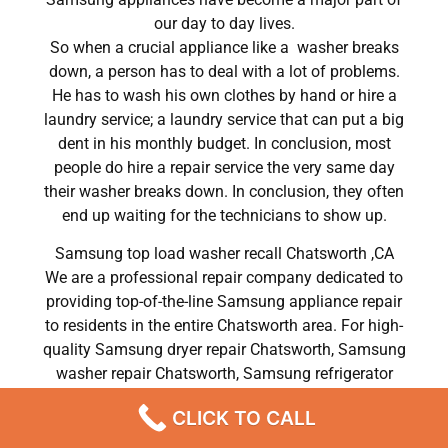
our day to day lives.
So when a crucial appliance like a washer breaks
down, a person has to deal with a lot of problems.
He has to wash his own clothes by hand or hire a
laundry service; a laundry service that can put a big
dent in his monthly budget. In conclusion, most
people do hire a repair service the very same day
their washer breaks down. In conclusion, they often
end up waiting for the technicians to show up.
Samsung top load washer recall Chatsworth ,CA
We are a professional repair company dedicated to
providing top-of-the-line Samsung appliance repair
to residents in the entire Chatsworth area. For high-
quality Samsung dryer repair Chatsworth, Samsung
washer repair Chatsworth, Samsung refrigerator
repair Chatsworth, Samsung dishwasher repair
CLICK TO CALL
Chatsworth, and Samsung stove and oven repair
Chatsworth, call our hotline now and get the help