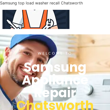
Samsung top load washer recall Chatsworth
WELCOME TO
Samsung
Appliance
Repair
Chatsworth