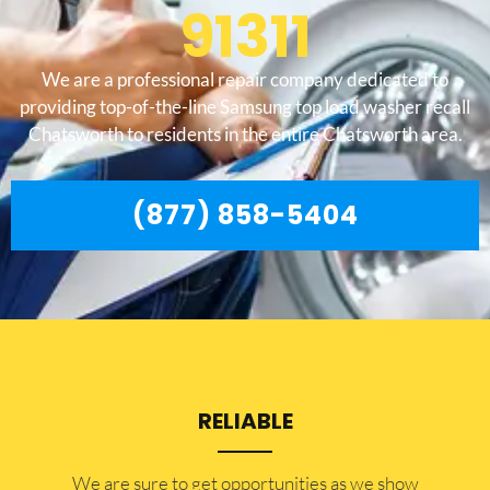
91311
We are a professional repair company dedicated to
providing top-of-the-line Samsung top load washer recall
Chatsworth to residents in the entire Chatsworth area.
(877) 858-5404
RELIABLE
​​We are sure to get opportunities as we show