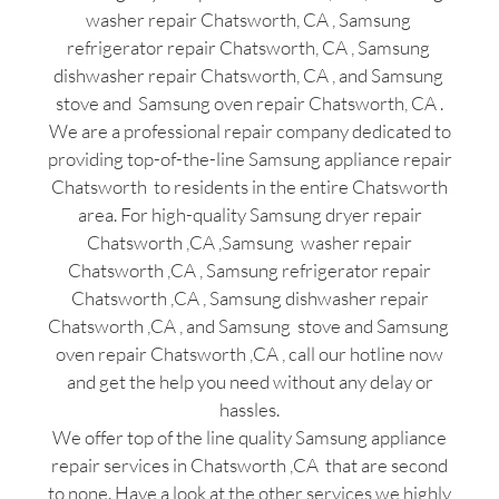
washer repair Chatsworth, CA , Samsung
refrigerator repair Chatsworth, CA , Samsung
dishwasher repair Chatsworth, CA , and Samsung
stove and Samsung oven repair Chatsworth, CA .
We are a professional repair company dedicated to
providing top-of-the-line Samsung appliance repair
Chatsworth to residents in the entire Chatsworth
area. For high-quality Samsung dryer repair
Chatsworth ,CA ,Samsung washer repair
Chatsworth ,CA , Samsung refrigerator repair
Chatsworth ,CA , Samsung dishwasher repair
Chatsworth ,CA , and Samsung stove and Samsung
oven repair Chatsworth ,CA , call our hotline now
and get the help you need without any delay or
hassles.
We offer top of the line quality Samsung appliance
repair services in Chatsworth ,CA that are second
to none. Have a look at the other services we highly