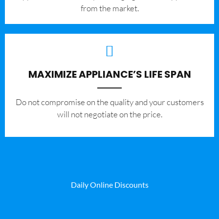
from the market.
MAXIMIZE APPLIANCE’S LIFE SPAN
​Do not compromise on the quality and your customers
will not negotiate on the price.
Daily Online Discounts