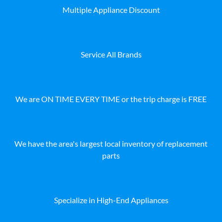
Multiple Appliance Discount
Service All Brands
We are ON TIME EVERY TIME or the trip charge is FREE
We have the area's largest local inventory of replacement
parts
Specialize in High-End Appliances