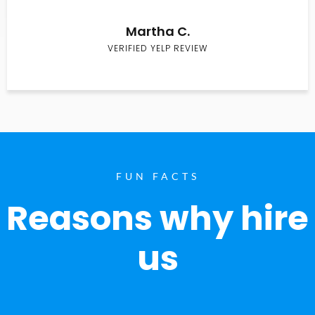
Martha C.
VERIFIED YELP REVIEW
FUN FACTS
Reasons why hire
us