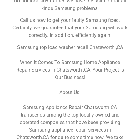
Do not look any further! we have the solution for all
kinds Samsung problems!
Call us now to get your faulty Samsung fixed.
Certainly, we guarantee that your Samsung will work
correctly. In addition, efficiently again.
Samsung top load washer recall Chatsworth ,CA
When It Comes To Samsung Home Appliance
Repair Services In Chatsworth ,CA, Your Project Is
Our Business!
About Us!
Samsung Appliance Repair Chatsworth CA
transcends among the top locally owned and
operated companies that have been providing
Samsung appliance repair services in
Chatsworth,CA for quite some time now. We take