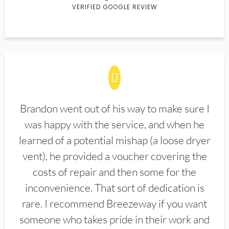
VERIFIED GOOGLE REVIEW
Brandon went out of his way to make sure I
was happy with the service, and when he
learned of a potential mishap (a loose dryer
vent), he provided a voucher covering the
costs of repair and then some for the
inconvenience. That sort of dedication is
rare. I recommend Breezeway if you want
someone who takes pride in their work and