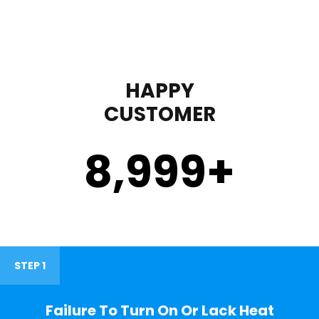
HAPPY
CUSTOMER
9,000
+
STEP 1
Failure To Turn On Or Lack Heat