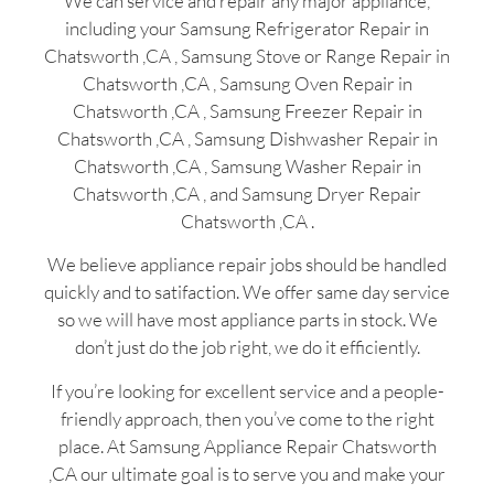
We can service and repair any major appliance,
including your Samsung Refrigerator Repair in
Chatsworth ,CA , Samsung Stove or Range Repair in
Chatsworth ,CA , Samsung Oven Repair in
Chatsworth ,CA , Samsung Freezer Repair in
Chatsworth ,CA , Samsung Dishwasher Repair in
Chatsworth ,CA , Samsung Washer Repair in
Chatsworth ,CA , and Samsung Dryer Repair
Chatsworth ,CA .
We believe appliance repair jobs should be handled
quickly and to satifaction. We offer same day service
so we will have most appliance parts in stock. We
don’t just do the job right, we do it efficiently.
If you’re looking for excellent service and a people-
friendly approach, then you’ve come to the right
place. At Samsung Appliance Repair Chatsworth
,CA our ultimate goal is to serve you and make your