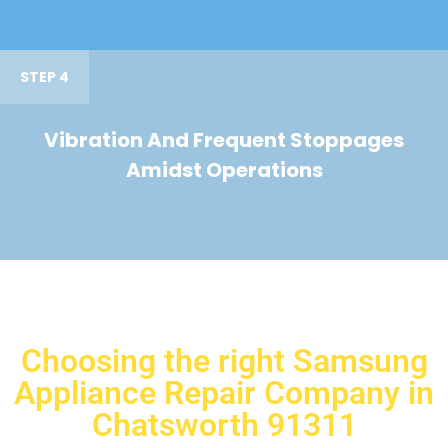
STEP 4
Vibration And Frequent Stoppages
Amidst Operations
Choosing the right Samsung
Appliance Repair Company in
Chatsworth 91311