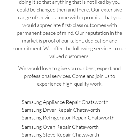
doing it so that anything that is not liked by you
could be changed then and there. Our extensive
range of services come with a promise that you
would appreciate first-class outcomes with
permanent peace of mind. Our reputation in the
market is proof of our talent, dedication and
commitment. We offer the following services to our
valued customers:
We would love to give you our best, expert and
professional services. Come and join us to
experience high-quality work.
Samsung Appliance Repair Chatsworth
Samsung Dryer Repair Chatsworth
Samsung Refrigerator Repair Chatsworth
Samsung Oven Repair Chatsworth
Samsung Stove Repair Chatsworth