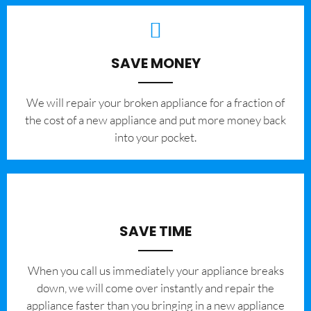
SAVE MONEY
We will repair your broken appliance for a fraction of
the cost of a new appliance and put more money back
into your pocket.
SAVE TIME
When you call us immediately your appliance breaks
down, we will come over instantly and repair the
appliance faster than you bringing in a new appliance