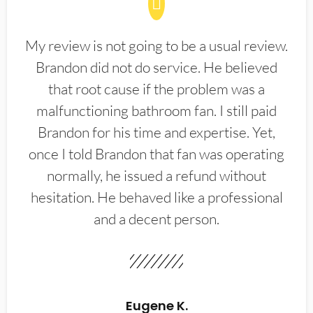
My review is not going to be a usual review.
Brandon did not do service. He believed
that root cause if the problem was a
malfunctioning bathroom fan. I still paid
Brandon for his time and expertise. Yet,
once I told Brandon that fan was operating
normally, he issued a refund without
hesitation. He behaved like a professional
and a decent person.
Eugene K.