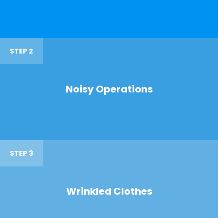
STEP 2
Noisy Operations
STEP 3
Wrinkled Clothes