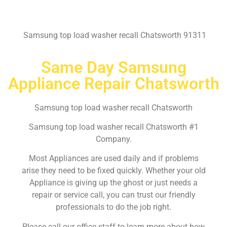
Samsung top load washer recall Chatsworth 91311
Same Day Samsung
Appliance Repair Chatsworth
Samsung top load washer recall Chatsworth
Samsung top load washer recall Chatsworth #1
Company.
Most Appliances are used daily and if problems
arise they need to be fixed quickly. Whether your old
Appliance is giving up the ghost or just needs a
repair or service call, you can trust our friendly
professionals to do the job right.
Please call our office staff to learn more about how