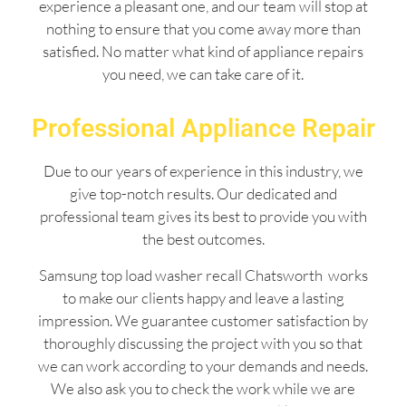
experience a pleasant one, and our team will stop at
nothing to ensure that you come away more than
satisfied. No matter what kind of appliance repairs
you need, we can take care of it.
Professional Appliance Repair
Due to our years of experience in this industry, we
give top-notch results. Our dedicated and
professional team gives its best to provide you with
the best outcomes.
Samsung top load washer recall Chatsworth works
to make our clients happy and leave a lasting
impression. We guarantee customer satisfaction by
thoroughly discussing the project with you so that
we can work according to your demands and needs.
We also ask you to check the work while we are