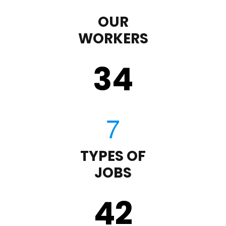
OUR
WORKERS
35
TYPES OF
JOBS
43