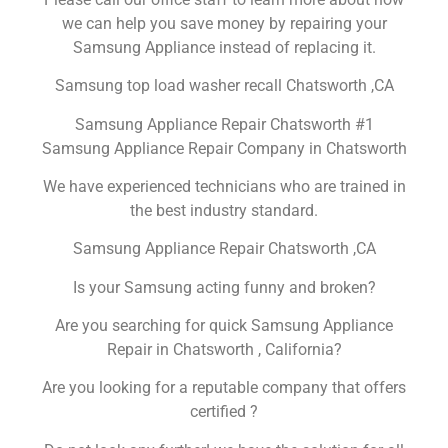
we can help you save money by repairing your
Samsung Appliance instead of replacing it.
Samsung top load washer recall Chatsworth ,CA
Samsung Appliance Repair Chatsworth #1
Samsung Appliance Repair Company in Chatsworth
We have experienced technicians who are trained in
the best industry standard.
Samsung Appliance Repair Chatsworth ,CA
Is your Samsung acting funny and broken?
Are you searching for quick Samsung Appliance
Repair in Chatsworth , California?
Are you looking for a reputable company that offers
certified ?