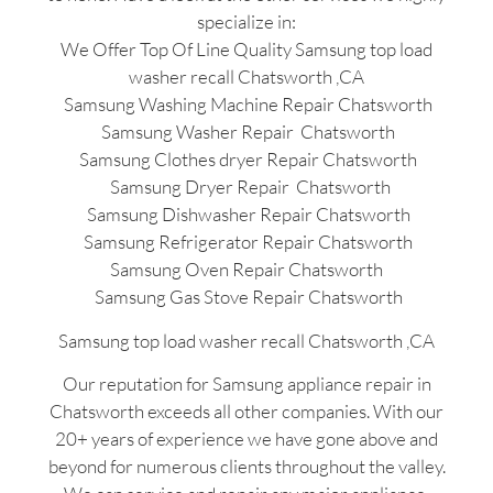
specialize in:
We Offer Top Of Line Quality Samsung top load
washer recall Chatsworth ,CA
Samsung Washing Machine Repair Chatsworth
Samsung Washer Repair Chatsworth
Samsung Clothes dryer Repair Chatsworth
Samsung Dryer Repair Chatsworth
Samsung Dishwasher Repair Chatsworth
Samsung Refrigerator Repair Chatsworth
Samsung Oven Repair Chatsworth
Samsung Gas Stove Repair Chatsworth
Samsung top load washer recall Chatsworth ,CA
Our reputation for Samsung appliance repair in
Chatsworth exceeds all other companies. With our
20+ years of experience we have gone above and
beyond for numerous clients throughout the valley.