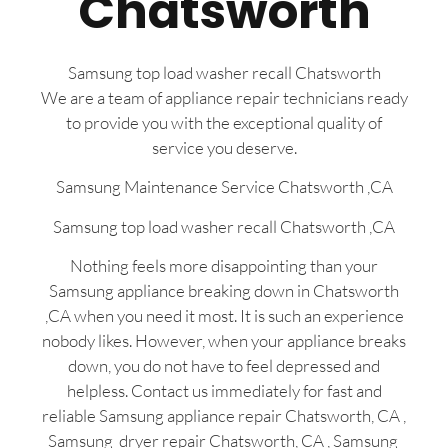
Chatsworth
Samsung top load washer recall Chatsworth
We are a team of appliance repair technicians ready
to provide you with the exceptional quality of
service you deserve.
Samsung Maintenance Service Chatsworth ,CA
Samsung top load washer recall Chatsworth ,CA
Nothing feels more disappointing than your
Samsung appliance breaking down in Chatsworth
,CA when you need it most. It is such an experience
nobody likes. However, when your appliance breaks
down, you do not have to feel depressed and
helpless. Contact us immediately for fast and
reliable Samsung appliance repair Chatsworth, CA ,
Samsung dryer repair Chatsworth, CA , Samsung