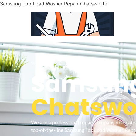
Samsung Top Load Washer Repair Chatsworth
WELCOME TO
Samsung
Chatswor
We are a professional repair company dedicate
top-of-the-line Samsung Top Load Washer Repa