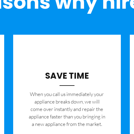
sons why hir
SAVE TIME
When you call us immediately your
appliance breaks down, we will
come over instantly and repair the
appliance faster than you bringing in
a new appliance from the market.