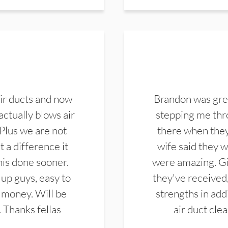
ir ducts and now
Brandon was gre
actually blows air
stepping me thro
 Plus we are not
there when they
 a difference it
wife said they 
this done sooner.
were amazing. Gi
up guys, easy to
they've received,
 money. Will be
strengths in add
. Thanks fellas
air duct cle