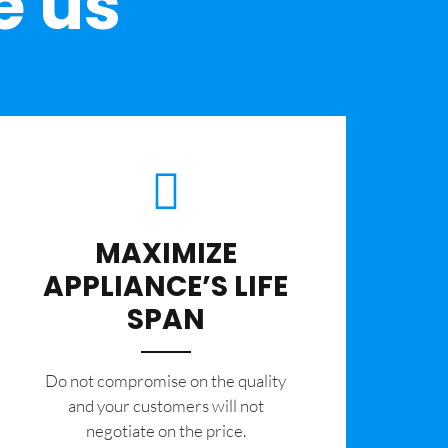
e us
MAXIMIZE
APPLIANCE’S LIFE
SPAN
​Do not compromise on the quality
and your customers will not
negotiate on the price.