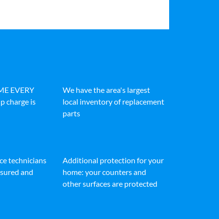
IME EVERY
We have the area's largest
p charge is
local inventory of replacement
parts
ice technicians
Additional protection for your
insured and
home: your counters and
other surfaces are protected