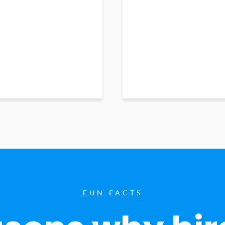
FUN FACTS