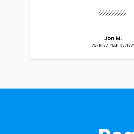
Jon M.
VERIFIED YELP REVIEW