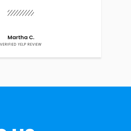
Martha C.
VERIFIED YELP REVIEW