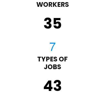
WORKERS
35
TYPES OF
JOBS
43