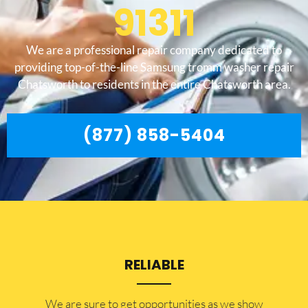
91311
We are a professional repair company dedicated to
providing top-of-the-line Samsung tromm washer repair
Chatsworth to residents in the entire Chatsworth area.
(877) 858-5404
RELIABLE
​​We are sure to get opportunities as we show