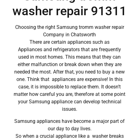
washer repair 91311
Choosing the right Samsung tromm washer repair
Company in Chatsworth
There are certain appliances such as
Appliances and refrigerators that are frequently
used in most homes. This means that they can
either malfunction or break down when they are
needed the most. After that, you need to buy a new
one. Think that appliances are expensive! In this
case, it is impossible to replace them. It doesn’t
matter how careful you are, therefore at some point
your Samsung appliance can develop technical
issues.
Samsung appliances have become a major part of
our day to day lives.
So when a crucial appliance like a washer breaks