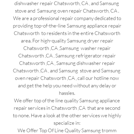
dishwasher repair Chatsworth, CA , and Samsung
stove and Samsung oven repair Chatsworth, CA .
We are a professional repair company dedicated to
providing top-of-the-line Samsung appliance repair
Chatsworth to residents in the entire Chatsworth
area. For high-quality Samsung dryer repair
Chatsworth ,CA ,Samsung washer repair
Chatsworth ,CA , Samsung refrigerator repair
Chatsworth ,CA , Samsung dishwasher repair
Chatsworth ,CA , and Samsung stove and Samsung
oven repair Chatsworth ,CA , call our hotline now
and get the help you need without any delay or
hassles.
We offer top of the line quality Samsung appliance
repair services in Chatsworth ,CA that are second
to none. Have a look at the other services we highly
specialize in:
We Offer Top Of Line Quality Samsung tromm