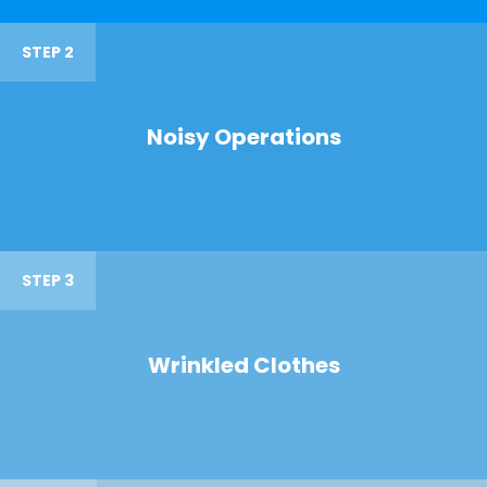
STEP 2
Noisy Operations
STEP 3
Wrinkled Clothes