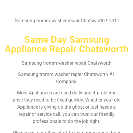
Samsung tromm washer repair Chatsworth 91311
Same Day Samsung
Appliance Repair Chatsworth
Samsung tromm washer repair Chatsworth
Samsung tromm washer repair Chatsworth #1
Company.
Most Appliances are used daily and if problems
arise they need to be fixed quickly. Whether your old
Appliance is giving up the ghost or just needs a
repair or service call, you can trust our friendly
professionals to do the job right.
Please call our office staff to learn more about how