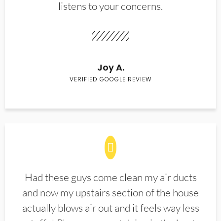
listens to your concerns.
Joy A.
VERIFIED GOOGLE REVIEW
Had these guys come clean my air ducts
and now my upstairs section of the house
actually blows air out and it feels way less