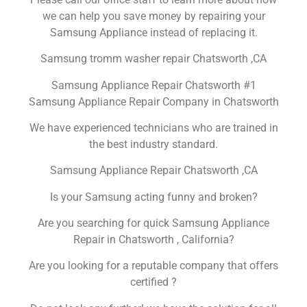
we can help you save money by repairing your
Samsung Appliance instead of replacing it.
Samsung tromm washer repair Chatsworth ,CA
Samsung Appliance Repair Chatsworth #1
Samsung Appliance Repair Company in Chatsworth
We have experienced technicians who are trained in
the best industry standard.
Samsung Appliance Repair Chatsworth ,CA
Is your Samsung acting funny and broken?
Are you searching for quick Samsung Appliance
Repair in Chatsworth , California?
Are you looking for a reputable company that offers
certified ?