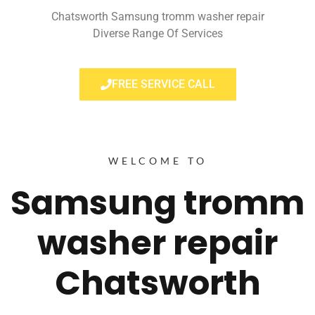
Chatsworth Samsung tromm washer repair
Diverse Range Of Services
FREE SERVICE CALL
WELCOME TO
Samsung tromm
washer repair
Chatsworth