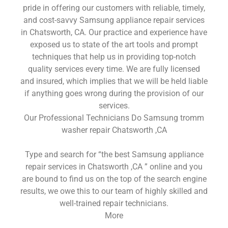
pride in offering our customers with reliable, timely,
and cost-savvy Samsung appliance repair services
in Chatsworth, CA. Our practice and experience have
exposed us to state of the art tools and prompt
techniques that help us in providing top-notch
quality services every time. We are fully licensed
and insured, which implies that we will be held liable
if anything goes wrong during the provision of our
services.
Our Professional Technicians Do Samsung tromm
washer repair Chatsworth ,CA
Type and search for “the best Samsung appliance
repair services in Chatsworth ,CA ” online and you
are bound to find us on the top of the search engine
results, we owe this to our team of highly skilled and
well-trained repair technicians.
More