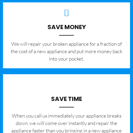
SAVE MONEY
We will repair your broken appliance for a fraction of
the cost of a new appliance and put more money back
into your pocket.
SAVE TIME
When you call us immediately your appliance breaks
down, we will come over instantly and repair the
appliance faster than you bringing in a new appliance