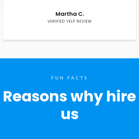
Martha C.
VERIFIED YELP REVIEW
FUN FACTS
Reasons why hire
us