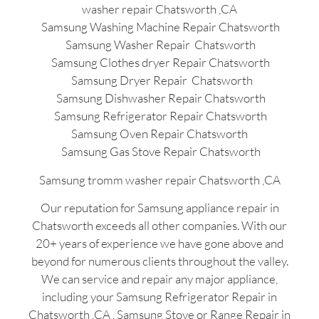
washer repair Chatsworth ,CA
Samsung Washing Machine Repair Chatsworth
Samsung Washer Repair Chatsworth
Samsung Clothes dryer Repair Chatsworth
Samsung Dryer Repair Chatsworth
Samsung Dishwasher Repair Chatsworth
Samsung Refrigerator Repair Chatsworth
Samsung Oven Repair Chatsworth
Samsung Gas Stove Repair Chatsworth
Samsung tromm washer repair Chatsworth ,CA
Our reputation for Samsung appliance repair in
Chatsworth exceeds all other companies. With our
20+ years of experience we have gone above and
beyond for numerous clients throughout the valley.
We can service and repair any major appliance,
including your Samsung Refrigerator Repair in
Chatsworth ,CA , Samsung Stove or Range Repair in