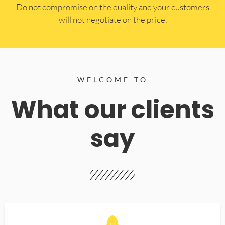
​Do not compromise on the quality and your customers
will not negotiate on the price.
WELCOME TO
What our clients
say