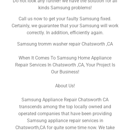
Do not look any further! we have the solution for all
kinds Samsung problems!
Call us now to get your faulty Samsung fixed.
Certainly, we guarantee that your Samsung will work
correctly. In addition, efficiently again.
Samsung tromm washer repair Chatsworth ,CA
When It Comes To Samsung Home Appliance
Repair Services In Chatsworth ,CA, Your Project Is
Our Business!
About Us!
Samsung Appliance Repair Chatsworth CA
transcends among the top locally owned and
operated companies that have been providing
Samsung appliance repair services in
Chatsworth,CA for quite some time now. We take