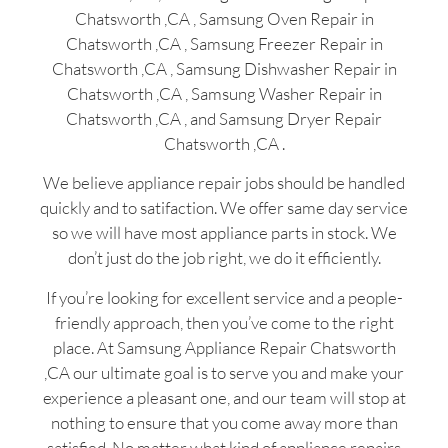
Chatsworth ,CA , Samsung Oven Repair in
Chatsworth ,CA , Samsung Freezer Repair in
Chatsworth ,CA , Samsung Dishwasher Repair in
Chatsworth ,CA , Samsung Washer Repair in
Chatsworth ,CA , and Samsung Dryer Repair
Chatsworth ,CA .
We believe appliance repair jobs should be handled
quickly and to satifaction. We offer same day service
so we will have most appliance parts in stock. We
don’t just do the job right, we do it efficiently.
If you’re looking for excellent service and a people-
friendly approach, then you’ve come to the right
place. At Samsung Appliance Repair Chatsworth
,CA our ultimate goal is to serve you and make your
experience a pleasant one, and our team will stop at
nothing to ensure that you come away more than
satisfied. No matter what kind of appliance repairs