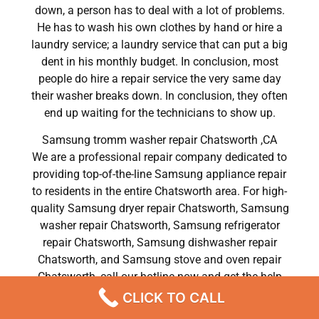
down, a person has to deal with a lot of problems.
He has to wash his own clothes by hand or hire a
laundry service; a laundry service that can put a big
dent in his monthly budget. In conclusion, most
people do hire a repair service the very same day
their washer breaks down. In conclusion, they often
end up waiting for the technicians to show up.
Samsung tromm washer repair Chatsworth ,CA
We are a professional repair company dedicated to
providing top-of-the-line Samsung appliance repair
to residents in the entire Chatsworth area. For high-
quality Samsung dryer repair Chatsworth, Samsung
washer repair Chatsworth, Samsung refrigerator
repair Chatsworth, Samsung dishwasher repair
Chatsworth, and Samsung stove and oven repair
Chatsworth, call our hotline now and get the help
you need without any delay or hassles.
CLICK TO CALL