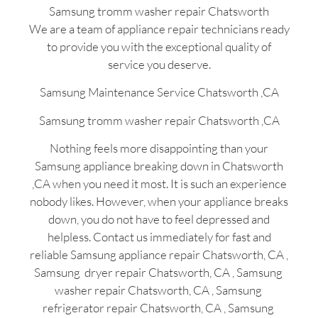
Samsung tromm washer repair Chatsworth
We are a team of appliance repair technicians ready
to provide you with the exceptional quality of
service you deserve.
Samsung Maintenance Service Chatsworth ,CA
Samsung tromm washer repair Chatsworth ,CA
Nothing feels more disappointing than your
Samsung appliance breaking down in Chatsworth
,CA when you need it most. It is such an experience
nobody likes. However, when your appliance breaks
down, you do not have to feel depressed and
helpless. Contact us immediately for fast and
reliable Samsung appliance repair Chatsworth, CA ,
Samsung dryer repair Chatsworth, CA , Samsung
washer repair Chatsworth, CA , Samsung
refrigerator repair Chatsworth, CA , Samsung