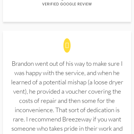
VERIFIED GOOGLE REVIEW
Brandon went out of his way to make sure I
was happy with the service, and when he
learned of a potential mishap (a loose dryer
vent), he provided a voucher covering the
costs of repair and then some for the
inconvenience. That sort of dedication is
rare. I recommend Breezeway if you want
someone who takes pride in their work and