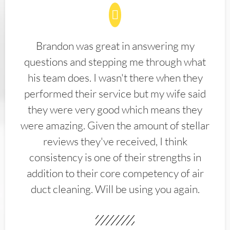
Brandon was great in answering my
questions and stepping me through what
his team does. I wasn't there when they
performed their service but my wife said
they were very good which means they
were amazing. Given the amount of stellar
reviews they've received, I think
consistency is one of their strengths in
addition to their core competency of air
duct cleaning. Will be using you again.