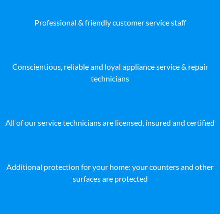
Professional & friendly customer service staff
Conscientious, reliable and loyal appliance service & repair
technicians
All of our service technicians are licensed, insured and certified
Additional protection for your home: your counters and other
surfaces are protected