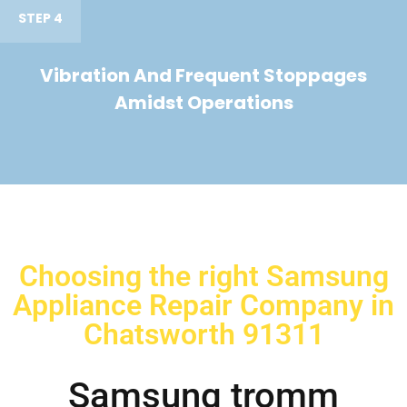
STEP 4
Vibration And Frequent Stoppages
Amidst Operations
Choosing the right Samsung
Appliance Repair Company in
Chatsworth 91311
Samsung tromm