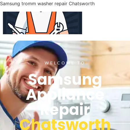
Samsung tromm washer repair Chatsworth
WELCOME TO
Samsung
Appliance
Repair
Chatsworth