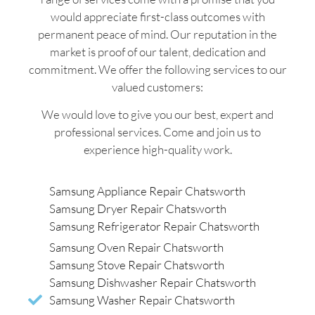
would appreciate first-class outcomes with
permanent peace of mind. Our reputation in the
market is proof of our talent, dedication and
commitment. We offer the following services to our
valued customers:
We would love to give you our best, expert and
professional services. Come and join us to
experience high-quality work.
Samsung Appliance Repair Chatsworth
Samsung Dryer Repair Chatsworth
Samsung Refrigerator Repair Chatsworth
Samsung Oven Repair Chatsworth
Samsung Stove Repair Chatsworth
Samsung Dishwasher Repair Chatsworth
Samsung Washer Repair Chatsworth