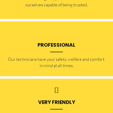
ourselves capable of being trusted.
PROFESSIONAL
Our technicians have your safety, welfare and comfort ​
in mind at all times.
VERY FRIENDLY