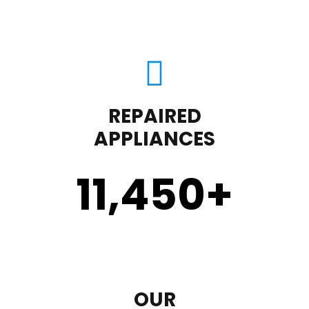
REPAIRED
APPLIANCES
11,450
+
OUR