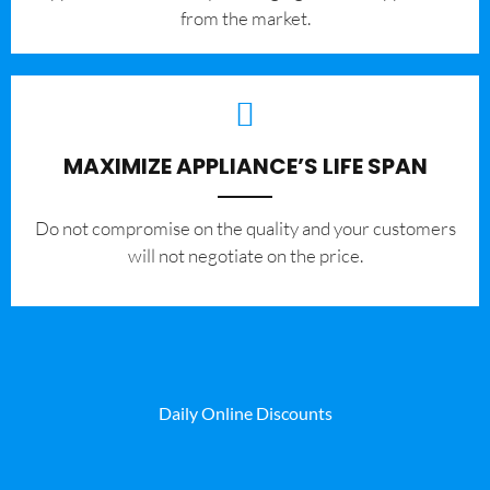
from the market.
MAXIMIZE APPLIANCE’S LIFE SPAN
​Do not compromise on the quality and your customers
will not negotiate on the price.
Daily Online Discounts