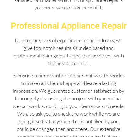
you need, we can take care of it.
Professional Appliance Repair
Due to our years of experience in this industry, we
give top-notch results. Our dedicated and
professional team gives its best to provide you with
the best outcomes.
Samsung tromm washer repair Chatsworth works
to make our clients happy and leave a lasting
impression. We guarantee customer satisfaction by
thoroughly discussing the project with you so that
we can work according to your demands and needs.
We also ask you to check the work while we are
doing it so that anything that is not liked by you
could be changed then and there. Our extensive
range of services come with a promise that you