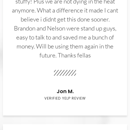
stuffy! Plus we are not dying in the heat
anymore. What a difference it made I cant
believe i didnt get this done sooner.
Brandon and Nelson were stand up guys,
easy to talk to and saved me a bunch of
money. Will be using them again in the
future. Thanks fellas
Jon M.
VERIFIED YELP REVIEW