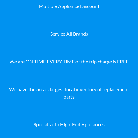
Multiple Appliance Discount
Service All Brands
We are ON TIME EVERY TIME or the trip charge is FREE
We have the area's largest local inventory of replacement
parts
Specialize in High-End Appliances