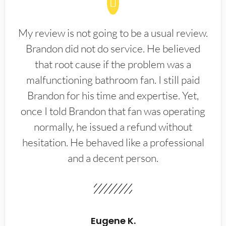
My review is not going to be a usual review.
Brandon did not do service. He believed
that root cause if the problem was a
malfunctioning bathroom fan. I still paid
Brandon for his time and expertise. Yet,
once I told Brandon that fan was operating
normally, he issued a refund without
hesitation. He behaved like a professional
and a decent person.
Eugene K.