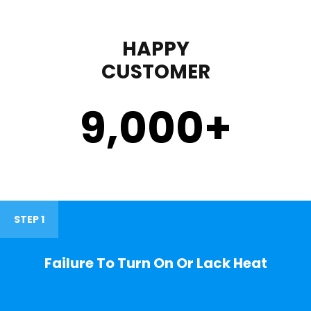
HAPPY
CUSTOMER
9,000
+
STEP 1
Failure To Turn On Or Lack Heat