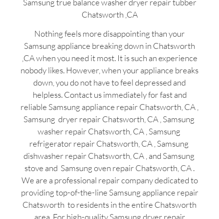
Samsung true balance washer dryer repair tubber
Chatsworth ,CA
Nothing feels more disappointing than your
Samsung appliance breaking down in Chatsworth
,CA when you need it most. It is such an experience
nobody likes. However, when your appliance breaks
down, you do not have to feel depressed and
helpless. Contact us immediately for fast and
reliable Samsung appliance repair Chatsworth, CA ,
Samsung dryer repair Chatsworth, CA , Samsung
washer repair Chatsworth, CA , Samsung
refrigerator repair Chatsworth, CA , Samsung
dishwasher repair Chatsworth, CA , and Samsung
stove and Samsung oven repair Chatsworth, CA .
We are a professional repair company dedicated to
providing top-of-the-line Samsung appliance repair
Chatsworth to residents in the entire Chatsworth
area. For high-quality Samsung dryer repair