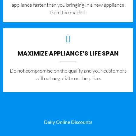
appliance faster than you bringing in a new appliance
from the market.
MAXIMIZE APPLIANCE’S LIFE SPAN
​Do not compromise on the quality and your customers
will not negotiate on the price.
Daily Online Discounts