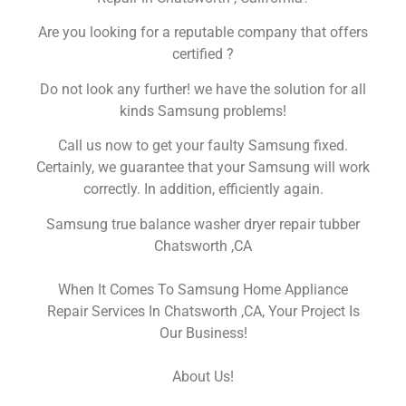
Are you looking for a reputable company that offers
certified ?
Do not look any further! we have the solution for all
kinds Samsung problems!
Call us now to get your faulty Samsung fixed.
Certainly, we guarantee that your Samsung will work
correctly. In addition, efficiently again.
Samsung true balance washer dryer repair tubber
Chatsworth ,CA
When It Comes To Samsung Home Appliance
Repair Services In Chatsworth ,CA, Your Project Is
Our Business!
About Us!