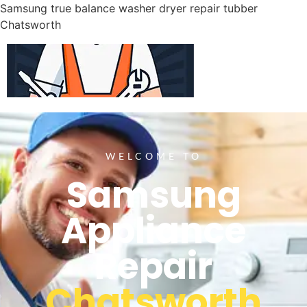
Samsung true balance washer dryer repair tubber
Chatsworth
WELCOME TO
Samsung
Appliance
Repair
Chatsworth