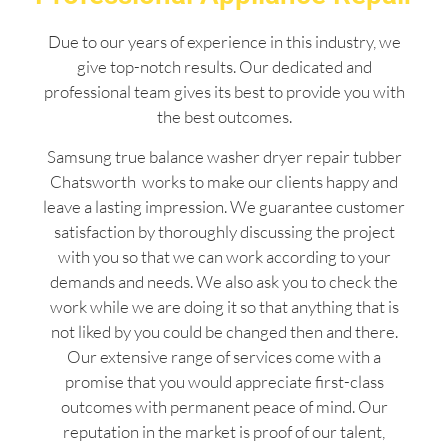
Due to our years of experience in this industry, we
give top-notch results. Our dedicated and
professional team gives its best to provide you with
the best outcomes.
Samsung true balance washer dryer repair tubber
Chatsworth works to make our clients happy and
leave a lasting impression. We guarantee customer
satisfaction by thoroughly discussing the project
with you so that we can work according to your
demands and needs. We also ask you to check the
work while we are doing it so that anything that is
not liked by you could be changed then and there.
Our extensive range of services come with a
promise that you would appreciate first-class
outcomes with permanent peace of mind. Our
reputation in the market is proof of our talent,