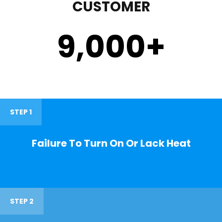
CUSTOMER
9,000
+
STEP 1
Failure To Turn On Or Lack Heat
STEP 2