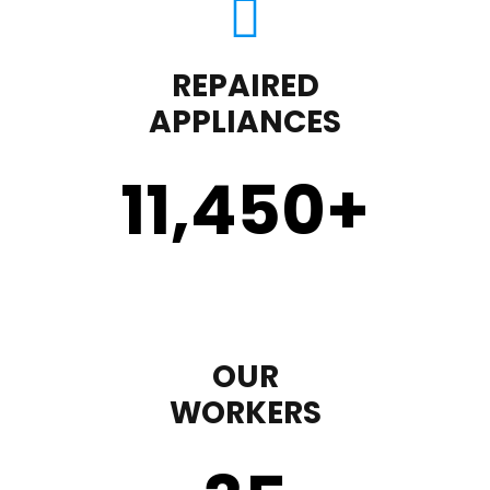
REPAIRED
APPLIANCES
11,450
+
OUR
WORKERS