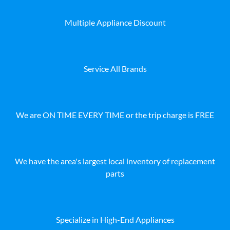
Multiple Appliance Discount
Service All Brands
We are ON TIME EVERY TIME or the trip charge is FREE
We have the area's largest local inventory of replacement
parts
Specialize in High-End Appliances