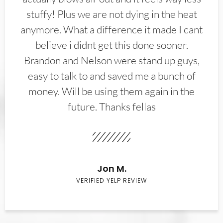
stuffy! Plus we are not dying in the heat
anymore. What a difference it made I cant
believe i didnt get this done sooner.
Brandon and Nelson were stand up guys,
easy to talk to and saved me a bunch of
money. Will be using them again in the
future. Thanks fellas
Jon M.
VERIFIED YELP REVIEW