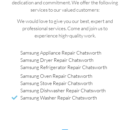
dedication and commitment. We offer the following
services to our valued customers:
We would love to give you our best, expert and
professional services. Come and join us to
experience high-quality work.
Samsung Appliance Repair Chatsworth
Samsung Dryer Repair Chatsworth
Samsung Refrigerator Repair Chatsworth
Samsung Oven Repair Chatsworth
Samsung Stove Repair Chatsworth
Samsung Dishwasher Repair Chatsworth
Samsung Washer Repair Chatsworth