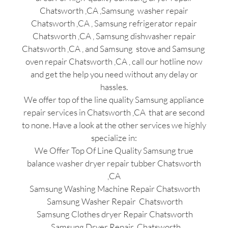
Chatsworth ,CA ,Samsung washer repair
Chatsworth ,CA , Samsung refrigerator repair
Chatsworth ,CA , Samsung dishwasher repair
Chatsworth ,CA , and Samsung stove and Samsung
oven repair Chatsworth ,CA , call our hotline now
and get the help you need without any delay or
hassles.
We offer top of the line quality Samsung appliance
repair services in Chatsworth ,CA that are second
to none. Have a look at the other services we highly
specialize in:
We Offer Top Of Line Quality Samsung true
balance washer dryer repair tubber Chatsworth
,CA
Samsung Washing Machine Repair Chatsworth
Samsung Washer Repair Chatsworth
Samsung Clothes dryer Repair Chatsworth
Samsung Dryer Repair Chatsworth