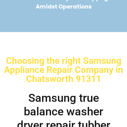
Amidst Operations
Choosing the right Samsung
Appliance Repair Company in
Chatsworth 91311
Samsung true
balance washer
dryer repair tubber