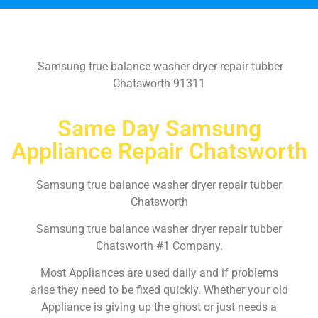
Samsung true balance washer dryer repair tubber
Chatsworth 91311
Same Day Samsung
Appliance Repair Chatsworth
Samsung true balance washer dryer repair tubber
Chatsworth
Samsung true balance washer dryer repair tubber
Chatsworth #1 Company.
Most Appliances are used daily and if problems
arise they need to be fixed quickly. Whether your old
Appliance is giving up the ghost or just needs a