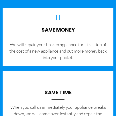
SAVE MONEY
We will repair your broken appliance for a fraction of
the cost of a new appliance and put more money back
into your pocket.
SAVE TIME
When you call us immediately your appliance breaks
down, we will come over instantly and repair the