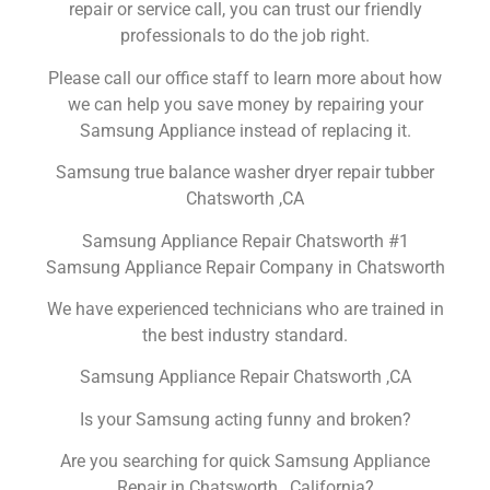
repair or service call, you can trust our friendly
professionals to do the job right.
Please call our office staff to learn more about how
we can help you save money by repairing your
Samsung Appliance instead of replacing it.
Samsung true balance washer dryer repair tubber
Chatsworth ,CA
Samsung Appliance Repair Chatsworth #1
Samsung Appliance Repair Company in Chatsworth
We have experienced technicians who are trained in
the best industry standard.
Samsung Appliance Repair Chatsworth ,CA
Is your Samsung acting funny and broken?
Are you searching for quick Samsung Appliance
Repair in Chatsworth , California?