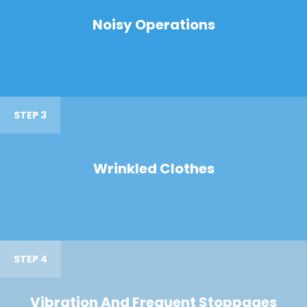
Noisy Operations
STEP 3
Wrinkled Clothes
STEP 4
Vibration And Frequent Stoppages