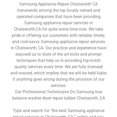
Samsung Appliance Repair Chatsworth CA
transcends among the top locally owned and
operated companies that have been providing
Samsung appliance repair services in
Chatsworth,CA for quite some time now. We take
pride in offering our customers with reliable, timely,
and cost-savvy Samsung appliance repair services
in Chatsworth, CA. Our practice and experience have
exposed us to state of the art tools and prompt
techniques that help us in providing top-notch
quality services every time. We are fully licensed
and insured, which implies that we will be held liable
if anything goes wrong during the provision of our
services.
Our Professional Technicians Do Samsung true
balance washer dryer repair tubber Chatsworth ,CA
Type and search for “the best Samsung appliance
repair services in Chatsworth ,CA ” online and you