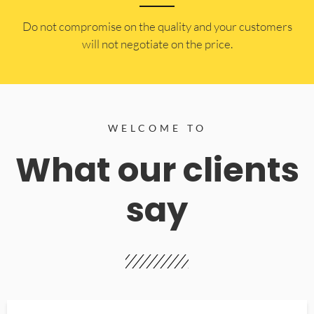
​Do not compromise on the quality and your customers
will not negotiate on the price.
WELCOME TO
What our clients
say