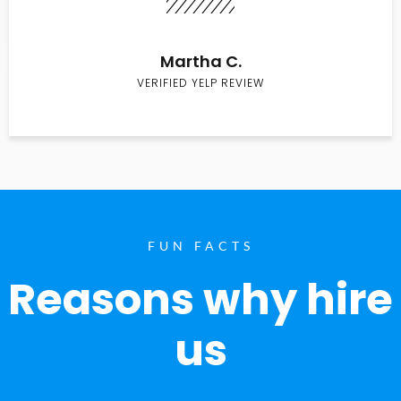
Martha C.
VERIFIED YELP REVIEW
FUN FACTS
Reasons why hire
us