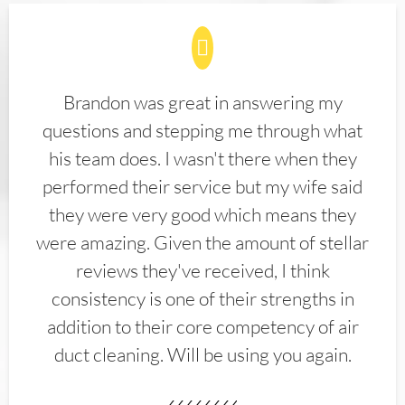
Brandon was great in answering my
questions and stepping me through what
his team does. I wasn't there when they
performed their service but my wife said
they were very good which means they
were amazing. Given the amount of stellar
reviews they've received, I think
consistency is one of their strengths in
addition to their core competency of air
duct cleaning. Will be using you again.