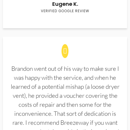
Eugene K.
VERIFIED GOOGLE REVIEW
Brandon went out of his way to make sure I
was happy with the service, and when he
learned of a potential mishap (a loose dryer
vent), he provided a voucher covering the
costs of repair and then some for the
inconvenience. That sort of dedication is
rare. I recommend Breezeway if you want