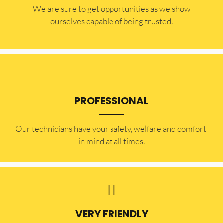
​​We are sure to get opportunities as we show
ourselves capable of being trusted.
PROFESSIONAL
Our technicians have your safety, welfare and comfort ​
in mind at all times.
VERY FRIENDLY