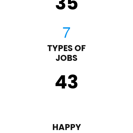
35
TYPES OF
JOBS
43
HAPPY