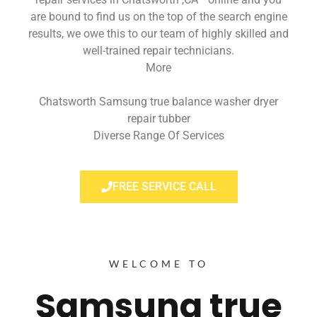
are bound to find us on the top of the search engine
results, we owe this to our team of highly skilled and
well-trained repair technicians.
More
Chatsworth Samsung true balance washer dryer
repair tubber
Diverse Range Of Services
FREE SERVICE CALL
WELCOME TO
Samsung true