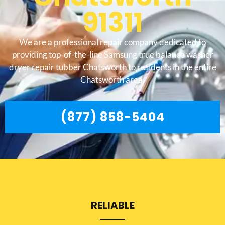
91311
We are a professional repair company dedicated to
providing top-of-the-line Samsung true balance washer
dryer repair tubber Chatsworth to residents in the entire
Chatsworth area.
(877) 858-5404
RELIABLE