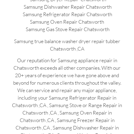
Samsung Dishwasher Repair Chatsworth
Samsung Refrigerator Repair Chatsworth
Samsung Oven Repair Chatsworth
Samsung Gas Stove Repair Chatsworth
Samsung true balance washer dryer repair tubber
Chatsworth ,CA
Our reputation for Samsung appliance repair in
Chatsworth exceeds all other companies. With our
20+ years of experience we have gone above and
beyond for numerous clients throughout the valley.
We can service and repair any major appliance,
including your Samsung Refrigerator Repair in
Chatsworth ,CA , Samsung Stove or Range Repair in
Chatsworth ,CA , Samsung Oven Repair in
Chatsworth ,CA , Samsung Freezer Repair in
Chatsworth ,CA , Samsung Dishwasher Repair in