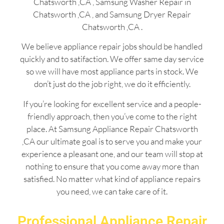
Chatsworth ,CA , Samsung Washer Repair in
Chatsworth ,CA , and Samsung Dryer Repair
Chatsworth ,CA .
We believe appliance repair jobs should be handled
quickly and to satifaction. We offer same day service
so we will have most appliance parts in stock. We
don’t just do the job right, we do it efficiently.
If you’re looking for excellent service and a people-
friendly approach, then you’ve come to the right
place. At Samsung Appliance Repair Chatsworth
,CA our ultimate goal is to serve you and make your
experience a pleasant one, and our team will stop at
nothing to ensure that you come away more than
satisfied. No matter what kind of appliance repairs
you need, we can take care of it.
Professional Appliance Repair