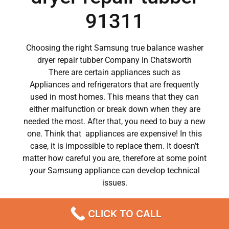
91311
Choosing the right Samsung true balance washer
dryer repair tubber Company in Chatsworth
There are certain appliances such as
Appliances and refrigerators that are frequently
used in most homes. This means that they can
either malfunction or break down when they are
needed the most. After that, you need to buy a new
one. Think that appliances are expensive! In this
case, it is impossible to replace them. It doesn’t
matter how careful you are, therefore at some point
your Samsung appliance can develop technical
issues.
Samsung appliances have become a major part of
CLICK TO CALL
our day to day lives.
So when a crucial appliance like a washer breaks