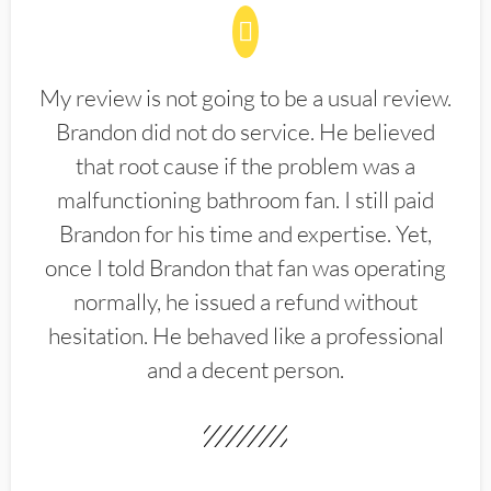
My review is not going to be a usual review.
Brandon did not do service. He believed
that root cause if the problem was a
malfunctioning bathroom fan. I still paid
Brandon for his time and expertise. Yet,
once I told Brandon that fan was operating
normally, he issued a refund without
hesitation. He behaved like a professional
and a decent person.