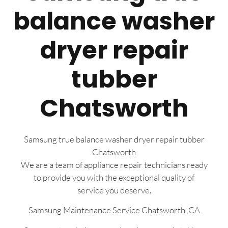
balance washer
dryer repair
tubber
Chatsworth
Samsung true balance washer dryer repair tubber
Chatsworth
We are a team of appliance repair technicians ready
to provide you with the exceptional quality of
service you deserve.
Samsung Maintenance Service Chatsworth ,CA