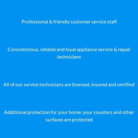
Professional & friendly customer service staff
Conscientious, reliable and loyal appliance service & repair
technicians
All of our service technicians are licensed, insured and certified
Additional protection for your home: your counters and other
surfaces are protected