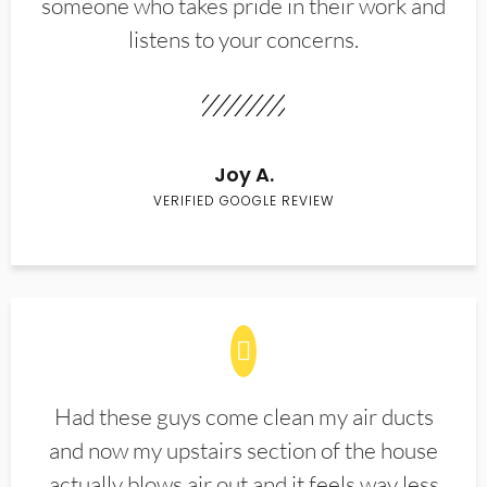
someone who takes pride in their work and
listens to your concerns.
Joy A.
VERIFIED GOOGLE REVIEW
Had these guys come clean my air ducts
and now my upstairs section of the house
actually blows air out and it feels way less