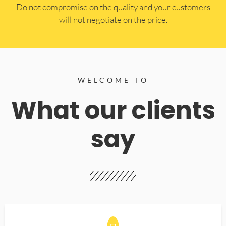
​Do not compromise on the quality and your customers
will not negotiate on the price.
WELCOME TO
What our clients
say