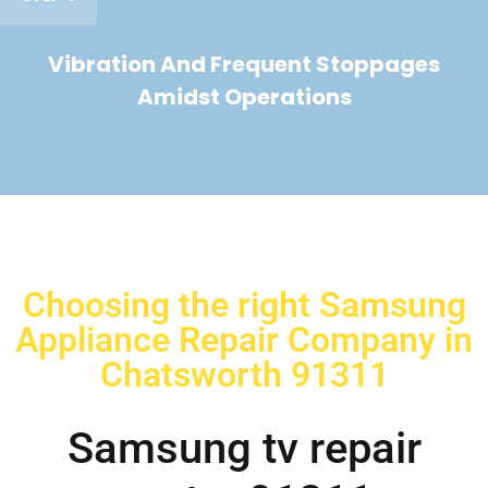
Vibration And Frequent Stoppages
Amidst Operations
Choosing the right Samsung
Appliance Repair Company in
Chatsworth 91311
Samsung tv repair