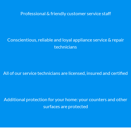
Professional & friendly customer service staff
Conscientious, reliable and loyal appliance service & repair
technicians
All of our service technicians are licensed, insured and certified
Additional protection for your home: your counters and other
surfaces are protected