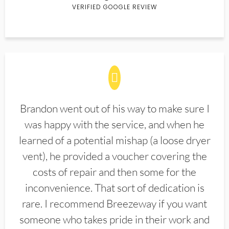
VERIFIED GOOGLE REVIEW
Brandon went out of his way to make sure I
was happy with the service, and when he
learned of a potential mishap (a loose dryer
vent), he provided a voucher covering the
costs of repair and then some for the
inconvenience. That sort of dedication is
rare. I recommend Breezeway if you want
someone who takes pride in their work and