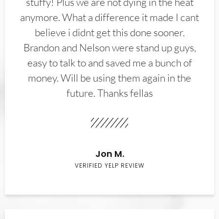
stuffy! Plus we are not dying in the heat
anymore. What a difference it made I cant
believe i didnt get this done sooner.
Brandon and Nelson were stand up guys,
easy to talk to and saved me a bunch of
money. Will be using them again in the
future. Thanks fellas
Jon M.
VERIFIED YELP REVIEW