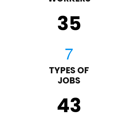
35
TYPES OF
JOBS
43