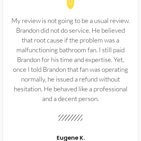
My review is not going to be a usual review.
Brandon did not do service. He believed
that root cause if the problem was a
malfunctioning bathroom fan. I still paid
Brandon for his time and expertise. Yet,
once I told Brandon that fan was operating
normally, he issued a refund without
hesitation. He behaved like a professional
and a decent person.
Eugene K.