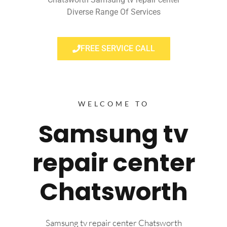
Diverse Range Of Services
FREE SERVICE CALL
WELCOME TO
Samsung tv
repair center
Chatsworth
Samsung tv repair center Chatsworth