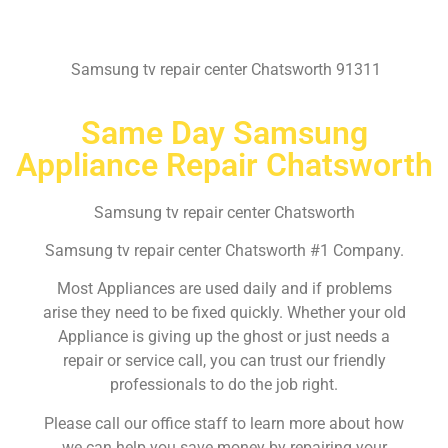
Samsung tv repair center Chatsworth 91311
Same Day Samsung
Appliance Repair Chatsworth
Samsung tv repair center Chatsworth
Samsung tv repair center Chatsworth #1 Company.
Most Appliances are used daily and if problems
arise they need to be fixed quickly. Whether your old
Appliance is giving up the ghost or just needs a
repair or service call, you can trust our friendly
professionals to do the job right.
Please call our office staff to learn more about how
we can help you save money by repairing your