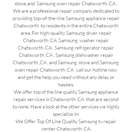
stove and Samsung oven repair Chatsworth, CA .
We are a professional repair company dedicated to
providing top-of-the-line Samsung appliance repair
Chatsworth to residents in the entire Chatsworth
area. For high-quality Samsung dryer repair
Chatsworth ,CA ,Samsung washer repair
Chatsworth ,CA , Samsung refrigerator repair
Chatsworth ,CA , Samsung dishwasher repair
Chatsworth ,CA , and Samsung stove and Samsung
oven repair Chatsworth ,CA , call our hotline now
and get the help you need without any delay or
hassles.
We offer top of the line quality Samsung appliance
repair services in Chatsworth ,CA that are second
to none. Have a look at the other services we highly
specialize in:
We Offer Top Of Line Quality Samsung tv repair
center Chatsworth ,CA