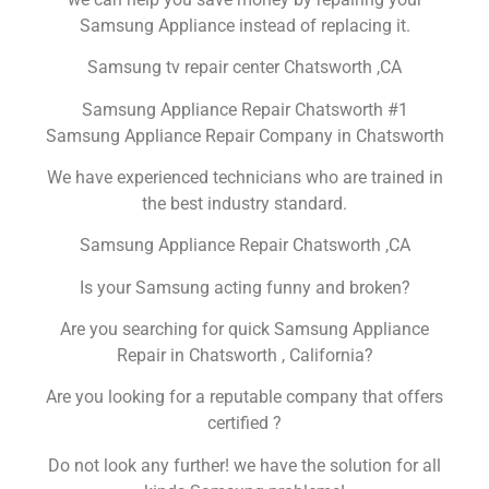
Samsung Appliance instead of replacing it.
Samsung tv repair center Chatsworth ,CA
Samsung Appliance Repair Chatsworth #1
Samsung Appliance Repair Company in Chatsworth
We have experienced technicians who are trained in
the best industry standard.
Samsung Appliance Repair Chatsworth ,CA
Is your Samsung acting funny and broken?
Are you searching for quick Samsung Appliance
Repair in Chatsworth , California?
Are you looking for a reputable company that offers
certified ?
Do not look any further! we have the solution for all