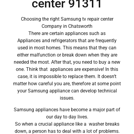
center 91311
Choosing the right Samsung tv repair center
Company in Chatsworth
There are certain appliances such as
Appliances and refrigerators that are frequently
used in most homes. This means that they can
either malfunction or break down when they are
needed the most. After that, you need to buy a new
one. Think that appliances are expensive! In this
case, it is impossible to replace them. It doesn’t
matter how careful you are, therefore at some point
your Samsung appliance can develop technical
issues.
Samsung appliances have become a major part of
our day to day lives.
So when a crucial appliance like a washer breaks
down, a person has to deal with a lot of problems.