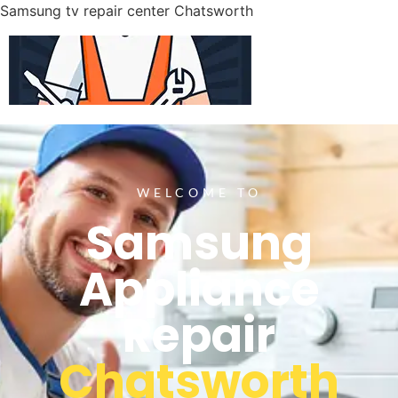
Samsung tv repair center Chatsworth
WELCOME TO
Samsung
Appliance
Repair
Chatsworth