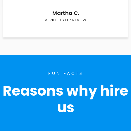
Martha C.
VERIFIED YELP REVIEW
FUN FACTS
Reasons why hire
us