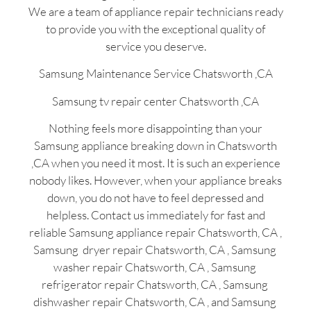
We are a team of appliance repair technicians ready
to provide you with the exceptional quality of
service you deserve.
Samsung Maintenance Service Chatsworth ,CA
Samsung tv repair center Chatsworth ,CA
Nothing feels more disappointing than your
Samsung appliance breaking down in Chatsworth
,CA when you need it most. It is such an experience
nobody likes. However, when your appliance breaks
down, you do not have to feel depressed and
helpless. Contact us immediately for fast and
reliable Samsung appliance repair Chatsworth, CA ,
Samsung dryer repair Chatsworth, CA , Samsung
washer repair Chatsworth, CA , Samsung
refrigerator repair Chatsworth, CA , Samsung
dishwasher repair Chatsworth, CA , and Samsung