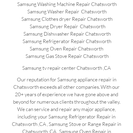
Samsung Washing Machine Repair Chatsworth
Samsung Washer Repair Chatsworth
Samsung Clothes dryer Repair Chatsworth
Samsung Dryer Repair Chatsworth
Samsung Dishwasher Repair Chatsworth
Samsung Refrigerator Repair Chatsworth
Samsung Oven Repair Chatsworth
Samsung Gas Stove Repair Chatsworth
Samsung tv repair center Chatsworth ,CA
Our reputation for Samsung appliance repair in
Chatsworth exceeds all other companies. With our
20+ years of experience we have gone above and
beyond for numerous clients throughout the valley.
We can service and repair any major appliance,
including your Samsung Refrigerator Repair in
Chatsworth ,CA , Samsung Stove or Range Repair in
Chatsworth ,CA , Samsung Oven Repair in