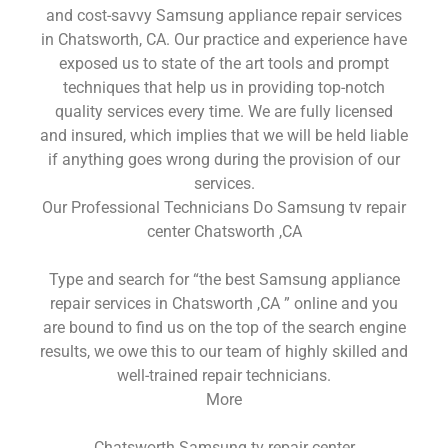
and cost-savvy Samsung appliance repair services
in Chatsworth, CA. Our practice and experience have
exposed us to state of the art tools and prompt
techniques that help us in providing top-notch
quality services every time. We are fully licensed
and insured, which implies that we will be held liable
if anything goes wrong during the provision of our
services.
Our Professional Technicians Do Samsung tv repair
center Chatsworth ,CA
Type and search for “the best Samsung appliance
repair services in Chatsworth ,CA ” online and you
are bound to find us on the top of the search engine
results, we owe this to our team of highly skilled and
well-trained repair technicians.
More
Chatsworth Samsung tv repair center