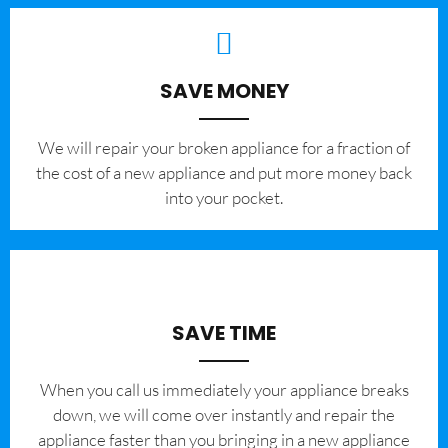
SAVE MONEY
We will repair your broken appliance for a fraction of
the cost of a new appliance and put more money back
into your pocket.
SAVE TIME
When you call us immediately your appliance breaks
down, we will come over instantly and repair the
appliance faster than you bringing in a new appliance