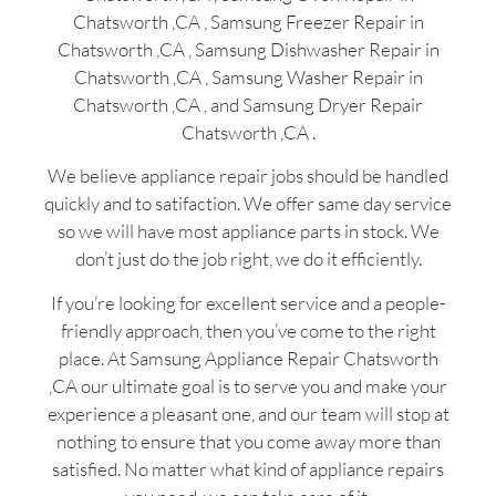
Chatsworth ,CA , Samsung Freezer Repair in
Chatsworth ,CA , Samsung Dishwasher Repair in
Chatsworth ,CA , Samsung Washer Repair in
Chatsworth ,CA , and Samsung Dryer Repair
Chatsworth ,CA .
We believe appliance repair jobs should be handled
quickly and to satifaction. We offer same day service
so we will have most appliance parts in stock. We
don’t just do the job right, we do it efficiently.
If you’re looking for excellent service and a people-
friendly approach, then you’ve come to the right
place. At Samsung Appliance Repair Chatsworth
,CA our ultimate goal is to serve you and make your
experience a pleasant one, and our team will stop at
nothing to ensure that you come away more than
satisfied. No matter what kind of appliance repairs