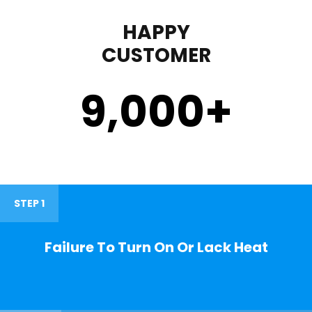
HAPPY
CUSTOMER
9,000
+
STEP 1
Failure To Turn On Or Lack Heat