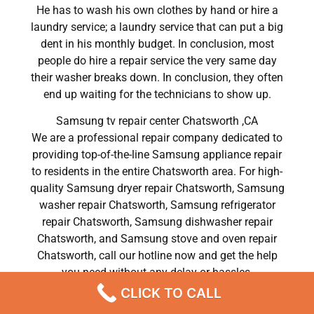
He has to wash his own clothes by hand or hire a
laundry service; a laundry service that can put a big
dent in his monthly budget. In conclusion, most
people do hire a repair service the very same day
their washer breaks down. In conclusion, they often
end up waiting for the technicians to show up.
Samsung tv repair center Chatsworth ,CA
We are a professional repair company dedicated to
providing top-of-the-line Samsung appliance repair
to residents in the entire Chatsworth area. For high-
quality Samsung dryer repair Chatsworth, Samsung
washer repair Chatsworth, Samsung refrigerator
repair Chatsworth, Samsung dishwasher repair
Chatsworth, and Samsung stove and oven repair
Chatsworth, call our hotline now and get the help
you need without any delay or hassles.
CLICK TO CALL
Samsung tv repair center Chatsworth