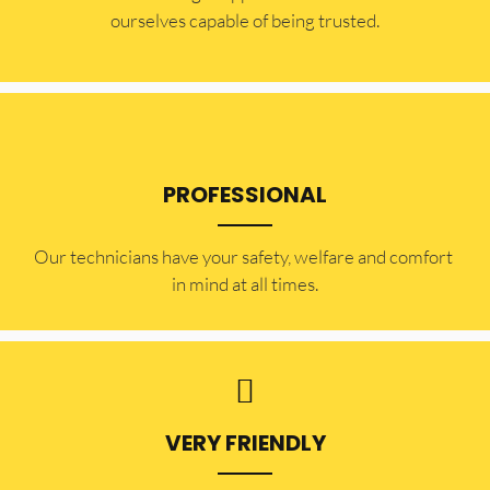
ourselves capable of being trusted.
PROFESSIONAL
Our technicians have your safety, welfare and comfort ​
in mind at all times.
VERY FRIENDLY