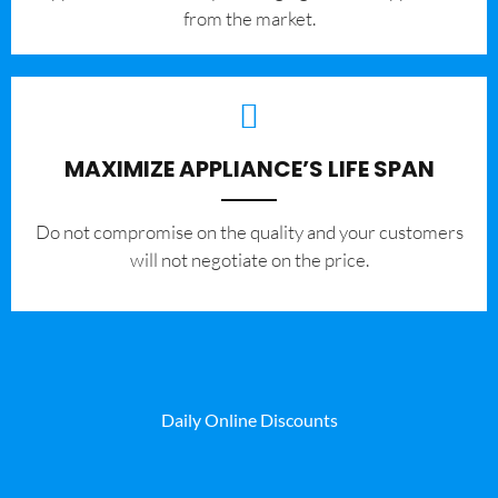
from the market.
MAXIMIZE APPLIANCE’S LIFE SPAN
​Do not compromise on the quality and your customers
will not negotiate on the price.
Daily Online Discounts