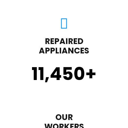
REPAIRED
APPLIANCES
11,450
+
OUR
WORKERS