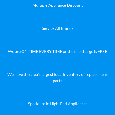
Multiple Appliance Discount
Service All Brands
We are ON TIME EVERY TIME or the trip charge is FREE
We have the area's largest local inventory of replacement
parts
Specialize in High-End Appliances