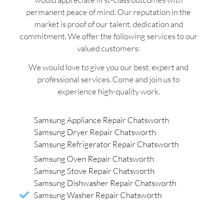
permanent peace of mind. Our reputation in the
market is proof of our talent, dedication and
commitment. We offer the following services to our
valued customers:
We would love to give you our best, expert and
professional services. Come and join us to
experience high-quality work.
Samsung Appliance Repair Chatsworth
Samsung Dryer Repair Chatsworth
Samsung Refrigerator Repair Chatsworth
Samsung Oven Repair Chatsworth
Samsung Stove Repair Chatsworth
Samsung Dishwasher Repair Chatsworth
Samsung Washer Repair Chatsworth