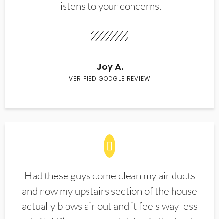
listens to your concerns.
Joy A.
VERIFIED GOOGLE REVIEW
Had these guys come clean my air ducts
and now my upstairs section of the house
actually blows air out and it feels way less