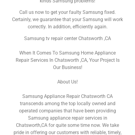
kinds Samsung problems!
Call us now to get your faulty Samsung fixed.
Certainly, we guarantee that your Samsung will work
correctly. In addition, efficiently again.
Samsung tv repair center Chatsworth ,CA
When It Comes To Samsung Home Appliance
Repair Services In Chatsworth ,CA, Your Project Is
Our Business!
About Us!
Samsung Appliance Repair Chatsworth CA
transcends among the top locally owned and
operated companies that have been providing
Samsung appliance repair services in
Chatsworth,CA for quite some time now. We take
pride in offering our customers with reliable, timely,