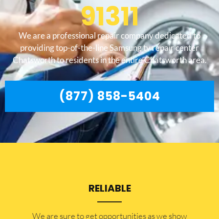
91311
We are a professional repair company dedicated to
providing top-of-the-line Samsung tv repair center
Chatsworth to residents in the entire Chatsworth area.
(877) 858-5404
RELIABLE
​​We are sure to get opportunities as we show