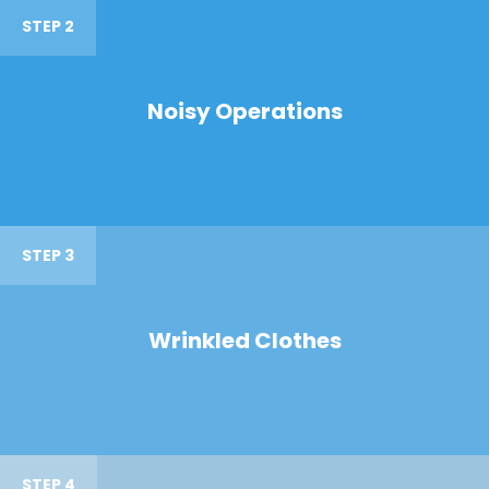
STEP 2
Noisy Operations
STEP 3
Wrinkled Clothes
STEP 4