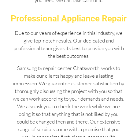
you need, we can take care of it.
Professional Appliance Repair
Due to our years of experience in this industry, we
give top-notch results. Our dedicated and
professional team gives its best to provide you with
the best outcomes.
Samsung tv repair center Chatsworth works to
make our clients happy and leave a lasting
impression. We guarantee customer satisfaction by
thoroughly discussing the project with you so that
we can work according to your demands and needs.
We also ask you to check the work while we are
doing it so that anything that is not liked by you
could be changed then and there. Our extensive
range of services come with a promise that you
would appreciate first-class outcomes with