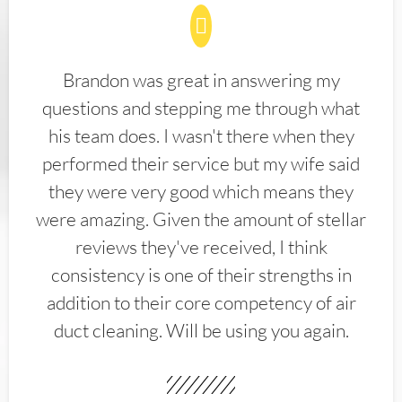
Brandon was great in answering my
questions and stepping me through what
his team does. I wasn't there when they
performed their service but my wife said
they were very good which means they
were amazing. Given the amount of stellar
reviews they've received, I think
consistency is one of their strengths in
addition to their core competency of air
duct cleaning. Will be using you again.