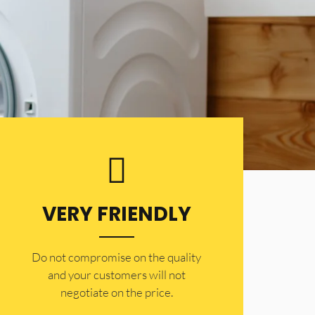
VERY FRIENDLY
​Do not compromise on the quality
and your customers will not
negotiate on the price.