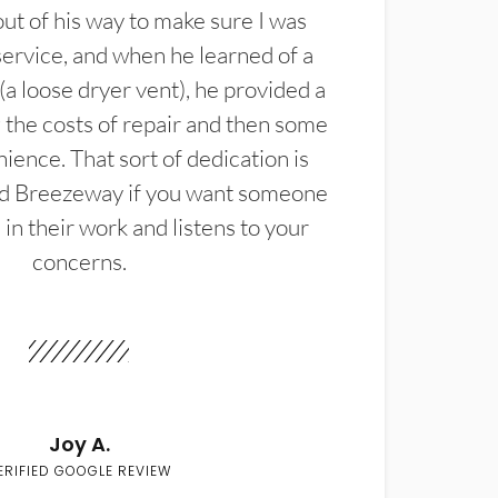
t of his way to make sure I was
service, and when he learned of a
(a loose dryer vent), he provided a
the costs of repair and then some
ience. That sort of dedication is
d Breezeway if you want someone
in their work and listens to your
concerns.
Joy A.
ERIFIED GOOGLE REVIEW