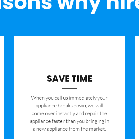
sons why hir
SAVE TIME
When you call us immediately your
appliance breaks down, we will
come over instantly and repair the
appliance faster than you bringing in
a new appliance from the market.