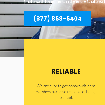
Chatsworth to residents in the entire Chatswort
(877) 858-5404
RELIABLE
​​We are sure to get opportunities as
we show ourselves capable of being
trusted.