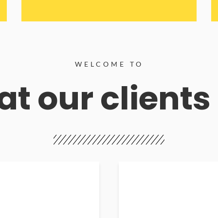
WELCOME TO
t our clients