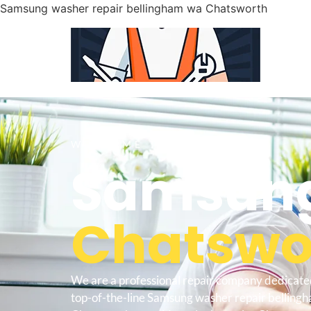
Samsung washer repair bellingham wa Chatsworth
WELCOME TO
Samsung
Chatswor
We are a professional repair company dedicate
top-of-the-line Samsung washer repair belling