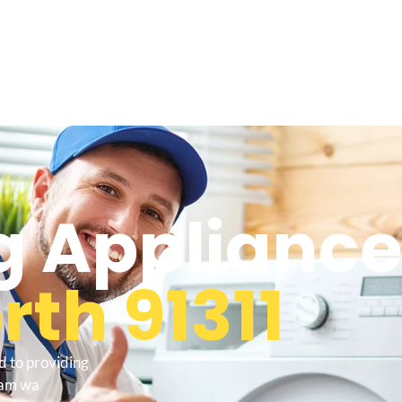
 Appliance
th 91311
d to providing
ham wa