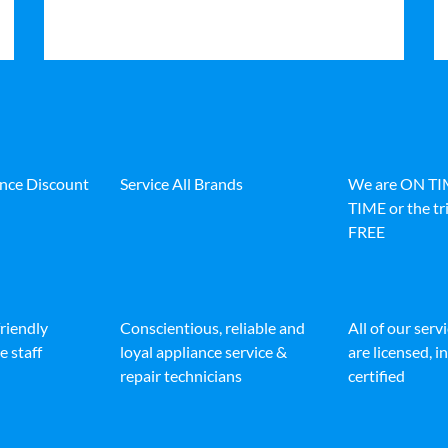
ance Discount
Service All Brands
We are ON T
TIME or the tri
FREE
friendly
Conscientious, reliable and
All of our serv
e staff
loyal appliance service &
are licensed, 
repair technicians
certified