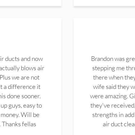
ir ducts and now
Brandon was gre
actually blows air
stepping me thro
 Plus we are not
there when they
 a difference it
wife said they 
this done sooner.
were amazing. Gi
up guys, easy to
they've received,
 money. Will be
strengths in add
. Thanks fellas
air duct cle