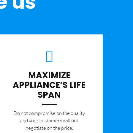
e us
MAXIMIZE
APPLIANCE’S LIFE
SPAN
​Do not compromise on the quality
and your customers will not
negotiate on the price.