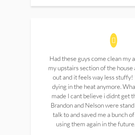
Had these guys come clean my a
my upstairs section of the house 
out and it feels way less stuffy!
dying in the heat anymore. What
made I cant believe i didnt get 
Brandon and Nelson were stand 
talk to and saved me a bunch of
using them again in the future