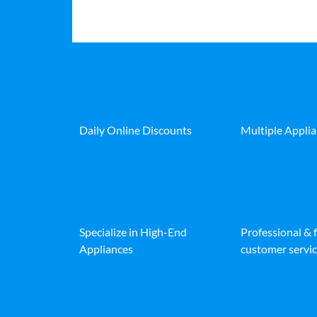
Daily Online Discounts
Multiple Appli
Specialize in High-End
Professional & 
Appliances
customer servic