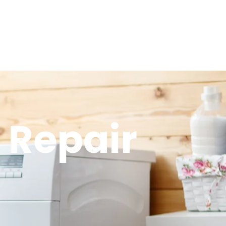
 Repair