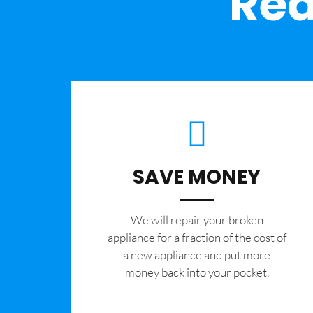
Rea
SAVE MONEY
We will repair your broken
appliance for a fraction of the cost of
a new appliance and put more
money back into your pocket.