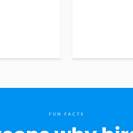
FUN FACTS