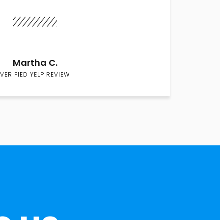
Martha C.
VERIFIED YELP REVIEW