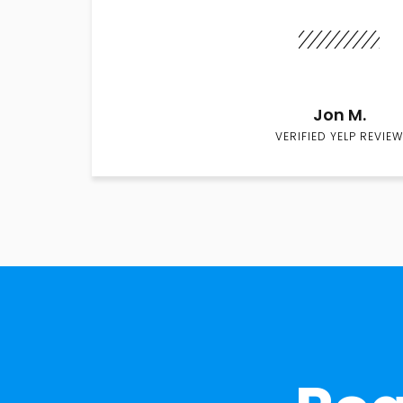
Jon M.
VERIFIED YELP REVIEW