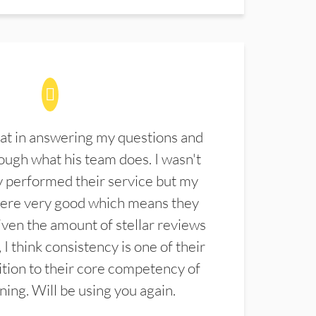
at in answering my questions and
ugh what his team does. I wasn't
 performed their service but my
were very good which means they
ven the amount of stellar reviews
 I think consistency is one of their
ition to their core competency of
aning. Will be using you again.