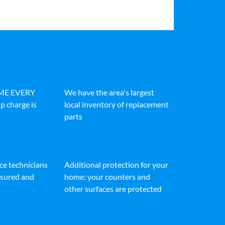
IME EVERY
We have the area's largest
p charge is
local inventory of replacement
parts
ice technicians
Additional protection for your
insured and
home: your counters and
other surfaces are protected