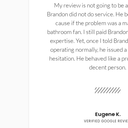
My review is not going to be a
Brandon did not do service. He b
cause if the problem was a m
bathroom fan. I still paid Brandon
expertise. Yet, once I told Bran
operating normally, he issued a
hesitation. He behaved like a pr
decent person.
Eugene K.
VERIFIED GOOGLE REVI