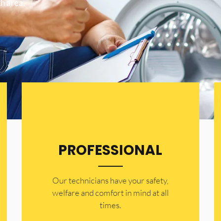
h area.
PROFESSIONAL
Our technicians have your safety,
welfare and comfort ​in mind at all
times.