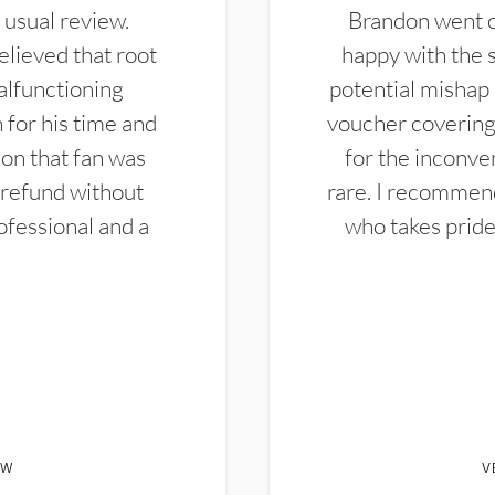
 usual review.
Brandon went ou
elieved that root
happy with the 
alfunctioning
potential mishap 
 for his time and
voucher covering 
don that fan was
for the inconven
 refund without
rare. I recommen
ofessional and a
who takes pride 
EW
V