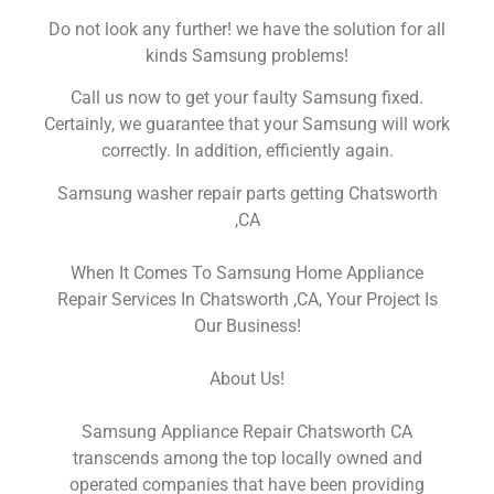
Do not look any further! we have the solution for all
kinds Samsung problems!
Call us now to get your faulty Samsung fixed.
Certainly, we guarantee that your Samsung will work
correctly. In addition, efficiently again.
Samsung washer repair parts getting Chatsworth
,CA
When It Comes To Samsung Home Appliance
Repair Services In Chatsworth ,CA, Your Project Is
Our Business!
About Us!
Samsung Appliance Repair Chatsworth CA
transcends among the top locally owned and
operated companies that have been providing