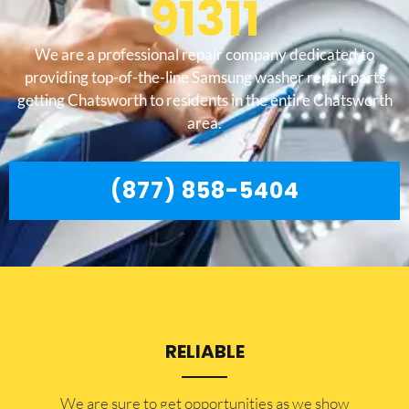
91311
We are a professional repair company dedicated to
providing top-of-the-line Samsung washer repair parts
getting Chatsworth to residents in the entire Chatsworth
area.
(877) 858-5404
RELIABLE
​​We are sure to get opportunities as we show