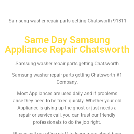
Samsung washer repair parts getting Chatsworth 91311
Same Day Samsung
Appliance Repair Chatsworth
Samsung washer repair parts getting Chatsworth
Samsung washer repair parts getting Chatsworth #1
Company.
Most Appliances are used daily and if problems
arise they need to be fixed quickly. Whether your old
Appliance is giving up the ghost or just needs a
repair or service call, you can trust our friendly
professionals to do the job right.
Please call our office staff to learn more about how