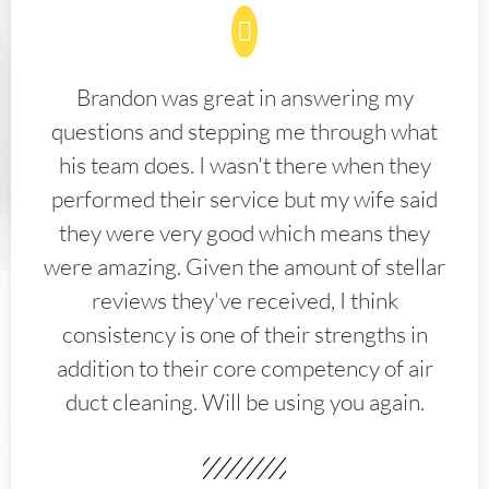
Brandon was great in answering my
questions and stepping me through what
his team does. I wasn't there when they
performed their service but my wife said
they were very good which means they
were amazing. Given the amount of stellar
reviews they've received, I think
consistency is one of their strengths in
addition to their core competency of air
duct cleaning. Will be using you again.