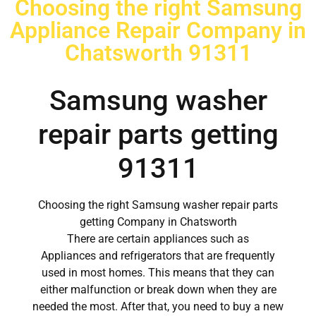
Choosing the right Samsung
Appliance Repair Company in
Chatsworth 91311
Samsung washer
repair parts getting
91311
Choosing the right Samsung washer repair parts
getting Company in Chatsworth
There are certain appliances such as
Appliances and refrigerators that are frequently
used in most homes. This means that they can
either malfunction or break down when they are
needed the most. After that, you need to buy a new