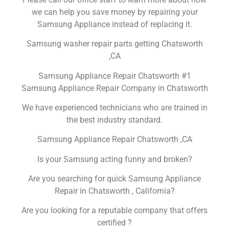
we can help you save money by repairing your
Samsung Appliance instead of replacing it.
Samsung washer repair parts getting Chatsworth
,CA
Samsung Appliance Repair Chatsworth #1
Samsung Appliance Repair Company in Chatsworth
We have experienced technicians who are trained in
the best industry standard.
Samsung Appliance Repair Chatsworth ,CA
Is your Samsung acting funny and broken?
Are you searching for quick Samsung Appliance
Repair in Chatsworth , California?
Are you looking for a reputable company that offers
certified ?