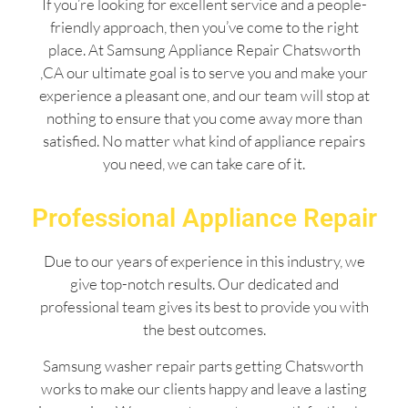
If you’re looking for excellent service and a people-
friendly approach, then you’ve come to the right
place. At Samsung Appliance Repair Chatsworth
,CA our ultimate goal is to serve you and make your
experience a pleasant one, and our team will stop at
nothing to ensure that you come away more than
satisfied. No matter what kind of appliance repairs
you need, we can take care of it.
Professional Appliance Repair
Due to our years of experience in this industry, we
give top-notch results. Our dedicated and
professional team gives its best to provide you with
the best outcomes.
Samsung washer repair parts getting Chatsworth
works to make our clients happy and leave a lasting