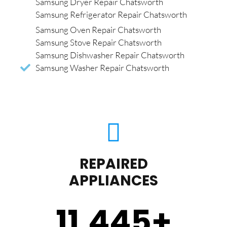
Samsung Dryer Repair Chatsworth
Samsung Refrigerator Repair Chatsworth
Samsung Oven Repair Chatsworth
Samsung Stove Repair Chatsworth
Samsung Dishwasher Repair Chatsworth
Samsung Washer Repair Chatsworth
REPAIRED
APPLIANCES
11,450
+