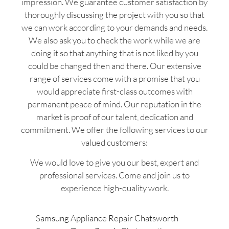
impression. We guarantee customer satisfaction by
thoroughly discussing the project with you so that
we can work according to your demands and needs.
We also ask you to check the work while we are
doing it so that anything that is not liked by you
could be changed then and there. Our extensive
range of services come with a promise that you
would appreciate first-class outcomes with
permanent peace of mind. Our reputation in the
market is proof of our talent, dedication and
commitment. We offer the following services to our
valued customers:
We would love to give you our best, expert and
professional services. Come and join us to
experience high-quality work.
Samsung Appliance Repair Chatsworth