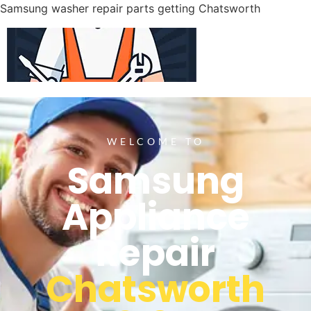
Samsung washer repair parts getting Chatsworth
WELCOME TO
Samsung
Appliance
Repair
Chatsworth