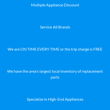
Multiple Appliance Discount
Service All Brands
We are ON TIME EVERY TIME or the trip charge is FREE
We have the area's largest local inventory of replacement
parts
Specialize in High-End Appliances