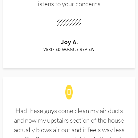
listens to your concerns.
Joy A.
VERIFIED GOOGLE REVIEW
Had these guys come clean my air ducts
and now my upstairs section of the house
actually blows air out and it feels way less