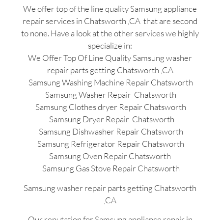
We offer top of the line quality Samsung appliance
repair services in Chatsworth ,CA that are second
to none. Have a look at the other services we highly
specialize in:
We Offer Top Of Line Quality Samsung washer
repair parts getting Chatsworth ,CA
Samsung Washing Machine Repair Chatsworth
Samsung Washer Repair Chatsworth
Samsung Clothes dryer Repair Chatsworth
Samsung Dryer Repair Chatsworth
Samsung Dishwasher Repair Chatsworth
Samsung Refrigerator Repair Chatsworth
Samsung Oven Repair Chatsworth
Samsung Gas Stove Repair Chatsworth
Samsung washer repair parts getting Chatsworth
,CA
Our reputation for Samsung appliance repair in