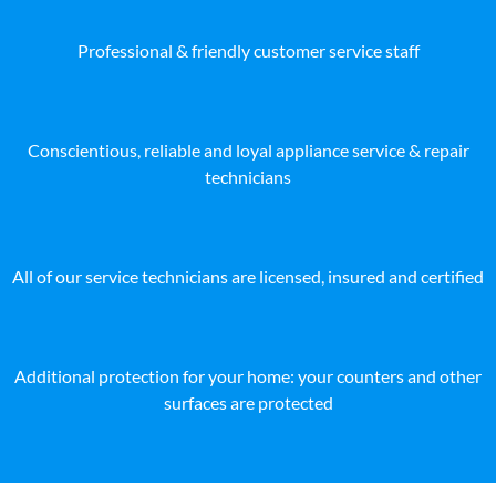
Professional & friendly customer service staff
Conscientious, reliable and loyal appliance service & repair
technicians
All of our service technicians are licensed, insured and certified
Additional protection for your home: your counters and other
surfaces are protected