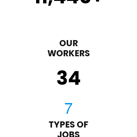
OUR
WORKERS
35
TYPES OF
JOBS