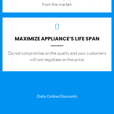
from the market.
MAXIMIZE APPLIANCE’S LIFE SPAN
​Do not compromise on the quality and your customers
will not negotiate on the price.
Daily Online Discounts