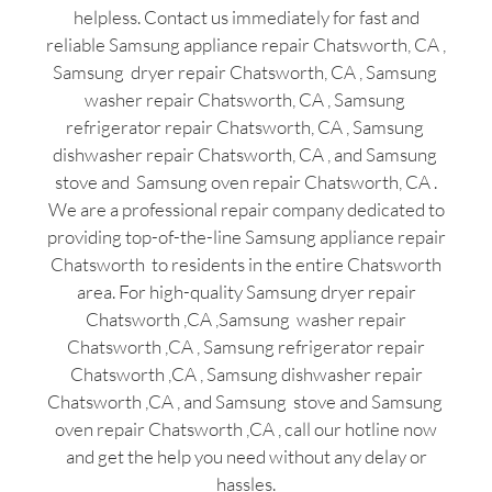
helpless. Contact us immediately for fast and
reliable Samsung appliance repair Chatsworth, CA ,
Samsung dryer repair Chatsworth, CA , Samsung
washer repair Chatsworth, CA , Samsung
refrigerator repair Chatsworth, CA , Samsung
dishwasher repair Chatsworth, CA , and Samsung
stove and Samsung oven repair Chatsworth, CA .
We are a professional repair company dedicated to
providing top-of-the-line Samsung appliance repair
Chatsworth to residents in the entire Chatsworth
area. For high-quality Samsung dryer repair
Chatsworth ,CA ,Samsung washer repair
Chatsworth ,CA , Samsung refrigerator repair
Chatsworth ,CA , Samsung dishwasher repair
Chatsworth ,CA , and Samsung stove and Samsung
oven repair Chatsworth ,CA , call our hotline now
and get the help you need without any delay or
hassles.