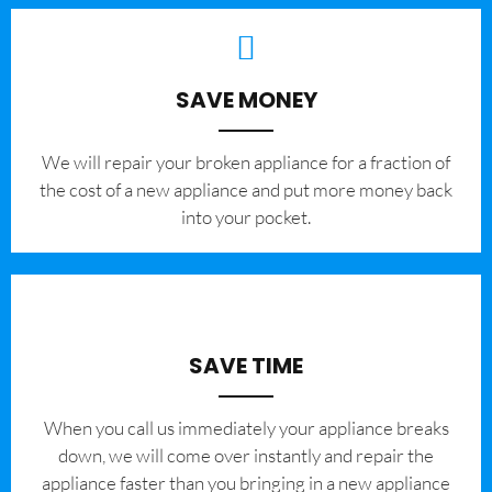
SAVE MONEY
We will repair your broken appliance for a fraction of
the cost of a new appliance and put more money back
into your pocket.
SAVE TIME
When you call us immediately your appliance breaks
down, we will come over instantly and repair the
appliance faster than you bringing in a new appliance