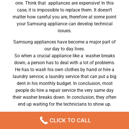
one. Think that appliances are expensive! In this
case, it is impossible to replace them. It doesn’t
matter how careful you are, therefore at some point
your Samsung appliance can develop technical
issues.
Samsung appliances have become a major part of
our day to day lives.
So when a crucial appliance like a washer breaks
down, a person has to deal with a lot of problems.
He has to wash his own clothes by hand or hire a
laundry service; a laundry service that can put a big
dent in his monthly budget. In conclusion, most
people do hire a repair service the very same day
their washer breaks down. In conclusion, they often
end up waiting for the technicians to show up.
Samsung washer repair parts getting Chatsworth
CLICK TO CALL
,CA
We are a professional repair company dedicated to