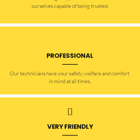
ourselves capable of being trusted.
PROFESSIONAL
Our technicians have your safety, welfare and comfort ​
in mind at all times.
VERY FRIENDLY