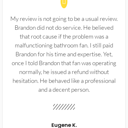
My review is not going to be a usual review.
Brandon did not do service. He believed
that root cause if the problem was a
malfunctioning bathroom fan. I still paid
Brandon for his time and expertise. Yet,
once I told Brandon that fan was operating
normally, he issued a refund without
hesitation. He behaved like a professional
and a decent person.
Eugene K.