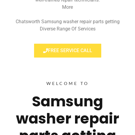
More
Chatsworth Samsung washer repair parts getting
Diverse Range Of Services
FREE SERVICE CALL
WELCOME TO
Samsung
washer repair