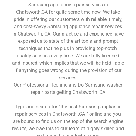
Samsung appliance repair services in
Chatsworth,CA for quite some time now. We take
pride in offering our customers with reliable, timely,
and cost-savvy Samsung appliance repair services
in Chatsworth, CA. Our practice and experience have
exposed us to state of the art tools and prompt
techniques that help us in providing top-notch
quality services every time. We are fully licensed
and insured, which implies that we will be held liable
if anything goes wrong during the provision of our
services.
Our Professional Technicians Do Samsung washer
repair parts getting Chatsworth ,CA
Type and search for “the best Samsung appliance
repair services in Chatsworth ,CA ” online and you
are bound to find us on the top of the search engine
results, we owe this to our team of highly skilled and
well-trained repair technicians.