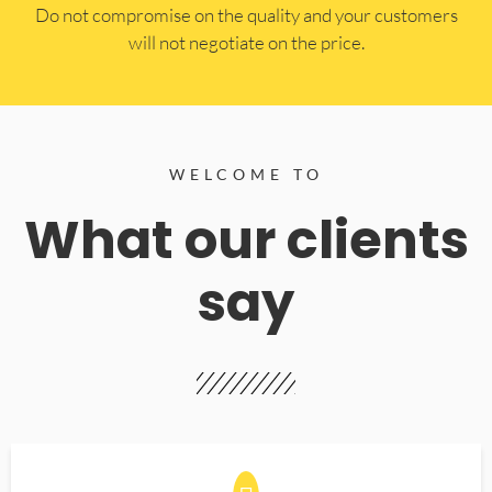
​Do not compromise on the quality and your customers
will not negotiate on the price.
WELCOME TO
What our clients
say