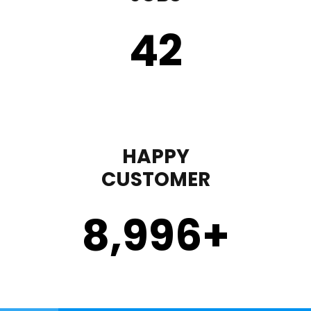
43
HAPPY
CUSTOMER
9,000
+