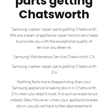
parts getting
Chatsworth
Samsung washer repair parts getting Chatsworth
We are a team of appliance repair technicians ready
to provide you with the exceptional quality of
service you deserve.
Samsung Maintenance Service Chatsworth ,CA
Samsung washer repair parts getting Chatsworth
,CA
Nothing feels more disappointing than your
Samsung appliance breaking down in Chatsworth
,CA when you need it most. It is such an experience
nobody likes. However, when your appliance breaks
down, you do not have to feel depressed and