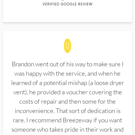
VERIFIED GOOGLE REVIEW
Brandon went out of his way to make sure I
was happy with the service, and when he
learned of a potential mishap (a loose dryer
vent), he provided a voucher covering the
costs of repair and then some for the
inconvenience. That sort of dedication is
rare. I recommend Breezeway if you want
someone who takes pride in their work and