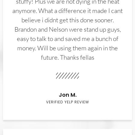
stuffy! Plus we are not dying in the heat
anymore. What a difference it made I cant
believe i didnt get this done sooner.
Brandon and Nelson were stand up guys,
easy to talk to and saved me a bunch of
money. Will be using them again in the
future. Thanks fellas
Jon M.
VERIFIED YELP REVIEW