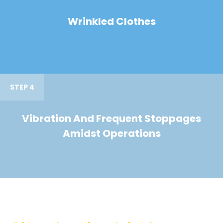
Wrinkled Clothes
STEP 4
Vibration And Frequent Stoppages
Amidst Operations