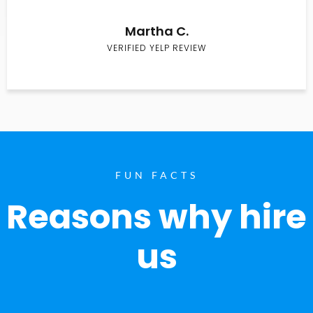
Martha C.
VERIFIED YELP REVIEW
FUN FACTS
Reasons why hire
us