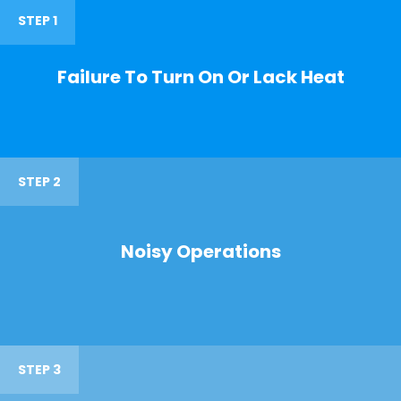
STEP 1
Failure To Turn On Or Lack Heat
STEP 2
Noisy Operations
STEP 3