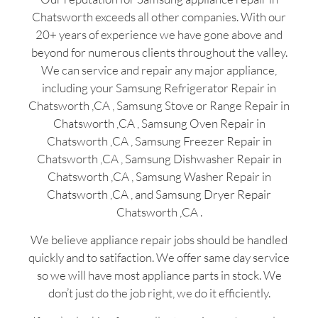
Chatsworth exceeds all other companies. With our
20+ years of experience we have gone above and
beyond for numerous clients throughout the valley.
We can service and repair any major appliance,
including your Samsung Refrigerator Repair in
Chatsworth ,CA , Samsung Stove or Range Repair in
Chatsworth ,CA , Samsung Oven Repair in
Chatsworth ,CA , Samsung Freezer Repair in
Chatsworth ,CA , Samsung Dishwasher Repair in
Chatsworth ,CA , Samsung Washer Repair in
Chatsworth ,CA , and Samsung Dryer Repair
Chatsworth ,CA .
We believe appliance repair jobs should be handled
quickly and to satifaction. We offer same day service
so we will have most appliance parts in stock. We
don’t just do the job right, we do it efficiently.