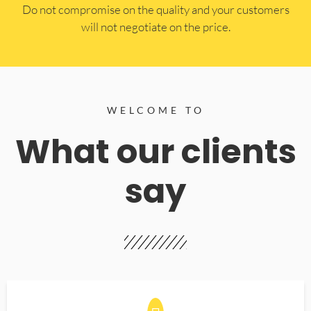
​Do not compromise on the quality and your customers
will not negotiate on the price.
WELCOME TO
What our clients
say