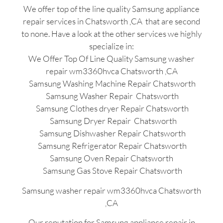
We offer top of the line quality Samsung appliance
repair services in Chatsworth ,CA that are second
to none. Have a look at the other services we highly
specialize in:
We Offer Top Of Line Quality Samsung washer
repair wm3360hvca Chatsworth ,CA
Samsung Washing Machine Repair Chatsworth
Samsung Washer Repair Chatsworth
Samsung Clothes dryer Repair Chatsworth
Samsung Dryer Repair Chatsworth
Samsung Dishwasher Repair Chatsworth
Samsung Refrigerator Repair Chatsworth
Samsung Oven Repair Chatsworth
Samsung Gas Stove Repair Chatsworth
Samsung washer repair wm3360hvca Chatsworth
,CA
Our reputation for Samsung appliance repair in