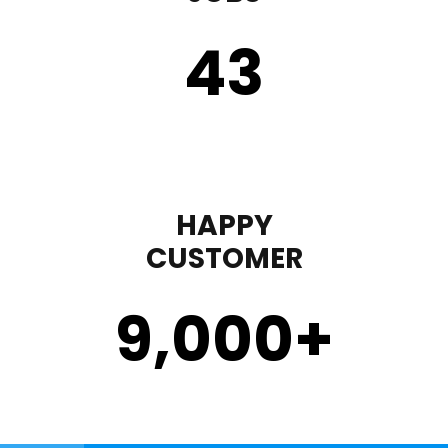
43
HAPPY
CUSTOMER
9,000
+