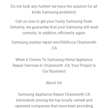
Do not look any further! we have the solution for all
kinds Samsung problems!
Call us now to get your faulty Samsung fixed.
Certainly, we guarantee that your Samsung will work
correctly. In addition, efficiently again.
Samsung washer repair wm3360hvca Chatsworth
,CA
When It Comes To Samsung Home Appliance
Repair Services In Chatsworth ,CA, Your Project Is
Our Business!
About Us!
Samsung Appliance Repair Chatsworth CA
transcends among the top locally owned and
operated companies that have been providing