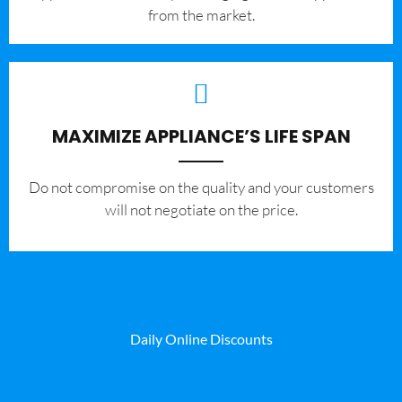
from the market.
MAXIMIZE APPLIANCE’S LIFE SPAN
​Do not compromise on the quality and your customers
will not negotiate on the price.
Daily Online Discounts