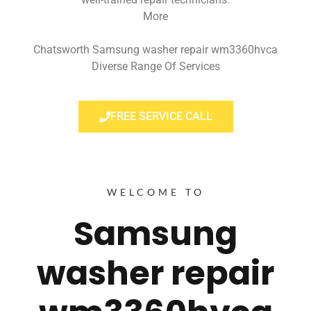
More
Chatsworth Samsung washer repair wm3360hvca
Diverse Range Of Services
FREE SERVICE CALL
WELCOME TO
Samsung
washer repair