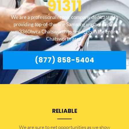
91311
We are a professional repair company dedicated to
providing top-of-the-line Samsung washer repair
wm3360hvca Chatsworth to residents in the entire
Chatsworth area.
(877) 858-5404
RELIABLE
​​We are sure to get opportunities as we show