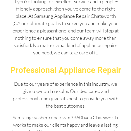
If you’re looking for excellent service and a people-
friendly approach, then you’ve come to the right
place. At Samsung Appliance Repair Chatsworth
,CA our ultimate goal is to serve you and make your
experience a pleasant one, and our team will stop at
nothing to ensure that you come away more than
satisfied. No matter what kind of appliance repairs
you need, we can take care of it.
Professional Appliance Repair
Due to our years of experience in this industry, we
give top-notch results. Our dedicated and
professional team gives its best to provide you with
the best outcomes.
Samsung washer repair wm3360hvca Chatsworth
works to make our clients happy and leave a lasting