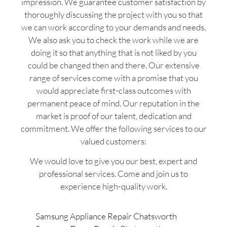
impression. We guarantee customer satisfaction by
thoroughly discussing the project with you so that
we can work according to your demands and needs.
We also ask you to check the work while we are
doing it so that anything that is not liked by you
could be changed then and there. Our extensive
range of services come with a promise that you
would appreciate first-class outcomes with
permanent peace of mind. Our reputation in the
market is proof of our talent, dedication and
commitment. We offer the following services to our
valued customers:
We would love to give you our best, expert and
professional services. Come and join us to
experience high-quality work.
Samsung Appliance Repair Chatsworth