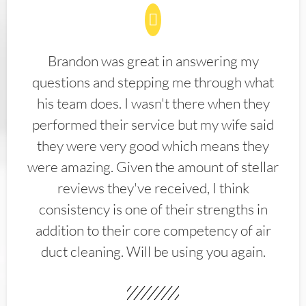
Brandon was great in answering my
questions and stepping me through what
his team does. I wasn't there when they
performed their service but my wife said
they were very good which means they
were amazing. Given the amount of stellar
reviews they've received, I think
consistency is one of their strengths in
addition to their core competency of air
duct cleaning. Will be using you again.