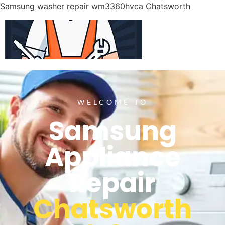
Samsung washer repair wm3360hvca Chatsworth
WELCOME TO
Samsung
Appliance
Repair
Chatsworth