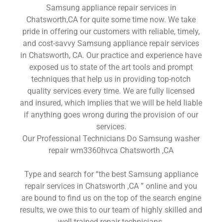
Samsung appliance repair services in
Chatsworth,CA for quite some time now. We take
pride in offering our customers with reliable, timely,
and cost-savvy Samsung appliance repair services
in Chatsworth, CA. Our practice and experience have
exposed us to state of the art tools and prompt
techniques that help us in providing top-notch
quality services every time. We are fully licensed
and insured, which implies that we will be held liable
if anything goes wrong during the provision of our
services.
Our Professional Technicians Do Samsung washer
repair wm3360hvca Chatsworth ,CA
Type and search for “the best Samsung appliance
repair services in Chatsworth ,CA ” online and you
are bound to find us on the top of the search engine
results, we owe this to our team of highly skilled and
well-trained repair technicians.