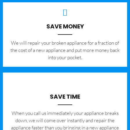
SAVE MONEY
We will repair your broken appliance for a fraction of
the cost of a new appliance and put more money back
into your pocket.
SAVE TIME
When you call us immediately your appliance breaks
down, we will come over instantly and repair the
appliance faster than you bringing in a new appliance