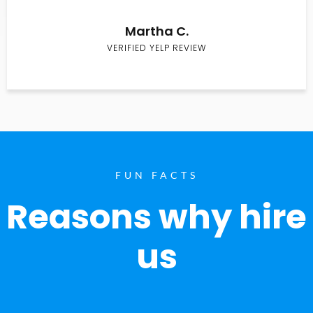
Martha C.
VERIFIED YELP REVIEW
FUN FACTS
Reasons why hire
us