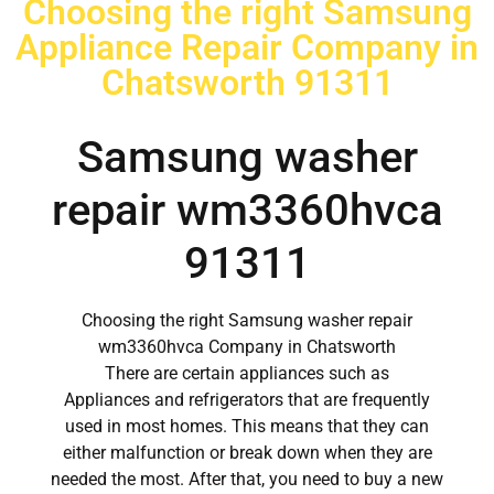
Choosing the right Samsung
Appliance Repair Company in
Chatsworth 91311
Samsung washer
repair wm3360hvca
91311
Choosing the right Samsung washer repair
wm3360hvca Company in Chatsworth
There are certain appliances such as
Appliances and refrigerators that are frequently
used in most homes. This means that they can
either malfunction or break down when they are
needed the most. After that, you need to buy a new