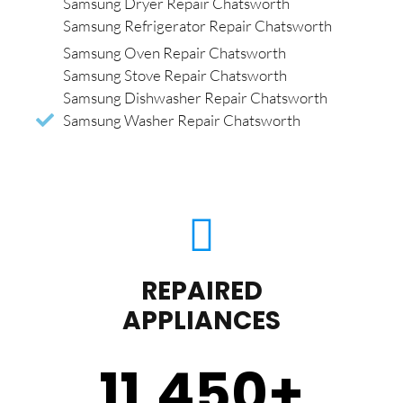
Samsung Dryer Repair Chatsworth
Samsung Refrigerator Repair Chatsworth
Samsung Oven Repair Chatsworth
Samsung Stove Repair Chatsworth
Samsung Dishwasher Repair Chatsworth
Samsung Washer Repair Chatsworth
REPAIRED
APPLIANCES
11,450
+