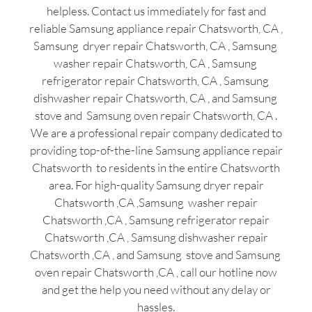
helpless. Contact us immediately for fast and
reliable Samsung appliance repair Chatsworth, CA ,
Samsung dryer repair Chatsworth, CA , Samsung
washer repair Chatsworth, CA , Samsung
refrigerator repair Chatsworth, CA , Samsung
dishwasher repair Chatsworth, CA , and Samsung
stove and Samsung oven repair Chatsworth, CA .
We are a professional repair company dedicated to
providing top-of-the-line Samsung appliance repair
Chatsworth to residents in the entire Chatsworth
area. For high-quality Samsung dryer repair
Chatsworth ,CA ,Samsung washer repair
Chatsworth ,CA , Samsung refrigerator repair
Chatsworth ,CA , Samsung dishwasher repair
Chatsworth ,CA , and Samsung stove and Samsung
oven repair Chatsworth ,CA , call our hotline now
and get the help you need without any delay or
hassles.