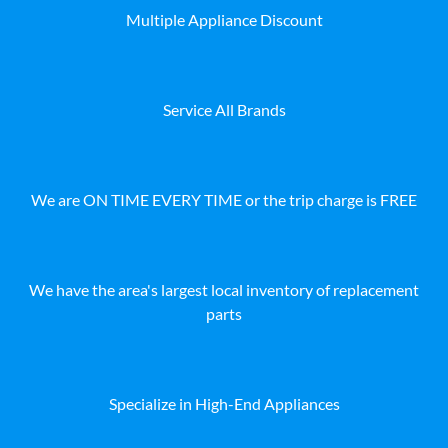
Multiple Appliance Discount
Service All Brands
We are ON TIME EVERY TIME or the trip charge is FREE
We have the area's largest local inventory of replacement
parts
Specialize in High-End Appliances