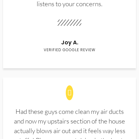
listens to your concerns.
Joy A.
VERIFIED GOOGLE REVIEW
Had these guys come clean my air ducts
and now my upstairs section of the house
actually blows air out and it feels way less