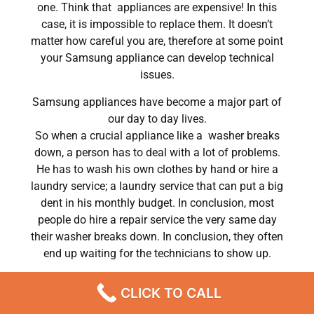
one. Think that appliances are expensive! In this
case, it is impossible to replace them. It doesn’t
matter how careful you are, therefore at some point
your Samsung appliance can develop technical
issues.
Samsung appliances have become a major part of
our day to day lives.
So when a crucial appliance like a washer breaks
down, a person has to deal with a lot of problems.
He has to wash his own clothes by hand or hire a
laundry service; a laundry service that can put a big
dent in his monthly budget. In conclusion, most
people do hire a repair service the very same day
their washer breaks down. In conclusion, they often
end up waiting for the technicians to show up.
Samsung washer repair wm3360hvca Chatsworth
CLICK TO CALL
,CA
We are a professional repair company dedicated to