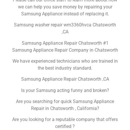
we can help you save money by repairing your
Samsung Appliance instead of replacing it.
Samsung washer repair wm3360hvca Chatsworth
,CA
Samsung Appliance Repair Chatsworth #1
Samsung Appliance Repair Company in Chatsworth
We have experienced technicians who are trained in
the best industry standard.
Samsung Appliance Repair Chatsworth ,CA
Is your Samsung acting funny and broken?
Are you searching for quick Samsung Appliance
Repair in Chatsworth , California?
Are you looking for a reputable company that offers
certified ?