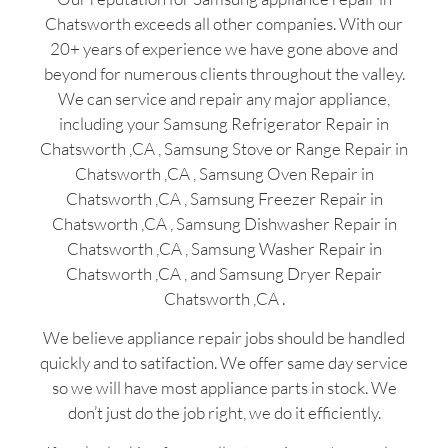
Chatsworth exceeds all other companies. With our
20+ years of experience we have gone above and
beyond for numerous clients throughout the valley.
We can service and repair any major appliance,
including your Samsung Refrigerator Repair in
Chatsworth ,CA , Samsung Stove or Range Repair in
Chatsworth ,CA , Samsung Oven Repair in
Chatsworth ,CA , Samsung Freezer Repair in
Chatsworth ,CA , Samsung Dishwasher Repair in
Chatsworth ,CA , Samsung Washer Repair in
Chatsworth ,CA , and Samsung Dryer Repair
Chatsworth ,CA .
We believe appliance repair jobs should be handled
quickly and to satifaction. We offer same day service
so we will have most appliance parts in stock. We
don’t just do the job right, we do it efficiently.