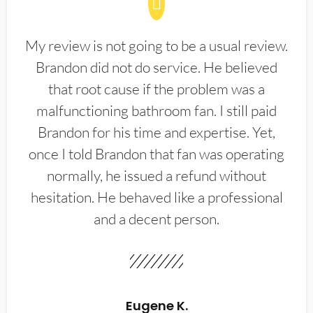
My review is not going to be a usual review.
Brandon did not do service. He believed
that root cause if the problem was a
malfunctioning bathroom fan. I still paid
Brandon for his time and expertise. Yet,
once I told Brandon that fan was operating
normally, he issued a refund without
hesitation. He behaved like a professional
and a decent person.
Eugene K.