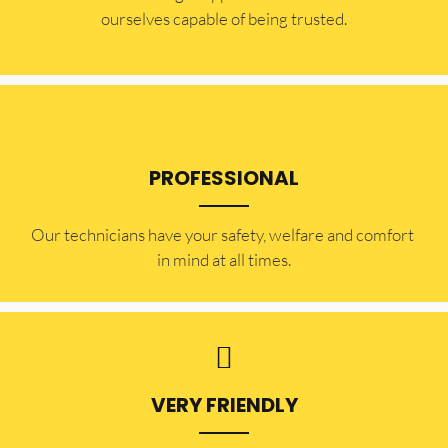
ourselves capable of being trusted.
PROFESSIONAL
Our technicians have your safety, welfare and comfort ​
in mind at all times.
VERY FRIENDLY