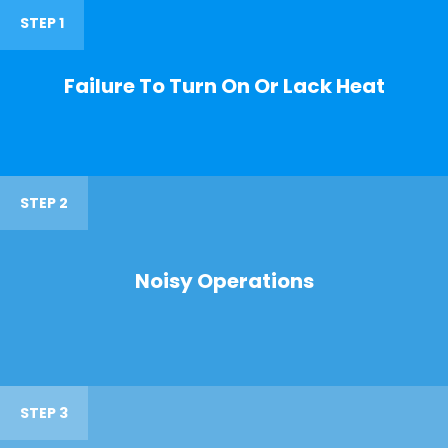
STEP 1
Failure To Turn On Or Lack Heat
STEP 2
Noisy Operations
STEP 3