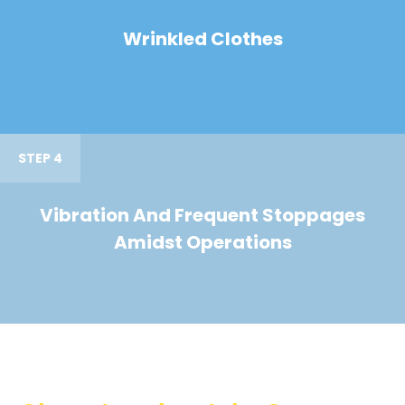
Wrinkled Clothes
STEP 4
Vibration And Frequent Stoppages
Amidst Operations