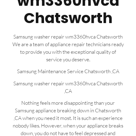
wm3360hvca
Chatsworth
Samsung washer repair wm3360hvca Chatsworth
We are a team of appliance repair technicians ready
to provide you with the exceptional quality of
service you deserve.
Samsung Maintenance Service Chatsworth ,CA
Samsung washer repair wm3360hvca Chatsworth
,CA
Nothing feels more disappointing than your
Samsung appliance breaking down in Chatsworth
,CA when you need it most. It is such an experience
nobody likes. However, when your appliance breaks
down, you do not have to feel depressed and