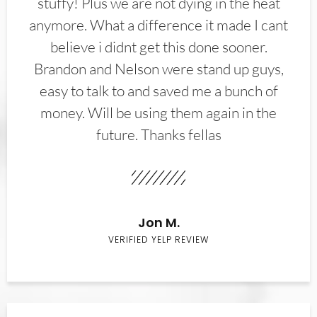
stuffy! Plus we are not dying in the heat
anymore. What a difference it made I cant
believe i didnt get this done sooner.
Brandon and Nelson were stand up guys,
easy to talk to and saved me a bunch of
money. Will be using them again in the
future. Thanks fellas
Jon M.
VERIFIED YELP REVIEW