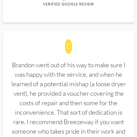
VERIFIED GOOGLE REVIEW
Brandon went out of his way to make sure I
was happy with the service, and when he
learned of a potential mishap (a loose dryer
vent), he provided a voucher covering the
costs of repair and then some for the
inconvenience. That sort of dedication is
rare. I recommend Breezeway if you want
someone who takes pride in their work and