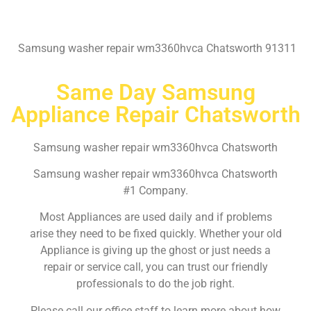
Samsung washer repair wm3360hvca Chatsworth 91311
Same Day Samsung
Appliance Repair Chatsworth
Samsung washer repair wm3360hvca Chatsworth
Samsung washer repair wm3360hvca Chatsworth
#1 Company.
Most Appliances are used daily and if problems
arise they need to be fixed quickly. Whether your old
Appliance is giving up the ghost or just needs a
repair or service call, you can trust our friendly
professionals to do the job right.
Please call our office staff to learn more about how