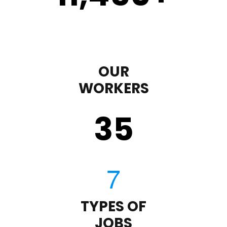
OUR
WORKERS
35
TYPES OF
JOBS