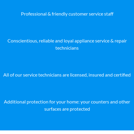
Professional & friendly customer service staff
Conscientious, reliable and loyal appliance service & repair
technicians
All of our service technicians are licensed, insured and certified
Additional protection for your home: your counters and other
surfaces are protected