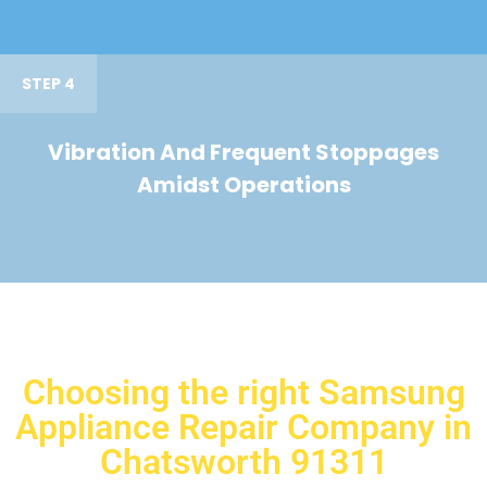
STEP 4
Vibration And Frequent Stoppages
Amidst Operations
Choosing the right Samsung
Appliance Repair Company in
Chatsworth 91311