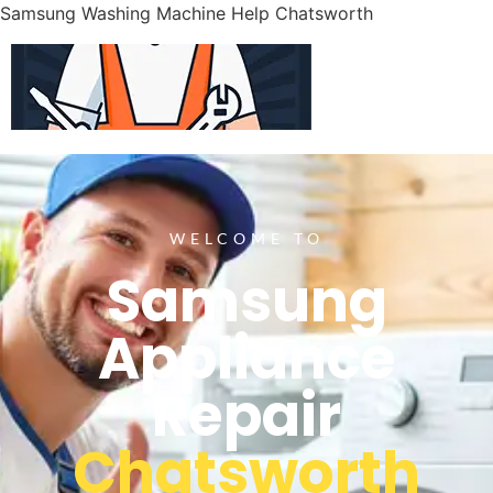
Samsung Washing Machine Help Chatsworth
WELCOME TO
Samsung
Appliance
Repair
Chatsworth