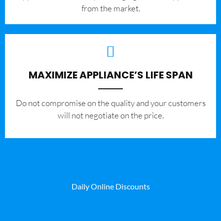
from the market.
MAXIMIZE APPLIANCE’S LIFE SPAN
​Do not compromise on the quality and your customers
will not negotiate on the price.
Daily Online Discounts