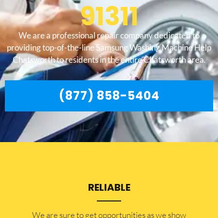
91311
We are a professional repair company dedicated to
providing top-of-the-line Samsung Washing Machine Help
Chatsworth to residents in the entire Chatsworth area.
(877) 858-5404
RELIABLE
​​We are sure to get opportunities as we show