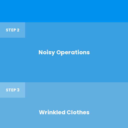
STEP 2
Noisy Operations
STEP 3
Wrinkled Clothes