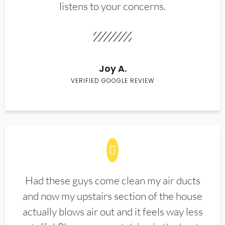
listens to your concerns.
Joy A.
VERIFIED GOOGLE REVIEW
Had these guys come clean my air ducts
and now my upstairs section of the house
actually blows air out and it feels way less