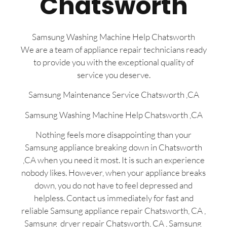
Chatsworth
Samsung Washing Machine Help Chatsworth
We are a team of appliance repair technicians ready
to provide you with the exceptional quality of
service you deserve.
Samsung Maintenance Service Chatsworth ,CA
Samsung Washing Machine Help Chatsworth ,CA
Nothing feels more disappointing than your
Samsung appliance breaking down in Chatsworth
,CA when you need it most. It is such an experience
nobody likes. However, when your appliance breaks
down, you do not have to feel depressed and
helpless. Contact us immediately for fast and
reliable Samsung appliance repair Chatsworth, CA ,
Samsung dryer repair Chatsworth, CA , Samsung