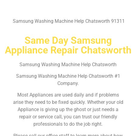
Samsung Washing Machine Help Chatsworth 91311
Same Day Samsung
Appliance Repair Chatsworth
Samsung Washing Machine Help Chatsworth
Samsung Washing Machine Help Chatsworth #1
Company.
Most Appliances are used daily and if problems
arise they need to be fixed quickly. Whether your old
Appliance is giving up the ghost or just needs a
repair or service call, you can trust our friendly
professionals to do the job right.
Please call our office staff to learn more about how