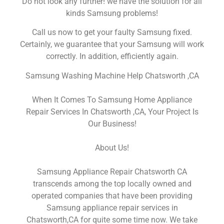
Do not look any further! we have the solution for all
kinds Samsung problems!
Call us now to get your faulty Samsung fixed.
Certainly, we guarantee that your Samsung will work
correctly. In addition, efficiently again.
Samsung Washing Machine Help Chatsworth ,CA
When It Comes To Samsung Home Appliance
Repair Services In Chatsworth ,CA, Your Project Is
Our Business!
About Us!
Samsung Appliance Repair Chatsworth CA
transcends among the top locally owned and
operated companies that have been providing
Samsung appliance repair services in
Chatsworth,CA for quite some time now. We take