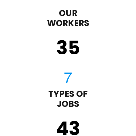
OUR
WORKERS
35
TYPES OF
JOBS
43