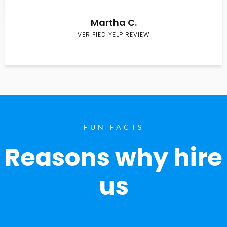
Martha C.
VERIFIED YELP REVIEW
FUN FACTS
Reasons why hire
us