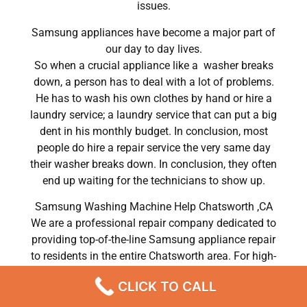
issues.
Samsung appliances have become a major part of
our day to day lives.
So when a crucial appliance like a washer breaks
down, a person has to deal with a lot of problems.
He has to wash his own clothes by hand or hire a
laundry service; a laundry service that can put a big
dent in his monthly budget. In conclusion, most
people do hire a repair service the very same day
their washer breaks down. In conclusion, they often
end up waiting for the technicians to show up.
Samsung Washing Machine Help Chatsworth ,CA
We are a professional repair company dedicated to
providing top-of-the-line Samsung appliance repair
to residents in the entire Chatsworth area. For high-
quality Samsung dryer repair Chatsworth, Samsung
CLICK TO CALL
washer repair Chatsworth, Samsung refrigerator
repair Chatsworth, Samsung dishwasher repair