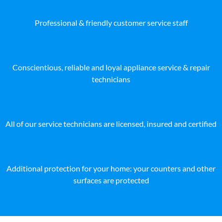
Professional & friendly customer service staff
Conscientious, reliable and loyal appliance service & repair
technicians
All of our service technicians are licensed, insured and certified
Additional protection for your home: your counters and other
surfaces are protected