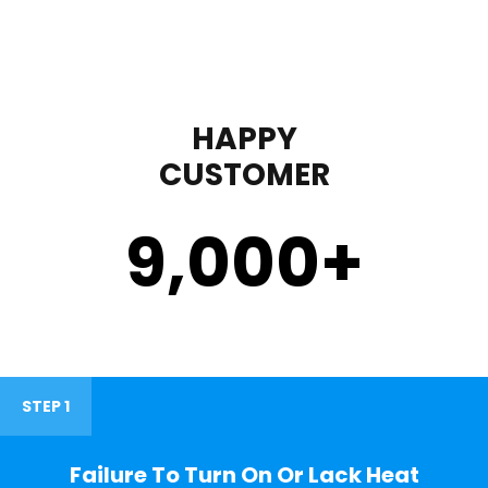
HAPPY
CUSTOMER
9,000
+
STEP 1
Failure To Turn On Or Lack Heat