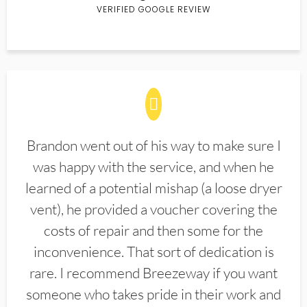
VERIFIED GOOGLE REVIEW
Brandon went out of his way to make sure I
was happy with the service, and when he
learned of a potential mishap (a loose dryer
vent), he provided a voucher covering the
costs of repair and then some for the
inconvenience. That sort of dedication is
rare. I recommend Breezeway if you want
someone who takes pride in their work and