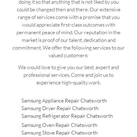
doing it so that anything that is not liked by you
could be changed then and there. Our extensive
range of services come with a promise that you
would appreciate first-class outcomes with
permanent peace of mind. Our reputation in the
market is proof of our talent, dedication and
commitment. We offer the following services to our
valued customers:
We would love to give you our best, expert and
professional services. Come and join us to
experience high-quality work.
Samsung Appliance Repair Chatsworth
Samsung Dryer Repair Chatsworth
Samsung Refrigerator Repair Chatsworth
Samsung Oven Repair Chatsworth
Samsung Stove Repair Chatsworth