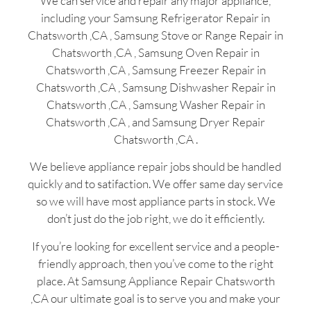
We can service and repair any major appliance,
including your Samsung Refrigerator Repair in
Chatsworth ,CA , Samsung Stove or Range Repair in
Chatsworth ,CA , Samsung Oven Repair in
Chatsworth ,CA , Samsung Freezer Repair in
Chatsworth ,CA , Samsung Dishwasher Repair in
Chatsworth ,CA , Samsung Washer Repair in
Chatsworth ,CA , and Samsung Dryer Repair
Chatsworth ,CA .
We believe appliance repair jobs should be handled
quickly and to satifaction. We offer same day service
so we will have most appliance parts in stock. We
don’t just do the job right, we do it efficiently.
If you’re looking for excellent service and a people-
friendly approach, then you’ve come to the right
place. At Samsung Appliance Repair Chatsworth
,CA our ultimate goal is to serve you and make your