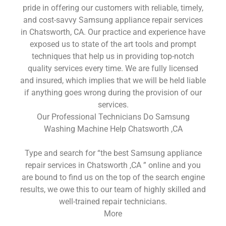
pride in offering our customers with reliable, timely,
and cost-savvy Samsung appliance repair services
in Chatsworth, CA. Our practice and experience have
exposed us to state of the art tools and prompt
techniques that help us in providing top-notch
quality services every time. We are fully licensed
and insured, which implies that we will be held liable
if anything goes wrong during the provision of our
services.
Our Professional Technicians Do Samsung
Washing Machine Help Chatsworth ,CA
Type and search for “the best Samsung appliance
repair services in Chatsworth ,CA ” online and you
are bound to find us on the top of the search engine
results, we owe this to our team of highly skilled and
well-trained repair technicians.
More