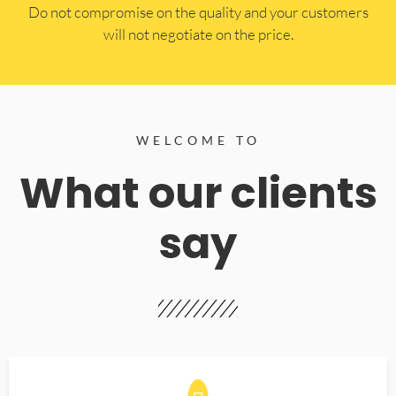
​Do not compromise on the quality and your customers
will not negotiate on the price.
WELCOME TO
What our clients
say