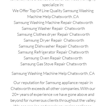
specialize in:
We Offer Top Of Line Quality Samsung Washing
Machine Help Chatsworth ,CA
Samsung Washing Machine Repair Chatsworth
Samsung Washer Repair Chatsworth
Samsung Clothes dryer Repair Chatsworth
Samsung Dryer Repair Chatsworth
Samsung Dishwasher Repair Chatsworth
Samsung Refrigerator Repair Chatsworth
Samsung Oven Repair Chatsworth
Samsung Gas Stove Repair Chatsworth
Samsung Washing Machine Help Chatsworth ,CA
Our reputation for Samsung appliance repair in
Chatsworth exceeds all other companies. With our
20+ years of experience we have gone above and
beyond for numerous clients throughout the valley.