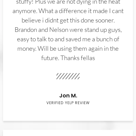
stuffy! Plus we are not dying in the heat
anymore. What a difference it made I cant
believe i didnt get this done sooner.
Brandon and Nelson were stand up guys,
easy to talk to and saved me a bunch of
money. Will be using them again in the
future. Thanks fellas
Jon M.
VERIFIED YELP REVIEW