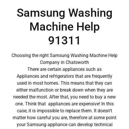
Samsung Washing
Machine Help
91311
Choosing the right Samsung Washing Machine Help
Company in Chatsworth
There are certain appliances such as
Appliances and refrigerators that are frequently
used in most homes. This means that they can
either malfunction or break down when they are
needed the most. After that, you need to buy a new
one. Think that appliances are expensive! In this
case, it is impossible to replace them. It doesn’t
matter how careful you are, therefore at some point
your Samsung appliance can develop technical