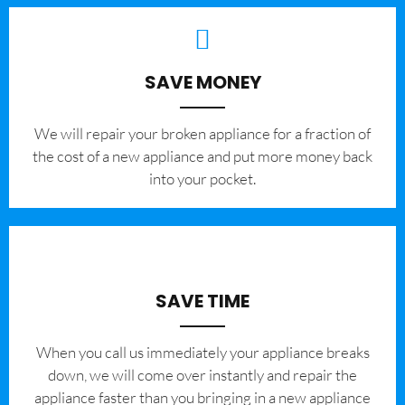
SAVE MONEY
We will repair your broken appliance for a fraction of
the cost of a new appliance and put more money back
into your pocket.
SAVE TIME
When you call us immediately your appliance breaks
down, we will come over instantly and repair the
appliance faster than you bringing in a new appliance