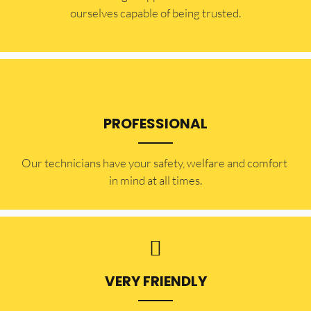
ourselves capable of being trusted.
PROFESSIONAL
Our technicians have your safety, welfare and comfort ​
in mind at all times.
VERY FRIENDLY