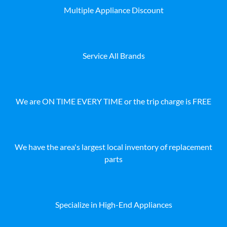
Multiple Appliance Discount
Service All Brands
We are ON TIME EVERY TIME or the trip charge is FREE
We have the area's largest local inventory of replacement
parts
Specialize in High-End Appliances