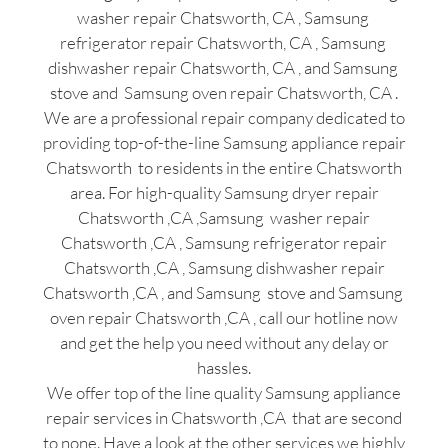
washer repair Chatsworth, CA , Samsung
refrigerator repair Chatsworth, CA , Samsung
dishwasher repair Chatsworth, CA , and Samsung
stove and Samsung oven repair Chatsworth, CA .
We are a professional repair company dedicated to
providing top-of-the-line Samsung appliance repair
Chatsworth to residents in the entire Chatsworth
area. For high-quality Samsung dryer repair
Chatsworth ,CA ,Samsung washer repair
Chatsworth ,CA , Samsung refrigerator repair
Chatsworth ,CA , Samsung dishwasher repair
Chatsworth ,CA , and Samsung stove and Samsung
oven repair Chatsworth ,CA , call our hotline now
and get the help you need without any delay or
hassles.
We offer top of the line quality Samsung appliance
repair services in Chatsworth ,CA that are second
to none. Have a look at the other services we highly