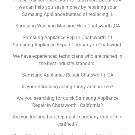
we can help you save money by repairing your
Samsung Appliance instead of replacing it.
Samsung Washing Machine Help Chatsworth ,CA
Samsung Appliance Repair Chatsworth #1
Samsung Appliance Repair Company in Chatsworth
We have experienced technicians who are trained in
the best industry standard.
Samsung Appliance Repair Chatsworth ,CA
Is your Samsung acting funny and broken?
Are you searching for quick Samsung Appliance
Repair in Chatsworth , California?
Are you looking for a reputable company that offers
certified ?