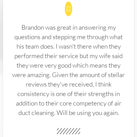
Brandon was great in answering my
questions and stepping me through what
his team does. I wasn't there when they
performed their service but my wife said
they were very good which means they
were amazing. Given the amount of stellar
reviews they've received, I think
consistency is one of their strengths in
addition to their core competency of air
duct cleaning. Will be using you again.