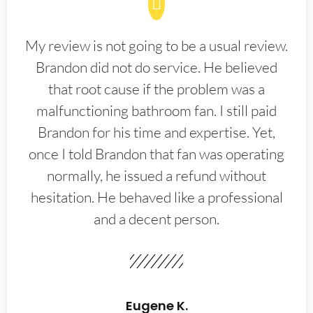
My review is not going to be a usual review.
Brandon did not do service. He believed
that root cause if the problem was a
malfunctioning bathroom fan. I still paid
Brandon for his time and expertise. Yet,
once I told Brandon that fan was operating
normally, he issued a refund without
hesitation. He behaved like a professional
and a decent person.
Eugene K.