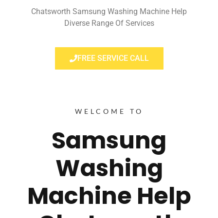
Chatsworth Samsung Washing Machine Help
Diverse Range Of Services
FREE SERVICE CALL
WELCOME TO
Samsung
Washing
Machine Help