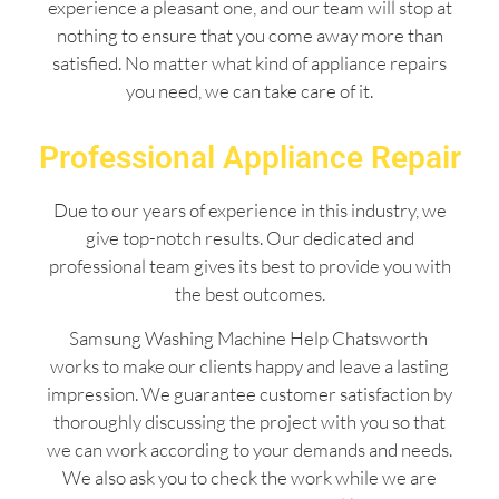
experience a pleasant one, and our team will stop at
nothing to ensure that you come away more than
satisfied. No matter what kind of appliance repairs
you need, we can take care of it.
Professional Appliance Repair
Due to our years of experience in this industry, we
give top-notch results. Our dedicated and
professional team gives its best to provide you with
the best outcomes.
Samsung Washing Machine Help Chatsworth
works to make our clients happy and leave a lasting
impression. We guarantee customer satisfaction by
thoroughly discussing the project with you so that
we can work according to your demands and needs.
We also ask you to check the work while we are