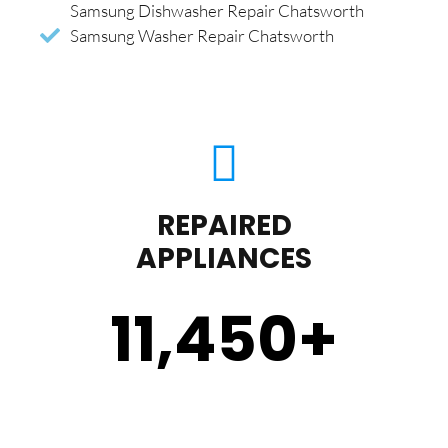
Samsung Dishwasher Repair Chatsworth
Samsung Washer Repair Chatsworth
REPAIRED
APPLIANCES
11,450
+