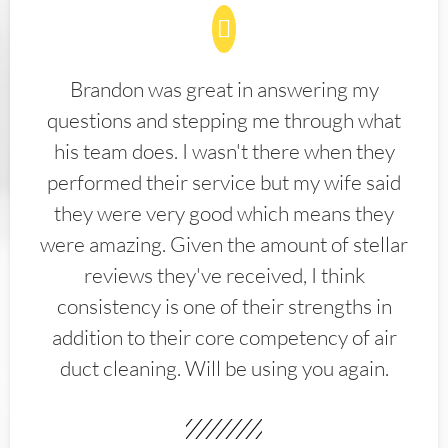
Brandon was great in answering my
questions and stepping me through what
his team does. I wasn't there when they
performed their service but my wife said
they were very good which means they
were amazing. Given the amount of stellar
reviews they've received, I think
consistency is one of their strengths in
addition to their core competency of air
duct cleaning. Will be using you again.