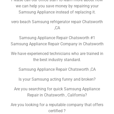
we can help you save money by repairing your
Samsung Appliance instead of replacing it.
vero beach Samsung refrigerator repair Chatsworth
,CA
Samsung Appliance Repair Chatsworth #1
Samsung Appliance Repair Company in Chatsworth
We have experienced technicians who are trained in
the best industry standard.
Samsung Appliance Repair Chatsworth ,CA
Is your Samsung acting funny and broken?
Are you searching for quick Samsung Appliance
Repair in Chatsworth , California?
Are you looking for a reputable company that offers
certified ?