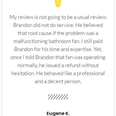
My review is not going to be a usual review.
Brandon did not do service. He believed
that root cause if the problem was a
malfunctioning bathroom fan. I still paid
Brandon for his time and expertise. Yet,
once I told Brandon that fan was operating
normally, he issued a refund without
hesitation. He behaved like a professional
and a decent person.
Eugene K.