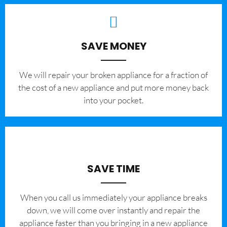
SAVE MONEY
We will repair your broken appliance for a fraction of
the cost of a new appliance and put more money back
into your pocket.
SAVE TIME
When you call us immediately your appliance breaks
down, we will come over instantly and repair the
appliance faster than you bringing in a new appliance