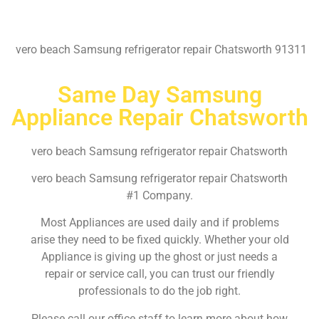
vero beach Samsung refrigerator repair Chatsworth 91311
Same Day Samsung
Appliance Repair Chatsworth
vero beach Samsung refrigerator repair Chatsworth
vero beach Samsung refrigerator repair Chatsworth
#1 Company.
Most Appliances are used daily and if problems
arise they need to be fixed quickly. Whether your old
Appliance is giving up the ghost or just needs a
repair or service call, you can trust our friendly
professionals to do the job right.
Please call our office staff to learn more about how