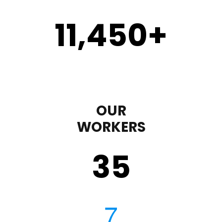
11,450
+
OUR
WORKERS
35