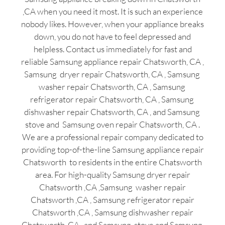
,CA when you need it most. It is such an experience
nobody likes. However, when your appliance breaks
down, you do not have to feel depressed and
helpless. Contact us immediately for fast and
reliable Samsung appliance repair Chatsworth, CA ,
Samsung dryer repair Chatsworth, CA , Samsung
washer repair Chatsworth, CA , Samsung
refrigerator repair Chatsworth, CA , Samsung
dishwasher repair Chatsworth, CA , and Samsung
stove and Samsung oven repair Chatsworth, CA .
We are a professional repair company dedicated to
providing top-of-the-line Samsung appliance repair
Chatsworth to residents in the entire Chatsworth
area. For high-quality Samsung dryer repair
Chatsworth ,CA ,Samsung washer repair
Chatsworth ,CA , Samsung refrigerator repair
Chatsworth ,CA , Samsung dishwasher repair
Chatsworth ,CA , and Samsung stove and Samsung