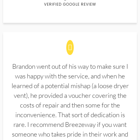
VERIFIED GOOGLE REVIEW
Brandon went out of his way to make sure I
was happy with the service, and when he
learned of a potential mishap (a loose dryer
vent), he provided a voucher covering the
costs of repair and then some for the
inconvenience. That sort of dedication is
rare. I recommend Breezeway if you want
someone who takes pride in their work and