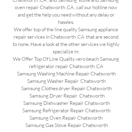
oven repair Chatsworth ,CA , call our hotline now
and get the help you need without any delay or
hassles.
We offer top of the line quality Samsung appliance
repair services in Chatsworth ,CA that are second
to none. Have a look at the other services we highly
specialize in:
We Offer Top Of Line Quality vero beach Samsung
refrigerator repair Chatsworth ,CA
Samsung Washing Machine Repair Chatsworth
Samsung Washer Repair Chatsworth
Samsung Clothes dryer Repair Chatsworth
Samsung Dryer Repair Chatsworth
Samsung Dishwasher Repair Chatsworth
Samsung Refrigerator Repair Chatsworth
Samsung Oven Repair Chatsworth
Samsung Gas Stove Repair Chatsworth