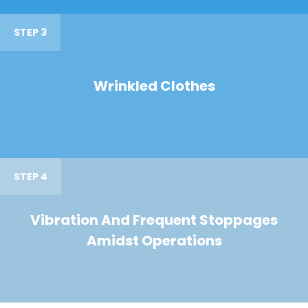
STEP 3
Wrinkled Clothes
STEP 4
Vibration And Frequent Stoppages
Amidst Operations