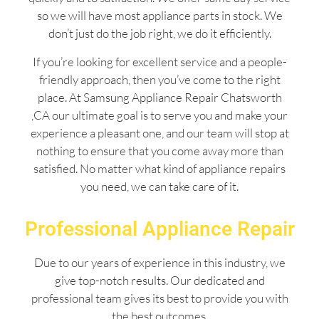
so we will have most appliance parts in stock. We
don’t just do the job right, we do it efficiently.
If you’re looking for excellent service and a people-
friendly approach, then you’ve come to the right
place. At Samsung Appliance Repair Chatsworth
,CA our ultimate goal is to serve you and make your
experience a pleasant one, and our team will stop at
nothing to ensure that you come away more than
satisfied. No matter what kind of appliance repairs
you need, we can take care of it.
Professional Appliance Repair
Due to our years of experience in this industry, we
give top-notch results. Our dedicated and
professional team gives its best to provide you with
the best outcomes.