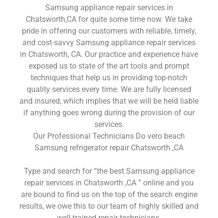
Samsung appliance repair services in
Chatsworth,CA for quite some time now. We take
pride in offering our customers with reliable, timely,
and cost-savvy Samsung appliance repair services
in Chatsworth, CA. Our practice and experience have
exposed us to state of the art tools and prompt
techniques that help us in providing top-notch
quality services every time. We are fully licensed
and insured, which implies that we will be held liable
if anything goes wrong during the provision of our
services.
Our Professional Technicians Do vero beach
Samsung refrigerator repair Chatsworth ,CA
Type and search for “the best Samsung appliance
repair services in Chatsworth ,CA ” online and you
are bound to find us on the top of the search engine
results, we owe this to our team of highly skilled and
well-trained repair technicians.