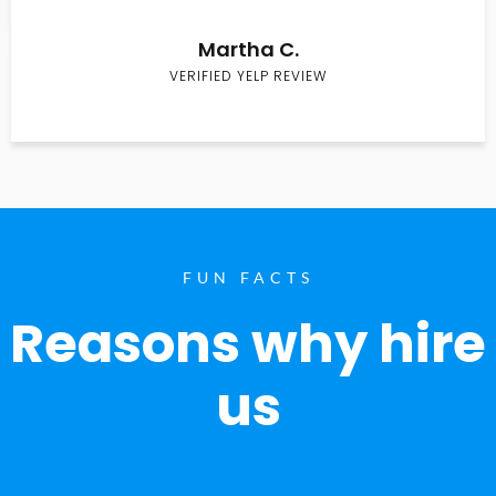
Martha C.
VERIFIED YELP REVIEW
FUN FACTS
Reasons why hire
us