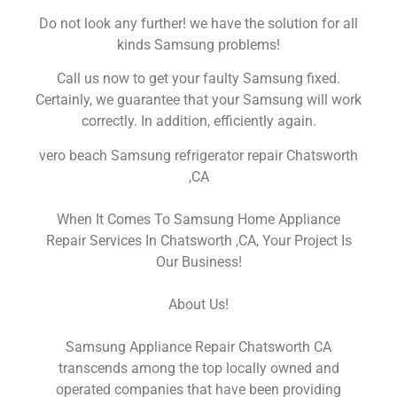
Do not look any further! we have the solution for all
kinds Samsung problems!
Call us now to get your faulty Samsung fixed.
Certainly, we guarantee that your Samsung will work
correctly. In addition, efficiently again.
vero beach Samsung refrigerator repair Chatsworth
,CA
When It Comes To Samsung Home Appliance
Repair Services In Chatsworth ,CA, Your Project Is
Our Business!
About Us!
Samsung Appliance Repair Chatsworth CA
transcends among the top locally owned and
operated companies that have been providing