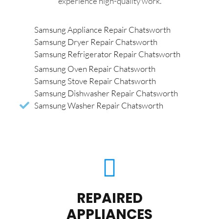
experience high-quality work.
Samsung Appliance Repair Chatsworth
Samsung Dryer Repair Chatsworth
Samsung Refrigerator Repair Chatsworth
Samsung Oven Repair Chatsworth
Samsung Stove Repair Chatsworth
Samsung Dishwasher Repair Chatsworth
Samsung Washer Repair Chatsworth
REPAIRED
APPLIANCES