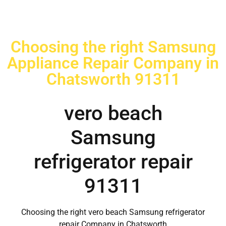
Choosing the right Samsung
Appliance Repair Company in
Chatsworth 91311
vero beach
Samsung
refrigerator repair
91311
Choosing the right vero beach Samsung refrigerator
repair Company in Chatsworth