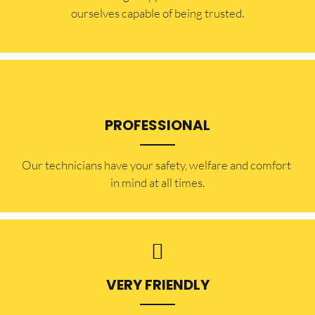
ourselves capable of being trusted.
PROFESSIONAL
Our technicians have your safety, welfare and comfort ​
in mind at all times.
VERY FRIENDLY