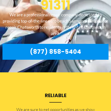
91311
We are a professional repair company dedicated to
providing top-of-the-line vero beach Samsung refrigerator
repair Chatsworth to residents in the entire Chatsworth
area.
(877) 858-5404
RELIABLE
​​We are sure to get opportunities as we show