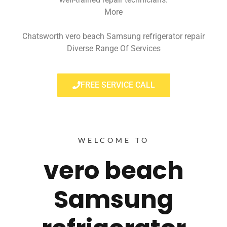
More
Chatsworth vero beach Samsung refrigerator repair
Diverse Range Of Services
FREE SERVICE CALL
WELCOME TO
vero beach
Samsung