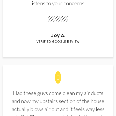
listens to your concerns.
Joy A.
VERIFIED GOOGLE REVIEW
Had these guys come clean my air ducts
and now my upstairs section of the house
actually blows air out and it feels way less