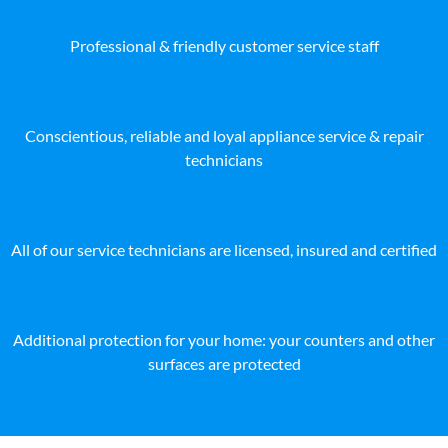
Professional & friendly customer service staff
Conscientious, reliable and loyal appliance service & repair
technicians
All of our service technicians are licensed, insured and certified
Additional protection for your home: your counters and other
surfaces are protected