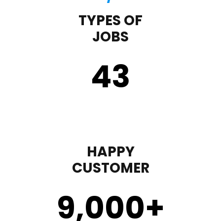
TYPES OF
JOBS
43
HAPPY
CUSTOMER
9,000
+