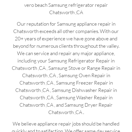
vero beach Samsung refrigerator repair
Chatsworth ,CA
Our reputation for Samsung appliance repair in
Chatsworth exceeds all other companies. With our
20+ years of experience we have gone above and
beyond for numerous clients throughout the valley.
We can service and repair any major appliance,
including your Samsung Refrigerator Repair in
Chatsworth ,CA , Samsung Stove or Range Repair in
Chatsworth ,CA , Samsung Oven Repair in
Chatsworth ,CA , Samsung Freezer Repair in
Chatsworth ,CA , Samsung Dishwasher Repair in
Chatsworth ,CA , Samsung Washer Repair in
Chatsworth ,CA , and Samsung Dryer Repair
Chatsworth ,CA .
We believe appliance repair jobs should be handled
quickly and to satifaction. We offer same day service