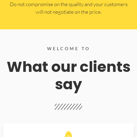
​Do not compromise on the quality and your customers
will not negotiate on the price.
WELCOME TO
What our clients
say