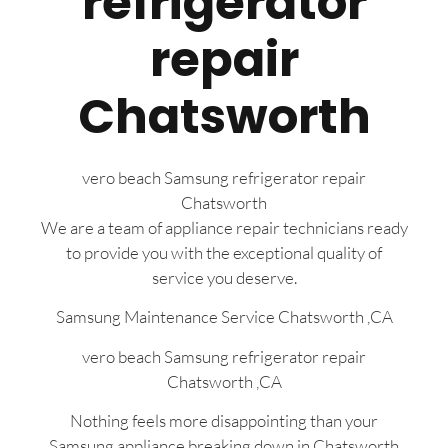
refrigerator
repair
Chatsworth
vero beach Samsung refrigerator repair
Chatsworth
We are a team of appliance repair technicians ready
to provide you with the exceptional quality of
service you deserve.
Samsung Maintenance Service Chatsworth ,CA
vero beach Samsung refrigerator repair
Chatsworth ,CA
Nothing feels more disappointing than your
Samsung appliance breaking down in Chatsworth