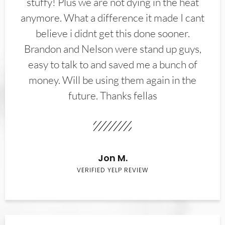
stuffy! Plus we are not dying in the heat
anymore. What a difference it made I cant
believe i didnt get this done sooner.
Brandon and Nelson were stand up guys,
easy to talk to and saved me a bunch of
money. Will be using them again in the
future. Thanks fellas
Jon M.
VERIFIED YELP REVIEW