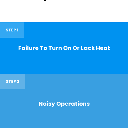
STEP 1
Failure To Turn On Or Lack Heat
STEP 2
Noisy Operations