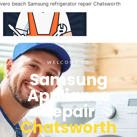
vero beach Samsung refrigerator repair Chatsworth
WELCOME TO
Samsung
Appliance
Repair
Chatsworth