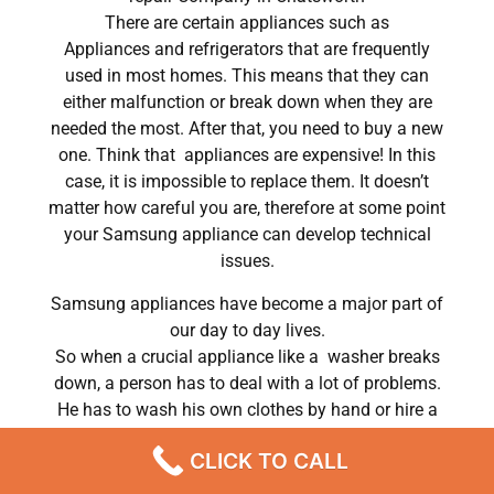
There are certain appliances such as
Appliances and refrigerators that are frequently
used in most homes. This means that they can
either malfunction or break down when they are
needed the most. After that, you need to buy a new
one. Think that appliances are expensive! In this
case, it is impossible to replace them. It doesn’t
matter how careful you are, therefore at some point
your Samsung appliance can develop technical
issues.
Samsung appliances have become a major part of
our day to day lives.
So when a crucial appliance like a washer breaks
down, a person has to deal with a lot of problems.
He has to wash his own clothes by hand or hire a
laundry service; a laundry service that can put a big
CLICK TO CALL
dent in his monthly budget. In conclusion, most
people do hire a repair service the very same day