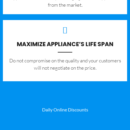
from the market.
MAXIMIZE APPLIANCE’S LIFE SPAN
​Do not compromise on the quality and your customers
will not negotiate on the price.
Daily Online Discounts