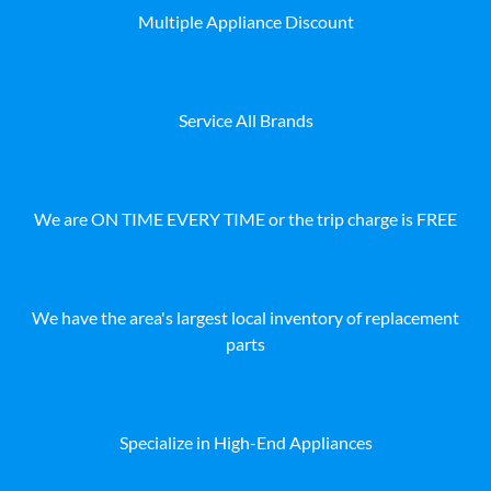
Multiple Appliance Discount
Service All Brands
We are ON TIME EVERY TIME or the trip charge is FREE
We have the area's largest local inventory of replacement
parts
Specialize in High-End Appliances