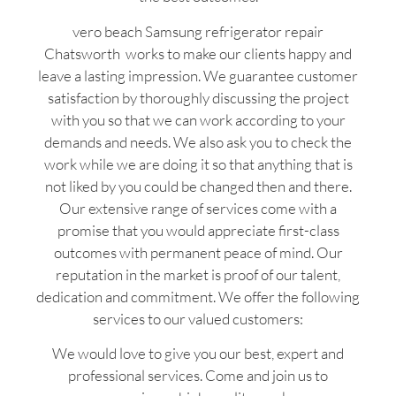
vero beach Samsung refrigerator repair
Chatsworth works to make our clients happy and
leave a lasting impression. We guarantee customer
satisfaction by thoroughly discussing the project
with you so that we can work according to your
demands and needs. We also ask you to check the
work while we are doing it so that anything that is
not liked by you could be changed then and there.
Our extensive range of services come with a
promise that you would appreciate first-class
outcomes with permanent peace of mind. Our
reputation in the market is proof of our talent,
dedication and commitment. We offer the following
services to our valued customers:
We would love to give you our best, expert and
professional services. Come and join us to