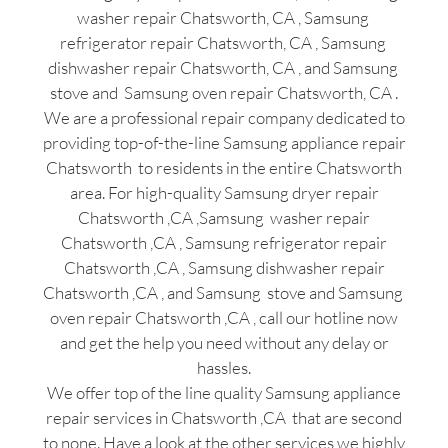
washer repair Chatsworth, CA , Samsung
refrigerator repair Chatsworth, CA , Samsung
dishwasher repair Chatsworth, CA , and Samsung
stove and Samsung oven repair Chatsworth, CA .
We are a professional repair company dedicated to
providing top-of-the-line Samsung appliance repair
Chatsworth to residents in the entire Chatsworth
area. For high-quality Samsung dryer repair
Chatsworth ,CA ,Samsung washer repair
Chatsworth ,CA , Samsung refrigerator repair
Chatsworth ,CA , Samsung dishwasher repair
Chatsworth ,CA , and Samsung stove and Samsung
oven repair Chatsworth ,CA , call our hotline now
and get the help you need without any delay or
hassles.
We offer top of the line quality Samsung appliance
repair services in Chatsworth ,CA that are second
to none. Have a look at the other services we highly