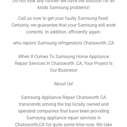
Do not look any further! we have the solution for all
kinds Samsung problems!
Call us now to get your faulty Samsung fixed.
Certainly, we guarantee that your Samsung will work
correctly. In addition, efficiently again.
who repairs Samsung refrigerators Chatsworth ,CA
When It Comes To Samsung Home Appliance
Repair Services In Chatsworth ,CA, Your Project Is
Our Business!
About Us!
Samsung Appliance Repair Chatsworth CA
transcends among the top locally owned and
operated companies that have been providing
Samsung appliance repair services in
Chatsworth,CA for quite some time now. We take