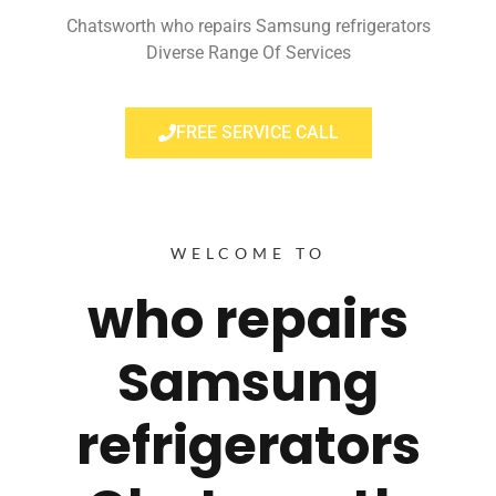
Chatsworth who repairs Samsung refrigerators
Diverse Range Of Services
FREE SERVICE CALL
WELCOME TO
who repairs
Samsung
refrigerators