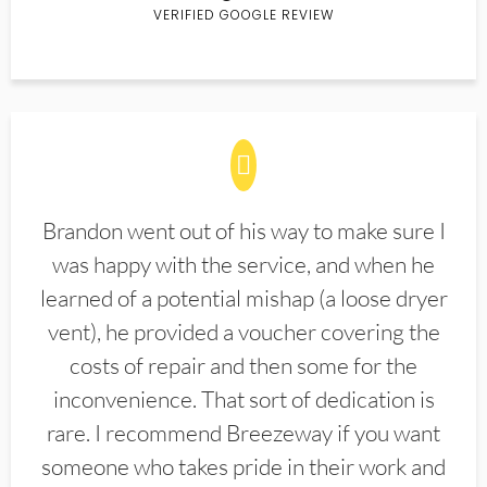
VERIFIED GOOGLE REVIEW
Brandon went out of his way to make sure I
was happy with the service, and when he
learned of a potential mishap (a loose dryer
vent), he provided a voucher covering the
costs of repair and then some for the
inconvenience. That sort of dedication is
rare. I recommend Breezeway if you want
someone who takes pride in their work and