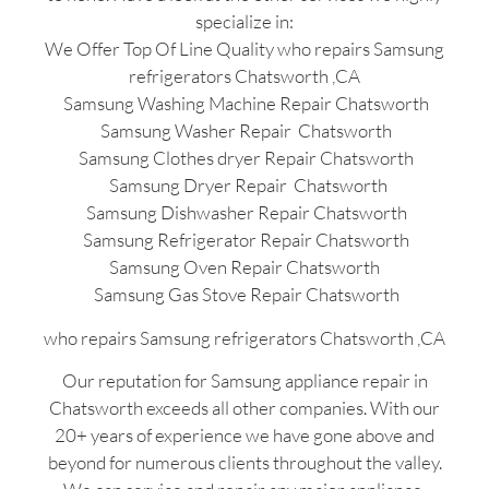
specialize in:
We Offer Top Of Line Quality who repairs Samsung
refrigerators Chatsworth ,CA
Samsung Washing Machine Repair Chatsworth
Samsung Washer Repair Chatsworth
Samsung Clothes dryer Repair Chatsworth
Samsung Dryer Repair Chatsworth
Samsung Dishwasher Repair Chatsworth
Samsung Refrigerator Repair Chatsworth
Samsung Oven Repair Chatsworth
Samsung Gas Stove Repair Chatsworth
who repairs Samsung refrigerators Chatsworth ,CA
Our reputation for Samsung appliance repair in
Chatsworth exceeds all other companies. With our
20+ years of experience we have gone above and
beyond for numerous clients throughout the valley.