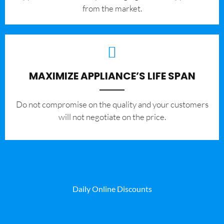
from the market.
MAXIMIZE APPLIANCE’S LIFE SPAN
​Do not compromise on the quality and your customers
will not negotiate on the price.
Daily Online Discounts