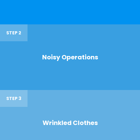
STEP 2
Noisy Operations
STEP 3
Wrinkled Clothes