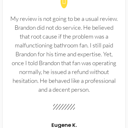
My review is not going to be a usual review.
Brandon did not do service. He believed
that root cause if the problem was a
malfunctioning bathroom fan. I still paid
Brandon for his time and expertise. Yet,
once I told Brandon that fan was operating
normally, he issued a refund without
hesitation. He behaved like a professional
and a decent person.
Eugene K.