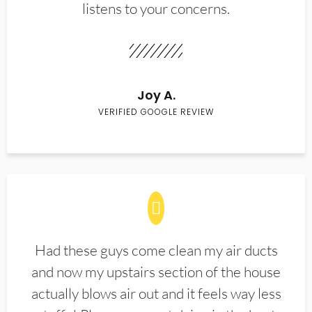
listens to your concerns.
Joy A.
VERIFIED GOOGLE REVIEW
Had these guys come clean my air ducts
and now my upstairs section of the house
actually blows air out and it feels way less