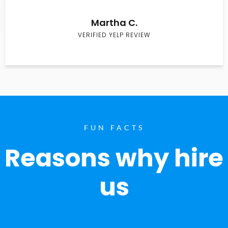
Martha C.
VERIFIED YELP REVIEW
FUN FACTS
Reasons why hire
us