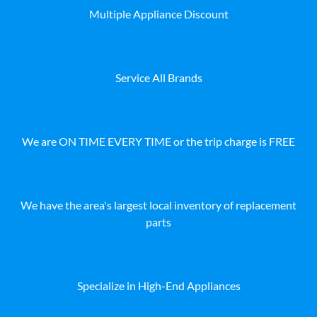
Multiple Appliance Discount
Service All Brands
We are ON TIME EVERY TIME or the trip charge is FREE
We have the area's largest local inventory of replacement
parts
Specialize in High-End Appliances