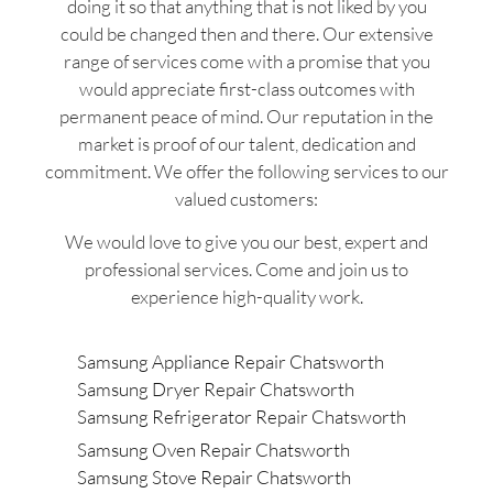
doing it so that anything that is not liked by you
could be changed then and there. Our extensive
range of services come with a promise that you
would appreciate first-class outcomes with
permanent peace of mind. Our reputation in the
market is proof of our talent, dedication and
commitment. We offer the following services to our
valued customers:
We would love to give you our best, expert and
professional services. Come and join us to
experience high-quality work.
Samsung Appliance Repair Chatsworth
Samsung Dryer Repair Chatsworth
Samsung Refrigerator Repair Chatsworth
Samsung Oven Repair Chatsworth
Samsung Stove Repair Chatsworth