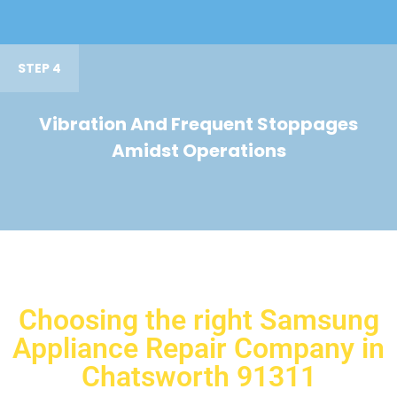
STEP 4
Vibration And Frequent Stoppages
Amidst Operations
Choosing the right Samsung
Appliance Repair Company in
Chatsworth 91311