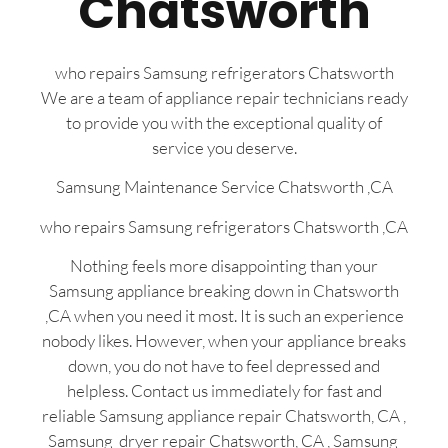
Chatsworth
who repairs Samsung refrigerators Chatsworth
We are a team of appliance repair technicians ready
to provide you with the exceptional quality of
service you deserve.
Samsung Maintenance Service Chatsworth ,CA
who repairs Samsung refrigerators Chatsworth ,CA
Nothing feels more disappointing than your
Samsung appliance breaking down in Chatsworth
,CA when you need it most. It is such an experience
nobody likes. However, when your appliance breaks
down, you do not have to feel depressed and
helpless. Contact us immediately for fast and
reliable Samsung appliance repair Chatsworth, CA ,
Samsung dryer repair Chatsworth, CA , Samsung