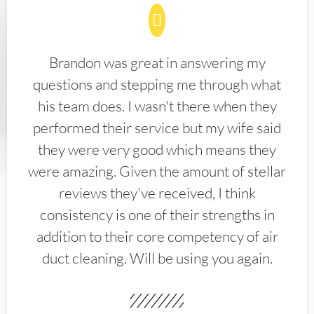
Brandon was great in answering my
questions and stepping me through what
his team does. I wasn't there when they
performed their service but my wife said
they were very good which means they
were amazing. Given the amount of stellar
reviews they've received, I think
consistency is one of their strengths in
addition to their core competency of air
duct cleaning. Will be using you again.