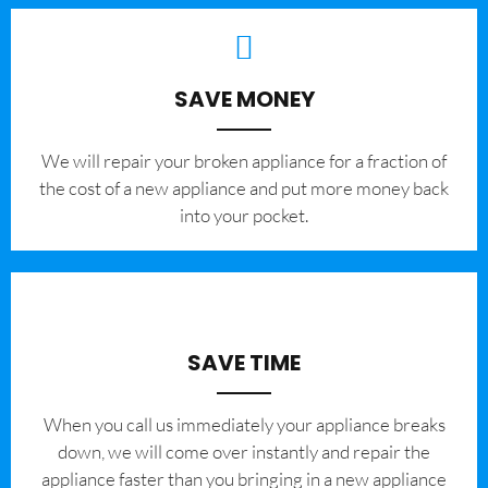
SAVE MONEY
We will repair your broken appliance for a fraction of
the cost of a new appliance and put more money back
into your pocket.
SAVE TIME
When you call us immediately your appliance breaks
down, we will come over instantly and repair the
appliance faster than you bringing in a new appliance