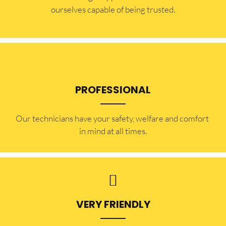
ourselves capable of being trusted.
PROFESSIONAL
Our technicians have your safety, welfare and comfort ​
in mind at all times.
VERY FRIENDLY