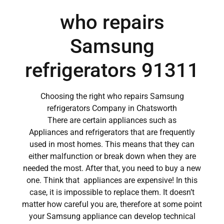
who repairs
Samsung
refrigerators 91311
Choosing the right who repairs Samsung
refrigerators Company in Chatsworth
There are certain appliances such as
Appliances and refrigerators that are frequently
used in most homes. This means that they can
either malfunction or break down when they are
needed the most. After that, you need to buy a new
one. Think that appliances are expensive! In this
case, it is impossible to replace them. It doesn’t
matter how careful you are, therefore at some point
your Samsung appliance can develop technical