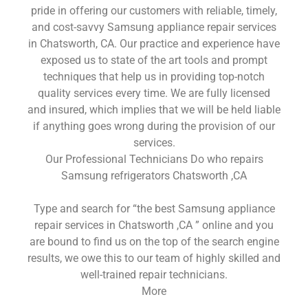
pride in offering our customers with reliable, timely,
and cost-savvy Samsung appliance repair services
in Chatsworth, CA. Our practice and experience have
exposed us to state of the art tools and prompt
techniques that help us in providing top-notch
quality services every time. We are fully licensed
and insured, which implies that we will be held liable
if anything goes wrong during the provision of our
services.
Our Professional Technicians Do who repairs
Samsung refrigerators Chatsworth ,CA
Type and search for “the best Samsung appliance
repair services in Chatsworth ,CA ” online and you
are bound to find us on the top of the search engine
results, we owe this to our team of highly skilled and
well-trained repair technicians.
More