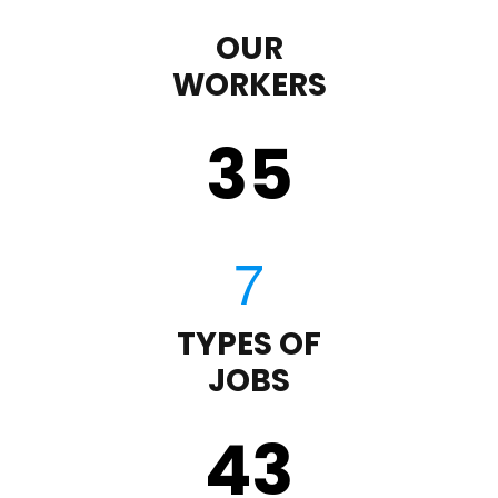
OUR
WORKERS
35
TYPES OF
JOBS
43