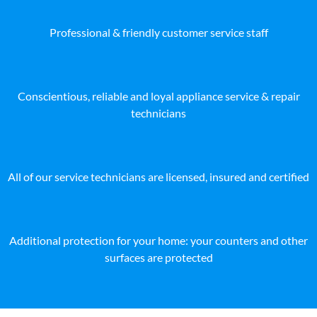
Professional & friendly customer service staff
Conscientious, reliable and loyal appliance service & repair
technicians
All of our service technicians are licensed, insured and certified
Additional protection for your home: your counters and other
surfaces are protected