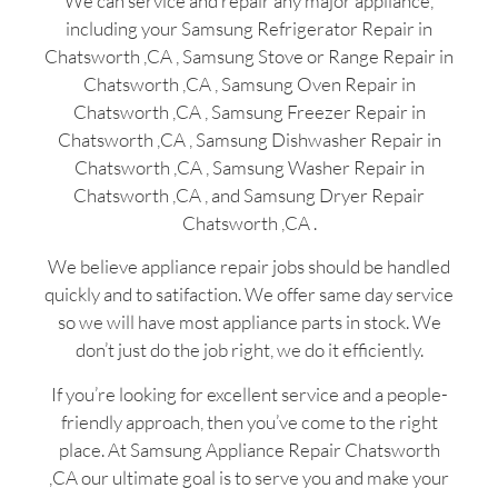
We can service and repair any major appliance,
including your Samsung Refrigerator Repair in
Chatsworth ,CA , Samsung Stove or Range Repair in
Chatsworth ,CA , Samsung Oven Repair in
Chatsworth ,CA , Samsung Freezer Repair in
Chatsworth ,CA , Samsung Dishwasher Repair in
Chatsworth ,CA , Samsung Washer Repair in
Chatsworth ,CA , and Samsung Dryer Repair
Chatsworth ,CA .
We believe appliance repair jobs should be handled
quickly and to satifaction. We offer same day service
so we will have most appliance parts in stock. We
don’t just do the job right, we do it efficiently.
If you’re looking for excellent service and a people-
friendly approach, then you’ve come to the right
place. At Samsung Appliance Repair Chatsworth
,CA our ultimate goal is to serve you and make your