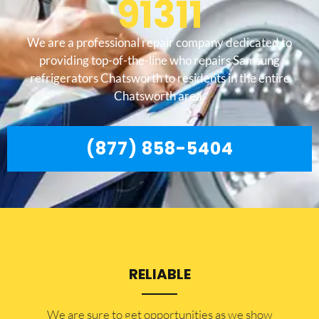
91311
We are a professional repair company dedicated to
providing top-of-the-line who repairs Samsung
refrigerators Chatsworth to residents in the entire
Chatsworth area.
(877) 858-5404
RELIABLE
​​We are sure to get opportunities as we show