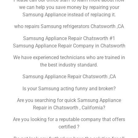
we can help you save money by repairing your
Samsung Appliance instead of replacing it.
who repairs Samsung refrigerators Chatsworth ,CA
Samsung Appliance Repair Chatsworth #1
Samsung Appliance Repair Company in Chatsworth
We have experienced technicians who are trained in
the best industry standard.
Samsung Appliance Repair Chatsworth ,CA
Is your Samsung acting funny and broken?
Are you searching for quick Samsung Appliance
Repair in Chatsworth , California?
Are you looking for a reputable company that offers
certified ?