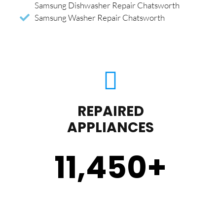
Samsung Dishwasher Repair Chatsworth
Samsung Washer Repair Chatsworth
REPAIRED
APPLIANCES
11,450
+