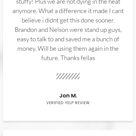
stuffy! Plus we are not dying in the heat
anymore. What a difference it made I cant
believe i didnt get this done sooner.
Brandon and Nelson were stand up guys,
easy to talk to and saved me a bunch of
money. Will be using them again in the
future. Thanks fellas
Jon M.
VERIFIED YELP REVIEW