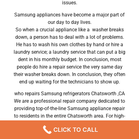
issues.
Samsung appliances have become a major part of
our day to day lives.
So when a crucial appliance like a washer breaks
down, a person has to deal with a lot of problems.
He has to wash his own clothes by hand or hire a
laundry service; a laundry service that can put a big
dent in his monthly budget. In conclusion, most
people do hire a repair service the very same day
their washer breaks down. In conclusion, they often
end up waiting for the technicians to show up.
who repairs Samsung refrigerators Chatsworth ,CA
We are a professional repair company dedicated to
providing top-of-the-line Samsung appliance repair
to residents in the entire Chatsworth area. For high-
quality Samsung dryer repair Chatsworth, Samsung
CLICK TO CALL
washer repair Chatsworth, Samsung refrigerator
repair Chatsworth, Samsung dishwasher repair