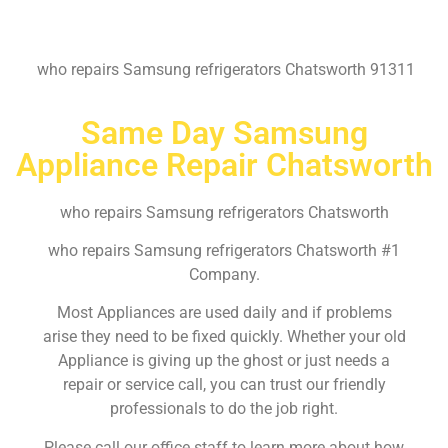
who repairs Samsung refrigerators Chatsworth 91311
Same Day Samsung
Appliance Repair Chatsworth
who repairs Samsung refrigerators Chatsworth
who repairs Samsung refrigerators Chatsworth #1
Company.
Most Appliances are used daily and if problems
arise they need to be fixed quickly. Whether your old
Appliance is giving up the ghost or just needs a
repair or service call, you can trust our friendly
professionals to do the job right.
Please call our office staff to learn more about how