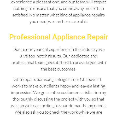
experience a pleasant one, and our team will stop at
nothing to ensure that you come away more than
satisfied. No matter what kind of appliance repairs
you need, we can take care of it.
Professional Appliance Repair
Due to our years of experience in this industry, we
give top-notch results. Our dedicated and
professional team gives its best to provide you with
the best outcomes.
who repairs Samsung refrigerators Chatsworth
works to make our clients happy and leave a lasting
impression. We guarantee customer satisfaction by
thoroughly discussing the project with you so that
we can work according to your demands and needs.
We also ask you to check the work while we are