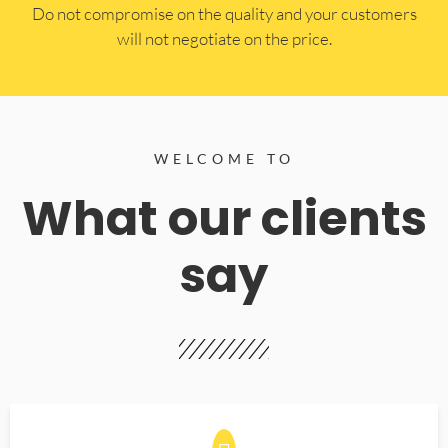
​Do not compromise on the quality and your customers
will not negotiate on the price.
WELCOME TO
What our clients
say