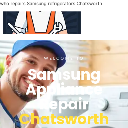
who repairs Samsung refrigerators Chatsworth
WELCOME TO
Samsung
Appliance
Repair
Chatsworth