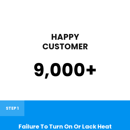
HAPPY
CUSTOMER
9,000
+
STEP 1
Failure To Turn On Or Lack Heat